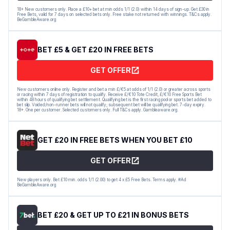
18+ New customers only. Place a £10+ bet at min odds 1/1 (2.0) within 14 days of sign-up. Get £30 in
Free Bets, valid for 7 days on selected bets only. Free stake not returned with winnings. T&Cs apply.
BeGambleAware.org
BET £5 & GET £20 IN FREE BETS
GET OFFER
New customers online only. Register and bet a min £/€5 at odds of 1/1 (2.0) or greater across sports
or racing within 7 days of registration to qualify. Receive £/€10 Tote Credit, £/€10 Free Sports Bet
within 48 hours of qualifying bet settlement. Qualifying bet is the first racing pool or sports bet added to
bet slip. Voided/non-runner bets will not qualify; subsequent bet will be qualifying bet. 7-day expiry.
18+. One per customer. Selected customers only. Full T&Cs apply. Gambleaware.org.
GET £20 IN FREE BETS WHEN YOU BET £10
GET OFFER
New players only. Bet £10 min. odds 1/1 (2.00) to get 4 x £5 Free Bets. Terms apply. #Ad
BeGambleAware.org
BET £20 & GET UP TO £21 IN BONUS BETS