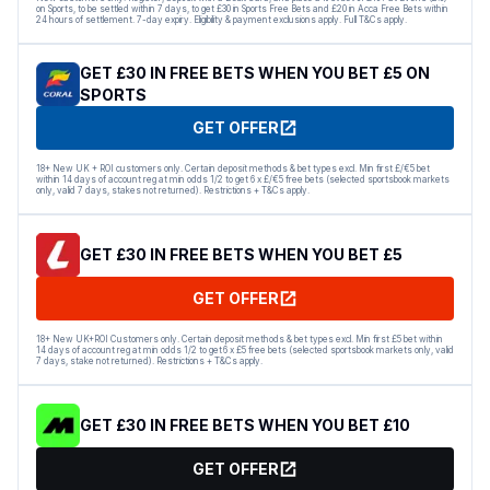
on Sports, to be settled within 7 days, to get £30 in Sports Free Bets and £20 in Acca Free Bets within
24 hours of settlement. 7-day expiry. Eligibility & payment exclusions apply. Full T&Cs apply.
GET £30 IN FREE BETS WHEN YOU BET £5 ON
SPORTS
GET OFFER
18+ New UK + ROI customers only. Certain deposit methods & bet types excl. Min first £/€5 bet
within 14 days of account reg at min odds 1/2 to get 6 x £/€5 free bets (selected sportsbook markets
only, valid 7 days, stakes not returned). Restrictions + T&Cs apply.
GET £30 IN FREE BETS WHEN YOU BET £5
GET OFFER
18+ New UK+ROI Customers only. Certain deposit methods & bet types excl. Min first £5 bet within
14 days of account reg at min odds 1/2 to get 6 x £5 free bets (selected sportsbook markets only, valid
7 days, stake not returned). Restrictions + T&Cs apply.
GET £30 IN FREE BETS WHEN YOU BET £10
GET OFFER