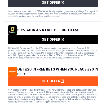
GET OFFER
New customers can claim up to £21 in Bonus Bets by registering an account, making a first deposit of
£20, and entering the promo code WELCOME7. The offer is released in stages, with up to three £7
Bonus Bets available once the qualifying conditions are met.
50% BACK AS A FREE BET UP TO £50
GET OFFER
18+ New UK Customers Only. Bet £10+ on any sportsbook markets at odds of evens (2.00) or
greater. No cash out. Get 50% back of your first day’s losses (from first bet settlement until 23:59) as
a Free Bet up to £50, valid for 7 days. Min. 3 bets on different events required, with 2 bets being at
least 50% of your largest stake. Place at least 1 bet of £10+ at odds 2.00+ to receive a £5 Free Bet
even if your account is up or losses are under £5. T&Cs Apply. GambleAware.org
GET £20 IN FREE BETS WHEN YOU PLACE £20 IN
BETS!
GET OFFER
New customers only. To qualify for free bets, the new user must place and settle £20 on easyBet
markets. The user must bet on at least 2 different events to qualify. The user must place and
settle bets at odds of 2.0 or more. An event is classed as two different sporting events. Bets can be
placed on singles, multiples and Bet Builders. The user must place and settle bets before the closing
date of the promotion to qualify. Users making their first deposit by Skrill, Neteller or PaySafe card will
not qualify for this promotion. T's and C's Apply. Be Gamble Aware. 18+