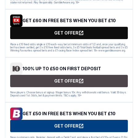
stake not returned. Play Responsibly. GambleAware.org. 18+
GET £60 IN FREE BETS WHEN YOU BET £10
GET OFFER
Place a £10 fixed odds single or £10 each-way bet at minimum odds of 1/2 and, once your qualifying
bet has been settled, get 3 x £10 free fixed odds bets, 3 x £5 Total Goals football spread bets and 3 x £5
Winning Favourites spread bets and a £1 racing Race Index spread bet. 18+ www.gambleaware.org.
100% UP TO £50 ON FIRST DEPOSIT
GET OFFER
New players. Choose bonus at signup. Wager bonus 10x. Any withdrawals void bonus. Valid 30 days.
Deposit used 1st. Odds, bet & payment limits. T&Cs apply; 18+
GET £50 IN FREE BETS WHEN YOU BET £10
GET OFFER
New customers only. Register, deposit with a Debit Card, and place a first bet of £10+ at Evens (2.0)+