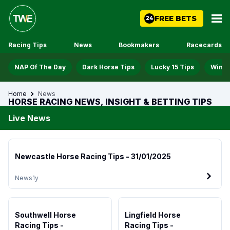
FREE BETS
24
Racing Tips
News
Bookmakers
Racecards
NAP Of The Day
Dark Horse Tips
Lucky 15 Tips
Win D
Home
News
HORSE RACING NEWS, INSIGHT & BETTING TIPS
Live News
Newcastle Horse Racing Tips - 31/01/2025
News
1y
Southwell Horse
Lingfield Horse
Racing Tips -
Racing Tips -