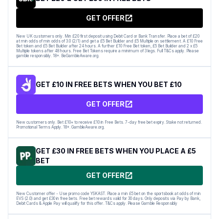
GET OFFER
New UK customers only. Min £20 first deposit using Debit Card or Bank Transfer. Place a bet of £20
at min odds of min odds of 3.0 (2/1) and get a £5 Bet Builder and £5 Multiple on settlement. A £10 Free
Bet token and £5 Bet Builder after 24 hours. A further £10 Free Bet token, £5 Bet Builder and 2 x £5
Multiple tokens after 48 hours. Free Bet Tokens require a minimum of 3 legs. Full T&Cs apply. Please
gamble responsibly. 18+. BeGambleAware.org.
GET £10 IN FREE BETS WHEN YOU BET £10
GET OFFER
New customers only. Bet £10+ to receive £10 in Free Bets. 7-day free bet expiry. Stake not returned.
Promotional Terms Apply. 18+. GambleAware.org.
GET £30 IN FREE BETS WHEN YOU PLACE A £5
BET
GET OFFER
New Customer offer - Use promo code YSKAST. Place a min £5 bet on the sportsbook at odds of min
EVS (2.0) and get £30 in free bets. Free bet rewards valid for 30 days. Only deposits via Pay by Bank,
Debit Cards & Apple Pay will qualify for this offer. T&Cs apply. Please Gamble Responsibly