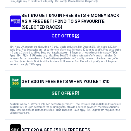
Bank, Apple Pay or Debit Card will qualify. T&Cs apply. Please Gamble Responsibly.
BET £10 GET £40 IN FREE BETS + MONEY BACK
AS A FREE BET IF 2ND TO SP FAVOURITE
(SELECTED RACES)
GET OFFER
18+. New UK customers (Excluding NI) only. Mobile exclusive. Min Deposit £10. Min stake £10. Min
odds Evs. Free bet applied on 1st settlement of any qualifying bet. 30 days to qualify. Free bets expire
in 7 days. Cashed out/Free Bets won’t apply. Account & Payment method restrictions apply.T&Cs
Apply 18+. IRE/NI & UK online only. Max Free Bet £/€10. Win or win part of e/w outright singles. 5+
runners. 1st bet on each race. Free/void/antepost bets don’t qualify. In event of a dead heat, offer
won’t apply. Applies to First Past the Post result. Unnamed 2nd Favs don’t qualify. Acc & Payment
restrictions apply. T&Cs apply
GET £30 IN FREE BETS WHEN YOU BET £10
GET OFFER
Available to new customers only. Min deposit requirement. Free Bets are paid as Bet Credits and are
available for use upon settlement of qualifying bets. Min odds, bet and payment method exclusions
apply. Returns exclude Bet Credits stake. Time limits and T&Cs apply. 18+. Registration required. #Ad
GambleAware.org.
BET £20 & GET £50 IN FREE BETS