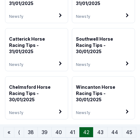
31/01/2025
31/01/2025
News
1y
News
1y
Catterick Horse
Southwell Horse
Racing Tips -
Racing Tips -
31/01/2025
30/01/2025
News
1y
News
1y
Chelmsford Horse
Wincanton Horse
Racing Tips -
Racing Tips -
30/01/2025
30/01/2025
News
1y
News
1y
«
⟨
38
39
40
41
42
43
44
45