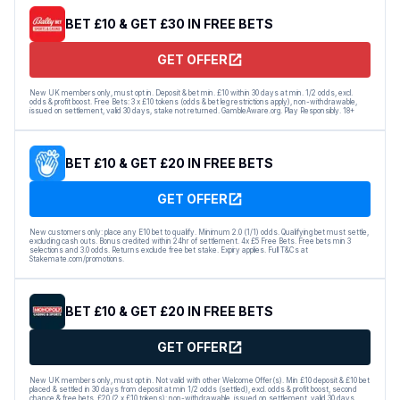
BET £10 & GET £30 IN FREE BETS
GET OFFER
New UK members only, must opt in. Deposit & bet min. £10 within 30 days at min. 1/2 odds, excl.
odds & profit boost. Free Bets: 3 x £10 tokens (odds & bet leg restrictions apply), non-withdrawable,
issued on settlement, valid 30 days, stake not returned. GambleAware.org. Play Responsibly. 18+
BET £10 & GET £20 IN FREE BETS
GET OFFER
New customers only: place any E10 bet to qualify. Minimum 2.0 (1/1) odds. Qualifying bet must settle,
excluding cash outs. Bonus credited within 24hr of settlement. 4x £5 Free Bets. Free bets min 3
selections and 3.0 odds. Returns exclude free bet stake. Expiry applies. Full T&Cs at
Stakemate.com/promotions.
BET £10 & GET £20 IN FREE BETS
GET OFFER
New UK members only, must opt in. Not valid with other Welcome Offer(s). Min £10 deposit & £10 bet
placed & settled in 30 days from deposit at min 1/2 odds (settled), excl. odds & profit boost, second
chance & free bets. £20 (2 x £10 tokens): non-withdrawable, issued on settlement, valid 30 days,