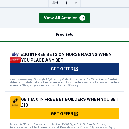
46
⟩
»
View All Articles
Free Bets
£30 IN FREE BETS ON HORSE RACING WHEN
YOU PLACE ANY BET
GET OFFER
New customers only. First single & E/W bet only. Odds of 1/1 or greater. 3 X £10 bet tokens. Free bet
stakes not included in returns. Free bets exclude virtuals. Free bets are non withdrawable. Free bets
expire after 30 days. Eligibility restrictions and further T&Cs apply.
GET £50 IN FREE BET BUILDERS WHEN YOU BET
£10
GET OFFER
Place a min £10 bet on Sportsbook on odds of min EVS (2.0), get 5x £10 in Free Bet Builders,
Accumulators or multiples to use on any sport. Rewards valid for 30 days. Only deposits via Pay by