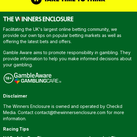
Facilitating the UK's largest online betting community, we
provide our own tips on popular betting markets as well as
offering the latest bets and offers.
Gamble Aware aims to promote responsibility in gambling. They
provide information to help you make informed decisions about
your gambling.
Disclaimer
The Winners Enclosure is owned and operated by Checkd
Media. Contact
contact@thewinnersenclosure.com
for more
information.
Racing Tips