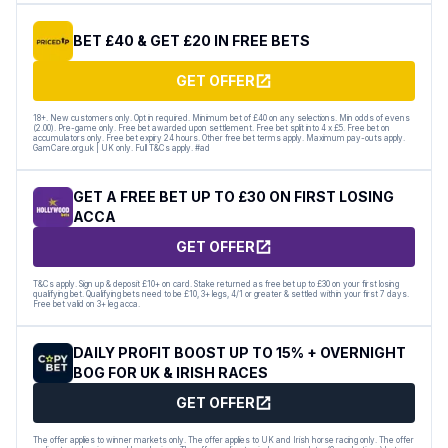
BET £40 & GET £20 IN FREE BETS
GET OFFER
18+. New customers only. Opt in required. Minimum bet of £40 on any selections. Min odds of evens
(2.00). Pre-game only. Free bet awarded upon settlement. Free bet split into 4 x £5. Free bet on
accumulators only. Free bet expiry 24 hours. Other free bet terms apply. Maximum pay-outs apply.
GamCare.org.uk | UK only. Full T&Cs apply. #ad
GET A FREE BET UP TO £30 ON FIRST LOSING
ACCA
GET OFFER
T&Cs apply. Sign up & deposit £10+ on card. Stake returned as free bet up to £30 on your first losing
qualifying bet. Qualifying bets need to be £10, 3+ legs, 4/1 or greater & settled within your first 7 days.
Free bet valid on 3+ leg acca.
DAILY PROFIT BOOST UP TO 15% + OVERNIGHT
BOG FOR UK & IRISH RACES
GET OFFER
The offer applies to winner markets only. The offer applies to UK and Irish horse racing only. The offer