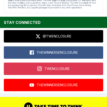
applies to early prices and board prices. The offer applies to single, accumulator (2+ selections) bets
and other multiples such as patents, trixies, Lucky 15s and Yankees. The offer is available for new
and existing CopyBet customers.This offer does not include Ante-Post/Future Horse Racing,
Tote/PMU Pool Bets, any CopyBet packaged Accumulator or any other special bets.
STAY CONNECTED
@TWENCLOSURE
THEWINNERSENCLOSURE
TWENCLOSURE
THEWINNERSENCLOSURE