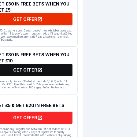
ET £30 IN FREE BETS WHEN YOU
ET £5
GET OFFER
I Customers only. Certain deposit methods & bet types excl.
t within 14 days of account reg at min odds 1/2 to get 6 x £5 free
 sportsbook markets only, valid 7 days, stake not returned).
 T&Cs apply.
ET £30 IN FREE BETS WHEN YOU
ET £10
GET OFFER
ers only. Place a £10+ bet at min odds 1/1 (2.0) within 14
. Get £30 in Free Bets, valid for 7 days on selected bets only.
t returned with winnings. T&Cs apply. BeGambleAware.org
ET £5 & GET £20 IN FREE BETS
GET OFFER
online only. Register and bet a min £/€5 at odds of 1/1 (2.0)
ss sports or racing within 7 days of registration to qualify.
Tote Credit, £/€10 Free Sports Bet within 48 hours of qualifying