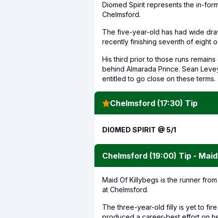
Diomed Spirit represents the in-form
Chelmsford.
The five-year-old has had wide draw
recently finishing seventh of eight ov
His third prior to those runs remains 
behind Almarada Prince. Sean Levey
entitled to go close on these terms.
Chelmsford (17:30) Tip
DIOMED SPIRIT @ 5/1
Chelmsford (19:00) Tip - Maid
Maid Of Killybegs is the runner from
at Chelmsford.
The three-year-old filly is yet to fir
produced a career-best effort on he