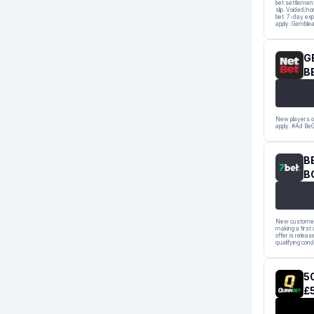
bet settlement.
slip. Voided/no
bet. 7-day exp
apply. Gamble
G
B
New players on
apply. #Ad Be
B
B
New customers 
making a firs
offer is relea
qualifying cond
5
£