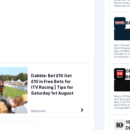
settlement. 4x
Returns exclude
Stakemate.co
B
New UK member
Min £10 deposi
odds (settled),
£10 tokens): n
not returned. 
G
Dabble: Bet £10 Get
B
£10 in Free Bets for
ITV Racing | Tips for
Saturday 1st August
Place a £10 fi
and, once your
bets, 3 x £5 To
spread bets an
www.gambleaw
News
4d
1
D