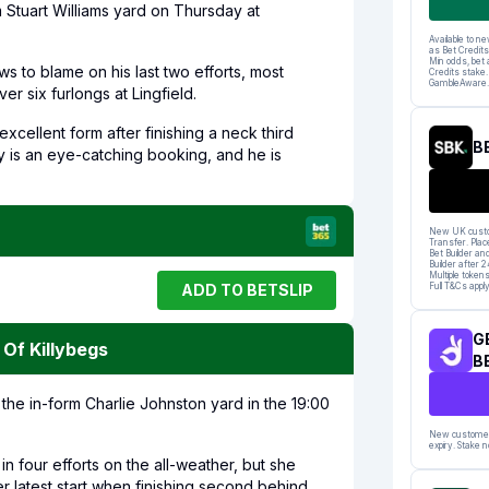
 Stuart Williams yard on Thursday at
Available to n
as Bet Credits
Min odds, bet
s to blame on his last two efforts, most
Credits stake.
GambleAware.
er six furlongs at Lingfield.
excellent form after finishing a neck third
B
 is an eye-catching booking, and he is
New UK custome
Transfer. Plac
Bet Builder an
Builder after 
Multiple token
Full T&Cs appl
ADD TO BETSLIP
G
 Of Killybegs
B
 the in-form Charlie Johnston yard in the 19:00
New customers 
expiry. Stake 
e in four efforts on the all-weather, but she
r latest start when finishing second behind