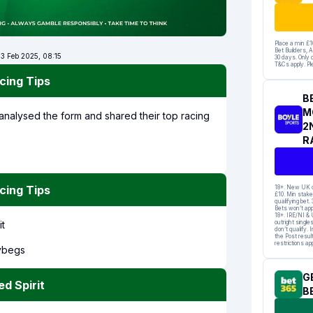
Place a min £10
Bet Builders, 
13 Feb 2025, 08:15
30 days. Only d
T&Cs apply. P
cing Tips
B
M
analysed the form and shared their top racing
2
R
cing Tips
18+. New UK cu
£10. Min stake
qualifying bet
Bets won’t ap
18+. IRE/NI & 
outright singl
it
don’t qualify. 
the Post resu
restrictions ap
lybegs
G
ed Spirit
B