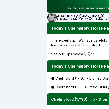
Alex
Dudley
|
@Alex_Dudz_
Published 13 Feb 2025, 08:06
|
Updated at 
Today’s Chelmsford Horse Ra
The experts at TWE have carefully 
tips for success at Chelmsford.
See our Tips below 👇 👇 👇
Today’s Chelmsford Horse Ra
⚫ Chelmsford (17:30) - Diomed Spir
⚫ Chelmsford (19:00) - Maid Of Kil
Chelmsford (17:30) Tip - Diom