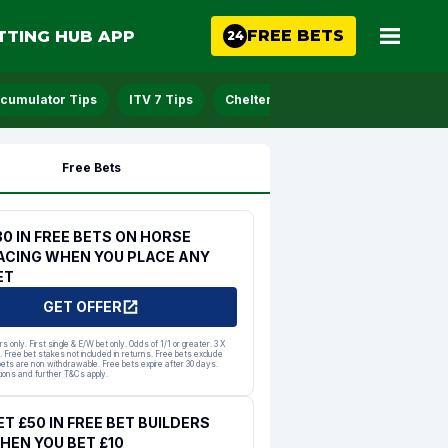
FREE BETS
TTING HUB APP
24
cumulator Tips
ITV 7 Tips
Cheltenham Tips
Request A Be
Free Bets
30 IN FREE BETS ON HORSE
ACING WHEN YOU PLACE ANY
ET
GET OFFER
only. First single & E/W bet only. Odds of 1/1 or greater. 3 X
. Free bet stakes not included in returns. Free bets exclude
 bets are non withdrawable. Free bets expire after 30 days.
rictions and further T&Cs apply.
ET £50 IN FREE BET BUILDERS
HEN YOU BET £10