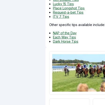
Lucky 15 Tips
Place Longshot Tips
Request-a-bet Tips
ITV 7 Tips
Other specific tips available include:
NAP of the Day
Each Way Tips
Dark Horse Tips