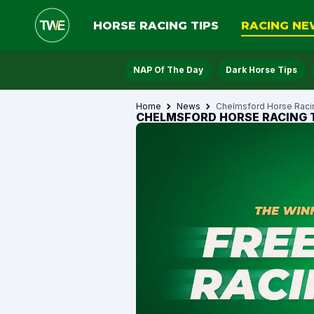
HORSE RACING TIPS
RACING NE
CHELTENHAM TIPS
NAP Of The Day
Dark Horse Tips
Home
News
Chelmsford Horse Raci
CHELMSFORD HORSE RACING TI