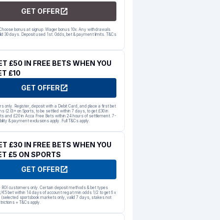
GET OFFER
Choose bonus at signup. Wager bonus 10x. Any withdrawals
lid 30 days. Deposit used 1st. Odds, bet & payment limits. T&Cs
ET £50 IN FREE BETS WHEN YOU
ET £10
GET OFFER
only. Register, deposit with a Debit Card, and place a first bet
s (2.0)+ on Sports, to be settled within 7 days, to get £30 in
ts and £20 in Acca Free Bets within 24 hours of settlement. 7-
gibility & payment exclusions apply. Full T&Cs apply.
ET £30 IN FREE BETS WHEN YOU
ET £5 ON SPORTS
GET OFFER
ROI customers only. Certain deposit methods & bet types
 £/€5 bet within 14 days of account reg at min odds 1/2 to get 6 x
 (selected sportsbook markets only, valid 7 days, stakes not
trictions + T&Cs apply.