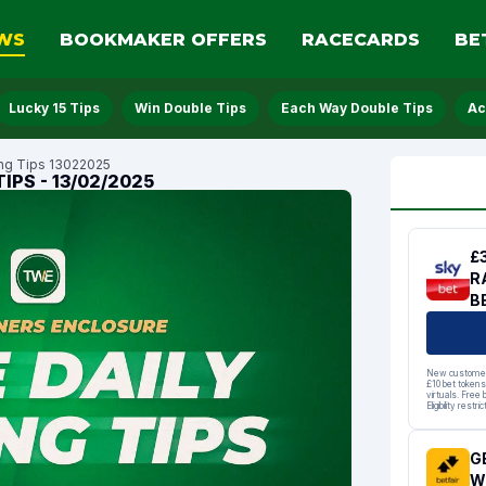
WS
BOOKMAKER OFFERS
RACECARDS
BE
Lucky 15 Tips
Win Double Tips
Each Way Double Tips
Ac
ng Tips 13022025
PS - 13/02/2025
£
R
B
New customers 
£10 bet tokens
virtuals. Free
Eligibility rest
G
W