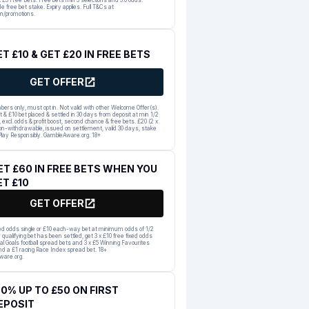
 £5 Free Bets. Free bets min 3 selections and 3.0 odds.
 free bet stake. Expiry applies. Full T&Cs at
m/promotions.
ET £10 & GET £20 IN FREE BETS
GET OFFER
s only, must opt in. Not valid with other Welcome Offer(s).
t & £10 bet placed & settled in 30 days from deposit at min 1/2
 excl. odds & profit boost, second chance & free bets. £20 (2 x
on-withdrawable, issued on settlement, valid 30 days, stake
Play Responsibly. GambleAware.org. 18+
ET £60 IN FREE BETS WHEN YOU
ET £10
GET OFFER
xed odds single or £10 each-way bet at minimum odds of 1/2
 qualifying bet has been settled, get 3 x £10 free fixed odds
tal Goals football spread bets and 3 x £5 Winning Favourites
d a £1 racing Race Index spread bet. 18+
are.org.
00% UP TO £50 ON FIRST
EPOSIT