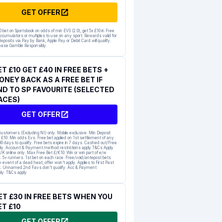
GET OFFER
 bet on Sportsbook on odds of min EVS (2.0), get 5x £10 in Free
Accumulators or multiples to use on any sport. Rewards valid for
eposits via Pay by Bank, Apple Pay or Debit Card will qualify.
lease Gamble Responsibly.
ET £10 GET £40 IN FREE BETS +
ONEY BACK AS A FREE BET IF
ND TO SP FAVOURITE (SELECTED
ACES)
GET OFFER
stomers (Excluding NI) only. Mobile exclusive. Min Deposit
 £10. Min odds Evs. Free bet applied on 1st settlement of any
. 30 days to qualify. Free bets expire in 7 days. Cashed out/Free
ply. Account & Payment method restrictions apply.T&Cs Apply
UK online only. Max Free Bet £/€10. Win or win part of e/w
es. 5+ runners. 1st bet on each race. Free/void/antepost bets
In event of a dead heat, offer won’t apply. Applies to First Past
lt. Unnamed 2nd Favs don’t qualify. Acc & Payment
ply. T&Cs apply
ET £30 IN FREE BETS WHEN YOU
ET £10
GET OFFER