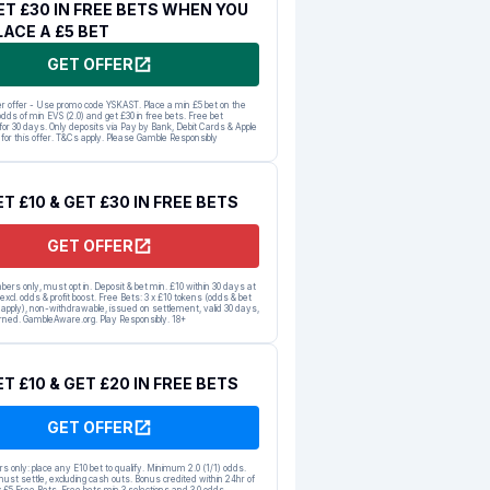
ET £30 IN FREE BETS WHEN YOU
LACE A £5 BET
GET OFFER
offer - Use promo code YSKAST. Place a min £5 bet on the
odds of min EVS (2.0) and get £30 in free bets. Free bet
for 30 days. Only deposits via Pay by Bank, Debit Cards & Apple
y for this offer. T&Cs apply. Please Gamble Responsibly
ET £10 & GET £30 IN FREE BETS
GET OFFER
 only, must opt in. Deposit & bet min. £10 within 30 days at
excl. odds & profit boost. Free Bets: 3 x £10 tokens (odds & bet
ns apply), non-withdrawable, issued on settlement, valid 30 days,
rned. GambleAware.org. Play Responsibly. 18+
ET £10 & GET £20 IN FREE BETS
GET OFFER
only: place any E10 bet to qualify. Minimum 2.0 (1/1) odds.
 must settle, excluding cash outs. Bonus credited within 24hr of