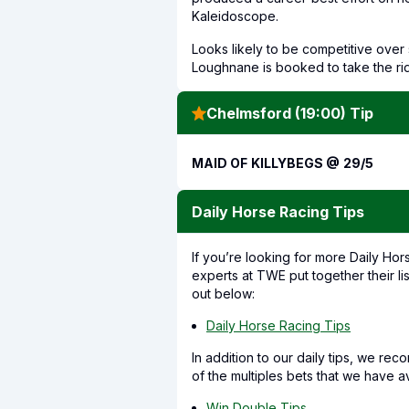
Kaleidoscope.
Looks likely to be competitive over
Loughnane is booked to take the ri
Chelmsford (19:00) Tip
MAID OF KILLYBEGS @ 29/5
Daily Horse Racing Tips
If you’re looking for more Daily Hors
experts at TWE put together their lis
out below:
Daily Horse Racing Tips
In addition to our daily tips, we r
of the multiples bets that we have a
Win Double Tips