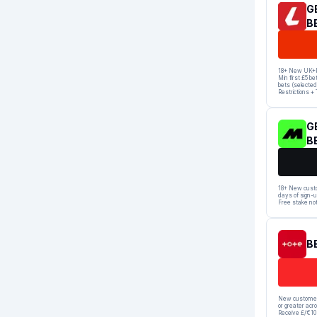
G
B
18+ New UK+RO
Min first £5 be
bets (selected
Restrictions +
G
B
18+ New custom
days of sign-up
Free stake no
B
New customers 
or greater acro
Receive £/€10 