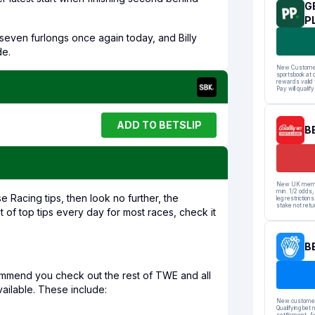
G
P
 seven furlongs once again today, and Billy
de.
New Customer 
sportsbook at 
rewards valid 
Pay will qualif
ADD TO BETSLIP
B
New UK members
min. 1/2 odds, 
e Racing tips, then look no further, the
leg restrictio
stake not retu
t of top tips every day for most races, check it
B
ecommend you check out the rest of TWE and all
vailable. These include:
New customers 
Qualifying bet