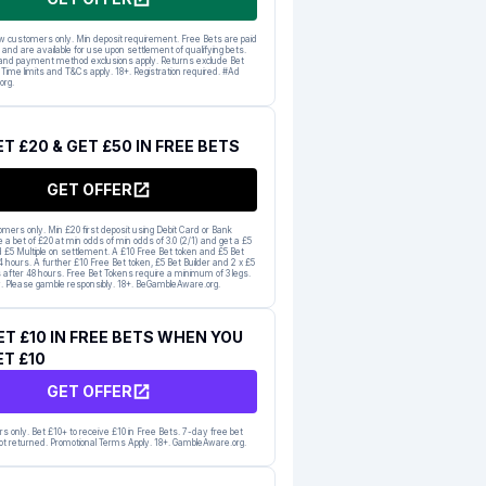
ew customers only. Min deposit requirement. Free Bets are paid
 and are available for use upon settlement of qualifying bets.
 and payment method exclusions apply. Returns exclude Bet
 Time limits and T&Cs apply. 18+. Registration required. #Ad
org.
ET £20 & GET £50 IN FREE BETS
GET OFFER
rs only. Min £20 first deposit using Debit Card or Bank
e a bet of £20 at min odds of min odds of 3.0 (2/1) and get a £5
d £5 Multiple on settlement. A £10 Free Bet token and £5 Bet
24 hours. A further £10 Free Bet token, £5 Bet Builder and 2 x £5
s after 48 hours. Free Bet Tokens require a minimum of 3 legs.
y. Please gamble responsibly. 18+. BeGambleAware.org.
ET £10 IN FREE BETS WHEN YOU
ET £10
GET OFFER
only. Bet £10+ to receive £10 in Free Bets. 7-day free bet
not returned. Promotional Terms Apply. 18+. GambleAware.org.