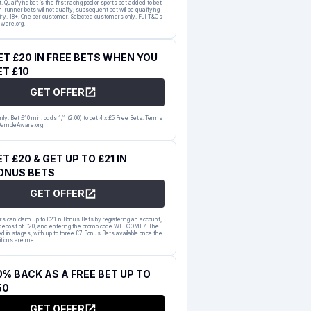
 Qualifying bet is the first racing pool or sports bet added to bet
n-runner bets will not qualify; subsequent bet will be qualifying
iry. 18+. One per customer. Selected customers only. Full T&Cs
aware.org.
ET £20 IN FREE BETS WHEN YOU
ET £10
GET OFFER
ly. Bet £10 min. odds 1/1 (2.00) to get 4 x £5 Free Bets. Terms
GambleAware.org
ET £20 & GET UP TO £21 IN
ONUS BETS
GET OFFER
can claim up to £21 in Bonus Bets by registering an account,
t deposit of £20, and entering the promo code WELCOME7. The
sed in stages, with up to three £7 Bonus Bets available once the
itions are met.
0% BACK AS A FREE BET UP TO
50
GET OFFER