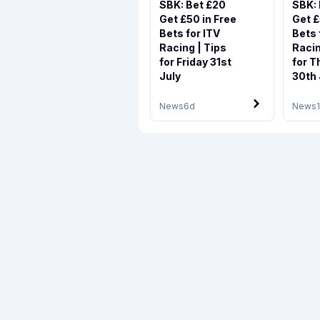
SBK: Bet £20
SBK: 
Get £50 in Free
Get £
Bets for ITV
Bets 
Racing | Tips
Racin
for Friday 31st
for T
July
30th 
News
6d
News