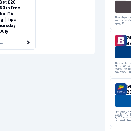
Bet £20
50 in Free
for ITV
New players. 
g | Tips
void bonus. Va
apply; 18+
hursday
July
G
B
1w
New customers 
of £10+ at Even
Sports Free Be
day expiry. Eli
G
B
18+ New UK + 
excl. Min first
£/€5 free bets
returned). Res