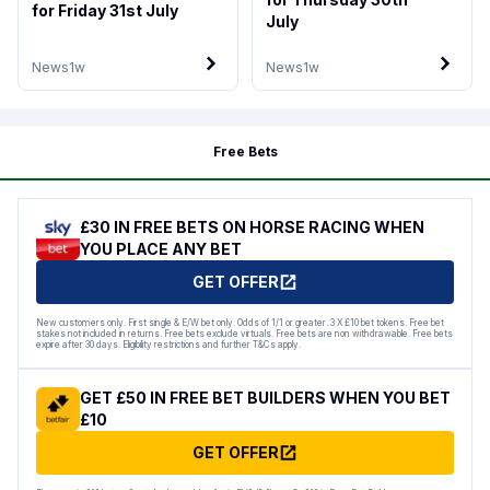
for Friday 31st July
July
News
1w
News
1w
Free Bets
£30 IN FREE BETS ON HORSE RACING WHEN
YOU PLACE ANY BET
GET OFFER
New customers only. First single & E/W bet only. Odds of 1/1 or greater. 3 X £10 bet tokens. Free bet
stakes not included in returns. Free bets exclude virtuals. Free bets are non withdrawable. Free bets
expire after 30 days. Eligibility restrictions and further T&Cs apply.
GET £50 IN FREE BET BUILDERS WHEN YOU BET
£10
GET OFFER