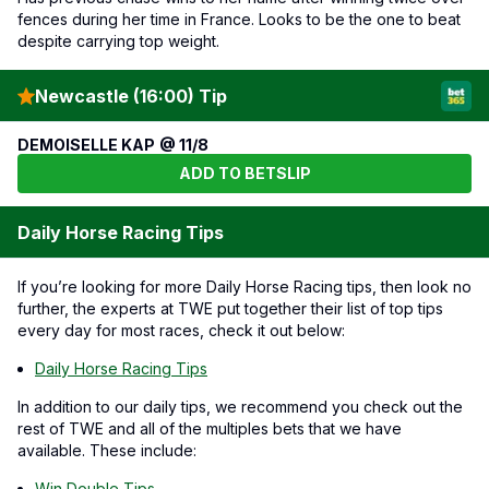
fences during her time in France. Looks to be the one to beat
despite carrying top weight.
Newcastle (16:00) Tip
DEMOISELLE KAP @ 11/8
ADD TO BETSLIP
Daily Horse Racing Tips
If you’re looking for more Daily Horse Racing tips, then look no
further, the experts at TWE put together their list of top tips
every day for most races, check it out below:
Daily Horse Racing Tips
In addition to our daily tips, we recommend you check out the
rest of TWE and all of the multiples bets that we have
available. These include:
Win Double Tips