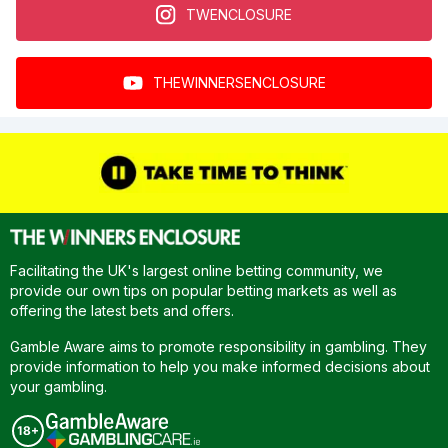
TWENCLOSURE
THEWINNERSENCLOSURE
Facilitating the UK's largest online betting community, we
provide our own tips on popular betting markets as well as
offering the latest bets and offers.
Gamble Aware aims to promote responsibility in gambling. They
provide information to help you make informed decisions about
your gambling.