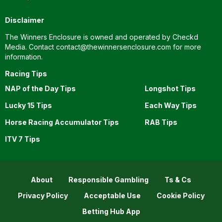
Disclaimer
The Winners Enclosure is owned and operated by Checkd
Media. Contact
contact@thewinnersenclosure.com
for more
information.
Racing Tips
NAP of the Day Tips
Longshot Tips
Lucky 15 Tips
Each Way Tips
Horse Racing Accumulator Tips
RAB Tips
ITV 7 Tips
About
Responsible Gambling
Ts & Cs
Privacy Policy
Acceptable Use
Cookie Policy
Betting Hub App