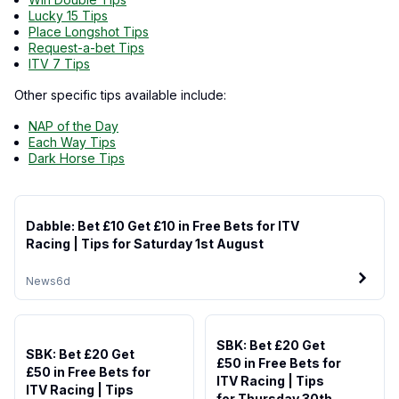
Lucky 15 Tips
Place Longshot Tips
Request-a-bet Tips
ITV 7 Tips
Other specific tips available include:
NAP of the Day
Each Way Tips
Dark Horse Tips
Dabble: Bet £10 Get £10 in Free Bets for ITV
Racing | Tips for Saturday 1st August
News
6d
SBK: Bet £20 Get
SBK: Bet £20 Get
£50 in Free Bets for
£50 in Free Bets for
ITV Racing | Tips
ITV Racing | Tips
for Thursday 30th