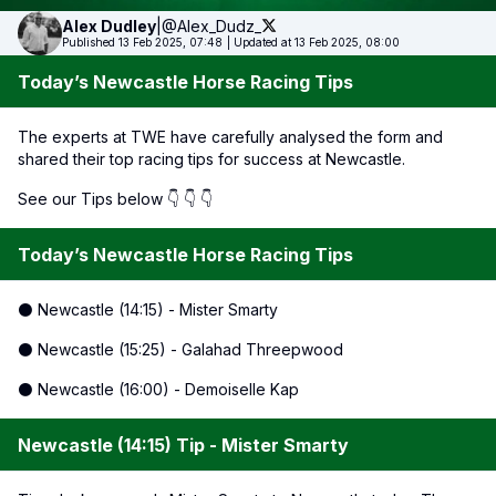
Alex
Dudley
|
@Alex_Dudz_
Published 13 Feb 2025, 07:48
|
Updated at 13 Feb 2025, 08:00
Today’s Newcastle Horse Racing Tips
The experts at TWE have carefully analysed the form and
shared their top racing tips for success at Newcastle.
See our Tips below 👇 👇 👇
Today’s Newcastle Horse Racing Tips
⚫ Newcastle (14:15) - Mister Smarty
⚫ Newcastle (15:25) - Galahad Threepwood
⚫ Newcastle (16:00) - Demoiselle Kap
Newcastle (14:15) Tip - Mister Smarty