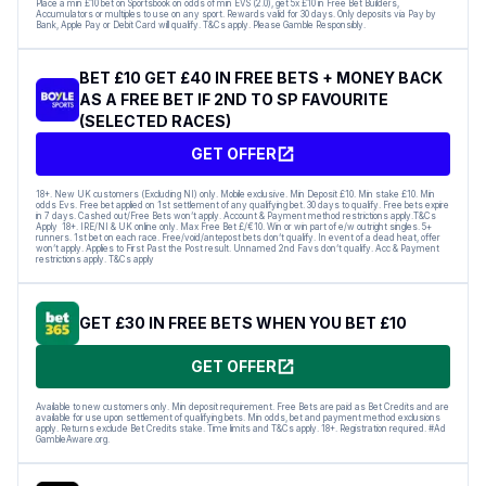
Place a min £10 bet on Sportsbook on odds of min EVS (2.0), get 5x £10 in Free Bet Builders,
Accumulators or multiples to use on any sport. Rewards valid for 30 days. Only deposits via Pay by
Bank, Apple Pay or Debit Card will qualify. T&Cs apply. Please Gamble Responsibly.
BET £10 GET £40 IN FREE BETS + MONEY BACK
AS A FREE BET IF 2ND TO SP FAVOURITE
(SELECTED RACES)
GET OFFER
18+. New UK customers (Excluding NI) only. Mobile exclusive. Min Deposit £10. Min stake £10. Min
odds Evs. Free bet applied on 1st settlement of any qualifying bet. 30 days to qualify. Free bets expire
in 7 days. Cashed out/Free Bets won’t apply. Account & Payment method restrictions apply.T&Cs
Apply 18+. IRE/NI & UK online only. Max Free Bet £/€10. Win or win part of e/w outright singles. 5+
runners. 1st bet on each race. Free/void/antepost bets don’t qualify. In event of a dead heat, offer
won’t apply. Applies to First Past the Post result. Unnamed 2nd Favs don’t qualify. Acc & Payment
restrictions apply. T&Cs apply
GET £30 IN FREE BETS WHEN YOU BET £10
GET OFFER
Available to new customers only. Min deposit requirement. Free Bets are paid as Bet Credits and are
available for use upon settlement of qualifying bets. Min odds, bet and payment method exclusions
apply. Returns exclude Bet Credits stake. Time limits and T&Cs apply. 18+. Registration required. #Ad
GambleAware.org.