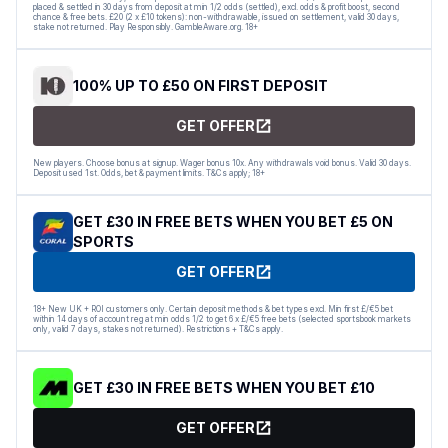
placed & settled in 30 days from deposit at min 1/2 odds (settled), excl. odds & profit boost, second
chance & free bets. £20 (2 x £10 tokens): non-withdrawable, issued on settlement, valid 30 days,
stake not returned. Play Responsibly. GambleAware.org. 18+
100% UP TO £50 ON FIRST DEPOSIT
GET OFFER
New players. Choose bonus at signup. Wager bonus 10x. Any withdrawals void bonus. Valid 30 days.
Deposit used 1st. Odds, bet & payment limits. T&Cs apply; 18+
GET £30 IN FREE BETS WHEN YOU BET £5 ON
SPORTS
GET OFFER
18+ New UK + ROI customers only. Certain deposit methods & bet types excl. Min first £/€5 bet
within 14 days of account reg at min odds 1/2 to get 6 x £/€5 free bets (selected sportsbook markets
only, valid 7 days, stakes not returned). Restrictions + T&Cs apply.
GET £30 IN FREE BETS WHEN YOU BET £10
GET OFFER