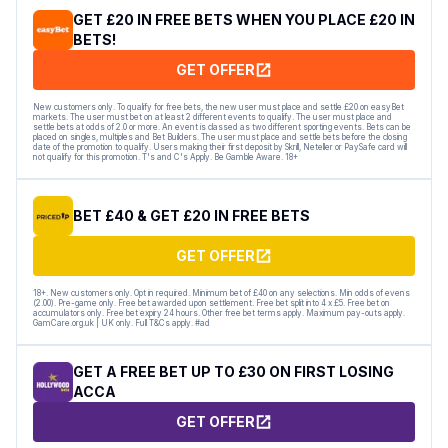
GET £20 IN FREE BETS WHEN YOU PLACE £20 IN
BETS!
GET OFFER
New customers only. To qualify for free bets, the new user must place and settle £20 on easyBet
markets. The user must bet on at least 2 different events to qualify. The user must place and
settle bets at odds of 2.0 or more. An event is classed as two different sporting events. Bets can be
placed on singles, multiples and Bet Builders. The user must place and settle bets before the closing
date of the promotion to qualify. Users making their first deposit by Skrill, Neteller or PaySafe card will
not qualify for this promotion. T's and C's Apply. Be Gamble Aware. 18+
BET £40 & GET £20 IN FREE BETS
GET OFFER
18+. New customers only. Opt in required. Minimum bet of £40 on any selections. Min odds of evens
(2.00). Pre-game only. Free bet awarded upon settlement. Free bet split into 4 x £5. Free bet on
accumulators only. Free bet expiry 24 hours. Other free bet terms apply. Maximum pay-outs apply.
GamCare.org.uk | UK only. Full T&Cs apply. #ad
GET A FREE BET UP TO £30 ON FIRST LOSING
ACCA
GET OFFER