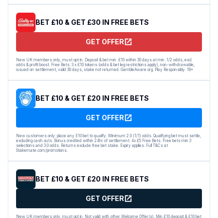
BET £10 & GET £30 IN FREE BETS
GET OFFER
New UK members only, must opt in. Deposit & bet min. £10 within 30 days at min. 1/2 odds, excl.
odds & profit boost. Free Bets: 3 x £10 tokens (odds & bet leg restrictions apply), non-withdrawable,
issued on settlement, valid 30 days, stake not returned. GambleAware.org. Play Responsibly. 18+
BET £10 & GET £20 IN FREE BETS
GET OFFER
New customers only: place any E10 bet to qualify. Minimum 2.0 (1/1) odds. Qualifying bet must settle,
excluding cash outs. Bonus credited within 24hr of settlement. 4x £5 Free Bets. Free bets min 3
selections and 3.0 odds. Returns exclude free bet stake. Expiry applies. Full T&Cs at
Stakemate.com/promotions.
BET £10 & GET £20 IN FREE BETS
GET OFFER
New UK members only, must opt in. Not valid with other Welcome Offer(s). Min £10 deposit & £10 bet