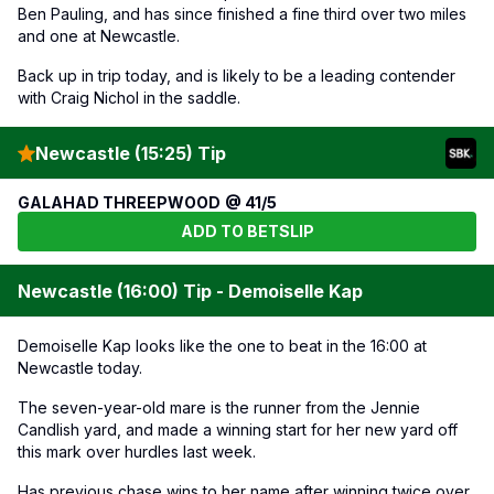
Ben Pauling, and has since finished a fine third over two miles
and one at Newcastle.
Back up in trip today, and is likely to be a leading contender
with Craig Nichol in the saddle.
Newcastle (15:25) Tip
GALAHAD THREEPWOOD @ 41/5
ADD TO BETSLIP
Newcastle (16:00) Tip - Demoiselle Kap
Demoiselle Kap looks like the one to beat in the 16:00 at
Newcastle today.
The seven-year-old mare is the runner from the Jennie
Candlish yard, and made a winning start for her new yard off
this mark over hurdles last week.
Has previous chase wins to her name after winning twice over