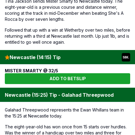
Tina Jackson sends Mister Smarty to Newcastle today. The
eight-year-old is a previous course and distance winner,
scoring at the track in mid-December when beating She's A
Rocca by over seven lengths.
Followed that up with a win at Wetherby over two miles, before
returning with a third at Newcastle last month. Up just 1lb, and is
entitled to go well once again.
Newcastle (14:15) Tip
MISTER SMARTY @ 32/5
ADD TO BETSLIP
Newcastle (15:25) Tip - Galahad Threepwood
Galahad Threepwood represents the Ewan Whillans team in
the 15:25 at Newcastle today.
The eight-year-old has won once from 15 starts over hurdles.
Was the winner of a handicap over two miles and three for