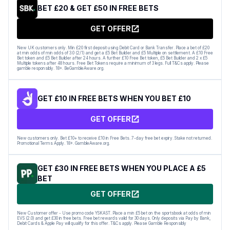
BET £20 & GET £50 IN FREE BETS
GET OFFER
New UK customers only. Min £20 first deposit using Debit Card or Bank Transfer. Place a bet of £20
at min odds of min odds of 3.0 (2/1) and get a £5 Bet Builder and £5 Multiple on settlement. A £10 Free
Bet token and £5 Bet Builder after 24 hours. A further £10 Free Bet token, £5 Bet Builder and 2 x £5
Multiple tokens after 48 hours. Free Bet Tokens require a minimum of 3 legs. Full T&Cs apply. Please
gamble responsibly. 18+. BeGambleAware.org.
GET £10 IN FREE BETS WHEN YOU BET £10
GET OFFER
New customers only. Bet £10+ to receive £10 in Free Bets. 7-day free bet expiry. Stake not returned.
Promotional Terms Apply. 18+. GambleAware.org.
GET £30 IN FREE BETS WHEN YOU PLACE A £5
BET
GET OFFER
New Customer offer - Use promo code YSKAST. Place a min £5 bet on the sportsbook at odds of min
EVS (2.0) and get £30 in free bets. Free bet rewards valid for 30 days. Only deposits via Pay by Bank,
Debit Cards & Apple Pay will qualify for this offer. T&Cs apply. Please Gamble Responsibly