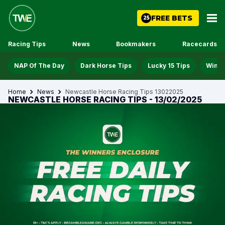
FREE BETS
25
Racing Tips
News
Bookmakers
Racecards
NAP Of The Day
Dark Horse Tips
Lucky 15 Tips
Win D
Home
News
Newcastle Horse Racing Tips 13022025
NEWCASTLE HORSE RACING TIPS - 13/02/2025