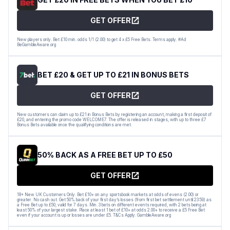
GET OFFER
New players only. Bet £10 min. odds 1/1 (2.00) to get 4 x £5 Free Bets. Terms apply. #Ad
BeGambleAware.org
BET £20 & GET UP TO £21 IN BONUS BETS
GET OFFER
New customers can claim up to £21 in Bonus Bets by registering an account, making a first deposit of
£20, and entering the promo code WELCOME7. The offer is released in stages, with up to three £7
Bonus Bets available once the qualifying conditions are met.
50% BACK AS A FREE BET UP TO £50
GET OFFER
18+ New UK Customers Only. Bet £10+ on any sportsbook markets at odds of evens (2.00) or
greater. No cash out. Get 50% back of your first day’s losses (from first bet settlement until 23:59) as
a Free Bet up to £50, valid for 7 days. Min. 3 bets on different events required, with 2 bets being at
least 50% of your largest stake. Place at least 1 bet of £10+ at odds 2.00+ to receive a £5 Free Bet
even if your account is up or losses are under £5. T&Cs Apply. GambleAware.org