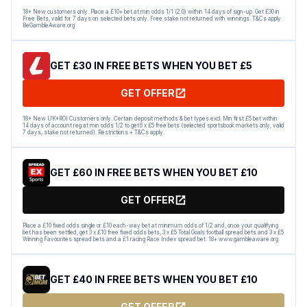
18+ New customers only. Place a £10+ bet at min odds 1/1 (2.0) within 14 days of sign-up. Get £30 in
Free Bets, valid for 7 days on selected bets only. Free stake not returned with winnings. T&Cs apply.
BeGambleAware.org
GET £30 IN FREE BETS WHEN YOU BET £5
GET OFFER
18+ New UK+ROI Customers only. Certain deposit methods & bet types excl. Min first £5 bet within
14 days of account reg at min odds 1/2 to get 6 x £5 free bets (selected sportsbook markets only, valid
7 days, stake not returned). Restrictions + T&Cs apply.
GET £60 IN FREE BETS WHEN YOU BET £10
GET OFFER
Place a £10 fixed odds single or £10 each-way bet at minimum odds of 1/2 and, once your qualifying
bet has been settled, get 3 x £10 free fixed odds bets, 3 x £5 Total Goals football spread bets and 3 x £5
Winning Favourites spread bets and a £1 racing Race Index spread bet. 18+ www.gambleaware.org.
GET £40 IN FREE BETS WHEN YOU BET £10
GET OFFER