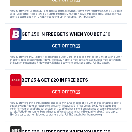
New customers: Deposit £10+ and place a sports bet within 7 days from registration. Get 4 x £10 Free
Bets - 2 x Football Accas (4+) & 2 x Sports Multiples (2+), valid 7 days. Min odds apply. Excludes virtual
sports, esports and non-UK/IE horse racing. Opt-in required. 18+. T&Cs apply.
GET £50 IN FREE BETS WHEN YOU BET £10
GET OFFER
New customers only. Register, deposit with a Debit Card, and place a first bet of £10+ at Evens (2.0)+
on Sports, to be settled within 7 days, to get £30 in Sports Free Bets and £20 in Acca Free Bets within
24 hours of settlement. 7-day expiry. Eligibility & payment exclusions apply. Full T&Cs apply.
BET £5 & GET £20 IN FREE BETS
GET OFFER
New customers online only. Register and bet a min £/€5 at odds of 1/1 (2.0) or greater across sports
or racing within 7 days of registration to qualify. Receive £/€10 Tote Credit, £/€10 Free Sports Bet
within 48 hours of qualifying bet settlement. Qualifying bet is the first racing pool or sports bet added to
bet slip. Voided/non-runner bets will not qualify; subsequent bet will be qualifying bet. 7-day expiry.
18+. One per customer. Selected customers only. Full T&Cs apply. Gambleaware.org.
GET £20 IN FREE BETS WHEN YOU BET £10