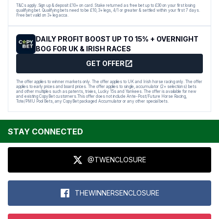
T&Cs apply. Sign up & deposit £10+ on card. Stake returned as free bet up to £30 on your first losing
qualifying bet. Qualifying bets need to be £10, 3+ legs, 4/1 or greater & settled within your first 7 days.
Free bet valid on 3+ leg acca.
DAILY PROFIT BOOST UP TO 15% + OVERNIGHT
BOG FOR UK & IRISH RACES
GET OFFER
The offer applies to winner markets only. The offer applies to UK and Irish horse racing only. The offer
applies to early prices and board prices. The offer applies to single, accumulator (2+ selections) bets
and other multiples such as patents, trixies, Lucky 15s and Yankees. The offer is available for new
and existing CopyBet customers.This offer does not include Ante-Post/Future Horse Racing,
Tote/PMU Pool Bets, any CopyBet packaged Accumulator or any other special bets.
STAY CONNECTED
@TWENCLOSURE
THEWINNERSENCLOSURE