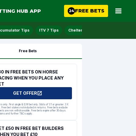
FREE BETS
TTING HUB APP
24
cumulator Tips
ITV 7 Tips
Cheltenham Tips
Request A Be
Free Bets
30 IN FREE BETS ON HORSE
ACING WHEN YOU PLACE ANY
ET
GET OFFER
only. First single & E/W bet only. Odds of 1/1 or greater. 3 X
. Free bet stakes not included in returns. Free bets exclude
 bets are non withdrawable. Free bets expire after 30 days.
rictions and further T&Cs apply.
ET £50 IN FREE BET BUILDERS
HEN YOU BET £10