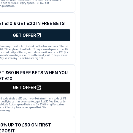
 £5 Free Bets. Free bets min 3 selections and 3.0 odds.
 free bet stake. Expiry applies. Full T&Cs at
m/promotions.
ET £10 & GET £20 IN FREE BETS
GET OFFER
s only, must opt in. Not valid with other Welcome Offer(s).
t & £10 bet placed & settled in 30 days from deposit at min 1/2
 excl. odds & profit boost, second chance & free bets. £20 (2 x
on-withdrawable, issued on settlement, valid 30 days, stake
Play Responsibly. GambleAware.org. 18+
ET £60 IN FREE BETS WHEN YOU
ET £10
GET OFFER
xed odds single or £10 each-way bet at minimum odds of 1/2
 qualifying bet has been settled, get 3 x £10 free fixed odds
tal Goals football spread bets and 3 x £5 Winning Favourites
d a £1 racing Race Index spread bet. 18+
are.org.
00% UP TO £50 ON FIRST
EPOSIT