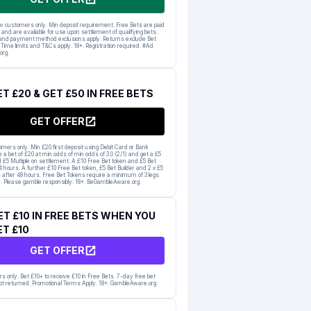
ew customers only. Min deposit requirement. Free Bets are paid
 and are available for use upon settlement of qualifying bets.
 and payment method exclusions apply. Returns exclude Bet
 Time limits and T&Cs apply. 18+. Registration required. #Ad
org.
ET £20 & GET £50 IN FREE BETS
GET OFFER
rs only. Min £20 first deposit using Debit Card or Bank
e a bet of £20 at min odds of min odds of 3.0 (2/1) and get a £5
d £5 Multiple on settlement. A £10 Free Bet token and £5 Bet
24 hours. A further £10 Free Bet token, £5 Bet Builder and 2 x £5
s after 48 hours. Free Bet Tokens require a minimum of 3 legs.
y. Please gamble responsibly. 18+. BeGambleAware.org.
ET £10 IN FREE BETS WHEN YOU
ET £10
GET OFFER
only. Bet £10+ to receive £10 in Free Bets. 7-day free bet
not returned. Promotional Terms Apply. 18+. GambleAware.org.