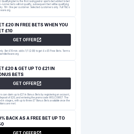
 Qualifying bet is the first racing pool or sports bet added to bet
n-runner bets will not qualify; subsequent bet will be qualifying
iry. 18+. One per customer. Selected customers only. Full T&Cs
aware.org.
ET £20 IN FREE BETS WHEN YOU
ET £10
GET OFFER
ly. Bet £10 min. odds 1/1 (2.00) to get 4 x £5 Free Bets. Terms
GambleAware.org
ET £20 & GET UP TO £21 IN
ONUS BETS
GET OFFER
can claim up to £21 in Bonus Bets by registering an account,
t deposit of £20, and entering the promo code WELCOME7. The
sed in stages, with up to three £7 Bonus Bets available once the
itions are met.
0% BACK AS A FREE BET UP TO
50
GET OFFER