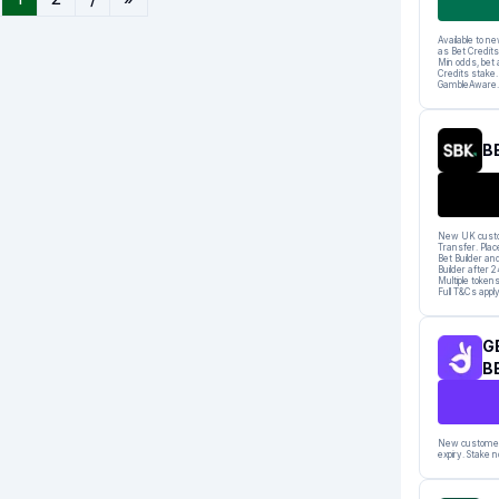
Available to n
as Bet Credits
Min odds, bet
Credits stake.
GambleAware.
B
New UK custome
Transfer. Plac
Bet Builder an
Builder after 
Multiple token
Full T&Cs appl
G
B
New customers 
expiry. Stake 