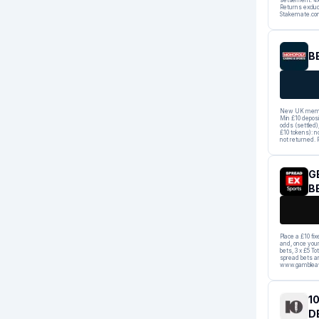
settlement. 4x
Returns exclude
Stakemate.co
B
New UK member
Min £10 deposi
odds (settled),
£10 tokens): n
not returned. 
G
B
Place a £10 fi
and, once your
bets, 3 x £5 To
spread bets an
www.gambleaw
1
D