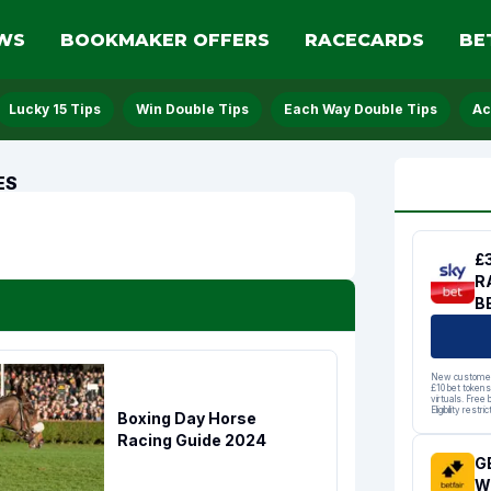
WS
BOOKMAKER OFFERS
RACECARDS
BE
Lucky 15 Tips
Win Double Tips
Each Way Double Tips
Ac
ES
£
R
B
New customers 
£10 bet tokens
virtuals. Free
Eligibility rest
Boxing Day Horse
Racing Guide 2024
G
W