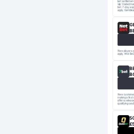
bet settlement.
slip. Voided/no
bet. 7-day exp
apply. Gamble
G
B
New players on
apply. #Ad Be
B
B
New customers 
making a firs
offer is relea
qualifying cond
5
£