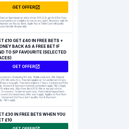
GET OFFER
 bet on Sportsbook on odds of min EVS (2.0), get 5x £10 in Free
Accumulators or multiples to use on any sport. Rewards valid for
eposits via Pay by Bank, Apple Pay or Debit Card will qualify.
lease Gamble Responsibly.
ET £10 GET £40 IN FREE BETS +
ONEY BACK AS A FREE BET IF
ND TO SP FAVOURITE (SELECTED
ACES)
GET OFFER
stomers (Excluding NI) only. Mobile exclusive. Min Deposit
 £10. Min odds Evs. Free bet applied on 1st settlement of any
. 30 days to qualify. Free bets expire in 7 days. Cashed out/Free
ply. Account & Payment method restrictions apply.T&Cs Apply
UK online only. Max Free Bet £/€10. Win or win part of e/w
es. 5+ runners. 1st bet on each race. Free/void/antepost bets
In event of a dead heat, offer won’t apply. Applies to First Past
lt. Unnamed 2nd Favs don’t qualify. Acc & Payment
ply. T&Cs apply
ET £30 IN FREE BETS WHEN YOU
ET £10
GET OFFER