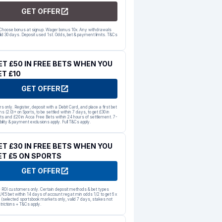
GET OFFER
Choose bonus at signup. Wager bonus 10x. Any withdrawals
lid 30 days. Deposit used 1st. Odds, bet & payment limits. T&Cs
ET £50 IN FREE BETS WHEN YOU
ET £10
GET OFFER
only. Register, deposit with a Debit Card, and place a first bet
s (2.0)+ on Sports, to be settled within 7 days, to get £30 in
ts and £20 in Acca Free Bets within 24 hours of settlement. 7-
gibility & payment exclusions apply. Full T&Cs apply.
ET £30 IN FREE BETS WHEN YOU
ET £5 ON SPORTS
GET OFFER
ROI customers only. Certain deposit methods & bet types
 £/€5 bet within 14 days of account reg at min odds 1/2 to get 6 x
 (selected sportsbook markets only, valid 7 days, stakes not
trictions + T&Cs apply.