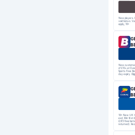
New players. 
void bonus. Va
apply; 18+
G
B
New customers 
of £10+ at Even
Sports Free Be
day expiry. Eli
G
B
18+ New UK + 
excl. Min first
£/€5 free bets
returned). Res