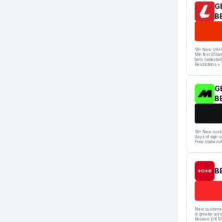
G
B
18+ New UK+RO
Min first £5 be
bets (selected
Restrictions +
G
B
18+ New custom
days of sign-up
Free stake no
B
New customers 
or greater acro
Receive £/€10 