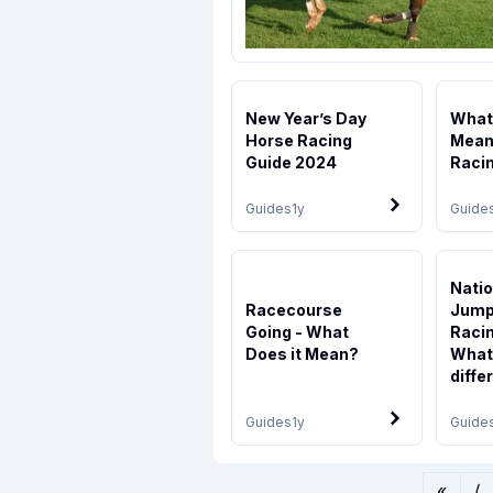
New Year’s Day
What
Horse Racing
Mean
Guide 2024
Raci
Guides
1y
Guide
Natio
Racecourse
Jumps
Going - What
Racin
Does it Mean?
What
diffe
Guides
1y
Guide
«
⟨