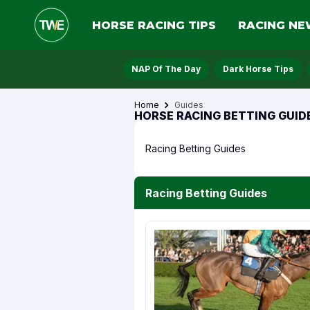
HORSE RACING TIPS
RACING NE
CHELTENHAM TIPS
NAP Of The Day
Dark Horse Tips
Home
Guides
HORSE RACING BETTING GUID
Racing Betting Guides
Racing Betting Guides