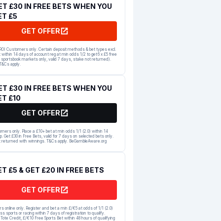
ET £30 IN FREE BETS WHEN YOU
ET £5
GET OFFER
I Customers only. Certain deposit methods & bet types excl.
t within 14 days of account reg at min odds 1/2 to get 6 x £5 free
 sportsbook markets only, valid 7 days, stake not returned).
 T&Cs apply.
ET £30 IN FREE BETS WHEN YOU
ET £10
GET OFFER
ers only. Place a £10+ bet at min odds 1/1 (2.0) within 14
. Get £30 in Free Bets, valid for 7 days on selected bets only.
t returned with winnings. T&Cs apply. BeGambleAware.org
ET £5 & GET £20 IN FREE BETS
GET OFFER
online only. Register and bet a min £/€5 at odds of 1/1 (2.0)
ss sports or racing within 7 days of registration to qualify.
Tote Credit, £/€10 Free Sports Bet within 48 hours of qualifying