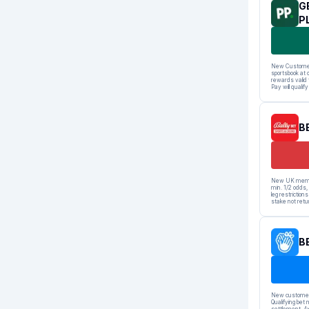
G
P
New Customer 
sportsbook at 
rewards valid 
Pay will qualif
B
New UK members
min. 1/2 odds, 
leg restrictio
stake not retu
B
New customers 
Qualifying bet