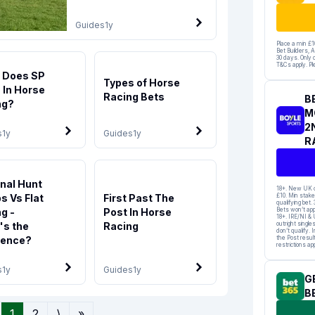
Guides
1y
Place a min £10
Bet Builders, 
30 days. Only d
T&Cs apply. P
 Does SP
Types of Horse
 In Horse
Racing Bets
B
ng?
M
2
s
1y
Guides
1y
R
nal Hunt
18+. New UK cu
 Vs Flat
First Past The
£10. Min stake
qualifying bet
g -
Post In Horse
Bets won’t ap
18+. IRE/NI & 
's the
Racing
outright singl
don’t qualify. 
rence?
the Post resu
restrictions ap
s
1y
Guides
1y
G
B
1
2
⟩
»