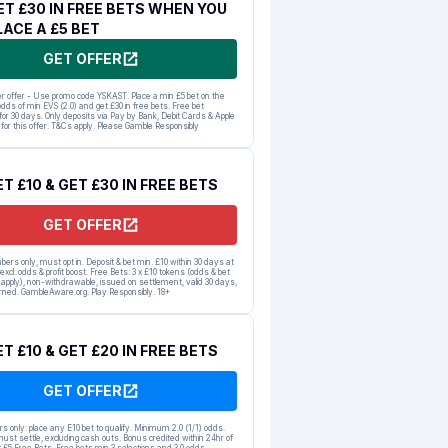
ET £30 IN FREE BETS WHEN YOU
LACE A £5 BET
GET OFFER
offer - Use promo code YSKAST. Place a min £5 bet on the
odds of min EVS (2.0) and get £30 in free bets. Free bet
for 30 days. Only deposits via Pay by Bank, Debit Cards & Apple
y for this offer. T&Cs apply. Please Gamble Responsibly
ET £10 & GET £30 IN FREE BETS
GET OFFER
 only, must opt in. Deposit & bet min. £10 within 30 days at
excl. odds & profit boost. Free Bets: 3 x £10 tokens (odds & bet
ns apply), non-withdrawable, issued on settlement, valid 30 days,
rned. GambleAware.org. Play Responsibly. 18+
ET £10 & GET £20 IN FREE BETS
GET OFFER
only: place any E10 bet to qualify. Minimum 2.0 (1/1) odds.
 must settle, excluding cash outs. Bonus credited within 24hr of