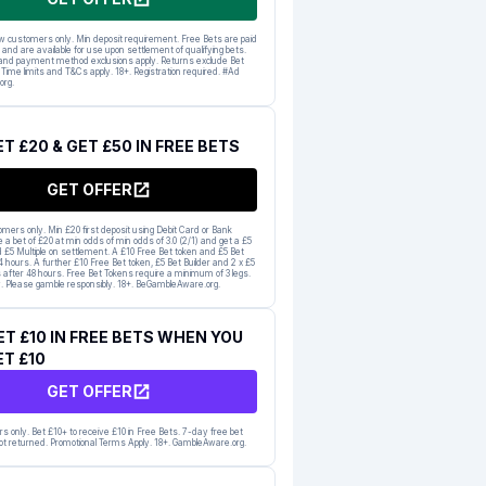
ew customers only. Min deposit requirement. Free Bets are paid
 and are available for use upon settlement of qualifying bets.
 and payment method exclusions apply. Returns exclude Bet
 Time limits and T&Cs apply. 18+. Registration required. #Ad
org.
ET £20 & GET £50 IN FREE BETS
GET OFFER
rs only. Min £20 first deposit using Debit Card or Bank
e a bet of £20 at min odds of min odds of 3.0 (2/1) and get a £5
d £5 Multiple on settlement. A £10 Free Bet token and £5 Bet
24 hours. A further £10 Free Bet token, £5 Bet Builder and 2 x £5
s after 48 hours. Free Bet Tokens require a minimum of 3 legs.
y. Please gamble responsibly. 18+. BeGambleAware.org.
ET £10 IN FREE BETS WHEN YOU
ET £10
GET OFFER
only. Bet £10+ to receive £10 in Free Bets. 7-day free bet
not returned. Promotional Terms Apply. 18+. GambleAware.org.