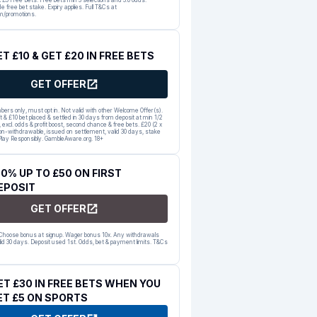
 £5 Free Bets. Free bets min 3 selections and 3.0 odds.
 free bet stake. Expiry applies. Full T&Cs at
m/promotions.
ET £10 & GET £20 IN FREE BETS
GET OFFER
s only, must opt in. Not valid with other Welcome Offer(s).
t & £10 bet placed & settled in 30 days from deposit at min 1/2
 excl. odds & profit boost, second chance & free bets. £20 (2 x
on-withdrawable, issued on settlement, valid 30 days, stake
Play Responsibly. GambleAware.org. 18+
00% UP TO £50 ON FIRST
EPOSIT
GET OFFER
Choose bonus at signup. Wager bonus 10x. Any withdrawals
lid 30 days. Deposit used 1st. Odds, bet & payment limits. T&Cs
ET £30 IN FREE BETS WHEN YOU
ET £5 ON SPORTS