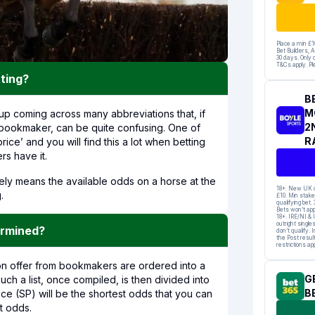
Place a min £10
Bet Builders, 
30 days. Only d
T&Cs apply. P
ting?
B
M
 up coming across many abbreviations that, if
2
bookmaker, can be quite confusing. One of
R
rice’ and you will find this a lot when betting
s have it.
ately means the available odds on a horse at the
18+. New UK cu
.
£10. Min stake
qualifying bet
Bets won’t ap
18+. IRE/NI & 
outright singl
ermined?
don’t qualify. 
the Post resu
restrictions ap
on offer from bookmakers are ordered into a
G
Such a list, once compiled, is then divided into
B
ice (SP) will be the shortest odds that you can
t odds.