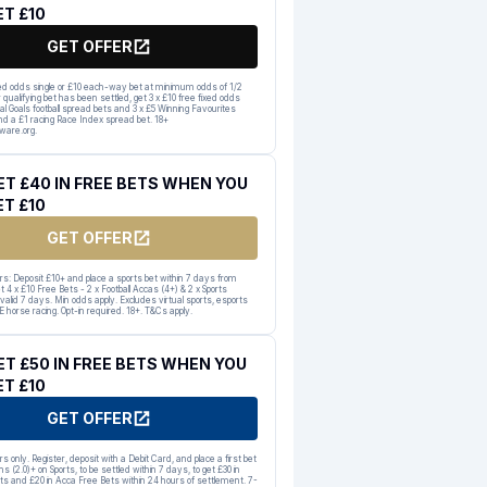
ET £10
GET OFFER
xed odds single or £10 each-way bet at minimum odds of 1/2
 qualifying bet has been settled, get 3 x £10 free fixed odds
tal Goals football spread bets and 3 x £5 Winning Favourites
d a £1 racing Race Index spread bet. 18+
are.org.
ET £40 IN FREE BETS WHEN YOU
ET £10
GET OFFER
: Deposit £10+ and place a sports bet within 7 days from
et 4 x £10 Free Bets - 2 x Football Accas (4+) & 2 x Sports
 valid 7 days. Min odds apply. Excludes virtual sports, esports
horse racing. Opt-in required. 18+. T&Cs apply.
ET £50 IN FREE BETS WHEN YOU
ET £10
GET OFFER
only. Register, deposit with a Debit Card, and place a first bet
s (2.0)+ on Sports, to be settled within 7 days, to get £30 in
ts and £20 in Acca Free Bets within 24 hours of settlement. 7-