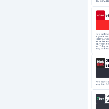
day expiry. Eli
B
New customers 
or greater acro
Receive £/€10 
bet settlement.
slip. Voided/no
bet. 7-day exp
apply. Gamble
G
B
New players on
apply. #Ad Be
B
B