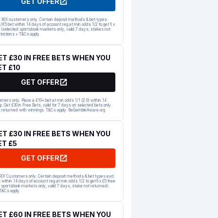
GET OFFER
ROI customers only. Certain deposit methods & bet types
 £/€5 bet within 14 days of account reg at min odds 1/2 to get 6 x
 (selected sportsbook markets only, valid 7 days, stakes not
trictions + T&Cs apply.
ET £30 IN FREE BETS WHEN YOU
ET £10
GET OFFER
ers only. Place a £10+ bet at min odds 1/1 (2.0) within 14
. Get £30 in Free Bets, valid for 7 days on selected bets only.
t returned with winnings. T&Cs apply. BeGambleAware.org
ET £30 IN FREE BETS WHEN YOU
ET £5
GET OFFER
I Customers only. Certain deposit methods & bet types excl.
t within 14 days of account reg at min odds 1/2 to get 6 x £5 free
 sportsbook markets only, valid 7 days, stake not returned).
 T&Cs apply.
ET £60 IN FREE BETS WHEN YOU