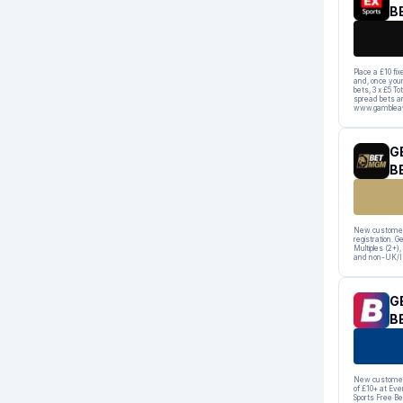
B
Place a £10 fi
and, once your
bets, 3 x £5 To
spread bets an
www.gambleaw
G
B
New customers
registration. G
Multiples (2+),
and non-UK/IE 
G
B
New customers 
of £10+ at Even
Sports Free Be