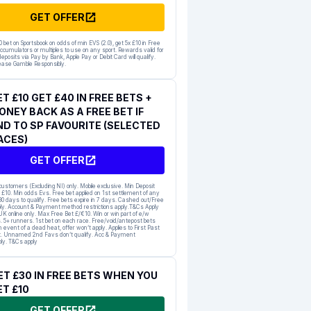
GET OFFER
 bet on Sportsbook on odds of min EVS (2.0), get 5x £10 in Free
Accumulators or multiples to use on any sport. Rewards valid for
eposits via Pay by Bank, Apple Pay or Debit Card will qualify.
lease Gamble Responsibly.
ET £10 GET £40 IN FREE BETS +
ONEY BACK AS A FREE BET IF
ND TO SP FAVOURITE (SELECTED
ACES)
GET OFFER
stomers (Excluding NI) only. Mobile exclusive. Min Deposit
 £10. Min odds Evs. Free bet applied on 1st settlement of any
. 30 days to qualify. Free bets expire in 7 days. Cashed out/Free
ply. Account & Payment method restrictions apply.T&Cs Apply
UK online only. Max Free Bet £/€10. Win or win part of e/w
es. 5+ runners. 1st bet on each race. Free/void/antepost bets
In event of a dead heat, offer won’t apply. Applies to First Past
lt. Unnamed 2nd Favs don’t qualify. Acc & Payment
ply. T&Cs apply
ET £30 IN FREE BETS WHEN YOU
ET £10
GET OFFER