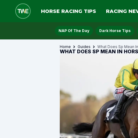
HORSE RACING TIPS
RACING NE
CHELTENHAM TIPS
NAP Of The Day
Dark Horse Tips
Home
Guides
What Does Sp Mean In
WHAT DOES SP MEAN IN HORS