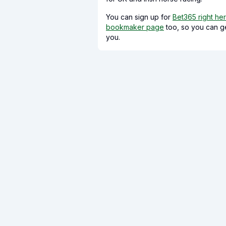
You can sign up for
Bet365 right he
bookmaker page
too, so you can ge
you.