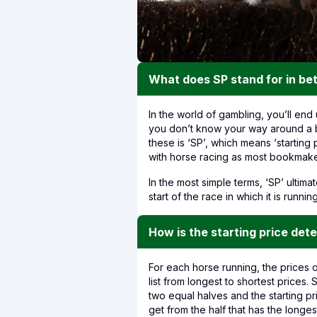
What does SP stand for in bet
In the world of gambling, you’ll end
you don’t know your way around a 
these is ‘SP’, which means ‘starting p
with horse racing as most bookmaker
In the most simple terms, ‘SP’ ultim
start of the race in which it is running
How is the starting price det
For each horse running, the prices 
list from longest to shortest prices. 
two equal halves and the starting pr
get from the half that has the longes