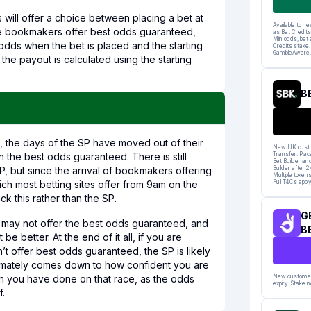
will offer a choice between placing a bet at
Available to n
ome bookmakers offer best odds guaranteed,
as Bet Credits
Min odds, bet
 odds when the bet is placed and the starting
Credits stake.
GambleAware.
the payout is calculated using the starting
B
g, the days of the SP have moved out of their
New UK custome
Transfer. Plac
 the best odds guaranteed. There is still
Bet Builder an
Builder after 
P, but since the arrival of bookmakers offering
Multiple token
Full T&Cs appl
ich most betting sites offer from 9am on the
ck this rather than the SP.
G
may not offer the best odds guaranteed, and
B
be better. At the end of it all, if you are
t offer best odds guaranteed, the SP is likely
ultimately comes down to how confident you are
New customers 
h you have done on that race, as the odds
expiry. Stake 
f.