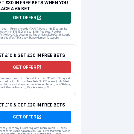
ET £30 IN FREE BETS WHEN YOU
LACE A £5 BET
GET OFFER
offer - Use promo code YSKAST. Place a min £5 bet on the
odds of min EVS (2.0) and get £30 in free bets. Free bet
for 30 days. Only deposits via Pay by Bank, Debit Cards & Apple
y for this offer. T&Cs apply. Please Gamble Responsibly
ET £10 & GET £30 IN FREE BETS
GET OFFER
 only, must opt in. Deposit & bet min. £10 within 30 days at
excl. odds & profit boost. Free Bets: 3 x £10 tokens (odds & bet
ns apply), non-withdrawable, issued on settlement, valid 30 days,
rned. GambleAware.org. Play Responsibly. 18+
ET £10 & GET £20 IN FREE BETS
GET OFFER
only: place any E10 bet to qualify. Minimum 2.0 (1/1) odds.
 must settle, excluding cash outs. Bonus credited within 24hr of