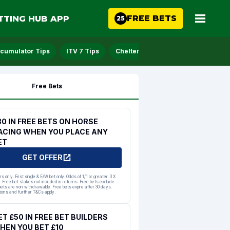
FREE BETS
TTING HUB APP
25
cumulator Tips
ITV 7 Tips
Cheltenham Tips
Request A Be
Free Bets
30 IN FREE BETS ON HORSE
ACING WHEN YOU PLACE ANY
ET
GET OFFER
only. First single & E/W bet only. Odds of 1/1 or greater. 3 X
. Free bet stakes not included in returns. Free bets exclude
 bets are non withdrawable. Free bets expire after 30 days.
rictions and further T&Cs apply.
ET £50 IN FREE BET BUILDERS
HEN YOU BET £10