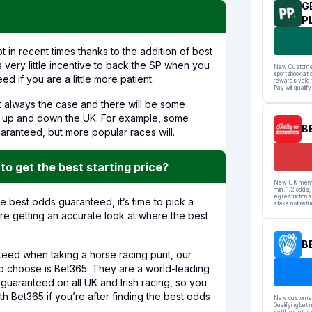
G
P
 in recent times thanks to the addition of best
s very little incentive to back the SP when you
New Customer 
sportsbook at 
ed if you are a little more patient.
rewards valid 
Pay will qualif
ot always the case and there will be some
s up and down the UK. For example, some
B
uaranteed, but more popular races will.
o get the best starting price?
New UK members
min. 1/2 odds, 
leg restrictio
 best odds guaranteed, it’s time to pick a
stake not retu
e getting an accurate look at where the best
B
nteed when taking a horse racing punt, our
 choose is Bet365. They are a world-leading
uaranteed on all UK and Irish racing, so you
th Bet365 if you’re after finding the best odds
New customers 
Qualifying bet