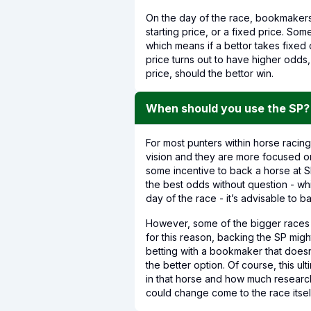
On the day of the race, bookmakers 
starting price, or a fixed price. S
which means if a bettor takes fixed
price turns out to have higher odds, 
price, should the bettor win.
When should you use the SP?
For most punters within horse racin
vision and they are more focused on
some incentive to back a horse at S
the best odds without question - wh
day of the race - it’s advisable to ba
However, some of the bigger races 
for this reason, backing the SP might 
betting with a bookmaker that doesn’
the better option. Of course, this 
in that horse and how much researc
could change come to the race itsel