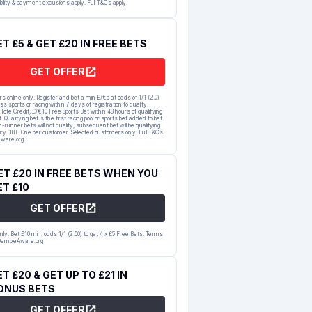
gibility & payment exclusions apply. Full T&Cs apply.
ET £5 & GET £20 IN FREE BETS
GET OFFER
online only. Register and bet a min £/€5 at odds of 1/1 (2.0)
ss sports or racing within 7 days of registration to qualify.
Tote Credit, £/€10 Free Sports Bet within 48 hours of qualifying
 Qualifying bet is the first racing pool or sports bet added to bet
n-runner bets will not qualify; subsequent bet will be qualifying
iry. 18+. One per customer. Selected customers only. Full T&Cs
aware.org.
ET £20 IN FREE BETS WHEN YOU
ET £10
GET OFFER
ly. Bet £10 min. odds 1/1 (2.00) to get 4 x £5 Free Bets. Terms
GambleAware.org
ET £20 & GET UP TO £21 IN
ONUS BETS
GET OFFER