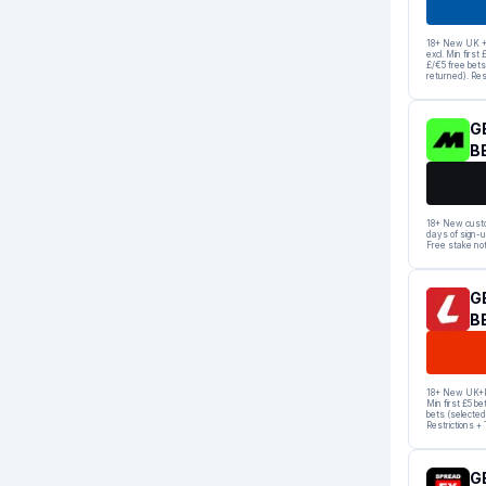
18+ New UK + 
excl. Min first
£/€5 free bets
returned). Res
G
B
18+ New custom
days of sign-up
Free stake no
G
B
18+ New UK+RO
Min first £5 be
bets (selected
Restrictions +
G