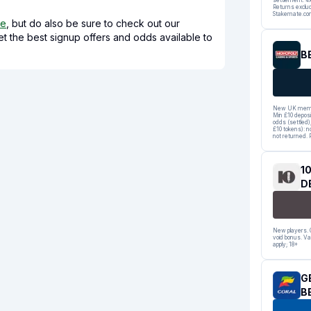
settlement. 4x
Returns exclude
Stakemate.co
re
, but do also be sure to check out our
t the best signup offers and odds available to
B
New UK member
Min £10 deposi
odds (settled),
£10 tokens): n
not returned. 
1
D
New players. 
void bonus. Va
apply; 18+
G
B