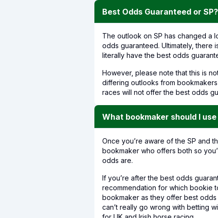
Best Odds Guaranteed or SP?
The outlook on SP has changed a lot
odds guaranteed. Ultimately, there i
literally have the best odds guarante
However, please note that this is n
differing outlooks from bookmaker
races will not offer the best odds g
What bookmaker should I use t
Once you’re aware of the SP and the
bookmaker who offers both so you’r
odds are.
If you’re after the best odds guara
recommendation for which bookie to
bookmaker as they offer best odds g
can’t really go wrong with betting wi
for UK and Irish horse racing.