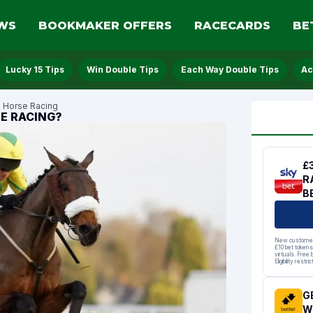
WS
BOOKMAKER OFFERS
RACECARDS
BE
Lucky 15 Tips
Win Double Tips
Each Way Double Tips
Ac
 Horse Racing
E RACING?
£
R
B
New customers 
£10 bet tokens
virtuals. Free
Eligibility rest
G
W