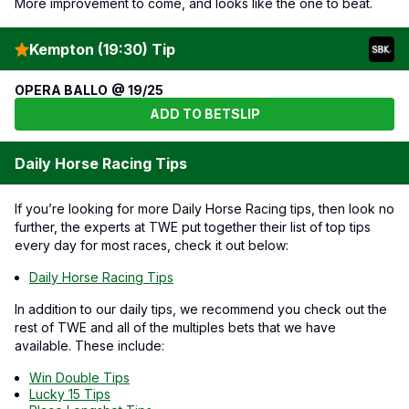
More improvement to come, and looks like the one to beat.
Kempton (19:30) Tip
OPERA BALLO @ 19/25
ADD TO BETSLIP
Daily Horse Racing Tips
If you’re looking for more Daily Horse Racing tips, then look no
further, the experts at TWE put together their list of top tips
every day for most races, check it out below:
Daily Horse Racing Tips
In addition to our daily tips, we recommend you check out the
rest of TWE and all of the multiples bets that we have
available. These include:
Win Double Tips
Lucky 15 Tips