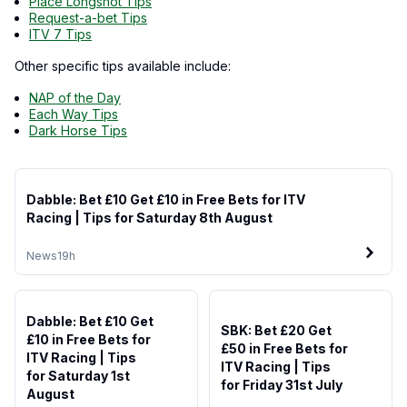
Place Longshot Tips
Request-a-bet Tips
ITV 7 Tips
Other specific tips available include:
NAP of the Day
Each Way Tips
Dark Horse Tips
Dabble: Bet £10 Get £10 in Free Bets for ITV
Racing | Tips for Saturday 8th August
News
19h
Dabble: Bet £10 Get
SBK: Bet £20 Get
£10 in Free Bets for
£50 in Free Bets for
ITV Racing | Tips
ITV Racing | Tips
for Saturday 1st
for Friday 31st July
August