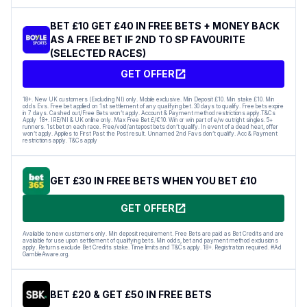
BET £10 GET £40 IN FREE BETS + MONEY BACK
AS A FREE BET IF 2ND TO SP FAVOURITE
(SELECTED RACES)
GET OFFER
18+. New UK customers (Excluding NI) only. Mobile exclusive. Min Deposit £10. Min stake £10. Min
odds Evs. Free bet applied on 1st settlement of any qualifying bet. 30 days to qualify. Free bets expire
in 7 days. Cashed out/Free Bets won’t apply. Account & Payment method restrictions apply.T&Cs
Apply 18+. IRE/NI & UK online only. Max Free Bet £/€10. Win or win part of e/w outright singles. 5+
runners. 1st bet on each race. Free/void/antepost bets don’t qualify. In event of a dead heat, offer
won’t apply. Applies to First Past the Post result. Unnamed 2nd Favs don’t qualify. Acc & Payment
restrictions apply. T&Cs apply
GET £30 IN FREE BETS WHEN YOU BET £10
GET OFFER
Available to new customers only. Min deposit requirement. Free Bets are paid as Bet Credits and are
available for use upon settlement of qualifying bets. Min odds, bet and payment method exclusions
apply. Returns exclude Bet Credits stake. Time limits and T&Cs apply. 18+. Registration required. #Ad
GambleAware.org.
BET £20 & GET £50 IN FREE BETS