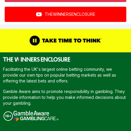
THEWINNERSENCLOSURE
Facilitating the UK's largest online betting community, we
provide our own tips on popular betting markets as well as
offering the latest bets and offers.
Gamble Aware aims to promote responsibility in gambling. They
provide information to help you make informed decisions about
your gambling.