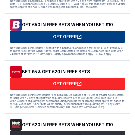
New customers: Deposit £10+ and place a sports bet within 7 days from registration. Get 4 x £10 Free
Bets - 2 x Football Accas (4+) & 2 x Sports Multiples (2+), valid 7 days. Min odds apply. Excludes virtual
sports, esports and non-UK/IE horse racing. Opt-in required. 18+. T&Cs apply.
GET £50 IN FREE BETS WHEN YOU BET £10
GET OFFER
New customers only. Register, deposit with a Debit Card, and place a first bet of £10+ at Evens (2.0)+
on Sports, to be settled within 7 days, to get £30 in Sports Free Bets and £20 in Acca Free Bets within
24 hours of settlement. 7-day expiry. Eligibility & payment exclusions apply. Full T&Cs apply.
BET £5 & GET £20 IN FREE BETS
GET OFFER
New customers online only. Register and bet a min £/€5 at odds of 1/1 (2.0) or greater across sports
or racing within 7 days of registration to qualify. Receive £/€10 Tote Credit, £/€10 Free Sports Bet
within 48 hours of qualifying bet settlement. Qualifying bet is the first racing pool or sports bet added to
bet slip. Voided/non-runner bets will not qualify; subsequent bet will be qualifying bet. 7-day expiry.
18+. One per customer. Selected customers only. Full T&Cs apply. Gambleaware.org.
GET £20 IN FREE BETS WHEN YOU BET £10