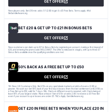
GET OFFER
New players only. Bet £10 min. odds 1/1 (2.00) to get 4 x £5 Free Bets. Terms apply. #Ad
BeGambleAware.org
BET £20 & GET UP TO £21 IN BONUS BETS
GET OFFER
New customers can claim up to £21 in Bonus Bets by registering an account, making a first deposit of
£20, and entering the promo code WELCOME7. The offer is released in stages, with up to three £7
Bonus Bets available once the qualifying conditions are met.
50% BACK AS A FREE BET UP TO £50
GET OFFER
18+ New UK Customers Only. Bet £10+ on any sportsbook markets at odds of evens (2.00) or
greater. No cash out. Get 50% back of your first day’s losses (from first bet settlement until 23:59) as
a Free Bet up to £50, valid for 7 days. Min. 3 bets on different events required, with 2 bets being at
least 50% of your largest stake. Place at least 1 bet of £10+ at odds 2.00+ to receive a £5 Free Bet
even if your account is up or losses are under £5. T&Cs Apply. GambleAware.org
GET £20 IN FREE BETS WHEN YOU PLACE £20 IN