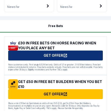
News
1w
News
1w
Free Bets
£30 IN FREE BETS ON HORSE RACING WHEN
YOU PLACE ANY BET
GET OFFER
New customers only. First single & E/W bet only. Odds of 1/1 or greater. 3 X £10 bet tokens. Free bet
stakes not included in returns. Free bets exclude virtuals. Free bets are non withdrawable. Free bets
expire after 30 days. Eligibility restrictions and further T&Cs apply.
GET £50 IN FREE BET BUILDERS WHEN YOU BET
£10
GET OFFER
Place a min £10 bet on Sportsbook on odds of min EVS (2.0), get 5x £10 in Free Bet Builders,
Accumulators or multiples to use on any sport. Rewards valid for 30 days. Only deposits via Pay by
Bank, Apple Pay or Debit Card will qualify. T&Cs apply. Please Gamble Responsibly.