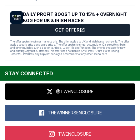
DAILY PROFIT BOOST UP TO 15% + OVERNIGHT
BOG FOR UK & IRISH RACES
GET OFFER
The offer applies to winner markets only. The offer applies to UK and Irish horse racing only. The offer
applies to early prices and board prices. The offer applies to single, accumulator (2+ selections) bets
and other multiples such as patents, trixies, Lucky 15s and Yankees. The offer is available for new
and existing CopyBet customers.This offer does not include Ante-Post/Future Horse Racing,
Tote/PMU Pool Bets, any CopyBet packaged Accumulator or any other special bets.
STAY CONNECTED
@TWENCLOSURE
THEWINNERSENCLOSURE
TWENCLOSURE