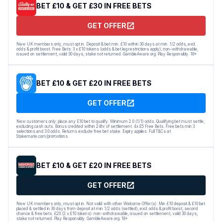
BET £10 & GET £30 IN FREE BETS
GET OFFER
New UK members only, must opt in. Deposit & bet min. £10 within 30 days at min. 1/2 odds, excl.
odds & profit boost. Free Bets: 3 x £10 tokens (odds & bet leg restrictions apply), non-withdrawable,
issued on settlement, valid 30 days, stake not returned. GambleAware.org. Play Responsibly. 18+
BET £10 & GET £20 IN FREE BETS
GET OFFER
New customers only: place any E10 bet to qualify. Minimum 2.0 (1/1) odds. Qualifying bet must settle,
excluding cash outs. Bonus credited within 24hr of settlement. 4x £5 Free Bets. Free bets min 3
selections and 3.0 odds. Returns exclude free bet stake. Expiry applies. Full T&Cs at
Stakemate.com/promotions.
BET £10 & GET £20 IN FREE BETS
GET OFFER
New UK members only, must opt in. Not valid with other Welcome Offer(s). Min £10 deposit & £10 bet
placed & settled in 30 days from deposit at min 1/2 odds (settled), excl. odds & profit boost, second
chance & free bets. £20 (2 x £10 tokens): non-withdrawable, issued on settlement, valid 30 days,
stake not returned. Play Responsibly. GambleAware.org. 18+