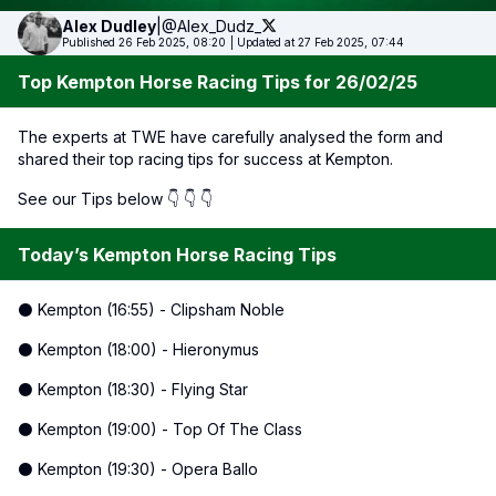
Alex
Dudley
|
@Alex_Dudz_
Published 26 Feb 2025, 08:20
|
Updated at 27 Feb 2025, 07:44
Top Kempton Horse Racing Tips for 26/02/25
The experts at TWE have carefully analysed the form and
shared their top racing tips for success at Kempton.
See our Tips below 👇 👇 👇
Today’s Kempton Horse Racing Tips
⚫ Kempton (16:55) - Clipsham Noble
⚫ Kempton (18:00) - Hieronymus
⚫ Kempton (18:30) - Flying Star
⚫ Kempton (19:00) - Top Of The Class
⚫ Kempton (19:30) - Opera Ballo