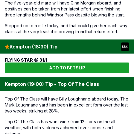
The five-year-old mare will have Gina Morgan aboard, and
positives can be taken from her latest effort when finishing
three lengths behind Windsor Pass despite blowing the start.
Stepped up to a mile today, and that could give her each-way
claims at the very least if improving from that return effort.
Kempton (18:30) Tip
FLYING STAR @ 31/1
ADD TO BETSLIP
Kempton (19:00) Tip - Top Of The Class
Top Of The Class will have Billy Loughnane aboard today. The
Mark Loughnane yard has been in excellent form over the last
two weeks, striking at 28%.
Top Of The Class has won twice from 12 starts on the all-
weather, with both victories achieved over course and
distance.