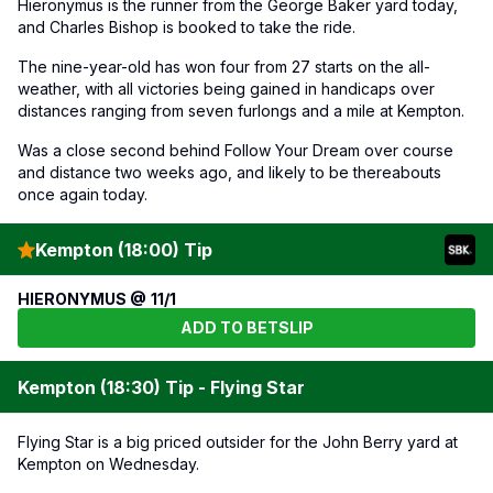
Hieronymus is the runner from the George Baker yard today,
and Charles Bishop is booked to take the ride.
The nine-year-old has won four from 27 starts on the all-
weather, with all victories being gained in handicaps over
distances ranging from seven furlongs and a mile at Kempton.
Was a close second behind Follow Your Dream over course
and distance two weeks ago, and likely to be thereabouts
once again today.
Kempton (18:00) Tip
HIERONYMUS @ 11/1
ADD TO BETSLIP
Kempton (18:30) Tip - Flying Star
Flying Star is a big priced outsider for the John Berry yard at
Kempton on Wednesday.