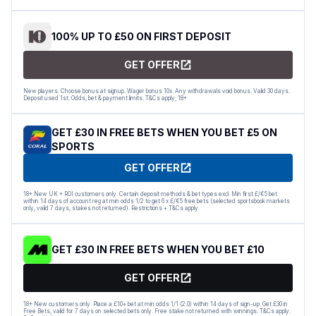
100% UP TO £50 ON FIRST DEPOSIT
GET OFFER
New players. Choose bonus at signup. Wager bonus 10x. Any withdrawals void bonus. Valid 30 days.
Deposit used 1st. Odds, bet & payment limits. T&Cs apply; 18+
GET £30 IN FREE BETS WHEN YOU BET £5 ON
SPORTS
GET OFFER
18+ New UK + ROI customers only. Certain deposit methods & bet types excl. Min first £/€5 bet
within 14 days of account reg at min odds 1/2 to get 6 x £/€5 free bets (selected sportsbook markets
only, valid 7 days, stakes not returned). Restrictions + T&Cs apply.
GET £30 IN FREE BETS WHEN YOU BET £10
GET OFFER
18+ New customers only. Place a £10+ bet at min odds 1/1 (2.0) within 14 days of sign-up. Get £30 in
Free Bets, valid for 7 days on selected bets only. Free stake not returned with winnings. T&Cs apply.