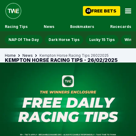
FREE BETS
25
Racing Tips
News
Bookmakers
Racecards
NAP Of The Day
Dark Horse Tips
Lucky 15 Tips
Win D
Home
News
Kempton Horse Racing Tips 26022025
KEMPTON HORSE RACING TIPS - 26/02/2025