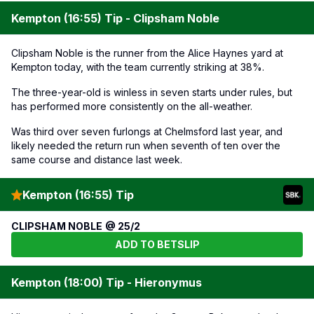
Kempton (16:55) Tip - Clipsham Noble
Clipsham Noble is the runner from the Alice Haynes yard at
Kempton today, with the team currently striking at 38%.
The three-year-old is winless in seven starts under rules, but
has performed more consistently on the all-weather.
Was third over seven furlongs at Chelmsford last year, and
likely needed the return run when seventh of ten over the
same course and distance last week.
Kempton (16:55) Tip
CLIPSHAM NOBLE @ 25/2
ADD TO BETSLIP
Kempton (18:00) Tip - Hieronymus