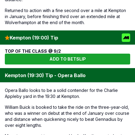
Returned to action with a fine second over a mile at Kempton
in January, before finishing third over an extended mile at
Wolverhampton at the end of the month.
Kempton (19:00) Tip
TOP OF THE CLASS @ 9/2
ADD TO BETSLIP
Kempton (19:30) Tip - Opera Ballo
Opera Ballo looks to be a solid contender for the Charlie
Appleby yard in the 19:30 at Kempton.
William Buick is booked to take the ride on the three-year-old,
who was a winner on debut at the end of January over course
and distance when quickening nicely to beat Gennadius by
over eight lengths.