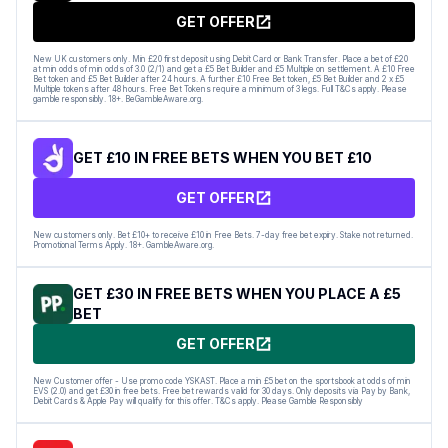
GET OFFER
New UK customers only. Min £20 first deposit using Debit Card or Bank Transfer. Place a bet of £20
at min odds of min odds of 3.0 (2/1) and get a £5 Bet Builder and £5 Multiple on settlement. A £10 Free
Bet token and £5 Bet Builder after 24 hours. A further £10 Free Bet token, £5 Bet Builder and 2 x £5
Multiple tokens after 48 hours. Free Bet Tokens require a minimum of 3 legs. Full T&Cs apply. Please
gamble responsibly. 18+. BeGambleAware.org.
GET £10 IN FREE BETS WHEN YOU BET £10
GET OFFER
New customers only. Bet £10+ to receive £10 in Free Bets. 7-day free bet expiry. Stake not returned.
Promotional Terms Apply. 18+. GambleAware.org.
GET £30 IN FREE BETS WHEN YOU PLACE A £5
BET
GET OFFER
New Customer offer - Use promo code YSKAST. Place a min £5 bet on the sportsbook at odds of min
EVS (2.0) and get £30 in free bets. Free bet rewards valid for 30 days. Only deposits via Pay by Bank,
Debit Cards & Apple Pay will qualify for this offer. T&Cs apply. Please Gamble Responsibly