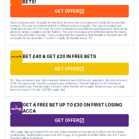
BETS!
GET OFFER
New customers only. To qualify for free bets, the new user must place and settle £20 on easyBet
markets. The user must bet on at least 2 different events to qualify. The user must place and
settle bets at odds of 2.0 or more. An event is classed as two different sporting events. Bets can be
placed on singles, multiples and Bet Builders. The user must place and settle bets before the closing
date of the promotion to qualify. Users making their first deposit by Skrill, Neteller or PaySafe card will
not qualify for this promotion. T's and C's Apply. Be Gamble Aware. 18+
BET £40 & GET £20 IN FREE BETS
GET OFFER
18+. New customers only. Opt in required. Minimum bet of £40 on any selections. Min odds of evens
(2.00). Pre-game only. Free bet awarded upon settlement. Free bet split into 4 x £5. Free bet on
accumulators only. Free bet expiry 24 hours. Other free bet terms apply. Maximum pay-outs apply.
GamCare.org.uk | UK only. Full T&Cs apply. #ad
GET A FREE BET UP TO £30 ON FIRST LOSING
ACCA
GET OFFER
T&Cs apply. Sign up & deposit £10+ on card. Stake returned as free bet up to £30 on your first losing
qualifying bet. Qualifying bets need to be £10, 3+ legs, 4/1 or greater & settled within your first 7 days.
Free bet valid on 3+ leg acca.