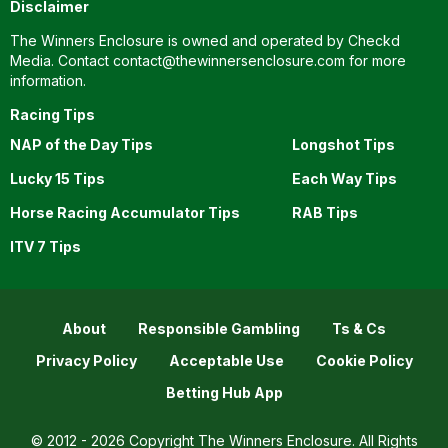
Disclaimer
The Winners Enclosure is owned and operated by Checkd
Media. Contact
contact@thewinnersenclosure.com
for more
information.
Racing Tips
NAP of the Day Tips
Longshot Tips
Lucky 15 Tips
Each Way Tips
Horse Racing Accumulator Tips
RAB Tips
ITV 7 Tips
About
Responsible Gambling
Ts & Cs
Privacy Policy
Acceptable Use
Cookie Policy
Betting Hub App
© 2012 - 2026 Copyright The Winners Enclosure. All Rights