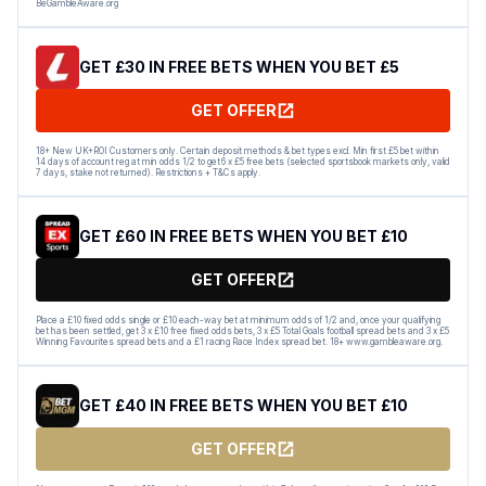
BeGambleAware.org
GET £30 IN FREE BETS WHEN YOU BET £5
GET OFFER
18+ New UK+ROI Customers only. Certain deposit methods & bet types excl. Min first £5 bet within
14 days of account reg at min odds 1/2 to get 6 x £5 free bets (selected sportsbook markets only, valid
7 days, stake not returned). Restrictions + T&Cs apply.
GET £60 IN FREE BETS WHEN YOU BET £10
GET OFFER
Place a £10 fixed odds single or £10 each-way bet at minimum odds of 1/2 and, once your qualifying
bet has been settled, get 3 x £10 free fixed odds bets, 3 x £5 Total Goals football spread bets and 3 x £5
Winning Favourites spread bets and a £1 racing Race Index spread bet. 18+ www.gambleaware.org.
GET £40 IN FREE BETS WHEN YOU BET £10
GET OFFER