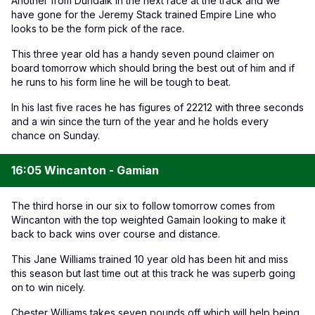
Another from Dundalk in the next race at the track and we
have gone for the Jeremy Stack trained Empire Line who
looks to be the form pick of the race.
This three year old has a handy seven pound claimer on
board tomorrow which should bring the best out of him and if
he runs to his form line he will be tough to beat.
In his last five races he has figures of 22212 with three seconds
and a win since the turn of the year and he holds every
chance on Sunday.
16:05 Wincanton - Gamian
The third horse in our six to follow tomorrow comes from
Wincanton with the top weighted Gamain looking to make it
back to back wins over course and distance.
This Jane Williams trained 10 year old has been hit and miss
this season but last time out at this track he was superb going
on to win nicely.
Chester Williams takes seven pounds off which will help being