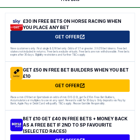
£30 IN FREE BETS ON HORSE RACING WHEN
YOU PLACE ANY BET
GET OFFER
New customers only. First single & E/W bet only. Odds of 1/1 or greater. 3 X £10 bet tokens. Free bet
stakes not included in returns. Free bets exclude virtuals. Free bets are non withdrawable. Free bets
expire after 30 days. Eligibility restrictions and further T&Cs apply.
GET £50 IN FREE BET BUILDERS WHEN YOU BET
£10
GET OFFER
Place a min £10 bet on Sportsbook on odds of min EVS (2.0), get 5x £10 in Free Bet Builders,
Accumulators or multiples to use on any sport. Rewards valid for 30 days. Only deposits via Pay by
Bank, Apple Pay or Debit Card will qualify. T&Cs apply. Please Gamble Responsibly.
BET £10 GET £40 IN FREE BETS + MONEY BACK
AS A FREE BET IF 2ND TO SP FAVOURITE
(SELECTED RACES)