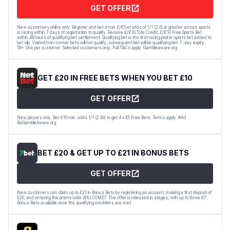
GET OFFER
New customers online only. Register and bet a min £/€5 at odds of 1/1 (2.0) or greater across sports
or racing within 7 days of registration to qualify. Receive £/€10 Tote Credit, £/€10 Free Sports Bet
within 48 hours of qualifying bet settlement. Qualifying bet is the first racing pool or sports bet added to
bet slip. Voided/non-runner bets will not qualify; subsequent bet will be qualifying bet. 7-day expiry.
18+. One per customer. Selected customers only. Full T&Cs apply. Gambleaware.org.
GET £20 IN FREE BETS WHEN YOU BET £10
GET OFFER
New players only. Bet £10 min. odds 1/1 (2.00) to get 4 x £5 Free Bets. Terms apply. #Ad
BeGambleAware.org
BET £20 & GET UP TO £21 IN BONUS BETS
GET OFFER
New customers can claim up to £21 in Bonus Bets by registering an account, making a first deposit of
£20, and entering the promo code WELCOME7. The offer is released in stages, with up to three £7
Bonus Bets available once the qualifying conditions are met.