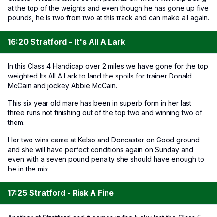
at the top of the weights and even though he has gone up five
pounds, he is two from two at this track and can make all again.
16:20 Stratford - It's All A Lark
In this Class 4 Handicap over 2 miles we have gone for the top
weighted Its All A Lark to land the spoils for trainer Donald
McCain and jockey Abbie McCain.
This six year old mare has been in superb form in her last
three runs not finishing out of the top two and winning two of
them.
Her two wins came at Kelso and Doncaster on Good ground
and she will have perfect conditions again on Sunday and
even with a seven pound penalty she should have enough to
be in the mix.
17:25 Stratford - Risk A Fine