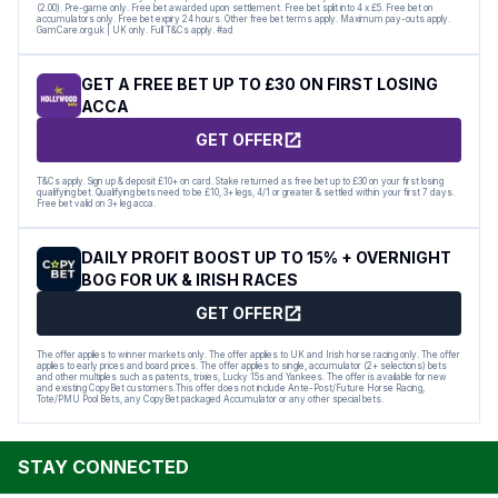
(2.00). Pre-game only. Free bet awarded upon settlement. Free bet split into 4 x £5. Free bet on
accumulators only. Free bet expiry 24 hours. Other free bet terms apply. Maximum pay-outs apply.
GamCare.org.uk | UK only. Full T&Cs apply. #ad
GET A FREE BET UP TO £30 ON FIRST LOSING
ACCA
GET OFFER
T&Cs apply. Sign up & deposit £10+ on card. Stake returned as free bet up to £30 on your first losing
qualifying bet. Qualifying bets need to be £10, 3+ legs, 4/1 or greater & settled within your first 7 days.
Free bet valid on 3+ leg acca.
DAILY PROFIT BOOST UP TO 15% + OVERNIGHT
BOG FOR UK & IRISH RACES
GET OFFER
The offer applies to winner markets only. The offer applies to UK and Irish horse racing only. The offer
applies to early prices and board prices. The offer applies to single, accumulator (2+ selections) bets
and other multiples such as patents, trixies, Lucky 15s and Yankees. The offer is available for new
and existing CopyBet customers.This offer does not include Ante-Post/Future Horse Racing,
Tote/PMU Pool Bets, any CopyBet packaged Accumulator or any other special bets.
STAY CONNECTED