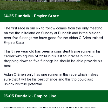
14:35 Dundalk - Empire State
The first race in our six to follow comes from the only meeting
on the flat in Ireland on Sunday at Dundalk and in the Maiden
over five furlongs we have gone for the Aidan O'Brien trained
Empire State.
This three year old has been a consistent frame runner in his
career with figures of 2234 in his last four races but now
dropping down to five furlongs he should be able provide his
best.
Aidan O'Brien only has one runner in this race which makes
sure that it will be his best chance and this trip could just
unlock his true potential.
15:05 Dundalk - Empire Line