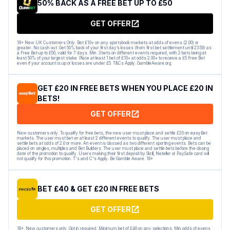
50% BACK AS A FREE BET UP TO £50
GET OFFER
18+ New UK Customers Only. Bet £10+ on any sportsbook markets at odds of evens (2.00) or
greater. No cash out. Get 50% back of your first day’s losses (from first bet settlement until 23:59) as
a Free Bet up to £50, valid for 7 days. Min. 3 bets on different events required, with 2 bets being at
least 50% of your largest stake. Place at least 1 bet of £10+ at odds 2.00+ to receive a £5 Free Bet
even if your account is up or losses are under £5. T&Cs Apply. GambleAware.org
GET £20 IN FREE BETS WHEN YOU PLACE £20 IN
BETS!
GET OFFER
New customers only. To qualify for free bets, the new user must place and settle £20 on easyBet
markets. The user must bet on at least 2 different events to qualify. The user must place and
settle bets at odds of 2.0 or more. An event is classed as two different sporting events. Bets can be
placed on singles, multiples and Bet Builders. The user must place and settle bets before the closing
date of the promotion to qualify. Users making their first deposit by Skrill, Neteller or PaySafe card will
not qualify for this promotion. T's and C's Apply. Be Gamble Aware. 18+
BET £40 & GET £20 IN FREE BETS
GET OFFER
18+. New customers only. Opt in required. Minimum bet of £40 on any selections. Min odds of evens