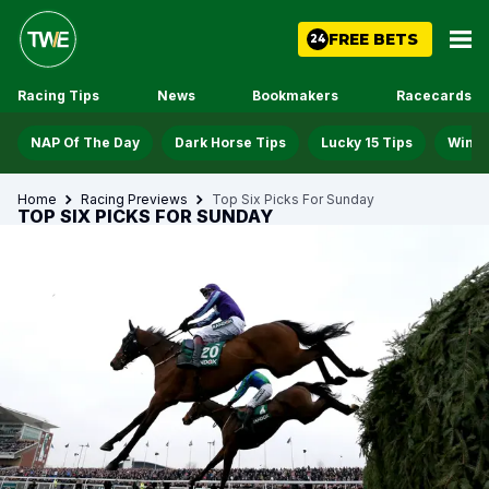
FREE BETS
24
Racing Tips
News
Bookmakers
Racecards
NAP Of The Day
Dark Horse Tips
Lucky 15 Tips
Win D
Home
Racing Previews
Top Six Picks For Sunday
TOP SIX PICKS FOR SUNDAY