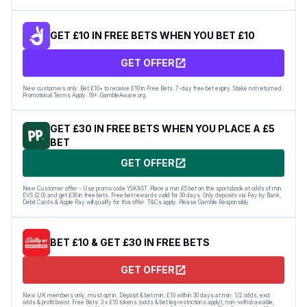
GET £10 IN FREE BETS WHEN YOU BET £10
GET OFFER
New customers only. Bet £10+ to receive £10 in Free Bets. 7-day free bet expiry. Stake not returned.
Promotional Terms Apply. 18+. GambleAware.org.
GET £30 IN FREE BETS WHEN YOU PLACE A £5
BET
GET OFFER
New Customer offer - Use promo code YSKAST. Place a min £5 bet on the sportsbook at odds of min
EVS (2.0) and get £30 in free bets. Free bet rewards valid for 30 days. Only deposits via Pay by Bank,
Debit Cards & Apple Pay will qualify for this offer. T&Cs apply. Please Gamble Responsibly
BET £10 & GET £30 IN FREE BETS
GET OFFER
New UK members only, must opt in. Deposit & bet min. £10 within 30 days at min. 1/2 odds, excl.
odds & profit boost. Free Bets: 3 x £10 tokens (odds & bet leg restrictions apply), non-withdrawable,