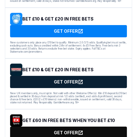
issued on settlement, valid 30 days, stake not returned. GambleAware.org. Play Responsibly. 18+
BET £10 & GET £20 IN FREE BETS
GET OFFER
New customers only: place any E10 bet to qualify. Minimum 2.0 (1/1) odds. Qualifying bet must settle,
excluding cash outs. Bonus credited within 24hr of settlement. 4x £5 Free Bets. Free bets min 3
selections and 3.0 odds. Returns exclude free bet stake. Expiry applies. Full T&Cs at
Stakemate.com/promotions.
BET £10 & GET £20 IN FREE BETS
GET OFFER
New UK members only, must opt in. Not valid with other Welcome Offer(s). Min £10 deposit & £10 bet
placed & settled in 30 days from deposit at min 1/2 odds (settled), excl. odds & profit boost, second
chance & free bets. £20 (2 x £10 tokens): non-withdrawable, issued on settlement, valid 30 days,
stake not returned. Play Responsibly. GambleAware.org. 18+
GET £60 IN FREE BETS WHEN YOU BET £10
GET OFFER