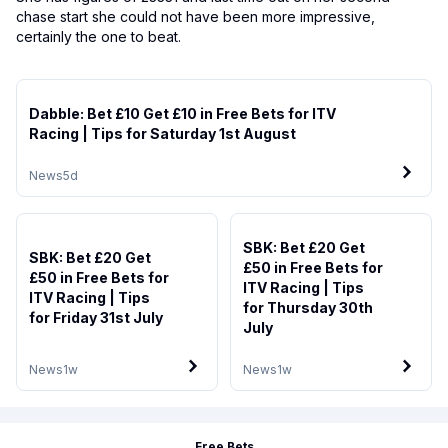
chase start she could not have been more impressive,
certainly the one to beat.
Dabble: Bet £10 Get £10 in Free Bets for ITV
Racing | Tips for Saturday 1st August
News
5d
SBK: Bet £20 Get
SBK: Bet £20 Get
£50 in Free Bets for
£50 in Free Bets for
ITV Racing | Tips
ITV Racing | Tips
for Thursday 30th
for Friday 31st July
July
News
1w
News
1w
Free Bets