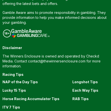
offering the latest bets and offers.
Gamble Aware aims to promote responsibility in gambling. They
provide information to help you make informed decisions about
your gambling.
Disclaimer
The Winners Enclosure is owned and operated by Checkd
Media. Contact
contact@thewinnersenclosure.com
for more
information.
Racing Tips
NAP of the Day Tips
Longshot Tips
Lucky 15 Tips
Each Way Tips
Horse Racing Accumulator Tips
RAB Tips
ITV 7 Tips