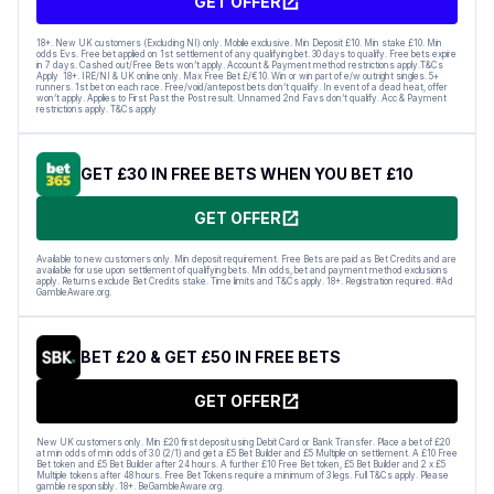
GET OFFER
18+. New UK customers (Excluding NI) only. Mobile exclusive. Min Deposit £10. Min stake £10. Min
odds Evs. Free bet applied on 1st settlement of any qualifying bet. 30 days to qualify. Free bets expire
in 7 days. Cashed out/Free Bets won’t apply. Account & Payment method restrictions apply.T&Cs
Apply 18+. IRE/NI & UK online only. Max Free Bet £/€10. Win or win part of e/w outright singles. 5+
runners. 1st bet on each race. Free/void/antepost bets don’t qualify. In event of a dead heat, offer
won’t apply. Applies to First Past the Post result. Unnamed 2nd Favs don’t qualify. Acc & Payment
restrictions apply. T&Cs apply
GET £30 IN FREE BETS WHEN YOU BET £10
GET OFFER
Available to new customers only. Min deposit requirement. Free Bets are paid as Bet Credits and are
available for use upon settlement of qualifying bets. Min odds, bet and payment method exclusions
apply. Returns exclude Bet Credits stake. Time limits and T&Cs apply. 18+. Registration required. #Ad
GambleAware.org.
BET £20 & GET £50 IN FREE BETS
GET OFFER
New UK customers only. Min £20 first deposit using Debit Card or Bank Transfer. Place a bet of £20
at min odds of min odds of 3.0 (2/1) and get a £5 Bet Builder and £5 Multiple on settlement. A £10 Free
Bet token and £5 Bet Builder after 24 hours. A further £10 Free Bet token, £5 Bet Builder and 2 x £5
Multiple tokens after 48 hours. Free Bet Tokens require a minimum of 3 legs. Full T&Cs apply. Please
gamble responsibly. 18+. BeGambleAware.org.