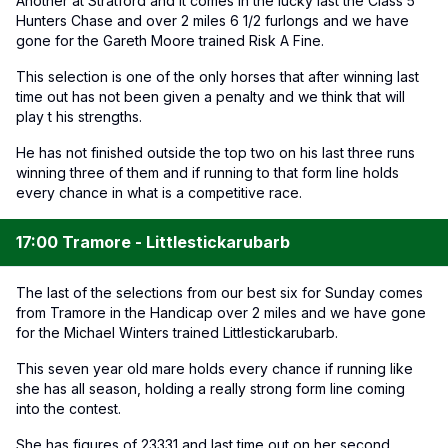
Another at Stratford and it comes in the lucky last the Class 5
Hunters Chase and over 2 miles 6 1/2 furlongs and we have
gone for the Gareth Moore trained Risk A Fine.
This selection is one of the only horses that after winning last
time out has not been given a penalty and we think that will
play t his strengths.
He has not finished outside the top two on his last three runs
winning three of them and if running to that form line holds
every chance in what is a competitive race.
17:00 Tramore - Littlestickarubarb
The last of the selections from our best six for Sunday comes
from Tramore in the Handicap over 2 miles and we have gone
for the Michael Winters trained Littlestickarubarb.
This seven year old mare holds every chance if running like
she has all season, holding a really strong form line coming
into the contest.
She has figures of 23331 and last time out on her second