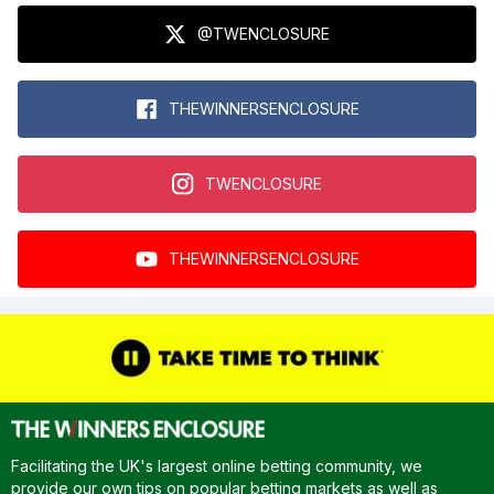
@TWENCLOSURE
THEWINNERSENCLOSURE
TWENCLOSURE
THEWINNERSENCLOSURE
Facilitating the UK's largest online betting community, we
provide our own tips on popular betting markets as well as