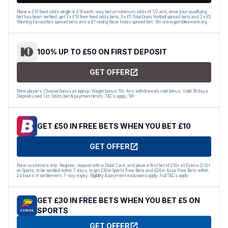
Place a £10 fixed odds single or £10 each-way bet at minimum odds of 1/2 and, once your qualifying
bet has been settled, get 3 x £10 free fixed odds bets, 3 x £5 Total Goals football spread bets and 3 x £5
Winning Favourites spread bets and a £1 racing Race Index spread bet. 18+ www.gambleaware.org.
100% UP TO £50 ON FIRST DEPOSIT
GET OFFER
New players. Choose bonus at signup. Wager bonus 10x. Any withdrawals void bonus. Valid 30 days.
Deposit used 1st. Odds, bet & payment limits. T&Cs apply; 18+
GET £50 IN FREE BETS WHEN YOU BET £10
GET OFFER
New customers only. Register, deposit with a Debit Card, and place a first bet of £10+ at Evens (2.0)+
on Sports, to be settled within 7 days, to get £30 in Sports Free Bets and £20 in Acca Free Bets within
24 hours of settlement. 7-day expiry. Eligibility & payment exclusions apply. Full T&Cs apply.
GET £30 IN FREE BETS WHEN YOU BET £5 ON
SPORTS
GET OFFER