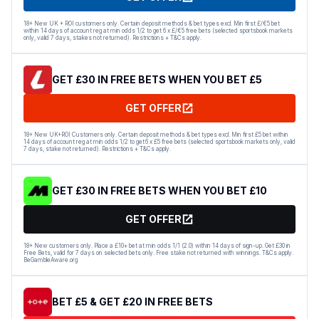
18+ New UK + ROI customers only. Certain deposit methods & bet types excl. Min first £/€5 bet
within 14 days of account reg at min odds 1/2 to get 6 x £/€5 free bets (selected sportsbook markets
only, valid 7 days, stakes not returned). Restrictions + T&Cs apply.
GET £30 IN FREE BETS WHEN YOU BET £5
GET OFFER
18+ New UK+ROI Customers only. Certain deposit methods & bet types excl. Min first £5 bet within
14 days of account reg at min odds 1/2 to get 6 x £5 free bets (selected sportsbook markets only, valid
7 days, stake not returned). Restrictions + T&Cs apply.
GET £30 IN FREE BETS WHEN YOU BET £10
GET OFFER
18+ New customers only. Place a £10+ bet at min odds 1/1 (2.0) within 14 days of sign-up. Get £30 in
Free Bets, valid for 7 days on selected bets only. Free stake not returned with winnings. T&Cs apply.
BeGambleAware.org
BET £5 & GET £20 IN FREE BETS