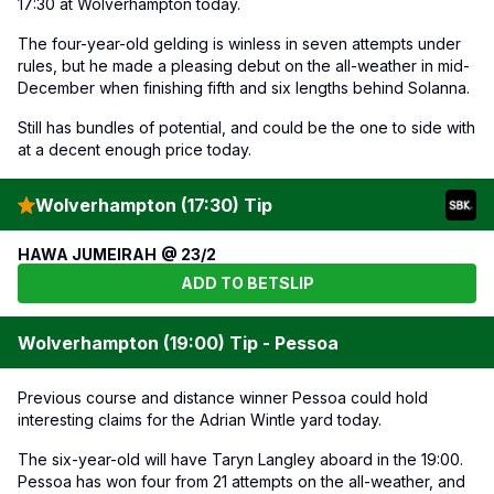
17:30 at Wolverhampton today.
The four-year-old gelding is winless in seven attempts under
rules, but he made a pleasing debut on the all-weather in mid-
December when finishing fifth and six lengths behind Solanna.
Still has bundles of potential, and could be the one to side with
at a decent enough price today.
Wolverhampton (17:30) Tip
HAWA JUMEIRAH @ 23/2
ADD TO BETSLIP
Wolverhampton (19:00) Tip - Pessoa
Previous course and distance winner Pessoa could hold
interesting claims for the Adrian Wintle yard today.
The six-year-old will have Taryn Langley aboard in the 19:00.
Pessoa has won four from 21 attempts on the all-weather, and