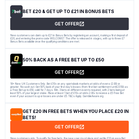
BET £20 & GET UP TO £21 IN BONUS BETS
GET OFFER
New customers can claim up to £21 in Bonus Bets by registering an account, making a first deposit of
£20, and entering the promo code WELCOME7. The offer is released in stages, with up to three £7
Bonus Bets available once the qualifying conditions are met.
50% BACK AS A FREE BET UP TO £50
GET OFFER
18+ New UK Customers Only. Bet £10+ on any sportsbook markets at odds of evens (2.00) or
greater. No cash out. Get 50% back of your first day’s losses (from first bet settlement until 23:59) as
a Free Bet up to £50, valid for 7 days. Min. 3 bets on different events required, with 2 bets being at
least 50% of your largest stake. Place at least 1 bet of £10+ at odds 2.00+ to receive a £5 Free Bet
even if your account is up or losses are under £5. T&Cs Apply. GambleAware.org
GET £20 IN FREE BETS WHEN YOU PLACE £20 IN
BETS!
GET OFFER
New customers only. To qualify for free bets, the new user must place and settle £20 on easyBet