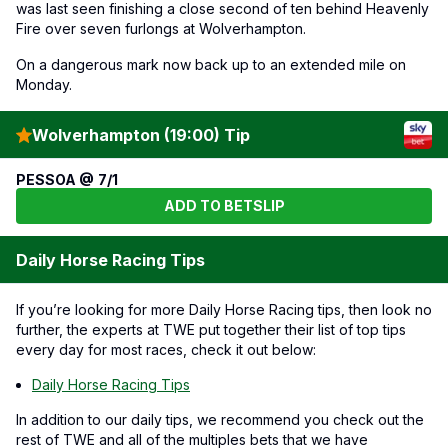
was last seen finishing a close second of ten behind Heavenly
Fire over seven furlongs at Wolverhampton.
On a dangerous mark now back up to an extended mile on
Monday.
Wolverhampton (19:00) Tip
PESSOA @ 7/1
ADD TO BETSLIP
Daily Horse Racing Tips
If you’re looking for more Daily Horse Racing tips, then look no
further, the experts at TWE put together their list of top tips
every day for most races, check it out below:
Daily Horse Racing Tips
In addition to our daily tips, we recommend you check out the
rest of TWE and all of the multiples bets that we have