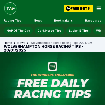
FREE BETS
24
Racing Tips
News
Bookmakers
Racecards
NAP Of The Day
Dark Horse Tips
Lucky 15 Tips
Win D
Home
News
Wolverhampton Horse Racing Tips 20012025
WOLVERHAMPTON HORSE RACING TIPS -
20/01/2025