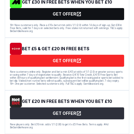
GET £30 IN FREE BETS WHEN YOU BET £10
GET OFFER
18+ New customers only. Place a £10+ bet at min odds 1/1 (2.0) within 14 days of sign-up. Get £30 in
Free Bets, valid for 7 days on selected bets only. Free stake not returned with winnings. T&Cs apply.
BeGambleAware.org
BET £5 & GET £20 IN FREE BETS
GET OFFER
New customers online only. Register and bet a min £/€5 at odds of 1/1 (2.0) or greater across sports
or racing within 7 days of registration to qualify. Receive £/€10 Tote Credit, £/€10 Free Sports Bet
within 48 hours of qualifying bet settlement. Qualifying bet is the first racing pool or sports bet added to
bet slip. Voided/non-runner bets will not qualify; subsequent bet will be qualifying bet. 7-day expiry.
18+. One per customer. Selected customers only. Full T&Cs apply. Gambleaware.org.
GET £20 IN FREE BETS WHEN YOU BET £10
GET OFFER
New players only. Bet £10 min. odds 1/1 (2.00) to get 4 x £5 Free Bets. Terms apply. #Ad
BeGambleAware.org