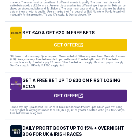
markets. The user must bet on at least 2 different events to qualify. The user must place and
settle bets at odds of 2.0 or more. An event is classed as two different sporting events. Bets can be
placed on singles, multiples and Bet Builders. The user must place and settle bets before the closing
date of the promotion to qualify. Users making their first deposit by Skrill, Neteller or PaySafe card will
not qualify for this promotion. T's and C's Apply. Be Gamble Aware. 18+
BET £40 & GET £20 IN FREE BETS
GET OFFER
18+. New customers only. Opt in required. Minimum bet of £40 on any selections. Min odds of evens
(2.00). Pre-game only. Free bet awarded upon settlement. Free bet split into 4 x £5. Free bet on
accumulators only. Free bet expiry 24 hours. Other free bet terms apply. Maximum pay-outs apply.
GamCare.org.uk | UK only. Full T&Cs apply. #ad
GET A FREE BET UP TO £30 ON FIRST LOSING
ACCA
GET OFFER
T&Cs apply. Sign up & deposit £10+ on card. Stake returned as free bet up to £30 on your first losing
qualifying bet. Qualifying bets need to be £10, 3+ legs, 4/1 or greater & settled within your first 7 days.
Free bet valid on 3+ leg acca.
DAILY PROFIT BOOST UP TO 15% + OVERNIGHT
BOG FOR UK & IRISH RACES