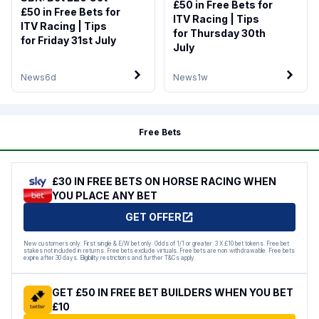
£50 in Free Bets for
£50 in Free Bets for
ITV Racing | Tips
ITV Racing | Tips
for Thursday 30th
for Friday 31st July
July
News
6d
News
1w
Free Bets
£30 IN FREE BETS ON HORSE RACING WHEN
YOU PLACE ANY BET
GET OFFER
New customers only. First single & E/W bet only. Odds of 1/1 or greater. 3 X £10 bet tokens. Free bet
stakes not included in returns. Free bets exclude virtuals. Free bets are non withdrawable. Free bets
expire after 30 days. Eligibility restrictions and further T&Cs apply.
GET £50 IN FREE BET BUILDERS WHEN YOU BET
£10