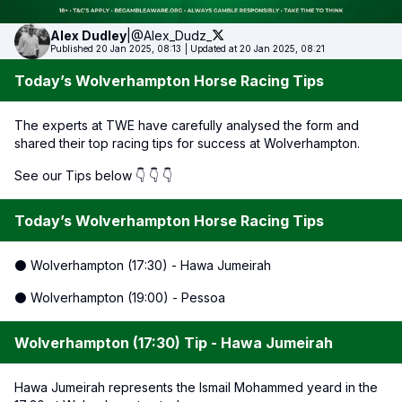
Alex
Dudley
|
@Alex_Dudz_
Published 20 Jan 2025, 08:13
|
Updated at 20 Jan 2025, 08:21
Today’s Wolverhampton Horse Racing Tips
The experts at TWE have carefully analysed the form and
shared their top racing tips for success at Wolverhampton.
See our Tips below 👇 👇 👇
Today’s Wolverhampton Horse Racing Tips
⚫ Wolverhampton (17:30) - Hawa Jumeirah
⚫ Wolverhampton (19:00) - Pessoa
Wolverhampton (17:30) Tip - Hawa Jumeirah
Hawa Jumeirah represents the Ismail Mohammed yeard in the