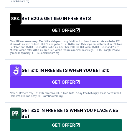
GambleAware.org.
BET £20 & GET £50 IN FREE BETS
GET OFFER
New UK customers only. Min £20 first deposit using Debit Card or Bank Transfer. Place a bet of £20
at min odds of min odds of 3.0 (2/1) and get a £5 Bet Builder and £5 Multiple on settlement. A £10 Free
Bet token and £5 Bet Builder after 24 hours. A further £10 Free Bet token, £5 Bet Builder and 2 x £5
Multiple tokens after 48 hours. Free Bet Tokens require a minimum of 3 legs. Full T&Cs apply. Please
gamble responsibly. 18+. BeGambleAware.org.
GET £10 IN FREE BETS WHEN YOU BET £10
GET OFFER
New customers only. Bet £10+ to receive £10 in Free Bets. 7-day free bet expiry. Stake not returned.
Promotional Terms Apply. 18+. GambleAware.org.
GET £30 IN FREE BETS WHEN YOU PLACE A £5
BET
GET OFFER