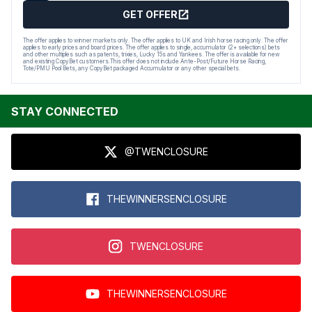
GET OFFER
The offer applies to winner markets only. The offer applies to UK and Irish horse racing only. The offer
applies to early prices and board prices. The offer applies to single, accumulator (2+ selections) bets
and other multiples such as patents, trixies, Lucky 15s and Yankees. The offer is available for new
and existing CopyBet customers.This offer does not include Ante-Post/Future Horse Racing,
Tote/PMU Pool Bets, any CopyBet packaged Accumulator or any other special bets.
STAY CONNECTED
@TWENCLOSURE
THEWINNERSENCLOSURE
TWENCLOSURE
THEWINNERSENCLOSURE