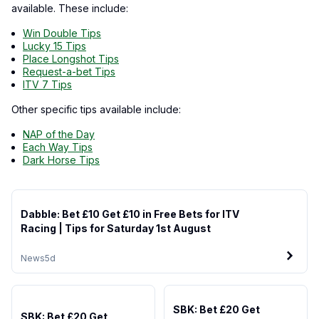
available. These include:
Win Double Tips
Lucky 15 Tips
Place Longshot Tips
Request-a-bet Tips
ITV 7 Tips
Other specific tips available include:
NAP of the Day
Each Way Tips
Dark Horse Tips
Dabble: Bet £10 Get £10 in Free Bets for ITV
Racing | Tips for Saturday 1st August
News
5d
SBK: Bet £20 Get
SBK: Bet £20 Get