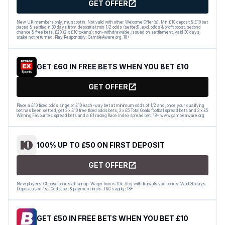
GET OFFER
New UK members only, must opt in. Not valid with other Welcome Offer(s). Min £10 deposit & £10 bet
placed & settled in 30 days from deposit at min 1/2 odds (settled), excl. odds & profit boost, second
chance & free bets. £20 (2 x £10 tokens): non-withdrawable, issued on settlement, valid 30 days,
stake not returned. Play Responsibly. GambleAware.org. 18+
GET £60 IN FREE BETS WHEN YOU BET £10
GET OFFER
Place a £10 fixed odds single or £10 each-way bet at minimum odds of 1/2 and, once your qualifying
bet has been settled, get 3 x £10 free fixed odds bets, 3 x £5 Total Goals football spread bets and 3 x £5
Winning Favourites spread bets and a £1 racing Race Index spread bet. 18+ www.gambleaware.org.
100% UP TO £50 ON FIRST DEPOSIT
GET OFFER
New players. Choose bonus at signup. Wager bonus 10x. Any withdrawals void bonus. Valid 30 days.
Deposit used 1st. Odds, bet & payment limits. T&Cs apply; 18+
GET £50 IN FREE BETS WHEN YOU BET £10