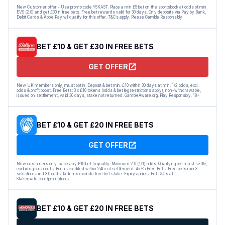
New Customer offer - Use promo code YSKAST. Place a min £5 bet on the sportsbook at odds of min
EVS (2.0) and get £30 in free bets. Free bet rewards valid for 30 days. Only deposits via Pay by Bank,
Debit Cards & Apple Pay will qualify for this offer. T&Cs apply. Please Gamble Responsibly
BET £10 & GET £30 IN FREE BETS
GET OFFER
New UK members only, must opt in. Deposit & bet min. £10 within 30 days at min. 1/2 odds, excl.
odds & profit boost. Free Bets: 3 x £10 tokens (odds & bet leg restrictions apply), non-withdrawable,
issued on settlement, valid 30 days, stake not returned. GambleAware.org. Play Responsibly. 18+
BET £10 & GET £20 IN FREE BETS
GET OFFER
New customers only: place any E10 bet to qualify. Minimum 2.0 (1/1) odds. Qualifying bet must settle,
excluding cash outs. Bonus credited within 24hr of settlement. 4x £5 Free Bets. Free bets min 3
selections and 3.0 odds. Returns exclude free bet stake. Expiry applies. Full T&Cs at
Stakemate.com/promotions.
BET £10 & GET £20 IN FREE BETS