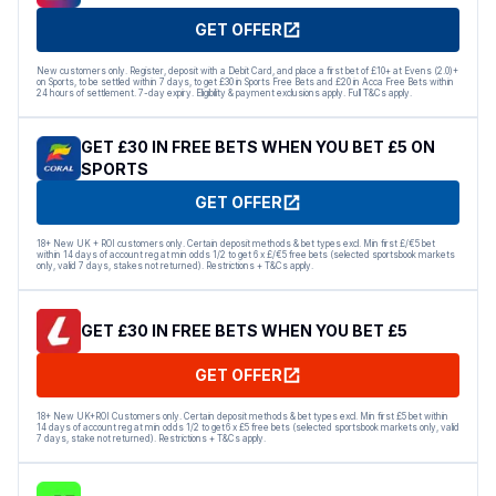
GET OFFER
New customers only. Register, deposit with a Debit Card, and place a first bet of £10+ at Evens (2.0)+
on Sports, to be settled within 7 days, to get £30 in Sports Free Bets and £20 in Acca Free Bets within
24 hours of settlement. 7-day expiry. Eligibility & payment exclusions apply. Full T&Cs apply.
GET £30 IN FREE BETS WHEN YOU BET £5 ON
SPORTS
GET OFFER
18+ New UK + ROI customers only. Certain deposit methods & bet types excl. Min first £/€5 bet
within 14 days of account reg at min odds 1/2 to get 6 x £/€5 free bets (selected sportsbook markets
only, valid 7 days, stakes not returned). Restrictions + T&Cs apply.
GET £30 IN FREE BETS WHEN YOU BET £5
GET OFFER
18+ New UK+ROI Customers only. Certain deposit methods & bet types excl. Min first £5 bet within
14 days of account reg at min odds 1/2 to get 6 x £5 free bets (selected sportsbook markets only, valid
7 days, stake not returned). Restrictions + T&Cs apply.