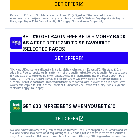
GET OFFER
Place a min £10 bet on Sportsbook on odds of min EVS (2.0), get 5x £10 in Free Bet Builders,
Accumulators or multiples to use on any sport. Rewards valid for 30 days. Only deposits via Pay by
Bank, Apple Pay or Debit Card will qualify. T&Cs apply. Please Gamble Responsibly.
BET £10 GET £40 IN FREE BETS + MONEY BACK
AS A FREE BET IF 2ND TO SP FAVOURITE
(SELECTED RACES)
GET OFFER
18+. New UK customers (Excluding NI) only. Mobile exclusive. Min Deposit £10. Min stake £10. Min
odds Evs. Free bet applied on 1st settlement of any qualifying bet. 30 days to qualify. Free bets expire
in 7 days. Cashed out/Free Bets won’t apply. Account & Payment method restrictions apply.T&Cs
Apply 18+. IRE/NI & UK online only. Max Free Bet £/€10. Win or win part of e/w outright singles. 5+
runners. 1st bet on each race. Free/void/antepost bets don’t qualify. In event of a dead heat, offer
won’t apply. Applies to First Past the Post result. Unnamed 2nd Favs don’t qualify. Acc & Payment
restrictions apply. T&Cs apply
GET £30 IN FREE BETS WHEN YOU BET £10
GET OFFER
Available to new customers only. Min deposit requirement. Free Bets are paid as Bet Credits and are
available for use upon settlement of qualifying bets. Min odds, bet and payment method exclusions
apply. Returns exclude Bet Credits stake. Time limits and T&Cs apply. 18+. Registration required. #Ad