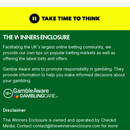
Facilitating the UK's largest online betting community, we
provide our own tips on popular betting markets as well as
offering the latest bets and offers.
Gamble Aware aims to promote responsibility in gambling. They
provide information to help you make informed decisions about
your gambling.
Disclaimer
The Winners Enclosure is owned and operated by Checkd
Media. Contact
contact@thewinnersenclosure.com
for more