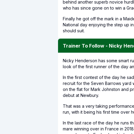
behind another superb novice hurdl
who has since gone on to win a Gr
Finally he got off the mark in a M
National day enjoying the step up in
should suit.
Trainer To Follow - Nicky He
Nicky Henderson has some smart ru
look of the first runner of the day a
In the first contest of the day he s
recruit for the Seven Barrows yard 
on the flat for Mark Johnston and 
debut at Newbury.
That was a very taking performance w
run, with it being his first time over
In the last race of the day he runs t
mare winning over in France in 20