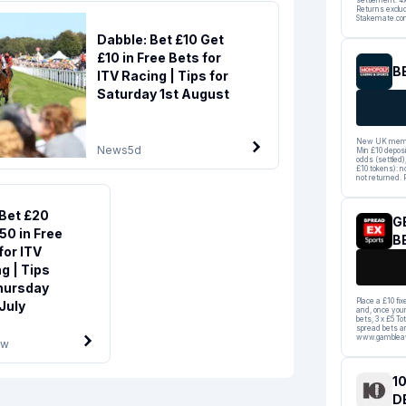
settlement. 4x
Returns exclude
Stakemate.co
Dabble: Bet £10 Get
£10 in Free Bets for
B
ITV Racing | Tips for
Saturday 1st August
New UK member
News
5d
Min £10 deposi
odds (settled),
£10 tokens): n
not returned. 
Bet £20
G
50 in Free
B
for ITV
g | Tips
hursday
Place a £10 fi
July
and, once your
bets, 3 x £5 To
spread bets an
www.gambleaw
1w
1
D