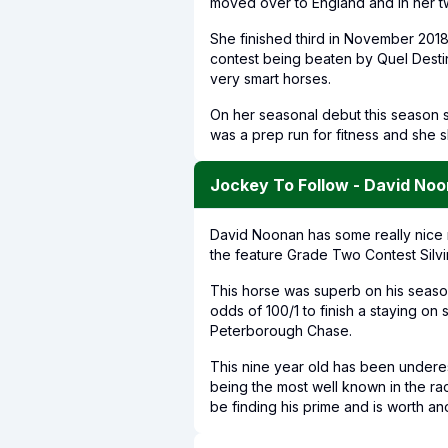
moved over to England and in her t
She finished third in November 2018
contest being beaten by Quel Desti
very smart horses.
On her seasonal debut this season s
was a prep run for fitness and she sh
Jockey To Follow - David No
David Noonan has some really nice 
the feature Grade Two Contest Silvi
This horse was superb on his seaso
odds of 100/1 to finish a staying 
Peterborough Chase.
This nine year old has been underes
being the most well known in the ra
be finding his prime and is worth a