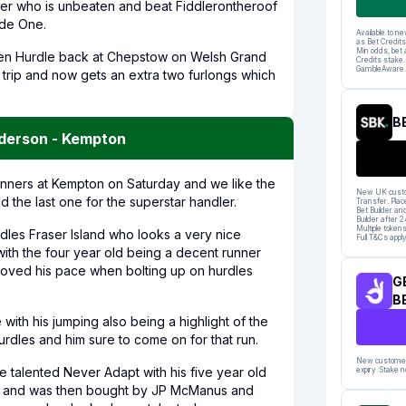
er who is unbeaten and beat Fiddlerontheroof
ade One.
Available to n
as Bet Credits
Min odds, bet
aiden Hurdle back at Chepstow on Welsh Grand
Credits stake.
GambleAware.
 trip and now gets an extra two furlongs which
B
nderson - Kempton
nners at Kempton on Saturday and we like the
New UK custome
nd the last one for the superstar handler.
Transfer. Plac
Bet Builder an
Builder after 
Multiple token
addles Fraser Island who looks a very nice
Full T&Cs appl
with the four year old being a decent runner
proved his pace when bolting up on hurdles
G
B
ith his jumping also being a highlight of the
 hurdles and him sure to come on for that run.
New customers 
he talented Never Adapt with his five year old
expiry. Stake 
18 and was then bought by JP McManus and