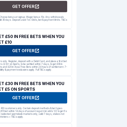
GET OFFER
Choose bonus at signup. Wager bonus 10x. Any withdrawals
lid 30 days. Deposit used 1st. Odds, bet & payment limits. T&Cs
ET £50 IN FREE BETS WHEN YOU
ET £10
GET OFFER
only. Register, deposit with a Debit Card, and place a first bet
s (2.0)+ on Sports, to be settled within 7 days, to get £30 in
ts and £20 in Acca Free Bets within 24 hours of settlement. 7-
gibility & payment exclusions apply. Full T&Cs apply.
ET £30 IN FREE BETS WHEN YOU
ET £5 ON SPORTS
GET OFFER
ROI customers only. Certain deposit methods & bet types
 £/€5 bet within 14 days of account reg at min odds 1/2 to get 6 x
 (selected sportsbook markets only, valid 7 days, stakes not
trictions + T&Cs apply.