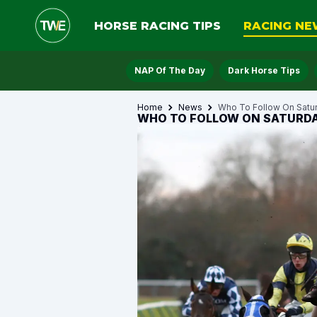
HORSE RACING TIPS
RACING NE
CHELTENHAM TIPS
NAP Of The Day
Dark Horse Tips
Home
News
Who To Follow On Satu
WHO TO FOLLOW ON SATURD