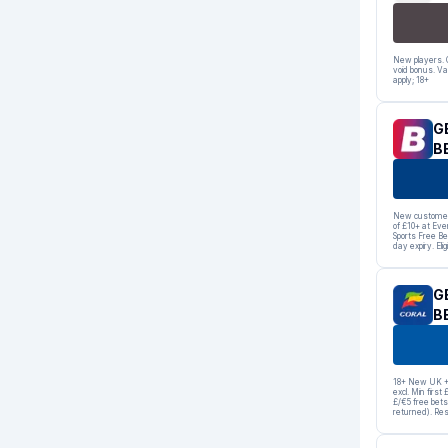
New players. 
void bonus. Va
apply; 18+
G
B
New customers 
of £10+ at Even
Sports Free Be
day expiry. Eli
G
B
18+ New UK + 
excl. Min first
£/€5 free bets
returned). Res