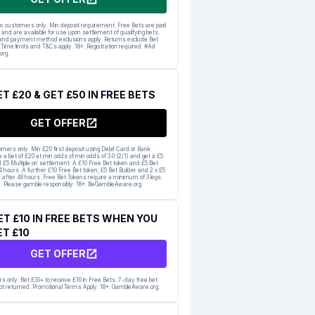
ew customers only. Min deposit requirement. Free Bets are paid
 and are available for use upon settlement of qualifying bets.
 and payment method exclusions apply. Returns exclude Bet
 Time limits and T&Cs apply. 18+. Registration required. #Ad
org.
ET £20 & GET £50 IN FREE BETS
GET OFFER
rs only. Min £20 first deposit using Debit Card or Bank
e a bet of £20 at min odds of min odds of 3.0 (2/1) and get a £5
d £5 Multiple on settlement. A £10 Free Bet token and £5 Bet
24 hours. A further £10 Free Bet token, £5 Bet Builder and 2 x £5
s after 48 hours. Free Bet Tokens require a minimum of 3 legs.
y. Please gamble responsibly. 18+. BeGambleAware.org.
ET £10 IN FREE BETS WHEN YOU
ET £10
GET OFFER
only. Bet £10+ to receive £10 in Free Bets. 7-day free bet
not returned. Promotional Terms Apply. 18+. GambleAware.org.