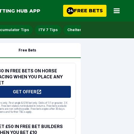
FREE BETS
TTING HUB APP
24
cumulator Tips
ITV 7 Tips
Cheltenham Tips
Request A Be
Free Bets
30 IN FREE BETS ON HORSE
ACING WHEN YOU PLACE ANY
ET
GET OFFER
only. First single & E/W bet only. Odds of 1/1 or greater. 3 X
. Free bet stakes not included in returns. Free bets exclude
 bets are non withdrawable. Free bets expire after 30 days.
rictions and further T&Cs apply.
ET £50 IN FREE BET BUILDERS
HEN YOU BET £10