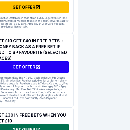
GET OFFER
 bet on Sportsbook on odds of min EVS (2.0), get 5x £10 in Free
Accumulators or multiples to use on any sport. Rewards valid for
eposits via Pay by Bank, Apple Pay or Debit Card will qualify.
lease Gamble Responsibly.
ET £10 GET £40 IN FREE BETS +
ONEY BACK AS A FREE BET IF
ND TO SP FAVOURITE (SELECTED
ACES)
GET OFFER
stomers (Excluding NI) only. Mobile exclusive. Min Deposit
 £10. Min odds Evs. Free bet applied on 1st settlement of any
. 30 days to qualify. Free bets expire in 7 days. Cashed out/Free
ply. Account & Payment method restrictions apply.T&Cs Apply
UK online only. Max Free Bet £/€10. Win or win part of e/w
es. 5+ runners. 1st bet on each race. Free/void/antepost bets
In event of a dead heat, offer won’t apply. Applies to First Past
lt. Unnamed 2nd Favs don’t qualify. Acc & Payment
ply. T&Cs apply
ET £30 IN FREE BETS WHEN YOU
ET £10
GET OFFER