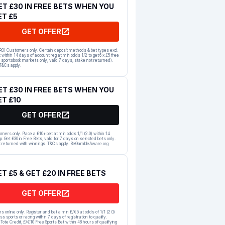
ET £30 IN FREE BETS WHEN YOU
ET £5
GET OFFER
I Customers only. Certain deposit methods & bet types excl.
t within 14 days of account reg at min odds 1/2 to get 6 x £5 free
 sportsbook markets only, valid 7 days, stake not returned).
 T&Cs apply.
ET £30 IN FREE BETS WHEN YOU
ET £10
GET OFFER
ers only. Place a £10+ bet at min odds 1/1 (2.0) within 14
. Get £30 in Free Bets, valid for 7 days on selected bets only.
t returned with winnings. T&Cs apply. BeGambleAware.org
ET £5 & GET £20 IN FREE BETS
GET OFFER
online only. Register and bet a min £/€5 at odds of 1/1 (2.0)
ss sports or racing within 7 days of registration to qualify.
Tote Credit, £/€10 Free Sports Bet within 48 hours of qualifying