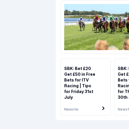
SBK: Bet £20
SBK: 
Get £50 in Free
Get £
Bets for ITV
Bets 
Racing | Tips
Racin
for Friday 31st
for T
July
30th 
News
1w
News