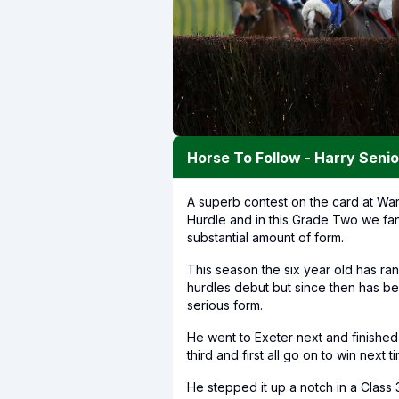
Horse To Follow - Harry Seni
A superb contest on the card at Wa
Hurdle and in this Grade Two we fan
substantial amount of form.
This season the six year old has ra
hurdles debut but since then has b
serious form.
He went to Exeter next and finished 
third and first all go on to win next 
He stepped it up a notch in a Class 