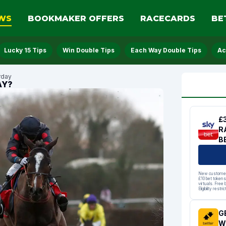
WS
BOOKMAKER OFFERS
RACECARDS
BE
Lucky 15 Tips
Win Double Tips
Each Way Double Tips
Ac
rday
AY?
£
R
B
New customers 
£10 bet tokens
virtuals. Free
Eligibility rest
G
W