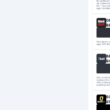
bet settlement.
slip. Voided/no
bet. 7-day exp
apply. Gamble
G
B
New players on
apply. #Ad Be
B
B
New customers 
making a firs
offer is relea
qualifying cond
5
£