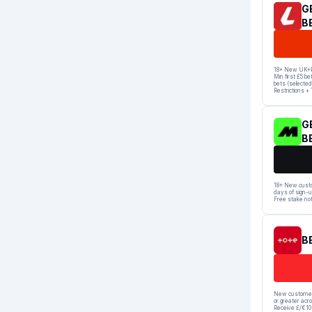
G
B
18+ New UK+RO
Min first £5 be
bets (selected
Restrictions +
G
B
18+ New custom
days of sign-up
Free stake no
B
New customers 
or greater acro
Receive £/€10 