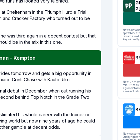
wo runs has looked very talented.
G
P
 at Cheltenham in the Triumph Hurdle Trial
n and Cracker Factory who turned out to be
New Customer 
sportsbook at 
he was third again in a decent contest but that
rewards valid 
Pay will qualif
ould be in the mix in this one.
onan - Kempton
B
rides tomorrow and gets a big opportunity in
niaco Conti Chase with Kauto Riko.
New UK members
min. 1/2 odds, 
leg restrictio
nal debut in December when out running his
stake not retu
on second behind Top Notch in the Grade Two
B
timated his whole career with the trainer not
cing world but now nine years of age he could
nother gamble at decent odds.
New customers 
Qualifying bet