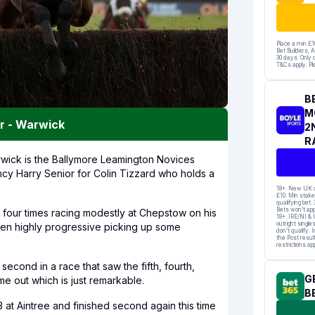
Place a min £10
Bet Builders, 
30 days. Only d
T&Cs apply. P
B
M
or - Warwick
2
R
rwick is the Ballymore Leamington Novices
cy Harry Senior for Colin Tizzard who holds a
18+. New UK cu
£10. Min stake
qualifying bet
Bets won’t ap
n four times racing modestly at Chepstow on his
18+. IRE/NI & 
outright singl
een highly progressive picking up some
don’t qualify. 
the Post resu
restrictions ap
second in a race that saw the fifth, fourth,
G
time out which is just remarkable.
B
3 at Aintree and finished second again this time