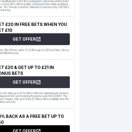
 Qualifying bet is the first racing pool or sports bet added to bet
n-runner bets will not qualify; subsequent bet will be qualifying
iry. 18+. One per customer. Selected customers only. Full T&Cs
aware.org.
ET £20 IN FREE BETS WHEN YOU
ET £10
GET OFFER
ly. Bet £10 min. odds 1/1 (2.00) to get 4 x £5 Free Bets. Terms
GambleAware.org
ET £20 & GET UP TO £21 IN
ONUS BETS
GET OFFER
can claim up to £21 in Bonus Bets by registering an account,
t deposit of £20, and entering the promo code WELCOME7. The
sed in stages, with up to three £7 Bonus Bets available once the
itions are met.
0% BACK AS A FREE BET UP TO
50
GET OFFER