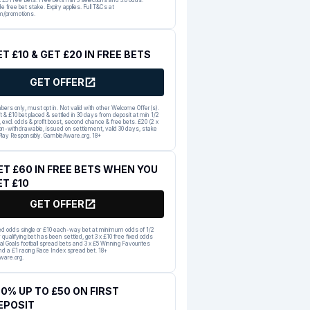
 £5 Free Bets. Free bets min 3 selections and 3.0 odds.
 free bet stake. Expiry applies. Full T&Cs at
m/promotions.
ET £10 & GET £20 IN FREE BETS
GET OFFER
s only, must opt in. Not valid with other Welcome Offer(s).
t & £10 bet placed & settled in 30 days from deposit at min 1/2
 excl. odds & profit boost, second chance & free bets. £20 (2 x
on-withdrawable, issued on settlement, valid 30 days, stake
Play Responsibly. GambleAware.org. 18+
ET £60 IN FREE BETS WHEN YOU
ET £10
GET OFFER
xed odds single or £10 each-way bet at minimum odds of 1/2
 qualifying bet has been settled, get 3 x £10 free fixed odds
tal Goals football spread bets and 3 x £5 Winning Favourites
d a £1 racing Race Index spread bet. 18+
are.org.
00% UP TO £50 ON FIRST
EPOSIT