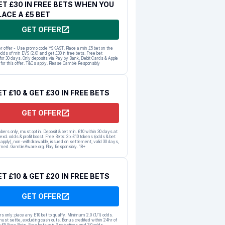
ET £30 IN FREE BETS WHEN YOU
LACE A £5 BET
GET OFFER
offer - Use promo code YSKAST. Place a min £5 bet on the
odds of min EVS (2.0) and get £30 in free bets. Free bet
for 30 days. Only deposits via Pay by Bank, Debit Cards & Apple
y for this offer. T&Cs apply. Please Gamble Responsibly
ET £10 & GET £30 IN FREE BETS
GET OFFER
 only, must opt in. Deposit & bet min. £10 within 30 days at
excl. odds & profit boost. Free Bets: 3 x £10 tokens (odds & bet
ns apply), non-withdrawable, issued on settlement, valid 30 days,
rned. GambleAware.org. Play Responsibly. 18+
ET £10 & GET £20 IN FREE BETS
GET OFFER
only: place any E10 bet to qualify. Minimum 2.0 (1/1) odds.
 must settle, excluding cash outs. Bonus credited within 24hr of