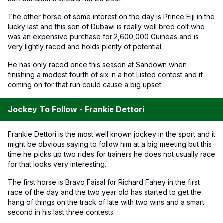
The other horse of some interest on the day is Prince Eiji in the
lucky last and this son of Dubawi is really well bred colt who
was an expensive purchase for 2,600,000 Guineas and is
very lightly raced and holds plenty of potential.
He has only raced once this season at Sandown when
finishing a modest fourth of six in a hot Listed contest and if
coming on for that run could cause a big upset.
Jockey To Follow - Frankie Dettori
Frankie Dettori is the most well known jockey in the sport and it
might be obvious saying to follow him at a big meeting but this
time he picks up two rides for trainers he does not usually race
for that looks very interesting.
The first horse is Bravo Faisal for Richard Fahey in the first
race of the day and the two year old has started to get the
hang of things on the track of late with two wins and a smart
second in his last three contests.