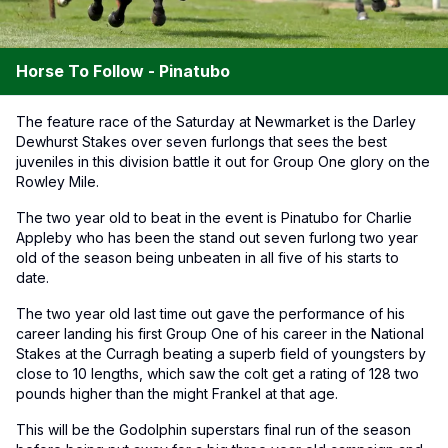
Horse To Follow - Pinatubo
The feature race of the Saturday at Newmarket is the Darley
Dewhurst Stakes over seven furlongs that sees the best
juveniles in this division battle it out for Group One glory on the
Rowley Mile.
The two year old to beat in the event is Pinatubo for Charlie
Appleby who has been the stand out seven furlong two year
old of the season being unbeaten in all five of his starts to
date.
The two year old last time out gave the performance of his
career landing his first Group One of his career in the National
Stakes at the Curragh beating a superb field of youngsters by
close to 10 lengths, which saw the colt get a rating of 128 two
pounds higher than the might Frankel at that age.
This will be the Godolphin superstars final run of the season