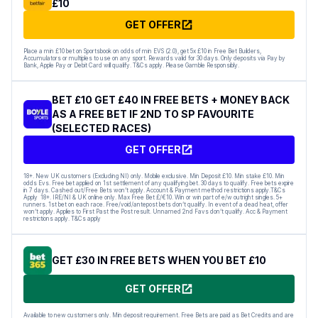
£10
GET OFFER
Place a min £10 bet on Sportsbook on odds of min EVS (2.0), get 5x £10 in Free Bet Builders,
Accumulators or multiples to use on any sport. Rewards valid for 30 days. Only deposits via Pay by
Bank, Apple Pay or Debit Card will qualify. T&Cs apply. Please Gamble Responsibly.
BET £10 GET £40 IN FREE BETS + MONEY BACK
AS A FREE BET IF 2ND TO SP FAVOURITE
(SELECTED RACES)
GET OFFER
18+. New UK customers (Excluding NI) only. Mobile exclusive. Min Deposit £10. Min stake £10. Min
odds Evs. Free bet applied on 1st settlement of any qualifying bet. 30 days to qualify. Free bets expire
in 7 days. Cashed out/Free Bets won’t apply. Account & Payment method restrictions apply.T&Cs
Apply 18+. IRE/NI & UK online only. Max Free Bet £/€10. Win or win part of e/w outright singles. 5+
runners. 1st bet on each race. Free/void/antepost bets don’t qualify. In event of a dead heat, offer
won’t apply. Applies to First Past the Post result. Unnamed 2nd Favs don’t qualify. Acc & Payment
restrictions apply. T&Cs apply
GET £30 IN FREE BETS WHEN YOU BET £10
GET OFFER
Available to new customers only. Min deposit requirement. Free Bets are paid as Bet Credits and are