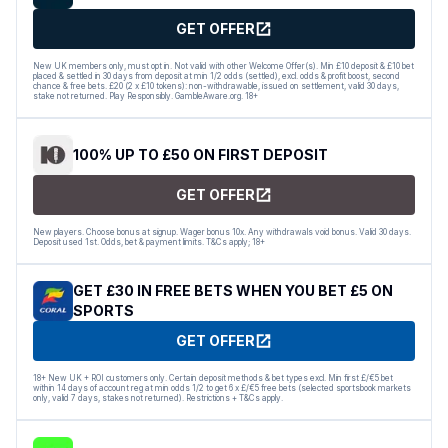
GET OFFER
New UK members only, must opt in. Not valid with other Welcome Offer(s). Min £10 deposit & £10 bet
placed & settled in 30 days from deposit at min 1/2 odds (settled), excl. odds & profit boost, second
chance & free bets. £20 (2 x £10 tokens): non-withdrawable, issued on settlement, valid 30 days,
stake not returned. Play Responsibly. GambleAware.org. 18+
100% UP TO £50 ON FIRST DEPOSIT
GET OFFER
New players. Choose bonus at signup. Wager bonus 10x. Any withdrawals void bonus. Valid 30 days.
Deposit used 1st. Odds, bet & payment limits. T&Cs apply; 18+
GET £30 IN FREE BETS WHEN YOU BET £5 ON
SPORTS
GET OFFER
18+ New UK + ROI customers only. Certain deposit methods & bet types excl. Min first £/€5 bet
within 14 days of account reg at min odds 1/2 to get 6 x £/€5 free bets (selected sportsbook markets
only, valid 7 days, stakes not returned). Restrictions + T&Cs apply.