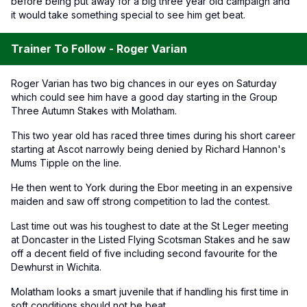
before being put away for a big three year old campaign and
it would take something special to see him get beat.
Trainer To Follow - Roger Varian
Roger Varian has two big chances in our eyes on Saturday
which could see him have a good day starting in the Group
Three Autumn Stakes with Molatham.
This two year old has raced three times during his short career
starting at Ascot narrowly being denied by Richard Hannon's
Mums Tipple on the line.
He then went to York during the Ebor meeting in an expensive
maiden and saw off strong competition to lad the contest.
Last time out was his toughest to date at the St Leger meeting
at Doncaster in the Listed Flying Scotsman Stakes and he saw
off a decent field of five including second favourite for the
Dewhurst in Wichita.
Molatham looks a smart juvenile that if handling his first time in
soft conditions should not be beat.