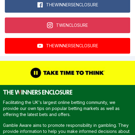
THEWINNERSENCLOSURE
TWENCLOSURE
THEWINNERSENCLOSURE
Facilitating the UK's largest online betting community, we
provide our own tips on popular betting markets as well as
offering the latest bets and offers.
Gamble Aware aims to promote responsibility in gambling. They
provide information to help you make informed decisions about