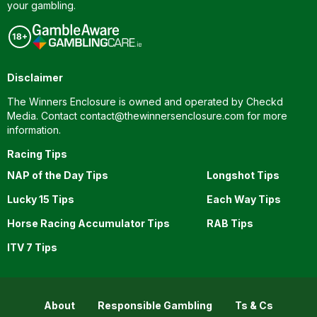
your gambling.
Disclaimer
The Winners Enclosure is owned and operated by Checkd
Media. Contact
contact@thewinnersenclosure.com
for more
information.
Racing Tips
NAP of the Day Tips
Longshot Tips
Lucky 15 Tips
Each Way Tips
Horse Racing Accumulator Tips
RAB Tips
ITV 7 Tips
About
Responsible Gambling
Ts & Cs