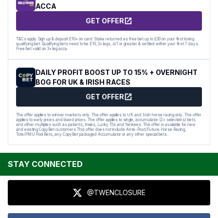
ACCA
GET OFFER
T&Cs apply. Sign up & deposit £10+ on card. Stake returned as free bet up to £30 on your first losing
qualifying bet. Qualifying bets need to be £10, 3+ legs, 4/1 or greater & settled within your first 7 days.
Free bet valid on 3+ leg acca.
DAILY PROFIT BOOST UP TO 15% + OVERNIGHT
BOG FOR UK & IRISH RACES
GET OFFER
The offer applies to winner markets only. The offer applies to UK and Irish horse racing only. The offer
applies to early prices and board prices. The offer applies to single, accumulator (2+ selections) bets
and other multiples such as patents, trixies, Lucky 15s and Yankees. The offer is available for new
and existing CopyBet customers.This offer does not include Ante-Post/Future Horse Racing,
Tote/PMU Pool Bets, any CopyBet packaged Accumulator or any other special bets.
STAY CONNECTED
@TWENCLOSURE