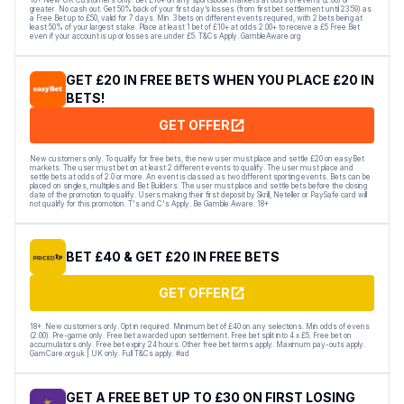
greater. No cash out. Get 50% back of your first day’s losses (from first bet settlement until 23:59) as
a Free Bet up to £50, valid for 7 days. Min. 3 bets on different events required, with 2 bets being at
least 50% of your largest stake. Place at least 1 bet of £10+ at odds 2.00+ to receive a £5 Free Bet
even if your account is up or losses are under £5. T&Cs Apply. GambleAware.org
GET £20 IN FREE BETS WHEN YOU PLACE £20 IN
BETS!
GET OFFER
New customers only. To qualify for free bets, the new user must place and settle £20 on easyBet
markets. The user must bet on at least 2 different events to qualify. The user must place and
settle bets at odds of 2.0 or more. An event is classed as two different sporting events. Bets can be
placed on singles, multiples and Bet Builders. The user must place and settle bets before the closing
date of the promotion to qualify. Users making their first deposit by Skrill, Neteller or PaySafe card will
not qualify for this promotion. T's and C's Apply. Be Gamble Aware. 18+
BET £40 & GET £20 IN FREE BETS
GET OFFER
18+. New customers only. Opt in required. Minimum bet of £40 on any selections. Min odds of evens
(2.00). Pre-game only. Free bet awarded upon settlement. Free bet split into 4 x £5. Free bet on
accumulators only. Free bet expiry 24 hours. Other free bet terms apply. Maximum pay-outs apply.
GamCare.org.uk | UK only. Full T&Cs apply. #ad
GET A FREE BET UP TO £30 ON FIRST LOSING