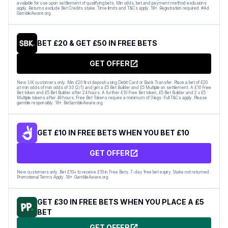
available for use upon settlement of qualifying bets. Min odds, bet and payment method exclusions
apply. Returns exclude Bet Credits stake. Time limits and T&Cs apply. 18+. Registration required. #Ad
GambleAware.org.
BET £20 & GET £50 IN FREE BETS
GET OFFER
New UK customers only. Min £20 first deposit using Debit Card or Bank Transfer. Place a bet of £20
at min odds of min odds of 3.0 (2/1) and get a £5 Bet Builder and £5 Multiple on settlement. A £10 Free
Bet token and £5 Bet Builder after 24 hours. A further £10 Free Bet token, £5 Bet Builder and 2 x £5
Multiple tokens after 48 hours. Free Bet Tokens require a minimum of 3 legs. Full T&Cs apply. Please
gamble responsibly. 18+. BeGambleAware.org.
GET £10 IN FREE BETS WHEN YOU BET £10
GET OFFER
New customers only. Bet £10+ to receive £10 in Free Bets. 7-day free bet expiry. Stake not returned.
Promotional Terms Apply. 18+. GambleAware.org.
GET £30 IN FREE BETS WHEN YOU PLACE A £5
BET
GET OFFER