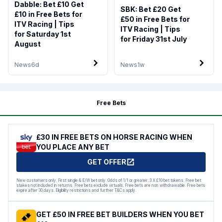
Dabble: Bet £10 Get
SBK: Bet £20 Get
£10 in Free Bets for
£50 in Free Bets for
ITV Racing | Tips
ITV Racing | Tips
for Saturday 1st
for Friday 31st July
August
News
6d
News
1w
Free Bets
£30 IN FREE BETS ON HORSE RACING WHEN
YOU PLACE ANY BET
GET OFFER
New customers only. First single & E/W bet only. Odds of 1/1 or greater. 3 X £10 bet tokens. Free bet
stakes not included in returns. Free bets exclude virtuals. Free bets are non withdrawable. Free bets
expire after 30 days. Eligibility restrictions and further T&Cs apply.
GET £50 IN FREE BET BUILDERS WHEN YOU BET