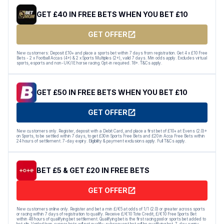
GET £40 IN FREE BETS WHEN YOU BET £10
GET OFFER
New customers: Deposit £10+ and place a sports bet within 7 days from registration. Get 4 x £10 Free
Bets - 2 x Football Accas (4+) & 2 x Sports Multiples (2+), valid 7 days. Min odds apply. Excludes virtual
sports, esports and non-UK/IE horse racing. Opt-in required. 18+. T&Cs apply.
GET £50 IN FREE BETS WHEN YOU BET £10
GET OFFER
New customers only. Register, deposit with a Debit Card, and place a first bet of £10+ at Evens (2.0)+
on Sports, to be settled within 7 days, to get £30 in Sports Free Bets and £20 in Acca Free Bets within
24 hours of settlement. 7-day expiry. Eligibility & payment exclusions apply. Full T&Cs apply.
BET £5 & GET £20 IN FREE BETS
GET OFFER
New customers online only. Register and bet a min £/€5 at odds of 1/1 (2.0) or greater across sports
or racing within 7 days of registration to qualify. Receive £/€10 Tote Credit, £/€10 Free Sports Bet
within 48 hours of qualifying bet settlement. Qualifying bet is the first racing pool or sports bet added to
bet slip. Voided/non-runner bets will not qualify; subsequent bet will be qualifying bet. 7-day expiry.