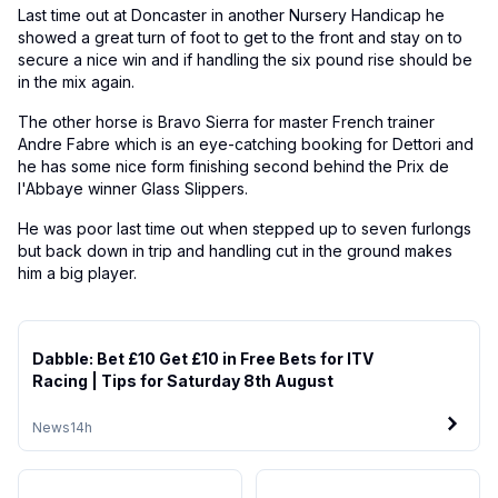
Last time out at Doncaster in another Nursery Handicap he
showed a great turn of foot to get to the front and stay on to
secure a nice win and if handling the six pound rise should be
in the mix again.
The other horse is Bravo Sierra for master French trainer
Andre Fabre which is an eye-catching booking for Dettori and
he has some nice form finishing second behind the Prix de
l'Abbaye winner Glass Slippers.
He was poor last time out when stepped up to seven furlongs
but back down in trip and handling cut in the ground makes
him a big player.
Dabble: Bet £10 Get £10 in Free Bets for ITV
Racing | Tips for Saturday 8th August
News
14h