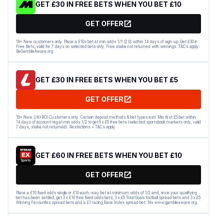
GET £30 IN FREE BETS WHEN YOU BET £10
GET OFFER
18+ New customers only. Place a £10+ bet at min odds 1/1 (2.0) within 14 days of sign-up. Get £30 in
Free Bets, valid for 7 days on selected bets only. Free stake not returned with winnings. T&Cs apply.
BeGambleAware.org
GET £30 IN FREE BETS WHEN YOU BET £5
GET OFFER
18+ New UK+ROI Customers only. Certain deposit methods & bet types excl. Min first £5 bet within
14 days of account reg at min odds 1/2 to get 6 x £5 free bets (selected sportsbook markets only, valid
7 days, stake not returned). Restrictions + T&Cs apply.
GET £60 IN FREE BETS WHEN YOU BET £10
GET OFFER
Place a £10 fixed odds single or £10 each-way bet at minimum odds of 1/2 and, once your qualifying
bet has been settled, get 3 x £10 free fixed odds bets, 3 x £5 Total Goals football spread bets and 3 x £5
Winning Favourites spread bets and a £1 racing Race Index spread bet. 18+ www.gambleaware.org.