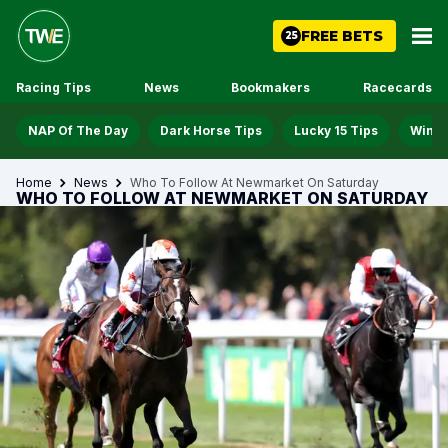
FREE BETS
25
Racing Tips
News
Bookmakers
Racecards
NAP Of The Day
Dark Horse Tips
Lucky 15 Tips
Win D
Home
News
Who To Follow At Newmarket On Saturday
WHO TO FOLLOW AT NEWMARKET ON SATURDAY