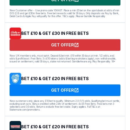
New Customer offer - Use promo code YSKAST. Place a min £5 bet on the sportsbook at odds of min
EVS (2.0) and get £30 in free bets. Free bet rewards valid for 30 days. Only deposits via Pay by Bank,
Debit Cards & Apple Pay will qualify for this offer. T&Cs apply. Please Gamble Responsibly
BET £10 & GET £30 IN FREE BETS
GET OFFER
New UK members only, must opt in. Deposit & bet min. £10 within 30 days at min. 1/2 odds, excl.
odds & profit boost. Free Bets: 3 x £10 tokens (odds & bet leg restrictions apply), non-withdrawable,
issued on settlement, valid 30 days, stake not returned. GambleAware.org. Play Responsibly. 18+
BET £10 & GET £20 IN FREE BETS
GET OFFER
New customers only: place any E10 bet to qualify. Minimum 2.0 (1/1) odds. Qualifying bet must settle,
excluding cash outs. Bonus credited within 24hr of settlement. 4x £5 Free Bets. Free bets min 3
selections and 3.0 odds. Returns exclude free bet stake. Expiry applies. Full T&Cs at
Stakemate.com/promotions.
BET £10 & GET £20 IN FREE BETS