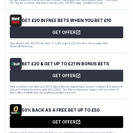
18+. One per customer. Selected customers only. Full T&Cs apply. Gambleaware.org.
GET £20 IN FREE BETS WHEN YOU BET £10
GET OFFER
New players only. Bet £10 min. odds 1/1 (2.00) to get 4 x £5 Free Bets. Terms apply. #Ad
BeGambleAware.org
BET £20 & GET UP TO £21 IN BONUS BETS
GET OFFER
New customers can claim up to £21 in Bonus Bets by registering an account, making a first deposit of
£20, and entering the promo code WELCOME7. The offer is released in stages, with up to three £7
Bonus Bets available once the qualifying conditions are met.
50% BACK AS A FREE BET UP TO £50
GET OFFER
18+ New UK Customers Only. Bet £10+ on any sportsbook markets at odds of evens (2.00) or