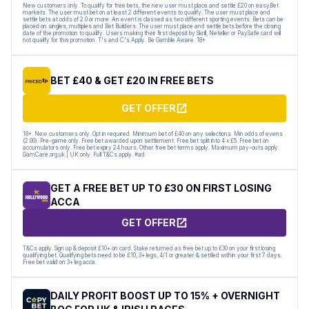
New customers only. To qualify for free bets, the new user must place and settle £20 on easyBet
markets. The user must bet on at least 2 different events to qualify. The user must place and
settle bets at odds of 2.0 or more. An event is classed as two different sporting events. Bets can be
placed on singles, multiples and Bet Builders. The user must place and settle bets before the closing
date of the promotion to qualify. Users making their first deposit by Skrill, Neteller or PaySafe card will
not qualify for this promotion. T's and C's Apply. Be Gamble Aware. 18+
BET £40 & GET £20 IN FREE BETS
GET OFFER
18+. New customers only. Opt in required. Minimum bet of £40 on any selections. Min odds of evens
(2.00). Pre-game only. Free bet awarded upon settlement. Free bet split into 4 x £5. Free bet on
accumulators only. Free bet expiry 24 hours. Other free bet terms apply. Maximum pay-outs apply.
GamCare.org.uk | UK only. Full T&Cs apply. #ad
GET A FREE BET UP TO £30 ON FIRST LOSING
ACCA
GET OFFER
T&Cs apply. Sign up & deposit £10+ on card. Stake returned as free bet up to £30 on your first losing
qualifying bet. Qualifying bets need to be £10, 3+ legs, 4/1 or greater & settled within your first 7 days.
Free bet valid on 3+ leg acca.
DAILY PROFIT BOOST UP TO 15% + OVERNIGHT