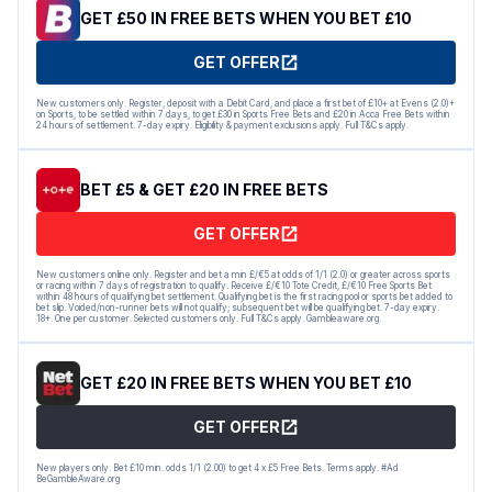
GET £50 IN FREE BETS WHEN YOU BET £10
GET OFFER
New customers only. Register, deposit with a Debit Card, and place a first bet of £10+ at Evens (2.0)+
on Sports, to be settled within 7 days, to get £30 in Sports Free Bets and £20 in Acca Free Bets within
24 hours of settlement. 7-day expiry. Eligibility & payment exclusions apply. Full T&Cs apply.
BET £5 & GET £20 IN FREE BETS
GET OFFER
New customers online only. Register and bet a min £/€5 at odds of 1/1 (2.0) or greater across sports
or racing within 7 days of registration to qualify. Receive £/€10 Tote Credit, £/€10 Free Sports Bet
within 48 hours of qualifying bet settlement. Qualifying bet is the first racing pool or sports bet added to
bet slip. Voided/non-runner bets will not qualify; subsequent bet will be qualifying bet. 7-day expiry.
18+. One per customer. Selected customers only. Full T&Cs apply. Gambleaware.org.
GET £20 IN FREE BETS WHEN YOU BET £10
GET OFFER
New players only. Bet £10 min. odds 1/1 (2.00) to get 4 x £5 Free Bets. Terms apply. #Ad
BeGambleAware.org