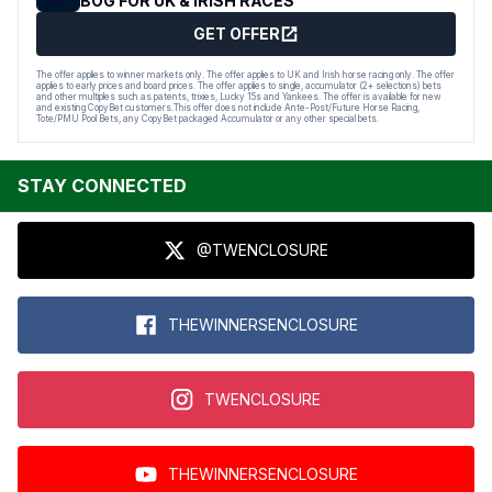
BOG FOR UK & IRISH RACES
GET OFFER
The offer applies to winner markets only. The offer applies to UK and Irish horse racing only. The offer
applies to early prices and board prices. The offer applies to single, accumulator (2+ selections) bets
and other multiples such as patents, trixies, Lucky 15s and Yankees. The offer is available for new
and existing CopyBet customers.This offer does not include Ante-Post/Future Horse Racing,
Tote/PMU Pool Bets, any CopyBet packaged Accumulator or any other special bets.
STAY CONNECTED
@TWENCLOSURE
THEWINNERSENCLOSURE
TWENCLOSURE
THEWINNERSENCLOSURE