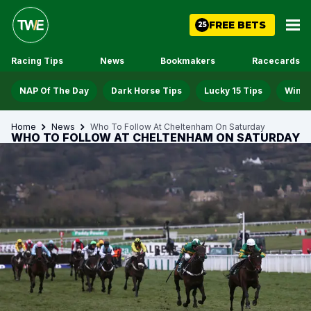
FREE BETS
25
Racing Tips
News
Bookmakers
Racecards
NAP Of The Day
Dark Horse Tips
Lucky 15 Tips
Win D
Home
News
Who To Follow At Cheltenham On Saturday
WHO TO FOLLOW AT CHELTENHAM ON SATURDAY