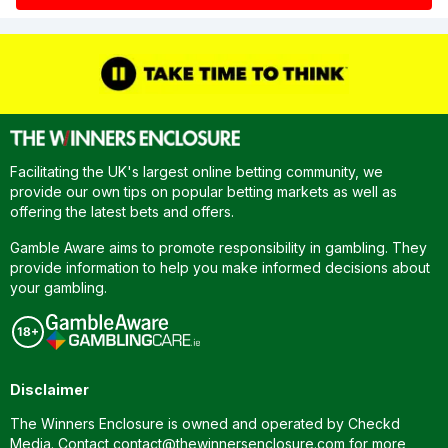
Facilitating the UK's largest online betting community, we
provide our own tips on popular betting markets as well as
offering the latest bets and offers.
Gamble Aware aims to promote responsibility in gambling. They
provide information to help you make informed decisions about
your gambling.
Disclaimer
The Winners Enclosure is owned and operated by Checkd
Media. Contact
contact@thewinnersenclosure.com
for more