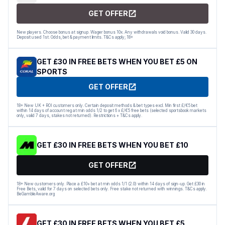
GET OFFER
New players. Choose bonus at signup. Wager bonus 10x. Any withdrawals void bonus. Valid 30 days.
Deposit used 1st. Odds, bet & payment limits. T&Cs apply; 18+
GET £30 IN FREE BETS WHEN YOU BET £5 ON
SPORTS
GET OFFER
18+ New UK + ROI customers only. Certain deposit methods & bet types excl. Min first £/€5 bet
within 14 days of account reg at min odds 1/2 to get 6 x £/€5 free bets (selected sportsbook markets
only, valid 7 days, stakes not returned). Restrictions + T&Cs apply.
GET £30 IN FREE BETS WHEN YOU BET £10
GET OFFER
18+ New customers only. Place a £10+ bet at min odds 1/1 (2.0) within 14 days of sign-up. Get £30 in
Free Bets, valid for 7 days on selected bets only. Free stake not returned with winnings. T&Cs apply.
BeGambleAware.org
GET £30 IN FREE BETS WHEN YOU BET £5