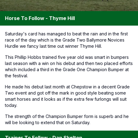
Horse To Follow - Thyme Hill
Saturday's card has managed to beat the rain and in the first
race of the day which is the Grade Two Ballymore Novices
Hurdle we fancy last time out winner Thyme Hill.
This Phillip Hobbs trained five year old was smart in bumpers
last season with a win on his debut and then two placed efforts
which included a third in the Grade One Champion Bumper at
the festival.
He made his debut last month at Chepstow in a decent Grade
Two event and got off the mark in good style beating some
smart horses and it looks as if the extra few furlongs will suit
today.
The strength of the Champion Bumper form is superb and he
will be looking to extend that on Saturday.
Trainer To Follow - Dan Skelton