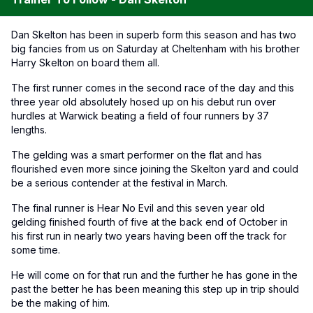
Dan Skelton has been in superb form this season and has two
big fancies from us on Saturday at Cheltenham with his brother
Harry Skelton on board them all.
The first runner comes in the second race of the day and this
three year old absolutely hosed up on his debut run over
hurdles at Warwick beating a field of four runners by 37
lengths.
The gelding was a smart performer on the flat and has
flourished even more since joining the Skelton yard and could
be a serious contender at the festival in March.
The final runner is Hear No Evil and this seven year old
gelding finished fourth of five at the back end of October in
his first run in nearly two years having been off the track for
some time.
He will come on for that run and the further he has gone in the
past the better he has been meaning this step up in trip should
be the making of him.