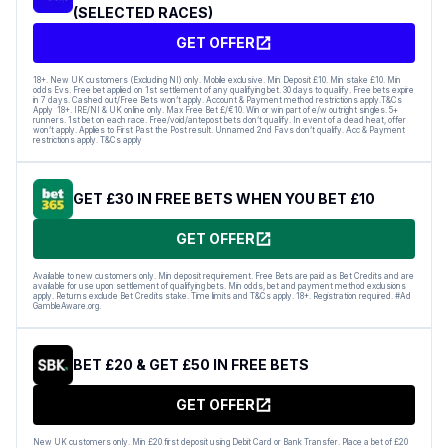
(SELECTED RACES)
GET OFFER
18+. New UK customers (Excluding NI) only. Mobile exclusive. Min Deposit £10. Min stake £10. Min
odds Evs. Free bet applied on 1st settlement of any qualifying bet. 30 days to qualify. Free bets expire
in 7 days. Cashed out/Free Bets won’t apply. Account & Payment method restrictions apply.T&Cs
Apply 18+. IRE/NI & UK online only. Max Free Bet £/€10. Win or win part of e/w outright singles. 5+
runners. 1st bet on each race. Free/void/antepost bets don’t qualify. In event of a dead heat, offer
won’t apply. Applies to First Past the Post result. Unnamed 2nd Favs don’t qualify. Acc & Payment
restrictions apply. T&Cs apply
GET £30 IN FREE BETS WHEN YOU BET £10
GET OFFER
Available to new customers only. Min deposit requirement. Free Bets are paid as Bet Credits and are
available for use upon settlement of qualifying bets. Min odds, bet and payment method exclusions
apply. Returns exclude Bet Credits stake. Time limits and T&Cs apply. 18+. Registration required. #Ad
GambleAware.org.
BET £20 & GET £50 IN FREE BETS
GET OFFER
New UK customers only. Min £20 first deposit using Debit Card or Bank Transfer. Place a bet of £20