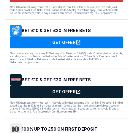
New UK members only, must opt in. Deposit & bet min. £10 within 30 days at min. 1/2 odds, excl.
odds & profit boost. Free Bets: 3 x £10 tokens (odds & bet leg restrictions apply), non-withdrawable,
issued on settlement, valid 30 days, stake not returned. GambleAware.org. Play Responsibly. 18+
BET £10 & GET £20 IN FREE BETS
GET OFFER
New customers only: place any E10 bet to qualify. Minimum 2.0 (1/1) odds. Qualifying bet must settle,
excluding cash outs. Bonus credited within 24hr of settlement. 4x £5 Free Bets. Free bets min 3
selections and 3.0 odds. Returns exclude free bet stake. Expiry applies. Full T&Cs at
Stakemate.com/promotions.
BET £10 & GET £20 IN FREE BETS
GET OFFER
New UK members only, must opt in. Not valid with other Welcome Offer(s). Min £10 deposit & £10 bet
placed & settled in 30 days from deposit at min 1/2 odds (settled), excl. odds & profit boost, second
chance & free bets. £20 (2 x £10 tokens): non-withdrawable, issued on settlement, valid 30 days,
stake not returned. Play Responsibly. GambleAware.org. 18+
100% UP TO £50 ON FIRST DEPOSIT