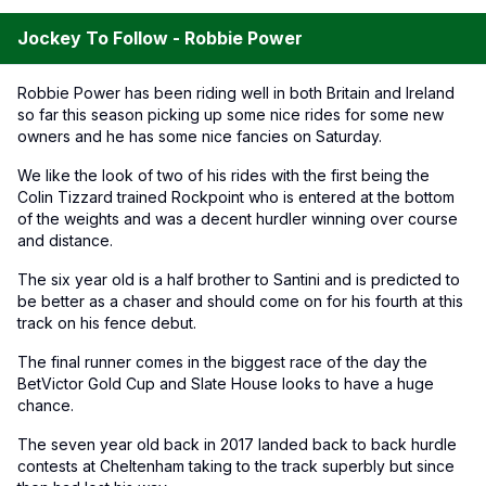
Jockey To Follow - Robbie Power
Robbie Power has been riding well in both Britain and Ireland
so far this season picking up some nice rides for some new
owners and he has some nice fancies on Saturday.
We like the look of two of his rides with the first being the
Colin Tizzard trained Rockpoint who is entered at the bottom
of the weights and was a decent hurdler winning over course
and distance.
The six year old is a half brother to Santini and is predicted to
be better as a chaser and should come on for his fourth at this
track on his fence debut.
The final runner comes in the biggest race of the day the
BetVictor Gold Cup and Slate House looks to have a huge
chance.
The seven year old back in 2017 landed back to back hurdle
contests at Cheltenham taking to the track superbly but since