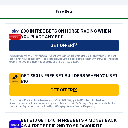
Free Bets
£30 IN FREE BETS ON HORSE RACING WHEN
YOU PLACE ANY BET
GET OFFER
New customers only. First single & E/W bet only. Odds of 1/1 or greater. 3 X £10 bet tokens. Free bet
stakes not included in returns. Free bets exclude virtuals. Free bets are non withdrawable. Free bets
expire after 30 days. Eligibility restrictions and further T&Cs apply.
GET £50 IN FREE BET BUILDERS WHEN YOU BET
£10
GET OFFER
Place a min £10 bet on Sportsbook on odds of min EVS (2.0), get 5x £10 in Free Bet Builders,
Accumulators or multiples to use on any sport. Rewards valid for 30 days. Only deposits via Pay by
Bank, Apple Pay or Debit Card will qualify. T&Cs apply. Please Gamble Responsibly.
BET £10 GET £40 IN FREE BETS + MONEY BACK
AS A FREE BET IF 2ND TO SP FAVOURITE