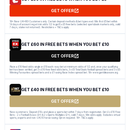
GET OFFER
18+ New UK+ROI Customers only. Certain deposit methods & bet types excl. Min first £5 bet within
14 days of account reg at min odds 1/2 to get 6 x £5 free bets (selected sportsbook markets only, valid
7 days, stake not returned). Restrictions + T&Cs apply.
GET £60 IN FREE BETS WHEN YOU BET £10
GET OFFER
Place a £10 fixed odds single or £10 each-way bet at minimum odds of 1/2 and, once your qualifying
bet has been settled, get 3 x £10 free fixed odds bets, 3 x £5 Total Goals football spread bets and 3 x £5
Winning Favourites spread bets and a £1 racing Race Index spread bet. 18+ www.gambleaware.org.
GET £40 IN FREE BETS WHEN YOU BET £10
GET OFFER
New customers: Deposit £10+ and place a sports bet within 7 days from registration. Get 4 x £10 Free
Bets - 2 x Football Accas (4+) & 2 x Sports Multiples (2+), valid 7 days. Min odds apply. Excludes virtual
sports, esports and non-UK/IE horse racing. Opt-in required. 18+. T&Cs apply.