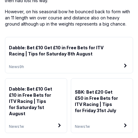
then had lost his way.
However, on his seasonal bow he bounced back to form with
an 11 length win over course and distance also on heavy
ground although up in the weights represents a big chance.
Dabble: Bet £10 Get £10 in Free Bets for ITV
Racing | Tips for Saturday 8th August
News
9h
Dabble: Bet £10 Get
SBK: Bet £20 Get
£10 in Free Bets for
£50 in Free Bets for
ITV Racing | Tips
ITV Racing | Tips
for Saturday 1st
for Friday 31st July
August
News
1w
News
1w