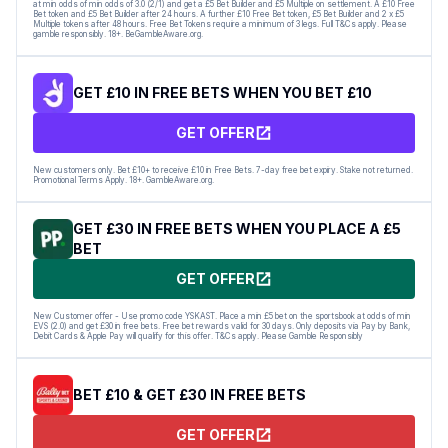
at min odds of min odds of 3.0 (2/1) and get a £5 Bet Builder and £5 Multiple on settlement. A £10 Free
Bet token and £5 Bet Builder after 24 hours. A further £10 Free Bet token, £5 Bet Builder and 2 x £5
Multiple tokens after 48 hours. Free Bet Tokens require a minimum of 3 legs. Full T&Cs apply. Please
gamble responsibly. 18+. BeGambleAware.org.
GET £10 IN FREE BETS WHEN YOU BET £10
GET OFFER
New customers only. Bet £10+ to receive £10 in Free Bets. 7-day free bet expiry. Stake not returned.
Promotional Terms Apply. 18+. GambleAware.org.
GET £30 IN FREE BETS WHEN YOU PLACE A £5
BET
GET OFFER
New Customer offer - Use promo code YSKAST. Place a min £5 bet on the sportsbook at odds of min
EVS (2.0) and get £30 in free bets. Free bet rewards valid for 30 days. Only deposits via Pay by Bank,
Debit Cards & Apple Pay will qualify for this offer. T&Cs apply. Please Gamble Responsibly
BET £10 & GET £30 IN FREE BETS
GET OFFER