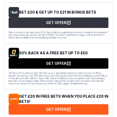
BET £20 & GET UP TO £21 IN BONUS BETS
GET OFFER
New customers can claim up to £21 in Bonus Bets by registering an account, making a first deposit of
£20, and entering the promo code WELCOME7. The offer is released in stages, with up to three £7
Bonus Bets available once the qualifying conditions are met.
50% BACK AS A FREE BET UP TO £50
GET OFFER
18+ New UK Customers Only. Bet £10+ on any sportsbook markets at odds of evens (2.00) or
greater. No cash out. Get 50% back of your first day’s losses (from first bet settlement until 23:59) as
a Free Bet up to £50, valid for 7 days. Min. 3 bets on different events required, with 2 bets being at
least 50% of your largest stake. Place at least 1 bet of £10+ at odds 2.00+ to receive a £5 Free Bet
even if your account is up or losses are under £5. T&Cs Apply. GambleAware.org
GET £20 IN FREE BETS WHEN YOU PLACE £20 IN
BETS!
GET OFFER