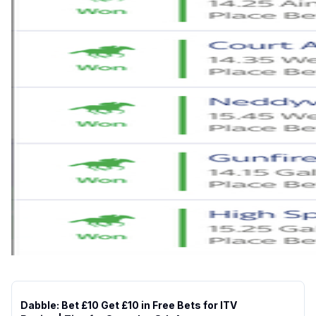
Dabble: Bet £10 Get £10 in Free Bets for ITV