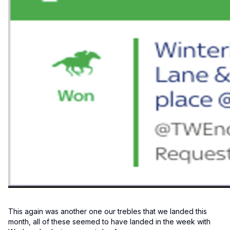
This again was another one our trebles that we landed this
month, all of these seemed to have landed in the week with