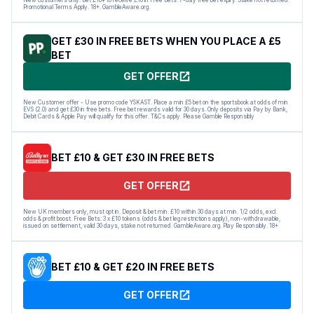
Promotional Terms Apply. 18+. GambleAware.org.
GET £30 IN FREE BETS WHEN YOU PLACE A £5
BET
GET OFFER
New Customer offer - Use promo code YSKAST. Place a min £5 bet on the sportsbook at odds of min
EVS (2.0) and get £30 in free bets. Free bet rewards valid for 30 days. Only deposits via Pay by Bank,
Debit Cards & Apple Pay will qualify for this offer. T&Cs apply. Please Gamble Responsibly
BET £10 & GET £30 IN FREE BETS
GET OFFER
New UK members only, must opt in. Deposit & bet min. £10 within 30 days at min. 1/2 odds, excl.
odds & profit boost. Free Bets: 3 x £10 tokens (odds & bet leg restrictions apply), non-withdrawable,
issued on settlement, valid 30 days, stake not returned. GambleAware.org. Play Responsibly. 18+
BET £10 & GET £20 IN FREE BETS
GET OFFER