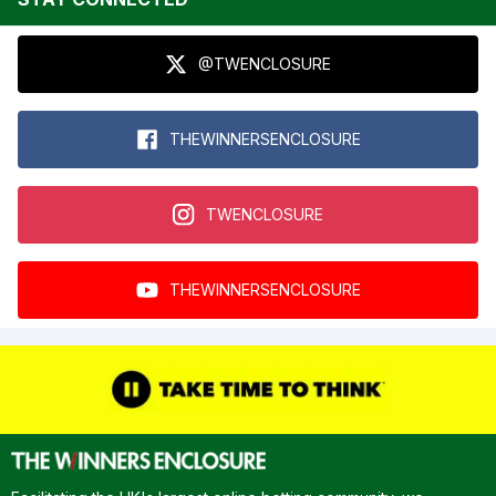
@TWENCLOSURE
THEWINNERSENCLOSURE
TWENCLOSURE
THEWINNERSENCLOSURE