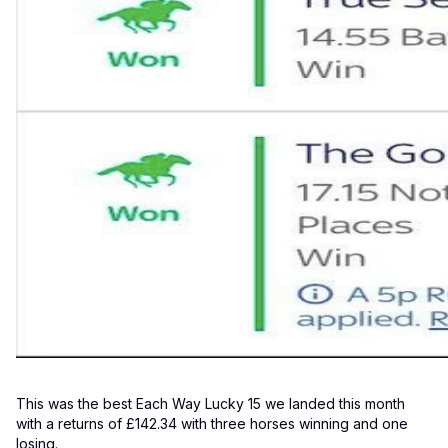
This was the best Each Way Lucky 15 we landed this month
with a returns of £142.34 with three horses winning and one
losing.