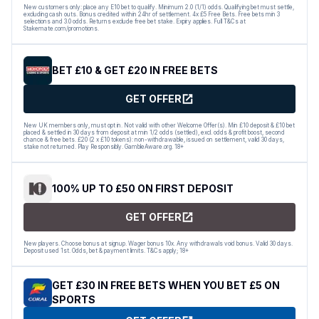
New customers only: place any E10 bet to qualify. Minimum 2.0 (1/1) odds. Qualifying bet must settle,
excluding cash outs. Bonus credited within 24hr of settlement. 4x £5 Free Bets. Free bets min 3
selections and 3.0 odds. Returns exclude free bet stake. Expiry applies. Full T&Cs at
Stakemate.com/promotions.
BET £10 & GET £20 IN FREE BETS
GET OFFER
New UK members only, must opt in. Not valid with other Welcome Offer(s). Min £10 deposit & £10 bet
placed & settled in 30 days from deposit at min 1/2 odds (settled), excl. odds & profit boost, second
chance & free bets. £20 (2 x £10 tokens): non-withdrawable, issued on settlement, valid 30 days,
stake not returned. Play Responsibly. GambleAware.org. 18+
100% UP TO £50 ON FIRST DEPOSIT
GET OFFER
New players. Choose bonus at signup. Wager bonus 10x. Any withdrawals void bonus. Valid 30 days.
Deposit used 1st. Odds, bet & payment limits. T&Cs apply; 18+
GET £30 IN FREE BETS WHEN YOU BET £5 ON
SPORTS