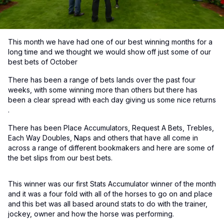
This month we have had one of our best winning months for a
long time and we thought we would show off just some of our
best bets of October
There has been a range of bets lands over the past four
weeks, with some winning more than others but there has
been a clear spread with each day giving us some nice returns
.
There has been Place Accumulators, Request A Bets, Trebles,
Each Way Doubles, Naps and others that have all come in
across a range of different bookmakers and here are some of
the bet slips from our best bets.
This winner was our first Stats Accumulator winner of the month
and it was a four fold with all of the horses to go on and place
and this bet was all based around stats to do with the trainer,
jockey, owner and how the horse was performing.