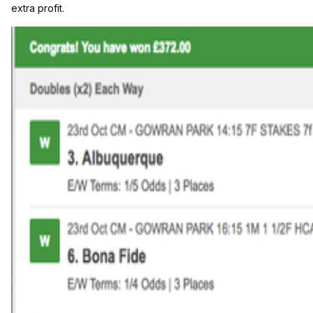
extra profit.