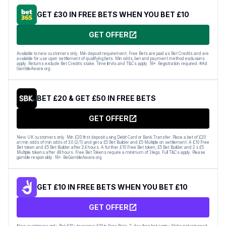
GET £30 IN FREE BETS WHEN YOU BET £10
GET OFFER
Available to new customers only. Min deposit requirement. Free Bets are paid as Bet Credits and are
available for use upon settlement of qualifying bets. Min odds, bet and payment method exclusions
apply. Returns exclude Bet Credits stake. Time limits and T&Cs apply. 18+. Registration required. #Ad
GambleAware.org.
BET £20 & GET £50 IN FREE BETS
GET OFFER
New UK customers only. Min £20 first deposit using Debit Card or Bank Transfer. Place a bet of £20
at min odds of min odds of 3.0 (2/1) and get a £5 Bet Builder and £5 Multiple on settlement. A £10 Free
Bet token and £5 Bet Builder after 24 hours. A further £10 Free Bet token, £5 Bet Builder and 2 x £5
Multiple tokens after 48 hours. Free Bet Tokens require a minimum of 3 legs. Full T&Cs apply. Please
gamble responsibly. 18+. BeGambleAware.org.
GET £10 IN FREE BETS WHEN YOU BET £10
GET OFFER
New customers only. Bet £10+ to receive £10 in Free Bets. 7-day free bet expiry. Stake not returned.