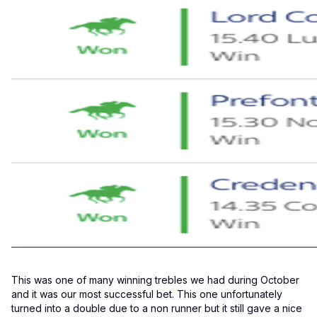
This was one of many winning trebles we had during October
and it was our most successful bet. This one unfortunately
turned into a double due to a non runner but it still gave a nice