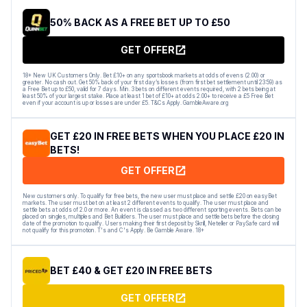
50% BACK AS A FREE BET UP TO £50
GET OFFER
18+ New UK Customers Only. Bet £10+ on any sportsbook markets at odds of evens (2.00) or
greater. No cash out. Get 50% back of your first day’s losses (from first bet settlement until 23:59) as
a Free Bet up to £50, valid for 7 days. Min. 3 bets on different events required, with 2 bets being at
least 50% of your largest stake. Place at least 1 bet of £10+ at odds 2.00+ to receive a £5 Free Bet
even if your account is up or losses are under £5. T&Cs Apply. GambleAware.org
GET £20 IN FREE BETS WHEN YOU PLACE £20 IN
BETS!
GET OFFER
New customers only. To qualify for free bets, the new user must place and settle £20 on easyBet
markets. The user must bet on at least 2 different events to qualify. The user must place and
settle bets at odds of 2.0 or more. An event is classed as two different sporting events. Bets can be
placed on singles, multiples and Bet Builders. The user must place and settle bets before the closing
date of the promotion to qualify. Users making their first deposit by Skrill, Neteller or PaySafe card will
not qualify for this promotion. T's and C's Apply. Be Gamble Aware. 18+
BET £40 & GET £20 IN FREE BETS
GET OFFER