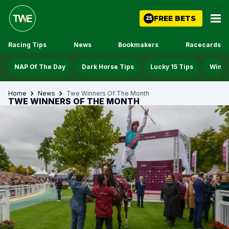
FREE BETS
25
Racing Tips
News
Bookmakers
Racecards
NAP Of The Day
Dark Horse Tips
Lucky 15 Tips
Win D
Home
News
Twe Winners Of The Month
TWE WINNERS OF THE MONTH