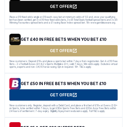
GET OFFER
Place a £10 fixed odds single or £10 each-way bet at minimum odds of 1/2 and, once your qualifying
bet has been settled, get 3 x £10 free fixed odds bets, 3 x £5 Total Goals football spread bets and 3 x £5
Winning Favourites spread bets and a £1 racing Race Index spread bet. 18+ www.gambleaware.org.
GET £40 IN FREE BETS WHEN YOU BET £10
GET OFFER
New customers: Deposit £10+ and place a sports bet within 7 days from registration. Get 4 x £10 Free
Bets - 2 x Football Accas (4+) & 2 x Sports Multiples (2+), valid 7 days. Min odds apply. Excludes virtual
sports, esports and non-UK/IE horse racing. Opt-in required. 18+. T&Cs apply.
GET £50 IN FREE BETS WHEN YOU BET £10
GET OFFER
New customers only. Register, deposit with a Debit Card, and place a first bet of £10+ at Evens (2.0)+
on Sports, to be settled within 7 days, to get £30 in Sports Free Bets and £20 in Acca Free Bets within
24 hours of settlement. 7-day expiry. Eligibility & payment exclusions apply. Full T&Cs apply.