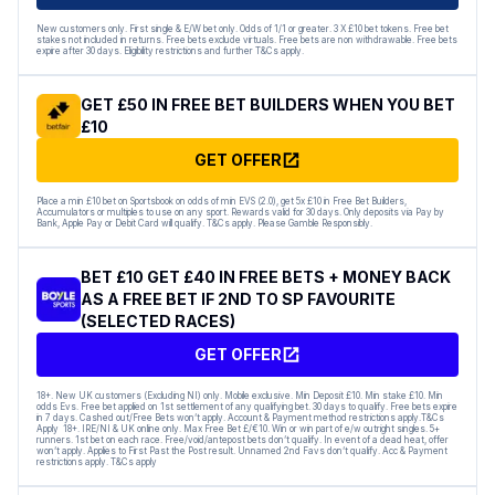
New customers only. First single & E/W bet only. Odds of 1/1 or greater. 3 X £10 bet tokens. Free bet
stakes not included in returns. Free bets exclude virtuals. Free bets are non withdrawable. Free bets
expire after 30 days. Eligibility restrictions and further T&Cs apply.
GET £50 IN FREE BET BUILDERS WHEN YOU BET
£10
GET OFFER
Place a min £10 bet on Sportsbook on odds of min EVS (2.0), get 5x £10 in Free Bet Builders,
Accumulators or multiples to use on any sport. Rewards valid for 30 days. Only deposits via Pay by
Bank, Apple Pay or Debit Card will qualify. T&Cs apply. Please Gamble Responsibly.
BET £10 GET £40 IN FREE BETS + MONEY BACK
AS A FREE BET IF 2ND TO SP FAVOURITE
(SELECTED RACES)
GET OFFER
18+. New UK customers (Excluding NI) only. Mobile exclusive. Min Deposit £10. Min stake £10. Min
odds Evs. Free bet applied on 1st settlement of any qualifying bet. 30 days to qualify. Free bets expire
in 7 days. Cashed out/Free Bets won’t apply. Account & Payment method restrictions apply.T&Cs
Apply 18+. IRE/NI & UK online only. Max Free Bet £/€10. Win or win part of e/w outright singles. 5+
runners. 1st bet on each race. Free/void/antepost bets don’t qualify. In event of a dead heat, offer
won’t apply. Applies to First Past the Post result. Unnamed 2nd Favs don’t qualify. Acc & Payment
restrictions apply. T&Cs apply