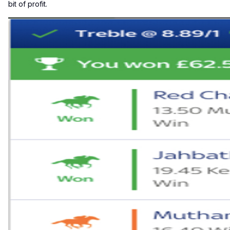
bit of profit.