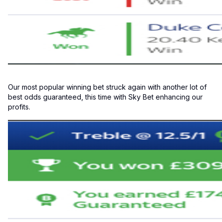
Our most popular winning bet struck again with another lot of
best odds guaranteed, this time with Sky Bet enhancing our
profits.