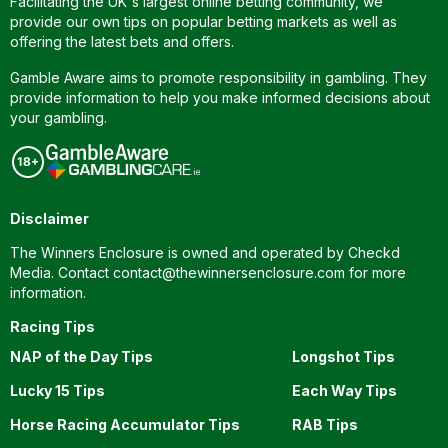
Facilitating the UK's largest online betting community, we
provide our own tips on popular betting markets as well as
offering the latest bets and offers.
Gamble Aware aims to promote responsibility in gambling. They
provide information to help you make informed decisions about
your gambling.
Disclaimer
The Winners Enclosure is owned and operated by Checkd
Media. Contact
contact@thewinnersenclosure.com
for more
information.
Racing Tips
NAP of the Day Tips
Longshot Tips
Lucky 15 Tips
Each Way Tips
Horse Racing Accumulator Tips
RAB Tips