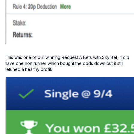
This was one of our winning Request A Bets with Sky Bet, it did
have one non runner which bought the odds down but it still
retuned a healthy profit.