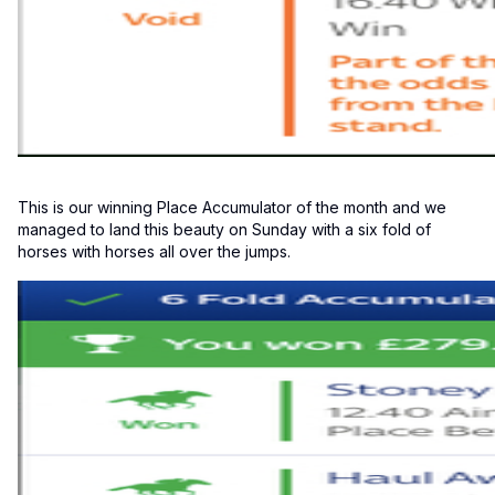
This is our winning Place Accumulator of the month and we
managed to land this beauty on Sunday with a six fold of
horses with horses all over the jumps.