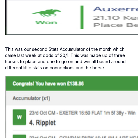
This was our second Stats Accumulator of the month which
came last week at odds of 30/1. This was made up of three
horses to place and one to go on and win all based around
different little stats on connections and the horse.