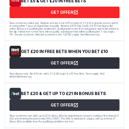
BET £5 & GET £20 IN FREE BETS
GET OFFER
New customers online only. Register and bet a min £/€5 at odds of 1/1 (2.0) or greater across sports
or racing within 7 days of registration to qualify. Receive £/€10 Tote Credit, £/€10 Free Sports Bet
within 48 hours of qualifying bet settlement. Qualifying bet is the first racing pool or sports bet added to
bet slip. Voided/non-runner bets will not qualify; subsequent bet will be qualifying bet. 7-day expiry.
18+. One per customer. Selected customers only. Full T&Cs apply. Gambleaware.org.
GET £20 IN FREE BETS WHEN YOU BET £10
GET OFFER
New players only. Bet £10 min. odds 1/1 (2.00) to get 4 x £5 Free Bets. Terms apply. #Ad
BeGambleAware.org
BET £20 & GET UP TO £21 IN BONUS BETS
GET OFFER
New customers can claim up to £21 in Bonus Bets by registering an account, making a first deposit of
£20, and entering the promo code WELCOME7. The offer is released in stages, with up to three £7
Bonus Bets available once the qualifying conditions are met.