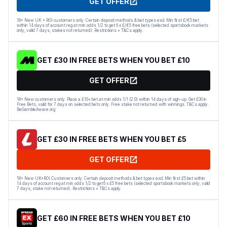
GET OFFER
18+ New UK + ROI customers only. Certain deposit methods & bet types excl. Min first £/€5 bet
within 14 days of account reg at min odds 1/2 to get 6 x £/€5 free bets (selected sportsbook markets
only, valid 7 days, stakes not returned). Restrictions + T&Cs apply.
GET £30 IN FREE BETS WHEN YOU BET £10
GET OFFER
18+ New customers only. Place a £10+ bet at min odds 1/1 (2.0) within 14 days of sign-up. Get £30 in
Free Bets, valid for 7 days on selected bets only. Free stake not returned with winnings. T&Cs apply.
BeGambleAware.org
GET £30 IN FREE BETS WHEN YOU BET £5
GET OFFER
18+ New UK+ROI Customers only. Certain deposit methods & bet types excl. Min first £5 bet within
14 days of account reg at min odds 1/2 to get 6 x £5 free bets (selected sportsbook markets only, valid
7 days, stake not returned). Restrictions + T&Cs apply.
GET £60 IN FREE BETS WHEN YOU BET £10