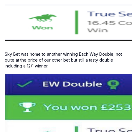
Sky Bet was home to another winning Each Way Double, not
quite at the price of our other bet but still a tasty double
including a 12/1 winner.