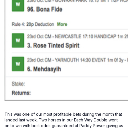
This was one of our most profitable bets during the month that
landed last week. Two horses in our Each Way Double went
on to win with best odds guaranteed at Paddy Power giving us