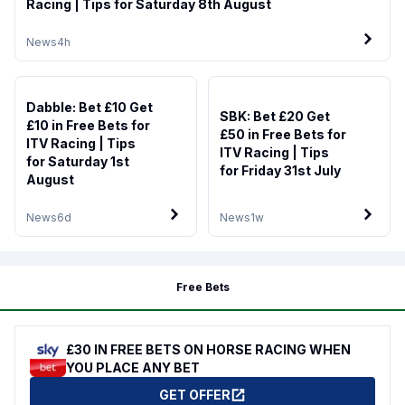
Racing | Tips for Saturday 8th August
News
4h
Dabble: Bet £10 Get
SBK: Bet £20 Get
£10 in Free Bets for
£50 in Free Bets for
ITV Racing | Tips
ITV Racing | Tips
for Saturday 1st
for Friday 31st July
August
News
6d
News
1w
Free Bets
£30 IN FREE BETS ON HORSE RACING WHEN
YOU PLACE ANY BET
GET OFFER