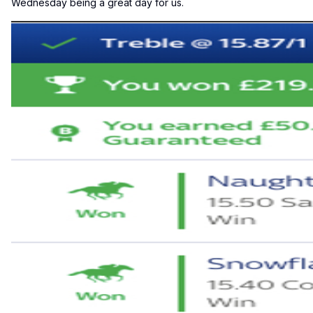
Wednesday being a great day for us.