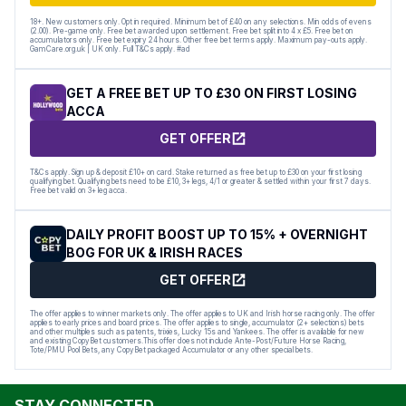
18+. New customers only. Opt in required. Minimum bet of £40 on any selections. Min odds of evens
(2.00). Pre-game only. Free bet awarded upon settlement. Free bet split into 4 x £5. Free bet on
accumulators only. Free bet expiry 24 hours. Other free bet terms apply. Maximum pay-outs apply.
GamCare.org.uk | UK only. Full T&Cs apply. #ad
GET A FREE BET UP TO £30 ON FIRST LOSING
ACCA
GET OFFER
T&Cs apply. Sign up & deposit £10+ on card. Stake returned as free bet up to £30 on your first losing
qualifying bet. Qualifying bets need to be £10, 3+ legs, 4/1 or greater & settled within your first 7 days.
Free bet valid on 3+ leg acca.
DAILY PROFIT BOOST UP TO 15% + OVERNIGHT
BOG FOR UK & IRISH RACES
GET OFFER
The offer applies to winner markets only. The offer applies to UK and Irish horse racing only. The offer
applies to early prices and board prices. The offer applies to single, accumulator (2+ selections) bets
and other multiples such as patents, trixies, Lucky 15s and Yankees. The offer is available for new
and existing CopyBet customers.This offer does not include Ante-Post/Future Horse Racing,
Tote/PMU Pool Bets, any CopyBet packaged Accumulator or any other special bets.
STAY CONNECTED