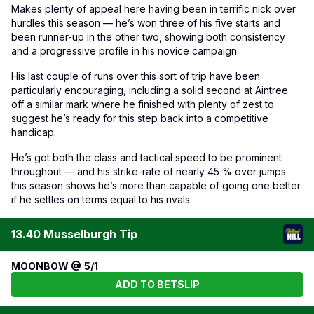
Makes plenty of appeal here having been in terrific nick over
hurdles this season — he’s won three of his five starts and
been runner-up in the other two, showing both consistency
and a progressive profile in his novice campaign.
His last couple of runs over this sort of trip have been
particularly encouraging, including a solid second at Aintree
off a similar mark where he finished with plenty of zest to
suggest he’s ready for this step back into a competitive
handicap.
He’s got both the class and tactical speed to be prominent
throughout — and his strike-rate of nearly 45 % over jumps
this season shows he’s more than capable of going one better
if he settles on terms equal to his rivals.
13.40 Musselburgh Tip
MOONBOW @ 5/1
ADD TO BETSLIP