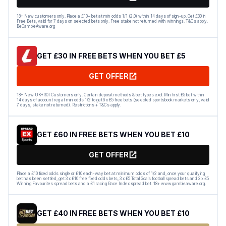
18+ New customers only. Place a £10+ bet at min odds 1/1 (2.0) within 14 days of sign-up. Get £30 in
Free Bets, valid for 7 days on selected bets only. Free stake not returned with winnings. T&Cs apply.
BeGambleAware.org
GET £30 IN FREE BETS WHEN YOU BET £5
GET OFFER
18+ New UK+ROI Customers only. Certain deposit methods & bet types excl. Min first £5 bet within
14 days of account reg at min odds 1/2 to get 6 x £5 free bets (selected sportsbook markets only, valid
7 days, stake not returned). Restrictions + T&Cs apply.
GET £60 IN FREE BETS WHEN YOU BET £10
GET OFFER
Place a £10 fixed odds single or £10 each-way bet at minimum odds of 1/2 and, once your qualifying
bet has been settled, get 3 x £10 free fixed odds bets, 3 x £5 Total Goals football spread bets and 3 x £5
Winning Favourites spread bets and a £1 racing Race Index spread bet. 18+ www.gambleaware.org.
GET £40 IN FREE BETS WHEN YOU BET £10