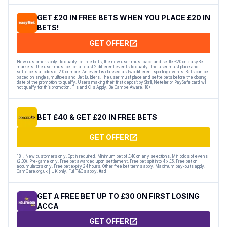
GET £20 IN FREE BETS WHEN YOU PLACE £20 IN
BETS!
GET OFFER
New customers only. To qualify for free bets, the new user must place and settle £20 on easyBet
markets. The user must bet on at least 2 different events to qualify. The user must place and
settle bets at odds of 2.0 or more. An event is classed as two different sporting events. Bets can be
placed on singles, multiples and Bet Builders. The user must place and settle bets before the closing
date of the promotion to qualify. Users making their first deposit by Skrill, Neteller or PaySafe card will
not qualify for this promotion. T's and C's Apply. Be Gamble Aware. 18+
BET £40 & GET £20 IN FREE BETS
GET OFFER
18+. New customers only. Opt in required. Minimum bet of £40 on any selections. Min odds of evens
(2.00). Pre-game only. Free bet awarded upon settlement. Free bet split into 4 x £5. Free bet on
accumulators only. Free bet expiry 24 hours. Other free bet terms apply. Maximum pay-outs apply.
GamCare.org.uk | UK only. Full T&Cs apply. #ad
GET A FREE BET UP TO £30 ON FIRST LOSING
ACCA
GET OFFER