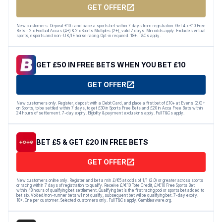
GET OFFER
New customers: Deposit £10+ and place a sports bet within 7 days from registration. Get 4 x £10 Free
Bets - 2 x Football Accas (4+) & 2 x Sports Multiples (2+), valid 7 days. Min odds apply. Excludes virtual
sports, esports and non-UK/IE horse racing. Opt-in required. 18+. T&Cs apply.
GET £50 IN FREE BETS WHEN YOU BET £10
GET OFFER
New customers only. Register, deposit with a Debit Card, and place a first bet of £10+ at Evens (2.0)+
on Sports, to be settled within 7 days, to get £30 in Sports Free Bets and £20 in Acca Free Bets within
24 hours of settlement. 7-day expiry. Eligibility & payment exclusions apply. Full T&Cs apply.
BET £5 & GET £20 IN FREE BETS
GET OFFER
New customers online only. Register and bet a min £/€5 at odds of 1/1 (2.0) or greater across sports
or racing within 7 days of registration to qualify. Receive £/€10 Tote Credit, £/€10 Free Sports Bet
within 48 hours of qualifying bet settlement. Qualifying bet is the first racing pool or sports bet added to
bet slip. Voided/non-runner bets will not qualify; subsequent bet will be qualifying bet. 7-day expiry.
18+. One per customer. Selected customers only. Full T&Cs apply. Gambleaware.org.