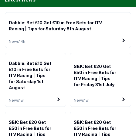
Dabble: Bet £10 Get £10 in Free Bets for ITV
Racing | Tips for Saturday 8th August
News
14h
Dabble: Bet £10 Get
SBK: Bet £20 Get
£10 in Free Bets for
£50 in Free Bets for
ITV Racing | Tips
ITV Racing | Tips
for Saturday 1st
for Friday 31st July
August
News
1w
News
1w
SBK: Bet £20 Get
SBK: Bet £20 Get
£50 in Free Bets for
£50 in Free Bets for
ITV Racing | Tips
ITV Racing | Tips