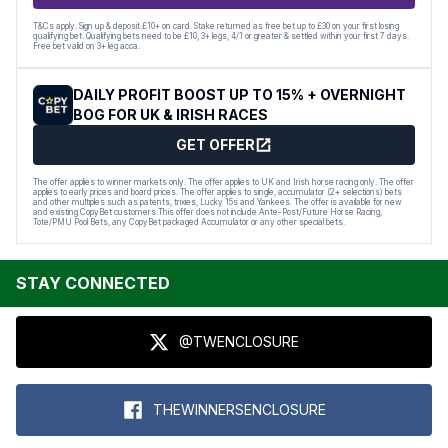
T&Cs apply. Sign up & deposit £10+ on card. Stake returned as free bet up to £30 on your first losing
qualifying bet. Qualifying bets need to be £10, 3+ legs, 4/1 or greater & settled within your first 7 days.
Free bet valid on 3+ leg acca.
DAILY PROFIT BOOST UP TO 15% + OVERNIGHT
BOG FOR UK & IRISH RACES
GET OFFER
The offer applies to winner markets only. The offer applies to UK and Irish horse racing only. The offer
applies to early prices and board prices. The offer applies to single, accumulator (2+ selections) bets
and other multiples such as patents, trixies, Lucky 15s and Yankees. The offer is available for new
and existing CopyBet customers.This offer does not include Ante-Post/Future Horse Racing,
Tote/PMU Pool Bets, any CopyBet packaged Accumulator or any other special bets.
STAY CONNECTED
@TWENCLOSURE
THEWINNERSENCLOSURE