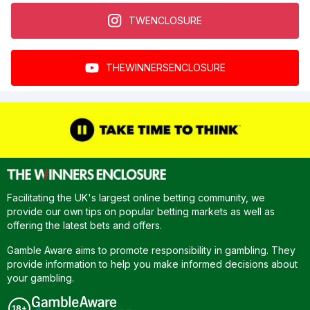
TWENCLOSURE
THEWINNERSENCLOSURE
Facilitating the UK's largest online betting community, we
provide our own tips on popular betting markets as well as
offering the latest bets and offers.
Gamble Aware aims to promote responsibility in gambling. They
provide information to help you make informed decisions about
your gambling.