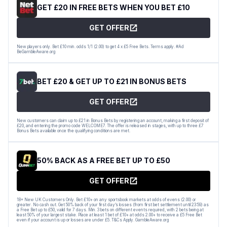
GET £20 IN FREE BETS WHEN YOU BET £10
GET OFFER
New players only. Bet £10 min. odds 1/1 (2.00) to get 4 x £5 Free Bets. Terms apply. #Ad
BeGambleAware.org
BET £20 & GET UP TO £21 IN BONUS BETS
GET OFFER
New customers can claim up to £21 in Bonus Bets by registering an account, making a first deposit of
£20, and entering the promo code WELCOME7. The offer is released in stages, with up to three £7
Bonus Bets available once the qualifying conditions are met.
50% BACK AS A FREE BET UP TO £50
GET OFFER
18+ New UK Customers Only. Bet £10+ on any sportsbook markets at odds of evens (2.00) or
greater. No cash out. Get 50% back of your first day’s losses (from first bet settlement until 23:59) as
a Free Bet up to £50, valid for 7 days. Min. 3 bets on different events required, with 2 bets being at
least 50% of your largest stake. Place at least 1 bet of £10+ at odds 2.00+ to receive a £5 Free Bet
even if your account is up or losses are under £5. T&Cs Apply. GambleAware.org