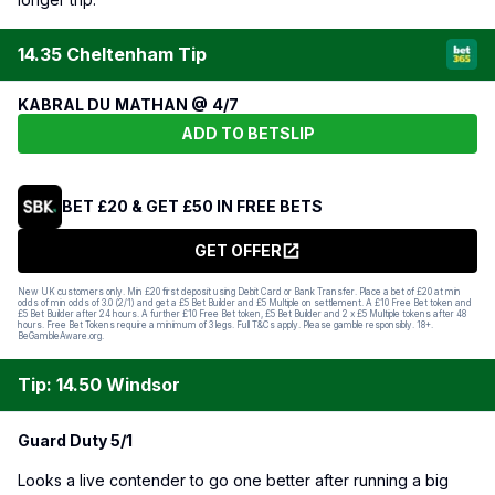
14.35 Cheltenham Tip
KABRAL DU MATHAN @ 4/7
ADD TO BETSLIP
BET £20 & GET £50 IN FREE BETS
GET OFFER
New UK customers only. Min £20 first deposit using Debit Card or Bank Transfer. Place a bet of £20 at min
odds of min odds of 3.0 (2/1) and get a £5 Bet Builder and £5 Multiple on settlement. A £10 Free Bet token and
£5 Bet Builder after 24 hours. A further £10 Free Bet token, £5 Bet Builder and 2 x £5 Multiple tokens after 48
hours. Free Bet Tokens require a minimum of 3 legs. Full T&Cs apply. Please gamble responsibly. 18+.
BeGambleAware.org.
Tip: 14.50 Windsor
Guard Duty 5/1
Looks a live contender to go one better after running a big