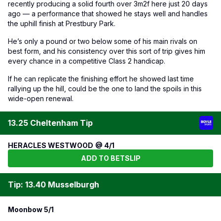
recently producing a solid fourth over 3m2f here just 20 days
ago — a performance that showed he stays well and handles
the uphill finish at Prestbury Park.
He’s only a pound or two below some of his main rivals on
best form, and his consistency over this sort of trip gives him
every chance in a competitive Class 2 handicap.
If he can replicate the finishing effort he showed last time
rallying up the hill, could be the one to land the spoils in this
wide-open renewal.
13.25 Cheltenham Tip
HERACLES WESTWOOD @ 4/1
ADD TO BETSLIP
Tip: 13.40 Musselburgh
Moonbow 5/1