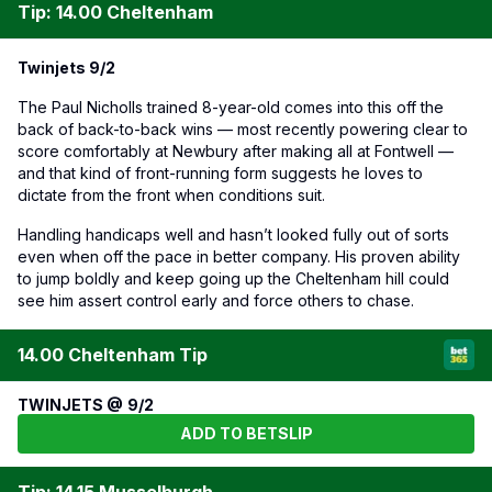
Tip: 14.00 Cheltenham
Twinjets 9/2
The Paul Nicholls trained 8-year-old comes into this off the
back of back-to-back wins — most recently powering clear to
score comfortably at Newbury after making all at Fontwell —
and that kind of front-running form suggests he loves to
dictate from the front when conditions suit.
Handling handicaps well and hasn’t looked fully out of sorts
even when off the pace in better company. His proven ability
to jump boldly and keep going up the Cheltenham hill could
see him assert control early and force others to chase.
14.00 Cheltenham Tip
TWINJETS @ 9/2
ADD TO BETSLIP