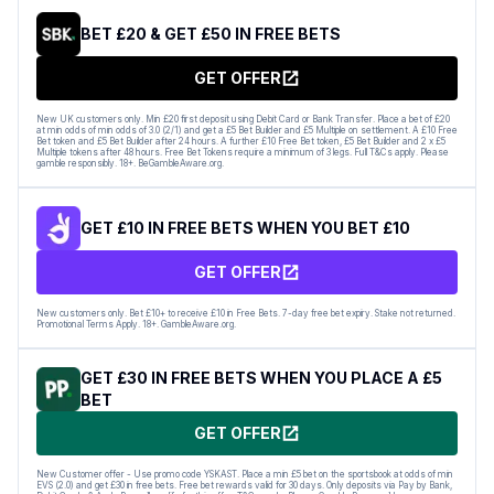
BET £20 & GET £50 IN FREE BETS
GET OFFER
New UK customers only. Min £20 first deposit using Debit Card or Bank Transfer. Place a bet of £20
at min odds of min odds of 3.0 (2/1) and get a £5 Bet Builder and £5 Multiple on settlement. A £10 Free
Bet token and £5 Bet Builder after 24 hours. A further £10 Free Bet token, £5 Bet Builder and 2 x £5
Multiple tokens after 48 hours. Free Bet Tokens require a minimum of 3 legs. Full T&Cs apply. Please
gamble responsibly. 18+. BeGambleAware.org.
GET £10 IN FREE BETS WHEN YOU BET £10
GET OFFER
New customers only. Bet £10+ to receive £10 in Free Bets. 7-day free bet expiry. Stake not returned.
Promotional Terms Apply. 18+. GambleAware.org.
GET £30 IN FREE BETS WHEN YOU PLACE A £5
BET
GET OFFER
New Customer offer - Use promo code YSKAST. Place a min £5 bet on the sportsbook at odds of min
EVS (2.0) and get £30 in free bets. Free bet rewards valid for 30 days. Only deposits via Pay by Bank,