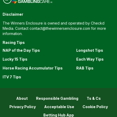
Disclaimer
The Winners Enclosure is owned and operated by Checkd
Media. Contact
contact@thewinnersenclosure.com
for more
information.
Racing Tips
NAP of the Day Tips
Longshot Tips
Lucky 15 Tips
Each Way Tips
Horse Racing Accumulator Tips
RAB Tips
ITV 7 Tips
About
Responsible Gambling
Ts & Cs
Privacy Policy
Acceptable Use
Cookie Policy
Betting Hub App