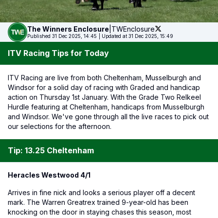
The Winners
Enclosure
|
TWEnclosure
Published 31 Dec 2025, 14:45
|
Updated at 31 Dec 2025, 15:49
ITV Racing Tips for Today
ITV Racing are live from both Cheltenham, Musselburgh and
Windsor for a solid day of racing with Graded and handicap
action on Thursday 1st January. With the Grade Two Relkeel
Hurdle featuring at Cheltenham, handicaps from Musselburgh
and Windsor. We've gone through all the live races to pick out
our selections for the afternoon.
Tip: 13.25 Cheltenham
Heracles Westwood 4/1
Arrives in fine nick and looks a serious player off a decent
mark. The Warren Greatrex trained 9-year-old has been
knocking on the door in staying chases this season, most