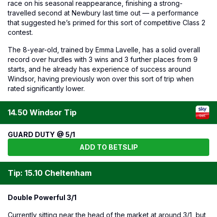
race on his seasonal reappearance, finishing a strong-
travelled second at Newbury last time out — a performance
that suggested he’s primed for this sort of competitive Class 2
contest.
The 8-year-old, trained by Emma Lavelle, has a solid overall
record over hurdles with 3 wins and 3 further places from 9
starts, and he already has experience of success around
Windsor, having previously won over this sort of trip when
rated significantly lower.
14.50 Windsor Tip
GUARD DUTY @ 5/1
ADD TO BETSLIP
Tip: 15.10 Cheltenham
Double Powerful 3/1
Currently sitting near the head of the market at around 3/1, but