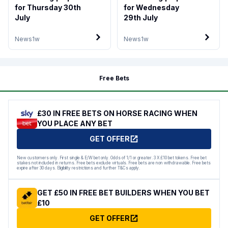
for Thursday 30th
for Wednesday
July
29th July
News
1w
News
1w
Free Bets
£30 IN FREE BETS ON HORSE RACING WHEN
YOU PLACE ANY BET
GET OFFER
New customers only. First single & E/W bet only. Odds of 1/1 or greater. 3 X £10 bet tokens. Free bet
stakes not included in returns. Free bets exclude virtuals. Free bets are non withdrawable. Free bets
expire after 30 days. Eligibility restrictions and further T&Cs apply.
GET £50 IN FREE BET BUILDERS WHEN YOU BET
£10
GET OFFER