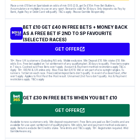
Place a min £10 bet on Sportsbook on odds of min EVS (2.0), get 5x £10 in Free Bet Builders,
Accumulators or multiples to use on any sport. Rewards valid for 30 days. Only deposits via Pay by
Bank, Apple Pay or Debit Card will qualify. T&Cs apply. Please Gamble Responsibly.
BET £10 GET £40 IN FREE BETS + MONEY BACK
AS A FREE BET IF 2ND TO SP FAVOURITE
(SELECTED RACES)
GET OFFER
18+. New UK customers (Excluding NI) only. Mobile exclusive. Min Deposit £10. Min stake £10. Min
odds Evs. Free bet applied on 1st settlement of any qualifying bet. 30 days to qualify. Free bets expire
in 7 days. Cashed out/Free Bets won’t apply. Account & Payment method restrictions apply.T&Cs
Apply 18+. IRE/NI & UK online only. Max Free Bet £/€10. Win or win part of e/w outright singles. 5+
runners. 1st bet on each race. Free/void/antepost bets don’t qualify. In event of a dead heat, offer
won’t apply. Applies to First Past the Post result. Unnamed 2nd Favs don’t qualify. Acc & Payment
restrictions apply. T&Cs apply
GET £30 IN FREE BETS WHEN YOU BET £10
GET OFFER
Available to new customers only. Min deposit requirement. Free Bets are paid as Bet Credits and are
available for use upon settlement of qualifying bets. Min odds, bet and payment method exclusions
apply. Returns exclude Bet Credits stake. Time limits and T&Cs apply. 18+. Registration required. #Ad
GambleAware.org.