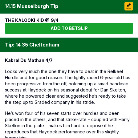
14.15 Musselburgh Tip
THE KALOOKI KID @ 9/4
ADD TO BETSLIP
Tip: 14.35 Cheltenham
Kabral Du Mathan 4/7
Looks very much the one they have to beat in the Relkeel
Hurdle and for good reason. The lightly raced 6-year-old has
been progressive from the off, notching up a smart handicap
success at Haydock on his seasonal debut for Dan Skelton,
where he powered clear and suggested he’s ready to take
the step up to Graded company in his stride.
He’s won four of his seven starts over hurdles and been
placed in the others, and that strike-rate – coupled with Harry
Skelton in the plate – makes him hard to oppose if he
reproduces that Haydock performance over this slightly
longer trip.