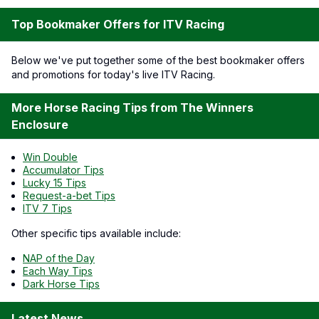
Top Bookmaker Offers for ITV Racing
Below we've put together some of the best bookmaker offers
and promotions for today's live ITV Racing.
More Horse Racing Tips from The Winners
Enclosure
Win Double
Accumulator Tips
Lucky 15 Tips
Request-a-bet Tips
ITV 7 Tips
Other specific tips available include:
NAP of the Day
Each Way Tips
Dark Horse Tips
Latest News