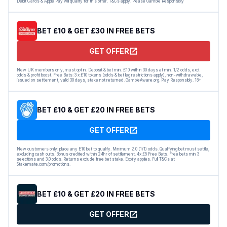
Debit Cards & Apple Pay will qualify for this offer. T&Cs apply. Please Gamble Responsibly
BET £10 & GET £30 IN FREE BETS
GET OFFER
New UK members only, must opt in. Deposit & bet min. £10 within 30 days at min. 1/2 odds, excl.
odds & profit boost. Free Bets: 3 x £10 tokens (odds & bet leg restrictions apply), non-withdrawable,
issued on settlement, valid 30 days, stake not returned. GambleAware.org. Play Responsibly. 18+
BET £10 & GET £20 IN FREE BETS
GET OFFER
New customers only: place any E10 bet to qualify. Minimum 2.0 (1/1) odds. Qualifying bet must settle,
excluding cash outs. Bonus credited within 24hr of settlement. 4x £5 Free Bets. Free bets min 3
selections and 3.0 odds. Returns exclude free bet stake. Expiry applies. Full T&Cs at
Stakemate.com/promotions.
BET £10 & GET £20 IN FREE BETS
GET OFFER