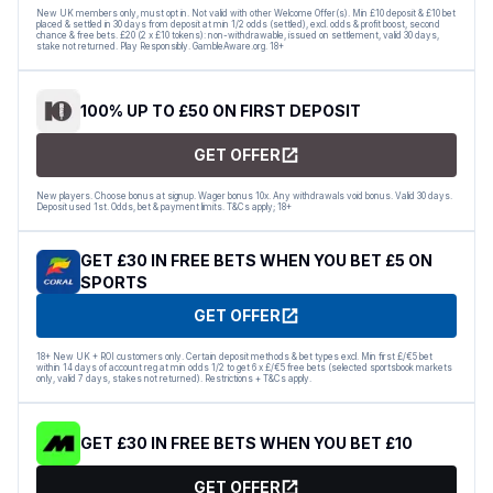
New UK members only, must opt in. Not valid with other Welcome Offer(s). Min £10 deposit & £10 bet
placed & settled in 30 days from deposit at min 1/2 odds (settled), excl. odds & profit boost, second
chance & free bets. £20 (2 x £10 tokens): non-withdrawable, issued on settlement, valid 30 days,
stake not returned. Play Responsibly. GambleAware.org. 18+
100% UP TO £50 ON FIRST DEPOSIT
GET OFFER
New players. Choose bonus at signup. Wager bonus 10x. Any withdrawals void bonus. Valid 30 days.
Deposit used 1st. Odds, bet & payment limits. T&Cs apply; 18+
GET £30 IN FREE BETS WHEN YOU BET £5 ON
SPORTS
GET OFFER
18+ New UK + ROI customers only. Certain deposit methods & bet types excl. Min first £/€5 bet
within 14 days of account reg at min odds 1/2 to get 6 x £/€5 free bets (selected sportsbook markets
only, valid 7 days, stakes not returned). Restrictions + T&Cs apply.
GET £30 IN FREE BETS WHEN YOU BET £10
GET OFFER