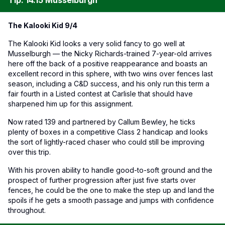
Tip: 14.15 Musselburgh
The Kalooki Kid 9/4
The Kalooki Kid looks a very solid fancy to go well at
Musselburgh — the Nicky Richards-trained 7-year-old arrives
here off the back of a positive reappearance and boasts an
excellent record in this sphere, with two wins over fences last
season, including a C&D success, and his only run this term a
fair fourth in a Listed contest at Carlisle that should have
sharpened him up for this assignment.
Now rated 139 and partnered by Callum Bewley, he ticks
plenty of boxes in a competitive Class 2 handicap and looks
the sort of lightly-raced chaser who could still be improving
over this trip.
With his proven ability to handle good-to-soft ground and the
prospect of further progression after just five starts over
fences, he could be the one to make the step up and land the
spoils if he gets a smooth passage and jumps with confidence
throughout.