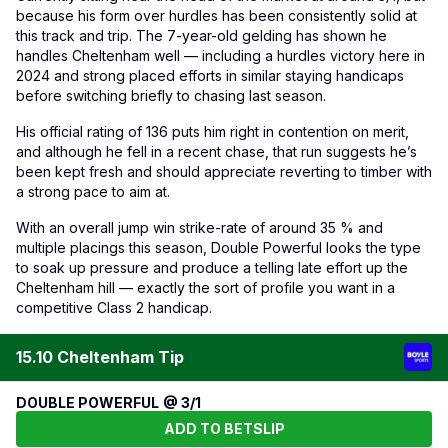
because his form over hurdles has been consistently solid at
this track and trip. The 7-year-old gelding has shown he
handles Cheltenham well — including a hurdles victory here in
2024 and strong placed efforts in similar staying handicaps
before switching briefly to chasing last season.
His official rating of 136 puts him right in contention on merit,
and although he fell in a recent chase, that run suggests he’s
been kept fresh and should appreciate reverting to timber with
a strong pace to aim at.
With an overall jump win strike-rate of around 35 % and
multiple placings this season, Double Powerful looks the type
to soak up pressure and produce a telling late effort up the
Cheltenham hill — exactly the sort of profile you want in a
competitive Class 2 handicap.
15.10 Cheltenham Tip
DOUBLE POWERFUL @ 3/1
ADD TO BETSLIP