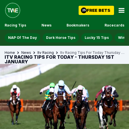
FREE BETS
25
Racing Tips
News
Bookmakers
Racecards
NAP Of The Day
Dark Horse Tips
Lucky 15 Tips
Win D
Home
News
Itv Racing
Itv Racing Tips For Today Thursday 1st January 2026
ITV RACING TIPS FOR TODAY - THURSDAY 1ST
JANUARY