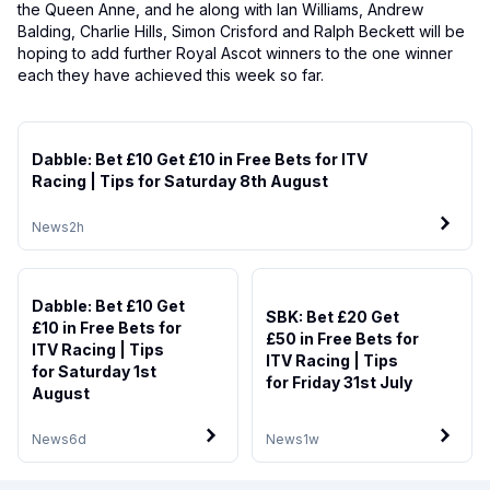
the Queen Anne, and he along with Ian Williams, Andrew
Balding, Charlie Hills, Simon Crisford and Ralph Beckett will be
hoping to add further Royal Ascot winners to the one winner
each they have achieved this week so far.
Dabble: Bet £10 Get £10 in Free Bets for ITV
Racing | Tips for Saturday 8th August
News
2h
Dabble: Bet £10 Get
SBK: Bet £20 Get
£10 in Free Bets for
£50 in Free Bets for
ITV Racing | Tips
ITV Racing | Tips
for Saturday 1st
for Friday 31st July
August
News
6d
News
1w