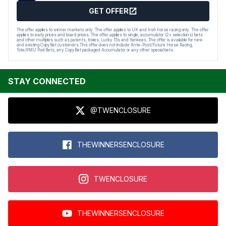
GET OFFER
The offer applies to winner markets only. The offer applies to UK and Irish horse racing only. The offer
applies to early prices and board prices. The offer applies to single, accumulator (2+ selections) bets
and other multiples such as patents, trixies, Lucky 15s and Yankees. The offer is available for new
and existing CopyBet customers.This offer does not include Ante-Post/Future Horse Racing,
Tote/PMU Pool Bets, any CopyBet packaged Accumulator or any other special bets.
STAY CONNECTED
@TWENCLOSURE
THEWINNERSENCLOSURE
TWENCLOSURE
THEWINNERSENCLOSURE