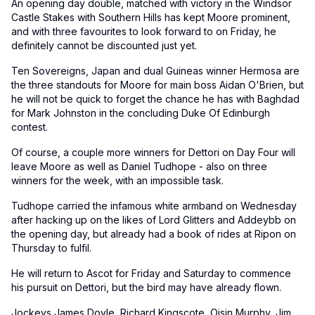
An opening day double, matched with victory in the Windsor
Castle Stakes with Southern Hills has kept Moore prominent,
and with three favourites to look forward to on Friday, he
definitely cannot be discounted just yet.
Ten Sovereigns, Japan and dual Guineas winner Hermosa are
the three standouts for Moore for main boss Aidan O'Brien, but
he will not be quick to forget the chance he has with Baghdad
for Mark Johnston in the concluding Duke Of Edinburgh
contest.
Of course, a couple more winners for Dettori on Day Four will
leave Moore as well as Daniel Tudhope - also on three
winners for the week, with an impossible task.
Tudhope carried the infamous white armband on Wednesday
after hacking up on the likes of Lord Glitters and Addeybb on
the opening day, but already had a book of rides at Ripon on
Thursday to fulfil.
He will return to Ascot for Friday and Saturday to commence
his pursuit on Dettori, but the bird may have already flown.
Jockeys James Doyle, Richard Kingscote, Oisin Murphy, Jim