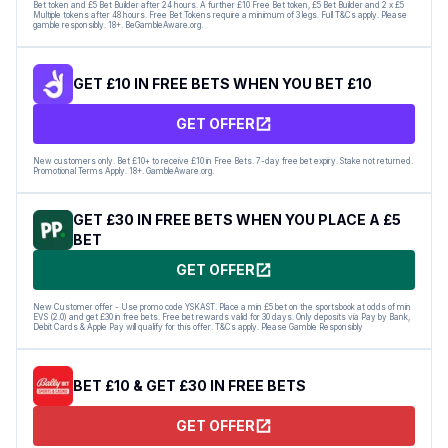
Bet token and £5 Bet Builder after 24 hours. A further £10 Free Bet token, £5 Bet Builder and 2 x £5
Multiple tokens after 48 hours. Free Bet Tokens require a minimum of 3 legs. Full T&Cs apply. Please
gamble responsibly. 18+. BeGambleAware.org.
GET £10 IN FREE BETS WHEN YOU BET £10
GET OFFER
New customers only. Bet £10+ to receive £10 in Free Bets. 7-day free bet expiry. Stake not returned.
Promotional Terms Apply. 18+. GambleAware.org.
GET £30 IN FREE BETS WHEN YOU PLACE A £5
BET
GET OFFER
New Customer offer - Use promo code YSKAST. Place a min £5 bet on the sportsbook at odds of min
EVS (2.0) and get £30 in free bets. Free bet rewards valid for 30 days. Only deposits via Pay by Bank,
Debit Cards & Apple Pay will qualify for this offer. T&Cs apply. Please Gamble Responsibly
BET £10 & GET £30 IN FREE BETS
GET OFFER