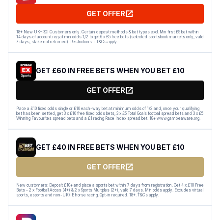
GET OFFER
18+ New UK+ROI Customers only. Certain deposit methods & bet types excl. Min first £5 bet within
14 days of account reg at min odds 1/2 to get 6 x £5 free bets (selected sportsbook markets only, valid
7 days, stake not returned). Restrictions + T&Cs apply.
GET £60 IN FREE BETS WHEN YOU BET £10
GET OFFER
Place a £10 fixed odds single or £10 each-way bet at minimum odds of 1/2 and, once your qualifying
bet has been settled, get 3 x £10 free fixed odds bets, 3 x £5 Total Goals football spread bets and 3 x £5
Winning Favourites spread bets and a £1 racing Race Index spread bet. 18+ www.gambleaware.org.
GET £40 IN FREE BETS WHEN YOU BET £10
GET OFFER
New customers: Deposit £10+ and place a sports bet within 7 days from registration. Get 4 x £10 Free
Bets - 2 x Football Accas (4+) & 2 x Sports Multiples (2+), valid 7 days. Min odds apply. Excludes virtual
sports, esports and non-UK/IE horse racing. Opt-in required. 18+. T&Cs apply.