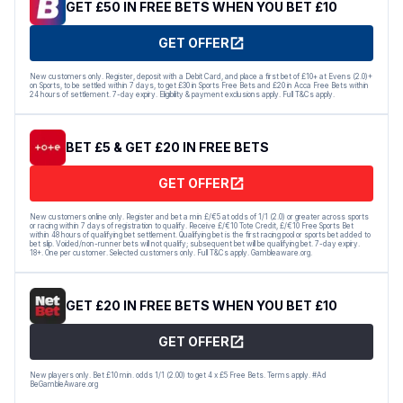
GET £50 IN FREE BETS WHEN YOU BET £10
GET OFFER
New customers only. Register, deposit with a Debit Card, and place a first bet of £10+ at Evens (2.0)+
on Sports, to be settled within 7 days, to get £30 in Sports Free Bets and £20 in Acca Free Bets within
24 hours of settlement. 7-day expiry. Eligibility & payment exclusions apply. Full T&Cs apply.
BET £5 & GET £20 IN FREE BETS
GET OFFER
New customers online only. Register and bet a min £/€5 at odds of 1/1 (2.0) or greater across sports
or racing within 7 days of registration to qualify. Receive £/€10 Tote Credit, £/€10 Free Sports Bet
within 48 hours of qualifying bet settlement. Qualifying bet is the first racing pool or sports bet added to
bet slip. Voided/non-runner bets will not qualify; subsequent bet will be qualifying bet. 7-day expiry.
18+. One per customer. Selected customers only. Full T&Cs apply. Gambleaware.org.
GET £20 IN FREE BETS WHEN YOU BET £10
GET OFFER
New players only. Bet £10 min. odds 1/1 (2.00) to get 4 x £5 Free Bets. Terms apply. #Ad
BeGambleAware.org