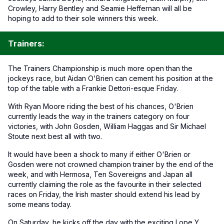
Crowley, Harry Bentley and Seamie Heffernan will all be
hoping to add to their sole winners this week.
Trainers:
The Trainers Championship is much more open than the
jockeys race, but Aidan O'Brien can cement his position at the
top of the table with a Frankie Dettori-esque Friday.
With Ryan Moore riding the best of his chances, O'Brien
currently leads the way in the trainers category on four
victories, with John Gosden, William Haggas and Sir Michael
Stoute next best all with two.
It would have been a shock to many if either O'Brien or
Gosden were not crowned champion trainer by the end of the
week, and with Hermosa, Ten Sovereigns and Japan all
currently claiming the role as the favourite in their selected
races on Friday, the Irish master should extend his lead by
some means today.
On Saturday, he kicks off the day with the exciting Lope Y