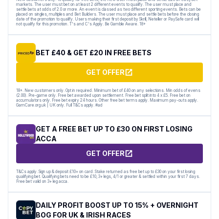
markets. The user must bet on at least 2 different events to qualify. The user must place and
settle bets at odds of 2.0 or more. An event is classed as two different sporting events. Bets can be
placed on singles, multiples and Bet Builders. The user must place and settle bets before the closing
date of the promotion to qualify. Users making their first deposit by Skrill, Neteller or PaySafe card will
not qualify for this promotion. T's and C's Apply. Be Gamble Aware. 18+
BET £40 & GET £20 IN FREE BETS
GET OFFER
18+. New customers only. Opt in required. Minimum bet of £40 on any selections. Min odds of evens
(2.00). Pre-game only. Free bet awarded upon settlement. Free bet split into 4 x £5. Free bet on
accumulators only. Free bet expiry 24 hours. Other free bet terms apply. Maximum pay-outs apply.
GamCare.org.uk | UK only. Full T&Cs apply. #ad
GET A FREE BET UP TO £30 ON FIRST LOSING
ACCA
GET OFFER
T&Cs apply. Sign up & deposit £10+ on card. Stake returned as free bet up to £30 on your first losing
qualifying bet. Qualifying bets need to be £10, 3+ legs, 4/1 or greater & settled within your first 7 days.
Free bet valid on 3+ leg acca.
DAILY PROFIT BOOST UP TO 15% + OVERNIGHT
BOG FOR UK & IRISH RACES