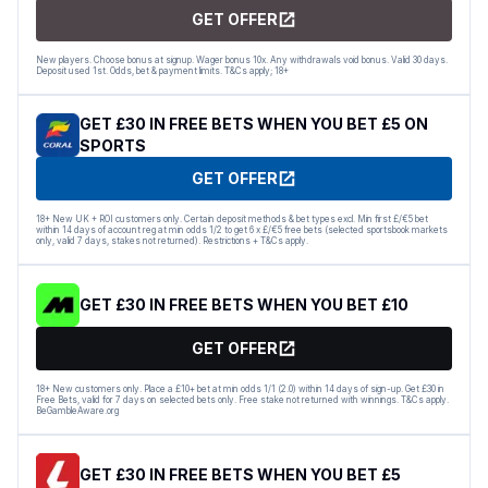
GET OFFER
New players. Choose bonus at signup. Wager bonus 10x. Any withdrawals void bonus. Valid 30 days.
Deposit used 1st. Odds, bet & payment limits. T&Cs apply; 18+
GET £30 IN FREE BETS WHEN YOU BET £5 ON
SPORTS
GET OFFER
18+ New UK + ROI customers only. Certain deposit methods & bet types excl. Min first £/€5 bet
within 14 days of account reg at min odds 1/2 to get 6 x £/€5 free bets (selected sportsbook markets
only, valid 7 days, stakes not returned). Restrictions + T&Cs apply.
GET £30 IN FREE BETS WHEN YOU BET £10
GET OFFER
18+ New customers only. Place a £10+ bet at min odds 1/1 (2.0) within 14 days of sign-up. Get £30 in
Free Bets, valid for 7 days on selected bets only. Free stake not returned with winnings. T&Cs apply.
BeGambleAware.org
GET £30 IN FREE BETS WHEN YOU BET £5