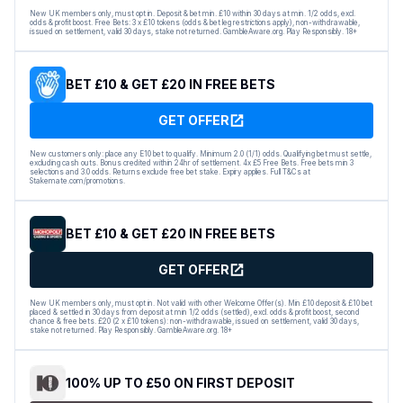
New UK members only, must opt in. Deposit & bet min. £10 within 30 days at min. 1/2 odds, excl.
odds & profit boost. Free Bets: 3 x £10 tokens (odds & bet leg restrictions apply), non-withdrawable,
issued on settlement, valid 30 days, stake not returned. GambleAware.org. Play Responsibly. 18+
BET £10 & GET £20 IN FREE BETS
GET OFFER
New customers only: place any E10 bet to qualify. Minimum 2.0 (1/1) odds. Qualifying bet must settle,
excluding cash outs. Bonus credited within 24hr of settlement. 4x £5 Free Bets. Free bets min 3
selections and 3.0 odds. Returns exclude free bet stake. Expiry applies. Full T&Cs at
Stakemate.com/promotions.
BET £10 & GET £20 IN FREE BETS
GET OFFER
New UK members only, must opt in. Not valid with other Welcome Offer(s). Min £10 deposit & £10 bet
placed & settled in 30 days from deposit at min 1/2 odds (settled), excl. odds & profit boost, second
chance & free bets. £20 (2 x £10 tokens): non-withdrawable, issued on settlement, valid 30 days,
stake not returned. Play Responsibly. GambleAware.org. 18+
100% UP TO £50 ON FIRST DEPOSIT