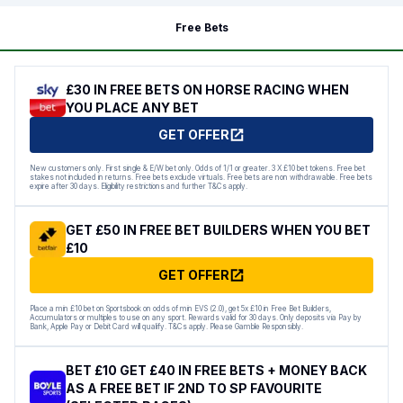
Free Bets
£30 IN FREE BETS ON HORSE RACING WHEN
YOU PLACE ANY BET
GET OFFER
New customers only. First single & E/W bet only. Odds of 1/1 or greater. 3 X £10 bet tokens. Free bet
stakes not included in returns. Free bets exclude virtuals. Free bets are non withdrawable. Free bets
expire after 30 days. Eligibility restrictions and further T&Cs apply.
GET £50 IN FREE BET BUILDERS WHEN YOU BET
£10
GET OFFER
Place a min £10 bet on Sportsbook on odds of min EVS (2.0), get 5x £10 in Free Bet Builders,
Accumulators or multiples to use on any sport. Rewards valid for 30 days. Only deposits via Pay by
Bank, Apple Pay or Debit Card will qualify. T&Cs apply. Please Gamble Responsibly.
BET £10 GET £40 IN FREE BETS + MONEY BACK
AS A FREE BET IF 2ND TO SP FAVOURITE