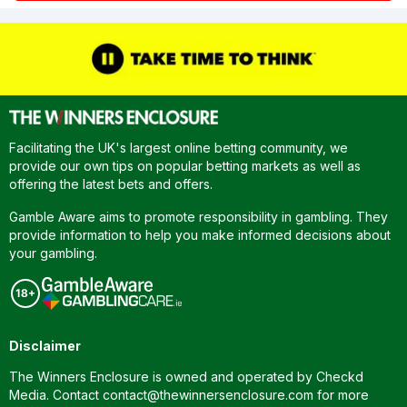
Facilitating the UK's largest online betting community, we
provide our own tips on popular betting markets as well as
offering the latest bets and offers.
Gamble Aware aims to promote responsibility in gambling. They
provide information to help you make informed decisions about
your gambling.
Disclaimer
The Winners Enclosure is owned and operated by Checkd
Media. Contact
contact@thewinnersenclosure.com
for more