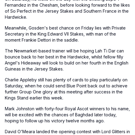
Fernandez in the Chesham, before looking forward to the likes
of So Perfect in the Jersey Stakes and Southern France in the
Hardwicke.
Meanwhile, Gosden's best chance on Friday lies with Private
Secretary in the King Edward VII Stakes, with man of the
moment Frankie Dettori in the saddle.
The Newmarket-based trainer will be hoping Lah Ti Dar can
bounce back to her best in the Hardwicke, whilst fellow filly
Angel's Hideaway will look to build on her fourth in the English
Guineas in the Jersey Stakes.
Charlie Appleby still has plenty of cards to play particularly on
Saturday, when he could send Blue Point back out to achieve
further Group One glory at this meeting after success in the
Kings Stand earlier this week.
Mark Johnston with forty-four Royal Ascot winners to his name,
will be excited with the chances of Baghdad later today,
hoping to follow up his victory twelve months ago.
David O'Meara landed the opening contest with Lord Glitters in