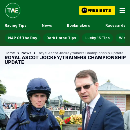
FREE BETS
25
Racing Tips
News
Bookmakers
Racecards
NAP Of The Day
Dark Horse Tips
Lucky 15 Tips
Win D
Home
News
Royal Ascot Jockeytrainers Championship Update
ROYAL ASCOT JOCKEY/TRAINERS CHAMPIONSHIP
UPDATE