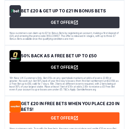
BET £20 & GET UP TO £21 IN BONUS BETS
GET OFFER
New customers can claim up to £21 in Bonus Bets by registering an account, making a first deposit of
£20, and entering the promo code WELCOME7. The offer is released in stages, with up to three £7
Bonus Bets available once the qualifying conditions are met.
50% BACK AS A FREE BET UP TO £50
GET OFFER
18+ New UK Customers Only. Bet £10+ on any sportsbook markets at odds of evens (2.00) or
greater. No cash out. Get 50% back of your first day’s losses (from first bet settlement until 23:59) as
a Free Bet up to £50, valid for 7 days. Min. 3 bets on different events required, with 2 bets being at
least 50% of your largest stake. Place at least 1 bet of £10+ at odds 2.00+ to receive a £5 Free Bet
even if your account is up or losses are under £5. T&Cs Apply. GambleAware.org
GET £20 IN FREE BETS WHEN YOU PLACE £20 IN
BETS!
GET OFFER
New customers only. To qualify for free bets, the new user must place and settle £20 on easyBet