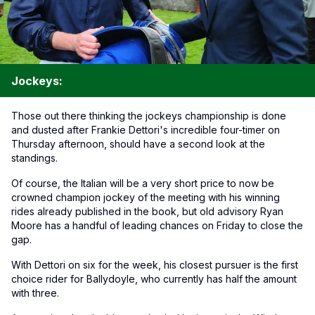
Jockeys:
Those out there thinking the jockeys championship is done
and dusted after Frankie Dettori's incredible four-timer on
Thursday afternoon, should have a second look at the
standings.
Of course, the Italian will be a very short price to now be
crowned champion jockey of the meeting with his winning
rides already published in the book, but old advisory Ryan
Moore has a handful of leading chances on Friday to close the
gap.
With Dettori on six for the week, his closest pursuer is the first
choice rider for Ballydoyle, who currently has half the amount
with three.