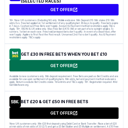
(SELECTED RACES)
GET OFFER
18+. New UK customers (Excluding NI) only. Mobile exclusive. Min Deposit £10. Min stake £10. Min
odds Evs. Free bet applied on 1st settlement of any qualifying bet. 30 days to qualify. Free bets expire
in 7 days. Cashed out/Free Bets won’t apply. Account & Payment method restrictions apply.T&Cs
Apply 18+. IRE/NI & UK online only. Max Free Bet £/€10. Win or win part of e/w outright singles. 5+
runners. 1st bet on each race. Free/void/antepost bets don’t qualify. In event of a dead heat, offer
won’t apply. Applies to First Past the Post result. Unnamed 2nd Favs don’t qualify. Acc & Payment
restrictions apply. T&Cs apply
GET £30 IN FREE BETS WHEN YOU BET £10
GET OFFER
Available to new customers only. Min deposit requirement. Free Bets are paid as Bet Credits and are
available for use upon settlement of qualifying bets. Min odds, bet and payment method exclusions
apply. Returns exclude Bet Credits stake. Time limits and T&Cs apply. 18+. Registration required. #Ad
GambleAware.org.
BET £20 & GET £50 IN FREE BETS
GET OFFER
New UK customers only. Min £20 first deposit using Debit Card or Bank Transfer. Place a bet of £20
at min odds of min odds of 3.0 (2/1) and get a £5 Bet Builder and £5 Multiple on settlement. A £10 Free