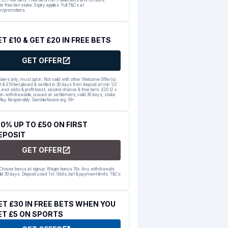
 £5 Free Bets. Free bets min 3 selections and 3.0 odds.
 free bet stake. Expiry applies. Full T&Cs at
m/promotions.
ET £10 & GET £20 IN FREE BETS
GET OFFER
s only, must opt in. Not valid with other Welcome Offer(s).
t & £10 bet placed & settled in 30 days from deposit at min 1/2
 excl. odds & profit boost, second chance & free bets. £20 (2 x
on-withdrawable, issued on settlement, valid 30 days, stake
Play Responsibly. GambleAware.org. 18+
00% UP TO £50 ON FIRST
EPOSIT
GET OFFER
Choose bonus at signup. Wager bonus 10x. Any withdrawals
lid 30 days. Deposit used 1st. Odds, bet & payment limits. T&Cs
ET £30 IN FREE BETS WHEN YOU
ET £5 ON SPORTS