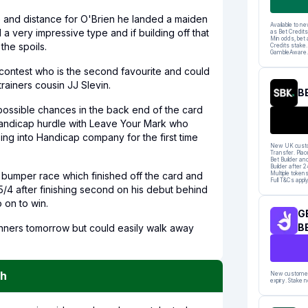
se and distance for O'Brien he landed a maiden
Available to n
a very impressive type and if building off that
as Bet Credits
Min odds, bet
the spoils.
Credits stake.
GambleAware.
 contest who is the second favourite and could
rainers cousin JJ Slevin.
B
possible chances in the back end of the card
 Handicap hurdle with Leave Your Mark who
g into Handicap company for the first time
New UK custome
Transfer. Plac
Bet Builder an
Builder after 
e bumper race which finished off the card and
Multiple token
Full T&Cs appl
5/4 after finishing second on his debut behind
 on to win.
G
B
runners tomorrow but could easily walk away
sh
New customers 
expiry. Stake 