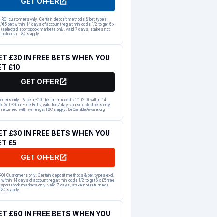
GET OFFER
ROI customers only. Certain deposit methods & bet types
 £/€5 bet within 14 days of account reg at min odds 1/2 to get 6 x
 (selected sportsbook markets only, valid 7 days, stakes not
trictions + T&Cs apply.
ET £30 IN FREE BETS WHEN YOU
ET £10
GET OFFER
ers only. Place a £10+ bet at min odds 1/1 (2.0) within 14
. Get £30 in Free Bets, valid for 7 days on selected bets only.
t returned with winnings. T&Cs apply. BeGambleAware.org
ET £30 IN FREE BETS WHEN YOU
ET £5
GET OFFER
I Customers only. Certain deposit methods & bet types excl.
t within 14 days of account reg at min odds 1/2 to get 6 x £5 free
 sportsbook markets only, valid 7 days, stake not returned).
 T&Cs apply.
ET £60 IN FREE BETS WHEN YOU