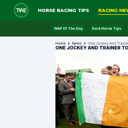
HORSE RACING TIPS
RACING NE
CHELTENHAM TIPS
NAP Of The Day
Dark Horse Tips
Home
News
One Jockey And Trainer
ONE JOCKEY AND TRAINER T