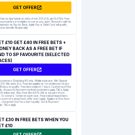
GET OFFER
 bet on Sportsbook on odds of min EVS (2.0), get 5x £10 in Free
Accumulators or multiples to use on any sport. Rewards valid for
eposits via Pay by Bank, Apple Pay or Debit Card will qualify.
lease Gamble Responsibly.
ET £10 GET £40 IN FREE BETS +
ONEY BACK AS A FREE BET IF
ND TO SP FAVOURITE (SELECTED
ACES)
GET OFFER
stomers (Excluding NI) only. Mobile exclusive. Min Deposit
 £10. Min odds Evs. Free bet applied on 1st settlement of any
. 30 days to qualify. Free bets expire in 7 days. Cashed out/Free
ply. Account & Payment method restrictions apply.T&Cs Apply
UK online only. Max Free Bet £/€10. Win or win part of e/w
es. 5+ runners. 1st bet on each race. Free/void/antepost bets
In event of a dead heat, offer won’t apply. Applies to First Past
lt. Unnamed 2nd Favs don’t qualify. Acc & Payment
ply. T&Cs apply
ET £30 IN FREE BETS WHEN YOU
ET £10
GET OFFER