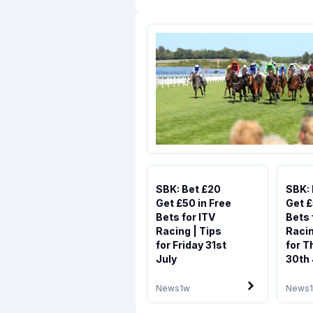
SBK: Bet £20
SBK: 
Get £50 in Free
Get £
Bets for ITV
Bets 
Racing | Tips
Racin
for Friday 31st
for T
July
30th 
News
1w
News