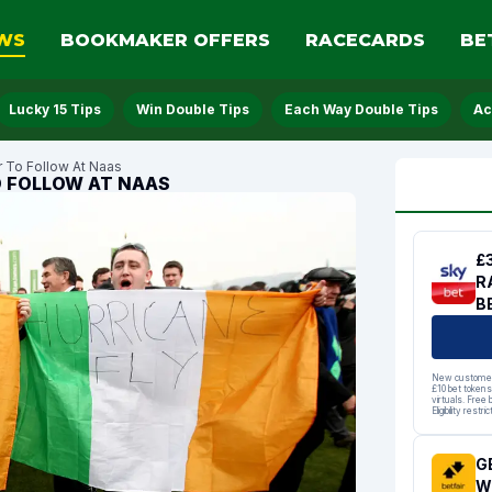
WS
BOOKMAKER OFFERS
RACECARDS
BE
Lucky 15 Tips
Win Double Tips
Each Way Double Tips
Ac
 To Follow At Naas
O FOLLOW AT NAAS
£
R
B
New customers 
£10 bet tokens
virtuals. Free
Eligibility rest
G
W