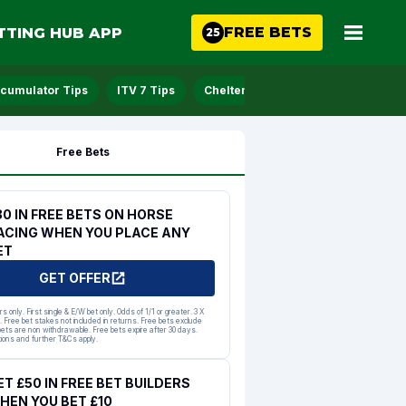
FREE BETS
TTING HUB APP
25
cumulator Tips
ITV 7 Tips
Cheltenham Tips
Request A Be
Free Bets
30 IN FREE BETS ON HORSE
ACING WHEN YOU PLACE ANY
ET
GET OFFER
only. First single & E/W bet only. Odds of 1/1 or greater. 3 X
. Free bet stakes not included in returns. Free bets exclude
 bets are non withdrawable. Free bets expire after 30 days.
rictions and further T&Cs apply.
ET £50 IN FREE BET BUILDERS
HEN YOU BET £10