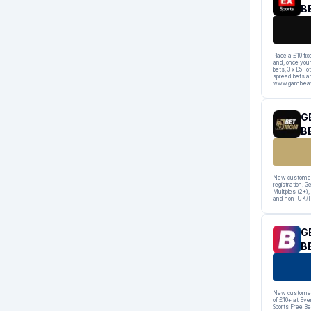
B
Place a £10 fi
and, once your
bets, 3 x £5 To
spread bets an
www.gambleaw
G
B
New customers
registration. G
Multiples (2+),
and non-UK/IE 
G
B
New customers 
of £10+ at Even
Sports Free Be