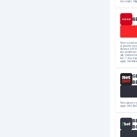
day expiry. Eli
B
New customers 
or greater acro
Receive £/€10 
bet settlement.
slip. Voided/no
bet. 7-day exp
apply. Gamble
G
B
New players on
apply. #Ad Be
B
B