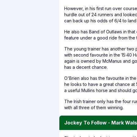
However, in his first run over cour
hurdle out of 24 runners and looked 
can back up his odds of 6/4 to land 
He also has Band of Outlaws in that
feature under a good ride from the t
The young trainer has another two 
with second favourite in the 15:40
again is owned by McManus and goin
has a decent chance.
O'Brien also has the favourite in th
he looks to have a great chance at 
a useful Mullins horse and should go
The Irish trainer only has the four 
with all three of them winning.
Jockey To Follow - Mark Wal