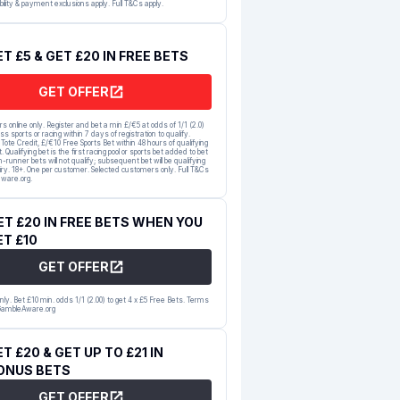
gibility & payment exclusions apply. Full T&Cs apply.
ET £5 & GET £20 IN FREE BETS
GET OFFER
online only. Register and bet a min £/€5 at odds of 1/1 (2.0)
ss sports or racing within 7 days of registration to qualify.
Tote Credit, £/€10 Free Sports Bet within 48 hours of qualifying
 Qualifying bet is the first racing pool or sports bet added to bet
n-runner bets will not qualify; subsequent bet will be qualifying
iry. 18+. One per customer. Selected customers only. Full T&Cs
aware.org.
ET £20 IN FREE BETS WHEN YOU
ET £10
GET OFFER
ly. Bet £10 min. odds 1/1 (2.00) to get 4 x £5 Free Bets. Terms
GambleAware.org
ET £20 & GET UP TO £21 IN
ONUS BETS
GET OFFER