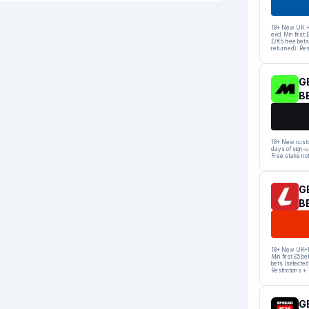
18+ New UK + 
excl. Min first
£/€5 free bets
returned). Res
G
B
18+ New custom
days of sign-up
Free stake no
G
B
18+ New UK+RO
Min first £5 be
bets (selected
Restrictions +
G