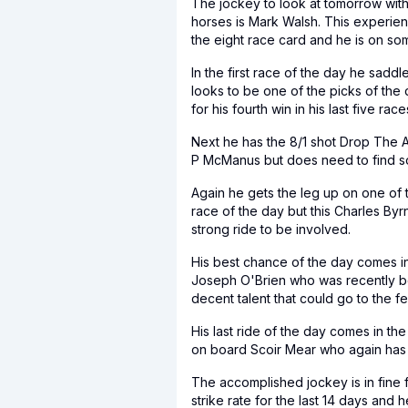
The jockey to look at tomorrow wit
horses is Mark Walsh. This experien
the eight race card and he is on so
In the first race of the day he saddle
looks to be one of the picks of the
for his fourth win in his last five race
Next he has the 8/1 shot Drop The 
P McManus but does need to find some
Again he gets the leg up on one of
race of the day but this Charles Byr
strong ride to be involved.
His best chance of the day comes in
Joseph O'Brien who was recently b
decent talent that could go to the fe
His last ride of the day comes in th
on board Scoir Mear who again has 
The accomplished jockey is in fine 
strike rate for the last 14 days and h