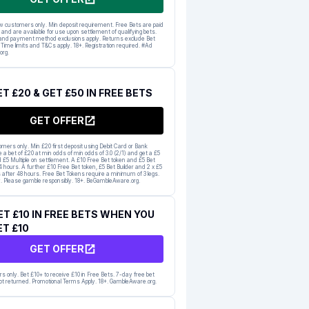
ew customers only. Min deposit requirement. Free Bets are paid
 and are available for use upon settlement of qualifying bets.
 and payment method exclusions apply. Returns exclude Bet
 Time limits and T&Cs apply. 18+. Registration required. #Ad
org.
ET £20 & GET £50 IN FREE BETS
GET OFFER
rs only. Min £20 first deposit using Debit Card or Bank
e a bet of £20 at min odds of min odds of 3.0 (2/1) and get a £5
d £5 Multiple on settlement. A £10 Free Bet token and £5 Bet
24 hours. A further £10 Free Bet token, £5 Bet Builder and 2 x £5
s after 48 hours. Free Bet Tokens require a minimum of 3 legs.
y. Please gamble responsibly. 18+. BeGambleAware.org.
ET £10 IN FREE BETS WHEN YOU
ET £10
GET OFFER
only. Bet £10+ to receive £10 in Free Bets. 7-day free bet
not returned. Promotional Terms Apply. 18+. GambleAware.org.