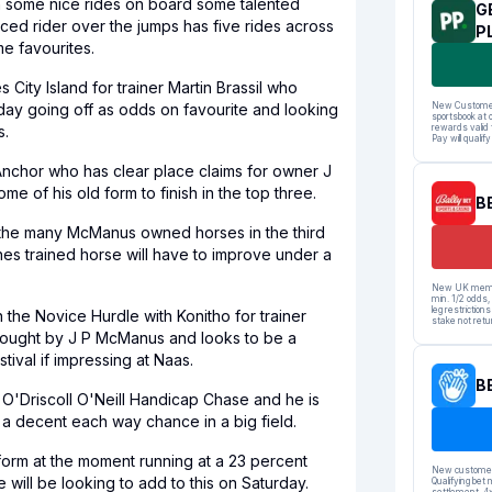
h some nice rides on board some talented
G
ced rider over the jumps has five rides across
P
me favourites.
s City Island for trainer Martin Brassil who
 day going off as odds on favourite and looking
New Customer 
sportsbook at 
s.
rewards valid 
Pay will qualif
Anchor who has clear place claims for owner J
 of his old form to finish in the top three.
B
 the many McManus owned horses in the third
nes trained horse will have to improve under a
New UK members
min. 1/2 odds, 
leg restrictio
 the Novice Hurdle with Konitho for trainer
stake not retu
ought by J P McManus and looks to be a
stival if impressing at Naas.
B
e O'Driscoll O'Neill Handicap Chase and he is
a decent each way chance in a big field.
form at the moment running at a 23 percent
New customers 
e will be looking to add to this on Saturday.
Qualifying bet