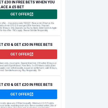
ET £30 IN FREE BETS WHEN YOU
LACE A £5 BET
GET OFFER
offer - Use promo code YSKAST. Place a min £5 bet on the
odds of min EVS (2.0) and get £30 in free bets. Free bet
for 30 days. Only deposits via Pay by Bank, Debit Cards & Apple
y for this offer. T&Cs apply. Please Gamble Responsibly
ET £10 & GET £30 IN FREE BETS
GET OFFER
 only, must opt in. Deposit & bet min. £10 within 30 days at
excl. odds & profit boost. Free Bets: 3 x £10 tokens (odds & bet
ns apply), non-withdrawable, issued on settlement, valid 30 days,
rned. GambleAware.org. Play Responsibly. 18+
ET £10 & GET £20 IN FREE BETS
GET OFFER
only: place any E10 bet to qualify. Minimum 2.0 (1/1) odds.
 must settle, excluding cash outs. Bonus credited within 24hr of