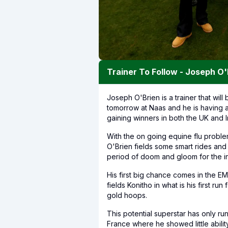
Trainer To Follow - Joseph O'
Joseph O'Brien is a trainer that wil
tomorrow at Naas and he is having 
gaining winners in both the UK and I
With the on going equine flu problem 
O'Brien fields some smart rides an
period of doom and gloom for the in
His first big chance comes in the 
fields Konitho in what is his first 
gold hoops.
This potential superstar has only ru
France where he showed little ability