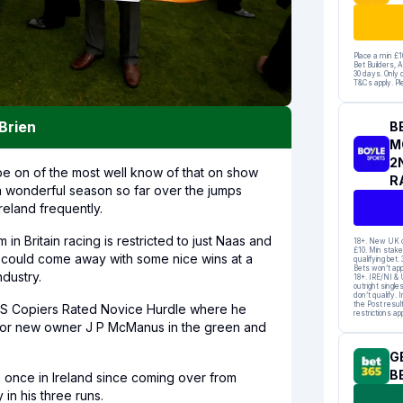
Place a min £10
Bet Builders, 
30 days. Only d
T&Cs apply. P
Brien
B
M
2
l be on of the most well know of that on show
R
a wonderful season so far over the jumps
reland frequently.
in Britain racing is restricted to just Naas and
18+. New UK cu
£10. Min stake
d could come away with some nice wins at a
qualifying bet
Bets won’t ap
dustry.
18+. IRE/NI & 
outright singl
don’t qualify. 
the Post resu
EMS Copiers Rated Novice Hurdle where he
restrictions ap
run for new owner J P McManus in the green and
G
B
n once in Ireland since coming over from
 in his three runs.