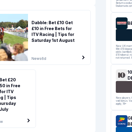
settlement. 4x
Returns exclude
Stakemate.co
Dabble: Bet £10 Get
B
£10 in Free Bets for
ITV Racing | Tips for
Saturday 1st August
New UK member
Min £10 deposi
odds (settled),
£10 tokens): n
News
6d
not returned. 
1
D
Bet £20
50 in Free
for ITV
g | Tips
New players. 
void bonus. Va
hursday
apply; 18+
July
G
1w
B