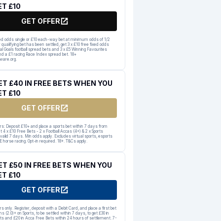
ET £10
GET OFFER
xed odds single or £10 each-way bet at minimum odds of 1/2
 qualifying bet has been settled, get 3 x £10 free fixed odds
tal Goals football spread bets and 3 x £5 Winning Favourites
d a £1 racing Race Index spread bet. 18+
are.org.
ET £40 IN FREE BETS WHEN YOU
ET £10
GET OFFER
: Deposit £10+ and place a sports bet within 7 days from
et 4 x £10 Free Bets - 2 x Football Accas (4+) & 2 x Sports
 valid 7 days. Min odds apply. Excludes virtual sports, esports
horse racing. Opt-in required. 18+. T&Cs apply.
ET £50 IN FREE BETS WHEN YOU
ET £10
GET OFFER
only. Register, deposit with a Debit Card, and place a first bet
s (2.0)+ on Sports, to be settled within 7 days, to get £30 in
ts and £20 in Acca Free Bets within 24 hours of settlement. 7-