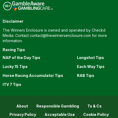
Disclaimer
The Winners Enclosure is owned and operated by Checkd
Media. Contact
contact@thewinnersenclosure.com
for more
information.
Racing Tips
NAP of the Day Tips
Longshot Tips
Lucky 15 Tips
Each Way Tips
Horse Racing Accumulator Tips
RAB Tips
ITV 7 Tips
About
Responsible Gambling
Ts & Cs
Privacy Policy
Acceptable Use
Cookie Policy