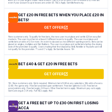
least 50% of your largest stake. Place at least 1 bet of £10+ at odds 2.00+ to receive a £5 Free Bet
even if your account is up or losses are under £5. T&Cs Apply. GambleAware.org
GET £20 IN FREE BETS WHEN YOU PLACE £20 IN
BETS!
GET OFFER
New customers only. To qualify for free bets, the new user must place and settle £20 on easyBet
markets. The user must bet on at least 2 different events to qualify. The user must place and
settle bets at odds of 2.0 or more. An event is classed as two different sporting events. Bets can be
placed on singles, multiples and Bet Builders. The user must place and settle bets before the closing
date of the promotion to qualify. Users making their first deposit by Skrill, Neteller or PaySafe card will
not qualify for this promotion. T's and C's Apply. Be Gamble Aware. 18+
BET £40 & GET £20 IN FREE BETS
GET OFFER
18+. New customers only. Opt in required. Minimum bet of £40 on any selections. Min odds of evens
(2.00). Pre-game only. Free bet awarded upon settlement. Free bet split into 4 x £5. Free bet on
accumulators only. Free bet expiry 24 hours. Other free bet terms apply. Maximum pay-outs apply.
GamCare.org.uk | UK only. Full T&Cs apply. #ad
GET A FREE BET UP TO £30 ON FIRST LOSING
ACCA