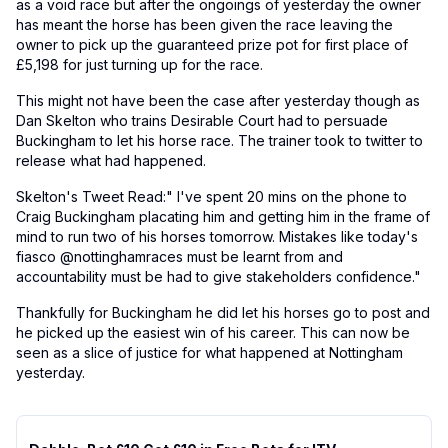
as a void race but after the ongoings of yesterday the owner
has meant the horse has been given the race leaving the
owner to pick up the guaranteed prize pot for first place of
£5,198 for just turning up for the race.
This might not have been the case after yesterday though as
Dan Skelton who trains Desirable Court had to persuade
Buckingham to let his horse race. The trainer took to twitter to
release what had happened.
Skelton's Tweet Read:" I've spent 20 mins on the phone to
Craig Buckingham placating him and getting him in the frame of
mind to run two of his horses tomorrow. Mistakes like today's
fiasco @nottinghamraces must be learnt from and
accountability must be had to give stakeholders confidence."
Thankfully for Buckingham he did let his horses go to post and
he picked up the easiest win of his career. This can now be
seen as a slice of justice for what happened at Nottingham
yesterday.