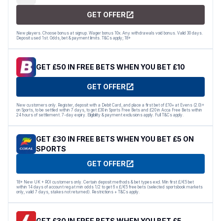
GET OFFER
New players. Choose bonus at signup. Wager bonus 10x. Any withdrawals void bonus. Valid 30 days.
Deposit used 1st. Odds, bet & payment limits. T&Cs apply; 18+
GET £50 IN FREE BETS WHEN YOU BET £10
GET OFFER
New customers only. Register, deposit with a Debit Card, and place a first bet of £10+ at Evens (2.0)+
on Sports, to be settled within 7 days, to get £30 in Sports Free Bets and £20 in Acca Free Bets within
24 hours of settlement. 7-day expiry. Eligibility & payment exclusions apply. Full T&Cs apply.
GET £30 IN FREE BETS WHEN YOU BET £5 ON
SPORTS
GET OFFER
18+ New UK + ROI customers only. Certain deposit methods & bet types excl. Min first £/€5 bet
within 14 days of account reg at min odds 1/2 to get 6 x £/€5 free bets (selected sportsbook markets
only, valid 7 days, stakes not returned). Restrictions + T&Cs apply.
GET £30 IN FREE BETS WHEN YOU BET £5