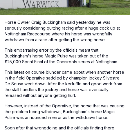
Horse Owner Craig Buckingham said yesterday he was
seriously considering quitting racing after a huge cock up at
Nottingham Racecourse where his horse was wrongfully
withdrawn from a race after getting the wrong horse.
This embarrasing error by the officials meant that
Buckingham's horse Magic Pulse was taken out of the
£25,000 Sprint Final of the Grassroots series at Nottingham.
This latest on course blunder came about when another horse
in the field Operative saddled by champion jockey Silvestre
De Sousa went down. After the kerfuffle and good work from
the stall handlers the jockey and horse was eventually
released without anyone getting hurt.
However, instead of the Operative, the horse that was causing
the problem being withdrawn, Buckingham's horse Magic
Pulse was announced in error as the withdrawn horse.
Soon after that wrongdoing and the officials finding there