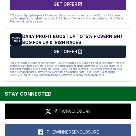
GET OFFER
T&Cs apply. Sign up & deposit £10+ on card. Stake returned as free bet up to £30 on your first losing
qualifying bet. Qualifying bets need to be £10, 3+ legs, 4/1 or greater & settled within your first 7 days.
Free bet valid on 3+ leg acca.
DAILY PROFIT BOOST UP TO 15% + OVERNIGHT
BOG FOR UK & IRISH RACES
GET OFFER
The offer applies to winner markets only. The offer applies to UK and Irish horse racing only. The offer
applies to early prices and board prices. The offer applies to single, accumulator (2+ selections) bets
and other multiples such as patents, trixies, Lucky 15s and Yankees. The offer is available for new
and existing CopyBet customers.This offer does not include Ante-Post/Future Horse Racing,
Tote/PMU Pool Bets, any CopyBet packaged Accumulator or any other special bets.
STAY CONNECTED
@TWENCLOSURE
THEWINNERSENCLOSURE