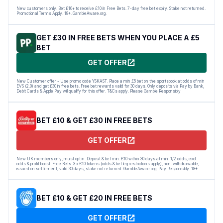
New customers only. Bet £10+ to receive £10 in Free Bets. 7-day free bet expiry. Stake not returned.
Promotional Terms Apply. 18+. GambleAware.org.
GET £30 IN FREE BETS WHEN YOU PLACE A £5
BET
GET OFFER
New Customer offer - Use promo code YSKAST. Place a min £5 bet on the sportsbook at odds of min
EVS (2.0) and get £30 in free bets. Free bet rewards valid for 30 days. Only deposits via Pay by Bank,
Debit Cards & Apple Pay will qualify for this offer. T&Cs apply. Please Gamble Responsibly
BET £10 & GET £30 IN FREE BETS
GET OFFER
New UK members only, must opt in. Deposit & bet min. £10 within 30 days at min. 1/2 odds, excl.
odds & profit boost. Free Bets: 3 x £10 tokens (odds & bet leg restrictions apply), non-withdrawable,
issued on settlement, valid 30 days, stake not returned. GambleAware.org. Play Responsibly. 18+
BET £10 & GET £20 IN FREE BETS
GET OFFER