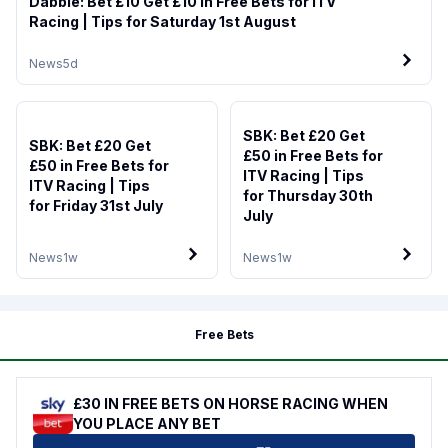
Dabble: Bet £10 Get £10 in Free Bets for ITV
Racing | Tips for Saturday 1st August
News
5d
SBK: Bet £20 Get
SBK: Bet £20 Get
£50 in Free Bets for
£50 in Free Bets for
ITV Racing | Tips
ITV Racing | Tips
for Thursday 30th
for Friday 31st July
July
News
1w
News
1w
Free Bets
£30 IN FREE BETS ON HORSE RACING WHEN
YOU PLACE ANY BET