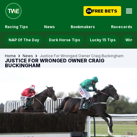
FREE BETS
24
Racing Tips
News
Bookmakers
Racecards
NAP Of The Day
Dark Horse Tips
Lucky 15 Tips
Win D
Home
News
Justice For Wronged Owner Craig Buckingham
JUSTICE FOR WRONGED OWNER CRAIG
BUCKINGHAM