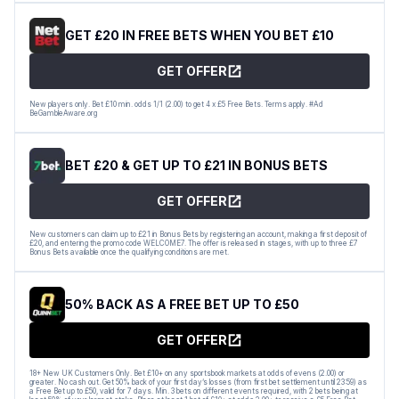
GET £20 IN FREE BETS WHEN YOU BET £10
GET OFFER
New players only. Bet £10 min. odds 1/1 (2.00) to get 4 x £5 Free Bets. Terms apply. #Ad
BeGambleAware.org
BET £20 & GET UP TO £21 IN BONUS BETS
GET OFFER
New customers can claim up to £21 in Bonus Bets by registering an account, making a first deposit of
£20, and entering the promo code WELCOME7. The offer is released in stages, with up to three £7
Bonus Bets available once the qualifying conditions are met.
50% BACK AS A FREE BET UP TO £50
GET OFFER
18+ New UK Customers Only. Bet £10+ on any sportsbook markets at odds of evens (2.00) or
greater. No cash out. Get 50% back of your first day’s losses (from first bet settlement until 23:59) as
a Free Bet up to £50, valid for 7 days. Min. 3 bets on different events required, with 2 bets being at