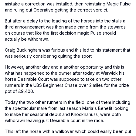
mistake a correction was installed, then reinstating Magic Pulse
and ruling out Operative getting the correct verdict.
But after a delay to the loading of the horses into the stalls a
third announcement was then made came from the stewards
on course that like the first decision magic Pulse should
actually be withdrawn.
Craig Buckingham was furious and this led to his statement that
was seriously considering quitting the sport.
However, another day and a another opportunity and this is
what has happened to the owner after today at Warwick his
horse Desirable Court was supposed to take on two other
runners in the UBS Beginners Chase over 2 miles for the prize
pot of £9,400.
Today the two other runners in the field, one of them including
the spectacular mare from last season Maria's Benefit looking
to make her seasonal debut and Knocknanuss, were both
withdrawn leaving just Desirable court in the race.
This left the horse with a walkover which could easily been put