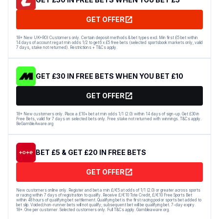
GET OFFER
18+ New UK+ROI Customers only. Certain deposit methods & bet types excl. Min first £5 bet within
14 days of account reg at min odds 1/2 to get 6 x £5 free bets (selected sportsbook markets only, valid
7 days, stake not returned). Restrictions + T&Cs apply.
GET £30 IN FREE BETS WHEN YOU BET £10
GET OFFER
18+ New customers only. Place a £10+ bet at min odds 1/1 (2.0) within 14 days of sign-up. Get £30 in
Free Bets, valid for 7 days on selected bets only. Free stake not returned with winnings. T&Cs apply.
BeGambleAware.org
BET £5 & GET £20 IN FREE BETS
GET OFFER
New customers online only. Register and bet a min £/€5 at odds of 1/1 (2.0) or greater across sports
or racing within 7 days of registration to qualify. Receive £/€10 Tote Credit, £/€10 Free Sports Bet
within 48 hours of qualifying bet settlement. Qualifying bet is the first racing pool or sports bet added to
bet slip. Voided/non-runner bets will not qualify; subsequent bet will be qualifying bet. 7-day expiry.
18+. One per customer. Selected customers only. Full T&Cs apply. Gambleaware.org.