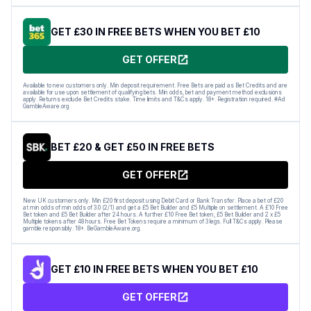
GET £30 IN FREE BETS WHEN YOU BET £10
GET OFFER
Available to new customers only. Min deposit requirement. Free Bets are paid as Bet Credits and are
available for use upon settlement of qualifying bets. Min odds, bet and payment method exclusions
apply. Returns exclude Bet Credits stake. Time limits and T&Cs apply. 18+. Registration required. #Ad
GambleAware.org.
BET £20 & GET £50 IN FREE BETS
GET OFFER
New UK customers only. Min £20 first deposit using Debit Card or Bank Transfer. Place a bet of £20
at min odds of min odds of 3.0 (2/1) and get a £5 Bet Builder and £5 Multiple on settlement. A £10 Free
Bet token and £5 Bet Builder after 24 hours. A further £10 Free Bet token, £5 Bet Builder and 2 x £5
Multiple tokens after 48 hours. Free Bet Tokens require a minimum of 3 legs. Full T&Cs apply. Please
gamble responsibly. 18+. BeGambleAware.org.
GET £10 IN FREE BETS WHEN YOU BET £10
GET OFFER