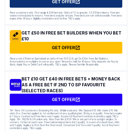
GET OFFER
New customers only. First single & E/W bet only. Odds of 1/1 or greater. 3 X £10 bet tokens. Free bet
stakes not included in returns. Free bets exclude virtuals. Free bets are non withdrawable. Free bets
expire after 30 days. Eligibility restrictions and further T&Cs apply.
GET £50 IN FREE BET BUILDERS WHEN YOU BET
£10
GET OFFER
Place a min £10 bet on Sportsbook on odds of min EVS (2.0), get 5x £10 in Free Bet Builders,
Accumulators or multiples to use on any sport. Rewards valid for 30 days. Only deposits via Pay by
Bank, Apple Pay or Debit Card will qualify. T&Cs apply. Please Gamble Responsibly.
BET £10 GET £40 IN FREE BETS + MONEY BACK
AS A FREE BET IF 2ND TO SP FAVOURITE
(SELECTED RACES)
GET OFFER
18+. New UK customers (Excluding NI) only. Mobile exclusive. Min Deposit £10. Min stake £10. Min
odds Evs. Free bet applied on 1st settlement of any qualifying bet. 30 days to qualify. Free bets expire
in 7 days. Cashed out/Free Bets won’t apply. Account & Payment method restrictions apply.T&Cs
Apply 18+. IRE/NI & UK online only. Max Free Bet £/€10. Win or win part of e/w outright singles. 5+
runners. 1st bet on each race. Free/void/antepost bets don’t qualify. In event of a dead heat, offer
won’t apply. Applies to First Past the Post result. Unnamed 2nd Favs don’t qualify. Acc & Payment
restrictions apply. T&Cs apply