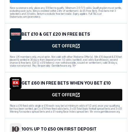
New customers only: place any E10 bet to qualify. Minimum 2.0 (1/1) odds. Qualifying bet must settle,
excluding cash outs. Bonus credited within 24hr of settlement. 4x £5 Free Bets. Free bets min 3
selections and 3.0 odds. Returns exclude free bet stake. Expiry applies. Full T&Cs at
Stakemate.com/promotions.
BET £10 & GET £20 IN FREE BETS
GET OFFER
New UK members only, must opt in. Not valid with other Welcome Offer(s). Min £10 deposit & £10 bet
placed & settled in 30 days from deposit at min 1/2 odds (settled), excl. odds & profit boost, second
chance & free bets. £20 (2 x £10 tokens): non-withdrawable, issued on settlement, valid 30 days,
stake not returned. Play Responsibly. GambleAware.org. 18+
GET £60 IN FREE BETS WHEN YOU BET £10
GET OFFER
Place a £10 fixed odds single or £10 each-way bet at minimum odds of 1/2 and, once your qualifying
bet has been settled, get 3 x £10 free fixed odds bets, 3 x £5 Total Goals football spread bets and 3 x £5
Winning Favourites spread bets and a £1 racing Race Index spread bet. 18+ www.gambleaware.org.
100% UP TO £50 ON FIRST DEPOSIT