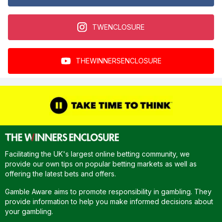
TWENCLOSURE
THEWINNERSENCLOSURE
Facilitating the UK's largest online betting community, we
provide our own tips on popular betting markets as well as
offering the latest bets and offers.
Gamble Aware aims to promote responsibility in gambling. They
provide information to help you make informed decisions about
your gambling.