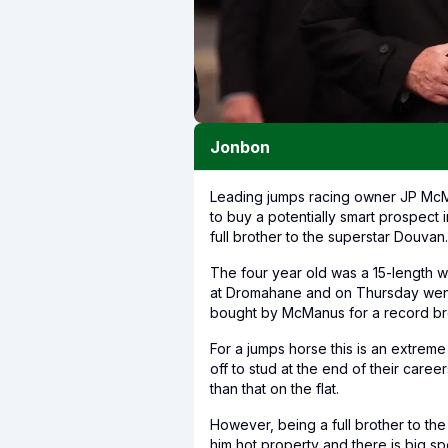
Jonbon
Leading jumps racing owner JP McM
to buy a potentially smart prospect 
full brother to the superstar Douvan.
The four year old was a 15-length w
at Dromahane and on Thursday went 
bought by McManus for a record b
For a jumps horse this is an extrem
off to stud at the end of their care
than that on the flat.
However, being a full brother to t
him hot property and there is big sp