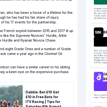
Available to n
as Bet Credits
uvan, who has been a horse of a lifetime for the
Min odds, bet
Credits stake.
gh he has had his fair share of injury
GambleAware.
 of his 17 events for the partnership.
the French exploit between 2015 and 2017 lit up
B
es like the Supreme Novices' Hurdle, Arkle
 Hurdle and Ryanair Novice Chase.
land eight Grade Ones and a number of Grade
New UK custome
track came a year ago in the Clonmel Oil
Transfer. Plac
Bet Builder an
Builder after 
Multiple token
Full T&Cs appl
nbon can have a similar career to his sibling
 keep a keen eye on the expensive purchase.
G
B
Dabble: Bet £10 Get
New customers 
£10 in Free Bets for
expiry. Stake 
ITV Racing | Tips for
Saturday 8th August