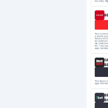
day expiry. Eli
B
New customers 
or greater acro
Receive £/€10 
bet settlement.
slip. Voided/no
bet. 7-day exp
apply. Gamble
G
B
New players on
apply. #Ad Be
B
B