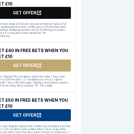
ET £10
GET OFFER
xed odds single or £10 each-way bet at minimum odds of 1/2
 qualifying bet has been settled, get 3 x £10 free fixed odds
tal Goals football spread bets and 3 x £5 Winning Favourites
d a £1 racing Race Index spread bet. 18+
are.org.
ET £40 IN FREE BETS WHEN YOU
ET £10
GET OFFER
: Deposit £10+ and place a sports bet within 7 days from
et 4 x £10 Free Bets - 2 x Football Accas (4+) & 2 x Sports
 valid 7 days. Min odds apply. Excludes virtual sports, esports
horse racing. Opt-in required. 18+. T&Cs apply.
ET £50 IN FREE BETS WHEN YOU
ET £10
GET OFFER
only. Register, deposit with a Debit Card, and place a first bet
s (2.0)+ on Sports, to be settled within 7 days, to get £30 in
ts and £20 in Acca Free Bets within 24 hours of settlement. 7-