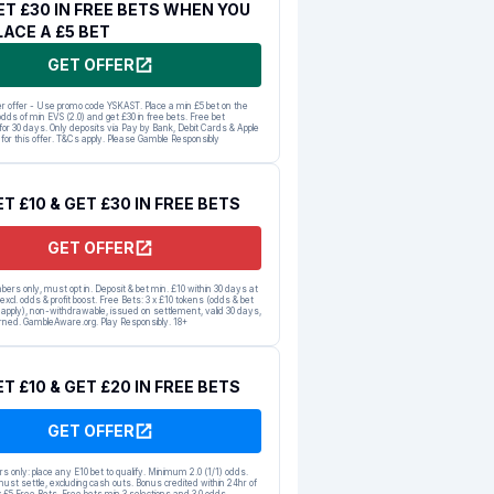
ET £30 IN FREE BETS WHEN YOU
LACE A £5 BET
GET OFFER
offer - Use promo code YSKAST. Place a min £5 bet on the
odds of min EVS (2.0) and get £30 in free bets. Free bet
for 30 days. Only deposits via Pay by Bank, Debit Cards & Apple
y for this offer. T&Cs apply. Please Gamble Responsibly
ET £10 & GET £30 IN FREE BETS
GET OFFER
 only, must opt in. Deposit & bet min. £10 within 30 days at
excl. odds & profit boost. Free Bets: 3 x £10 tokens (odds & bet
ns apply), non-withdrawable, issued on settlement, valid 30 days,
rned. GambleAware.org. Play Responsibly. 18+
ET £10 & GET £20 IN FREE BETS
GET OFFER
only: place any E10 bet to qualify. Minimum 2.0 (1/1) odds.
 must settle, excluding cash outs. Bonus credited within 24hr of