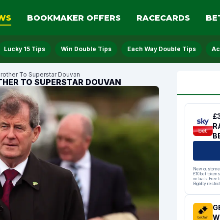
WS
BOOKMAKER OFFERS
RACECARDS
BE
Lucky 15 Tips
Win Double Tips
Each Way Double Tips
Ac
rother To Superstar Douvan
THER TO SUPERSTAR DOUVAN
£
R
B
New customers 
£10 bet tokens
virtuals. Free
Eligibility rest
G
W