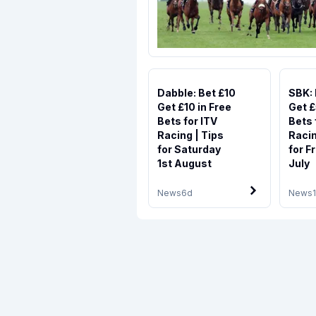
Dabble: Bet £10
SBK: 
Get £10 in Free
Get £
Bets for ITV
Bets 
Racing | Tips
Racin
for Saturday
for F
1st August
July
News
6d
News