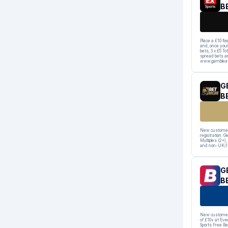
B
Place a £10 fi
and, once your
bets, 3 x £5 To
spread bets an
www.gambleaw
G
B
New customers
registration. G
Multiples (2+),
and non-UK/IE 
G
B
New customers 
of £10+ at Even
Sports Free Be