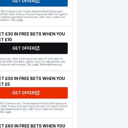
GET OFFER
ROI customers only. Certain deposit methods & bet types
 £/€5 bet within 14 days of account reg at min odds 1/2 to get 6 x
 (selected sportsbook markets only, valid 7 days, stakes not
trictions + T&Cs apply.
ET £30 IN FREE BETS WHEN YOU
ET £10
GET OFFER
ers only. Place a £10+ bet at min odds 1/1 (2.0) within 14
. Get £30 in Free Bets, valid for 7 days on selected bets only.
t returned with winnings. T&Cs apply. BeGambleAware.org
ET £30 IN FREE BETS WHEN YOU
ET £5
GET OFFER
I Customers only. Certain deposit methods & bet types excl.
t within 14 days of account reg at min odds 1/2 to get 6 x £5 free
 sportsbook markets only, valid 7 days, stake not returned).
 T&Cs apply.
ET £60 IN FREE BETS WHEN YOU