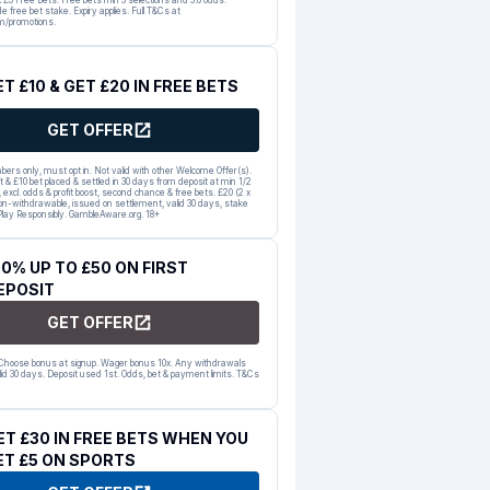
 £5 Free Bets. Free bets min 3 selections and 3.0 odds.
 free bet stake. Expiry applies. Full T&Cs at
m/promotions.
ET £10 & GET £20 IN FREE BETS
GET OFFER
s only, must opt in. Not valid with other Welcome Offer(s).
t & £10 bet placed & settled in 30 days from deposit at min 1/2
 excl. odds & profit boost, second chance & free bets. £20 (2 x
on-withdrawable, issued on settlement, valid 30 days, stake
Play Responsibly. GambleAware.org. 18+
00% UP TO £50 ON FIRST
EPOSIT
GET OFFER
Choose bonus at signup. Wager bonus 10x. Any withdrawals
lid 30 days. Deposit used 1st. Odds, bet & payment limits. T&Cs
ET £30 IN FREE BETS WHEN YOU
ET £5 ON SPORTS