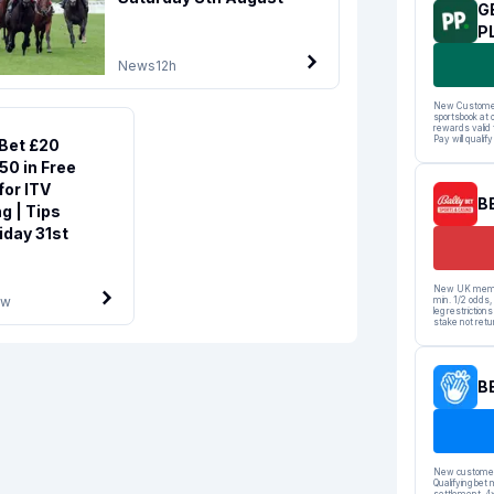
G
P
News
12h
New Customer 
sportsbook at 
rewards valid 
Pay will qualif
Bet £20
50 in Free
for ITV
B
g | Tips
riday 31st
New UK members
1w
min. 1/2 odds, 
leg restrictio
stake not retu
B
New customers 
Qualifying bet