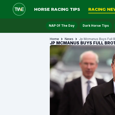
HORSE RACING TIPS
RACING NE
CHELTENHAM TIPS
NAP Of The Day
Dark Horse Tips
Home
News
Jp Mcmanus Buys Full B
JP MCMANUS BUYS FULL BRO