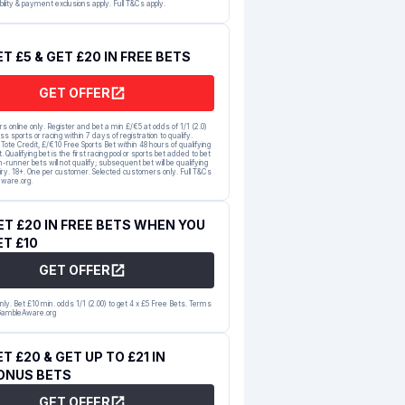
gibility & payment exclusions apply. Full T&Cs apply.
ET £5 & GET £20 IN FREE BETS
GET OFFER
online only. Register and bet a min £/€5 at odds of 1/1 (2.0)
ss sports or racing within 7 days of registration to qualify.
Tote Credit, £/€10 Free Sports Bet within 48 hours of qualifying
 Qualifying bet is the first racing pool or sports bet added to bet
n-runner bets will not qualify; subsequent bet will be qualifying
iry. 18+. One per customer. Selected customers only. Full T&Cs
aware.org.
ET £20 IN FREE BETS WHEN YOU
ET £10
GET OFFER
ly. Bet £10 min. odds 1/1 (2.00) to get 4 x £5 Free Bets. Terms
GambleAware.org
ET £20 & GET UP TO £21 IN
ONUS BETS
GET OFFER