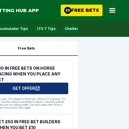
FREE BETS
TTING HUB APP
25
cumulator Tips
ITV 7 Tips
Cheltenham Tips
Request A Be
Free Bets
30 IN FREE BETS ON HORSE
ACING WHEN YOU PLACE ANY
ET
GET OFFER
only. First single & E/W bet only. Odds of 1/1 or greater. 3 X
. Free bet stakes not included in returns. Free bets exclude
 bets are non withdrawable. Free bets expire after 30 days.
rictions and further T&Cs apply.
ET £50 IN FREE BET BUILDERS
HEN YOU BET £10