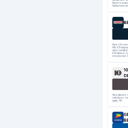
settlement. 4x
Returns exclude
Stakemate.co
B
New UK member
Min £10 deposi
odds (settled),
£10 tokens): n
not returned. 
1
D
New players. 
void bonus. Va
apply; 18+
G
B