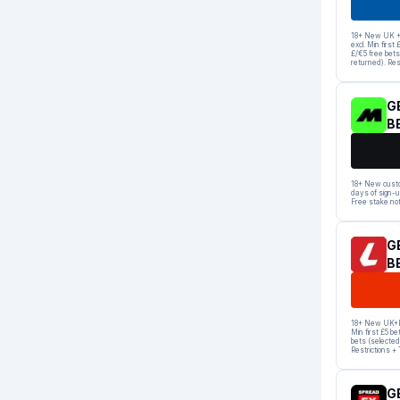
18+ New UK + 
excl. Min first
£/€5 free bets
returned). Res
G
B
18+ New custom
days of sign-up
Free stake no
G
B
18+ New UK+RO
Min first £5 be
bets (selected
Restrictions +
G