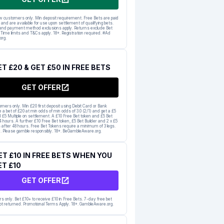
ew customers only. Min deposit requirement. Free Bets are paid
 and are available for use upon settlement of qualifying bets.
 and payment method exclusions apply. Returns exclude Bet
 Time limits and T&Cs apply. 18+. Registration required. #Ad
org.
ET £20 & GET £50 IN FREE BETS
GET OFFER
rs only. Min £20 first deposit using Debit Card or Bank
e a bet of £20 at min odds of min odds of 3.0 (2/1) and get a £5
d £5 Multiple on settlement. A £10 Free Bet token and £5 Bet
24 hours. A further £10 Free Bet token, £5 Bet Builder and 2 x £5
s after 48 hours. Free Bet Tokens require a minimum of 3 legs.
y. Please gamble responsibly. 18+. BeGambleAware.org.
ET £10 IN FREE BETS WHEN YOU
ET £10
GET OFFER
only. Bet £10+ to receive £10 in Free Bets. 7-day free bet
not returned. Promotional Terms Apply. 18+. GambleAware.org.