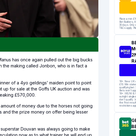
Place a min £10
Bet Builders, 
30 days. Only d
T&Cs apply. P
B
M
2
anus has once again pulled out the big bucks
R
in the making called Jonbon, who is in fact a
18+. New UK cu
inner of a 4yo geldings’ maiden point to point
£10. Min stake
qualifying bet
up for sale at the Goffs UK auction and was
Bets won’t ap
18+. IRE/NI & 
reaking £570,000.
outright singl
don’t qualify. 
the Post resu
e amount of money due to the horses not going
restrictions ap
ers and the prize money on offer being lesser
G
B
he superstar Douvan was always going to make
eculation now as to what trainer he will end up