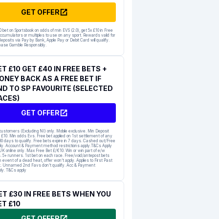
GET OFFER
 bet on Sportsbook on odds of min EVS (2.0), get 5x £10 in Free
Accumulators or multiples to use on any sport. Rewards valid for
eposits via Pay by Bank, Apple Pay or Debit Card will qualify.
lease Gamble Responsibly.
ET £10 GET £40 IN FREE BETS +
ONEY BACK AS A FREE BET IF
ND TO SP FAVOURITE (SELECTED
ACES)
GET OFFER
stomers (Excluding NI) only. Mobile exclusive. Min Deposit
 £10. Min odds Evs. Free bet applied on 1st settlement of any
. 30 days to qualify. Free bets expire in 7 days. Cashed out/Free
ply. Account & Payment method restrictions apply.T&Cs Apply
UK online only. Max Free Bet £/€10. Win or win part of e/w
es. 5+ runners. 1st bet on each race. Free/void/antepost bets
In event of a dead heat, offer won’t apply. Applies to First Past
lt. Unnamed 2nd Favs don’t qualify. Acc & Payment
ply. T&Cs apply
ET £30 IN FREE BETS WHEN YOU
ET £10
GET OFFER