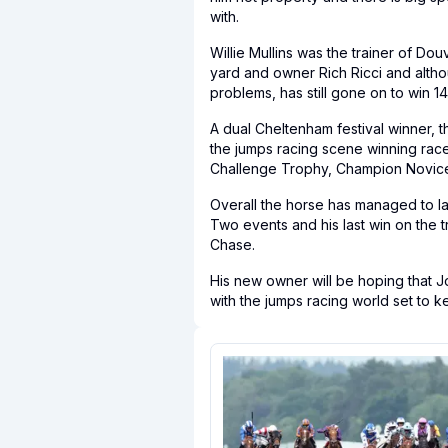
with.
Willie Mullins was the trainer of Do
yard and owner Rich Ricci and althou
problems, has still gone on to win 14
A dual Cheltenham festival winner, 
the jumps racing scene winning rac
Challenge Trophy, Champion Novice
Overall the horse has managed to 
Two events and his last win on the 
Chase.
His new owner will be hoping that Jo
with the jumps racing world set to