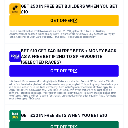
GET £50 IN FREE BET BUILDERS WHEN YOU BET
£10
GET OFFER
Place a min £10 bet on Sportsbook on odds of min EVS (2.0), get 5x £10 in Free Bet Builders,
Accumulators or multiples to use on any sport. Rewards valid for 30 days. Only deposits via Pay by
Bank, Apple Pay or Debit Card will qualify. T&Cs apply. Please Gamble Responsibly.
BET £10 GET £40 IN FREE BETS + MONEY BACK
AS A FREE BET IF 2ND TO SP FAVOURITE
(SELECTED RACES)
GET OFFER
18+. New UK customers (Excluding NI) only. Mobile exclusive. Min Deposit £10. Min stake £10. Min
odds Evs. Free bet applied on 1st settlement of any qualifying bet. 30 days to qualify. Free bets expire
in 7 days. Cashed out/Free Bets won’t apply. Account & Payment method restrictions apply.T&Cs
Apply 18+. IRE/NI & UK online only. Max Free Bet £/€10. Win or win part of e/w outright singles. 5+
runners. 1st bet on each race. Free/void/antepost bets don’t qualify. In event of a dead heat, offer
won’t apply. Applies to First Past the Post result. Unnamed 2nd Favs don’t qualify. Acc & Payment
restrictions apply. T&Cs apply
GET £30 IN FREE BETS WHEN YOU BET £10
GET OFFER