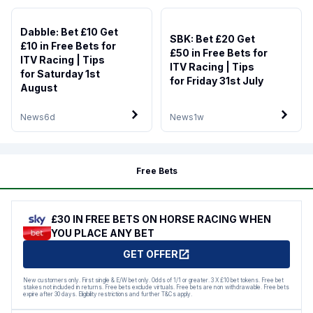
Dabble: Bet £10 Get
SBK: Bet £20 Get
£10 in Free Bets for
£50 in Free Bets for
ITV Racing | Tips
ITV Racing | Tips
for Saturday 1st
for Friday 31st July
August
News
6d
News
1w
Free Bets
£30 IN FREE BETS ON HORSE RACING WHEN
YOU PLACE ANY BET
GET OFFER
New customers only. First single & E/W bet only. Odds of 1/1 or greater. 3 X £10 bet tokens. Free bet
stakes not included in returns. Free bets exclude virtuals. Free bets are non withdrawable. Free bets
expire after 30 days. Eligibility restrictions and further T&Cs apply.