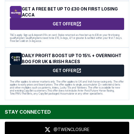
GET A FREE BET UP TO £30 ON FIRST LOSING
ACCA
GET OFFER
T&Cs apply. Sign up & deposit £10+ on card. Stake returned as free bet up to £30 on your first losing
qualifying bet. Qualifying bets need to be £10, 3+ legs, 4/1 or greater & settled within your first 7 days.
Free bet valid on 3+ leg acca.
DAILY PROFIT BOOST UP TO 15% + OVERNIGHT
BOG FOR UK & IRISH RACES
GET OFFER
The offer applies to winner markets only. The offer applies to UK and Irish horse racing only. The offer
applies to early prices and board prices. The offer applies to single, accumulator (2+ selections) bets
and other multiples such as patents, trixies, Lucky 15s and Yankees. The offer is available for new
and existing CopyBet customers.This offer does not include Ante-Post/Future Horse Racing,
Tote/PMU Pool Bets, any CopyBet packaged Accumulator or any other special bets.
STAY CONNECTED
@TWENCLOSURE