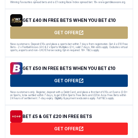
Winning Favourites spread bets and a £1 racing Race Index spread bet. 18+ www.gambleaware.org.
GET £40 IN FREE BETS WHEN YOU BET £10
GET OFFER
New customers: Deposit £10+ and place a sports bet within 7 days from registration. Get 4 x £10 Free
Bets - 2 x Football Accas (4+) & 2 x Sports Multiples (2+), valid 7 days. Min odds apply. Excludes virtual
sports, esports and non-UK/IE horse racing. Opt-in required. 18+. T&Cs apply.
GET £50 IN FREE BETS WHEN YOU BET £10
GET OFFER
New customers only. Register, deposit with a Debit Card, and place a first bet of £10+ at Evens (2.0)+
on Sports, to be settled within 7 days, to get £30 in Sports Free Bets and £20 in Acca Free Bets within
24 hours of settlement. 7-day expiry. Eligibility & payment exclusions apply. Full T&Cs apply.
BET £5 & GET £20 IN FREE BETS
GET OFFER