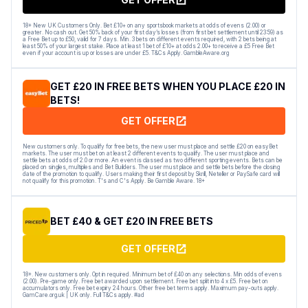
18+ New UK Customers Only. Bet £10+ on any sportsbook markets at odds of evens (2.00) or
greater. No cash out. Get 50% back of your first day’s losses (from first bet settlement until 23:59) as
a Free Bet up to £50, valid for 7 days. Min. 3 bets on different events required, with 2 bets being at
least 50% of your largest stake. Place at least 1 bet of £10+ at odds 2.00+ to receive a £5 Free Bet
even if your account is up or losses are under £5. T&Cs Apply. GambleAware.org
GET £20 IN FREE BETS WHEN YOU PLACE £20 IN
BETS!
GET OFFER
New customers only. To qualify for free bets, the new user must place and settle £20 on easyBet
markets. The user must bet on at least 2 different events to qualify. The user must place and
settle bets at odds of 2.0 or more. An event is classed as two different sporting events. Bets can be
placed on singles, multiples and Bet Builders. The user must place and settle bets before the closing
date of the promotion to qualify. Users making their first deposit by Skrill, Neteller or PaySafe card will
not qualify for this promotion. T's and C's Apply. Be Gamble Aware. 18+
BET £40 & GET £20 IN FREE BETS
GET OFFER
18+. New customers only. Opt in required. Minimum bet of £40 on any selections. Min odds of evens
(2.00). Pre-game only. Free bet awarded upon settlement. Free bet split into 4 x £5. Free bet on
accumulators only. Free bet expiry 24 hours. Other free bet terms apply. Maximum pay-outs apply.
GamCare.org.uk | UK only. Full T&Cs apply. #ad