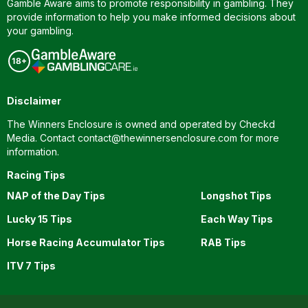
Gamble Aware aims to promote responsibility in gambling. They
provide information to help you make informed decisions about
your gambling.
Disclaimer
The Winners Enclosure is owned and operated by Checkd
Media. Contact
contact@thewinnersenclosure.com
for more
information.
Racing Tips
NAP of the Day Tips
Longshot Tips
Lucky 15 Tips
Each Way Tips
Horse Racing Accumulator Tips
RAB Tips
ITV 7 Tips