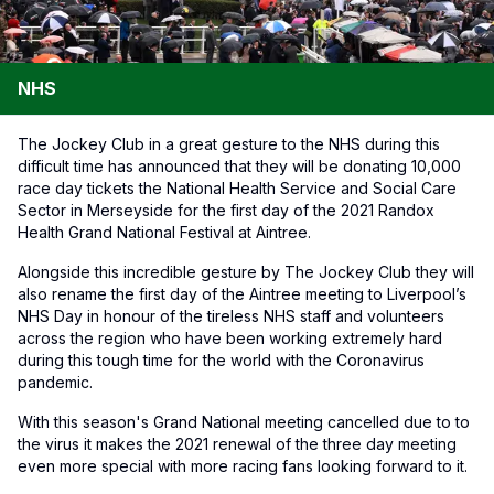
NHS
The Jockey Club in a great gesture to the NHS during this
difficult time has announced that they will be donating 10,000
race day tickets the National Health Service and Social Care
Sector in Merseyside for the first day of the 2021 Randox
Health Grand National Festival at Aintree.
Alongside this incredible gesture by The Jockey Club they will
also rename the first day of the Aintree meeting to Liverpool’s
NHS Day in honour of the tireless NHS staff and volunteers
across the region who have been working extremely hard
during this tough time for the world with the Coronavirus
pandemic.
With this season's Grand National meeting cancelled due to to
the virus it makes the 2021 renewal of the three day meeting
even more special with more racing fans looking forward to it.