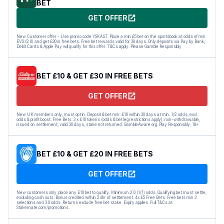
BET
GET OFFER
New Customer offer - Use promo code YSKAST. Place a min £5 bet on the sportsbook at odds of min
EVS (2.0) and get £30 in free bets. Free bet rewards valid for 30 days. Only deposits via Pay by Bank,
Debit Cards & Apple Pay will qualify for this offer. T&Cs apply. Please Gamble Responsibly
BET £10 & GET £30 IN FREE BETS
GET OFFER
New UK members only, must opt in. Deposit & bet min. £10 within 30 days at min. 1/2 odds, excl.
odds & profit boost. Free Bets: 3 x £10 tokens (odds & bet leg restrictions apply), non-withdrawable,
issued on settlement, valid 30 days, stake not returned. GambleAware.org. Play Responsibly. 18+
BET £10 & GET £20 IN FREE BETS
GET OFFER
New customers only: place any E10 bet to qualify. Minimum 2.0 (1/1) odds. Qualifying bet must settle,
excluding cash outs. Bonus credited within 24hr of settlement. 4x £5 Free Bets. Free bets min 3
selections and 3.0 odds. Returns exclude free bet stake. Expiry applies. Full T&Cs at
Stakemate.com/promotions.