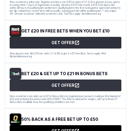
New customers online only. Register and bet a min £/€5 at odds of 1/1 (2.0) or greater across sports
or racing within 7 days of registration to qualify. Receive £/€10 Tote Credit, £/€10 Free Sports Bet
within 48 hours of qualifying bet settlement. Qualifying bet is the first racing pool or sports bet added to
bet slip. Voided/non-runner bets will not qualify; subsequent bet will be qualifying bet. 7-day expiry.
18+. One per customer. Selected customers only. Full T&Cs apply. Gambleaware.org.
GET £20 IN FREE BETS WHEN YOU BET £10
GET OFFER
New players only. Bet £10 min. odds 1/1 (2.00) to get 4 x £5 Free Bets. Terms apply. #Ad
BeGambleAware.org
BET £20 & GET UP TO £21 IN BONUS BETS
GET OFFER
New customers can claim up to £21 in Bonus Bets by registering an account, making a first deposit of
£20, and entering the promo code WELCOME7. The offer is released in stages, with up to three £7
Bonus Bets available once the qualifying conditions are met.
50% BACK AS A FREE BET UP TO £50
GET OFFER