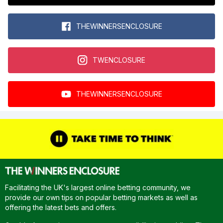
THEWINNERSENCLOSURE
TWENCLOSURE
THEWINNERSENCLOSURE
Facilitating the UK's largest online betting community, we
provide our own tips on popular betting markets as well as
offering the latest bets and offers.