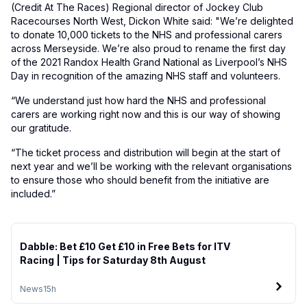
(Credit At The Races) Regional director of Jockey Club
Racecourses North West, Dickon White said: "We’re delighted
to donate 10,000 tickets to the NHS and professional carers
across Merseyside. We’re also proud to rename the first day
of the 2021 Randox Health Grand National as Liverpool’s NHS
Day in recognition of the amazing NHS staff and volunteers.
“We understand just how hard the NHS and professional
carers are working right now and this is our way of showing
our gratitude.
“The ticket process and distribution will begin at the start of
next year and we’ll be working with the relevant organisations
to ensure those who should benefit from the initiative are
included.”
Dabble: Bet £10 Get £10 in Free Bets for ITV
Racing | Tips for Saturday 8th August
News
15h