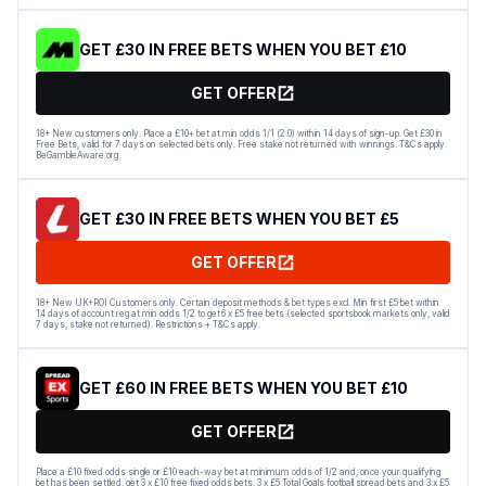
GET £30 IN FREE BETS WHEN YOU BET £10
GET OFFER
18+ New customers only. Place a £10+ bet at min odds 1/1 (2.0) within 14 days of sign-up. Get £30 in
Free Bets, valid for 7 days on selected bets only. Free stake not returned with winnings. T&Cs apply.
BeGambleAware.org
GET £30 IN FREE BETS WHEN YOU BET £5
GET OFFER
18+ New UK+ROI Customers only. Certain deposit methods & bet types excl. Min first £5 bet within
14 days of account reg at min odds 1/2 to get 6 x £5 free bets (selected sportsbook markets only, valid
7 days, stake not returned). Restrictions + T&Cs apply.
GET £60 IN FREE BETS WHEN YOU BET £10
GET OFFER
Place a £10 fixed odds single or £10 each-way bet at minimum odds of 1/2 and, once your qualifying
bet has been settled, get 3 x £10 free fixed odds bets, 3 x £5 Total Goals football spread bets and 3 x £5