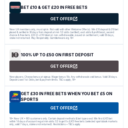
BET £10 & GET £20 IN FREE BETS
GET OFFER
New UK members only, must opt in. Not valid with other Welcome Offer(s). Min £10 deposit & £10 bet
placed & settled in 30 days from deposit at min 1/2 odds (settled), excl. odds & profit boost, second
chance & free bets. £20 (2 x £10 tokens): non-withdrawable, issued on settlement, valid 30 days,
stake not returned. Play Responsibly. GambleAware.org. 18+
100% UP TO £50 ON FIRST DEPOSIT
GET OFFER
New players. Choose bonus at signup. Wager bonus 10x. Any withdrawals void bonus. Valid 30 days.
Deposit used 1st. Odds, bet & payment limits. T&Cs apply; 18+
GET £30 IN FREE BETS WHEN YOU BET £5 ON
SPORTS
GET OFFER
18+ New UK + ROI customers only. Certain deposit methods & bet types excl. Min first £/€5 bet
within 14 days of account reg at min odds 1/2 to get 6 x £/€5 free bets (selected sportsbook markets
only, valid 7 days, stakes not returned). Restrictions + T&Cs apply.