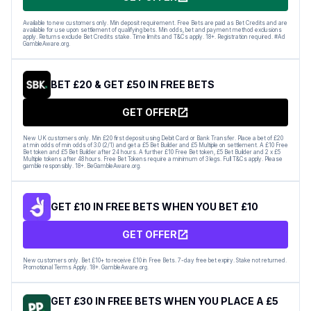
Available to new customers only. Min deposit requirement. Free Bets are paid as Bet Credits and are
available for use upon settlement of qualifying bets. Min odds, bet and payment method exclusions
apply. Returns exclude Bet Credits stake. Time limits and T&Cs apply. 18+. Registration required. #Ad
GambleAware.org.
BET £20 & GET £50 IN FREE BETS
GET OFFER
New UK customers only. Min £20 first deposit using Debit Card or Bank Transfer. Place a bet of £20
at min odds of min odds of 3.0 (2/1) and get a £5 Bet Builder and £5 Multiple on settlement. A £10 Free
Bet token and £5 Bet Builder after 24 hours. A further £10 Free Bet token, £5 Bet Builder and 2 x £5
Multiple tokens after 48 hours. Free Bet Tokens require a minimum of 3 legs. Full T&Cs apply. Please
gamble responsibly. 18+. BeGambleAware.org.
GET £10 IN FREE BETS WHEN YOU BET £10
GET OFFER
New customers only. Bet £10+ to receive £10 in Free Bets. 7-day free bet expiry. Stake not returned.
Promotional Terms Apply. 18+. GambleAware.org.
GET £30 IN FREE BETS WHEN YOU PLACE A £5