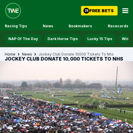
FREE BETS
25
Racing Tips
News
Bookmakers
Racecards
NAP Of The Day
Dark Horse Tips
Lucky 15 Tips
Win D
Home
News
Jockey Club Donate 10000 Tickets To Nhs
JOCKEY CLUB DONATE 10,000 TICKETS TO NHS