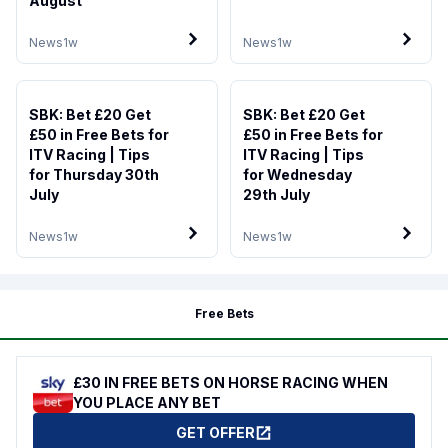
August
News
1w
News
1w
SBK: Bet £20 Get
SBK: Bet £20 Get
£50 in Free Bets for
£50 in Free Bets for
ITV Racing | Tips
ITV Racing | Tips
for Thursday 30th
for Wednesday
July
29th July
News
1w
News
1w
Free Bets
£30 IN FREE BETS ON HORSE RACING WHEN
YOU PLACE ANY BET
GET OFFER