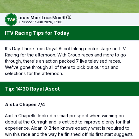
Louis
Moir
|
LouisMoir99
Published 17 Jun 2026, 17:00
ITV Racing Tips for Today
It's Day Three from Royal Ascot taking centre stage on ITV
Racing for the afternoon. With Group races and more to go
through, there's an action packed 7 live televised races.
We've gone through all of them to pick out our tips and
selections for the afternoon.
Tip: 14:30 Royal Ascot
Aix La Chapee 7/4
Aix La Chapelle looked a smart prospect when winning on
debut at the Curragh and is entitled to improve plenty for that
experience. Aidan O'Brien knows exactly what is required to
win this race and the way he finished off his first start suggests