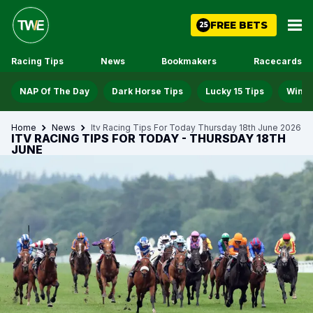
FREE BETS
25
Racing Tips
News
Bookmakers
Racecards
NAP Of The Day
Dark Horse Tips
Lucky 15 Tips
Win D
Home
News
Itv Racing Tips For Today Thursday 18th June 2026
ITV RACING TIPS FOR TODAY - THURSDAY 18TH
JUNE