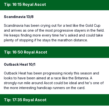
Tip: 16:15 Royal Ascot
Scandinavia 13/8
Scandinavia has been crying out for a test like the Gold Cup
and arrives as one of the most progressive stayers in the field.
He keeps finding more every time he's asked and could take
plenty of stopping if he stays the marathon distance.
Tip: 16:50 Royal Ascot
Outback Heat 10/1
Outback Heat has been progressing nicely this season and
looks to have been aimed at a race like the Britannia. A
strongly-run mile around Ascot could be ideal and he's one of
the more interesting handicap runners on the card.
Tip: 17:35 Royal Ascot