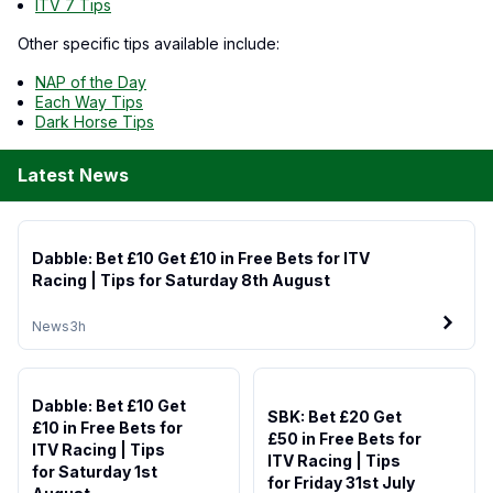
ITV 7 Tips
Other specific tips available include:
NAP of the Day
Each Way Tips
Dark Horse Tips
Latest News
Dabble: Bet £10 Get £10 in Free Bets for ITV
Racing | Tips for Saturday 8th August
News
3h
Dabble: Bet £10 Get
SBK: Bet £20 Get
£10 in Free Bets for
£50 in Free Bets for
ITV Racing | Tips
ITV Racing | Tips
for Saturday 1st
for Friday 31st July