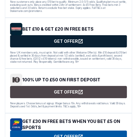
New customers only: place any E10 bet to qualify. Minimum 2.0 (1/1) odds. Qualifying bet must settle,
excluding cash outs. Bonus credited within 24hr of settlement. 4x £5 Free Bets. Free bets min 3
selections and 3.0 odds. Returns exclude free bet stake. Expiry applies. Full T&Cs at
Stakemate.com/promotions.
BET £10 & GET £20 IN FREE BETS
GET OFFER
New UK members only, must opt in. Not valid with other Welcome Offer(s). Min £10 deposit & £10 bet
placed & settled in 30 days from deposit at min 1/2 odds (settled), excl. odds & profit boost, second
chance & free bets. £20 (2 x £10 tokens): non-withdrawable, issued on settlement, valid 30 days,
stake not returned. Play Responsibly. GambleAware.org. 18+
100% UP TO £50 ON FIRST DEPOSIT
GET OFFER
New players. Choose bonus at signup. Wager bonus 10x. Any withdrawals void bonus. Valid 30 days.
Deposit used 1st. Odds, bet & payment limits. T&Cs apply; 18+
GET £30 IN FREE BETS WHEN YOU BET £5 ON
SPORTS
GET OFFER