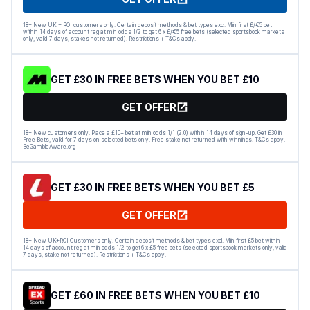
18+ New UK + ROI customers only. Certain deposit methods & bet types excl. Min first £/€5 bet
within 14 days of account reg at min odds 1/2 to get 6 x £/€5 free bets (selected sportsbook markets
only, valid 7 days, stakes not returned). Restrictions + T&Cs apply.
GET £30 IN FREE BETS WHEN YOU BET £10
GET OFFER
18+ New customers only. Place a £10+ bet at min odds 1/1 (2.0) within 14 days of sign-up. Get £30 in
Free Bets, valid for 7 days on selected bets only. Free stake not returned with winnings. T&Cs apply.
BeGambleAware.org
GET £30 IN FREE BETS WHEN YOU BET £5
GET OFFER
18+ New UK+ROI Customers only. Certain deposit methods & bet types excl. Min first £5 bet within
14 days of account reg at min odds 1/2 to get 6 x £5 free bets (selected sportsbook markets only, valid
7 days, stake not returned). Restrictions + T&Cs apply.
GET £60 IN FREE BETS WHEN YOU BET £10