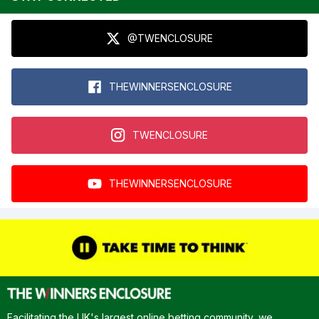
@TWENCLOSURE
THEWINNERSENCLOSURE
TWENCLOSURE
THEWINNERSENCLOSURE
Facilitating the UK's largest online betting community, we