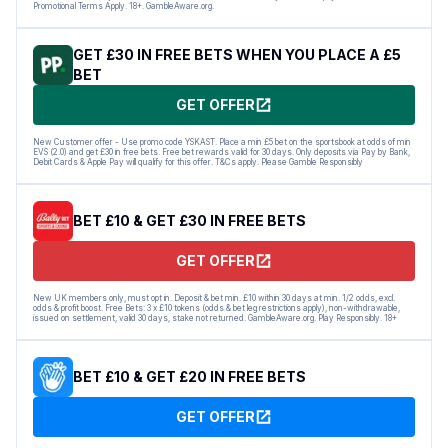
Promotional Terms Apply. 18+. GambleAware.org.
GET £30 IN FREE BETS WHEN YOU PLACE A £5
BET
GET OFFER
New Customer offer - Use promo code YSKAST. Place a min £5 bet on the sportsbook at odds of min
EVS (2.0) and get £30 in free bets. Free bet rewards valid for 30 days. Only deposits via Pay by Bank,
Debit Cards & Apple Pay will qualify for this offer. T&Cs apply. Please Gamble Responsibly
BET £10 & GET £30 IN FREE BETS
GET OFFER
New UK members only, must opt in. Deposit & bet min. £10 within 30 days at min. 1/2 odds, excl.
odds & profit boost. Free Bets: 3 x £10 tokens (odds & bet leg restrictions apply), non-withdrawable,
issued on settlement, valid 30 days, stake not returned. GambleAware.org. Play Responsibly. 18+
BET £10 & GET £20 IN FREE BETS
GET OFFER