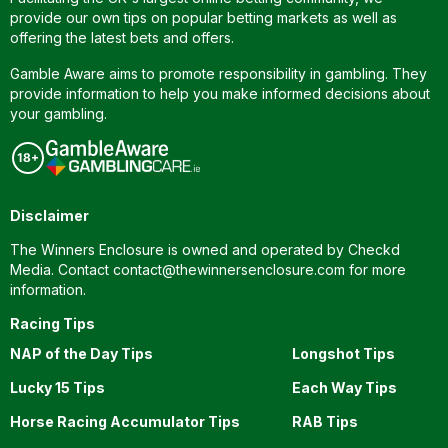
provide our own tips on popular betting markets as well as
offering the latest bets and offers.
Gamble Aware aims to promote responsibility in gambling. They
provide information to help you make informed decisions about
your gambling.
Disclaimer
The Winners Enclosure is owned and operated by Checkd
Media. Contact
contact@thewinnersenclosure.com
for more
information.
Racing Tips
NAP of the Day Tips
Longshot Tips
Lucky 15 Tips
Each Way Tips
Horse Racing Accumulator Tips
RAB Tips