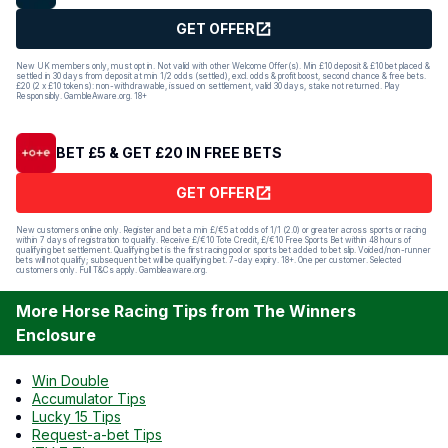
GET OFFER
New UK members only, must opt in. Not valid with other Welcome Offer(s). Min £10 deposit & £10 bet placed &
settled in 30 days from deposit at min 1/2 odds (settled), excl. odds & profit boost, second chance & free bets.
£20 (2 x £10 tokens): non-withdrawable, issued on settlement, valid 30 days, stake not returned. Play
Responsibly. GambleAware.org. 18+
BET £5 & GET £20 IN FREE BETS
GET OFFER
New customers online only. Register and bet a min £/€5 at odds of 1/1 (2.0) or greater across sports or racing
within 7 days of registration to qualify. Receive £/€10 Tote Credit, £/€10 Free Sports Bet within 48 hours of
qualifying bet settlement. Qualifying bet is the first racing pool or sports bet added to bet slip. Voided/non-runner
bets will not qualify; subsequent bet will be qualifying bet. 7-day expiry. 18+. One per customer. Selected
customers only. Full T&Cs apply. Gambleaware.org.
More Horse Racing Tips from The Winners
Enclosure
Win Double
Accumulator Tips
Lucky 15 Tips
Request-a-bet Tips