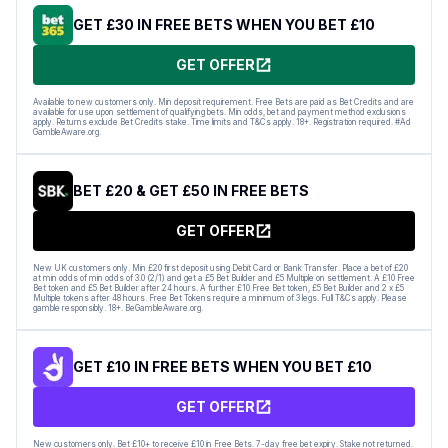
GET £30 IN FREE BETS WHEN YOU BET £10
GET OFFER
Available to new customers only. Min deposit requirement. Free Bets are paid as Bet Credits and are
available for use upon settlement of qualifying bets. Min odds, bet and payment method exclusions
apply. Returns exclude Bet Credits stake. Time limits and T&Cs apply. 18+. Registration required. #Ad
GambleAware.org.
BET £20 & GET £50 IN FREE BETS
GET OFFER
New UK customers only. Min £20 first deposit using Debit Card or Bank Transfer. Place a bet of £20
at min odds of min odds of 3.0 (2/1) and get a £5 Bet Builder and £5 Multiple on settlement. A £10 Free
Bet token and £5 Bet Builder after 24 hours. A further £10 Free Bet token, £5 Bet Builder and 2 x £5
Multiple tokens after 48 hours. Free Bet Tokens require a minimum of 3 legs. Full T&Cs apply. Please
gamble responsibly. 18+. BeGambleAware.org.
GET £10 IN FREE BETS WHEN YOU BET £10
GET OFFER
New customers only. Bet £10+ to receive £10 in Free Bets. 7-day free bet expiry. Stake not returned.