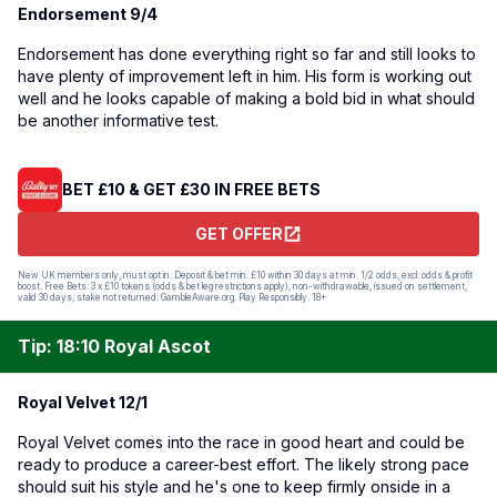
Endorsement 9/4
Endorsement has done everything right so far and still looks to
have plenty of improvement left in him. His form is working out
well and he looks capable of making a bold bid in what should
be another informative test.
BET £10 & GET £30 IN FREE BETS
GET OFFER
New UK members only, must opt in. Deposit & bet min. £10 within 30 days at min. 1/2 odds, excl. odds & profit
boost. Free Bets: 3 x £10 tokens (odds & bet leg restrictions apply), non-withdrawable, issued on settlement,
valid 30 days, stake not returned. GambleAware.org. Play Responsibly. 18+
Tip: 18:10 Royal Ascot
Royal Velvet 12/1
Royal Velvet comes into the race in good heart and could be
ready to produce a career-best effort. The likely strong pace
should suit his style and he's one to keep firmly onside in a