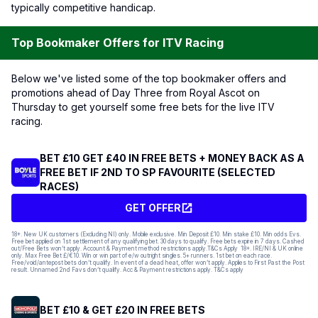
typically competitive handicap.
Top Bookmaker Offers for ITV Racing
Below we've listed some of the top bookmaker offers and
promotions ahead of Day Three from Royal Ascot on
Thursday to get yourself some free bets for the live ITV
racing.
BET £10 GET £40 IN FREE BETS + MONEY BACK AS A
FREE BET IF 2ND TO SP FAVOURITE (SELECTED
RACES)
GET OFFER
18+. New UK customers (Excluding NI) only. Mobile exclusive. Min Deposit £10. Min stake £10. Min odds Evs.
Free bet applied on 1st settlement of any qualifying bet. 30 days to qualify. Free bets expire in 7 days. Cashed
out/Free Bets won’t apply. Account & Payment method restrictions apply.T&Cs Apply 18+. IRE/NI & UK online
only. Max Free Bet £/€10. Win or win part of e/w outright singles. 5+ runners. 1st bet on each race.
Free/void/antepost bets don’t qualify. In event of a dead heat, offer won’t apply. Applies to First Past the Post
result. Unnamed 2nd Favs don’t qualify. Acc & Payment restrictions apply. T&Cs apply
BET £10 & GET £20 IN FREE BETS