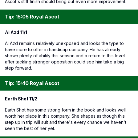
Ascot's stiff finish should bring out even more improvement.
Tip: 15:05 Royal Ascot
Al Azd 11/1
Al Azd remains relatively unexposed and looks the type to
have more to offer in handicap company. He has already
shown plenty of ability this season and a return to this level
after tackling stronger opposition could see him take a big
step forward.
Tip: 15:40 Royal Ascot
Earth Shot 11/2
Earth Shot has some strong form in the book and looks well
worth her place in this company. She shapes as though this
step up in trip will suit and there's every chance we haven't
seen the best of her yet.