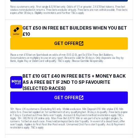
New customers only. First single & E/W bet only. Odds of 1/1 or greater. 3 X £10 bet tokens. Free bet
stakes not included in returns. Free bets exclude virtuals. Free bets are non withdrawable. Free bets
expire after 30 days. Eligibility restrictions and further T&Cs apply.
GET £50 IN FREE BET BUILDERS WHEN YOU BET
£10
GET OFFER
Place a min £10 bet on Sportsbook on odds of min EVS (2.0), get 5x £10 in Free Bet Builders,
Accumulators or multiples to use on any sport. Rewards valid for 30 days. Only deposits via Pay by
Bank, Apple Pay or Debit Card will qualify. T&Cs apply. Please Gamble Responsibly.
BET £10 GET £40 IN FREE BETS + MONEY BACK
AS A FREE BET IF 2ND TO SP FAVOURITE
(SELECTED RACES)
GET OFFER
18+. New UK customers (Excluding NI) only. Mobile exclusive. Min Deposit £10. Min stake £10. Min
odds Evs. Free bet applied on 1st settlement of any qualifying bet. 30 days to qualify. Free bets expire
in 7 days. Cashed out/Free Bets won’t apply. Account & Payment method restrictions apply.T&Cs
Apply 18+. IRE/NI & UK online only. Max Free Bet £/€10. Win or win part of e/w outright singles. 5+
runners. 1st bet on each race. Free/void/antepost bets don’t qualify. In event of a dead heat, offer
won’t apply. Applies to First Past the Post result. Unnamed 2nd Favs don’t qualify. Acc & Payment
restrictions apply. T&Cs apply