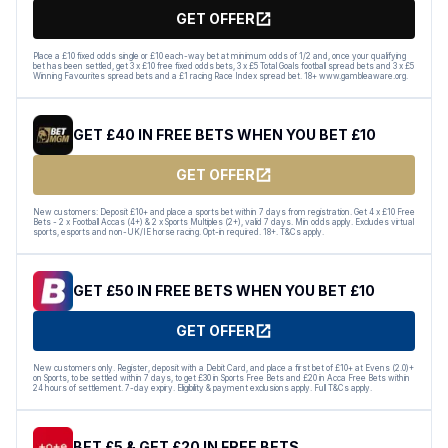
GET OFFER
Place a £10 fixed odds single or £10 each-way bet at minimum odds of 1/2 and, once your qualifying
bet has been settled, get 3 x £10 free fixed odds bets, 3 x £5 Total Goals football spread bets and 3 x £5
Winning Favourites spread bets and a £1 racing Race Index spread bet. 18+ www.gambleaware.org.
GET £40 IN FREE BETS WHEN YOU BET £10
GET OFFER
New customers: Deposit £10+ and place a sports bet within 7 days from registration. Get 4 x £10 Free
Bets - 2 x Football Accas (4+) & 2 x Sports Multiples (2+), valid 7 days. Min odds apply. Excludes virtual
sports, esports and non-UK/IE horse racing. Opt-in required. 18+. T&Cs apply.
GET £50 IN FREE BETS WHEN YOU BET £10
GET OFFER
New customers only. Register, deposit with a Debit Card, and place a first bet of £10+ at Evens (2.0)+
on Sports, to be settled within 7 days, to get £30 in Sports Free Bets and £20 in Acca Free Bets within
24 hours of settlement. 7-day expiry. Eligibility & payment exclusions apply. Full T&Cs apply.
BET £5 & GET £20 IN FREE BETS