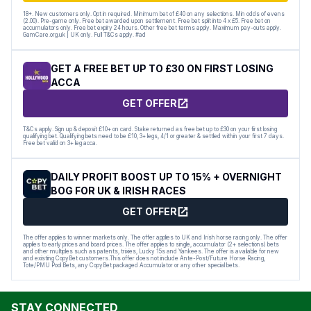
18+. New customers only. Opt in required. Minimum bet of £40 on any selections. Min odds of evens
(2.00). Pre-game only. Free bet awarded upon settlement. Free bet split into 4 x £5. Free bet on
accumulators only. Free bet expiry 24 hours. Other free bet terms apply. Maximum pay-outs apply.
GamCare.org.uk | UK only. Full T&Cs apply. #ad
GET A FREE BET UP TO £30 ON FIRST LOSING
ACCA
GET OFFER
T&Cs apply. Sign up & deposit £10+ on card. Stake returned as free bet up to £30 on your first losing
qualifying bet. Qualifying bets need to be £10, 3+ legs, 4/1 or greater & settled within your first 7 days.
Free bet valid on 3+ leg acca.
DAILY PROFIT BOOST UP TO 15% + OVERNIGHT
BOG FOR UK & IRISH RACES
GET OFFER
The offer applies to winner markets only. The offer applies to UK and Irish horse racing only. The offer
applies to early prices and board prices. The offer applies to single, accumulator (2+ selections) bets
and other multiples such as patents, trixies, Lucky 15s and Yankees. The offer is available for new
and existing CopyBet customers.This offer does not include Ante-Post/Future Horse Racing,
Tote/PMU Pool Bets, any CopyBet packaged Accumulator or any other special bets.
STAY CONNECTED