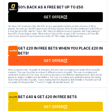
50% BACK AS A FREE BET UP TO £50
GET OFFER
18+ New UK Customers Only. Bet £10+ on any sportsbook markets at odds of evens (2.00) or
greater. No cash out. Get 50% back of your first day’s losses (from first bet settlement until 23:59) as
a Free Bet up to £50, valid for 7 days. Min. 3 bets on different events required, with 2 bets being at
least 50% of your largest stake. Place at least 1 bet of £10+ at odds 2.00+ to receive a £5 Free Bet
even if your account is up or losses are under £5. T&Cs Apply. GambleAware.org
GET £20 IN FREE BETS WHEN YOU PLACE £20 IN
BETS!
GET OFFER
New customers only. To qualify for free bets, the new user must place and settle £20 on easyBet
markets. The user must bet on at least 2 different events to qualify. The user must place and
settle bets at odds of 2.0 or more. An event is classed as two different sporting events. Bets can be
placed on singles, multiples and Bet Builders. The user must place and settle bets before the closing
date of the promotion to qualify. Users making their first deposit by Skrill, Neteller or PaySafe card will
not qualify for this promotion. T's and C's Apply. Be Gamble Aware. 18+
BET £40 & GET £20 IN FREE BETS
GET OFFER