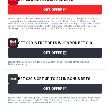
GET OFFER
New customers online only. Register and bet a min £/€5 at odds of 1/1 (2.0) or greater across sports
or racing within 7 days of registration to qualify. Receive £/€10 Tote Credit, £/€10 Free Sports Bet
within 48 hours of qualifying bet settlement. Qualifying bet is the first racing pool or sports bet added to
bet slip. Voided/non-runner bets will not qualify; subsequent bet will be qualifying bet. 7-day expiry.
18+. One per customer. Selected customers only. Full T&Cs apply. Gambleaware.org.
GET £20 IN FREE BETS WHEN YOU BET £10
GET OFFER
New players only. Bet £10 min. odds 1/1 (2.00) to get 4 x £5 Free Bets. Terms apply. #Ad
BeGambleAware.org
BET £20 & GET UP TO £21 IN BONUS BETS
GET OFFER
New customers can claim up to £21 in Bonus Bets by registering an account, making a first deposit of
£20, and entering the promo code WELCOME7. The offer is released in stages, with up to three £7
Bonus Bets available once the qualifying conditions are met.