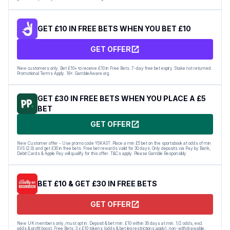
GET £10 IN FREE BETS WHEN YOU BET £10
GET OFFER
New customers only. Bet £10+ to receive £10 in Free Bets. 7-day free bet expiry. Stake not returned.
Promotional Terms Apply. 18+. GambleAware.org.
GET £30 IN FREE BETS WHEN YOU PLACE A £5
BET
GET OFFER
New Customer offer - Use promo code YSKAST. Place a min £5 bet on the sportsbook at odds of min
EVS (2.0) and get £30 in free bets. Free bet rewards valid for 30 days. Only deposits via Pay by Bank,
Debit Cards & Apple Pay will qualify for this offer. T&Cs apply. Please Gamble Responsibly
BET £10 & GET £30 IN FREE BETS
GET OFFER
New UK members only, must opt in. Deposit & bet min. £10 within 30 days at min. 1/2 odds, excl.
odds & profit boost. Free Bets: 3 x £10 tokens (odds & bet leg restrictions apply), non-withdrawable,