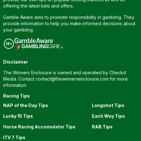
offering the latest bets and offers.
Gamble Aware aims to promote responsibility in gambling. They
provide information to help you make informed decisions about
your gambling.
Disclaimer
The Winners Enclosure is owned and operated by Checkd
Media. Contact
contact@thewinnersenclosure.com
for more
information.
Racing Tips
NAP of the Day Tips
Longshot Tips
Lucky 15 Tips
Each Way Tips
Horse Racing Accumulator Tips
RAB Tips
ITV 7 Tips