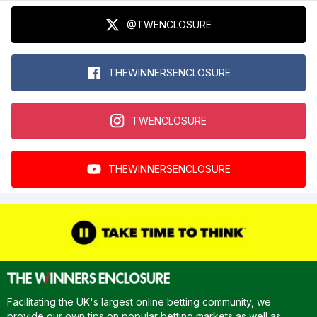
@TWENCLOSURE
THEWINNERSENCLOSURE
TWENCLOSURE
THEWINNERSENCLOSURE
Facilitating the UK's largest online betting community, we
provide our own tips on popular betting markets as well as