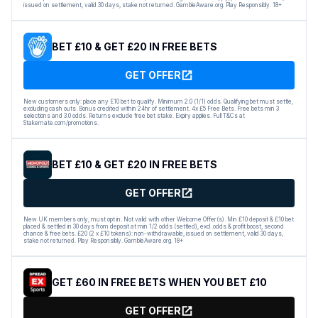
issued on settlement, valid 30 days, stake not returned. GambleAware.org. Play Responsibly. 18+
BET £10 & GET £20 IN FREE BETS
GET OFFER
New customers only: place any E10 bet to qualify. Minimum 2.0 (1/1) odds. Qualifying bet must settle,
excluding cash outs. Bonus credited within 24hr of settlement. 4x £5 Free Bets. Free bets min 3
selections and 3.0 odds. Returns exclude free bet stake. Expiry applies. Full T&Cs at
Stakemate.com/promotions.
BET £10 & GET £20 IN FREE BETS
GET OFFER
New UK members only, must opt in. Not valid with other Welcome Offer(s). Min £10 deposit & £10 bet
placed & settled in 30 days from deposit at min 1/2 odds (settled), excl. odds & profit boost, second
chance & free bets. £20 (2 x £10 tokens): non-withdrawable, issued on settlement, valid 30 days,
stake not returned. Play Responsibly. GambleAware.org. 18+
GET £60 IN FREE BETS WHEN YOU BET £10
GET OFFER