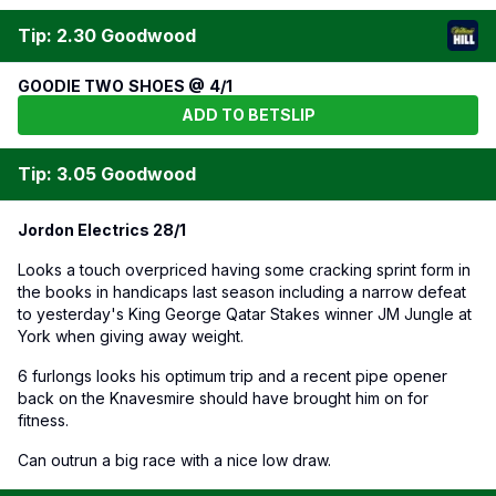
Tip: 2.30 Goodwood
GOODIE TWO SHOES @ 4/1
ADD TO BETSLIP
Tip: 3.05 Goodwood
Jordon Electrics 28/1
Looks a touch overpriced having some cracking sprint form in
the books in handicaps last season including a narrow defeat
to yesterday's King George Qatar Stakes winner JM Jungle at
York when giving away weight.
6 furlongs looks his optimum trip and a recent pipe opener
back on the Knavesmire should have brought him on for
fitness.
Can outrun a big race with a nice low draw.