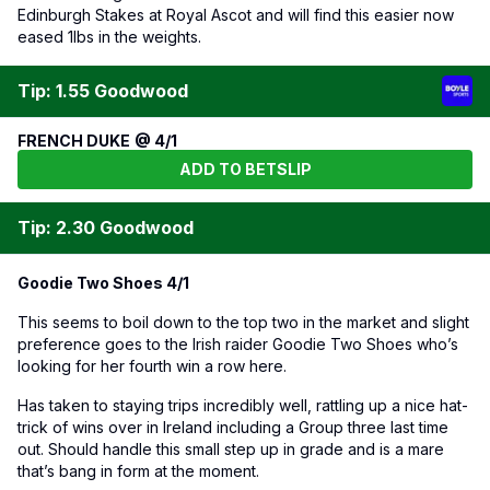
Edinburgh Stakes at Royal Ascot and will find this easier now
eased 1lbs in the weights.
Tip: 1.55 Goodwood
FRENCH DUKE @ 4/1
ADD TO BETSLIP
Tip: 2.30 Goodwood
Goodie Two Shoes 4/1
This seems to boil down to the top two in the market and slight
preference goes to the Irish raider Goodie Two Shoes who’s
looking for her fourth win a row here.
Has taken to staying trips incredibly well, rattling up a nice hat-
trick of wins over in Ireland including a Group three last time
out. Should handle this small step up in grade and is a mare
that’s bang in form at the moment.