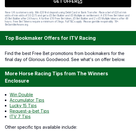
GET OFFER
New UK customers only. Min £20 first deposit using Debit Card or Bank Transfer. Place a bet of £20 at min
odds of min odds of 3.0 (2/1) and get a £5 Bet Builder and £5 Multiple on settlement. A £10 Free Bet token and
£5 Bet Builder after 24 hours. A further £10 Free Bet token, £5 Bet Builder and 2 x £5 Multiple tokens after 48
hours. Free Bet Tokens require a minimum of 3 legs. Full T&Cs apply. Please gamble responsibly. 18+.
BeGambleAware.org.
Top Bookmaker Offers for ITV Racing
Find the best Free Bet promotions from bookmakers for the
final day of Glorious Goodwood. See what's on offer below.
More Horse Racing Tips from The Winners
Enclosure
Win Double
Accumulator Tips
Lucky 15 Tips
Request-a-bet Tips
ITV 7 Tips
Other specific tips available include: