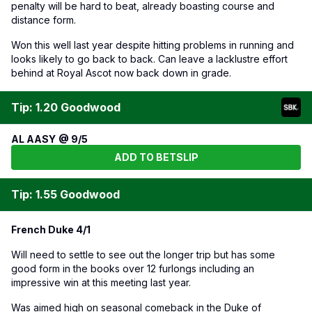
penalty will be hard to beat, already boasting course and
distance form.
Won this well last year despite hitting problems in running and
looks likely to go back to back. Can leave a lacklustre effort
behind at Royal Ascot now back down in grade.
Tip: 1.20 Goodwood
AL AASY @ 9/5
ADD TO BETSLIP
Tip: 1.55 Goodwood
French Duke 4/1
Will need to settle to see out the longer trip but has some
good form in the books over 12 furlongs including an
impressive win at this meeting last year.
Was aimed high on seasonal comeback in the Duke of