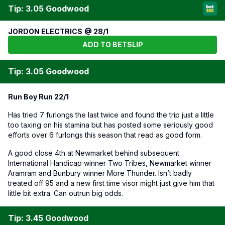
Tip: 3.05 Goodwood
JORDON ELECTRICS @ 28/1
ADD TO BETSLIP
Tip: 3.05 Goodwood
Run Boy Run 22/1
Has tried 7 furlongs the last twice and found the trip just a little
too taxing on his stamina but has posted some seriously good
efforts over 6 furlongs this season that read as good form.
A good close 4th at Newmarket behind subsequent
International Handicap winner Two Tribes, Newmarket winner
Aramram and Bunbury winner More Thunder. Isn’t badly
treated off 95 and a new first time visor might just give him that
little bit extra. Can outrun big odds.
Tip: 3.45 Goodwood