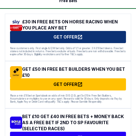
Free Bets
£30 IN FREE BETS ON HORSE RACING WHEN
YOU PLACE ANY BET
GET OFFER
New customers only. First single & E/W bet only. Odds of 1/1 or greater. 3 X £10 bet tokens. Free bet
stakes not included in returns. Free bets exclude virtuals. Free bets are non withdrawable. Free bets
expire after 30 days. Eligibility restrictions and further T&Cs apply.
GET £50 IN FREE BET BUILDERS WHEN YOU BET
£10
GET OFFER
Place a min £10 bet on Sportsbook on odds of min EVS (2.0), get 5x £10 in Free Bet Builders,
Accumulators or multiples to use on any sport. Rewards valid for 30 days. Only deposits via Pay by
Bank, Apple Pay or Debit Card will qualify. T&Cs apply. Please Gamble Responsibly.
BET £10 GET £40 IN FREE BETS + MONEY BACK
AS A FREE BET IF 2ND TO SP FAVOURITE
(SELECTED RACES)