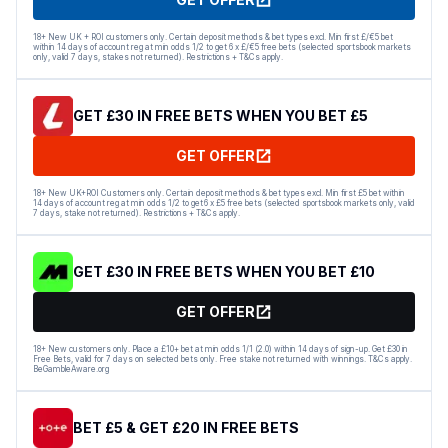
18+ New UK + ROI customers only. Certain deposit methods & bet types excl. Min first £/€5 bet
within 14 days of account reg at min odds 1/2 to get 6 x £/€5 free bets (selected sportsbook markets
only, valid 7 days, stakes not returned). Restrictions + T&Cs apply.
GET £30 IN FREE BETS WHEN YOU BET £5
GET OFFER
18+ New UK+ROI Customers only. Certain deposit methods & bet types excl. Min first £5 bet within
14 days of account reg at min odds 1/2 to get 6 x £5 free bets (selected sportsbook markets only, valid
7 days, stake not returned). Restrictions + T&Cs apply.
GET £30 IN FREE BETS WHEN YOU BET £10
GET OFFER
18+ New customers only. Place a £10+ bet at min odds 1/1 (2.0) within 14 days of sign-up. Get £30 in
Free Bets, valid for 7 days on selected bets only. Free stake not returned with winnings. T&Cs apply.
BeGambleAware.org
BET £5 & GET £20 IN FREE BETS