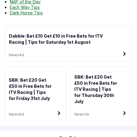
NAP of the Day
Each Way Tips
Dark Horse Tips
Dabble: Bet £10 Get £10 in Free Bets for ITV
Racing | Tips for Saturday 1st August
News
4d
SBK: Bet £20 Get
SBK: Bet £20 Get
£50 in Free Bets for
£50 in Free Bets for
ITV Racing | Tips
ITV Racing | Tips
for Thursday 30th
for Friday 31st July
July
News
6d
News
1w