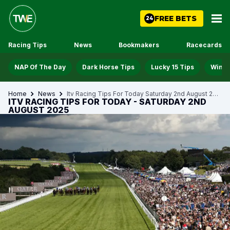
FREE BETS
24
Racing Tips
News
Bookmakers
Racecards
NAP Of The Day
Dark Horse Tips
Lucky 15 Tips
Win D
Home
News
Itv Racing Tips For Today Saturday 2nd August 2025
ITV RACING TIPS FOR TODAY - SATURDAY 2ND
AUGUST 2025