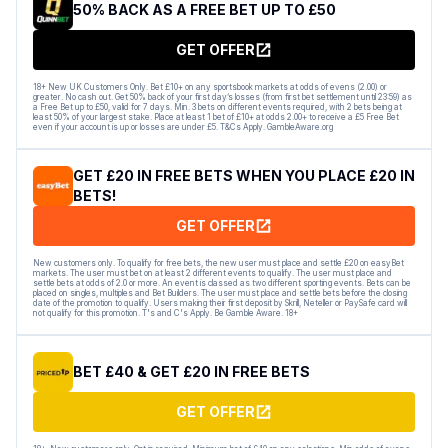
50% BACK AS A FREE BET UP TO £50
GET OFFER
18+ New UK Customers Only. Bet £10+ on any sportsbook markets at odds of evens (2.00) or
greater. No cash out. Get 50% back of your first day’s losses (from first bet settlement until 23:59) as
a Free Bet up to £50, valid for 7 days. Min. 3 bets on different events required, with 2 bets being at
least 50% of your largest stake. Place at least 1 bet of £10+ at odds 2.00+ to receive a £5 Free Bet
even if your account is up or losses are under £5. T&Cs Apply. GambleAware.org
GET £20 IN FREE BETS WHEN YOU PLACE £20 IN
BETS!
GET OFFER
New customers only. To qualify for free bets, the new user must place and settle £20 on easyBet
markets. The user must bet on at least 2 different events to qualify. The user must place and
settle bets at odds of 2.0 or more. An event is classed as two different sporting events. Bets can be
placed on singles, multiples and Bet Builders. The user must place and settle bets before the closing
date of the promotion to qualify. Users making their first deposit by Skrill, Neteller or PaySafe card will
not qualify for this promotion. T's and C's Apply. Be Gamble Aware. 18+
BET £40 & GET £20 IN FREE BETS
GET OFFER