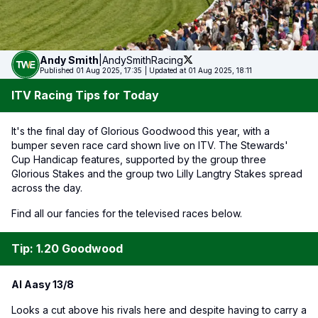
Andy
Smith
|
AndySmithRacing
Published 01 Aug 2025, 17:35
|
Updated at 01 Aug 2025, 18:11
ITV Racing Tips for Today
It's the final day of Glorious Goodwood this year, with a
bumper seven race card shown live on ITV. The Stewards'
Cup Handicap features, supported by the group three
Glorious Stakes and the group two Lilly Langtry Stakes spread
across the day.
Find all our fancies for the televised races below.
Tip: 1.20 Goodwood
Al Aasy 13/8
Looks a cut above his rivals here and despite having to carry a