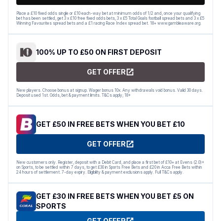
Place a £10 fixed odds single or £10 each-way bet at minimum odds of 1/2 and, once your qualifying
bet has been settled, get 3 x £10 free fixed odds bets, 3 x £5 Total Goals football spread bets and 3 x £5
Winning Favourites spread bets and a £1 racing Race Index spread bet. 18+ www.gambleaware.org.
100% UP TO £50 ON FIRST DEPOSIT
GET OFFER
New players. Choose bonus at signup. Wager bonus 10x. Any withdrawals void bonus. Valid 30 days.
Deposit used 1st. Odds, bet & payment limits. T&Cs apply; 18+
GET £50 IN FREE BETS WHEN YOU BET £10
GET OFFER
New customers only. Register, deposit with a Debit Card, and place a first bet of £10+ at Evens (2.0)+
on Sports, to be settled within 7 days, to get £30 in Sports Free Bets and £20 in Acca Free Bets within
24 hours of settlement. 7-day expiry. Eligibility & payment exclusions apply. Full T&Cs apply.
GET £30 IN FREE BETS WHEN YOU BET £5 ON
SPORTS
GET OFFER