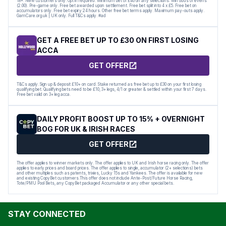
18+. New customers only. Opt in required. Minimum bet of £40 on any selections. Min odds of evens
(2.00). Pre-game only. Free bet awarded upon settlement. Free bet split into 4 x £5. Free bet on
accumulators only. Free bet expiry 24 hours. Other free bet terms apply. Maximum pay-outs apply.
GamCare.org.uk | UK only. Full T&Cs apply. #ad
GET A FREE BET UP TO £30 ON FIRST LOSING
ACCA
GET OFFER
T&Cs apply. Sign up & deposit £10+ on card. Stake returned as free bet up to £30 on your first losing
qualifying bet. Qualifying bets need to be £10, 3+ legs, 4/1 or greater & settled within your first 7 days.
Free bet valid on 3+ leg acca.
DAILY PROFIT BOOST UP TO 15% + OVERNIGHT
BOG FOR UK & IRISH RACES
GET OFFER
The offer applies to winner markets only. The offer applies to UK and Irish horse racing only. The offer
applies to early prices and board prices. The offer applies to single, accumulator (2+ selections) bets
and other multiples such as patents, trixies, Lucky 15s and Yankees. The offer is available for new
and existing CopyBet customers.This offer does not include Ante-Post/Future Horse Racing,
Tote/PMU Pool Bets, any CopyBet packaged Accumulator or any other special bets.
STAY CONNECTED