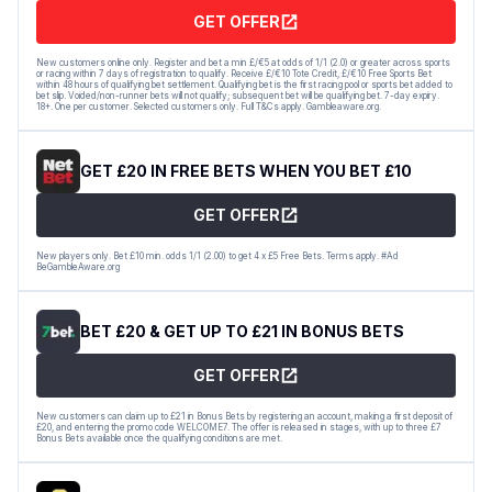
GET OFFER
New customers online only. Register and bet a min £/€5 at odds of 1/1 (2.0) or greater across sports
or racing within 7 days of registration to qualify. Receive £/€10 Tote Credit, £/€10 Free Sports Bet
within 48 hours of qualifying bet settlement. Qualifying bet is the first racing pool or sports bet added to
bet slip. Voided/non-runner bets will not qualify; subsequent bet will be qualifying bet. 7-day expiry.
18+. One per customer. Selected customers only. Full T&Cs apply. Gambleaware.org.
GET £20 IN FREE BETS WHEN YOU BET £10
GET OFFER
New players only. Bet £10 min. odds 1/1 (2.00) to get 4 x £5 Free Bets. Terms apply. #Ad
BeGambleAware.org
BET £20 & GET UP TO £21 IN BONUS BETS
GET OFFER
New customers can claim up to £21 in Bonus Bets by registering an account, making a first deposit of
£20, and entering the promo code WELCOME7. The offer is released in stages, with up to three £7
Bonus Bets available once the qualifying conditions are met.