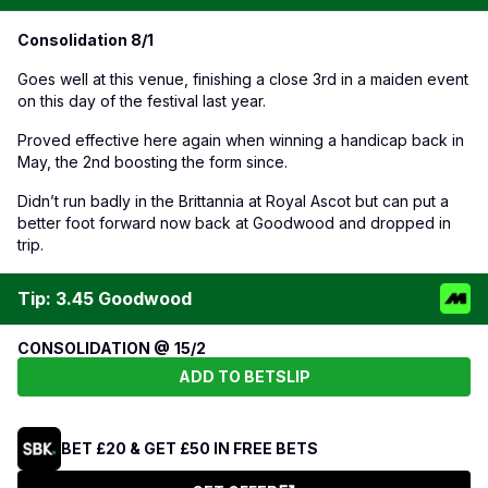
Consolidation 8/1
Goes well at this venue, finishing a close 3rd in a maiden event
on this day of the festival last year.
Proved effective here again when winning a handicap back in
May, the 2nd boosting the form since.
Didn’t run badly in the Brittannia at Royal Ascot but can put a
better foot forward now back at Goodwood and dropped in
trip.
Tip: 3.45 Goodwood
CONSOLIDATION @ 15/2
ADD TO BETSLIP
BET £20 & GET £50 IN FREE BETS