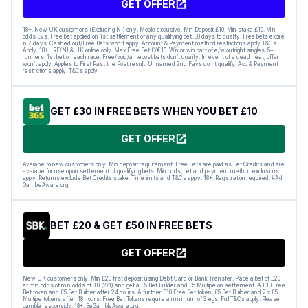
GET OFFER
18+. New UK customers (Excluding NI) only. Mobile exclusive. Min Deposit £10. Min stake £10. Min
odds Evs. Free bet applied on 1st settlement of any qualifying bet. 30 days to qualify. Free bets expire
in 7 days. Cashed out/Free Bets won’t apply. Account & Payment method restrictions apply.T&Cs
Apply 18+. IRE/NI & UK online only. Max Free Bet £/€10. Win or win part of e/w outright singles. 5+
runners. 1st bet on each race. Free/void/antepost bets don’t qualify. In event of a dead heat, offer
won’t apply. Applies to First Past the Post result. Unnamed 2nd Favs don’t qualify. Acc & Payment
restrictions apply. T&Cs apply
GET £30 IN FREE BETS WHEN YOU BET £10
GET OFFER
Available to new customers only. Min deposit requirement. Free Bets are paid as Bet Credits and are
available for use upon settlement of qualifying bets. Min odds, bet and payment method exclusions
apply. Returns exclude Bet Credits stake. Time limits and T&Cs apply. 18+. Registration required. #Ad
GambleAware.org.
BET £20 & GET £50 IN FREE BETS
GET OFFER
New UK customers only. Min £20 first deposit using Debit Card or Bank Transfer. Place a bet of £20
at min odds of min odds of 3.0 (2/1) and get a £5 Bet Builder and £5 Multiple on settlement. A £10 Free
Bet token and £5 Bet Builder after 24 hours. A further £10 Free Bet token, £5 Bet Builder and 2 x £5
Multiple tokens after 48 hours. Free Bet Tokens require a minimum of 3 legs. Full T&Cs apply. Please
gamble responsibly. 18+. BeGambleAware.org.