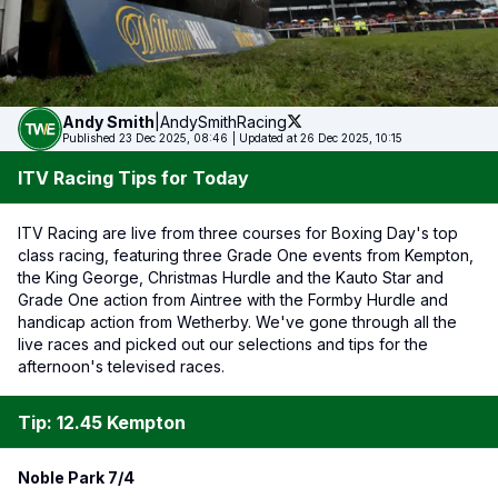
Andy
Smith
|
AndySmithRacing
Published 23 Dec 2025, 08:46
|
Updated at 26 Dec 2025, 10:15
ITV Racing Tips for Today
ITV Racing are live from three courses for Boxing Day's top
class racing, featuring three Grade One events from Kempton,
the King George, Christmas Hurdle and the Kauto Star and
Grade One action from Aintree with the Formby Hurdle and
handicap action from Wetherby. We've gone through all the
live races and picked out our selections and tips for the
afternoon's televised races.
Tip: 12.45 Kempton
Noble Park 7/4