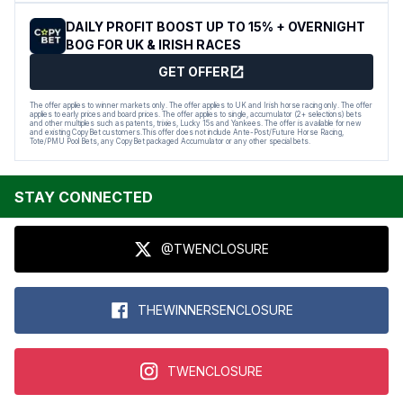
DAILY PROFIT BOOST UP TO 15% + OVERNIGHT
BOG FOR UK & IRISH RACES
GET OFFER
The offer applies to winner markets only. The offer applies to UK and Irish horse racing only. The offer
applies to early prices and board prices. The offer applies to single, accumulator (2+ selections) bets
and other multiples such as patents, trixies, Lucky 15s and Yankees. The offer is available for new
and existing CopyBet customers.This offer does not include Ante-Post/Future Horse Racing,
Tote/PMU Pool Bets, any CopyBet packaged Accumulator or any other special bets.
STAY CONNECTED
@TWENCLOSURE
THEWINNERSENCLOSURE
TWENCLOSURE