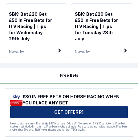
SBK: Bet £20 Get
SBK: Bet £20 Get
£50 in Free Bets for
£50 in Free Bets for
ITV Racing | Tips
ITV Racing | Tips
for Wednesday
for Tuesday 28th
29th July
July
News
1w
News
1w
Free Bets
£30 IN FREE BETS ON HORSE RACING WHEN
YOU PLACE ANY BET
GET OFFER
New customers only. First single & E/W bet only. Odds of 1/1 or greater. 3 X £10 bet tokens. Free bet
stakes not included in returns. Free bets exclude virtuals. Free bets are non withdrawable. Free bets
expire after 30 days. Eligibility restrictions and further T&Cs apply.