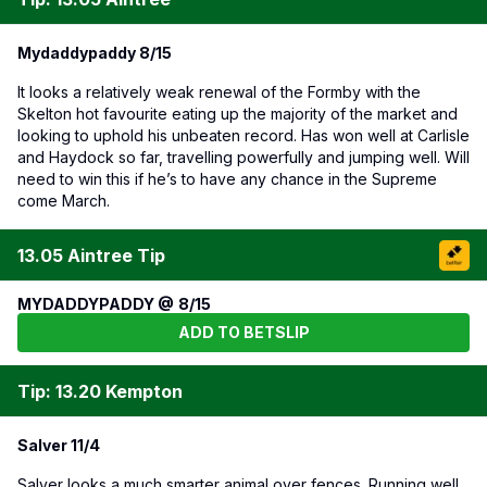
Mydaddypaddy 8/15
It looks a relatively weak renewal of the Formby with the
Skelton hot favourite eating up the majority of the market and
looking to uphold his unbeaten record. Has won well at Carlisle
and Haydock so far, travelling powerfully and jumping well. Will
need to win this if he’s to have any chance in the Supreme
come March.
13.05 Aintree Tip
MYDADDYPADDY @ 8/15
ADD TO BETSLIP
Tip: 13.20 Kempton
Salver 11/4
Salver looks a much smarter animal over fences. Running well