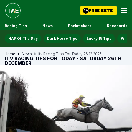
FREE BETS
24
Racing Tips
News
Bookmakers
Racecards
NAP Of The Day
Dark Horse Tips
Lucky 15 Tips
Win D
Home
News
Itv Racing Tips For Today 26 12 2025
ITV RACING TIPS FOR TODAY - SATURDAY 26TH
DECEMBER