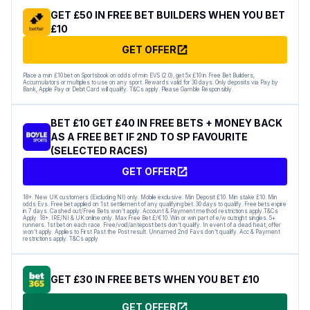
GET £50 IN FREE BET BUILDERS WHEN YOU BET
£10
GET OFFER
Place a min £10 bet on Sportsbook on odds of min EVS (2.0), get 5x £10 in Free Bet Builders,
Accumulators or multiples to use on any sport. Rewards valid for 30 days. Only deposits via Pay by
Bank, Apple Pay or Debit Card will qualify. T&Cs apply. Please Gamble Responsibly.
BET £10 GET £40 IN FREE BETS + MONEY BACK
AS A FREE BET IF 2ND TO SP FAVOURITE
(SELECTED RACES)
GET OFFER
18+. New UK customers (Excluding NI) only. Mobile exclusive. Min Deposit £10. Min stake £10. Min
odds Evs. Free bet applied on 1st settlement of any qualifying bet. 30 days to qualify. Free bets expire
in 7 days. Cashed out/Free Bets won’t apply. Account & Payment method restrictions apply.T&Cs
Apply 18+. IRE/NI & UK online only. Max Free Bet £/€10. Win or win part of e/w outright singles. 5+
runners. 1st bet on each race. Free/void/antepost bets don’t qualify. In event of a dead heat, offer
won’t apply. Applies to First Past the Post result. Unnamed 2nd Favs don’t qualify. Acc & Payment
restrictions apply. T&Cs apply
GET £30 IN FREE BETS WHEN YOU BET £10
GET OFFER