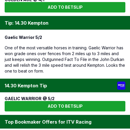
ADD TO BETSLIP
Tip: 14.30 Kempton
Gaelic Warrior 5/2
One of the most versatile horses in training. Gaelic Warrior has
won grade ones over fences from 2 miles up to 3 miles and
just keeps winning. Outgunned Fact To File in the John Durkan
and will relish the 3 mile speed test around Kempton. Looks the
one to beat on form.
14.30 Kempton Tip
GAELIC WARRIOR @ 5/2
ADD TO BETSLIP
Top Bookmaker Offers for ITV Racing