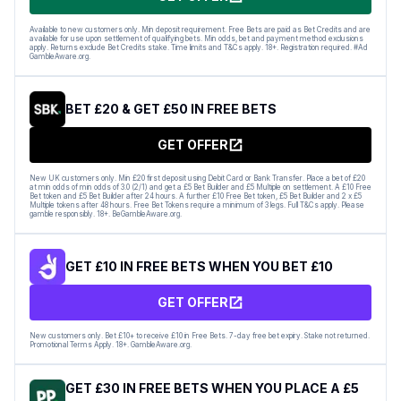
Available to new customers only. Min deposit requirement. Free Bets are paid as Bet Credits and are
available for use upon settlement of qualifying bets. Min odds, bet and payment method exclusions
apply. Returns exclude Bet Credits stake. Time limits and T&Cs apply. 18+. Registration required. #Ad
GambleAware.org.
BET £20 & GET £50 IN FREE BETS
GET OFFER
New UK customers only. Min £20 first deposit using Debit Card or Bank Transfer. Place a bet of £20
at min odds of min odds of 3.0 (2/1) and get a £5 Bet Builder and £5 Multiple on settlement. A £10 Free
Bet token and £5 Bet Builder after 24 hours. A further £10 Free Bet token, £5 Bet Builder and 2 x £5
Multiple tokens after 48 hours. Free Bet Tokens require a minimum of 3 legs. Full T&Cs apply. Please
gamble responsibly. 18+. BeGambleAware.org.
GET £10 IN FREE BETS WHEN YOU BET £10
GET OFFER
New customers only. Bet £10+ to receive £10 in Free Bets. 7-day free bet expiry. Stake not returned.
Promotional Terms Apply. 18+. GambleAware.org.
GET £30 IN FREE BETS WHEN YOU PLACE A £5