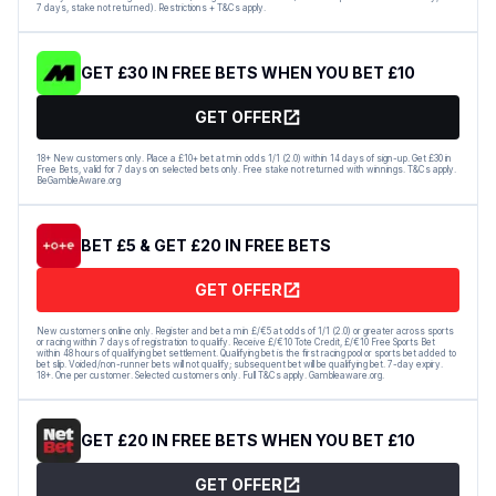
7 days, stake not returned). Restrictions + T&Cs apply.
GET £30 IN FREE BETS WHEN YOU BET £10
GET OFFER
18+ New customers only. Place a £10+ bet at min odds 1/1 (2.0) within 14 days of sign-up. Get £30 in
Free Bets, valid for 7 days on selected bets only. Free stake not returned with winnings. T&Cs apply.
BeGambleAware.org
BET £5 & GET £20 IN FREE BETS
GET OFFER
New customers online only. Register and bet a min £/€5 at odds of 1/1 (2.0) or greater across sports
or racing within 7 days of registration to qualify. Receive £/€10 Tote Credit, £/€10 Free Sports Bet
within 48 hours of qualifying bet settlement. Qualifying bet is the first racing pool or sports bet added to
bet slip. Voided/non-runner bets will not qualify; subsequent bet will be qualifying bet. 7-day expiry.
18+. One per customer. Selected customers only. Full T&Cs apply. Gambleaware.org.
GET £20 IN FREE BETS WHEN YOU BET £10
GET OFFER