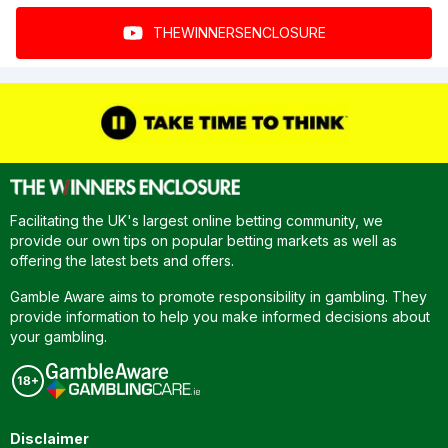
THEWINNERSENCLOSURE
Facilitating the UK's largest online betting community, we
provide our own tips on popular betting markets as well as
offering the latest bets and offers.
Gamble Aware aims to promote responsibility in gambling. They
provide information to help you make informed decisions about
your gambling.
Disclaimer