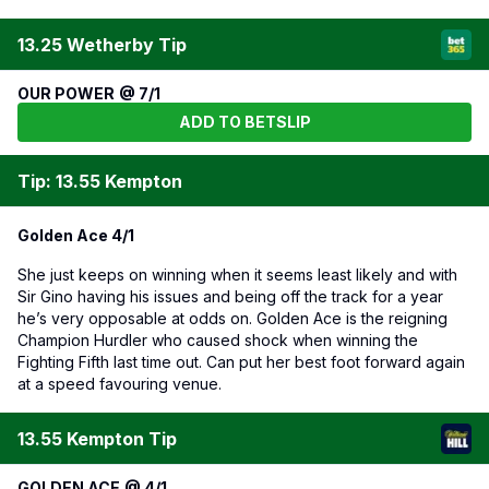
13.25 Wetherby Tip
OUR POWER @ 7/1
ADD TO BETSLIP
Tip: 13.55 Kempton
Golden Ace 4/1
She just keeps on winning when it seems least likely and with
Sir Gino having his issues and being off the track for a year
he’s very opposable at odds on. Golden Ace is the reigning
Champion Hurdler who caused shock when winning the
Fighting Fifth last time out. Can put her best foot forward again
at a speed favouring venue.
13.55 Kempton Tip
GOLDEN ACE @ 4/1