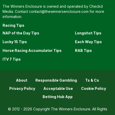
The Winners Enclosure is owned and operated by Checkd
Media. Contact
contact@thewinnersenclosure.com
for more
information.
Racing Tips
NAP of the Day Tips
Longshot Tips
Lucky 15 Tips
Each Way Tips
Horse Racing Accumulator Tips
RAB Tips
ITV 7 Tips
About
Responsible Gambling
Ts & Cs
Privacy Policy
Acceptable Use
Cookie Policy
Betting Hub App
© 2012 - 2026 Copyright The Winners Enclosure. All Rights