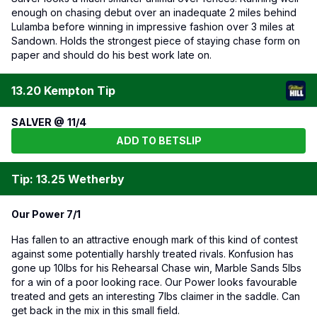
enough on chasing debut over an inadequate 2 miles behind
Lulamba before winning in impressive fashion over 3 miles at
Sandown. Holds the strongest piece of staying chase form on
paper and should do his best work late on.
13.20 Kempton Tip
SALVER @ 11/4
ADD TO BETSLIP
Tip: 13.25 Wetherby
Our Power 7/1
Has fallen to an attractive enough mark of this kind of contest
against some potentially harshly treated rivals. Konfusion has
gone up 10lbs for his Rehearsal Chase win, Marble Sands 5lbs
for a win of a poor looking race. Our Power looks favourable
treated and gets an interesting 7lbs claimer in the saddle. Can
get back in the mix in this small field.