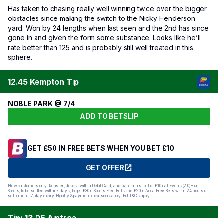
Has taken to chasing really well winning twice over the bigger
obstacles since making the switch to the Nicky Henderson
yard. Won by 24 lengths when last seen and the 2nd has since
gone in and given the form some substance. Looks like he’ll
rate better than 125 and is probably still well treated in this
sphere.
12.45 Kempton Tip
NOBLE PARK @ 7/4
ADD TO BETSLIP
GET £50 IN FREE BETS WHEN YOU BET £10
GET OFFER
New customers only. Register, deposit with a Debit Card, and place a first bet of £10+ at Evens (2.0)+ on
Sports, to be settled within 7 days, to get £30 in Sports Free Bets and £20 in Acca Free Bets within 24 hours of
settlement. 7-day expiry. Eligibility & payment exclusions apply. Full T&Cs apply.
Tip: 13.05 Aintree