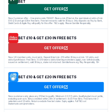
BET
GET OFFER
New Customer offer - Use promo code YSKAST. Place a min £5 bet on the sportsbook at odds of min
EVS (2.0) and get £30 in free bets. Free bet rewards valid for 30 days. Only deposits via Pay by Bank,
Debit Cards & Apple Pay will qualify for this offer. T&Cs apply. Please Gamble Responsibly
BET £10 & GET £30 IN FREE BETS
GET OFFER
New UK members only, must opt in. Deposit & bet min. £10 within 30 days at min. 1/2 odds, excl.
odds & profit boost. Free Bets: 3 x £10 tokens (odds & bet leg restrictions apply), non-withdrawable,
issued on settlement, valid 30 days, stake not returned. GambleAware.org. Play Responsibly. 18+
BET £10 & GET £20 IN FREE BETS
GET OFFER
New customers only: place any E10 bet to qualify. Minimum 2.0 (1/1) odds. Qualifying bet must settle,
excluding cash outs. Bonus credited within 24hr of settlement. 4x £5 Free Bets. Free bets min 3
selections and 3.0 odds. Returns exclude free bet stake. Expiry applies. Full T&Cs at
Stakemate.com/promotions.