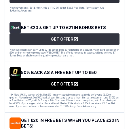
New players only. Bet £10 min. odds 1/1 (2.00) to get 4 x £5 Free Bets. Terms apply. #Ad
BeGambleAware.org
BET £20 & GET UP TO £21 IN BONUS BETS
GET OFFER
New customers can claim up to £21 in Bonus Bets by registering an account, making a first deposit of
£20, and entering the promo code WELCOME7. The offer is released in stages, with up to three £7
Bonus Bets available once the qualifying conditions are met.
50% BACK AS A FREE BET UP TO £50
GET OFFER
18+ New UK Customers Only. Bet £10+ on any sportsbook markets at odds of evens (2.00) or
greater. No cash out. Get 50% back of your first day’s losses (from first bet settlement until 23:59) as
a Free Bet up to £50, valid for 7 days. Min. 3 bets on different events required, with 2 bets being at
least 50% of your largest stake. Place at least 1 bet of £10+ at odds 2.00+ to receive a £5 Free Bet
even if your account is up or losses are under £5. T&Cs Apply. GambleAware.org
GET £20 IN FREE BETS WHEN YOU PLACE £20 IN
BETS!