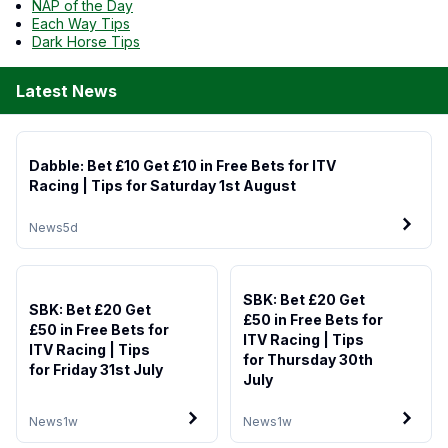
NAP of the Day
Each Way Tips
Dark Horse Tips
Latest News
Dabble: Bet £10 Get £10 in Free Bets for ITV
Racing | Tips for Saturday 1st August
News
5d
SBK: Bet £20 Get
SBK: Bet £20 Get
£50 in Free Bets for
£50 in Free Bets for
ITV Racing | Tips
ITV Racing | Tips
for Thursday 30th
for Friday 31st July
July
News
1w
News
1w