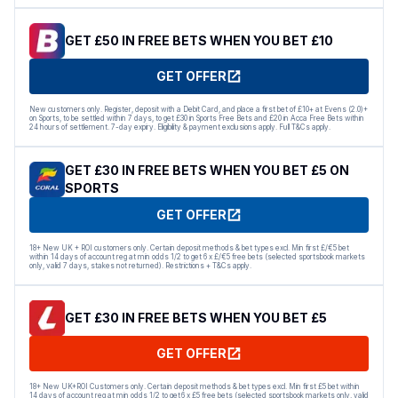
GET £50 IN FREE BETS WHEN YOU BET £10
GET OFFER
New customers only. Register, deposit with a Debit Card, and place a first bet of £10+ at Evens (2.0)+
on Sports, to be settled within 7 days, to get £30 in Sports Free Bets and £20 in Acca Free Bets within
24 hours of settlement. 7-day expiry. Eligibility & payment exclusions apply. Full T&Cs apply.
GET £30 IN FREE BETS WHEN YOU BET £5 ON
SPORTS
GET OFFER
18+ New UK + ROI customers only. Certain deposit methods & bet types excl. Min first £/€5 bet
within 14 days of account reg at min odds 1/2 to get 6 x £/€5 free bets (selected sportsbook markets
only, valid 7 days, stakes not returned). Restrictions + T&Cs apply.
GET £30 IN FREE BETS WHEN YOU BET £5
GET OFFER
18+ New UK+ROI Customers only. Certain deposit methods & bet types excl. Min first £5 bet within
14 days of account reg at min odds 1/2 to get 6 x £5 free bets (selected sportsbook markets only, valid