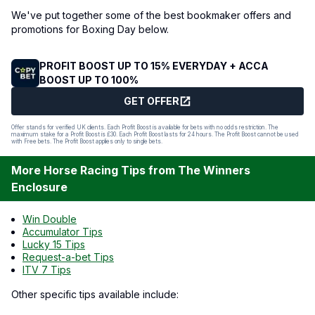
We've put together some of the best bookmaker offers and
promotions for Boxing Day below.
PROFIT BOOST UP TO 15% EVERYDAY + ACCA
BOOST UP TO 100%
GET OFFER
Offer stands for verified UK clients. Each Profit Boost is available for bets with no odds restriction. The
maximum stake for a Profit Boost is £30. Each Profit Boost lasts for 24 hours. The Profit Boost cannot be used
with Free bets. The Profit Boost applies only to single bets.
More Horse Racing Tips from The Winners
Enclosure
Win Double
Accumulator Tips
Lucky 15 Tips
Request-a-bet Tips
ITV 7 Tips
Other specific tips available include: