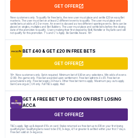
GET OFFER
New customers only. To qualify for free bets, the new user must place and settle £20 on easyBet
markets. The user must bet on at least 2 different events to qualify. The user must place and
settle bets at odds of 2.0 or more. An event is classed as two different sporting events. Bets can be
placed on singles, multiples and Bet Builders. The user must place and settle bets before the closing
date of the promotion to qualify. Users making their first deposit by Skrill, Neteller or PaySafe card will
not qualify for this promotion. T's and C's Apply. Be Gamble Aware. 18+
BET £40 & GET £20 IN FREE BETS
GET OFFER
18+. New customers only. Opt in required. Minimum bet of £40 on any selections. Min odds of evens
(2.00). Pre-game only. Free bet awarded upon settlement. Free bet split into 4 x £5. Free bet on
accumulators only. Free bet expiry 24 hours. Other free bet terms apply. Maximum pay-outs apply.
GamCare.org.uk | UK only. Full T&Cs apply. #ad
GET A FREE BET UP TO £30 ON FIRST LOSING
ACCA
GET OFFER
T&Cs apply. Sign up & deposit £10+ on card. Stake returned as free bet up to £30 on your first losing
qualifying bet. Qualifying bets need to be £10, 3+ legs, 4/1 or greater & settled within your first 7 days.
Free bet valid on 3+ leg acca.