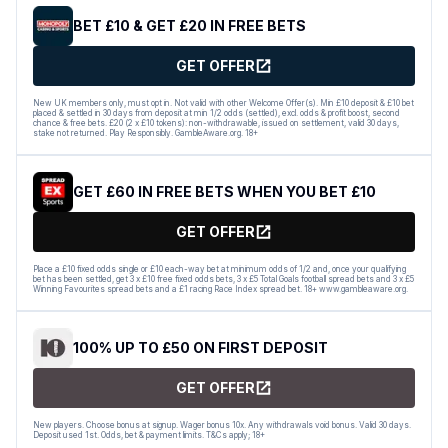
BET £10 & GET £20 IN FREE BETS
GET OFFER
New UK members only, must opt in. Not valid with other Welcome Offer(s). Min £10 deposit & £10 bet
placed & settled in 30 days from deposit at min 1/2 odds (settled), excl. odds & profit boost, second
chance & free bets. £20 (2 x £10 tokens): non-withdrawable, issued on settlement, valid 30 days,
stake not returned. Play Responsibly. GambleAware.org. 18+
GET £60 IN FREE BETS WHEN YOU BET £10
GET OFFER
Place a £10 fixed odds single or £10 each-way bet at minimum odds of 1/2 and, once your qualifying
bet has been settled, get 3 x £10 free fixed odds bets, 3 x £5 Total Goals football spread bets and 3 x £5
Winning Favourites spread bets and a £1 racing Race Index spread bet. 18+ www.gambleaware.org.
100% UP TO £50 ON FIRST DEPOSIT
GET OFFER
New players. Choose bonus at signup. Wager bonus 10x. Any withdrawals void bonus. Valid 30 days.
Deposit used 1st. Odds, bet & payment limits. T&Cs apply; 18+