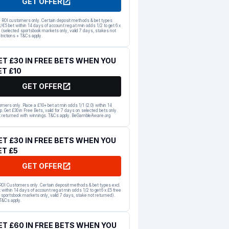
GET OFFER
ROI customers only. Certain deposit methods & bet types
 £/€5 bet within 14 days of account reg at min odds 1/2 to get 6 x
 (selected sportsbook markets only, valid 7 days, stakes not
trictions + T&Cs apply.
ET £30 IN FREE BETS WHEN YOU
ET £10
GET OFFER
ers only. Place a £10+ bet at min odds 1/1 (2.0) within 14
. Get £30 in Free Bets, valid for 7 days on selected bets only.
t returned with winnings. T&Cs apply. BeGambleAware.org
ET £30 IN FREE BETS WHEN YOU
ET £5
GET OFFER
I Customers only. Certain deposit methods & bet types excl.
t within 14 days of account reg at min odds 1/2 to get 6 x £5 free
 sportsbook markets only, valid 7 days, stake not returned).
 T&Cs apply.
ET £60 IN FREE BETS WHEN YOU