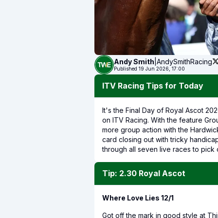
Andy
Smith
|
AndySmithRacing
Published 19 Jun 2026, 17:00
ITV Racing Tips for Today
It's the Final Day of Royal Ascot 20
on ITV Racing. With the feature Gr
more group action with the Hardwic
card closing out with tricky handi
through all seven live races to pick 
Tip: 2.30 Royal Ascot
Where Love Lies 12/1
Got off the mark in good style at Thi