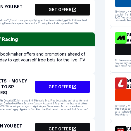
EN YOU BET
GET OFFER
18+ New UK + 
excl. Min first
£/€5 free bets
ds of 1/2 and, once your qualifying bet has been settled, get 3 x £10 free fixed
returned). Res
inning Favourites spread bets and a £1 racing Race Index spread bet. 18+
G
V Racing
B
p bookmaker offers and promotions ahead of
ay to get yourself free bets for the live ITV
18+ New custom
days of sign-up
Free stake no
G
BETS + MONEY
B
D TO SP
GET OFFER
ES)
in Deposit £10. Min stake £10. Min odds Evs. Free bet applied on 1st settlement
 7 days. Cashed out/Free Bets won’t apply. Account & Payment method restrictions
18+ New UK+RO
10. Win or win part of e/w outright singles. 5+ runners. 1st bet on each race.
Min first £5 be
 offer won’t apply. Applies to First Past the Post result. Unnamed 2nd Favs don’t
bets (selected
Restrictions +
EN YOU BET
GET OFFER
G