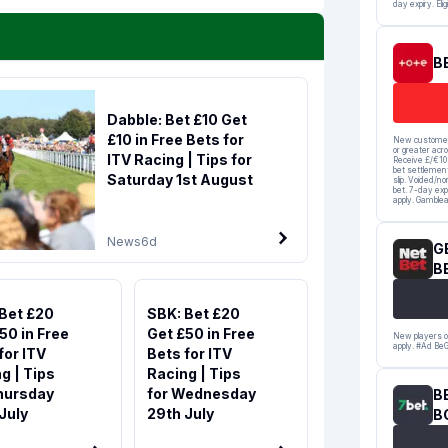
day expiry. Eli
B
Dabble: Bet £10 Get
£10 in Free Bets for
New customers 
or greater acro
ITV Racing | Tips for
Receive £/€10 
bet settlement.
Saturday 1st August
slip. Voided/no
bet. 7-day exp
apply. Gamble
News
6d
G
B
Bet £20
SBK: Bet £20
50 in Free
Get £50 in Free
New players on
apply. #Ad Be
for ITV
Bets for ITV
g | Tips
Racing | Tips
hursday
for Wednesday
B
July
29th July
B