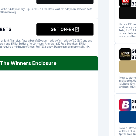
B
within 14 days of sign-up. Get £30 in Free Bets, valid for 7 days on selected bets
ambleAware.org
Place a £10 fi
and, once your
 BETS
GET OFFER
bets, 3 x £5 To
spread bets an
www.gambleaw
r Bank Transfer. Place a bet of £20 at min odds of min odds of 3.0 (2/1) and get
token and £5 Bet Builder after 24 hours. A further £10 Free Bet token, £5 Bet
ns require a minimum of 3 legs. Full T&Cs apply. Please gamble responsibly. 18+.
G
B
 The Winners Enclosure
New customers
registration. G
Multiples (2+),
and non-UK/IE 
G
B
New customers 
of £10+ at Even
Sports Free Be