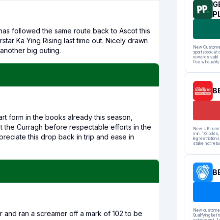
G
P
 has followed the same route back to Ascot this
rstar Ka Ying Rising last time out. Nicely drawn
New Customer 
another big outing.
sportsbook at 
rewards valid 
Pay will qualif
B
art form in the books already this season,
at the Curragh before respectable efforts in the
New UK members
min. 1/2 odds, 
preciate this drop back in trip and ease in
leg restrictio
stake not retu
B
New customers 
ear and ran a screamer off a mark of 102 to be
Qualifying bet