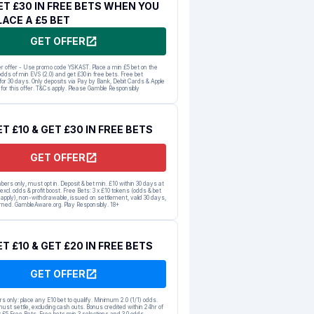
ET £30 IN FREE BETS WHEN YOU
LACE A £5 BET
GET OFFER
offer - Use promo code YSKAST. Place a min £5 bet on the
odds of min EVS (2.0) and get £30 in free bets. Free bet
for 30 days. Only deposits via Pay by Bank, Debit Cards & Apple
y for this offer. T&Cs apply. Please Gamble Responsibly
ET £10 & GET £30 IN FREE BETS
GET OFFER
 only, must opt in. Deposit & bet min. £10 within 30 days at
excl. odds & profit boost. Free Bets: 3 x £10 tokens (odds & bet
ns apply), non-withdrawable, issued on settlement, valid 30 days,
rned. GambleAware.org. Play Responsibly. 18+
ET £10 & GET £20 IN FREE BETS
GET OFFER
only: place any E10 bet to qualify. Minimum 2.0 (1/1) odds.
 must settle, excluding cash outs. Bonus credited within 24hr of