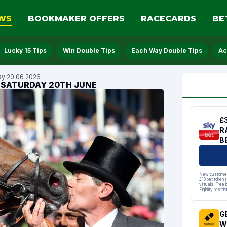
WS
BOOKMAKER OFFERS
RACECARDS
BE
Lucky 15 Tips
Win Double Tips
Each Way Double Tips
Ac
day 20 06 2026
- SATURDAY 20TH JUNE
£
R
B
New customers 
£10 bet tokens
virtuals. Free
Eligibility rest
G
W