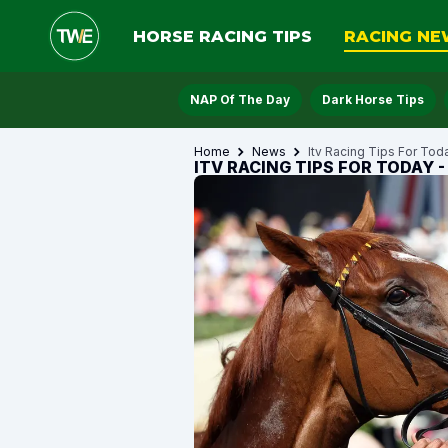
HORSE RACING TIPS
RACING NE
CHELTENHAM TIPS
NAP Of The Day
Dark Horse Tips
Home
News
Itv Racing Tips For To
ITV RACING TIPS FOR TODAY 