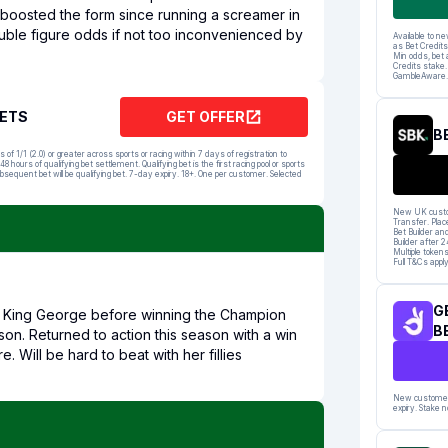
 boosted the form since running a screamer in
uble figure odds if not too inconvenienced by
Available to n
as Bet Credits
Min odds, bet
Credits stake.
GambleAware.
BETS
GET OFFER
B
f 1/1 (2.0) or greater across sports or racing within 7 days of registration to
 hours of qualifying bet settlement. Qualifying bet is the first racing pool or sports
ubsequent bet will be qualifying bet. 7-day expiry. 18+. One per customer. Selected
New UK custome
Transfer. Plac
Bet Builder an
Builder after 
Multiple token
Full T&Cs appl
G
e King George before winning the Champion
B
ason. Returned to action this season with a win
 Will be hard to beat with her fillies
New customers 
expiry. Stake 