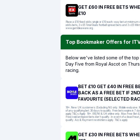
GET £60 IN FREE BETS WH
£10
Place a £10 fixed odds single or £10 each-way bet at minimum od
odds bets, 3 x £5 Total Goals football spread bets and 3 x £5 W
www.gambleaware.org.
Top Bookmaker Offers for IT
Below we've listed some of the to
Day Five from Royal Ascot on Thursd
racing.
BET £10 GET £40 IN FREE 
BACK AS A FREE BET IF 2N
FAVOURITE (SELECTED RAC
18+. New UK customers (Excluding NI) only. Mobile exclusive. M
of any qualifying bet. 30 days to qualify. Free bets expire in
apply.T&Cs Apply 18+. IRE/NI & UK online only. Max Free Bet £/€
Free/void/antepost bets don’t qualify. In event of a dead heat,
qualify. Acc & Payment restrictions apply. T&Cs apply
GET £30 IN FREE BETS WH