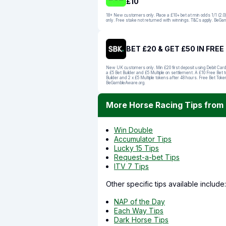
£10
18+ New customers only. Place a £10+ bet at min odds 1/1 (2.0) 
only. Free stake not returned with winnings. T&Cs apply. BeG
BET £20 & GET £50 IN FREE
New UK customers only. Min £20 first deposit using Debit Card o
a £5 Bet Builder and £5 Multiple on settlement. A £10 Free Bet 
Builder and 2 x £5 Multiple tokens after 48 hours. Free Bet Toke
BeGambleAware.org.
More Horse Racing Tips from
Win Double
Accumulator Tips
Lucky 15 Tips
Request-a-bet Tips
ITV 7 Tips
Other specific tips available include:
NAP of the Day
Each Way Tips
Dark Horse Tips