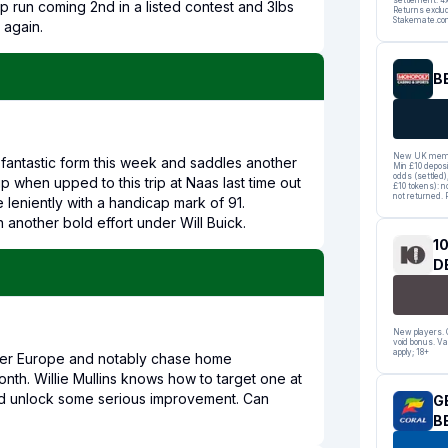
settlement. 4x
p run coming 2nd in a listed contest and 3lbs
Returns exclude
Stakemate.co
t again.
B
New UK member
fantastic form this week and saddles another
Min £10 deposi
odds (settled),
p when upped to this trip at Naas last time out
£10 tokens): n
not returned. 
 leniently with a handicap mark of 91.
n another bold effort under Will Buick.
1
D
New players. 
void bonus. Va
apply; 18+
 over Europe and notably chase home
nth. Willie Mullins knows how to target one at
uld unlock some serious improvement. Can
G
B