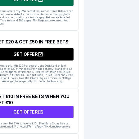
ew customers only. Min deposit requirement. Free Bets are paid
 and are available for use upon settlement of qualifying bets.
 and payment method exclusions apply. Returns exclude Bet
 Time limits and T&Cs apply. 18+. Registration required. #Ad
org.
ET £20 & GET £50 IN FREE BETS
GET OFFER
rs only. Min £20 first deposit using Debit Card or Bank
e a bet of £20 at min odds of min odds of 3.0 (2/1) and get a £5
d £5 Multiple on settlement. A £10 Free Bet token and £5 Bet
24 hours. A further £10 Free Bet token, £5 Bet Builder and 2 x £5
s after 48 hours. Free Bet Tokens require a minimum of 3 legs.
y. Please gamble responsibly. 18+. BeGambleAware.org.
ET £10 IN FREE BETS WHEN YOU
ET £10
GET OFFER
only. Bet £10+ to receive £10 in Free Bets. 7-day free bet
not returned. Promotional Terms Apply. 18+. GambleAware.org.