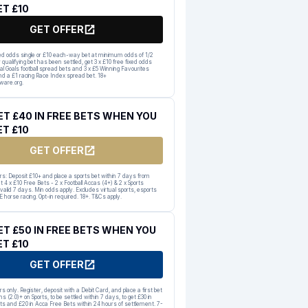
ET £10
GET OFFER
xed odds single or £10 each-way bet at minimum odds of 1/2
 qualifying bet has been settled, get 3 x £10 free fixed odds
tal Goals football spread bets and 3 x £5 Winning Favourites
d a £1 racing Race Index spread bet. 18+
are.org.
ET £40 IN FREE BETS WHEN YOU
ET £10
GET OFFER
: Deposit £10+ and place a sports bet within 7 days from
et 4 x £10 Free Bets - 2 x Football Accas (4+) & 2 x Sports
 valid 7 days. Min odds apply. Excludes virtual sports, esports
horse racing. Opt-in required. 18+. T&Cs apply.
ET £50 IN FREE BETS WHEN YOU
ET £10
GET OFFER
only. Register, deposit with a Debit Card, and place a first bet
s (2.0)+ on Sports, to be settled within 7 days, to get £30 in
ts and £20 in Acca Free Bets within 24 hours of settlement. 7-