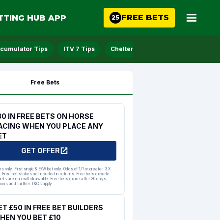
FREE BETS
TTING HUB APP
25
cumulator Tips
ITV 7 Tips
Cheltenham Tips
Request A Be
Free Bets
30 IN FREE BETS ON HORSE
ACING WHEN YOU PLACE ANY
ET
GET OFFER
only. First single & E/W bet only. Odds of 1/1 or greater. 3 X
. Free bet stakes not included in returns. Free bets exclude
 bets are non withdrawable. Free bets expire after 30 days.
rictions and further T&Cs apply.
ET £50 IN FREE BET BUILDERS
HEN YOU BET £10