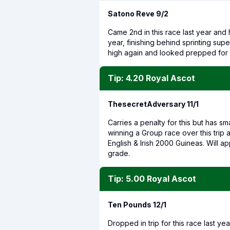
Satono Reve 9/2
Came 2nd in this race last year and
year, finishing behind sprinting supe
high again and looked prepped for 
Tip: 4.20 Royal Ascot
ThesecretAdversary 11/1
Carries a penalty for this but has sm
winning a Group race over this trip 
English & Irish 2000 Guineas. Will ap
grade.
Tip: 5.00 Royal Ascot
Ten Pounds 12/1
Dropped in trip for this race last y