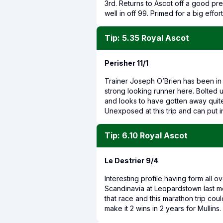
3rd. Returns to Ascot off a good pre
well in off 99. Primed for a big effor
Tip: 5.35 Royal Ascot
Perisher 11/1
Trainer Joseph O’Brien has been in 
strong looking runner here. Bolted u
and looks to have gotten away quite
Unexposed at this trip and can put i
Tip: 6.10 Royal Ascot
Le Destrier 9/4
Interesting profile having form all
Scandinavia at Leopardstown last mo
that race and this marathon trip co
make it 2 wins in 2 years for Mullins.