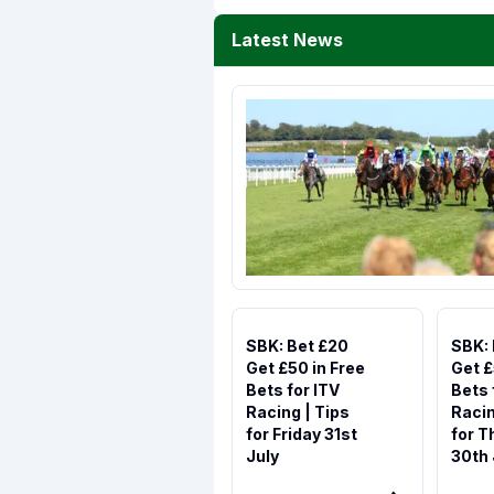
Latest News
SBK: Bet £20
SBK: 
Get £50 in Free
Get £
Bets for ITV
Bets 
Racing | Tips
Racin
for Friday 31st
for T
July
30th 