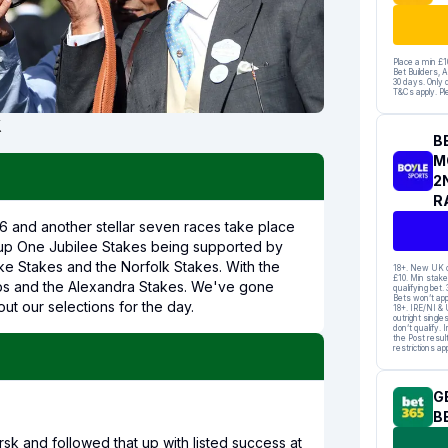
Place a min £10
Bet Builders, 
30 days. Only d
T&Cs apply. P
B
M
2
R
26 and another stellar seven races take place
oup One Jubilee Stakes being supported by
ke Stakes and the Norfolk Stakes. With the
18+. New UK cu
£10. Min stake
caps and the Alexandra Stakes. We've gone
qualifying bet
Bets won’t ap
out our selections for the day.
18+. IRE/NI & 
outright singl
don’t qualify. 
the Post resu
restrictions ap
G
B
rsk and followed that up with listed success at