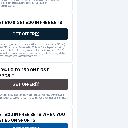
 £5 Free Bets. Free bets min 3 selections and 3.0 odds.
 free bet stake. Expiry applies. Full T&Cs at
m/promotions.
ET £10 & GET £20 IN FREE BETS
GET OFFER
s only, must opt in. Not valid with other Welcome Offer(s).
t & £10 bet placed & settled in 30 days from deposit at min 1/2
 excl. odds & profit boost, second chance & free bets. £20 (2 x
on-withdrawable, issued on settlement, valid 30 days, stake
Play Responsibly. GambleAware.org. 18+
00% UP TO £50 ON FIRST
EPOSIT
GET OFFER
Choose bonus at signup. Wager bonus 10x. Any withdrawals
lid 30 days. Deposit used 1st. Odds, bet & payment limits. T&Cs
ET £30 IN FREE BETS WHEN YOU
ET £5 ON SPORTS