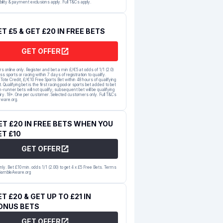
gibility & payment exclusions apply. Full T&Cs apply.
ET £5 & GET £20 IN FREE BETS
GET OFFER
online only. Register and bet a min £/€5 at odds of 1/1 (2.0)
ss sports or racing within 7 days of registration to qualify.
Tote Credit, £/€10 Free Sports Bet within 48 hours of qualifying
 Qualifying bet is the first racing pool or sports bet added to bet
n-runner bets will not qualify; subsequent bet will be qualifying
iry. 18+. One per customer. Selected customers only. Full T&Cs
aware.org.
ET £20 IN FREE BETS WHEN YOU
ET £10
GET OFFER
ly. Bet £10 min. odds 1/1 (2.00) to get 4 x £5 Free Bets. Terms
GambleAware.org
ET £20 & GET UP TO £21 IN
ONUS BETS
GET OFFER