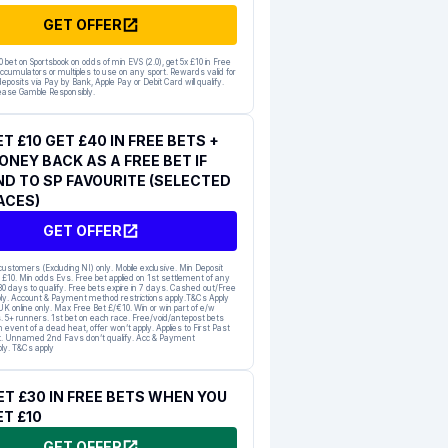
GET OFFER
 bet on Sportsbook on odds of min EVS (2.0), get 5x £10 in Free
Accumulators or multiples to use on any sport. Rewards valid for
eposits via Pay by Bank, Apple Pay or Debit Card will qualify.
lease Gamble Responsibly.
ET £10 GET £40 IN FREE BETS +
ONEY BACK AS A FREE BET IF
ND TO SP FAVOURITE (SELECTED
ACES)
GET OFFER
stomers (Excluding NI) only. Mobile exclusive. Min Deposit
 £10. Min odds Evs. Free bet applied on 1st settlement of any
. 30 days to qualify. Free bets expire in 7 days. Cashed out/Free
ply. Account & Payment method restrictions apply.T&Cs Apply
UK online only. Max Free Bet £/€10. Win or win part of e/w
es. 5+ runners. 1st bet on each race. Free/void/antepost bets
In event of a dead heat, offer won’t apply. Applies to First Past
lt. Unnamed 2nd Favs don’t qualify. Acc & Payment
ply. T&Cs apply
ET £30 IN FREE BETS WHEN YOU
ET £10
GET OFFER