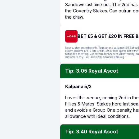
Sandown last time out. The 2nd has
the Coventry Stakes. Can outrun do
the draw.
BET £5 & GET £20 IN FREE 
New customers online only. Register and bet a min £/€5 at odds o
qualify. Receive £/€10 Tote Credit, £/€10 Free Sports Bet within 48
bet added to bet slip. Voided/non-runner bets will not qualify; s
customers only. Full T&Cs apply. Gambleaware.org.
Tip: 3.05 Royal Ascot
Kalpana 5/2
Loves this venue, coming 2nd in th
Fillies & Mares’ Stakes here last se
and avoids a Group One penalty here.
allowance with ideal conditions.
Tip: 3.40 Royal Ascot