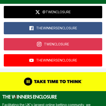
@TWENCLOSURE
THEWINNERSENCLOSURE
TWENCLOSURE
THEWINNERSENCLOSURE
Facilitating the UK's largest online betting community, we