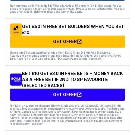
New customers only. First single & E/W bet only. Odds of 1/1 or greater. 3 X £10 bet tokens. Free bet
stakes not included in returns. Free bets exclude virtuals. Free bets are non withdrawable. Free bets
expire after 30 days. Eligibility restrictions and further T&Cs apply.
GET £50 IN FREE BET BUILDERS WHEN YOU BET
£10
GET OFFER
Place a min £10 bet on Sportsbook on odds of min EVS (2.0), get 5x £10 in Free Bet Builders,
Accumulators or multiples to use on any sport. Rewards valid for 30 days. Only deposits via Pay by
Bank, Apple Pay or Debit Card will qualify. T&Cs apply. Please Gamble Responsibly.
BET £10 GET £40 IN FREE BETS + MONEY BACK
AS A FREE BET IF 2ND TO SP FAVOURITE
(SELECTED RACES)
GET OFFER
18+. New UK customers (Excluding NI) only. Mobile exclusive. Min Deposit £10. Min stake £10. Min
odds Evs. Free bet applied on 1st settlement of any qualifying bet. 30 days to qualify. Free bets expire
in 7 days. Cashed out/Free Bets won’t apply. Account & Payment method restrictions apply.T&Cs
Apply 18+. IRE/NI & UK online only. Max Free Bet £/€10. Win or win part of e/w outright singles. 5+
runners. 1st bet on each race. Free/void/antepost bets don’t qualify. In event of a dead heat, offer
won’t apply. Applies to First Past the Post result. Unnamed 2nd Favs don’t qualify. Acc & Payment
restrictions apply. T&Cs apply