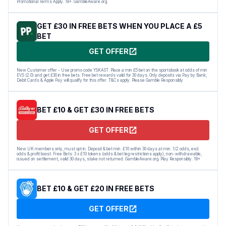
Promotional Terms Apply. 18+. GambleAware.org.
GET £30 IN FREE BETS WHEN YOU PLACE A £5
BET
GET OFFER
New Customer offer - Use promo code YSKAST. Place a min £5 bet on the sportsbook at odds of min
EVS (2.0) and get £30 in free bets. Free bet rewards valid for 30 days. Only deposits via Pay by Bank,
Debit Cards & Apple Pay will qualify for this offer. T&Cs apply. Please Gamble Responsibly
BET £10 & GET £30 IN FREE BETS
GET OFFER
New UK members only, must opt in. Deposit & bet min. £10 within 30 days at min. 1/2 odds, excl.
odds & profit boost. Free Bets: 3 x £10 tokens (odds & bet leg restrictions apply), non-withdrawable,
issued on settlement, valid 30 days, stake not returned. GambleAware.org. Play Responsibly. 18+
BET £10 & GET £20 IN FREE BETS
GET OFFER