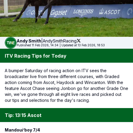
Andy
Smith
|
AndySmithRacing
Published 11 Feb 2026, 14:34
|
Updated at 13 Feb 2026, 18:53
ITV Racing Tips for Today
A bumper Saturday of racing action on ITV sees the
broadcaster live from three different courses, with Graded
action coming from Ascot, Haydock and Wincanton. With the
feature Ascot Chase seeing Jonbon go for another Grade One
win, we've gone through all eight live races and picked out
our tips and selections for the day's racing.
Tip: 13:15 Ascot
Mandoui’boy 7/4