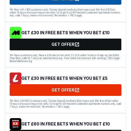
18+ New UK + ROI customers only. Certain deposit methods & bet types excl. Min first £/€5 bet
within 14 days of account reg at min odds 1/2 to get 6 x £/€5 free bets (selected sportsbook markets
only, valid 7 days, stakes not returned). Restrictions + T&Cs apply.
GET £30 IN FREE BETS WHEN YOU BET £10
GET OFFER
18+ New customers only. Place a £10+ bet at min odds 1/1 (2.0) within 14 days of sign-up. Get £30 in
Free Bets, valid for 7 days on selected bets only. Free stake not returned with winnings. T&Cs apply.
BeGambleAware.org
GET £30 IN FREE BETS WHEN YOU BET £5
GET OFFER
18+ New UK+ROI Customers only. Certain deposit methods & bet types excl. Min first £5 bet within
14 days of account reg at min odds 1/2 to get 6 x £5 free bets (selected sportsbook markets only, valid
7 days, stake not returned). Restrictions + T&Cs apply.
GET £60 IN FREE BETS WHEN YOU BET £10