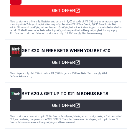
GET OFFER
New customers online only. Register and bet a min £/€5 at odds of 1/1 (2.0) or greater across sports
or racing within 7 days of registration to qualify. Receive £/€10 Tote Credit, £/€10 Free Sports Bet
within 48 hours of qualifying bet settlement. Qualifying bet is the first racing pool or sports bet added to
bet slip. Voided/non-runner bets will not qualify; subsequent bet will be qualifying bet. 7-day expiry.
18+. One per customer. Selected customers only. Full T&Cs apply. Gambleaware.org.
GET £20 IN FREE BETS WHEN YOU BET £10
GET OFFER
New players only. Bet £10 min. odds 1/1 (2.00) to get 4 x £5 Free Bets. Terms apply. #Ad
BeGambleAware.org
BET £20 & GET UP TO £21 IN BONUS BETS
GET OFFER
New customers can claim up to £21 in Bonus Bets by registering an account, making a first deposit of
£20, and entering the promo code WELCOME7. The offer is released in stages, with up to three £7
Bonus Bets available once the qualifying conditions are met.