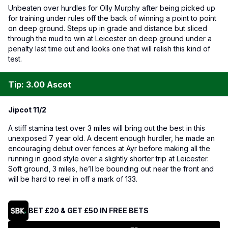
Unbeaten over hurdles for Olly Murphy after being picked up
for training under rules off the back of winning a point to point
on deep ground. Steps up in grade and distance but sliced
through the mud to win at Leicester on deep ground under a
penalty last time out and looks one that will relish this kind of
test.
Tip: 3.00 Ascot
Jipcot 11/2
A stiff stamina test over 3 miles will bring out the best in this
unexposed 7 year old. A decent enough hurdler, he made an
encouraging debut over fences at Ayr before making all the
running in good style over a slightly shorter trip at Leicester.
Soft ground, 3 miles, he’ll be bounding out near the front and
will be hard to reel in off a mark of 133.
BET £20 & GET £50 IN FREE BETS