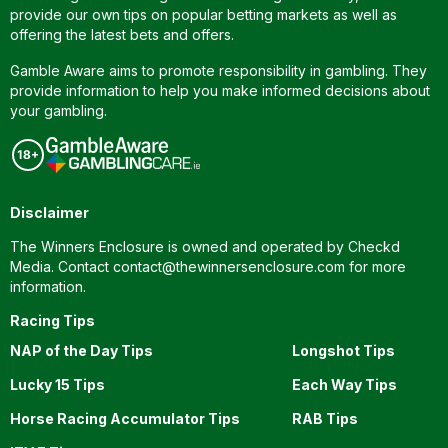
provide our own tips on popular betting markets as well as
offering the latest bets and offers.
Gamble Aware aims to promote responsibility in gambling. They
provide information to help you make informed decisions about
your gambling.
Disclaimer
The Winners Enclosure is owned and operated by Checkd
Media. Contact
contact@thewinnersenclosure.com
for more
information.
Racing Tips
NAP of the Day Tips
Longshot Tips
Lucky 15 Tips
Each Way Tips
Horse Racing Accumulator Tips
RAB Tips