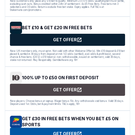
New customers only: place any E10 bet to qualify. Minimum 2.0 (1/1) odds. Qualifying bet must settle,
excluding cash outs. Bonus credited within 24hr of settlement. 4x £5 Free Bets. Free bets min 3
selections and 3.0 odds. Returns exclude free bet stake. Expiry applies. Full T&Cs at
Stakemate.com/promotions.
BET £10 & GET £20 IN FREE BETS
GET OFFER
New UK members only, must opt in. Not valid with other Welcome Offer(s). Min £10 deposit & £10 bet
placed & settled in 30 days from deposit at min 1/2 odds (settled), excl. odds & profit boost, second
chance & free bets. £20 (2 x £10 tokens): non-withdrawable, issued on settlement, valid 30 days,
stake not returned. Play Responsibly. GambleAware.org. 18+
100% UP TO £50 ON FIRST DEPOSIT
GET OFFER
New players. Choose bonus at signup. Wager bonus 10x. Any withdrawals void bonus. Valid 30 days.
Deposit used 1st. Odds, bet & payment limits. T&Cs apply; 18+
GET £30 IN FREE BETS WHEN YOU BET £5 ON
SPORTS
GET OFFER