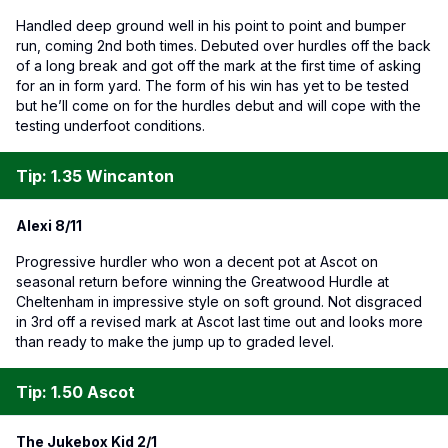
Handled deep ground well in his point to point and bumper
run, coming 2nd both times. Debuted over hurdles off the back
of a long break and got off the mark at the first time of asking
for an in form yard. The form of his win has yet to be tested
but he’ll come on for the hurdles debut and will cope with the
testing underfoot conditions.
Tip: 1.35 Wincanton
Alexi 8/11
Progressive hurdler who won a decent pot at Ascot on
seasonal return before winning the Greatwood Hurdle at
Cheltenham in impressive style on soft ground. Not disgraced
in 3rd off a revised mark at Ascot last time out and looks more
than ready to make the jump up to graded level.
Tip: 1.50 Ascot
The Jukebox Kid 2/1