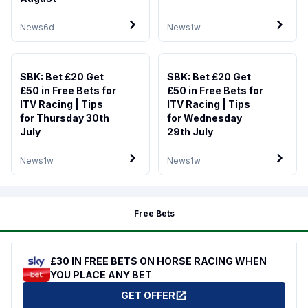
News
6d
News
1w
SBK: Bet £20 Get
SBK: Bet £20 Get
£50 in Free Bets for
£50 in Free Bets for
ITV Racing | Tips
ITV Racing | Tips
for Thursday 30th
for Wednesday
July
29th July
News
1w
News
1w
Free Bets
£30 IN FREE BETS ON HORSE RACING WHEN
YOU PLACE ANY BET
GET OFFER