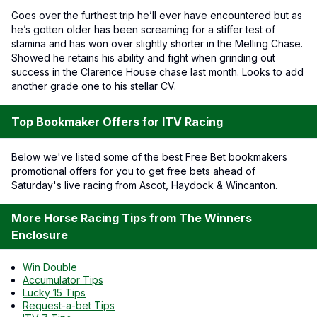
Goes over the furthest trip he’ll ever have encountered but as
he’s gotten older has been screaming for a stiffer test of
stamina and has won over slightly shorter in the Melling Chase.
Showed he retains his ability and fight when grinding out
success in the Clarence House chase last month. Looks to add
another grade one to his stellar CV.
Top Bookmaker Offers for ITV Racing
Below we've listed some of the best Free Bet bookmakers
promotional offers for you to get free bets ahead of
Saturday's live racing from Ascot, Haydock & Wincanton.
More Horse Racing Tips from The Winners
Enclosure
Win Double
Accumulator Tips
Lucky 15 Tips
Request-a-bet Tips