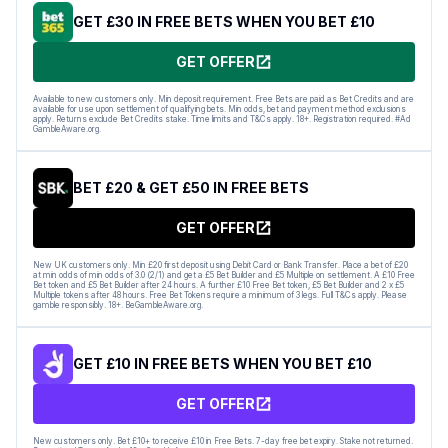
GET £30 IN FREE BETS WHEN YOU BET £10
GET OFFER
Available to new customers only. Min deposit requirement. Free Bets are paid as Bet Credits and are
available for use upon settlement of qualifying bets. Min odds, bet and payment method exclusions
apply. Returns exclude Bet Credits stake. Time limits and T&Cs apply. 18+. Registration required. #Ad
GambleAware.org.
BET £20 & GET £50 IN FREE BETS
GET OFFER
New UK customers only. Min £20 first deposit using Debit Card or Bank Transfer. Place a bet of £20
at min odds of min odds of 3.0 (2/1) and get a £5 Bet Builder and £5 Multiple on settlement. A £10 Free
Bet token and £5 Bet Builder after 24 hours. A further £10 Free Bet token, £5 Bet Builder and 2 x £5
Multiple tokens after 48 hours. Free Bet Tokens require a minimum of 3 legs. Full T&Cs apply. Please
gamble responsibly. 18+. BeGambleAware.org.
GET £10 IN FREE BETS WHEN YOU BET £10
GET OFFER
New customers only. Bet £10+ to receive £10 in Free Bets. 7-day free bet expiry. Stake not returned.