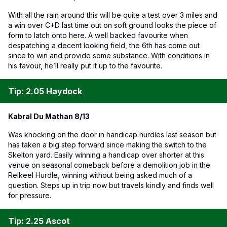
With all the rain around this will be quite a test over 3 miles and
a win over C+D last time out on soft ground looks the piece of
form to latch onto here. A well backed favourite when
despatching a decent looking field, the 6th has come out
since to win and provide some substance. With conditions in
his favour, he’ll really put it up to the favourite.
Tip: 2.05 Haydock
Kabral Du Mathan 8/13
Was knocking on the door in handicap hurdles last season but
has taken a big step forward since making the switch to the
Skelton yard. Easily winning a handicap over shorter at this
venue on seasonal comeback before a demolition job in the
Relkeel Hurdle, winning without being asked much of a
question. Steps up in trip now but travels kindly and finds well
for pressure.
Tip: 2.25 Ascot