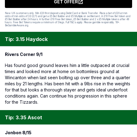
GET OFFER
New UK customers only. Min £20 first deposit using Debit Card or Bank Transfer. Place a bet of £20 at min
odds of min odds of 3.0 (2/1) and get a £5 Bet Builder and £5 Multiple on settlement. A £10 Free Bet token and
£5 Bet Builder after 24 hours. A further £10 Free Bet token, £5 Bet Builder and 2 x £5 Multiple tokens after 48
hours. Free Bet Tokens require a minimum of 3 legs. Full T&Cs apply. Please gamble responsibly. 18+.
BeGambleAware.org.
Tip: 3.15 Haydock
Rivers Corner 9/1
Has found good ground leaves him a little outpaced at crucial
times and looked more at home on bottomless ground at
Wincanton when last seen bolting up over three and a quarter
miles by 21 lengths. Has been hit with a 9lbs rise in the weights
for that but looks a thorough stayer and gets ideal underfoot
conditions again. Can continue his progression in this sphere
for the Tizzards.
Tip: 3.35 Ascot
Jonbon 8/15