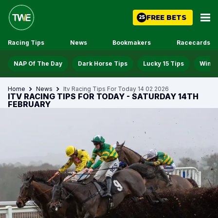
FREE BETS
25
Racing Tips
News
Bookmakers
Racecards
NAP Of The Day
Dark Horse Tips
Lucky 15 Tips
Win D
Home
News
Itv Racing Tips For Today 14 02 2026
ITV RACING TIPS FOR TODAY - SATURDAY 14TH
FEBRUARY