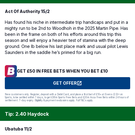
Act Of Authority 15/2
Has found his niche in intermediate trip handicaps and put in a
mighty run to be 2nd to Woodhoh in the 2025 Martin Pipe. Has
been in the frame on both of his efforts around this trip this
season and will enjoy a heavier test of stamina with the deep
ground. One lb below his last place mark and usual pilot Lewis
Saunders in the saddle he’s primed for a big run.
GET £50 IN FREE BETS WHEN YOU BET £10
GET OFFER
New customers only. Register, deposit with a Debit Card, and place a first bet of £10+ at Evens (2.0)+ on
Sports, to be settled within 7 days, to get £30 in Sports Free Bets and £20 in Acca Free Bets within 24 hours of
settlement. 7-day expiry. Eligibility & payment exclusions apply. Full T&Cs apply.
Tip: 2.40 Haydock
Ubatuba 11/2