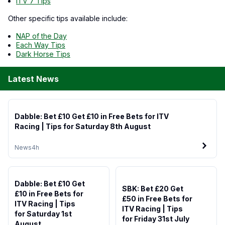
ITV 7 Tips
Other specific tips available include:
NAP of the Day
Each Way Tips
Dark Horse Tips
Latest News
Dabble: Bet £10 Get £10 in Free Bets for ITV
Racing | Tips for Saturday 8th August
News
4h
Dabble: Bet £10 Get
SBK: Bet £20 Get
£10 in Free Bets for
£50 in Free Bets for
ITV Racing | Tips
ITV Racing | Tips
for Saturday 1st
for Friday 31st July
August