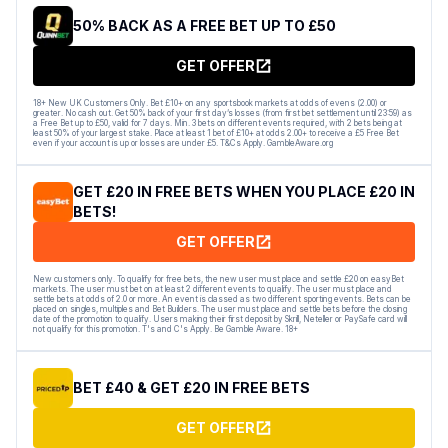
50% BACK AS A FREE BET UP TO £50
GET OFFER
18+ New UK Customers Only. Bet £10+ on any sportsbook markets at odds of evens (2.00) or
greater. No cash out. Get 50% back of your first day’s losses (from first bet settlement until 23:59) as
a Free Bet up to £50, valid for 7 days. Min. 3 bets on different events required, with 2 bets being at
least 50% of your largest stake. Place at least 1 bet of £10+ at odds 2.00+ to receive a £5 Free Bet
even if your account is up or losses are under £5. T&Cs Apply. GambleAware.org
GET £20 IN FREE BETS WHEN YOU PLACE £20 IN
BETS!
GET OFFER
New customers only. To qualify for free bets, the new user must place and settle £20 on easyBet
markets. The user must bet on at least 2 different events to qualify. The user must place and
settle bets at odds of 2.0 or more. An event is classed as two different sporting events. Bets can be
placed on singles, multiples and Bet Builders. The user must place and settle bets before the closing
date of the promotion to qualify. Users making their first deposit by Skrill, Neteller or PaySafe card will
not qualify for this promotion. T's and C's Apply. Be Gamble Aware. 18+
BET £40 & GET £20 IN FREE BETS
GET OFFER