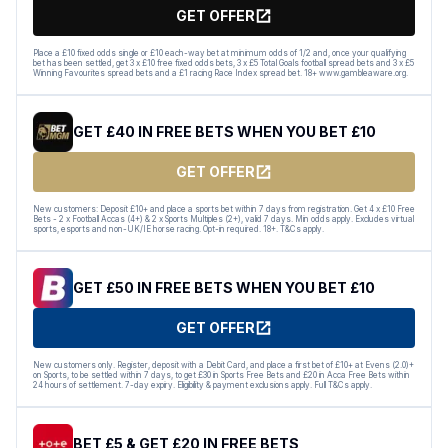
GET OFFER
Place a £10 fixed odds single or £10 each-way bet at minimum odds of 1/2 and, once your qualifying
bet has been settled, get 3 x £10 free fixed odds bets, 3 x £5 Total Goals football spread bets and 3 x £5
Winning Favourites spread bets and a £1 racing Race Index spread bet. 18+ www.gambleaware.org.
GET £40 IN FREE BETS WHEN YOU BET £10
GET OFFER
New customers: Deposit £10+ and place a sports bet within 7 days from registration. Get 4 x £10 Free
Bets - 2 x Football Accas (4+) & 2 x Sports Multiples (2+), valid 7 days. Min odds apply. Excludes virtual
sports, esports and non-UK/IE horse racing. Opt-in required. 18+. T&Cs apply.
GET £50 IN FREE BETS WHEN YOU BET £10
GET OFFER
New customers only. Register, deposit with a Debit Card, and place a first bet of £10+ at Evens (2.0)+
on Sports, to be settled within 7 days, to get £30 in Sports Free Bets and £20 in Acca Free Bets within
24 hours of settlement. 7-day expiry. Eligibility & payment exclusions apply. Full T&Cs apply.
BET £5 & GET £20 IN FREE BETS