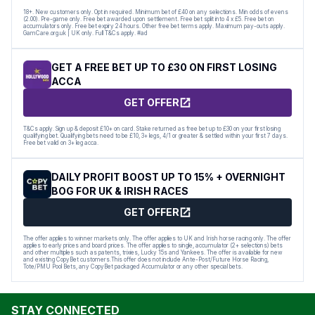
18+. New customers only. Opt in required. Minimum bet of £40 on any selections. Min odds of evens
(2.00). Pre-game only. Free bet awarded upon settlement. Free bet split into 4 x £5. Free bet on
accumulators only. Free bet expiry 24 hours. Other free bet terms apply. Maximum pay-outs apply.
GamCare.org.uk | UK only. Full T&Cs apply. #ad
GET A FREE BET UP TO £30 ON FIRST LOSING
ACCA
GET OFFER
T&Cs apply. Sign up & deposit £10+ on card. Stake returned as free bet up to £30 on your first losing
qualifying bet. Qualifying bets need to be £10, 3+ legs, 4/1 or greater & settled within your first 7 days.
Free bet valid on 3+ leg acca.
DAILY PROFIT BOOST UP TO 15% + OVERNIGHT
BOG FOR UK & IRISH RACES
GET OFFER
The offer applies to winner markets only. The offer applies to UK and Irish horse racing only. The offer
applies to early prices and board prices. The offer applies to single, accumulator (2+ selections) bets
and other multiples such as patents, trixies, Lucky 15s and Yankees. The offer is available for new
and existing CopyBet customers.This offer does not include Ante-Post/Future Horse Racing,
Tote/PMU Pool Bets, any CopyBet packaged Accumulator or any other special bets.
STAY CONNECTED