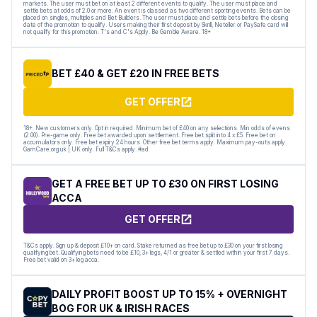
markets. The user must bet on at least 2 different events to qualify. The user must place and
settle bets at odds of 2.0 or more. An event is classed as two different sporting events. Bets can be
placed on singles, multiples and Bet Builders. The user must place and settle bets before the closing
date of the promotion to qualify. Users making their first deposit by Skrill, Neteller or PaySafe card will
not qualify for this promotion. T's and C's Apply. Be Gamble Aware. 18+
BET £40 & GET £20 IN FREE BETS
GET OFFER
18+. New customers only. Opt in required. Minimum bet of £40 on any selections. Min odds of evens
(2.00). Pre-game only. Free bet awarded upon settlement. Free bet split into 4 x £5. Free bet on
accumulators only. Free bet expiry 24 hours. Other free bet terms apply. Maximum pay-outs apply.
GamCare.org.uk | UK only. Full T&Cs apply. #ad
GET A FREE BET UP TO £30 ON FIRST LOSING
ACCA
GET OFFER
T&Cs apply. Sign up & deposit £10+ on card. Stake returned as free bet up to £30 on your first losing
qualifying bet. Qualifying bets need to be £10, 3+ legs, 4/1 or greater & settled within your first 7 days.
Free bet valid on 3+ leg acca.
DAILY PROFIT BOOST UP TO 15% + OVERNIGHT
BOG FOR UK & IRISH RACES