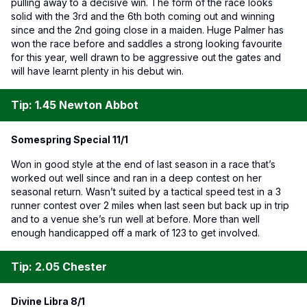
pulling away to a decisive win. The form of the race looks
solid with the 3rd and the 6th both coming out and winning
since and the 2nd going close in a maiden. Huge Palmer has
won the race before and saddles a strong looking favourite
for this year, well drawn to be aggressive out the gates and
will have learnt plenty in his debut win.
Tip: 1.45 Newton Abbot
Somespring Special 11/1
Won in good style at the end of last season in a race that’s
worked out well since and ran in a deep contest on her
seasonal return. Wasn’t suited by a tactical speed test in a 3
runner contest over 2 miles when last seen but back up in trip
and to a venue she’s run well at before. More than well
enough handicapped off a mark of 123 to get involved.
Tip: 2.05 Chester
Divine Libra 8/1