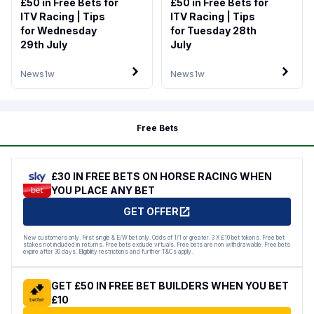
£50 in Free Bets for
£50 in Free Bets for
ITV Racing | Tips
ITV Racing | Tips
for Wednesday
for Tuesday 28th
29th July
July
News
1w
News
1w
Free Bets
£30 IN FREE BETS ON HORSE RACING WHEN
YOU PLACE ANY BET
GET OFFER
New customers only. First single & E/W bet only. Odds of 1/1 or greater. 3 X £10 bet tokens. Free bet
stakes not included in returns. Free bets exclude virtuals. Free bets are non withdrawable. Free bets
expire after 30 days. Eligibility restrictions and further T&Cs apply.
GET £50 IN FREE BET BUILDERS WHEN YOU BET
£10