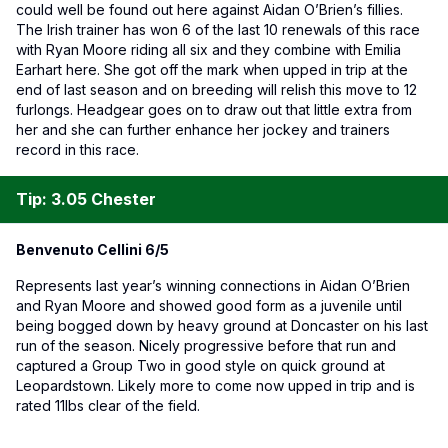
could well be found out here against Aidan O’Brien’s fillies.
The Irish trainer has won 6 of the last 10 renewals of this race
with Ryan Moore riding all six and they combine with Emilia
Earhart here. She got off the mark when upped in trip at the
end of last season and on breeding will relish this move to 12
furlongs. Headgear goes on to draw out that little extra from
her and she can further enhance her jockey and trainers
record in this race.
Tip: 3.05 Chester
Benvenuto Cellini 6/5
Represents last year’s winning connections in Aidan O’Brien
and Ryan Moore and showed good form as a juvenile until
being bogged down by heavy ground at Doncaster on his last
run of the season. Nicely progressive before that run and
captured a Group Two in good style on quick ground at
Leopardstown. Likely more to come now upped in trip and is
rated 11lbs clear of the field.