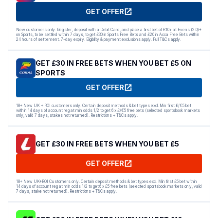
GET OFFER
New customers only. Register, deposit with a Debit Card, and place a first bet of £10+ at Evens (2.0)+
on Sports, to be settled within 7 days, to get £30 in Sports Free Bets and £20 in Acca Free Bets within
24 hours of settlement. 7-day expiry. Eligibility & payment exclusions apply. Full T&Cs apply.
GET £30 IN FREE BETS WHEN YOU BET £5 ON
SPORTS
GET OFFER
18+ New UK + ROI customers only. Certain deposit methods & bet types excl. Min first £/€5 bet
within 14 days of account reg at min odds 1/2 to get 6 x £/€5 free bets (selected sportsbook markets
only, valid 7 days, stakes not returned). Restrictions + T&Cs apply.
GET £30 IN FREE BETS WHEN YOU BET £5
GET OFFER
18+ New UK+ROI Customers only. Certain deposit methods & bet types excl. Min first £5 bet within
14 days of account reg at min odds 1/2 to get 6 x £5 free bets (selected sportsbook markets only, valid
7 days, stake not returned). Restrictions + T&Cs apply.