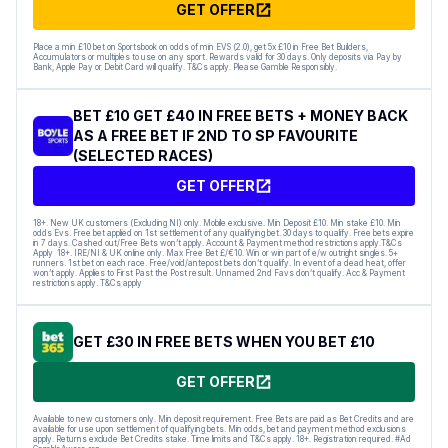
GET OFFER
Place a min £10 bet on Sportsbook on odds of min EVS (2.0), get 5x £10 in Free Bet Builders,
Accumulators or multiples to use on any sport. Rewards valid for 30 days. Only deposits via Pay by
Bank, Apple Pay or Debit Card will qualify. T&Cs apply. Please Gamble Responsibly.
BET £10 GET £40 IN FREE BETS + MONEY BACK
AS A FREE BET IF 2ND TO SP FAVOURITE
(SELECTED RACES)
GET OFFER
18+. New UK customers (Excluding NI) only. Mobile exclusive. Min Deposit £10. Min stake £10. Min
odds Evs. Free bet applied on 1st settlement of any qualifying bet. 30 days to qualify. Free bets expire
in 7 days. Cashed out/Free Bets won’t apply. Account & Payment method restrictions apply.T&Cs
Apply 18+. IRE/NI & UK online only. Max Free Bet £/€10. Win or win part of e/w outright singles. 5+
runners. 1st bet on each race. Free/void/antepost bets don’t qualify. In event of a dead heat, offer
won’t apply. Applies to First Past the Post result. Unnamed 2nd Favs don’t qualify. Acc & Payment
restrictions apply. T&Cs apply
GET £30 IN FREE BETS WHEN YOU BET £10
GET OFFER
Available to new customers only. Min deposit requirement. Free Bets are paid as Bet Credits and are
available for use upon settlement of qualifying bets. Min odds, bet and payment method exclusions
apply. Returns exclude Bet Credits stake. Time limits and T&Cs apply. 18+. Registration required. #Ad