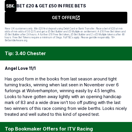
BET £20 & GET £50 IN FREE BETS
GET OFFER
New UK customers only. Min £20 first deposit using Debit Card or Bank Transfer. Place a bet of £20 at min
odds of min odds of 3.0 (2/1) and get a £5 Bet Builder and £5 Multiple on settlement. A £10 Free Bet token and
£5 Bet Builder after 24 hours. A further £10 Free Bet token, £5 Bet Builder and 2 x £5 Multiple tokens after 48
hours. Free Bet Tokens require a minimum of 3 legs. Full T&Cs apply. Please gamble responsibly. 18+.
BeGambleAware.org.
Tip: 3.40 Chester
Angel Love 11/1
Has good form in the books from last season around tight
turning tracks, winning when last seen in November over 6
furlongs at Wolverhampton, winning easily by 4.5 lengths.
Looks to have gotten away lightly with an opening handicap
mark of 83 and a wide draw isn’t too off putting with the last
two winners of this race coming from wide berths. Looks nicely
treated and well suited to this kind of speed test.
Top Bookmaker Offers for ITV Racing