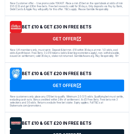
New Customer offer - Use promo code YSKAST. Place a min £5 bet on the sportsbook at odds of min
EVS (2.0) and get £30 in free bets. Free bet rewards valid for 30 days. Only deposits via Pay by Bank,
Debit Cards & Apple Pay will qualify for this offer. T&Cs apply. Please Gamble Responsibly
BET £10 & GET £30 IN FREE BETS
GET OFFER
New UK members only, must opt in. Deposit & bet min. £10 within 30 days at min. 1/2 odds, excl.
odds & profit boost. Free Bets: 3 x £10 tokens (odds & bet leg restrictions apply), non-withdrawable,
issued on settlement, valid 30 days, stake not returned. GambleAware.org. Play Responsibly. 18+
BET £10 & GET £20 IN FREE BETS
GET OFFER
New customers only: place any E10 bet to qualify. Minimum 2.0 (1/1) odds. Qualifying bet must settle,
excluding cash outs. Bonus credited within 24hr of settlement. 4x £5 Free Bets. Free bets min 3
selections and 3.0 odds. Returns exclude free bet stake. Expiry applies. Full T&Cs at
Stakemate.com/promotions.
BET £10 & GET £20 IN FREE BETS