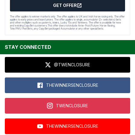
GET OFFER
The offer applies to winner markets only. The offer applies to UK and Irish horse racing only. The offer
applies to early prices and board prices. The offer applies to single, accumulator (2+ selections) bets
and other multiples such as patents, trixies, Lucky 15s and Yankees. The offer is available for new
and existing CopyBet customers.This offer does not include Ante-Post/Future Horse Racing,
Tote/PMU Pool Bets, any CopyBet packaged Accumulator or any other special bets.
STAY CONNECTED
@TWENCLOSURE
THEWINNERSENCLOSURE
TWENCLOSURE
THEWINNERSENCLOSURE