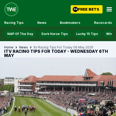
FREE BETS
24
Racing Tips
News
Bookmakers
Racecards
NAP Of The Day
Dark Horse Tips
Lucky 15 Tips
Win D
Home
News
Itv Racing Tips For Today 06 May 2026
ITV RACING TIPS FOR TODAY - WEDNESDAY 6TH
MAY