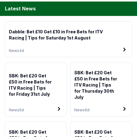
Latest News
Dabble: Bet £10 Get £10 in Free Bets for ITV
Racing | Tips for Saturday 1st August
News
4d
SBK: Bet £20 Get
SBK: Bet £20 Get
£50 in Free Bets for
£50 in Free Bets for
ITV Racing | Tips
ITV Racing | Tips
for Thursday 30th
for Friday 31st July
July
News
5d
News
6d
SBK: Bet £20 Get
SBK: Bet £20 Get