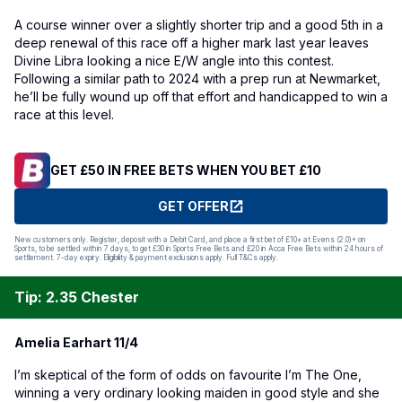
A course winner over a slightly shorter trip and a good 5th in a
deep renewal of this race off a higher mark last year leaves
Divine Libra looking a nice E/W angle into this contest.
Following a similar path to 2024 with a prep run at Newmarket,
he’ll be fully wound up off that effort and handicapped to win a
race at this level.
GET £50 IN FREE BETS WHEN YOU BET £10
GET OFFER
New customers only. Register, deposit with a Debit Card, and place a first bet of £10+ at Evens (2.0)+ on
Sports, to be settled within 7 days, to get £30 in Sports Free Bets and £20 in Acca Free Bets within 24 hours of
settlement. 7-day expiry. Eligibility & payment exclusions apply. Full T&Cs apply.
Tip: 2.35 Chester
Amelia Earhart 11/4
I’m skeptical of the form of odds on favourite I’m The One,
winning a very ordinary looking maiden in good style and she