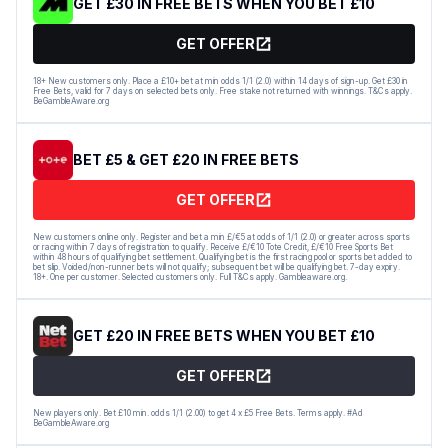
GET £30 IN FREE BETS WHEN YOU BET £10
GET OFFER
18+ New customers only. Place a £10+ bet at min odds 1/1 (2.0) within 14 days of sign-up. Get £30 in
Free Bets, valid for 7 days on selected bets only. Free stake not returned with winnings. T&Cs apply.
BeGambleAware.org
BET £5 & GET £20 IN FREE BETS
GET OFFER
New customers online only. Register and bet a min £/€5 at odds of 1/1 (2.0) or greater across sports
or racing within 7 days of registration to qualify. Receive £/€10 Tote Credit, £/€10 Free Sports Bet
within 48 hours of qualifying bet settlement. Qualifying bet is the first racing pool or sports bet added to
bet slip. Voided/non-runner bets will not qualify; subsequent bet will be qualifying bet. 7-day expiry.
18+. One per customer. Selected customers only. Full T&Cs apply. Gambleaware.org.
GET £20 IN FREE BETS WHEN YOU BET £10
GET OFFER
New players only. Bet £10 min. odds 1/1 (2.00) to get 4 x £5 Free Bets. Terms apply. #Ad
BeGambleAware.org