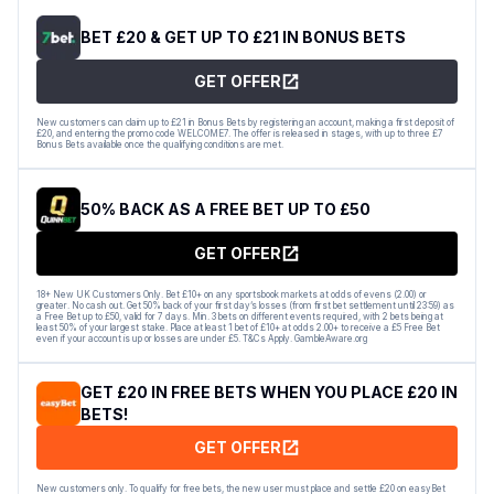
BET £20 & GET UP TO £21 IN BONUS BETS
GET OFFER
New customers can claim up to £21 in Bonus Bets by registering an account, making a first deposit of
£20, and entering the promo code WELCOME7. The offer is released in stages, with up to three £7
Bonus Bets available once the qualifying conditions are met.
50% BACK AS A FREE BET UP TO £50
GET OFFER
18+ New UK Customers Only. Bet £10+ on any sportsbook markets at odds of evens (2.00) or
greater. No cash out. Get 50% back of your first day’s losses (from first bet settlement until 23:59) as
a Free Bet up to £50, valid for 7 days. Min. 3 bets on different events required, with 2 bets being at
least 50% of your largest stake. Place at least 1 bet of £10+ at odds 2.00+ to receive a £5 Free Bet
even if your account is up or losses are under £5. T&Cs Apply. GambleAware.org
GET £20 IN FREE BETS WHEN YOU PLACE £20 IN
BETS!
GET OFFER
New customers only. To qualify for free bets, the new user must place and settle £20 on easyBet