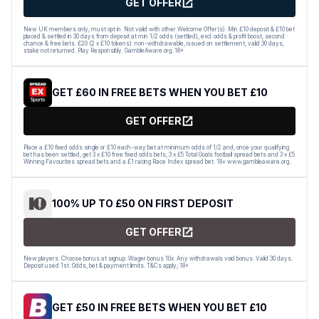
GET OFFER
New UK members only, must opt in. Not valid with other Welcome Offer(s). Min £10 deposit & £10 bet
placed & settled in 30 days from deposit at min 1/2 odds (settled), excl. odds & profit boost, second
chance & free bets. £20 (2 x £10 tokens): non-withdrawable, issued on settlement, valid 30 days,
stake not returned. Play Responsibly. GambleAware.org. 18+
GET £60 IN FREE BETS WHEN YOU BET £10
GET OFFER
Place a £10 fixed odds single or £10 each-way bet at minimum odds of 1/2 and, once your qualifying
bet has been settled, get 3 x £10 free fixed odds bets, 3 x £5 Total Goals football spread bets and 3 x £5
Winning Favourites spread bets and a £1 racing Race Index spread bet. 18+ www.gambleaware.org.
100% UP TO £50 ON FIRST DEPOSIT
GET OFFER
New players. Choose bonus at signup. Wager bonus 10x. Any withdrawals void bonus. Valid 30 days.
Deposit used 1st. Odds, bet & payment limits. T&Cs apply; 18+
GET £50 IN FREE BETS WHEN YOU BET £10