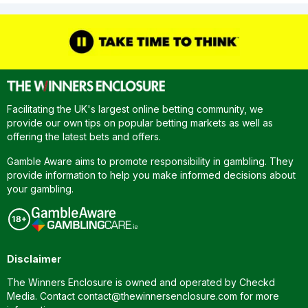
Facilitating the UK's largest online betting community, we
provide our own tips on popular betting markets as well as
offering the latest bets and offers.
Gamble Aware aims to promote responsibility in gambling. They
provide information to help you make informed decisions about
your gambling.
Disclaimer
The Winners Enclosure is owned and operated by Checkd
Media. Contact
contact@thewinnersenclosure.com
for more