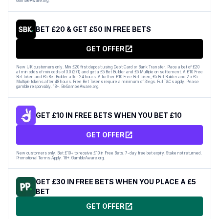
GambleAware.org.
BET £20 & GET £50 IN FREE BETS
GET OFFER
New UK customers only. Min £20 first deposit using Debit Card or Bank Transfer. Place a bet of £20
at min odds of min odds of 3.0 (2/1) and get a £5 Bet Builder and £5 Multiple on settlement. A £10 Free
Bet token and £5 Bet Builder after 24 hours. A further £10 Free Bet token, £5 Bet Builder and 2 x £5
Multiple tokens after 48 hours. Free Bet Tokens require a minimum of 3 legs. Full T&Cs apply. Please
gamble responsibly. 18+. BeGambleAware.org.
GET £10 IN FREE BETS WHEN YOU BET £10
GET OFFER
New customers only. Bet £10+ to receive £10 in Free Bets. 7-day free bet expiry. Stake not returned.
Promotional Terms Apply. 18+. GambleAware.org.
GET £30 IN FREE BETS WHEN YOU PLACE A £5
BET
GET OFFER