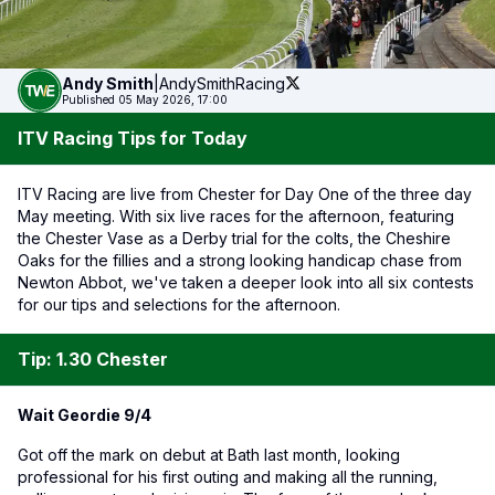
Andy
Smith
|
AndySmithRacing
Published 05 May 2026, 17:00
ITV Racing Tips for Today
ITV Racing are live from Chester for Day One of the three day
May meeting. With six live races for the afternoon, featuring
the Chester Vase as a Derby trial for the colts, the Cheshire
Oaks for the fillies and a strong looking handicap chase from
Newton Abbot, we've taken a deeper look into all six contests
for our tips and selections for the afternoon.
Tip: 1.30 Chester
Wait Geordie 9/4
Got off the mark on debut at Bath last month, looking
professional for his first outing and making all the running,