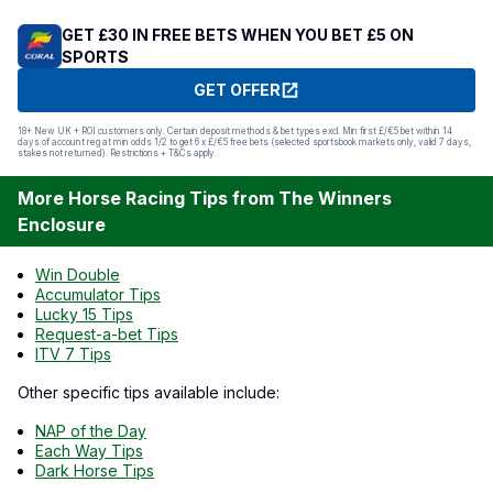
GET £30 IN FREE BETS WHEN YOU BET £5 ON
SPORTS
GET OFFER
18+ New UK + ROI customers only. Certain deposit methods & bet types excl. Min first £/€5 bet within 14
days of account reg at min odds 1/2 to get 6 x £/€5 free bets (selected sportsbook markets only, valid 7 days,
stakes not returned). Restrictions + T&Cs apply.
More Horse Racing Tips from The Winners
Enclosure
Win Double
Accumulator Tips
Lucky 15 Tips
Request-a-bet Tips
ITV 7 Tips
Other specific tips available include:
NAP of the Day
Each Way Tips
Dark Horse Tips