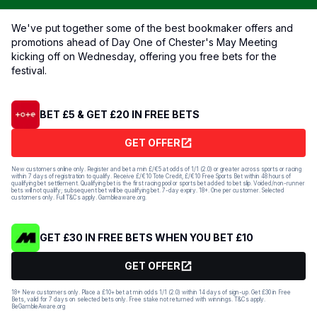
We've put together some of the best bookmaker offers and
promotions ahead of Day One of Chester's May Meeting
kicking off on Wednesday, offering you free bets for the
festival.
BET £5 & GET £20 IN FREE BETS
GET OFFER
New customers online only. Register and bet a min £/€5 at odds of 1/1 (2.0) or greater across sports or racing
within 7 days of registration to qualify. Receive £/€10 Tote Credit, £/€10 Free Sports Bet within 48 hours of
qualifying bet settlement. Qualifying bet is the first racing pool or sports bet added to bet slip. Voided/non-runner
bets will not qualify; subsequent bet will be qualifying bet. 7-day expiry. 18+. One per customer. Selected
customers only. Full T&Cs apply. Gambleaware.org.
GET £30 IN FREE BETS WHEN YOU BET £10
GET OFFER
18+ New customers only. Place a £10+ bet at min odds 1/1 (2.0) within 14 days of sign-up. Get £30 in Free
Bets, valid for 7 days on selected bets only. Free stake not returned with winnings. T&Cs apply.
BeGambleAware.org