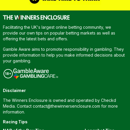
Facilitating the UK's largest online betting community, we
provide our own tips on popular betting markets as well as
offering the latest bets and offers.
Gamble Aware aims to promote responsibility in gambling. They
provide information to help you make informed decisions about
your gambling.
Disclaimer
The Winners Enclosure is owned and operated by Checkd
Media. Contact
contact@thewinnersenclosure.com
for more
information.
Racing Tips