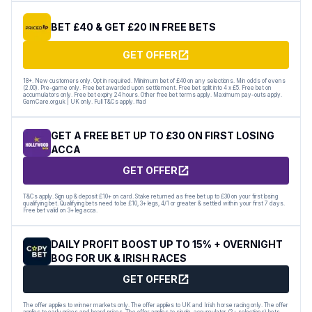
BET £40 & GET £20 IN FREE BETS
GET OFFER
18+. New customers only. Opt in required. Minimum bet of £40 on any selections. Min odds of evens
(2.00). Pre-game only. Free bet awarded upon settlement. Free bet split into 4 x £5. Free bet on
accumulators only. Free bet expiry 24 hours. Other free bet terms apply. Maximum pay-outs apply.
GamCare.org.uk | UK only. Full T&Cs apply. #ad
GET A FREE BET UP TO £30 ON FIRST LOSING
ACCA
GET OFFER
T&Cs apply. Sign up & deposit £10+ on card. Stake returned as free bet up to £30 on your first losing
qualifying bet. Qualifying bets need to be £10, 3+ legs, 4/1 or greater & settled within your first 7 days.
Free bet valid on 3+ leg acca.
DAILY PROFIT BOOST UP TO 15% + OVERNIGHT
BOG FOR UK & IRISH RACES
GET OFFER
The offer applies to winner markets only. The offer applies to UK and Irish horse racing only. The offer