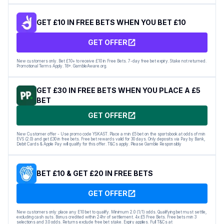
GET £10 IN FREE BETS WHEN YOU BET £10
GET OFFER
New customers only. Bet £10+ to receive £10 in Free Bets. 7-day free bet expiry. Stake not returned.
Promotional Terms Apply. 18+. GambleAware.org.
GET £30 IN FREE BETS WHEN YOU PLACE A £5
BET
GET OFFER
New Customer offer - Use promo code YSKAST. Place a min £5 bet on the sportsbook at odds of min
EVS (2.0) and get £30 in free bets. Free bet rewards valid for 30 days. Only deposits via Pay by Bank,
Debit Cards & Apple Pay will qualify for this offer. T&Cs apply. Please Gamble Responsibly
BET £10 & GET £20 IN FREE BETS
GET OFFER
New customers only: place any E10 bet to qualify. Minimum 2.0 (1/1) odds. Qualifying bet must settle,
excluding cash outs. Bonus credited within 24hr of settlement. 4x £5 Free Bets. Free bets min 3
selections and 3.0 odds. Returns exclude free bet stake. Expiry applies. Full T&Cs at