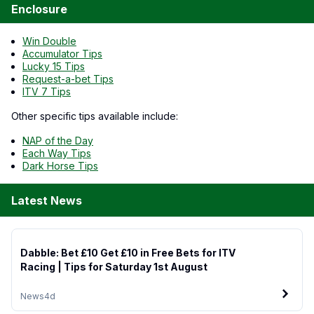
Enclosure
Win Double
Accumulator Tips
Lucky 15 Tips
Request-a-bet Tips
ITV 7 Tips
Other specific tips available include:
NAP of the Day
Each Way Tips
Dark Horse Tips
Latest News
Dabble: Bet £10 Get £10 in Free Bets for ITV
Racing | Tips for Saturday 1st August
News
4d