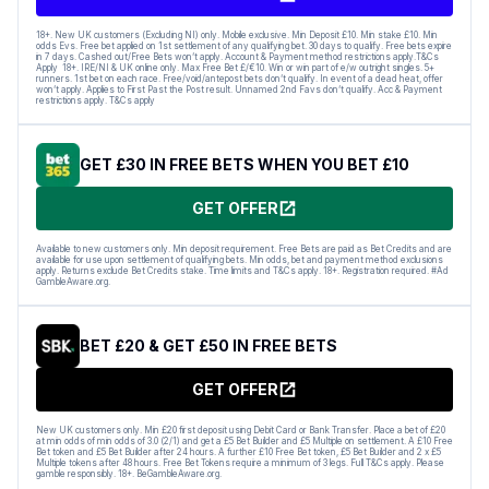
18+. New UK customers (Excluding NI) only. Mobile exclusive. Min Deposit £10. Min stake £10. Min
odds Evs. Free bet applied on 1st settlement of any qualifying bet. 30 days to qualify. Free bets expire
in 7 days. Cashed out/Free Bets won’t apply. Account & Payment method restrictions apply.T&Cs
Apply 18+. IRE/NI & UK online only. Max Free Bet £/€10. Win or win part of e/w outright singles. 5+
runners. 1st bet on each race. Free/void/antepost bets don’t qualify. In event of a dead heat, offer
won’t apply. Applies to First Past the Post result. Unnamed 2nd Favs don’t qualify. Acc & Payment
restrictions apply. T&Cs apply
GET £30 IN FREE BETS WHEN YOU BET £10
GET OFFER
Available to new customers only. Min deposit requirement. Free Bets are paid as Bet Credits and are
available for use upon settlement of qualifying bets. Min odds, bet and payment method exclusions
apply. Returns exclude Bet Credits stake. Time limits and T&Cs apply. 18+. Registration required. #Ad
GambleAware.org.
BET £20 & GET £50 IN FREE BETS
GET OFFER
New UK customers only. Min £20 first deposit using Debit Card or Bank Transfer. Place a bet of £20
at min odds of min odds of 3.0 (2/1) and get a £5 Bet Builder and £5 Multiple on settlement. A £10 Free
Bet token and £5 Bet Builder after 24 hours. A further £10 Free Bet token, £5 Bet Builder and 2 x £5
Multiple tokens after 48 hours. Free Bet Tokens require a minimum of 3 legs. Full T&Cs apply. Please
gamble responsibly. 18+. BeGambleAware.org.