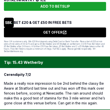
ADD TO BETSLIP
BET £20 & GET £50 IN FREE BETS
GET OFFER
New UK customers only. Min £20 first deposit using Debit Card or Bank Transfer. Place a bet of £20 at min
odds of min odds of 3.0 (2/1) and get a £5 Bet Builder and £5 Multiple on settlement. A £10 Free Bet token and
£5 Bet Builder after 24 hours. A further £10 Free Bet token, £5 Bet Builder and 2 x £5 Multiple tokens after 48
hours. Free Bet Tokens require a minimum of 3 legs. Full T&Cs apply. Please gamble responsibly. 18+.
BeGambleAware.org.
Tip: 15.43 Wetherby
Cerendipity 7/2
Made a really nice impression to be 2nd behind the classy Be
Aware at Stratford last time out and has won off this mark over
fences before, scoring at Newcastle. The rain around should
make this a good test of stamina for this 3 mile winner and he’s
gone close at this venue before. Can get in the mix again.