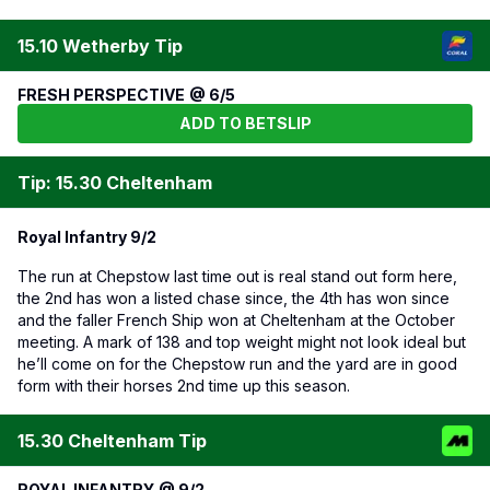
15.10 Wetherby Tip
FRESH PERSPECTIVE @ 6/5
ADD TO BETSLIP
Tip: 15.30 Cheltenham
Royal Infantry 9/2
The run at Chepstow last time out is real stand out form here,
the 2nd has won a listed chase since, the 4th has won since
and the faller French Ship won at Cheltenham at the October
meeting. A mark of 138 and top weight might not look ideal but
he’ll come on for the Chepstow run and the yard are in good
form with their horses 2nd time up this season.
15.30 Cheltenham Tip
ROYAL INFANTRY @ 9/2