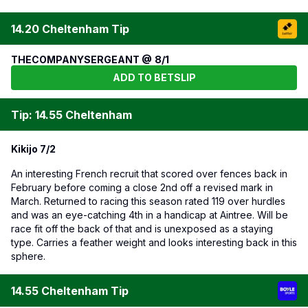
14.20 Cheltenham Tip
THECOMPANYSERGEANT @ 8/1
ADD TO BETSLIP
Tip: 14.55 Cheltenham
Kikijo 7/2
An interesting French recruit that scored over fences back in
February before coming a close 2nd off a revised mark in
March. Returned to racing this season rated 119 over hurdles
and was an eye-catching 4th in a handicap at Aintree. Will be
race fit off the back of that and is unexposed as a staying
type. Carries a feather weight and looks interesting back in this
sphere.
14.55 Cheltenham Tip