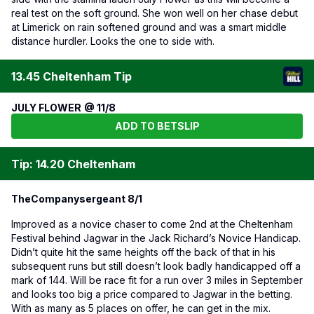
real test on the soft ground. She won well on her chase debut
at Limerick on rain softened ground and was a smart middle
distance hurdler. Looks the one to side with.
13.45 Cheltenham Tip
JULY FLOWER @ 11/8
ADD TO BETSLIP
Tip: 14.20 Cheltenham
TheCompanysergeant 8/1
Improved as a novice chaser to come 2nd at the Cheltenham
Festival behind Jagwar in the Jack Richard’s Novice Handicap.
Didn’t quite hit the same heights off the back of that in his
subsequent runs but still doesn’t look badly handicapped off a
mark of 144. Will be race fit for a run over 3 miles in September
and looks too big a price compared to Jagwar in the betting.
With as many as 5 places on offer, he can get in the mix.