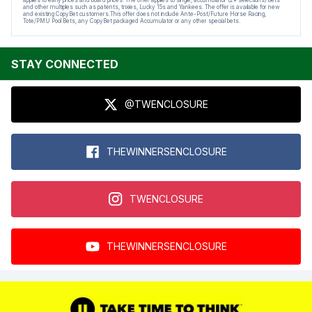
applies to early prices and board prices. The offer applies to single, accumulator (2+ selections) bets
and other multiples such as patents, trixies, Lucky 15s and Yankees. The offer is available for new
and existing CopyBet customers.This offer does not include Ante-Post/Future Horse Racing,
Tote/PMU Pool Bets, any CopyBet packaged Accumulator or any other special bets.
STAY CONNECTED
@TWENCLOSURE
THEWINNERSENCLOSURE
TWENCLOSURE
THEWINNERSENCLOSURE