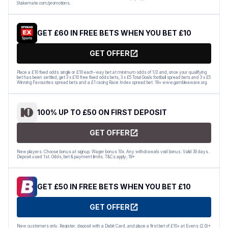
Stakemate.com/promotions.
GET £60 IN FREE BETS WHEN YOU BET £10
GET OFFER
Place a £10 fixed odds single or £10 each-way bet at minimum odds of 1/2 and, once your qualifying
bet has been settled, get 3 x £10 free fixed odds bets, 3 x £5 Total Goals football spread bets and 3 x £5
Winning Favourites spread bets and a £1 racing Race Index spread bet. 18+ www.gambleaware.org.
100% UP TO £50 ON FIRST DEPOSIT
GET OFFER
New players. Choose bonus at signup. Wager bonus 10x. Any withdrawals void bonus. Valid 30 days.
Deposit used 1st. Odds, bet & payment limits. T&Cs apply; 18+
GET £50 IN FREE BETS WHEN YOU BET £10
GET OFFER
New customers only. Register, deposit with a Debit Card, and place a first bet of £10+ at Evens (2.0)+