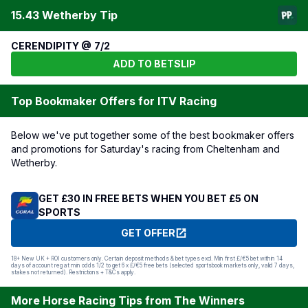
15.43 Wetherby Tip
CERENDIPITY @ 7/2
ADD TO BETSLIP
Top Bookmaker Offers for ITV Racing
Below we've put together some of the best bookmaker offers
and promotions for Saturday's racing from Cheltenham and
Wetherby.
GET £30 IN FREE BETS WHEN YOU BET £5 ON
SPORTS
GET OFFER
18+ New UK + ROI customers only. Certain deposit methods & bet types excl. Min first £/€5 bet within 14
days of account reg at min odds 1/2 to get 6 x £/€5 free bets (selected sportsbook markets only, valid 7 days,
stakes not returned). Restrictions + T&Cs apply.
More Horse Racing Tips from The Winners