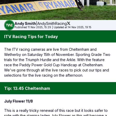
Andy
Smith
|
AndySmithRacing
Published 11 Nov 2025, 15:29
|
Updated at 14 Nov 2025, 19:15
ITV Racing Tips for Today
The ITV racing cameras are live from Cheltenham and
Wetherby on Saturday 15th of November. Sporting Grade Two
trials for the Triumph Hurdle and the Arkle. With the feature
race the Paddy Power Gold Cup Handicap at Cheltenham.
We've gone through all the live races to pick out our tips and
selections for the live racing on the afternoon.
Tip: 13.45 Cheltenham
July Flower 11/8
This is a really tricky renewal of this race but it looks safer to
side with the stamina laden July Flower as this will become a