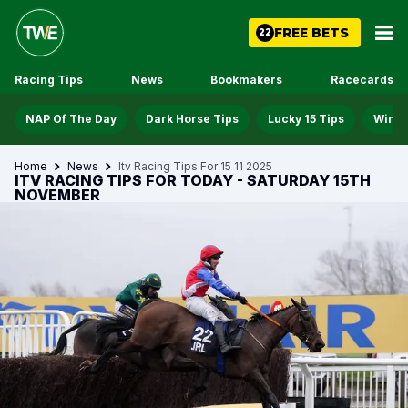
FREE BETS
22
Racing Tips
News
Bookmakers
Racecards
NAP Of The Day
Dark Horse Tips
Lucky 15 Tips
Win D
Home
News
Itv Racing Tips For 15 11 2025
ITV RACING TIPS FOR TODAY - SATURDAY 15TH
NOVEMBER