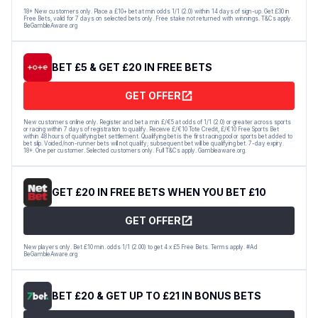
18+ New customers only. Place a £10+ bet at min odds 1/1 (2.0) within 14 days of sign-up. Get £30 in
Free Bets, valid for 7 days on selected bets only. Free stake not returned with winnings. T&Cs apply.
BeGambleAware.org
BET £5 & GET £20 IN FREE BETS
GET OFFER
New customers online only. Register and bet a min £/€5 at odds of 1/1 (2.0) or greater across sports
or racing within 7 days of registration to qualify. Receive £/€10 Tote Credit, £/€10 Free Sports Bet
within 48 hours of qualifying bet settlement. Qualifying bet is the first racing pool or sports bet added to
bet slip. Voided/non-runner bets will not qualify; subsequent bet will be qualifying bet. 7-day expiry.
18+. One per customer. Selected customers only. Full T&Cs apply. Gambleaware.org.
GET £20 IN FREE BETS WHEN YOU BET £10
GET OFFER
New players only. Bet £10 min. odds 1/1 (2.00) to get 4 x £5 Free Bets. Terms apply. #Ad
BeGambleAware.org
BET £20 & GET UP TO £21 IN BONUS BETS