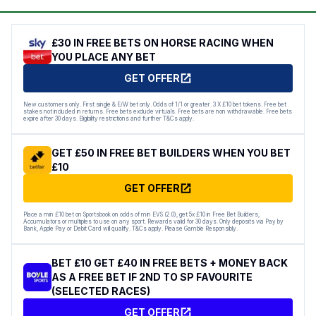
£30 IN FREE BETS ON HORSE RACING WHEN
YOU PLACE ANY BET
GET OFFER
New customers only. First single & E/W bet only. Odds of 1/1 or greater. 3 X £10 bet tokens. Free bet
stakes not included in returns. Free bets exclude virtuals. Free bets are non withdrawable. Free bets
expire after 30 days. Eligibility restrictions and further T&Cs apply.
GET £50 IN FREE BET BUILDERS WHEN YOU BET
£10
GET OFFER
Place a min £10 bet on Sportsbook on odds of min EVS (2.0), get 5x £10 in Free Bet Builders,
Accumulators or multiples to use on any sport. Rewards valid for 30 days. Only deposits via Pay by
Bank, Apple Pay or Debit Card will qualify. T&Cs apply. Please Gamble Responsibly.
BET £10 GET £40 IN FREE BETS + MONEY BACK
AS A FREE BET IF 2ND TO SP FAVOURITE
(SELECTED RACES)
GET OFFER