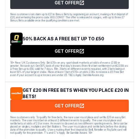
GET OFFER
New customers can claim up to £21 in Bonus Bets by registering an account, making a first deposit of
£20, and entering the promo code WELCOME7. The offer is released in stages, with up to three £7
Bonus Bets available once the qualifying conditions are met.
50% BACK AS A FREE BET UP TO £50
GET OFFER
18+ New UK Customers Only. Bet £10+ on any sportsbook markets at odds of evens (2.00) or
greater. No cash out. Get 50% back of your first day’s losses (from first bet settlement until 23:59) as
a Free Bet up to £50, valid for 7 days. Min. 3 bets on different events required, with 2 bets being at
least 50% of your largest stake. Place at least 1 bet of £10+ at odds 2.00+ to receive a £5 Free Bet
even if your account is up or losses are under £5. T&Cs Apply. GambleAware.org
GET £20 IN FREE BETS WHEN YOU PLACE £20 IN
BETS!
GET OFFER
New customers only. To qualify for free bets, the new user must place and settle £20 on easyBet
markets. The user must bet on at least 2 different events to qualify. The user must place and
settle bets at odds of 2.0 or more. An event is classed as two different sporting events. Bets can be
placed on singles, multiples and Bet Builders. The user must place and settle bets before the closing
date of the promotion to qualify. Users making their first deposit by Skrill, Neteller or PaySafe card will
not qualify for this promotion. T's and C's Apply. Be Gamble Aware. 18+