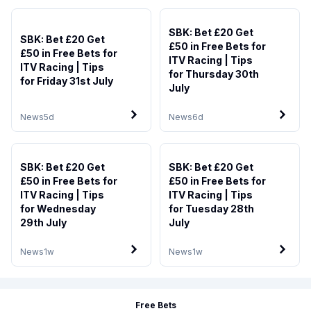
SBK: Bet £20 Get
SBK: Bet £20 Get
£50 in Free Bets for
£50 in Free Bets for
ITV Racing | Tips
ITV Racing | Tips
for Thursday 30th
for Friday 31st July
July
News
5d
News
6d
SBK: Bet £20 Get
SBK: Bet £20 Get
£50 in Free Bets for
£50 in Free Bets for
ITV Racing | Tips
ITV Racing | Tips
for Wednesday
for Tuesday 28th
29th July
July
News
1w
News
1w
Free Bets