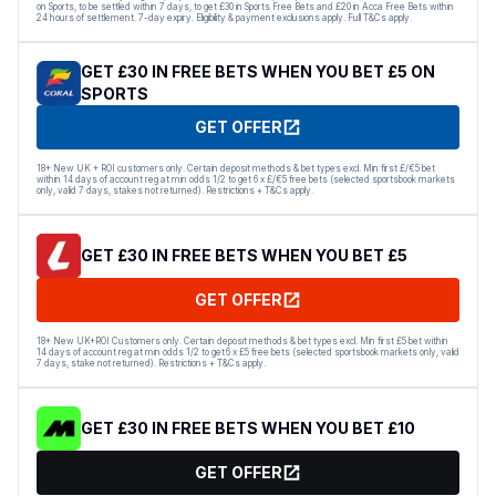
on Sports, to be settled within 7 days, to get £30 in Sports Free Bets and £20 in Acca Free Bets within
24 hours of settlement. 7-day expiry. Eligibility & payment exclusions apply. Full T&Cs apply.
GET £30 IN FREE BETS WHEN YOU BET £5 ON
SPORTS
GET OFFER
18+ New UK + ROI customers only. Certain deposit methods & bet types excl. Min first £/€5 bet
within 14 days of account reg at min odds 1/2 to get 6 x £/€5 free bets (selected sportsbook markets
only, valid 7 days, stakes not returned). Restrictions + T&Cs apply.
GET £30 IN FREE BETS WHEN YOU BET £5
GET OFFER
18+ New UK+ROI Customers only. Certain deposit methods & bet types excl. Min first £5 bet within
14 days of account reg at min odds 1/2 to get 6 x £5 free bets (selected sportsbook markets only, valid
7 days, stake not returned). Restrictions + T&Cs apply.
GET £30 IN FREE BETS WHEN YOU BET £10
GET OFFER