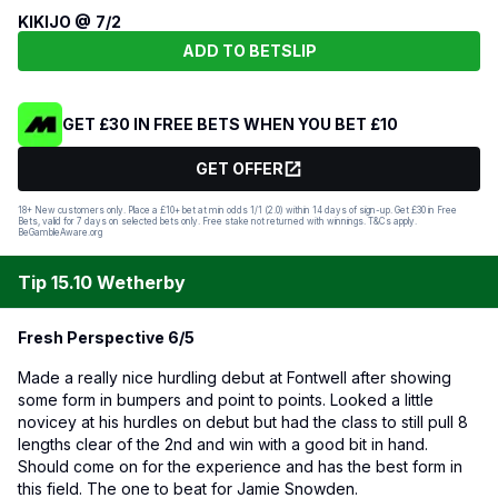
KIKIJO @ 7/2
ADD TO BETSLIP
GET £30 IN FREE BETS WHEN YOU BET £10
GET OFFER
18+ New customers only. Place a £10+ bet at min odds 1/1 (2.0) within 14 days of sign-up. Get £30 in Free
Bets, valid for 7 days on selected bets only. Free stake not returned with winnings. T&Cs apply.
BeGambleAware.org
Tip 15.10 Wetherby
Fresh Perspective 6/5
Made a really nice hurdling debut at Fontwell after showing
some form in bumpers and point to points. Looked a little
novicey at his hurdles on debut but had the class to still pull 8
lengths clear of the 2nd and win with a good bit in hand.
Should come on for the experience and has the best form in
this field. The one to beat for Jamie Snowden.