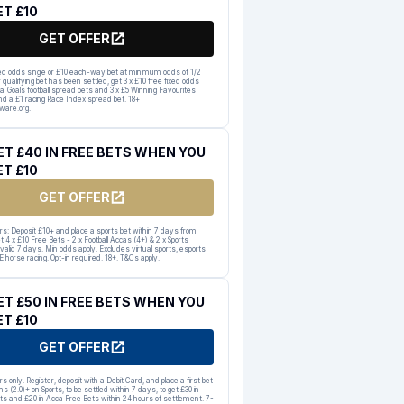
ET £10
GET OFFER
xed odds single or £10 each-way bet at minimum odds of 1/2
 qualifying bet has been settled, get 3 x £10 free fixed odds
tal Goals football spread bets and 3 x £5 Winning Favourites
d a £1 racing Race Index spread bet. 18+
are.org.
ET £40 IN FREE BETS WHEN YOU
ET £10
GET OFFER
: Deposit £10+ and place a sports bet within 7 days from
et 4 x £10 Free Bets - 2 x Football Accas (4+) & 2 x Sports
 valid 7 days. Min odds apply. Excludes virtual sports, esports
horse racing. Opt-in required. 18+. T&Cs apply.
ET £50 IN FREE BETS WHEN YOU
ET £10
GET OFFER
only. Register, deposit with a Debit Card, and place a first bet
s (2.0)+ on Sports, to be settled within 7 days, to get £30 in
ts and £20 in Acca Free Bets within 24 hours of settlement. 7-