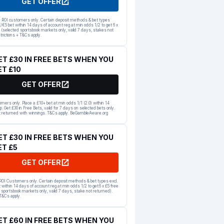
GET OFFER
ROI customers only. Certain deposit methods & bet types
 £/€5 bet within 14 days of account reg at min odds 1/2 to get 6 x
 (selected sportsbook markets only, valid 7 days, stakes not
trictions + T&Cs apply.
ET £30 IN FREE BETS WHEN YOU
ET £10
GET OFFER
ers only. Place a £10+ bet at min odds 1/1 (2.0) within 14
. Get £30 in Free Bets, valid for 7 days on selected bets only.
t returned with winnings. T&Cs apply. BeGambleAware.org
ET £30 IN FREE BETS WHEN YOU
ET £5
GET OFFER
I Customers only. Certain deposit methods & bet types excl.
t within 14 days of account reg at min odds 1/2 to get 6 x £5 free
 sportsbook markets only, valid 7 days, stake not returned).
 T&Cs apply.
ET £60 IN FREE BETS WHEN YOU