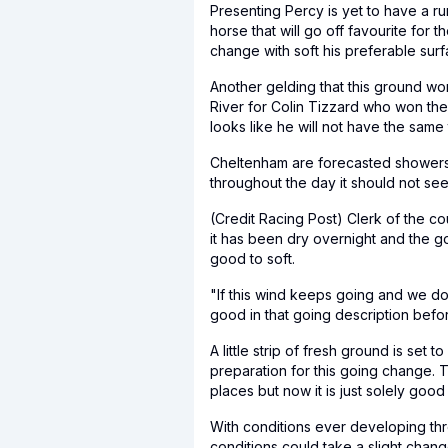
Presenting Percy is yet to have a r
horse that will go off favourite for 
change with soft his preferable surf
Another gelding that this ground won
River for Colin Tizzard who won the
looks like he will not have the same 
Cheltenham are forecasted showers 
throughout the day it should not s
(Credit Racing Post) Clerk of the cou
it has been dry overnight and the 
good to soft.
"If this wind keeps going and we do
good in that going description befor
A little strip of fresh ground is set 
preparation for this going change. 
places but now it is just solely good 
With conditions ever developing thr
conditions could take a slight chang