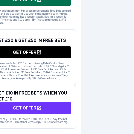
ew customers only. Min deposit requirement. Free Bets are paid
 and are available for use upon settlement of qualifying bets.
 and payment method exclusions apply. Returns exclude Bet
 Time limits and T&Cs apply. 18+. Registration required. #Ad
org.
ET £20 & GET £50 IN FREE BETS
GET OFFER
rs only. Min £20 first deposit using Debit Card or Bank
e a bet of £20 at min odds of min odds of 3.0 (2/1) and get a £5
d £5 Multiple on settlement. A £10 Free Bet token and £5 Bet
24 hours. A further £10 Free Bet token, £5 Bet Builder and 2 x £5
s after 48 hours. Free Bet Tokens require a minimum of 3 legs.
y. Please gamble responsibly. 18+. BeGambleAware.org.
ET £10 IN FREE BETS WHEN YOU
ET £10
GET OFFER
only. Bet £10+ to receive £10 in Free Bets. 7-day free bet
not returned. Promotional Terms Apply. 18+. GambleAware.org.