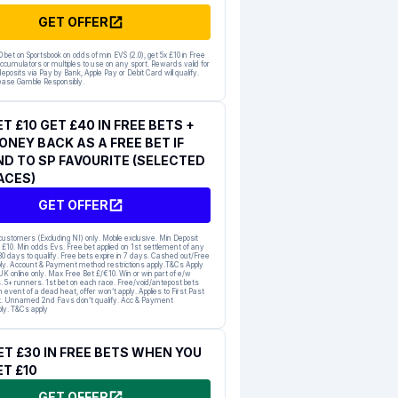
GET OFFER
 bet on Sportsbook on odds of min EVS (2.0), get 5x £10 in Free
Accumulators or multiples to use on any sport. Rewards valid for
eposits via Pay by Bank, Apple Pay or Debit Card will qualify.
lease Gamble Responsibly.
ET £10 GET £40 IN FREE BETS +
ONEY BACK AS A FREE BET IF
ND TO SP FAVOURITE (SELECTED
ACES)
GET OFFER
stomers (Excluding NI) only. Mobile exclusive. Min Deposit
 £10. Min odds Evs. Free bet applied on 1st settlement of any
. 30 days to qualify. Free bets expire in 7 days. Cashed out/Free
ply. Account & Payment method restrictions apply.T&Cs Apply
UK online only. Max Free Bet £/€10. Win or win part of e/w
es. 5+ runners. 1st bet on each race. Free/void/antepost bets
In event of a dead heat, offer won’t apply. Applies to First Past
lt. Unnamed 2nd Favs don’t qualify. Acc & Payment
ply. T&Cs apply
ET £30 IN FREE BETS WHEN YOU
ET £10
GET OFFER