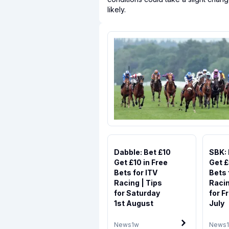
likely.
Dabble: Bet £10
SBK: 
Get £10 in Free
Get £
Bets for ITV
Bets 
Racing | Tips
Racin
for Saturday
for F
1st August
July
News
1w
News