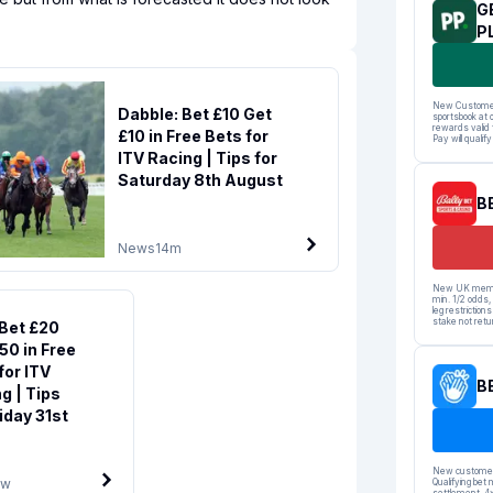
G
P
New Customer 
Dabble: Bet £10 Get
sportsbook at 
rewards valid 
£10 in Free Bets for
Pay will qualif
ITV Racing | Tips for
Saturday 8th August
B
News
14m
New UK members
min. 1/2 odds, 
leg restrictio
stake not retu
Bet £20
50 in Free
for ITV
B
g | Tips
riday 31st
New customers 
1w
Qualifying bet