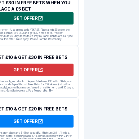
ET £30 IN FREE BETS WHEN YOU
LACE A £5 BET
GET OFFER
offer - Use promo code YSKAST. Place a min £5 bet on the
odds of min EVS (2.0) and get £30 in free bets. Free bet
for 30 days. Only deposits via Pay by Bank, Debit Cards & Apple
y for this offer. T&Cs apply. Please Gamble Responsibly
ET £10 & GET £30 IN FREE BETS
GET OFFER
 only, must opt in. Deposit & bet min. £10 within 30 days at
excl. odds & profit boost. Free Bets: 3 x £10 tokens (odds & bet
ns apply), non-withdrawable, issued on settlement, valid 30 days,
rned. GambleAware.org. Play Responsibly. 18+
ET £10 & GET £20 IN FREE BETS
GET OFFER
only: place any E10 bet to qualify. Minimum 2.0 (1/1) odds.
 must settle, excluding cash outs. Bonus credited within 24hr of