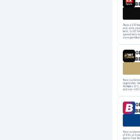
B
Place a £10 fi
and, once your
bets, 3 x £5 To
spread bets an
www.gambleaw
G
B
New customers
registration. G
Multiples (2+),
and non-UK/IE 
G
B
New customers 
of £10+ at Even
Sports Free Be