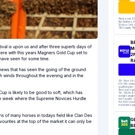
Place a min £10
Bet Builders, 
30 days. Only d
T&Cs apply. P
B
ival is upon us and after three superb days of
M
y here with this years Magners Gold Cup set to
2
have seen for some time.
R
news that has seen the going of the ground
gh winds throughout the evening and in the
18+. New UK cu
£10. Min stake
qualifying bet
Bets won’t ap
Cup is likely to be good to soft, which has
18+. IRE/NI & 
outright singl
the week where the Supreme Novices Hurdle
don’t qualify. 
the Post resu
restrictions ap
gths of many horses in todays field like Clan Des
G
ourites at the top of the market it can only be
B