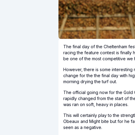
The final day of the Cheltenham fest
racing the feature contest is finall
be one of the most competitive we 
However, there is some interesting 
change for the the final day with hi
morning drying the turf out.
The official going now for the Gold 
rapidly changed from the start of 
was ran on soft, heavy in places.
This will certainly play to the stren
Obeaux and Might bite but for he fav
seen as a negative.