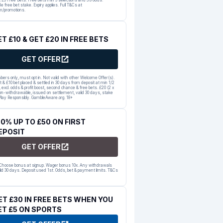
 £5 Free Bets. Free bets min 3 selections and 3.0 odds.
 free bet stake. Expiry applies. Full T&Cs at
m/promotions.
ET £10 & GET £20 IN FREE BETS
GET OFFER
s only, must opt in. Not valid with other Welcome Offer(s).
t & £10 bet placed & settled in 30 days from deposit at min 1/2
 excl. odds & profit boost, second chance & free bets. £20 (2 x
on-withdrawable, issued on settlement, valid 30 days, stake
Play Responsibly. GambleAware.org. 18+
00% UP TO £50 ON FIRST
EPOSIT
GET OFFER
Choose bonus at signup. Wager bonus 10x. Any withdrawals
lid 30 days. Deposit used 1st. Odds, bet & payment limits. T&Cs
ET £30 IN FREE BETS WHEN YOU
ET £5 ON SPORTS