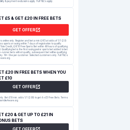
gibility & payment exclusions apply. Full T&Cs apply.
ET £5 & GET £20 IN FREE BETS
GET OFFER
online only. Register and bet a min £/€5 at odds of 1/1 (2.0)
ss sports or racing within 7 days of registration to qualify.
Tote Credit, £/€10 Free Sports Bet within 48 hours of qualifying
 Qualifying bet is the first racing pool or sports bet added to bet
n-runner bets will not qualify; subsequent bet will be qualifying
iry. 18+. One per customer. Selected customers only. Full T&Cs
aware.org.
ET £20 IN FREE BETS WHEN YOU
ET £10
GET OFFER
ly. Bet £10 min. odds 1/1 (2.00) to get 4 x £5 Free Bets. Terms
GambleAware.org
ET £20 & GET UP TO £21 IN
ONUS BETS
GET OFFER