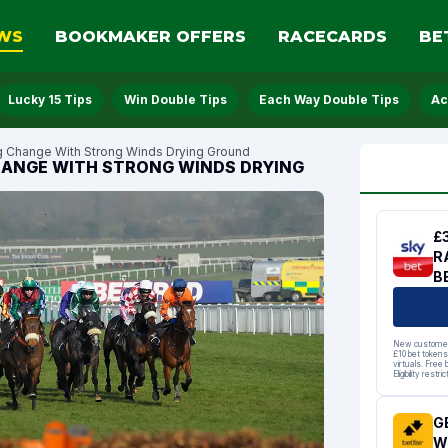
WS
BOOKMAKER OFFERS
RACECARDS
BE
Lucky 15 Tips
Win Double Tips
Each Way Double Tips
Ac
 Change With Strong Winds Drying Ground
HANGE WITH STRONG WINDS DRYING
£
R
B
New customers 
£10 bet tokens
virtuals. Free
Eligibility rest
G
W