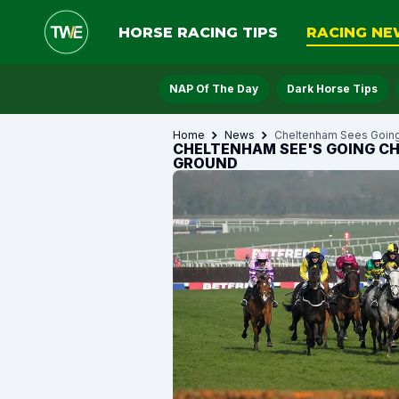
HORSE RACING TIPS
RACING NE
CHELTENHAM TIPS
NAP Of The Day
Dark Horse Tips
Home
News
Cheltenham Sees Going
CHELTENHAM SEE'S GOING C
GROUND