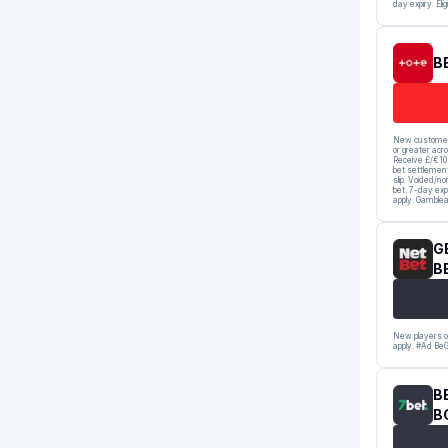
day expiry. Eli
B
New customers 
or greater acro
Receive £/€10 
bet settlement.
slip. Voided/no
bet. 7-day exp
apply. Gamble
G
B
New players on
apply. #Ad Be
B
B