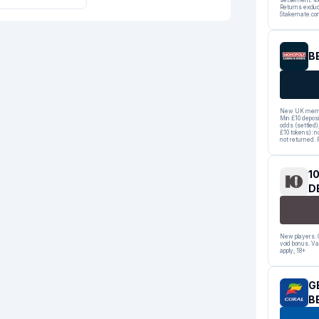
settlement. 4x
Returns exclude
Stakemate.co
B
New UK member
Min £10 deposi
odds (settled),
£10 tokens): n
not returned. 
1
D
New players. 
void bonus. Va
apply; 18+
G
B