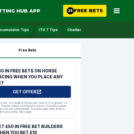
FREE BETS
TTING HUB APP
25
cumulator Tips
ITV 7 Tips
Cheltenham Tips
Request A Be
Free Bets
30 IN FREE BETS ON HORSE
ACING WHEN YOU PLACE ANY
ET
GET OFFER
only. First single & E/W bet only. Odds of 1/1 or greater. 3 X
. Free bet stakes not included in returns. Free bets exclude
 bets are non withdrawable. Free bets expire after 30 days.
rictions and further T&Cs apply.
ET £50 IN FREE BET BUILDERS
HEN YOU BET £10