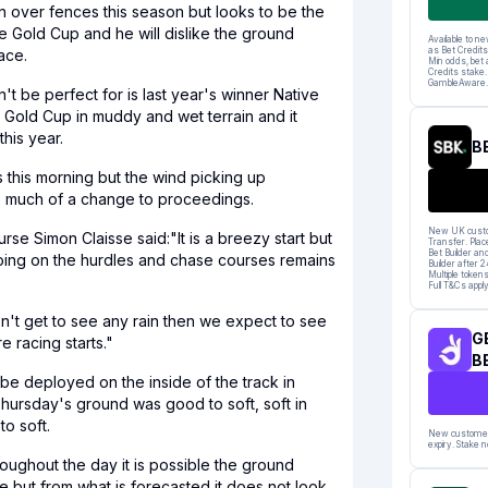
un over fences this season but looks to be the
the Gold Cup and he will dislike the ground
Available to n
as Bet Credits
ace.
Min odds, bet
Credits stake.
GambleAware.
't be perfect for is last year's winner Native
 Gold Cup in muddy and wet terrain and it
this year.
B
this morning but the wind picking up
ee much of a change to proceedings.
New UK custome
rse Simon Claisse said:"It is a breezy start but
Transfer. Plac
Bet Builder an
going on the hurdles and chase courses remains
Builder after 
Multiple token
Full T&Cs appl
n't get to see any rain then we expect to see
G
e racing starts."
B
to be deployed on the inside of the track in
Thursday's ground was good to soft, soft in
to soft.
New customers 
expiry. Stake 
oughout the day it is possible the ground
e but from what is forecasted it does not look