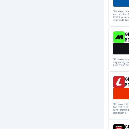
18+ New UK + 
excl. Min first
£/€5 free bets
returned). Res
G
B
18+ New custom
days of sign-up
Free stake no
G
B
18+ New UK+RO
Min first £5 be
bets (selected
Restrictions +
G