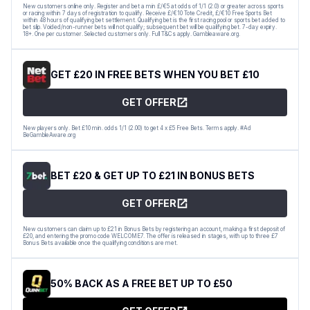
New customers online only. Register and bet a min £/€5 at odds of 1/1 (2.0) or greater across sports
or racing within 7 days of registration to qualify. Receive £/€10 Tote Credit, £/€10 Free Sports Bet
within 48 hours of qualifying bet settlement. Qualifying bet is the first racing pool or sports bet added to
bet slip. Voided/non-runner bets will not qualify; subsequent bet will be qualifying bet. 7-day expiry.
18+. One per customer. Selected customers only. Full T&Cs apply. Gambleaware.org.
GET £20 IN FREE BETS WHEN YOU BET £10
GET OFFER
New players only. Bet £10 min. odds 1/1 (2.00) to get 4 x £5 Free Bets. Terms apply. #Ad
BeGambleAware.org
BET £20 & GET UP TO £21 IN BONUS BETS
GET OFFER
New customers can claim up to £21 in Bonus Bets by registering an account, making a first deposit of
£20, and entering the promo code WELCOME7. The offer is released in stages, with up to three £7
Bonus Bets available once the qualifying conditions are met.
50% BACK AS A FREE BET UP TO £50