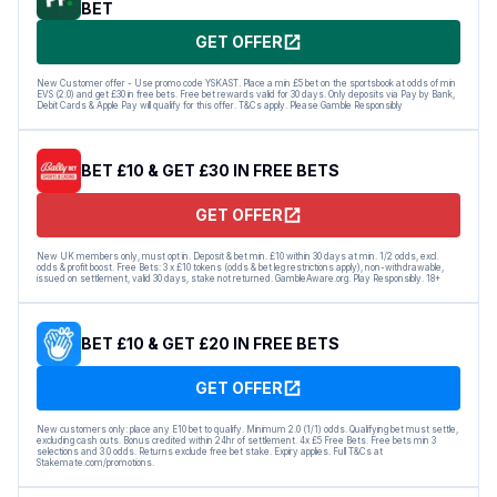
BET
GET OFFER
New Customer offer - Use promo code YSKAST. Place a min £5 bet on the sportsbook at odds of min
EVS (2.0) and get £30 in free bets. Free bet rewards valid for 30 days. Only deposits via Pay by Bank,
Debit Cards & Apple Pay will qualify for this offer. T&Cs apply. Please Gamble Responsibly
BET £10 & GET £30 IN FREE BETS
GET OFFER
New UK members only, must opt in. Deposit & bet min. £10 within 30 days at min. 1/2 odds, excl.
odds & profit boost. Free Bets: 3 x £10 tokens (odds & bet leg restrictions apply), non-withdrawable,
issued on settlement, valid 30 days, stake not returned. GambleAware.org. Play Responsibly. 18+
BET £10 & GET £20 IN FREE BETS
GET OFFER
New customers only: place any E10 bet to qualify. Minimum 2.0 (1/1) odds. Qualifying bet must settle,
excluding cash outs. Bonus credited within 24hr of settlement. 4x £5 Free Bets. Free bets min 3
selections and 3.0 odds. Returns exclude free bet stake. Expiry applies. Full T&Cs at
Stakemate.com/promotions.