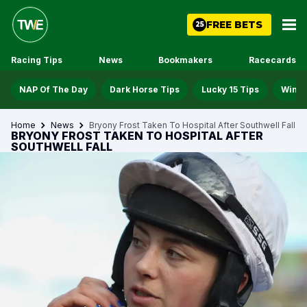
FREE BETS
25
Racing Tips
News
Bookmakers
Racecards
NAP Of The Day
Dark Horse Tips
Lucky 15 Tips
Win D
Home
News
Bryony Frost Taken To Hospital After Southwell Fall
BRYONY FROST TAKEN TO HOSPITAL AFTER
SOUTHWELL FALL