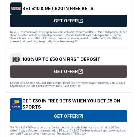
BET £10 & GET £20 IN FREE BETS
GET OFFER
New UK members only, must opt in. Not valid with other Welcome Offer(s). Min £10 deposit & £10 bet
placed & settled in 30 days from deposit at min 1/2 odds (settled), excl. odds & profit boost, second
chance & free bets. £20 (2 x £10 tokens): non-withdrawable, issued on settlement, valid 30 days,
stake not returned. Play Responsibly. GambleAware.org. 18+
100% UP TO £50 ON FIRST DEPOSIT
GET OFFER
New players. Choose bonus at signup. Wager bonus 10x. Any withdrawals void bonus. Valid 30 days.
Deposit used 1st. Odds, bet & payment limits. T&Cs apply; 18+
GET £30 IN FREE BETS WHEN YOU BET £5 ON
SPORTS
GET OFFER
18+ New UK + ROI customers only. Certain deposit methods & bet types excl. Min first £/€5 bet
within 14 days of account reg at min odds 1/2 to get 6 x £/€5 free bets (selected sportsbook markets
only, valid 7 days, stakes not returned). Restrictions + T&Cs apply.