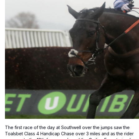
The first race of the day at Southwell over the jumps saw the
Toalsbet Class 4 Handicap Chase over 3 miles and as the rider