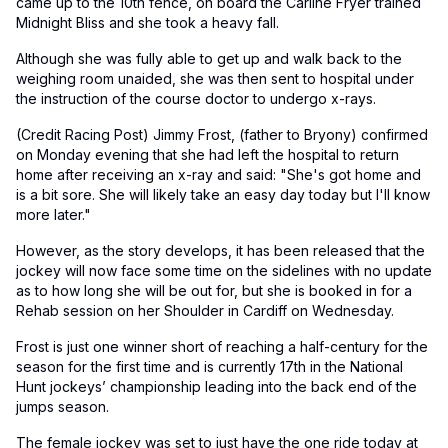
came up to the 10th fence, on board the Carline Fryer trained
Midnight Bliss and she took a heavy fall.
Although she was fully able to get up and walk back to the
weighing room unaided, she was then sent to hospital under
the instruction of the course doctor to undergo x-rays.
(Credit Racing Post) Jimmy Frost, (father to Bryony) confirmed
on Monday evening that she had left the hospital to return
home after receiving an x-ray and said: "She's got home and
is a bit sore. She will likely take an easy day today but I'll know
more later."
However, as the story develops, it has been released that the
jockey will now face some time on the sidelines with no update
as to how long she will be out for, but she is booked in for a
Rehab session on her Shoulder in Cardiff on Wednesday.
Frost is just one winner short of reaching a half-century for the
season for the first time and is currently 17th in the National
Hunt jockeys’ championship leading into the back end of the
jumps season.
The female jockey was set to just have the one ride today at