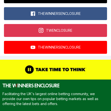
THEWINNERSENCLOSURE
TWENCLOSURE
THEWINNERSENCLOSURE
Facilitating the UK's largest online betting community, we
provide our own tips on popular betting markets as well as
offering the latest bets and offers.