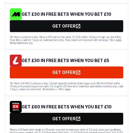
GET £30 IN FREE BETS WHEN YOU BET £10
GET OFFER
18+ New customers only. Place a £10+ bet at min odds 1/1 (2.0) within 14 days of sign-up. Get £30 in
Free Bets, valid for 7 days on selected bets only. Free stake not returned with winnings. T&Cs apply.
BeGambleAware.org
GET £30 IN FREE BETS WHEN YOU BET £5
GET OFFER
18+ New UK+ROI Customers only. Certain deposit methods & bet types excl. Min first £5 bet within
14 days of account reg at min odds 1/2 to get 6 x £5 free bets (selected sportsbook markets only, valid
7 days, stake not returned). Restrictions + T&Cs apply.
GET £60 IN FREE BETS WHEN YOU BET £10
GET OFFER
Place a £10 fixed odds single or £10 each-way bet at minimum odds of 1/2 and, once your qualifying
bet has been settled, get 3 x £10 free fixed odds bets, 3 x £5 Total Goals football spread bets and 3 x £5