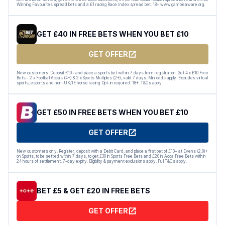
Winning Favourites spread bets and a £1 racing Race Index spread bet. 18+ www.gambleaware.org.
GET £40 IN FREE BETS WHEN YOU BET £10
GET OFFER
New customers: Deposit £10+ and place a sports bet within 7 days from registration. Get 4 x £10 Free
Bets - 2 x Football Accas (4+) & 2 x Sports Multiples (2+), valid 7 days. Min odds apply. Excludes virtual
sports, esports and non-UK/IE horse racing. Opt-in required. 18+. T&Cs apply.
GET £50 IN FREE BETS WHEN YOU BET £10
GET OFFER
New customers only. Register, deposit with a Debit Card, and place a first bet of £10+ at Evens (2.0)+
on Sports, to be settled within 7 days, to get £30 in Sports Free Bets and £20 in Acca Free Bets within
24 hours of settlement. 7-day expiry. Eligibility & payment exclusions apply. Full T&Cs apply.
BET £5 & GET £20 IN FREE BETS
GET OFFER