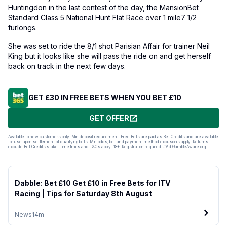
Huntingdon in the last contest of the day, the MansionBet
Standard Class 5 National Hunt Flat Race over 1 mile7 1/2
furlongs.
She was set to ride the 8/1 shot Parisian Affair for trainer Neil
King but it looks like she will pass the ride on and get herself
back on track in the next few days.
GET £30 IN FREE BETS WHEN YOU BET £10
GET OFFER
Available to new customers only. Min deposit requirement. Free Bets are paid as Bet Credits and are available
for use upon settlement of qualifying bets. Min odds, bet and payment method exclusions apply. Returns
exclude Bet Credits stake. Time limits and T&Cs apply. 18+. Registration required. #Ad GambleAware.org.
Dabble: Bet £10 Get £10 in Free Bets for ITV
Racing | Tips for Saturday 8th August
News
14m