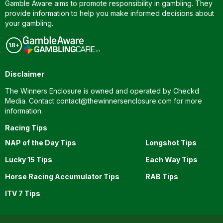
Gamble Aware aims to promote responsibility in gambling. They
provide information to help you make informed decisions about
your gambling.
Disclaimer
The Winners Enclosure is owned and operated by Checkd
Media. Contact
contact@thewinnersenclosure.com
for more
information.
Racing Tips
NAP of the Day Tips
Longshot Tips
Lucky 15 Tips
Each Way Tips
Horse Racing Accumulator Tips
RAB Tips
ITV 7 Tips