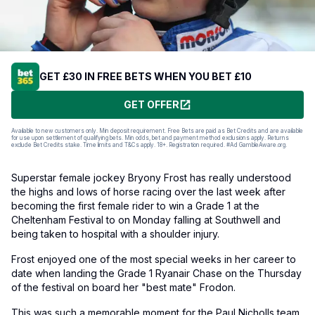
GET £30 IN FREE BETS WHEN YOU BET £10
GET OFFER
Available to new customers only. Min deposit requirement. Free Bets are paid as Bet Credits and are available
for use upon settlement of qualifying bets. Min odds, bet and payment method exclusions apply. Returns
exclude Bet Credits stake. Time limits and T&Cs apply. 18+. Registration required. #Ad GambleAware.org.
Superstar female jockey Bryony Frost has really understood
the highs and lows of horse racing over the last week after
becoming the first female rider to win a Grade 1 at the
Cheltenham Festival to on Monday falling at Southwell and
being taken to hospital with a shoulder injury.
Frost enjoyed one of the most special weeks in her career to
date when landing the Grade 1 Ryanair Chase on the Thursday
of the festival on board her "best mate" Frodon.
This was such a memorable moment for the Paul Nicholls team