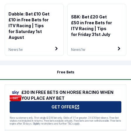
Dabble: Bet £10 Get
SBK: Bet £20 Get
£10 in Free Bets for
£50 in Free Bets for
ITV Racing | Tips
ITV Racing | Tips
for Saturday 1st
for Friday 31st July
August
News
1w
News
1w
Free Bets
£30 IN FREE BETS ON HORSE RACING WHEN
YOU PLACE ANY BET
GET OFFER
New customers only. First single & E/W bet only. Odds of 1/1 or greater. 3 X £10 bet tokens. Free bet
stakes not included in returns. Free bets exclude virtuals. Free bets are non withdrawable. Free bets
expire after 30 days. Eligibility restrictions and further T&Cs apply.