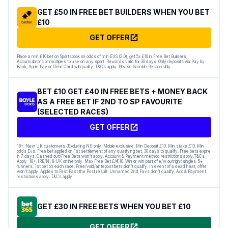
GET £50 IN FREE BET BUILDERS WHEN YOU BET
£10
GET OFFER
Place a min £10 bet on Sportsbook on odds of min EVS (2.0), get 5x £10 in Free Bet Builders,
Accumulators or multiples to use on any sport. Rewards valid for 30 days. Only deposits via Pay by
Bank, Apple Pay or Debit Card will qualify. T&Cs apply. Please Gamble Responsibly.
BET £10 GET £40 IN FREE BETS + MONEY BACK
AS A FREE BET IF 2ND TO SP FAVOURITE
(SELECTED RACES)
GET OFFER
18+. New UK customers (Excluding NI) only. Mobile exclusive. Min Deposit £10. Min stake £10. Min
odds Evs. Free bet applied on 1st settlement of any qualifying bet. 30 days to qualify. Free bets expire
in 7 days. Cashed out/Free Bets won’t apply. Account & Payment method restrictions apply.T&Cs
Apply 18+. IRE/NI & UK online only. Max Free Bet £/€10. Win or win part of e/w outright singles. 5+
runners. 1st bet on each race. Free/void/antepost bets don’t qualify. In event of a dead heat, offer
won’t apply. Applies to First Past the Post result. Unnamed 2nd Favs don’t qualify. Acc & Payment
restrictions apply. T&Cs apply
GET £30 IN FREE BETS WHEN YOU BET £10
GET OFFER