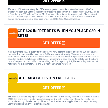
GET OFFER
18+ New UK Customers Only. Bet £10+ on any sportsbook markets at odds of evens (2.00) or
greater. No cash out. Get 50% back of your first day’s losses (from first bet settlement until 23:59) as
a Free Bet up to £50, valid for 7 days. Min. 3 bets on different events required, with 2 bets being at
least 50% of your largest stake. Place at least 1 bet of £10+ at odds 2.00+ to receive a £5 Free Bet
even if your account is up or losses are under £5. T&Cs Apply. GambleAware.org
GET £20 IN FREE BETS WHEN YOU PLACE £20 IN
BETS!
GET OFFER
New customers only. To qualify for free bets, the new user must place and settle £20 on easyBet
markets. The user must bet on at least 2 different events to qualify. The user must place and
settle bets at odds of 2.0 or more. An event is classed as two different sporting events. Bets can be
placed on singles, multiples and Bet Builders. The user must place and settle bets before the closing
date of the promotion to qualify. Users making their first deposit by Skrill, Neteller or PaySafe card will
not qualify for this promotion. T's and C's Apply. Be Gamble Aware. 18+
BET £40 & GET £20 IN FREE BETS
GET OFFER
18+. New customers only. Opt in required. Minimum bet of £40 on any selections. Min odds of evens
(2.00). Pre-game only. Free bet awarded upon settlement. Free bet split into 4 x £5. Free bet on
accumulators only. Free bet expiry 24 hours. Other free bet terms apply. Maximum pay-outs apply.
GamCare.org.uk | UK only. Full T&Cs apply. #ad