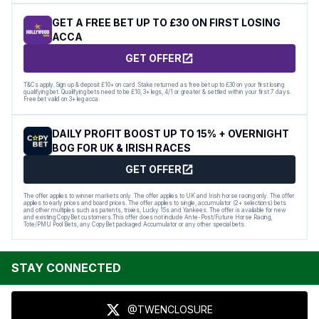
GET A FREE BET UP TO £30 ON FIRST LOSING
ACCA
GET OFFER
T&Cs apply. Sign up & deposit £10+ on card. Stake returned as free bet up to £30 on your first losing
qualifying bet. Qualifying bets need to be £10, 3+ legs, 4/1 or greater & settled within your first 7 days.
Free bet valid on 3+ leg acca.
DAILY PROFIT BOOST UP TO 15% + OVERNIGHT
BOG FOR UK & IRISH RACES
GET OFFER
The offer applies to winner markets only. The offer applies to UK and Irish horse racing only. The offer
applies to early prices and board prices. The offer applies to single, accumulator (2+ selections) bets
and other multiples such as patents, trixies, Lucky 15s and Yankees. The offer is available for new
and existing CopyBet customers.This offer does not include Ante-Post/Future Horse Racing,
Tote/PMU Pool Bets, any CopyBet packaged Accumulator or any other special bets.
STAY CONNECTED
@TWENCLOSURE