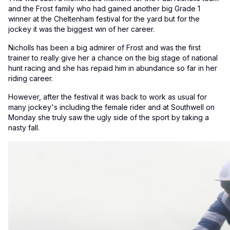
and the Frost family who had gained another big Grade 1
winner at the Cheltenham festival for the yard but for the
jockey it was the biggest win of her career.
Nicholls has been a big admirer of Frost and was the first
trainer to really give her a chance on the big stage of national
hunt racing and she has repaid him in abundance so far in her
riding career.
However, after the festival it was back to work as usual for
many jockey's including the female rider and at Southwell on
Monday she truly saw the ugly side of the sport by taking a
nasty fall.