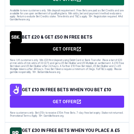
Available to new customers only. Min deposit requirement. Free Bets are paid as Bet Credits and are
available for use upon settlement of qualifying bets. Min odds, bet and payment method exclusions
apply. Returns exclude Bet Credits stake. Time limits and T&Cs apply. 18+. Registration required. #Ad
GambleAware.org.
BET £20 & GET £50 IN FREE BETS
GET OFFER
New UK customers only. Min £20 first deposit using Debit Card or Bank Transfer. Place a bet of £20
at min odds of min odds of 3.0 (2/1) and get a £5 Bet Builder and £5 Multiple on settlement. A £10 Free
Bet token and £5 Bet Builder after 24 hours. A further £10 Free Bet token, £5 Bet Builder and 2 x £5
Multiple tokens after 48 hours. Free Bet Tokens require a minimum of 3 legs. Full T&Cs apply. Please
gamble responsibly. 18+. BeGambleAware.org.
GET £10 IN FREE BETS WHEN YOU BET £10
GET OFFER
New customers only. Bet £10+ to receive £10 in Free Bets. 7-day free bet expiry. Stake not returned.
Promotional Terms Apply. 18+. GambleAware.org.
GET £30 IN FREE BETS WHEN YOU PLACE A £5