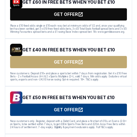
GET £60 IN FREE BETS WHEN YOU BET £10
GET OFFER
Place a £10 fixed odds single or £10 each-way bet at minimum odds of 1/2 and, once your qualifying
bet has been settled, get 3 x £10 free fixed odds bets, 3 x £5 Total Goals football spread bets and 3 x £5
Winning Favourites spread bets and a £1 racing Race Index spread bet. 18+ www.gambleaware.org.
GET £40 IN FREE BETS WHEN YOU BET £10
GET OFFER
New customers: Deposit £10+ and place a sports bet within 7 days from registration. Get 4 x £10 Free
Bets - 2 x Football Accas (4+) & 2 x Sports Multiples (2+), valid 7 days. Min odds apply. Excludes virtual
sports, esports and non-UK/IE horse racing. Opt-in required. 18+. T&Cs apply.
GET £50 IN FREE BETS WHEN YOU BET £10
GET OFFER
New customers only. Register, deposit with a Debit Card, and place a first bet of £10+ at Evens (2.0)+
on Sports, to be settled within 7 days, to get £30 in Sports Free Bets and £20 in Acca Free Bets within
24 hours of settlement. 7-day expiry. Eligibility & payment exclusions apply. Full T&Cs apply.