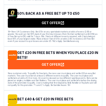
50% BACK AS A FREE BET UP TO £50
GET OFFER
18+ New UK Customers Only. Bet £10+ on any sportsbook markets at odds of evens (2.00) or
greater. No cash out. Get 50% back of your first day’s losses (from first bet settlement until 23:59) as
a Free Bet up to £50, valid for 7 days. Min. 3 bets on different events required, with 2 bets being at
least 50% of your largest stake. Place at least 1 bet of £10+ at odds 2.00+ to receive a £5 Free Bet
even if your account is up or losses are under £5. T&Cs Apply. GambleAware.org
GET £20 IN FREE BETS WHEN YOU PLACE £20 IN
BETS!
GET OFFER
New customers only. To qualify for free bets, the new user must place and settle £20 on easyBet
markets. The user must bet on at least 2 different events to qualify. The user must place and
settle bets at odds of 2.0 or more. An event is classed as two different sporting events. Bets can be
placed on singles, multiples and Bet Builders. The user must place and settle bets before the closing
date of the promotion to qualify. Users making their first deposit by Skrill, Neteller or PaySafe card will
not qualify for this promotion. T's and C's Apply. Be Gamble Aware. 18+
BET £40 & GET £20 IN FREE BETS