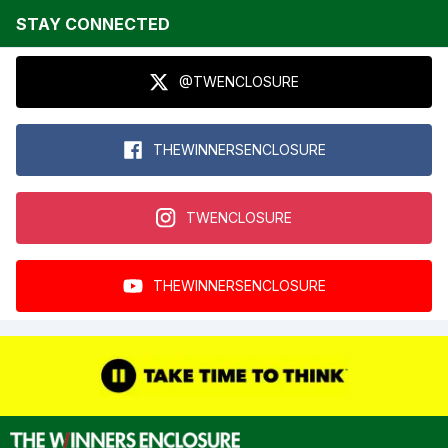
STAY CONNECTED
@TWENCLOSURE
THEWINNERSENCLOSURE
TWENCLOSURE
THEWINNERSENCLOSURE