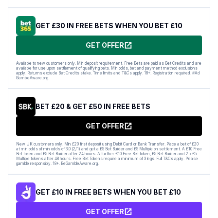
GET £30 IN FREE BETS WHEN YOU BET £10
GET OFFER
Available to new customers only. Min deposit requirement. Free Bets are paid as Bet Credits and are
available for use upon settlement of qualifying bets. Min odds, bet and payment method exclusions
apply. Returns exclude Bet Credits stake. Time limits and T&Cs apply. 18+. Registration required. #Ad
GambleAware.org.
BET £20 & GET £50 IN FREE BETS
GET OFFER
New UK customers only. Min £20 first deposit using Debit Card or Bank Transfer. Place a bet of £20
at min odds of min odds of 3.0 (2/1) and get a £5 Bet Builder and £5 Multiple on settlement. A £10 Free
Bet token and £5 Bet Builder after 24 hours. A further £10 Free Bet token, £5 Bet Builder and 2 x £5
Multiple tokens after 48 hours. Free Bet Tokens require a minimum of 3 legs. Full T&Cs apply. Please
gamble responsibly. 18+. BeGambleAware.org.
GET £10 IN FREE BETS WHEN YOU BET £10
GET OFFER