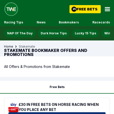
FREE BETS
25
Racing Tips
News
Bookmakers
Racecards
NAP Of The Day
Dark Horse Tips
Lucky 15 Tips
Win D
Home
Stakemate
STAKEMATE BOOKMAKER OFFERS AND
PROMOTIONS
All Offers & Promotions from Stakemate
Free Bets
£30 IN FREE BETS ON HORSE RACING WHEN
YOU PLACE ANY BET