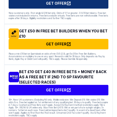
GET OFFER
New customers only. First single & E/W bet only. Odds of 1/1 or greater. 3 X £10 bet tokens. Free bet
stakes not included in returns. Free bets exclude virtuals. Free bets are non withdrawable. Free bets
expire after 30 days. Eligibility restrictions and further T&Cs apply.
GET £50 IN FREE BET BUILDERS WHEN YOU BET
£10
GET OFFER
Place a min £10 bet on Sportsbook on odds of min EVS (2.0), get 5x £10 in Free Bet Builders,
Accumulators or multiples to use on any sport. Rewards valid for 30 days. Only deposits via Pay by
Bank, Apple Pay or Debit Card will qualify. T&Cs apply. Please Gamble Responsibly.
BET £10 GET £40 IN FREE BETS + MONEY BACK
AS A FREE BET IF 2ND TO SP FAVOURITE
(SELECTED RACES)
GET OFFER
18+. New UK customers (Excluding NI) only. Mobile exclusive. Min Deposit £10. Min stake £10. Min
odds Evs. Free bet applied on 1st settlement of any qualifying bet. 30 days to qualify. Free bets expire
in 7 days. Cashed out/Free Bets won’t apply. Account & Payment method restrictions apply.T&Cs
Apply 18+. IRE/NI & UK online only. Max Free Bet £/€10. Win or win part of e/w outright singles. 5+
runners. 1st bet on each race. Free/void/antepost bets don’t qualify. In event of a dead heat, offer
won’t apply. Applies to First Past the Post result. Unnamed 2nd Favs don’t qualify. Acc & Payment
restrictions apply. T&Cs apply