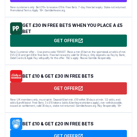
New customers only. Bet £10+ to receive £10 in Free Bets. 7-day free bet expiry. Stake not returned.
Promotional Terms Apply. 18+. GambleAware.org.
GET £30 IN FREE BETS WHEN YOU PLACE A £5
BET
GET OFFER
New Customer offer - Use promo code YSKAST. Place a min £5 bet on the sportsbook at odds of min
EVS (2.0) and get £30 in free bets. Free bet rewards valid for 30 days. Only deposits via Pay by Bank,
Debit Cards & Apple Pay will qualify for this offer. T&Cs apply. Please Gamble Responsibly
BET £10 & GET £30 IN FREE BETS
GET OFFER
New UK members only, must opt in. Deposit & bet min. £10 within 30 days at min. 1/2 odds, excl.
odds & profit boost. Free Bets: 3 x £10 tokens (odds & bet leg restrictions apply), non-withdrawable,
issued on settlement, valid 30 days, stake not returned. GambleAware.org. Play Responsibly. 18+
BET £10 & GET £20 IN FREE BETS
GET OFFER