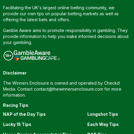
Facilitating the UK's largest online betting community, we
provide our own tips on popular betting markets as well as
offering the latest bets and offers.
Gamble Aware aims to promote responsibility in gambling. They
provide information to help you make informed decisions about
your gambling.
Disclaimer
The Winners Enclosure is owned and operated by Checkd
Media. Contact
contact@thewinnersenclosure.com
for more
information.
Racing Tips
NAP of the Day Tips
Longshot Tips
Lucky 15 Tips
Each Way Tips