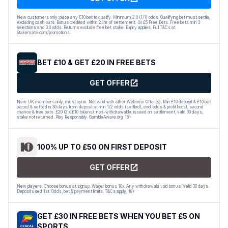
New customers only: place any E10 bet to qualify. Minimum 2.0 (1/1) odds. Qualifying bet must settle,
excluding cash outs. Bonus credited within 24hr of settlement. 4x £5 Free Bets. Free bets min 3
selections and 3.0 odds. Returns exclude free bet stake. Expiry applies. Full T&Cs at
Stakemate.com/promotions.
BET £10 & GET £20 IN FREE BETS
GET OFFER
New UK members only, must opt in. Not valid with other Welcome Offer(s). Min £10 deposit & £10 bet
placed & settled in 30 days from deposit at min 1/2 odds (settled), excl. odds & profit boost, second
chance & free bets. £20 (2 x £10 tokens): non-withdrawable, issued on settlement, valid 30 days,
stake not returned. Play Responsibly. GambleAware.org. 18+
100% UP TO £50 ON FIRST DEPOSIT
GET OFFER
New players. Choose bonus at signup. Wager bonus 10x. Any withdrawals void bonus. Valid 30 days.
Deposit used 1st. Odds, bet & payment limits. T&Cs apply; 18+
GET £30 IN FREE BETS WHEN YOU BET £5 ON
SPORTS