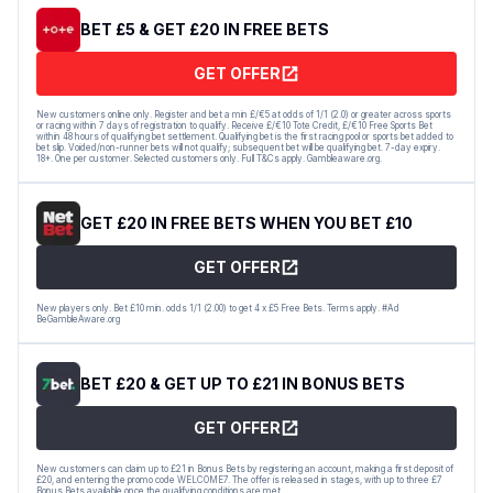
BET £5 & GET £20 IN FREE BETS
GET OFFER
New customers online only. Register and bet a min £/€5 at odds of 1/1 (2.0) or greater across sports
or racing within 7 days of registration to qualify. Receive £/€10 Tote Credit, £/€10 Free Sports Bet
within 48 hours of qualifying bet settlement. Qualifying bet is the first racing pool or sports bet added to
bet slip. Voided/non-runner bets will not qualify; subsequent bet will be qualifying bet. 7-day expiry.
18+. One per customer. Selected customers only. Full T&Cs apply. Gambleaware.org.
GET £20 IN FREE BETS WHEN YOU BET £10
GET OFFER
New players only. Bet £10 min. odds 1/1 (2.00) to get 4 x £5 Free Bets. Terms apply. #Ad
BeGambleAware.org
BET £20 & GET UP TO £21 IN BONUS BETS
GET OFFER
New customers can claim up to £21 in Bonus Bets by registering an account, making a first deposit of
£20, and entering the promo code WELCOME7. The offer is released in stages, with up to three £7
Bonus Bets available once the qualifying conditions are met.