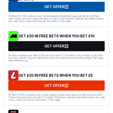
GET OFFER
18+ New UK + ROI customers only. Certain deposit methods & bet types excl. Min first £/€5 bet
within 14 days of account reg at min odds 1/2 to get 6 x £/€5 free bets (selected sportsbook markets
only, valid 7 days, stakes not returned). Restrictions + T&Cs apply.
GET £30 IN FREE BETS WHEN YOU BET £10
GET OFFER
18+ New customers only. Place a £10+ bet at min odds 1/1 (2.0) within 14 days of sign-up. Get £30 in
Free Bets, valid for 7 days on selected bets only. Free stake not returned with winnings. T&Cs apply.
BeGambleAware.org
GET £30 IN FREE BETS WHEN YOU BET £5
GET OFFER
18+ New UK+ROI Customers only. Certain deposit methods & bet types excl. Min first £5 bet within
14 days of account reg at min odds 1/2 to get 6 x £5 free bets (selected sportsbook markets only, valid
7 days, stake not returned). Restrictions + T&Cs apply.