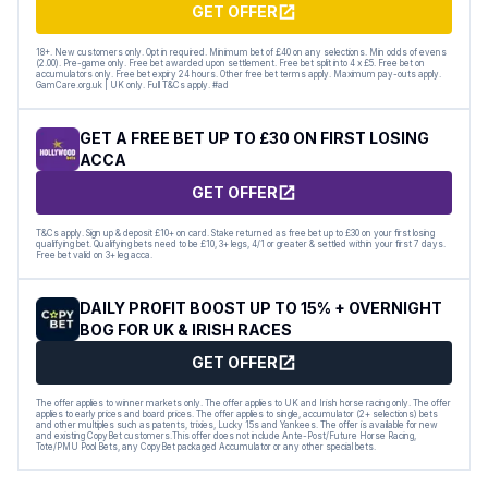
GET OFFER
18+. New customers only. Opt in required. Minimum bet of £40 on any selections. Min odds of evens
(2.00). Pre-game only. Free bet awarded upon settlement. Free bet split into 4 x £5. Free bet on
accumulators only. Free bet expiry 24 hours. Other free bet terms apply. Maximum pay-outs apply.
GamCare.org.uk | UK only. Full T&Cs apply. #ad
GET A FREE BET UP TO £30 ON FIRST LOSING
ACCA
GET OFFER
T&Cs apply. Sign up & deposit £10+ on card. Stake returned as free bet up to £30 on your first losing
qualifying bet. Qualifying bets need to be £10, 3+ legs, 4/1 or greater & settled within your first 7 days.
Free bet valid on 3+ leg acca.
DAILY PROFIT BOOST UP TO 15% + OVERNIGHT
BOG FOR UK & IRISH RACES
GET OFFER
The offer applies to winner markets only. The offer applies to UK and Irish horse racing only. The offer
applies to early prices and board prices. The offer applies to single, accumulator (2+ selections) bets
and other multiples such as patents, trixies, Lucky 15s and Yankees. The offer is available for new
and existing CopyBet customers.This offer does not include Ante-Post/Future Horse Racing,
Tote/PMU Pool Bets, any CopyBet packaged Accumulator or any other special bets.