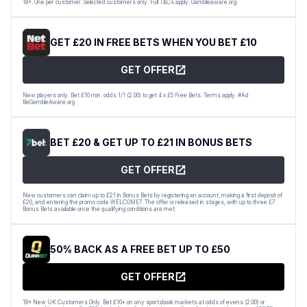
18+. One per customer. Selected customers only. Full T&Cs apply. Gambleaware.org.
GET £20 IN FREE BETS WHEN YOU BET £10
GET OFFER
New players only. Bet £10 min. odds 1/1 (2.00) to get 4 x £5 Free Bets. Terms apply. #Ad
BeGambleAware.org
BET £20 & GET UP TO £21 IN BONUS BETS
GET OFFER
New customers can claim up to £21 in Bonus Bets by registering an account, making a first deposit of
£20, and entering the promo code WELCOME7. The offer is released in stages, with up to three £7
Bonus Bets available once the qualifying conditions are met.
50% BACK AS A FREE BET UP TO £50
GET OFFER
18+ New UK Customers Only. Bet £10+ on any sportsbook markets at odds of evens (2.00) or