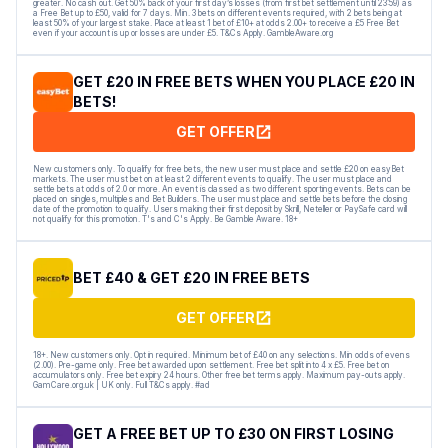
greater. No cash out. Get 50% back of your first day’s losses (from first bet settlement until 23:59) as
a Free Bet up to £50, valid for 7 days. Min. 3 bets on different events required, with 2 bets being at
least 50% of your largest stake. Place at least 1 bet of £10+ at odds 2.00+ to receive a £5 Free Bet
even if your account is up or losses are under £5. T&Cs Apply. GambleAware.org
GET £20 IN FREE BETS WHEN YOU PLACE £20 IN
BETS!
GET OFFER
New customers only. To qualify for free bets, the new user must place and settle £20 on easyBet
markets. The user must bet on at least 2 different events to qualify. The user must place and
settle bets at odds of 2.0 or more. An event is classed as two different sporting events. Bets can be
placed on singles, multiples and Bet Builders. The user must place and settle bets before the closing
date of the promotion to qualify. Users making their first deposit by Skrill, Neteller or PaySafe card will
not qualify for this promotion. T's and C's Apply. Be Gamble Aware. 18+
BET £40 & GET £20 IN FREE BETS
GET OFFER
18+. New customers only. Opt in required. Minimum bet of £40 on any selections. Min odds of evens
(2.00). Pre-game only. Free bet awarded upon settlement. Free bet split into 4 x £5. Free bet on
accumulators only. Free bet expiry 24 hours. Other free bet terms apply. Maximum pay-outs apply.
GamCare.org.uk | UK only. Full T&Cs apply. #ad
GET A FREE BET UP TO £30 ON FIRST LOSING