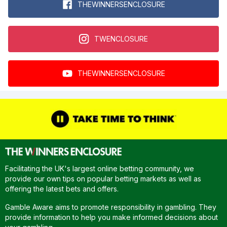
THEWINNERSENCLOSURE
TWENCLOSURE
THEWINNERSENCLOSURE
Facilitating the UK's largest online betting community, we
provide our own tips on popular betting markets as well as
offering the latest bets and offers.
Gamble Aware aims to promote responsibility in gambling. They
provide information to help you make informed decisions about