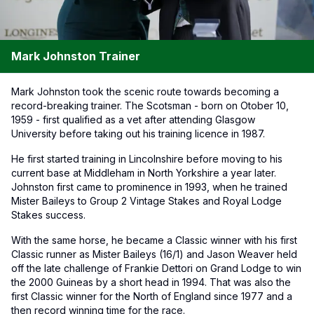
Mark Johnston Trainer
Mark Johnston took the scenic route towards becoming a
record-breaking trainer. The Scotsman - born on Otober 10,
1959 - first qualified as a vet after attending Glasgow
University before taking out his training licence in 1987.
He first started training in Lincolnshire before moving to his
current base at Middleham in North Yorkshire a year later.
Johnston first came to prominence in 1993, when he trained
Mister Baileys to Group 2 Vintage Stakes and Royal Lodge
Stakes success.
With the same horse, he became a Classic winner with his first
Classic runner as Mister Baileys (16/1) and Jason Weaver held
off the late challenge of Frankie Dettori on Grand Lodge to win
the 2000 Guineas by a short head in 1994. That was also the
first Classic winner for the North of England since 1977 and a
then record winning time for the race.