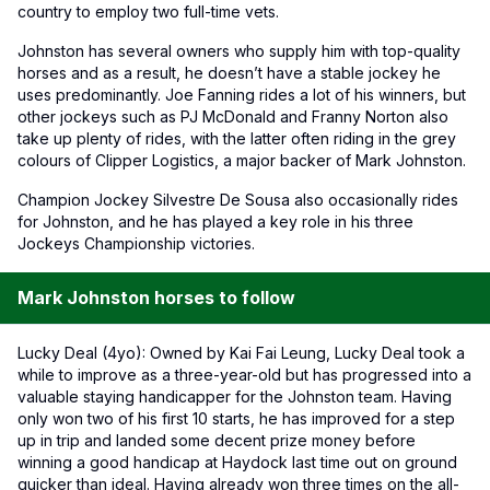
country to employ two full-time vets.
Johnston has several owners who supply him with top-quality
horses and as a result, he doesn’t have a stable jockey he
uses predominantly. Joe Fanning rides a lot of his winners, but
other jockeys such as PJ McDonald and Franny Norton also
take up plenty of rides, with the latter often riding in the grey
colours of Clipper Logistics, a major backer of Mark Johnston.
Champion Jockey Silvestre De Sousa also occasionally rides
for Johnston, and he has played a key role in his three
Jockeys Championship victories.
Mark Johnston horses to follow
Lucky Deal (4yo): Owned by Kai Fai Leung, Lucky Deal took a
while to improve as a three-year-old but has progressed into a
valuable staying handicapper for the Johnston team. Having
only won two of his first 10 starts, he has improved for a step
up in trip and landed some decent prize money before
winning a good handicap at Haydock last time out on ground
quicker than ideal. Having already won three times on the all-