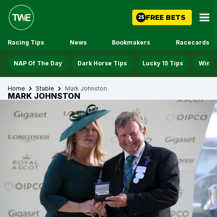
FREE BETS
25
Racing Tips
News
Bookmakers
Racecards
NAP Of The Day
Dark Horse Tips
Lucky 15 Tips
Win D
Home
Stable
Mark Johnston
MARK JOHNSTON