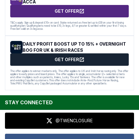
ACCA
GET OFFER
T&Cs apply. Sign up & deposit £10+ on card. Stake returned as free bet up to £30 on your first losing
qualifying bet. Qualifying bets need to be £10, 3+ legs, 4/1 or greater & settled within your first 7 days.
Free bet valid on 3+ leg acca.
DAILY PROFIT BOOST UP TO 15% + OVERNIGHT
BOG FOR UK & IRISH RACES
GET OFFER
The offer applies to winner markets only. The offer applies to UK and Irish horse racing only. The offer
applies to early prices and board prices. The offer applies to single, accumulator (2+ selections) bets
and other multiples such as patents, trixies, Lucky 15s and Yankees. The offer is available for new
and existing CopyBet customers.This offer does not include Ante-Post/Future Horse Racing,
Tote/PMU Pool Bets, any CopyBet packaged Accumulator or any other special bets.
STAY CONNECTED
@TWENCLOSURE