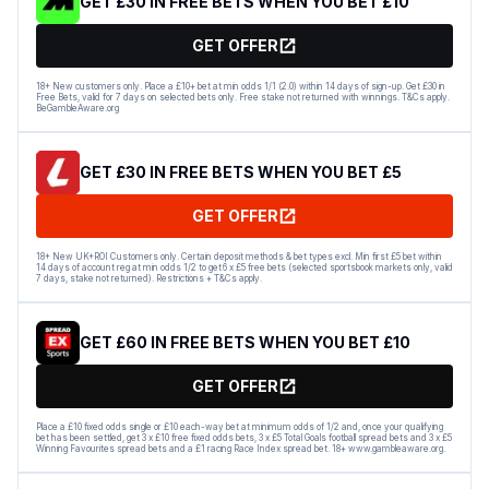
GET £30 IN FREE BETS WHEN YOU BET £10
GET OFFER
18+ New customers only. Place a £10+ bet at min odds 1/1 (2.0) within 14 days of sign-up. Get £30 in
Free Bets, valid for 7 days on selected bets only. Free stake not returned with winnings. T&Cs apply.
BeGambleAware.org
GET £30 IN FREE BETS WHEN YOU BET £5
GET OFFER
18+ New UK+ROI Customers only. Certain deposit methods & bet types excl. Min first £5 bet within
14 days of account reg at min odds 1/2 to get 6 x £5 free bets (selected sportsbook markets only, valid
7 days, stake not returned). Restrictions + T&Cs apply.
GET £60 IN FREE BETS WHEN YOU BET £10
GET OFFER
Place a £10 fixed odds single or £10 each-way bet at minimum odds of 1/2 and, once your qualifying
bet has been settled, get 3 x £10 free fixed odds bets, 3 x £5 Total Goals football spread bets and 3 x £5
Winning Favourites spread bets and a £1 racing Race Index spread bet. 18+ www.gambleaware.org.