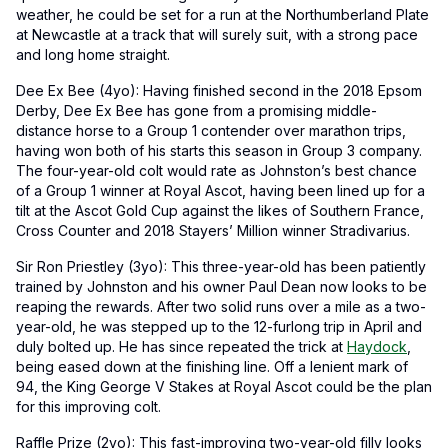
weather, he could be set for a run at the Northumberland Plate
at Newcastle at a track that will surely suit, with a strong pace
and long home straight.
Dee Ex Bee (4yo): Having finished second in the 2018 Epsom
Derby, Dee Ex Bee has gone from a promising middle-
distance horse to a Group 1 contender over marathon trips,
having won both of his starts this season in Group 3 company.
The four-year-old colt would rate as Johnston’s best chance
of a Group 1 winner at Royal Ascot, having been lined up for a
tilt at the Ascot Gold Cup against the likes of Southern France,
Cross Counter and 2018 Stayers’ Million winner Stradivarius.
Sir Ron Priestley (3yo): This three-year-old has been patiently
trained by Johnston and his owner Paul Dean now looks to be
reaping the rewards. After two solid runs over a mile as a two-
year-old, he was stepped up to the 12-furlong trip in April and
duly bolted up. He has since repeated the trick at
Haydock
,
being eased down at the finishing line. Off a lenient mark of
94, the King George V Stakes at Royal Ascot could be the plan
for this improving colt.
Raffle Prize (2yo): This fast-improving two-year-old filly looks