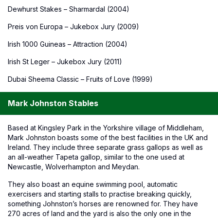
Dewhurst Stakes – Sharmardal (2004)
Preis von Europa – Jukebox Jury (2009)
Irish 1000 Guineas – Attraction (2004)
Irish St Leger – Jukebox Jury (2011)
Dubai Sheema Classic – Fruits of Love (1999)
Mark Johnston Stables
Based at Kingsley Park in the Yorkshire village of Middleham,
Mark Johnston boasts some of the best facilities in the UK and
Ireland. They include three separate grass gallops as well as
an all-weather Tapeta gallop, similar to the one used at
Newcastle, Wolverhampton and Meydan.
They also boast an equine swimming pool, automatic
exercisers and starting stalls to practise breaking quickly,
something Johnston’s horses are renowned for. They have
270 acres of land and the yard is also the only one in the