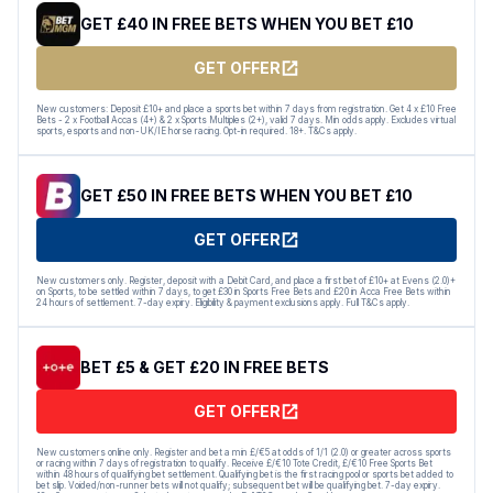
GET £40 IN FREE BETS WHEN YOU BET £10
GET OFFER
New customers: Deposit £10+ and place a sports bet within 7 days from registration. Get 4 x £10 Free
Bets - 2 x Football Accas (4+) & 2 x Sports Multiples (2+), valid 7 days. Min odds apply. Excludes virtual
sports, esports and non-UK/IE horse racing. Opt-in required. 18+. T&Cs apply.
GET £50 IN FREE BETS WHEN YOU BET £10
GET OFFER
New customers only. Register, deposit with a Debit Card, and place a first bet of £10+ at Evens (2.0)+
on Sports, to be settled within 7 days, to get £30 in Sports Free Bets and £20 in Acca Free Bets within
24 hours of settlement. 7-day expiry. Eligibility & payment exclusions apply. Full T&Cs apply.
BET £5 & GET £20 IN FREE BETS
GET OFFER
New customers online only. Register and bet a min £/€5 at odds of 1/1 (2.0) or greater across sports
or racing within 7 days of registration to qualify. Receive £/€10 Tote Credit, £/€10 Free Sports Bet
within 48 hours of qualifying bet settlement. Qualifying bet is the first racing pool or sports bet added to
bet slip. Voided/non-runner bets will not qualify; subsequent bet will be qualifying bet. 7-day expiry.