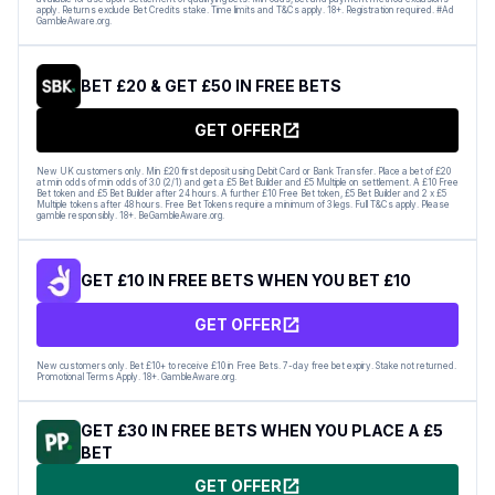
apply. Returns exclude Bet Credits stake. Time limits and T&Cs apply. 18+. Registration required. #Ad
GambleAware.org.
BET £20 & GET £50 IN FREE BETS
GET OFFER
New UK customers only. Min £20 first deposit using Debit Card or Bank Transfer. Place a bet of £20
at min odds of min odds of 3.0 (2/1) and get a £5 Bet Builder and £5 Multiple on settlement. A £10 Free
Bet token and £5 Bet Builder after 24 hours. A further £10 Free Bet token, £5 Bet Builder and 2 x £5
Multiple tokens after 48 hours. Free Bet Tokens require a minimum of 3 legs. Full T&Cs apply. Please
gamble responsibly. 18+. BeGambleAware.org.
GET £10 IN FREE BETS WHEN YOU BET £10
GET OFFER
New customers only. Bet £10+ to receive £10 in Free Bets. 7-day free bet expiry. Stake not returned.
Promotional Terms Apply. 18+. GambleAware.org.
GET £30 IN FREE BETS WHEN YOU PLACE A £5
BET
GET OFFER