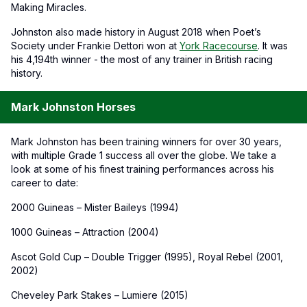
Making Miracles.
Johnston also made history in August 2018 when Poet’s
Society under Frankie Dettori won at
York Racecourse
. It was
his 4,194th winner - the most of any trainer in British racing
history.
Mark Johnston Horses
Mark Johnston has been training winners for over 30 years,
with multiple Grade 1 success all over the globe. We take a
look at some of his finest training performances across his
career to date:
2000 Guineas – Mister Baileys (1994)
1000 Guineas – Attraction (2004)
Ascot Gold Cup – Double Trigger (1995), Royal Rebel (2001,
2002)
Cheveley Park Stakes – Lumiere (2015)