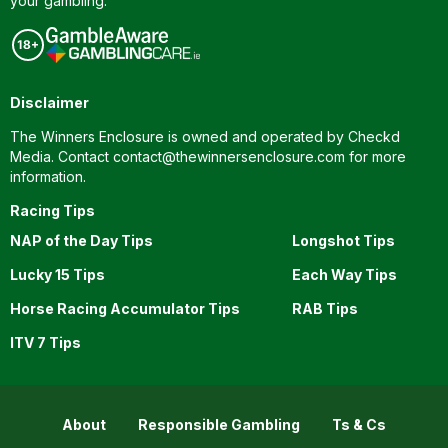
your gambling.
Disclaimer
The Winners Enclosure is owned and operated by Checkd
Media. Contact
contact@thewinnersenclosure.com
for more
information.
Racing Tips
NAP of the Day Tips
Longshot Tips
Lucky 15 Tips
Each Way Tips
Horse Racing Accumulator Tips
RAB Tips
ITV 7 Tips
About
Responsible Gambling
Ts & Cs