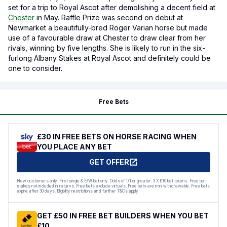
set for a trip to Royal Ascot after demolishing a decent field at
Chester
in May. Raffle Prize was second on debut at
Newmarket a beautifully-bred Roger Varian horse but made
use of a favourable draw at Chester to draw clear from her
rivals, winning by five lengths. She is likely to run in the six-
furlong Albany Stakes at Royal Ascot and definitely could be
one to consider.
Free Bets
£30 IN FREE BETS ON HORSE RACING WHEN
YOU PLACE ANY BET
GET OFFER
New customers only. First single & E/W bet only. Odds of 1/1 or greater. 3 X £10 bet tokens. Free bet
stakes not included in returns. Free bets exclude virtuals. Free bets are non withdrawable. Free bets
expire after 30 days. Eligibility restrictions and further T&Cs apply.
GET £50 IN FREE BET BUILDERS WHEN YOU BET
£10