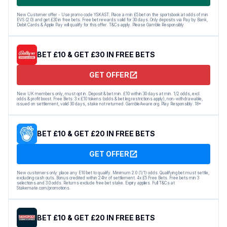
New Customer offer - Use promo code YSKAST. Place a min £5 bet on the sportsbook at odds of min
EVS (2.0) and get £30 in free bets. Free bet rewards valid for 30 days. Only deposits via Pay by Bank,
Debit Cards & Apple Pay will qualify for this offer. T&Cs apply. Please Gamble Responsibly
BET £10 & GET £30 IN FREE BETS
GET OFFER
New UK members only, must opt in. Deposit & bet min. £10 within 30 days at min. 1/2 odds, excl.
odds & profit boost. Free Bets: 3 x £10 tokens (odds & bet leg restrictions apply), non-withdrawable,
issued on settlement, valid 30 days, stake not returned. GambleAware.org. Play Responsibly. 18+
BET £10 & GET £20 IN FREE BETS
GET OFFER
New customers only: place any E10 bet to qualify. Minimum 2.0 (1/1) odds. Qualifying bet must settle,
excluding cash outs. Bonus credited within 24hr of settlement. 4x £5 Free Bets. Free bets min 3
selections and 3.0 odds. Returns exclude free bet stake. Expiry applies. Full T&Cs at
Stakemate.com/promotions.
BET £10 & GET £20 IN FREE BETS