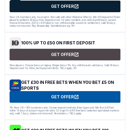
GET OFFER
New UK members only, must opt in. Not valid with other Welcome Offer(s). Min £10 deposit & £10 bet
placed & settled in 30 days from deposit at min 1/2 odds (settled), excl. odds & profit boost, second
chance & free bets. £20 (2 x £10 tokens): non-withdrawable, issued on settlement, valid 30 days,
stake not returned. Play Responsibly. GambleAware.org. 18+
100% UP TO £50 ON FIRST DEPOSIT
GET OFFER
New players. Choose bonus at signup. Wager bonus 10x. Any withdrawals void bonus. Valid 30 days.
Deposit used 1st. Odds, bet & payment limits. T&Cs apply; 18+
GET £30 IN FREE BETS WHEN YOU BET £5 ON
SPORTS
GET OFFER
18+ New UK + ROI customers only. Certain deposit methods & bet types excl. Min first £/€5 bet
within 14 days of account reg at min odds 1/2 to get 6 x £/€5 free bets (selected sportsbook markets
only, valid 7 days, stakes not returned). Restrictions + T&Cs apply.