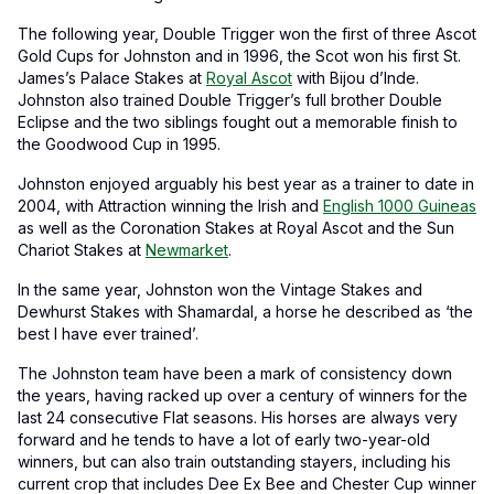
The following year, Double Trigger won the first of three Ascot
Gold Cups for Johnston and in 1996, the Scot won his first St.
James’s Palace Stakes at
Royal Ascot
with Bijou d’Inde.
Johnston also trained Double Trigger’s full brother Double
Eclipse and the two siblings fought out a memorable finish to
the Goodwood Cup in 1995.
Johnston enjoyed arguably his best year as a trainer to date in
2004, with Attraction winning the Irish and
English 1000 Guineas
as well as the Coronation Stakes at Royal Ascot and the Sun
Chariot Stakes at
Newmarket
.
In the same year, Johnston won the Vintage Stakes and
Dewhurst Stakes with Shamardal, a horse he described as ‘the
best I have ever trained’.
The Johnston team have been a mark of consistency down
the years, having racked up over a century of winners for the
last 24 consecutive Flat seasons. His horses are always very
forward and he tends to have a lot of early two-year-old
winners, but can also train outstanding stayers, including his
current crop that includes Dee Ex Bee and Chester Cup winner