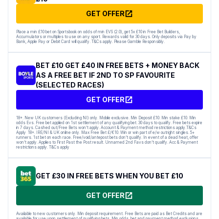
GET OFFER
Place a min £10 bet on Sportsbook on odds of min EVS (2.0), get 5x £10 in Free Bet Builders,
Accumulators or multiples to use on any sport. Rewards valid for 30 days. Only deposits via Pay by
Bank, Apple Pay or Debit Card will qualify. T&Cs apply. Please Gamble Responsibly.
BET £10 GET £40 IN FREE BETS + MONEY BACK
AS A FREE BET IF 2ND TO SP FAVOURITE
(SELECTED RACES)
GET OFFER
18+. New UK customers (Excluding NI) only. Mobile exclusive. Min Deposit £10. Min stake £10. Min
odds Evs. Free bet applied on 1st settlement of any qualifying bet. 30 days to qualify. Free bets expire
in 7 days. Cashed out/Free Bets won’t apply. Account & Payment method restrictions apply.T&Cs
Apply 18+. IRE/NI & UK online only. Max Free Bet £/€10. Win or win part of e/w outright singles. 5+
runners. 1st bet on each race. Free/void/antepost bets don’t qualify. In event of a dead heat, offer
won’t apply. Applies to First Past the Post result. Unnamed 2nd Favs don’t qualify. Acc & Payment
restrictions apply. T&Cs apply
GET £30 IN FREE BETS WHEN YOU BET £10
GET OFFER
Available to new customers only. Min deposit requirement. Free Bets are paid as Bet Credits and are
available for use upon settlement of qualifying bets. Min odds, bet and payment method exclusions