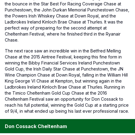
the bounce in the Star Best For Racing Coverage Chase at
Punchestown, the John Durkan Memorial Punchestown Chase,
the Powers Irish Whiskey Chase at Down Royal, and the
Ladbrokes Ireland Kinloch Brae Chase at Thurles. It was the
perfect way of preparing for the second attempt at
Cheltenham Festival, where he finished third in the Ryanair
Chase.
The next race saw an incredible win in the Betfred Melling
Chase at the 2015 Aintree Festival, keeping this fine form in
winning the Bibby Financial Services Ireland Punchestown
Gold Cup, the Irish Daily Star Chase at Punchestown, the JN
Wine Champion Chase at Down Royal, falling in the William Hill
King George VI Chase at Kempton, but winning again in the
Ladbrokes Ireland Kinloch Brae Chase at Thurles. Running in
the Timico Cheltenham Gold Cup Chase at the 2016
Cheltenham Festival saw an opportunity for Don Cossack to
reach his full potential, winning the Gold Cup at a starting price
of 9/4, in what ended up being his last ever professional race.
Don Cossack Cheltenham