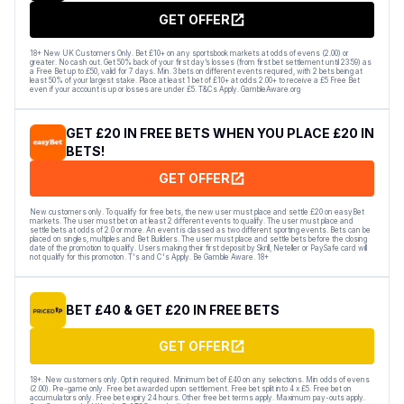
GET OFFER
18+ New UK Customers Only. Bet £10+ on any sportsbook markets at odds of evens (2.00) or
greater. No cash out. Get 50% back of your first day’s losses (from first bet settlement until 23:59) as
a Free Bet up to £50, valid for 7 days. Min. 3 bets on different events required, with 2 bets being at
least 50% of your largest stake. Place at least 1 bet of £10+ at odds 2.00+ to receive a £5 Free Bet
even if your account is up or losses are under £5. T&Cs Apply. GambleAware.org
GET £20 IN FREE BETS WHEN YOU PLACE £20 IN
BETS!
GET OFFER
New customers only. To qualify for free bets, the new user must place and settle £20 on easyBet
markets. The user must bet on at least 2 different events to qualify. The user must place and
settle bets at odds of 2.0 or more. An event is classed as two different sporting events. Bets can be
placed on singles, multiples and Bet Builders. The user must place and settle bets before the closing
date of the promotion to qualify. Users making their first deposit by Skrill, Neteller or PaySafe card will
not qualify for this promotion. T's and C's Apply. Be Gamble Aware. 18+
BET £40 & GET £20 IN FREE BETS
GET OFFER
18+. New customers only. Opt in required. Minimum bet of £40 on any selections. Min odds of evens
(2.00). Pre-game only. Free bet awarded upon settlement. Free bet split into 4 x £5. Free bet on
accumulators only. Free bet expiry 24 hours. Other free bet terms apply. Maximum pay-outs apply.