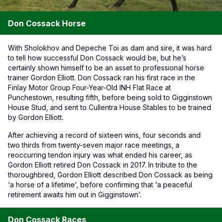
Don Cossack Horse
With Sholokhov and Depeche Toi as dam and sire, it was hard
to tell how successful Don Cossack would be, but he’s
certainly shown himself to be an asset to professional horse
trainer Gordon Elliott. Don Cossack ran his first race in the
Finlay Motor Group Four-Year-Old INH Flat Race at
Punchestown, resulting fifth, before being sold to Gigginstown
House Stud, and sent to Cullentra House Stables to be trained
by Gordon Elliott.
After achieving a record of sixteen wins, four seconds and
two thirds from twenty-seven major race meetings, a
reoccurring tendon injury was what ended his career, as
Gordon Elliott retired Don Cossack in 2017. In tribute to the
thoroughbred, Gordon Elliott described Don Cossack as being
‘a horse of a lifetime’, before confirming that ‘a peaceful
retirement awaits him out in Gigginstown’.
Don Cossack Races