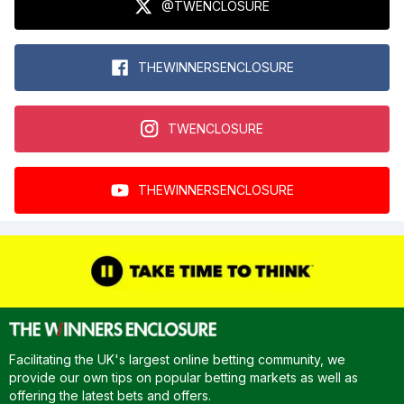
@TWENCLOSURE
THEWINNERSENCLOSURE
TWENCLOSURE
THEWINNERSENCLOSURE
Facilitating the UK's largest online betting community, we
provide our own tips on popular betting markets as well as
offering the latest bets and offers.