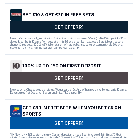
BET £10 & GET £20 IN FREE BETS
GET OFFER
New UK members only, must opt in. Not valid with other Welcome Offer(s). Min £10 deposit & £10 bet
placed & settled in 30 days from deposit at min 1/2 odds (settled), excl. odds & profit boost, second
chance & free bets. £20 (2 x £10 tokens): non-withdrawable, issued on settlement, valid 30 days,
stake not returned. Play Responsibly. GambleAware.org. 18+
100% UP TO £50 ON FIRST DEPOSIT
GET OFFER
New players. Choose bonus at signup. Wager bonus 10x. Any withdrawals void bonus. Valid 30 days.
Deposit used 1st. Odds, bet & payment limits. T&Cs apply; 18+
GET £30 IN FREE BETS WHEN YOU BET £5 ON
SPORTS
GET OFFER
18+ New UK + ROI customers only. Certain deposit methods & bet types excl. Min first £/€5 bet
within 14 days of account reg at min odds 1/2 to get 6 x £/€5 free bets (selected sportsbook markets