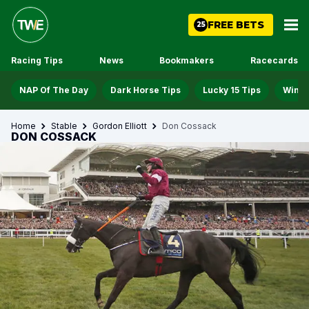
FREE BETS
25
Racing Tips
News
Bookmakers
Racecards
NAP Of The Day
Dark Horse Tips
Lucky 15 Tips
Win D
Home
Stable
Gordon Elliott
Don Cossack
DON COSSACK