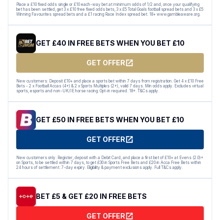
Place a £10 fixed odds single or £10 each-way bet at minimum odds of 1/2 and, once your qualifying
bet has been settled, get 3 x £10 free fixed odds bets, 3 x £5 Total Goals football spread bets and 3 x £5
Winning Favourites spread bets and a £1 racing Race Index spread bet. 18+ www.gambleaware.org.
GET £40 IN FREE BETS WHEN YOU BET £10
GET OFFER
New customers: Deposit £10+ and place a sports bet within 7 days from registration. Get 4 x £10 Free
Bets - 2 x Football Accas (4+) & 2 x Sports Multiples (2+), valid 7 days. Min odds apply. Excludes virtual
sports, esports and non-UK/IE horse racing. Opt-in required. 18+. T&Cs apply.
GET £50 IN FREE BETS WHEN YOU BET £10
GET OFFER
New customers only. Register, deposit with a Debit Card, and place a first bet of £10+ at Evens (2.0)+
on Sports, to be settled within 7 days, to get £30 in Sports Free Bets and £20 in Acca Free Bets within
24 hours of settlement. 7-day expiry. Eligibility & payment exclusions apply. Full T&Cs apply.
BET £5 & GET £20 IN FREE BETS
GET OFFER