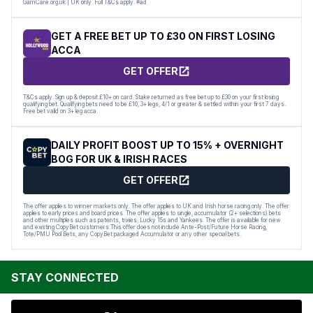
GamCare.org.uk | UK only. Full T&Cs apply. #ad
GET A FREE BET UP TO £30 ON FIRST LOSING
ACCA
GET OFFER
T&Cs apply. Sign up & deposit £10+ on card. Stake returned as free bet up to £30 on your first losing
qualifying bet. Qualifying bets need to be £10, 3+ legs, 4/1 or greater & settled within your first 7 days.
Free bet valid on 3+ leg acca.
DAILY PROFIT BOOST UP TO 15% + OVERNIGHT
BOG FOR UK & IRISH RACES
GET OFFER
The offer applies to winner markets only. The offer applies to UK and Irish horse racing only. The offer
applies to early prices and board prices. The offer applies to single, accumulator (2+ selections) bets
and other multiples such as patents, trixies, Lucky 15s and Yankees. The offer is available for new
and existing CopyBet customers.This offer does not include Ante-Post/Future Horse Racing,
Tote/PMU Pool Bets, any CopyBet packaged Accumulator or any other special bets.
STAY CONNECTED