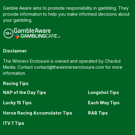
Gamble Aware aims to promote responsibility in gambling. They
provide information to help you make informed decisions about
your gambling.
Disclaimer
The Winners Enclosure is owned and operated by Checkd
Media. Contact
contact@thewinnersenclosure.com
for more
information.
Racing Tips
NAP of the Day Tips
Longshot Tips
Lucky 15 Tips
Each Way Tips
Horse Racing Accumulator Tips
RAB Tips
ITV 7 Tips