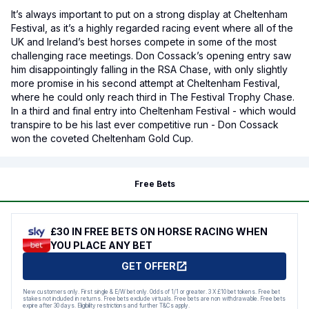
It’s always important to put on a strong display at Cheltenham
Festival, as it’s a highly regarded racing event where all of the
UK and Ireland’s best horses compete in some of the most
challenging race meetings. Don Cossack’s opening entry saw
him disappointingly falling in the RSA Chase, with only slightly
more promise in his second attempt at Cheltenham Festival,
where he could only reach third in The Festival Trophy Chase.
In a third and final entry into Cheltenham Festival - which would
transpire to be his last ever competitive run - Don Cossack
won the coveted Cheltenham Gold Cup.
Free Bets
£30 IN FREE BETS ON HORSE RACING WHEN
YOU PLACE ANY BET
GET OFFER
New customers only. First single & E/W bet only. Odds of 1/1 or greater. 3 X £10 bet tokens. Free bet
stakes not included in returns. Free bets exclude virtuals. Free bets are non withdrawable. Free bets
expire after 30 days. Eligibility restrictions and further T&Cs apply.