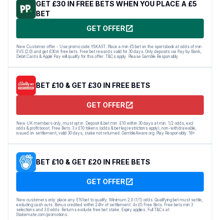
GET £30 IN FREE BETS WHEN YOU PLACE A £5
BET
GET OFFER
New Customer offer - Use promo code YSKAST. Place a min £5 bet on the sportsbook at odds of min
EVS (2.0) and get £30 in free bets. Free bet rewards valid for 30 days. Only deposits via Pay by Bank,
Debit Cards & Apple Pay will qualify for this offer. T&Cs apply. Please Gamble Responsibly
BET £10 & GET £30 IN FREE BETS
GET OFFER
New UK members only, must opt in. Deposit & bet min. £10 within 30 days at min. 1/2 odds, excl.
odds & profit boost. Free Bets: 3 x £10 tokens (odds & bet leg restrictions apply), non-withdrawable,
issued on settlement, valid 30 days, stake not returned. GambleAware.org. Play Responsibly. 18+
BET £10 & GET £20 IN FREE BETS
GET OFFER
New customers only: place any E10 bet to qualify. Minimum 2.0 (1/1) odds. Qualifying bet must settle,
excluding cash outs. Bonus credited within 24hr of settlement. 4x £5 Free Bets. Free bets min 3
selections and 3.0 odds. Returns exclude free bet stake. Expiry applies. Full T&Cs at
Stakemate.com/promotions.