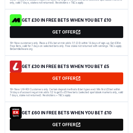
only, valid 7 days, stakes not returned). Restrictions + T&Cs apply.
GET £30 IN FREE BETS WHEN YOU BET £10
GET OFFER
18+ New customers only. Place a £10+ bet at min odds 1/1 (2.0) within 14 days of sign-up. Get £30 in
Free Bets, valid for 7 days on selected bets only. Free stake not returned with winnings. T&Cs apply.
BeGambleAware.org
GET £30 IN FREE BETS WHEN YOU BET £5
GET OFFER
18+ New UK+ROI Customers only. Certain deposit methods & bet types excl. Min first £5 bet within
14 days of account reg at min odds 1/2 to get 6 x £5 free bets (selected sportsbook markets only, valid
7 days, stake not returned). Restrictions + T&Cs apply.
GET £60 IN FREE BETS WHEN YOU BET £10
GET OFFER