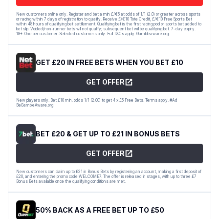
New customers online only. Register and bet a min £/€5 at odds of 1/1 (2.0) or greater across sports
or racing within 7 days of registration to qualify. Receive £/€10 Tote Credit, £/€10 Free Sports Bet
within 48 hours of qualifying bet settlement. Qualifying bet is the first racing pool or sports bet added to
bet slip. Voided/non-runner bets will not qualify; subsequent bet will be qualifying bet. 7-day expiry.
18+. One per customer. Selected customers only. Full T&Cs apply. Gambleaware.org.
GET £20 IN FREE BETS WHEN YOU BET £10
GET OFFER
New players only. Bet £10 min. odds 1/1 (2.00) to get 4 x £5 Free Bets. Terms apply. #Ad
BeGambleAware.org
BET £20 & GET UP TO £21 IN BONUS BETS
GET OFFER
New customers can claim up to £21 in Bonus Bets by registering an account, making a first deposit of
£20, and entering the promo code WELCOME7. The offer is released in stages, with up to three £7
Bonus Bets available once the qualifying conditions are met.
50% BACK AS A FREE BET UP TO £50