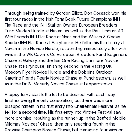
Through being trained by Gordon Elliott, Don Cossack won his
first four races in the Irish Form Book Future Champions INH
Flat Race and the INH Stallion Owners European Breeders
Fund Maiden Hurdle at Navan, as well as the Paul Limburn 40
With Friends INH Flat Race at Naas and the William & Gladys
Bourke INH Flat Race at Fairyhouse. He fell in his third entry at
Navan in the Novice Hurdle, responding immediately after with
wins in the WB Gavin & Co European Breeders Fund Beginners
Chase at Galway and the Bar One Racing Drinmore Novice
Chase at Fairyhouse, finishing second in the Racing UK
Moscow Flyer Novice Hurdle and the Dobbins Outdoor
Catering Florida Pearly Novice Chase at Punchestown, as well
as in the Dr PJ Moriarty Novice Chase at Leopardstown.
A topsy-turvy start left a lot to be desired, with each-way
finishes being the only consolation, but there was more
disappointment in his first entry into Cheltenham Festival, as he
fell for a second time. His first entry into Aintree Festival saw
more promise, resulting as the runner-up in the Betfred Mobile
Mildmay Novices’ Chase, then only reaching fourth in the
Growise Champion Novice Chase, but managing four wins on