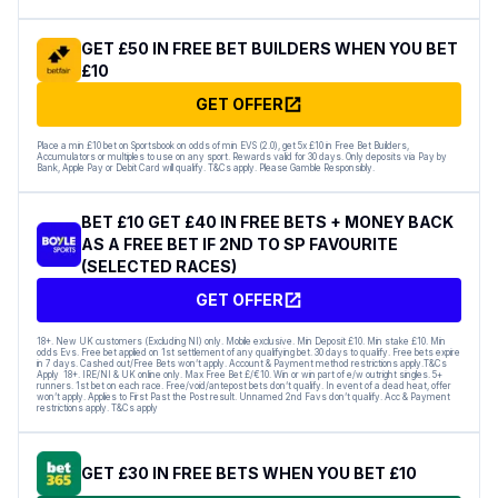
GET £50 IN FREE BET BUILDERS WHEN YOU BET
£10
GET OFFER
Place a min £10 bet on Sportsbook on odds of min EVS (2.0), get 5x £10 in Free Bet Builders,
Accumulators or multiples to use on any sport. Rewards valid for 30 days. Only deposits via Pay by
Bank, Apple Pay or Debit Card will qualify. T&Cs apply. Please Gamble Responsibly.
BET £10 GET £40 IN FREE BETS + MONEY BACK
AS A FREE BET IF 2ND TO SP FAVOURITE
(SELECTED RACES)
GET OFFER
18+. New UK customers (Excluding NI) only. Mobile exclusive. Min Deposit £10. Min stake £10. Min
odds Evs. Free bet applied on 1st settlement of any qualifying bet. 30 days to qualify. Free bets expire
in 7 days. Cashed out/Free Bets won’t apply. Account & Payment method restrictions apply.T&Cs
Apply 18+. IRE/NI & UK online only. Max Free Bet £/€10. Win or win part of e/w outright singles. 5+
runners. 1st bet on each race. Free/void/antepost bets don’t qualify. In event of a dead heat, offer
won’t apply. Applies to First Past the Post result. Unnamed 2nd Favs don’t qualify. Acc & Payment
restrictions apply. T&Cs apply
GET £30 IN FREE BETS WHEN YOU BET £10