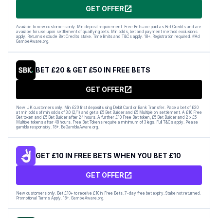
GET OFFER
Available to new customers only. Min deposit requirement. Free Bets are paid as Bet Credits and are
available for use upon settlement of qualifying bets. Min odds, bet and payment method exclusions
apply. Returns exclude Bet Credits stake. Time limits and T&Cs apply. 18+. Registration required. #Ad
GambleAware.org.
BET £20 & GET £50 IN FREE BETS
GET OFFER
New UK customers only. Min £20 first deposit using Debit Card or Bank Transfer. Place a bet of £20
at min odds of min odds of 3.0 (2/1) and get a £5 Bet Builder and £5 Multiple on settlement. A £10 Free
Bet token and £5 Bet Builder after 24 hours. A further £10 Free Bet token, £5 Bet Builder and 2 x £5
Multiple tokens after 48 hours. Free Bet Tokens require a minimum of 3 legs. Full T&Cs apply. Please
gamble responsibly. 18+. BeGambleAware.org.
GET £10 IN FREE BETS WHEN YOU BET £10
GET OFFER
New customers only. Bet £10+ to receive £10 in Free Bets. 7-day free bet expiry. Stake not returned.
Promotional Terms Apply. 18+. GambleAware.org.