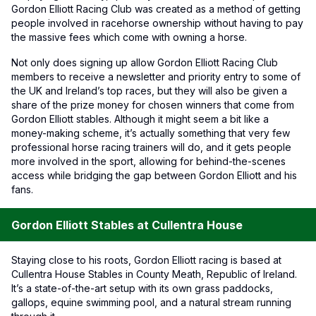
Gordon Elliott Racing Club was created as a method of getting
people involved in racehorse ownership without having to pay
the massive fees which come with owning a horse.
Not only does signing up allow Gordon Elliott Racing Club
members to receive a newsletter and priority entry to some of
the UK and Ireland’s top races, but they will also be given a
share of the prize money for chosen winners that come from
Gordon Elliott stables. Although it might seem a bit like a
money-making scheme, it’s actually something that very few
professional horse racing trainers will do, and it gets people
more involved in the sport, allowing for behind-the-scenes
access while bridging the gap between Gordon Elliott and his
fans.
Gordon Elliott Stables at Cullentra House
Staying close to his roots, Gordon Elliott racing is based at
Cullentra House Stables in County Meath, Republic of Ireland.
It’s a state-of-the-art setup with its own grass paddocks,
gallops, equine swimming pool, and a natural stream running