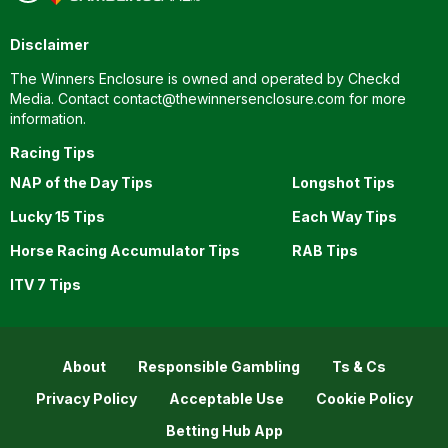
Disclaimer
The Winners Enclosure is owned and operated by Checkd
Media. Contact
contact@thewinnersenclosure.com
for more
information.
Racing Tips
NAP of the Day Tips
Longshot Tips
Lucky 15 Tips
Each Way Tips
Horse Racing Accumulator Tips
RAB Tips
ITV 7 Tips
About
Responsible Gambling
Ts & Cs
Privacy Policy
Acceptable Use
Cookie Policy
Betting Hub App