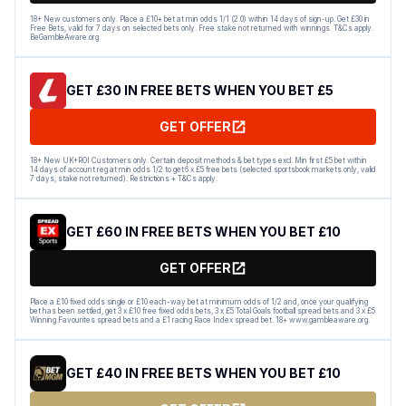
18+ New customers only. Place a £10+ bet at min odds 1/1 (2.0) within 14 days of sign-up. Get £30 in
Free Bets, valid for 7 days on selected bets only. Free stake not returned with winnings. T&Cs apply.
BeGambleAware.org
GET £30 IN FREE BETS WHEN YOU BET £5
GET OFFER
18+ New UK+ROI Customers only. Certain deposit methods & bet types excl. Min first £5 bet within
14 days of account reg at min odds 1/2 to get 6 x £5 free bets (selected sportsbook markets only, valid
7 days, stake not returned). Restrictions + T&Cs apply.
GET £60 IN FREE BETS WHEN YOU BET £10
GET OFFER
Place a £10 fixed odds single or £10 each-way bet at minimum odds of 1/2 and, once your qualifying
bet has been settled, get 3 x £10 free fixed odds bets, 3 x £5 Total Goals football spread bets and 3 x £5
Winning Favourites spread bets and a £1 racing Race Index spread bet. 18+ www.gambleaware.org.
GET £40 IN FREE BETS WHEN YOU BET £10