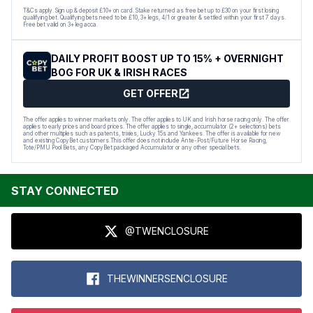
T&Cs apply. Sign up & deposit £10+ on card. Stake returned as free bet up to £30 on your first losing
qualifying bet. Qualifying bets need to be £10, 3+ legs, 4/1 or greater & settled within your first 7 days.
Free bet valid on 3+ leg acca.
DAILY PROFIT BOOST UP TO 15% + OVERNIGHT
BOG FOR UK & IRISH RACES
GET OFFER
The offer applies to winner markets only. The offer applies to UK and Irish horse racing only. The offer
applies to early prices and board prices. The offer applies to single, accumulator (2+ selections) bets
and other multiples such as patents, trixies, Lucky 15s and Yankees. The offer is available for new
and existing CopyBet customers.This offer does not include Ante-Post/Future Horse Racing,
Tote/PMU Pool Bets, any CopyBet packaged Accumulator or any other special bets.
STAY CONNECTED
@TWENCLOSURE
THEWINNERSENCLOSURE