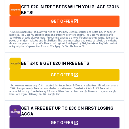
GET £20 IN FREE BETS WHEN YOU PLACE £20 IN
BETS!
GET OFFER
New customers only. To qualify for free bets, the new user must place and settle £20 on easyBet
markets. The user must bet on at least 2 different events to qualify. The user must place and
settle bets at odds of 2.0 or more. An event is classed as two different sporting events. Bets can be
placed on singles, multiples and Bet Builders. The user must place and settle bets before the closing
date of the promotion to qualify. Users making their first deposit by Skrill, Neteller or PaySafe card will
not qualify for this promotion. T's and C's Apply. Be Gamble Aware. 18+
BET £40 & GET £20 IN FREE BETS
GET OFFER
18+. New customers only. Opt in required. Minimum bet of £40 on any selections. Min odds of evens
(2.00). Pre-game only. Free bet awarded upon settlement. Free bet split into 4 x £5. Free bet on
accumulators only. Free bet expiry 24 hours. Other free bet terms apply. Maximum pay-outs apply.
GamCare.org.uk | UK only. Full T&Cs apply. #ad
GET A FREE BET UP TO £30 ON FIRST LOSING
ACCA
GET OFFER