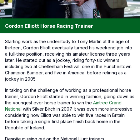
Gordon Elliott Horse Racing Trainer
Starting work as the understudy to Tony Martin at the age of
thirteen, Gordon Elliott eventually turned his weekend job into
a full-time position, receiving his amateur license three years
later. He started out as a jockey, riding forty-six winners
including two at Cheltenham Festival, one in the Punchestown
Champion Bumper, and five in America, before retiring as a
jockey in 2005.
In taking on the challenge of working as a professional horse
trainer, Gordon Elliott started in winning fashion, going down as
the youngest ever horse trainer to win the
Aintree Grand
National
with Silver Birch in 2007. It was even more impressive
considering how Elliott was able to win five races in Britain
before taking a single first place finish back home in the
Republic of Ireland.
Despite missing out on the National Hunt trainers’