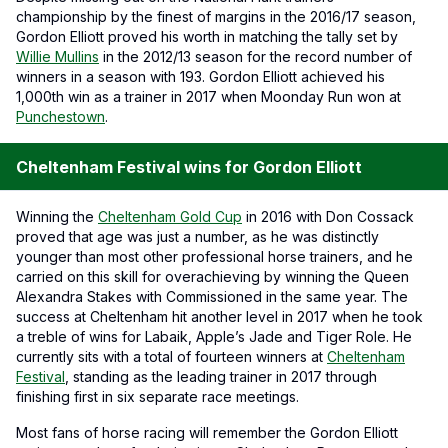
championship by the finest of margins in the 2016/17 season,
Gordon Elliott proved his worth in matching the tally set by
Willie Mullins
in the 2012/13 season for the record number of
winners in a season with 193. Gordon Elliott achieved his
1,000th win as a trainer in 2017 when Moonday Run won at
Punchestown
.
Cheltenham Festival wins for Gordon Elliott
Winning the
Cheltenham Gold Cup
in 2016 with Don Cossack
proved that age was just a number, as he was distinctly
younger than most other professional horse trainers, and he
carried on this skill for overachieving by winning the Queen
Alexandra Stakes with Commissioned in the same year. The
success at Cheltenham hit another level in 2017 when he took
a treble of wins for Labaik, Apple’s Jade and Tiger Role. He
currently sits with a total of fourteen winners at
Cheltenham
Festival
, standing as the leading trainer in 2017 through
finishing first in six separate race meetings.
Most fans of horse racing will remember the Gordon Elliott