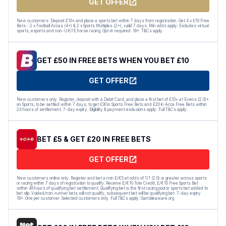
GET OFFER
New customers: Deposit £10+ and place a sports bet within 7 days from registration. Get 4 x £10 Free
Bets - 2 x Football Accas (4+) & 2 x Sports Multiples (2+), valid 7 days. Min odds apply. Excludes virtual
sports, esports and non-UK/IE horse racing. Opt-in required. 18+. T&Cs apply.
GET £50 IN FREE BETS WHEN YOU BET £10
GET OFFER
New customers only. Register, deposit with a Debit Card, and place a first bet of £10+ at Evens (2.0)+
on Sports, to be settled within 7 days, to get £30 in Sports Free Bets and £20 in Acca Free Bets within
24 hours of settlement. 7-day expiry. Eligibility & payment exclusions apply. Full T&Cs apply.
BET £5 & GET £20 IN FREE BETS
GET OFFER
New customers online only. Register and bet a min £/€5 at odds of 1/1 (2.0) or greater across sports
or racing within 7 days of registration to qualify. Receive £/€10 Tote Credit, £/€10 Free Sports Bet
within 48 hours of qualifying bet settlement. Qualifying bet is the first racing pool or sports bet added to
bet slip. Voided/non-runner bets will not qualify; subsequent bet will be qualifying bet. 7-day expiry.
18+. One per customer. Selected customers only. Full T&Cs apply. Gambleaware.org.