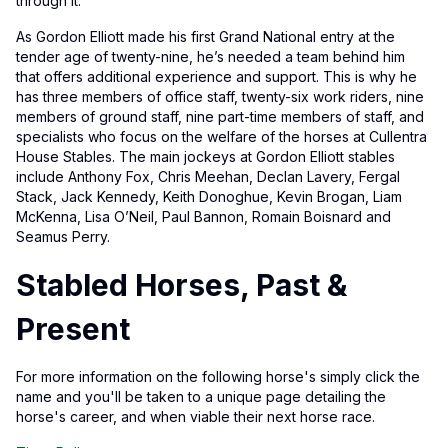
through it.
As Gordon Elliott made his first Grand National entry at the
tender age of twenty-nine, he’s needed a team behind him
that offers additional experience and support. This is why he
has three members of office staff, twenty-six work riders, nine
members of ground staff, nine part-time members of staff, and
specialists who focus on the welfare of the horses at Cullentra
House Stables. The main jockeys at Gordon Elliott stables
include Anthony Fox, Chris Meehan, Declan Lavery, Fergal
Stack, Jack Kennedy, Keith Donoghue, Kevin Brogan, Liam
McKenna, Lisa O’Neil, Paul Bannon, Romain Boisnard and
Seamus Perry.
Stabled Horses, Past &
Present
For more information on the following horse's simply click the
name and you'll be taken to a unique page detailing the
horse's career, and when viable their next horse race.