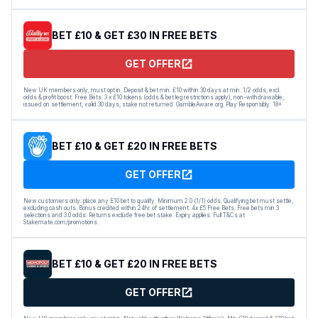
BET £10 & GET £30 IN FREE BETS
GET OFFER
New UK members only, must opt in. Deposit & bet min. £10 within 30 days at min. 1/2 odds, excl.
odds & profit boost. Free Bets: 3 x £10 tokens (odds & bet leg restrictions apply), non-withdrawable,
issued on settlement, valid 30 days, stake not returned. GambleAware.org. Play Responsibly. 18+
BET £10 & GET £20 IN FREE BETS
GET OFFER
New customers only: place any E10 bet to qualify. Minimum 2.0 (1/1) odds. Qualifying bet must settle,
excluding cash outs. Bonus credited within 24hr of settlement. 4x £5 Free Bets. Free bets min 3
selections and 3.0 odds. Returns exclude free bet stake. Expiry applies. Full T&Cs at
Stakemate.com/promotions.
BET £10 & GET £20 IN FREE BETS
GET OFFER