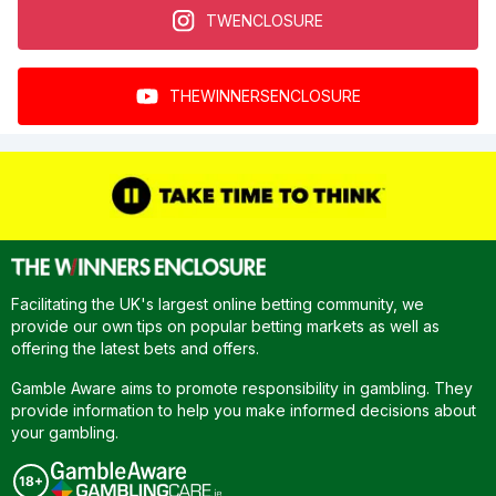
TWENCLOSURE
THEWINNERSENCLOSURE
Facilitating the UK's largest online betting community, we
provide our own tips on popular betting markets as well as
offering the latest bets and offers.
Gamble Aware aims to promote responsibility in gambling. They
provide information to help you make informed decisions about
your gambling.