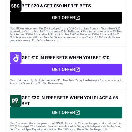
BET £20 & GET £50 IN FREE BETS
GET OFFER
New UK customers only. Min £20 first deposit using Debit Card or Bank Transfer. Place a bet of £20
at min odds of min odds of 3.0 (2/1) and get a £5 Bet Builder and £5 Multiple on settlement. A £10 Free
Bet token and £5 Bet Builder after 24 hours. A further £10 Free Bet token, £5 Bet Builder and 2 x £5
Multiple tokens after 48 hours. Free Bet Tokens require a minimum of 3 legs. Full T&Cs apply. Please
gamble responsibly. 18+. BeGambleAware.org.
GET £10 IN FREE BETS WHEN YOU BET £10
GET OFFER
New customers only. Bet £10+ to receive £10 in Free Bets. 7-day free bet expiry. Stake not returned.
Promotional Terms Apply. 18+. GambleAware.org.
GET £30 IN FREE BETS WHEN YOU PLACE A £5
BET
GET OFFER
New Customer offer - Use promo code YSKAST. Place a min £5 bet on the sportsbook at odds of min
EVS (2.0) and get £30 in free bets. Free bet rewards valid for 30 days. Only deposits via Pay by Bank,
Debit Cards & Apple Pay will qualify for this offer. T&Cs apply. Please Gamble Responsibly