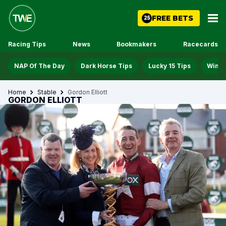
FREE BETS
25
Racing Tips
News
Bookmakers
Racecards
NAP Of The Day
Dark Horse Tips
Lucky 15 Tips
Win D
Home
Stable
Gordon Elliott
GORDON ELLIOTT