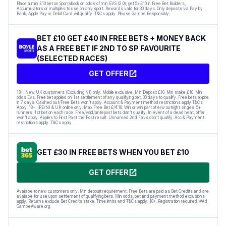
Place a min £10 bet on Sportsbook on odds of min EVS (2.0), get 5x £10 in Free Bet Builders,
Accumulators or multiples to use on any sport. Rewards valid for 30 days. Only deposits via Pay by
Bank, Apple Pay or Debit Card will qualify. T&Cs apply. Please Gamble Responsibly.
BET £10 GET £40 IN FREE BETS + MONEY BACK
AS A FREE BET IF 2ND TO SP FAVOURITE
(SELECTED RACES)
GET OFFER
18+. New UK customers (Excluding NI) only. Mobile exclusive. Min Deposit £10. Min stake £10. Min
odds Evs. Free bet applied on 1st settlement of any qualifying bet. 30 days to qualify. Free bets expire
in 7 days. Cashed out/Free Bets won’t apply. Account & Payment method restrictions apply.T&Cs
Apply 18+. IRE/NI & UK online only. Max Free Bet £/€10. Win or win part of e/w outright singles. 5+
runners. 1st bet on each race. Free/void/antepost bets don’t qualify. In event of a dead heat, offer
won’t apply. Applies to First Past the Post result. Unnamed 2nd Favs don’t qualify. Acc & Payment
restrictions apply. T&Cs apply
GET £30 IN FREE BETS WHEN YOU BET £10
GET OFFER
Available to new customers only. Min deposit requirement. Free Bets are paid as Bet Credits and are
available for use upon settlement of qualifying bets. Min odds, bet and payment method exclusions
apply. Returns exclude Bet Credits stake. Time limits and T&Cs apply. 18+. Registration required. #Ad
GambleAware.org.