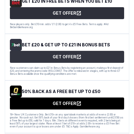
GET £20 IN FREE BETS WHEN YOU BET £10
GET OFFER
New players only. Bet £10 min. odds 1/1 (2.00) to get 4 x £5 Free Bets. Terms apply. #Ad
BeGambleAware.org
BET £20 & GET UP TO £21 IN BONUS BETS
GET OFFER
New customers can claim up to £21 in Bonus Bets by registering an account, making a first deposit of
£20, and entering the promo code WELCOME7. The offer is released in stages, with up to three £7
Bonus Bets available once the qualifying conditions are met.
50% BACK AS A FREE BET UP TO £50
GET OFFER
18+ New UK Customers Only. Bet £10+ on any sportsbook markets at odds of evens (2.00) or
greater. No cash out. Get 50% back of your first day’s losses (from first bet settlement until 23:59) as
a Free Bet up to £50, valid for 7 days. Min. 3 bets on different events required, with 2 bets being at
least 50% of your largest stake. Place at least 1 bet of £10+ at odds 2.00+ to receive a £5 Free Bet
even if your account is up or losses are under £5. T&Cs Apply. GambleAware.org