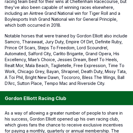
racing team best for their wins at Cheltenham Racecourse, but
they’ve also been capable of winning races elsewhere,
including an Aintree Grand National win for Tiger Roll and a
Boylesports Irish Grand National win for General Principle,
which both occurred in 2018.
Notable horses that were trained by Gordon Elliott also include
Samcro, Tharawaat, Jury Duty, Empire Of Dirt, Definite Ruby,
Prince Of Scars, Steps To Freedom, Lord Scoundrel,
Automated, Salford City, Carlito Brigante, Grand Opera, His
Excellency, Mae’s Choice, Jessies Dream, Beef To Heels,
Realt Mor, Mala Beach, Taglietelle, Free Expression, Time To
Work, Chicago Grey, Bayan, Shrapnel, Death Duty, Missy Tata,
A Toi Phil, Bright New Dawn, Tocororo, Bless The Wings, Ball
D’Arc, Sutton Place, Tempo Mac and Riverside City.
Gordon Elliott Racing Club
As a way of allowing a greater number of people to share in
his success, Gordon Elliott opened up his own racing club,
which gives fans the chance to receive exclusive incentives
for paying a monthly, quarterly or annual membership. The