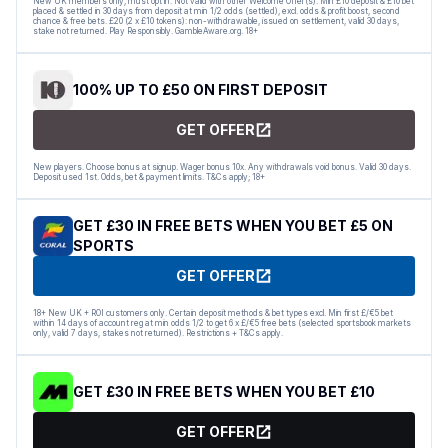
New UK members only, must opt in. Not valid with other Welcome Offer(s). Min £10 deposit & £10 bet
placed & settled in 30 days from deposit at min 1/2 odds (settled), excl. odds & profit boost, second
chance & free bets. £20 (2 x £10 tokens): non-withdrawable, issued on settlement, valid 30 days,
stake not returned. Play Responsibly. GambleAware.org. 18+
100% UP TO £50 ON FIRST DEPOSIT
GET OFFER
New players. Choose bonus at signup. Wager bonus 10x. Any withdrawals void bonus. Valid 30 days.
Deposit used 1st. Odds, bet & payment limits. T&Cs apply; 18+
GET £30 IN FREE BETS WHEN YOU BET £5 ON
SPORTS
GET OFFER
18+ New UK + ROI customers only. Certain deposit methods & bet types excl. Min first £/€5 bet
within 14 days of account reg at min odds 1/2 to get 6 x £/€5 free bets (selected sportsbook markets
only, valid 7 days, stakes not returned). Restrictions + T&Cs apply.
GET £30 IN FREE BETS WHEN YOU BET £10
GET OFFER