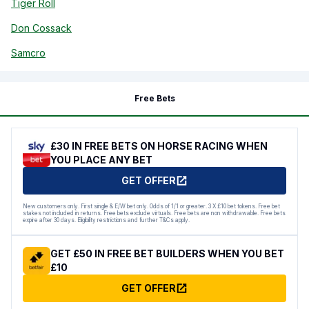
Tiger Roll
Don Cossack
Samcro
Free Bets
£30 IN FREE BETS ON HORSE RACING WHEN
YOU PLACE ANY BET
GET OFFER
New customers only. First single & E/W bet only. Odds of 1/1 or greater. 3 X £10 bet tokens. Free bet
stakes not included in returns. Free bets exclude virtuals. Free bets are non withdrawable. Free bets
expire after 30 days. Eligibility restrictions and further T&Cs apply.
GET £50 IN FREE BET BUILDERS WHEN YOU BET
£10
GET OFFER