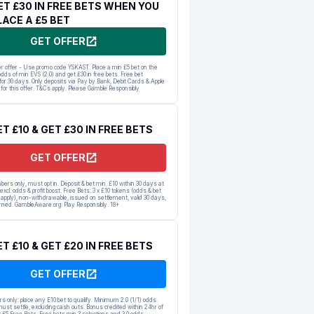
ET £30 IN FREE BETS WHEN YOU
LACE A £5 BET
GET OFFER
offer - Use promo code YSKAST. Place a min £5 bet on the
odds of min EVS (2.0) and get £30 in free bets. Free bet
for 30 days. Only deposits via Pay by Bank, Debit Cards & Apple
y for this offer. T&Cs apply. Please Gamble Responsibly
ET £10 & GET £30 IN FREE BETS
GET OFFER
 only, must opt in. Deposit & bet min. £10 within 30 days at
excl. odds & profit boost. Free Bets: 3 x £10 tokens (odds & bet
ns apply), non-withdrawable, issued on settlement, valid 30 days,
rned. GambleAware.org. Play Responsibly. 18+
ET £10 & GET £20 IN FREE BETS
GET OFFER
only: place any E10 bet to qualify. Minimum 2.0 (1/1) odds.
 must settle, excluding cash outs. Bonus credited within 24hr of