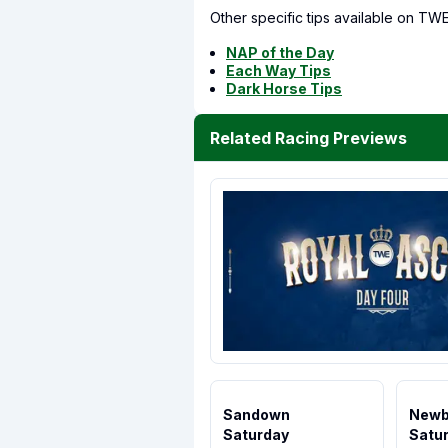
Other specific tips available on TWE
NAP of the Day
Each Way Tips
Dark Horse Tips
Related Racing Previews
Sandown
Newb
Saturday
Satu