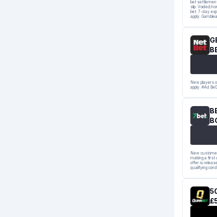
bet settlement.
slip. Voided/no
bet. 7-day exp
apply. Gamble
G
B
New players on
apply. #Ad Be
B
B
New customers 
making a firs
offer is relea
qualifying cond
5
£