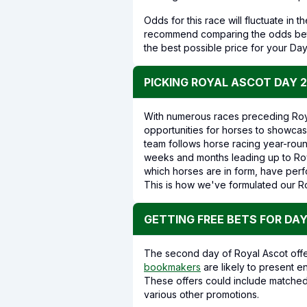
Odds for this race will fluctuate in 
recommend comparing the odds bet
the best possible price for your Day 
PICKING ROYAL ASCOT DAY 2
With numerous races preceding Roy
opportunities for horses to showcase 
team follows horse racing year-round
weeks and months leading up to Roya
which horses are in form, have perf
This is how we've formulated our Ro
GETTING FREE BETS FOR DA
The second day of Royal Ascot offer
bookmakers
are likely to present en
These offers could include matched
various other promotions.