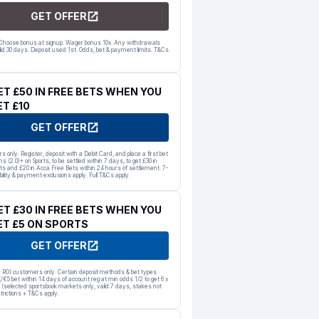
GET OFFER
Choose bonus at signup. Wager bonus 10x. Any withdrawals
lid 30 days. Deposit used 1st. Odds, bet & payment limits. T&Cs
ET £50 IN FREE BETS WHEN YOU
ET £10
GET OFFER
only. Register, deposit with a Debit Card, and place a first bet
s (2.0)+ on Sports, to be settled within 7 days, to get £30 in
ts and £20 in Acca Free Bets within 24 hours of settlement. 7-
gibility & payment exclusions apply. Full T&Cs apply.
ET £30 IN FREE BETS WHEN YOU
ET £5 ON SPORTS
GET OFFER
ROI customers only. Certain deposit methods & bet types
 £/€5 bet within 14 days of account reg at min odds 1/2 to get 6 x
 (selected sportsbook markets only, valid 7 days, stakes not
trictions + T&Cs apply.