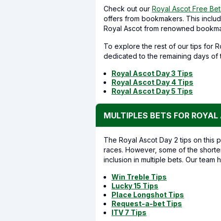
Check out our
Royal Ascot Free Bet
offers from bookmakers. This includ
Royal Ascot from renowned bookma
To explore the rest of our tips for R
dedicated to the remaining days of 
Royal Ascot Day 3 Tips
Royal Ascot Day 4 Tips
Royal Ascot Day 5 Tips
MULTIPLES BETS FOR ROYAL
The Royal Ascot Day 2 tips on this pa
races. However, some of the shorter
inclusion in multiple bets. Our team
Win Treble Tips
Lucky 15 Tips
Place Longshot Tips
Request-a-bet Tips
ITV 7 Tips