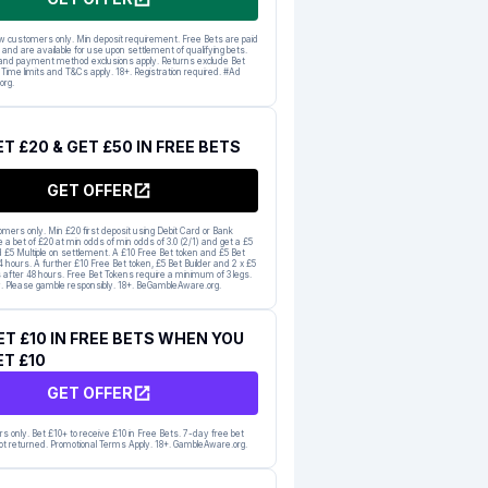
ew customers only. Min deposit requirement. Free Bets are paid
 and are available for use upon settlement of qualifying bets.
 and payment method exclusions apply. Returns exclude Bet
 Time limits and T&Cs apply. 18+. Registration required. #Ad
org.
ET £20 & GET £50 IN FREE BETS
GET OFFER
rs only. Min £20 first deposit using Debit Card or Bank
e a bet of £20 at min odds of min odds of 3.0 (2/1) and get a £5
d £5 Multiple on settlement. A £10 Free Bet token and £5 Bet
24 hours. A further £10 Free Bet token, £5 Bet Builder and 2 x £5
s after 48 hours. Free Bet Tokens require a minimum of 3 legs.
y. Please gamble responsibly. 18+. BeGambleAware.org.
ET £10 IN FREE BETS WHEN YOU
ET £10
GET OFFER
only. Bet £10+ to receive £10 in Free Bets. 7-day free bet
not returned. Promotional Terms Apply. 18+. GambleAware.org.