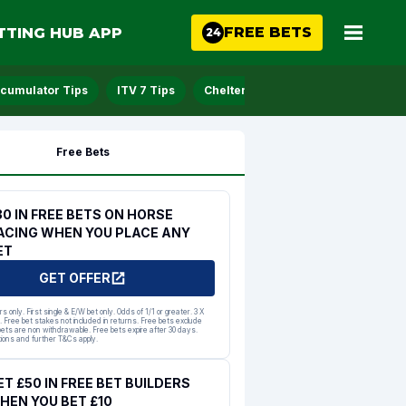
FREE BETS
TTING HUB APP
24
cumulator Tips
ITV 7 Tips
Cheltenham Tips
Request A Be
Free Bets
30 IN FREE BETS ON HORSE
ACING WHEN YOU PLACE ANY
ET
GET OFFER
only. First single & E/W bet only. Odds of 1/1 or greater. 3 X
. Free bet stakes not included in returns. Free bets exclude
 bets are non withdrawable. Free bets expire after 30 days.
rictions and further T&Cs apply.
ET £50 IN FREE BET BUILDERS
HEN YOU BET £10