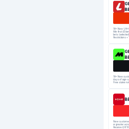
G
B
18+ New UK+RO
Min first £5 be
bets (selected
Restrictions +
G
B
18+ New custom
days of sign-up
Free stake no
B
New customers 
or greater acro
Receive £/€10 