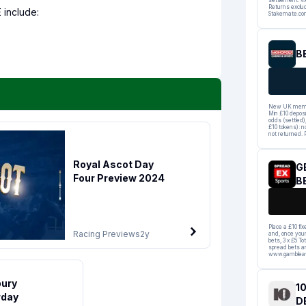
settlement. 4x
Returns exclude
 include:
Stakemate.co
B
New UK member
Min £10 deposi
odds (settled),
£10 tokens): n
not returned. 
Royal Ascot Day
G
Four Preview 2024
B
Place a £10 fi
Racing Previews
2y
and, once your
bets, 3 x £5 To
spread bets an
www.gambleaw
ury
1
rday
D