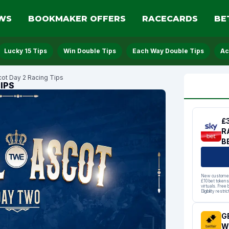
WS
BOOKMAKER OFFERS
RACECARDS
BE
Lucky 15 Tips
Win Double Tips
Each Way Double Tips
Ac
cot Day 2 Racing Tips
IPS
£
R
B
New customers 
£10 bet tokens
virtuals. Free
Eligibility rest
G
W