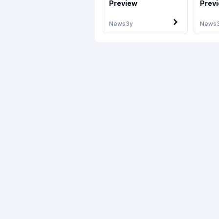
Preview
Prev
News
3y
News