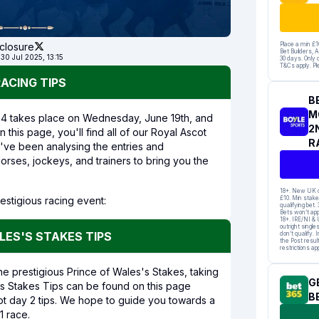
Place a min £10
losure
Bet Builders, 
 30 Jul 2025, 13:15
30 days. Only d
T&Cs apply. P
RACING TIPS
B
M
4 takes place on Wednesday, June 19th, and
2
On this page, you'll find all of our Royal Ascot
R
've been analysing the entries and
orses, jockeys, and trainers to bring you the
18+. New UK cu
£10. Min stake
restigious racing event:
qualifying bet
Bets won’t ap
18+. IRE/NI & 
outright singl
LES'S STAKES TIPS
don’t qualify. 
the Post resu
restrictions ap
he prestigious Prince of Wales's Stakes, taking
G
s's Stakes Tips can be found on this page
B
cot day 2 tips. We hope to guide you towards a
1 race.