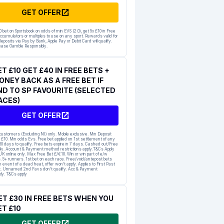
GET OFFER
 bet on Sportsbook on odds of min EVS (2.0), get 5x £10 in Free
Accumulators or multiples to use on any sport. Rewards valid for
eposits via Pay by Bank, Apple Pay or Debit Card will qualify.
lease Gamble Responsibly.
ET £10 GET £40 IN FREE BETS +
ONEY BACK AS A FREE BET IF
ND TO SP FAVOURITE (SELECTED
ACES)
GET OFFER
stomers (Excluding NI) only. Mobile exclusive. Min Deposit
 £10. Min odds Evs. Free bet applied on 1st settlement of any
. 30 days to qualify. Free bets expire in 7 days. Cashed out/Free
ply. Account & Payment method restrictions apply.T&Cs Apply
UK online only. Max Free Bet £/€10. Win or win part of e/w
es. 5+ runners. 1st bet on each race. Free/void/antepost bets
In event of a dead heat, offer won’t apply. Applies to First Past
lt. Unnamed 2nd Favs don’t qualify. Acc & Payment
ply. T&Cs apply
ET £30 IN FREE BETS WHEN YOU
ET £10
GET OFFER