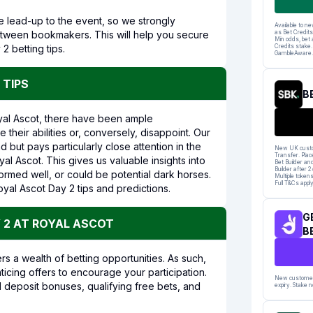
the lead-up to the event, so we strongly
Available to n
as Bet Credits
ween bookmakers. This will help you secure
Min odds, bet
Credits stake.
2 betting tips.
GambleAware.
 TIPS
B
al Ascot, there have been ample
their abilities or, conversely, disappoint. Our
 but pays particularly close attention in the
New UK custome
Transfer. Plac
l Ascot. This gives us valuable insights into
Bet Builder an
Builder after 
ormed well, or could be potential dark horses.
Multiple token
Full T&Cs appl
yal Ascot Day 2 tips and predictions.
G
Y 2 AT ROYAL ASCOT
B
s a wealth of betting opportunities. As such,
ticing offers to encourage your participation.
New customers 
 deposit bonuses, qualifying free bets, and
expiry. Stake 