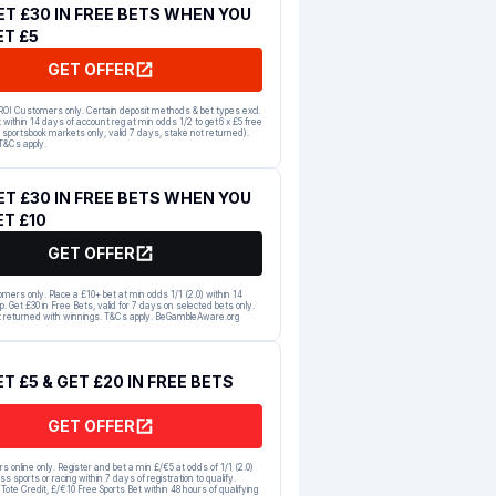
ET £30 IN FREE BETS WHEN YOU
ET £5
GET OFFER
I Customers only. Certain deposit methods & bet types excl.
t within 14 days of account reg at min odds 1/2 to get 6 x £5 free
 sportsbook markets only, valid 7 days, stake not returned).
 T&Cs apply.
ET £30 IN FREE BETS WHEN YOU
ET £10
GET OFFER
ers only. Place a £10+ bet at min odds 1/1 (2.0) within 14
. Get £30 in Free Bets, valid for 7 days on selected bets only.
t returned with winnings. T&Cs apply. BeGambleAware.org
ET £5 & GET £20 IN FREE BETS
GET OFFER
online only. Register and bet a min £/€5 at odds of 1/1 (2.0)
ss sports or racing within 7 days of registration to qualify.
Tote Credit, £/€10 Free Sports Bet within 48 hours of qualifying