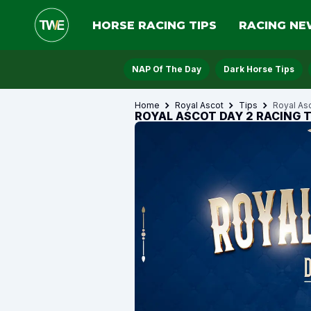
HORSE RACING TIPS
RACING NE
CHELTENHAM TIPS
NAP Of The Day
Dark Horse Tips
Home
Royal Ascot
Tips
Royal As
ROYAL ASCOT DAY 2 RACING T