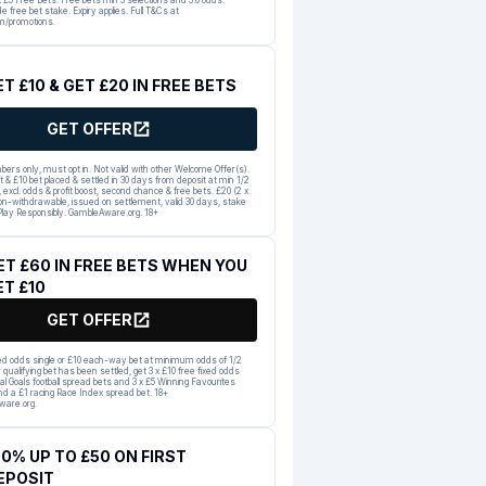
 £5 Free Bets. Free bets min 3 selections and 3.0 odds.
 free bet stake. Expiry applies. Full T&Cs at
m/promotions.
ET £10 & GET £20 IN FREE BETS
GET OFFER
s only, must opt in. Not valid with other Welcome Offer(s).
t & £10 bet placed & settled in 30 days from deposit at min 1/2
 excl. odds & profit boost, second chance & free bets. £20 (2 x
on-withdrawable, issued on settlement, valid 30 days, stake
Play Responsibly. GambleAware.org. 18+
ET £60 IN FREE BETS WHEN YOU
ET £10
GET OFFER
xed odds single or £10 each-way bet at minimum odds of 1/2
 qualifying bet has been settled, get 3 x £10 free fixed odds
tal Goals football spread bets and 3 x £5 Winning Favourites
d a £1 racing Race Index spread bet. 18+
are.org.
00% UP TO £50 ON FIRST
EPOSIT