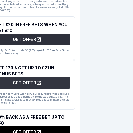
 Qualifying bet is the first racing pool or sports bet added to bet
n-runner bets will not qualify; subsequent bet will be qualifying
iry. 18+. One per customer. Selected customers only. Full T&Cs
aware.org.
ET £20 IN FREE BETS WHEN YOU
ET £10
GET OFFER
ly. Bet £10 min. odds 1/1 (2.00) to get 4 x £5 Free Bets. Terms
GambleAware.org
ET £20 & GET UP TO £21 IN
ONUS BETS
GET OFFER
can claim up to £21 in Bonus Bets by registering an account,
t deposit of £20, and entering the promo code WELCOME7. The
sed in stages, with up to three £7 Bonus Bets available once the
itions are met.
0% BACK AS A FREE BET UP TO
50
GET OFFER