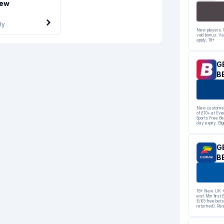
iew
3y
New players. 
void bonus. Va
apply; 18+
G
B
New customers 
of £10+ at Even
Sports Free Be
day expiry. Eli
G
B
18+ New UK + 
excl. Min first
£/€5 free bets
returned). Res