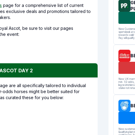
G
s
page for a comprehensive list of current
P
es exclusive deals and promotions tailored to
kers.
oyal Ascot, be sure to visit our pages
New Customer 
sportsbook at 
the event:
rewards valid 
Pay will qualif
B
 ASCOT DAY 2
New UK members
min. 1/2 odds, 
ge are all specifically tailored to individual
leg restrictio
stake not retu
-odds horses might be better suited for
 has curated these for you below:
B
New customers 
Qualifying bet