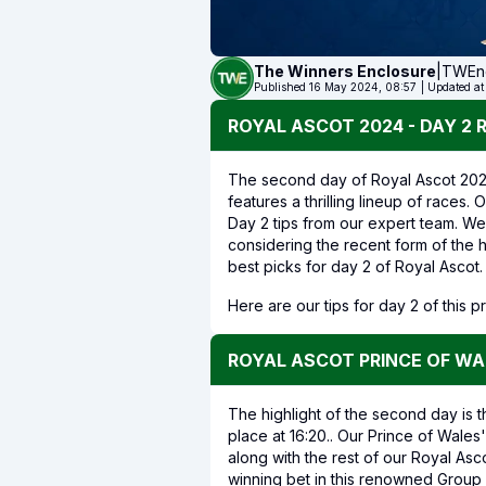
The Winners
Enclosure
|
TWEnc
Published 16 May 2024, 08:57
|
Updated at
ROYAL ASCOT 2024 - DAY 2 
The second day of Royal Ascot 202
features a thrilling lineup of races. 
Day 2 tips from our expert team. We
considering the recent form of the h
best picks for day 2 of Royal Ascot.
Here are our tips for day 2 of this p
ROYAL ASCOT PRINCE OF WA
The highlight of the second day is t
place at 16:20.. Our Prince of Wale
along with the rest of our Royal As
winning bet in this renowned Group 