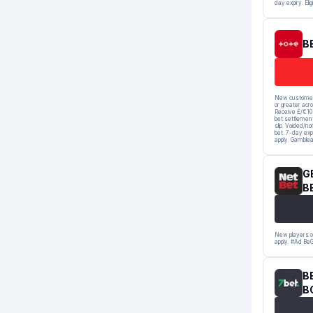
day expiry. Eli
B
New customers 
or greater acro
Receive £/€10 
bet settlement.
slip. Voided/no
bet. 7-day exp
apply. Gamble
G
B
New players on
apply. #Ad Be
B
B