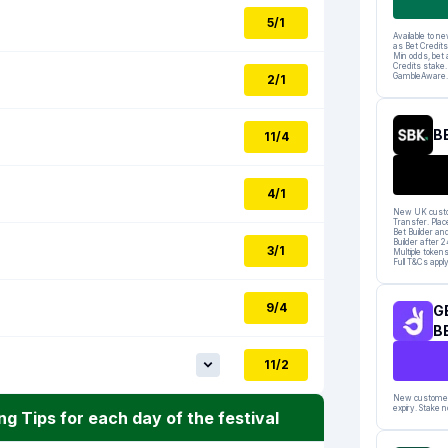
5/1
Available to n
as Bet Credits
Min odds, bet
Credits stake.
GambleAware.
2/1
B
11/4
4/1
New UK custome
Transfer. Plac
Bet Builder an
Builder after 
3/1
Multiple token
Full T&Cs appl
9/4
G
B
11/2
New customers 
expiry. Stake 
ng Tips for each day of the festival