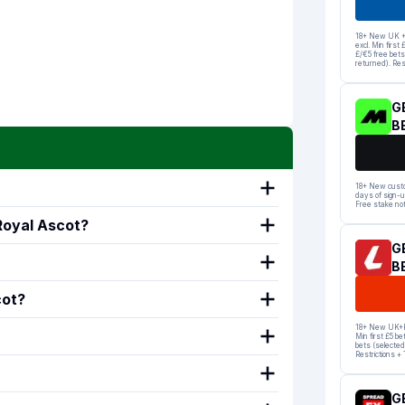
18+ New UK + 
excl. Min first
£/€5 free bets
returned). Res
G
B
18+ New custom
days of sign-up
Free stake no
Royal Ascot?
G
B
cot?
18+ New UK+RO
Min first £5 be
bets (selected
Restrictions +
G