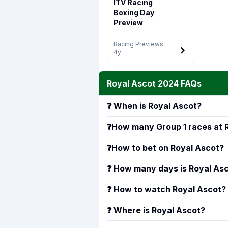
ITV Racing
Boxing Day
Preview
Racing Previews
4y
Royal Ascot 2024 FAQs
❓ When is Royal Ascot?
❓How many Group 1 races at 
❓How to bet on Royal Ascot?
❓ How many days is Royal As
❓ How to watch Royal Ascot?
❓ Where is Royal Ascot?