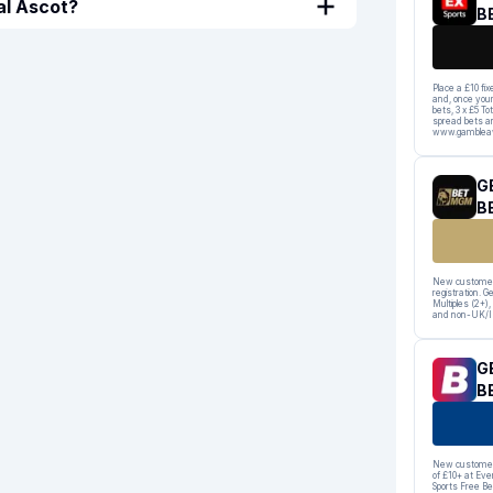
al Ascot?
B
Place a £10 fi
and, once your
bets, 3 x £5 To
spread bets an
www.gambleaw
G
B
New customers
registration. G
Multiples (2+),
and non-UK/IE 
G
B
New customers 
of £10+ at Even
Sports Free Be