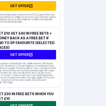
GET OFFER
 bet on Sportsbook on odds of min EVS (2.0), get 5x £10 in Free
Accumulators or multiples to use on any sport. Rewards valid for
eposits via Pay by Bank, Apple Pay or Debit Card will qualify.
lease Gamble Responsibly.
ET £10 GET £40 IN FREE BETS +
ONEY BACK AS A FREE BET IF
ND TO SP FAVOURITE (SELECTED
ACES)
GET OFFER
stomers (Excluding NI) only. Mobile exclusive. Min Deposit
 £10. Min odds Evs. Free bet applied on 1st settlement of any
. 30 days to qualify. Free bets expire in 7 days. Cashed out/Free
ply. Account & Payment method restrictions apply.T&Cs Apply
UK online only. Max Free Bet £/€10. Win or win part of e/w
es. 5+ runners. 1st bet on each race. Free/void/antepost bets
In event of a dead heat, offer won’t apply. Applies to First Past
lt. Unnamed 2nd Favs don’t qualify. Acc & Payment
ply. T&Cs apply
ET £30 IN FREE BETS WHEN YOU
ET £10
GET OFFER