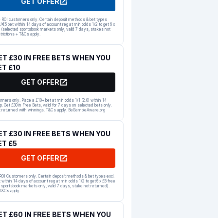
GET OFFER
ROI customers only. Certain deposit methods & bet types
 £/€5 bet within 14 days of account reg at min odds 1/2 to get 6 x
 (selected sportsbook markets only, valid 7 days, stakes not
trictions + T&Cs apply.
ET £30 IN FREE BETS WHEN YOU
ET £10
GET OFFER
ers only. Place a £10+ bet at min odds 1/1 (2.0) within 14
. Get £30 in Free Bets, valid for 7 days on selected bets only.
t returned with winnings. T&Cs apply. BeGambleAware.org
ET £30 IN FREE BETS WHEN YOU
ET £5
GET OFFER
I Customers only. Certain deposit methods & bet types excl.
t within 14 days of account reg at min odds 1/2 to get 6 x £5 free
 sportsbook markets only, valid 7 days, stake not returned).
 T&Cs apply.
ET £60 IN FREE BETS WHEN YOU