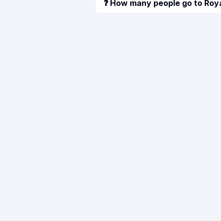
❓ How many people go to Roy