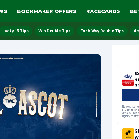
WS
BOOKMAKER OFFERS
RACECARDS
BE
Lucky 15 Tips
Win Double Tips
Each Way Double Tips
Ac
£
R
B
New customers 
£10 bet tokens
virtuals. Free
Eligibility rest
G
W