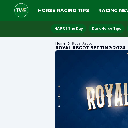
HORSE RACING TIPS
RACING NE
CHELTENHAM TIPS
NAP Of The Day
Dark Horse Tips
Home
Royal Ascot
ROYAL ASCOT BETTING 2024