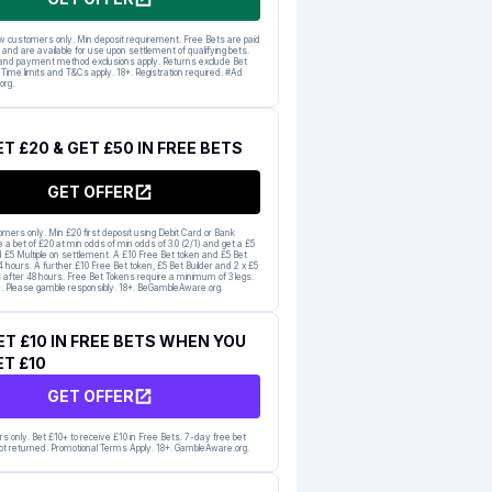
ew customers only. Min deposit requirement. Free Bets are paid
 and are available for use upon settlement of qualifying bets.
 and payment method exclusions apply. Returns exclude Bet
 Time limits and T&Cs apply. 18+. Registration required. #Ad
org.
ET £20 & GET £50 IN FREE BETS
GET OFFER
rs only. Min £20 first deposit using Debit Card or Bank
e a bet of £20 at min odds of min odds of 3.0 (2/1) and get a £5
d £5 Multiple on settlement. A £10 Free Bet token and £5 Bet
24 hours. A further £10 Free Bet token, £5 Bet Builder and 2 x £5
s after 48 hours. Free Bet Tokens require a minimum of 3 legs.
y. Please gamble responsibly. 18+. BeGambleAware.org.
ET £10 IN FREE BETS WHEN YOU
ET £10
GET OFFER
only. Bet £10+ to receive £10 in Free Bets. 7-day free bet
not returned. Promotional Terms Apply. 18+. GambleAware.org.