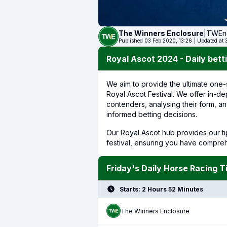
The Winners
Enclosure
|
TWEnc
Published 03 Feb 2020, 13:26
|
Updated at 
Royal Ascot 2024 - Daily bett
We aim to provide the ultimate one-
Royal Ascot Festival. We offer in-de
contenders, analysing their form, a
informed betting decisions.
Our Royal Ascot hub provides our tip
festival, ensuring you have comprehe
Friday's Daily Horse Racing T
Starts: 2 Hours 52 Minutes
The Winners Enclosure