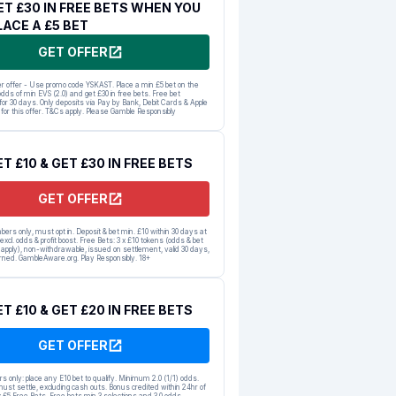
ET £30 IN FREE BETS WHEN YOU
LACE A £5 BET
GET OFFER
offer - Use promo code YSKAST. Place a min £5 bet on the
odds of min EVS (2.0) and get £30 in free bets. Free bet
for 30 days. Only deposits via Pay by Bank, Debit Cards & Apple
y for this offer. T&Cs apply. Please Gamble Responsibly
ET £10 & GET £30 IN FREE BETS
GET OFFER
 only, must opt in. Deposit & bet min. £10 within 30 days at
excl. odds & profit boost. Free Bets: 3 x £10 tokens (odds & bet
ns apply), non-withdrawable, issued on settlement, valid 30 days,
rned. GambleAware.org. Play Responsibly. 18+
ET £10 & GET £20 IN FREE BETS
GET OFFER
only: place any E10 bet to qualify. Minimum 2.0 (1/1) odds.
 must settle, excluding cash outs. Bonus credited within 24hr of