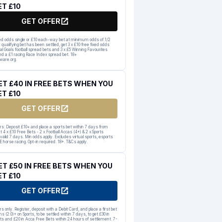
ET £10
GET OFFER
xed odds single or £10 each-way bet at minimum odds of 1/2
 qualifying bet has been settled, get 3 x £10 free fixed odds
tal Goals football spread bets and 3 x £5 Winning Favourites
d a £1 racing Race Index spread bet. 18+
are.org.
ET £40 IN FREE BETS WHEN YOU
ET £10
GET OFFER
: Deposit £10+ and place a sports bet within 7 days from
et 4 x £10 Free Bets - 2 x Football Accas (4+) & 2 x Sports
 valid 7 days. Min odds apply. Excludes virtual sports, esports
horse racing. Opt-in required. 18+. T&Cs apply.
ET £50 IN FREE BETS WHEN YOU
ET £10
GET OFFER
only. Register, deposit with a Debit Card, and place a first bet
s (2.0)+ on Sports, to be settled within 7 days, to get £30 in
ts and £20 in Acca Free Bets within 24 hours of settlement. 7-