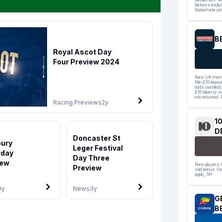
settlement. 4x
Returns exclude
Stakemate.co
B
Royal Ascot Day
Four Preview 2024
New UK member
Min £10 deposi
odds (settled),
£10 tokens): n
not returned. 
Racing Previews
2y
1
D
Doncaster St
ury
Leger Festival
rday
Day Three
iew
New players. 
Preview
void bonus. Va
apply; 18+
3y
News
3y
G
B