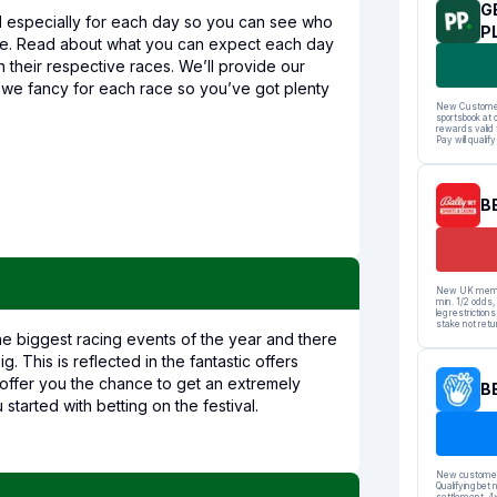
G
 especially for each day so you can see who
P
ace. Read about what you can expect each day
their respective races. We’ll provide our
 we fancy for each race so you’ve got plenty
New Customer 
sportsbook at 
rewards valid 
Pay will qualif
B
New UK members
min. 1/2 odds, 
leg restrictio
stake not retu
he biggest racing events of the year and there
ig. This is reflected in the fantastic offers
offer you the chance to get an extremely
B
started with betting on the festival.
New customers 
Qualifying bet