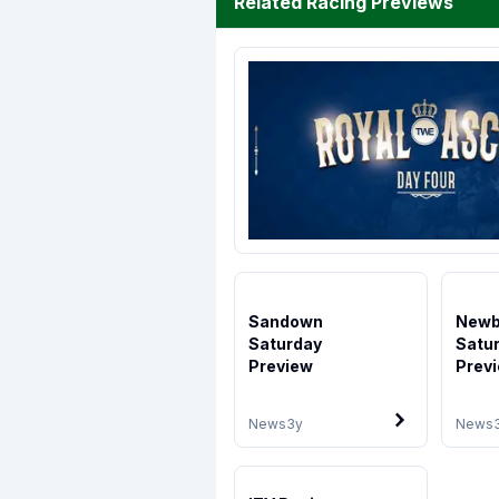
Related Racing Previews
Sandown
Newb
Saturday
Satu
Preview
Prev
News
3y
News