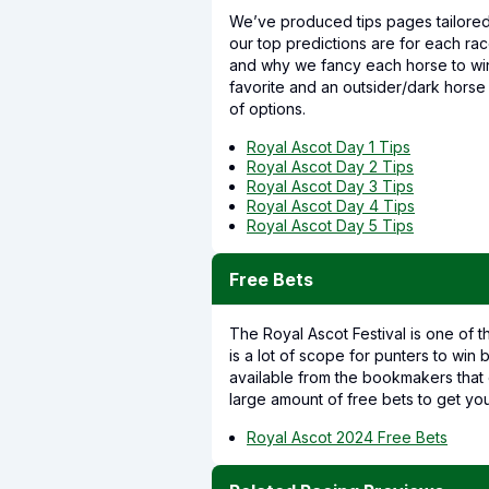
We’ve produced tips pages tailored
our top predictions are for each r
and why we fancy each horse to win 
favorite and an outsider/dark horse
of options.
Royal Ascot Day 1 Tips
Royal Ascot Day 2 Tips
Royal Ascot Day 3 Tips
Royal Ascot Day 4 Tips
Royal Ascot Day 5 Tips
Free Bets
The Royal Ascot Festival is one of t
is a lot of scope for punters to win b
available from the bookmakers that 
large amount of free bets to get you 
Royal Ascot 2024 Free Bets