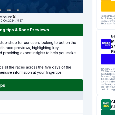
Place a min £10
losure
Bet Builders, 
30 Oct 2024, 15:57
30 days. Only d
T&Cs apply. P
ing tips & Race Previews
B
M
stop-shop for our users looking to bet on the
2
pth race previews, highlighting key
R
nd providing expert insights to help you make
s all the races across the five days of the
18+. New UK cu
£10. Min stake
nsive information at your fingertips.
qualifying bet
Bets won’t ap
18+. IRE/NI & 
outright singl
ips
don’t qualify. 
the Post resu
restrictions ap
G
B