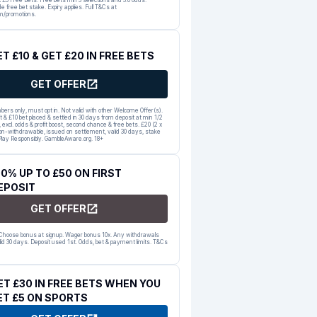
 £5 Free Bets. Free bets min 3 selections and 3.0 odds.
 free bet stake. Expiry applies. Full T&Cs at
m/promotions.
ET £10 & GET £20 IN FREE BETS
GET OFFER
s only, must opt in. Not valid with other Welcome Offer(s).
t & £10 bet placed & settled in 30 days from deposit at min 1/2
 excl. odds & profit boost, second chance & free bets. £20 (2 x
on-withdrawable, issued on settlement, valid 30 days, stake
Play Responsibly. GambleAware.org. 18+
00% UP TO £50 ON FIRST
EPOSIT
GET OFFER
Choose bonus at signup. Wager bonus 10x. Any withdrawals
lid 30 days. Deposit used 1st. Odds, bet & payment limits. T&Cs
ET £30 IN FREE BETS WHEN YOU
ET £5 ON SPORTS