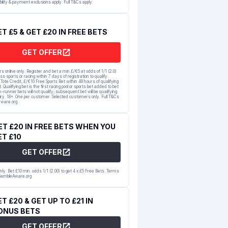
gibility & payment exclusions apply. Full T&Cs apply.
ET £5 & GET £20 IN FREE BETS
GET OFFER
online only. Register and bet a min £/€5 at odds of 1/1 (2.0)
ss sports or racing within 7 days of registration to qualify.
Tote Credit, £/€10 Free Sports Bet within 48 hours of qualifying
 Qualifying bet is the first racing pool or sports bet added to bet
n-runner bets will not qualify; subsequent bet will be qualifying
iry. 18+. One per customer. Selected customers only. Full T&Cs
aware.org.
ET £20 IN FREE BETS WHEN YOU
ET £10
GET OFFER
ly. Bet £10 min. odds 1/1 (2.00) to get 4 x £5 Free Bets. Terms
GambleAware.org
ET £20 & GET UP TO £21 IN
ONUS BETS
GET OFFER