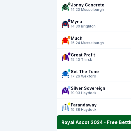
Jonny Concrete
14:20
Musselburgh
Myna
14:30
Brighton
Much
15:24
Musselburgh
Great Profit
15:40
Thirsk
Set The Tone
17:26
Wexford
Silver Sovereign
19:03
Haydock
Farandaway
19:38
Haydock
Royal Ascot 2024 - Free Betti