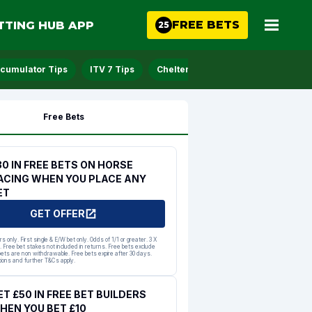
FREE BETS
TTING HUB APP
25
cumulator Tips
ITV 7 Tips
Cheltenham Tips
Request A Be
Free Bets
30 IN FREE BETS ON HORSE
ACING WHEN YOU PLACE ANY
ET
GET OFFER
only. First single & E/W bet only. Odds of 1/1 or greater. 3 X
. Free bet stakes not included in returns. Free bets exclude
 bets are non withdrawable. Free bets expire after 30 days.
rictions and further T&Cs apply.
ET £50 IN FREE BET BUILDERS
HEN YOU BET £10