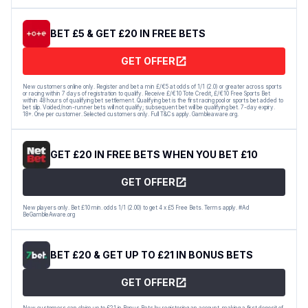
BET £5 & GET £20 IN FREE BETS
GET OFFER
New customers online only. Register and bet a min £/€5 at odds of 1/1 (2.0) or greater across sports
or racing within 7 days of registration to qualify. Receive £/€10 Tote Credit, £/€10 Free Sports Bet
within 48 hours of qualifying bet settlement. Qualifying bet is the first racing pool or sports bet added to
bet slip. Voided/non-runner bets will not qualify; subsequent bet will be qualifying bet. 7-day expiry.
18+. One per customer. Selected customers only. Full T&Cs apply. Gambleaware.org.
GET £20 IN FREE BETS WHEN YOU BET £10
GET OFFER
New players only. Bet £10 min. odds 1/1 (2.00) to get 4 x £5 Free Bets. Terms apply. #Ad
BeGambleAware.org
BET £20 & GET UP TO £21 IN BONUS BETS
GET OFFER
New customers can claim up to £21 in Bonus Bets by registering an account, making a first deposit of