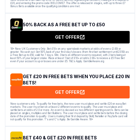
£20, and entering the promo code WELCOME7. The offer is released in stages, with up to three £7
Bonus Bets available once the qualifying conditions are met.
50% BACK AS A FREE BET UP TO £50
GET OFFER
18+ New UK Customers Only. Bet £10+ on any sportsbook markets at odds of evens (2.00) or
greater. No cash out. Get 50% back of your first day’s losses (from first bet settlement until 23:59) as
a Free Bet up to £50, valid for 7 days. Min. 3 bets on different events required, with 2 bets being at
least 50% of your largest stake. Place at least 1 bet of £10+ at odds 2.00+ to receive a £5 Free Bet
even if your account is up or losses are under £5. T&Cs Apply. GambleAware.org
GET £20 IN FREE BETS WHEN YOU PLACE £20 IN
BETS!
GET OFFER
New customers only. To qualify for free bets, the new user must place and settle £20 on easyBet
markets. The user must bet on at least 2 different events to qualify. The user must place and
settle bets at odds of 2.0 or more. An event is classed as two different sporting events. Bets can be
placed on singles, multiples and Bet Builders. The user must place and settle bets before the closing
date of the promotion to qualify. Users making their first deposit by Skrill, Neteller or PaySafe card will
not qualify for this promotion. T's and C's Apply. Be Gamble Aware. 18+
BET £40 & GET £20 IN FREE BETS