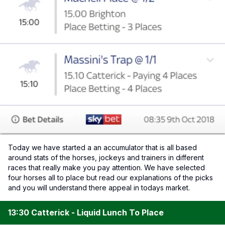
Today we have started a an accumulator that is all based
around stats of the horses, jockeys and trainers in different
races that really make you pay attention. We have selected
four horses all to place but read our explanations of the picks
and you will understand there appeal in todays market.
13:30 Catterick - Liquid Lunch To Place