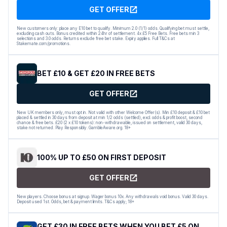
GET OFFER
New customers only: place any E10 bet to qualify. Minimum 2.0 (1/1) odds. Qualifying bet must settle,
excluding cash outs. Bonus credited within 24hr of settlement. 4x £5 Free Bets. Free bets min 3
selections and 3.0 odds. Returns exclude free bet stake. Expiry applies. Full T&Cs at
Stakemate.com/promotions.
BET £10 & GET £20 IN FREE BETS
GET OFFER
New UK members only, must opt in. Not valid with other Welcome Offer(s). Min £10 deposit & £10 bet
placed & settled in 30 days from deposit at min 1/2 odds (settled), excl. odds & profit boost, second
chance & free bets. £20 (2 x £10 tokens): non-withdrawable, issued on settlement, valid 30 days,
stake not returned. Play Responsibly. GambleAware.org. 18+
100% UP TO £50 ON FIRST DEPOSIT
GET OFFER
New players. Choose bonus at signup. Wager bonus 10x. Any withdrawals void bonus. Valid 30 days.
Deposit used 1st. Odds, bet & payment limits. T&Cs apply; 18+
GET £30 IN FREE BETS WHEN YOU BET £5 ON