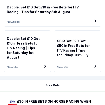
Dabble: Bet £10 Get £10 in Free Bets for ITV
Racing | Tips for Saturday 8th August
News
11m
Dabble: Bet £10 Get
SBK: Bet £20 Get
£10 in Free Bets for
£50 in Free Bets for
ITV Racing | Tips
ITV Racing | Tips
for Saturday 1st
for Friday 31st July
August
News
1w
News
1w
Free Bets
£30 IN FREE BETS ON HORSE RACING WHEN