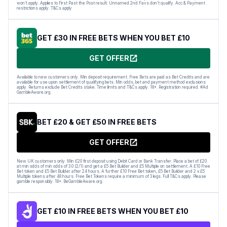
won’t apply. Applies to First Past the Post result. Unnamed 2nd Favs don’t qualify. Acc & Payment
restrictions apply. T&Cs apply
GET £30 IN FREE BETS WHEN YOU BET £10
GET OFFER
Available to new customers only. Min deposit requirement. Free Bets are paid as Bet Credits and are
available for use upon settlement of qualifying bets. Min odds, bet and payment method exclusions
apply. Returns exclude Bet Credits stake. Time limits and T&Cs apply. 18+. Registration required. #Ad
GambleAware.org.
BET £20 & GET £50 IN FREE BETS
GET OFFER
New UK customers only. Min £20 first deposit using Debit Card or Bank Transfer. Place a bet of £20
at min odds of min odds of 3.0 (2/1) and get a £5 Bet Builder and £5 Multiple on settlement. A £10 Free
Bet token and £5 Bet Builder after 24 hours. A further £10 Free Bet token, £5 Bet Builder and 2 x £5
Multiple tokens after 48 hours. Free Bet Tokens require a minimum of 3 legs. Full T&Cs apply. Please
gamble responsibly. 18+. BeGambleAware.org.
GET £10 IN FREE BETS WHEN YOU BET £10