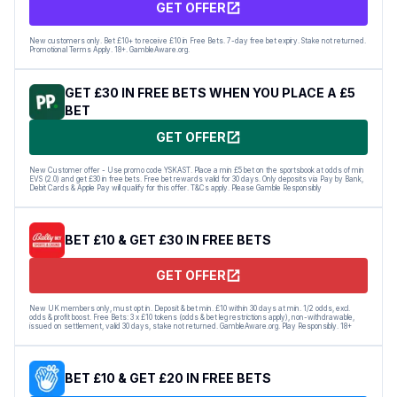
GET OFFER
New customers only. Bet £10+ to receive £10 in Free Bets. 7-day free bet expiry. Stake not returned.
Promotional Terms Apply. 18+. GambleAware.org.
GET £30 IN FREE BETS WHEN YOU PLACE A £5
BET
GET OFFER
New Customer offer - Use promo code YSKAST. Place a min £5 bet on the sportsbook at odds of min
EVS (2.0) and get £30 in free bets. Free bet rewards valid for 30 days. Only deposits via Pay by Bank,
Debit Cards & Apple Pay will qualify for this offer. T&Cs apply. Please Gamble Responsibly
BET £10 & GET £30 IN FREE BETS
GET OFFER
New UK members only, must opt in. Deposit & bet min. £10 within 30 days at min. 1/2 odds, excl.
odds & profit boost. Free Bets: 3 x £10 tokens (odds & bet leg restrictions apply), non-withdrawable,
issued on settlement, valid 30 days, stake not returned. GambleAware.org. Play Responsibly. 18+
BET £10 & GET £20 IN FREE BETS