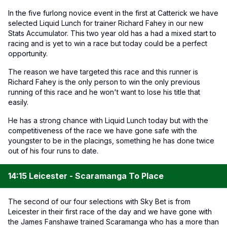
In the five furlong novice event in the first at Catterick we have
selected Liquid Lunch for trainer Richard Fahey in our new
Stats Accumulator. This two year old has a had a mixed start to
racing and is yet to win a race but today could be a perfect
opportunity.
The reason we have targeted this race and this runner is
Richard Fahey is the only person to win the only previous
running of this race and he won't want to lose his title that
easily.
He has a strong chance with Liquid Lunch today but with the
competitiveness of the race we have gone safe with the
youngster to be in the placings, something he has done twice
out of his four runs to date.
14:15 Leicester - Scaramanga To Place
The second of our four selections with Sky Bet is from
Leicester in their first race of the day and we have gone with
the James Fanshawe trained Scaramanga who has a more than