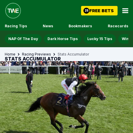
FREE BETS
25
Racing Tips
News
Bookmakers
Racecards
NAP Of The Day
Dark Horse Tips
Lucky 15 Tips
Win D
Home
Racing Previews
Stats Accumulator
STATS ACCUMULATOR