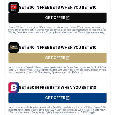
GET £60 IN FREE BETS WHEN YOU BET £10
GET OFFER
Place a £10 fixed odds single or £10 each-way bet at minimum odds of 1/2 and, once your qualifying
bet has been settled, get 3 x £10 free fixed odds bets, 3 x £5 Total Goals football spread bets and 3 x £5
Winning Favourites spread bets and a £1 racing Race Index spread bet. 18+ www.gambleaware.org.
GET £40 IN FREE BETS WHEN YOU BET £10
GET OFFER
New customers: Deposit £10+ and place a sports bet within 7 days from registration. Get 4 x £10 Free
Bets - 2 x Football Accas (4+) & 2 x Sports Multiples (2+), valid 7 days. Min odds apply. Excludes virtual
sports, esports and non-UK/IE horse racing. Opt-in required. 18+. T&Cs apply.
GET £50 IN FREE BETS WHEN YOU BET £10
GET OFFER
New customers only. Register, deposit with a Debit Card, and place a first bet of £10+ at Evens (2.0)+
on Sports, to be settled within 7 days, to get £30 in Sports Free Bets and £20 in Acca Free Bets within
24 hours of settlement. 7-day expiry. Eligibility & payment exclusions apply. Full T&Cs apply.