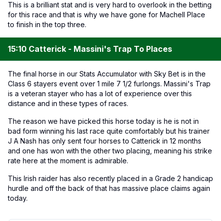
This is a brilliant stat and is very hard to overlook in the betting
for this race and that is why we have gone for Machell Place
to finish in the top three.
15:10 Catterick - Massini's Trap To Places
The final horse in our Stats Accumulator with Sky Bet is in the
Class 6 stayers event over 1 mile 7 1/2 furlongs. Massini's Trap
is a veteran stayer who has a lot of experience over this
distance and in these types of races.
The reason we have picked this horse today is he is not in
bad form winning his last race quite comfortably but his trainer
J A Nash has only sent four horses to Catterick in 12 months
and one has won with the other two placing, meaning his strike
rate here at the moment is admirable.
This Irish raider has also recently placed in a Grade 2 handicap
hurdle and off the back of that has massive place claims again
today.