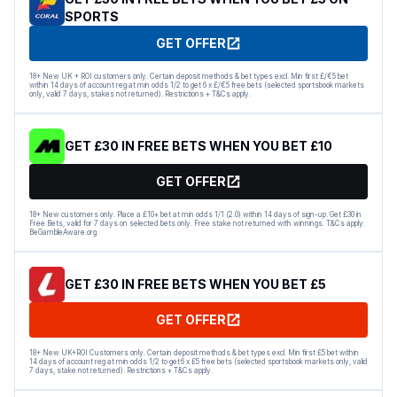
SPORTS
GET OFFER
18+ New UK + ROI customers only. Certain deposit methods & bet types excl. Min first £/€5 bet
within 14 days of account reg at min odds 1/2 to get 6 x £/€5 free bets (selected sportsbook markets
only, valid 7 days, stakes not returned). Restrictions + T&Cs apply.
GET £30 IN FREE BETS WHEN YOU BET £10
GET OFFER
18+ New customers only. Place a £10+ bet at min odds 1/1 (2.0) within 14 days of sign-up. Get £30 in
Free Bets, valid for 7 days on selected bets only. Free stake not returned with winnings. T&Cs apply.
BeGambleAware.org
GET £30 IN FREE BETS WHEN YOU BET £5
GET OFFER
18+ New UK+ROI Customers only. Certain deposit methods & bet types excl. Min first £5 bet within
14 days of account reg at min odds 1/2 to get 6 x £5 free bets (selected sportsbook markets only, valid
7 days, stake not returned). Restrictions + T&Cs apply.