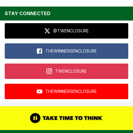
STAY CONNECTED
@TWENCLOSURE
THEWINNERSENCLOSURE
TWENCLOSURE
THEWINNERSENCLOSURE