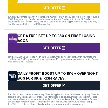
GET OFFER
18+. New customers only. Opt in required. Minimum bet of £40 on any selections. Min odds of evens
(2.00). Pre-game only. Free bet awarded upon settlement. Free bet split into 4 x £5. Free bet on
accumulators only. Free bet expiry 24 hours. Other free bet terms apply. Maximum pay-outs apply.
GamCare.org.uk | UK only. Full T&Cs apply. #ad
GET A FREE BET UP TO £30 ON FIRST LOSING
ACCA
GET OFFER
T&Cs apply. Sign up & deposit £10+ on card. Stake returned as free bet up to £30 on your first losing
qualifying bet. Qualifying bets need to be £10, 3+ legs, 4/1 or greater & settled within your first 7 days.
Free bet valid on 3+ leg acca.
DAILY PROFIT BOOST UP TO 15% + OVERNIGHT
BOG FOR UK & IRISH RACES
GET OFFER
The offer applies to winner markets only. The offer applies to UK and Irish horse racing only. The offer
applies to early prices and board prices. The offer applies to single, accumulator (2+ selections) bets
and other multiples such as patents, trixies, Lucky 15s and Yankees. The offer is available for new
and existing CopyBet customers.This offer does not include Ante-Post/Future Horse Racing,
Tote/PMU Pool Bets, any CopyBet packaged Accumulator or any other special bets.