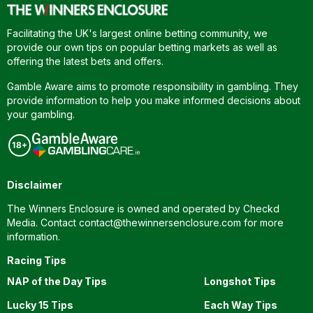
Facilitating the UK's largest online betting community, we
provide our own tips on popular betting markets as well as
offering the latest bets and offers.
Gamble Aware aims to promote responsibility in gambling. They
provide information to help you make informed decisions about
your gambling.
Disclaimer
The Winners Enclosure is owned and operated by Checkd
Media. Contact
contact@thewinnersenclosure.com
for more
information.
Racing Tips
NAP of the Day Tips
Longshot Tips
Lucky 15 Tips
Each Way Tips