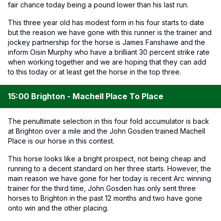
fair chance today being a pound lower than his last run.
This three year old has modest form in his four starts to date
but the reason we have gone with this runner is the trainer and
jockey partnership for the horse is James Fanshawe and the
inform Oisin Murphy who have a brilliant 30 percent strike rate
when working together and we are hoping that they can add
to this today or at least get the horse in the top three.
15:00 Brighton - Machell Place To Place
The penultimate selection in this four fold accumulator is back
at Brighton over a mile and the John Gosden trained Machell
Place is our horse in this contest.
This horse looks like a bright prospect, not being cheap and
running to a decent standard on her three starts. However, the
main reason we have gone for her today is recent Arc winning
trainer for the third time, John Gosden has only sent three
horses to Brighton in the past 12 months and two have gone
onto win and the other placing.