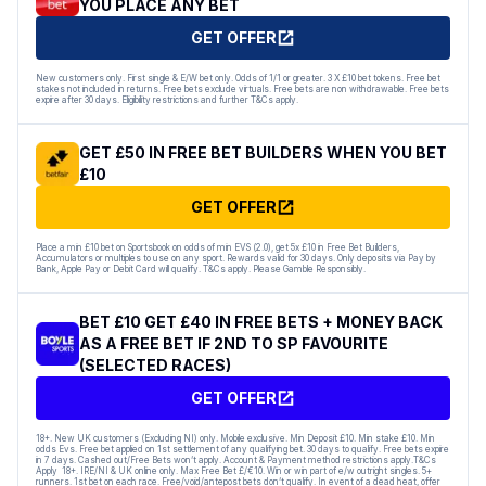
YOU PLACE ANY BET
GET OFFER
New customers only. First single & E/W bet only. Odds of 1/1 or greater. 3 X £10 bet tokens. Free bet
stakes not included in returns. Free bets exclude virtuals. Free bets are non withdrawable. Free bets
expire after 30 days. Eligibility restrictions and further T&Cs apply.
GET £50 IN FREE BET BUILDERS WHEN YOU BET
£10
GET OFFER
Place a min £10 bet on Sportsbook on odds of min EVS (2.0), get 5x £10 in Free Bet Builders,
Accumulators or multiples to use on any sport. Rewards valid for 30 days. Only deposits via Pay by
Bank, Apple Pay or Debit Card will qualify. T&Cs apply. Please Gamble Responsibly.
BET £10 GET £40 IN FREE BETS + MONEY BACK
AS A FREE BET IF 2ND TO SP FAVOURITE
(SELECTED RACES)
GET OFFER
18+. New UK customers (Excluding NI) only. Mobile exclusive. Min Deposit £10. Min stake £10. Min
odds Evs. Free bet applied on 1st settlement of any qualifying bet. 30 days to qualify. Free bets expire
in 7 days. Cashed out/Free Bets won’t apply. Account & Payment method restrictions apply.T&Cs
Apply 18+. IRE/NI & UK online only. Max Free Bet £/€10. Win or win part of e/w outright singles. 5+
runners. 1st bet on each race. Free/void/antepost bets don’t qualify. In event of a dead heat, offer