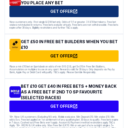
YOU PLACE ANY BET
GET OFFER
New customers only. First single & E/W bet only. Odds of 1/1 or greater. 3 X £10 bet tokens. Free bet
stakes not included in returns. Free bets exclude virtuals. Free bets are non withdrawable. Free bets
expire after 30 days. Eligibility restrictions and further T&Cs apply.
GET £50 IN FREE BET BUILDERS WHEN YOU BET
£10
GET OFFER
Place a min £10 bet on Sportsbook on odds of min EVS (2.0), get 5x £10 in Free Bet Builders,
Accumulators or multiples to use on any sport. Rewards valid for 30 days. Only deposits via Pay by
Bank, Apple Pay or Debit Card will qualify. T&Cs apply. Please Gamble Responsibly.
BET £10 GET £40 IN FREE BETS + MONEY BACK
AS A FREE BET IF 2ND TO SP FAVOURITE
(SELECTED RACES)
GET OFFER
18+. New UK customers (Excluding NI) only. Mobile exclusive. Min Deposit £10. Min stake £10. Min
odds Evs. Free bet applied on 1st settlement of any qualifying bet. 30 days to qualify. Free bets expire
in 7 days. Cashed out/Free Bets won’t apply. Account & Payment method restrictions apply.T&Cs
Apply 18+. IRE/NI & UK online only. Max Free Bet £/€10. Win or win part of e/w outright singles. 5+