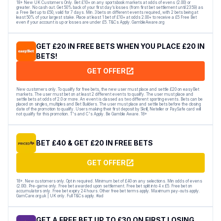
18+ New UK Customers Only. Bet £10+ on any sportsbook markets at odds of evens (2.00) or
greater. No cash out. Get 50% back of your first day’s losses (from first bet settlement until 23:59) as
a Free Bet up to £50, valid for 7 days. Min. 3 bets on different events required, with 2 bets being at
least 50% of your largest stake. Place at least 1 bet of £10+ at odds 2.00+ to receive a £5 Free Bet
even if your account is up or losses are under £5. T&Cs Apply. GambleAware.org
GET £20 IN FREE BETS WHEN YOU PLACE £20 IN
BETS!
GET OFFER
New customers only. To qualify for free bets, the new user must place and settle £20 on easyBet
markets. The user must bet on at least 2 different events to qualify. The user must place and
settle bets at odds of 2.0 or more. An event is classed as two different sporting events. Bets can be
placed on singles, multiples and Bet Builders. The user must place and settle bets before the closing
date of the promotion to qualify. Users making their first deposit by Skrill, Neteller or PaySafe card will
not qualify for this promotion. T's and C's Apply. Be Gamble Aware. 18+
BET £40 & GET £20 IN FREE BETS
GET OFFER
18+. New customers only. Opt in required. Minimum bet of £40 on any selections. Min odds of evens
(2.00). Pre-game only. Free bet awarded upon settlement. Free bet split into 4 x £5. Free bet on
accumulators only. Free bet expiry 24 hours. Other free bet terms apply. Maximum pay-outs apply.
GamCare.org.uk | UK only. Full T&Cs apply. #ad
GET A FREE BET UP TO £30 ON FIRST LOSING