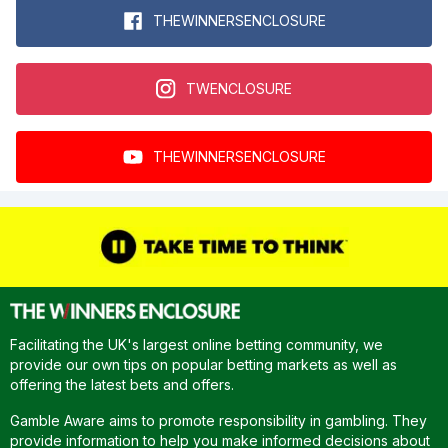
THEWINNERSENCLOSURE
TWENCLOSURE
THEWINNERSENCLOSURE
Facilitating the UK's largest online betting community, we
provide our own tips on popular betting markets as well as
offering the latest bets and offers.
Gamble Aware aims to promote responsibility in gambling. They
provide information to help you make informed decisions about