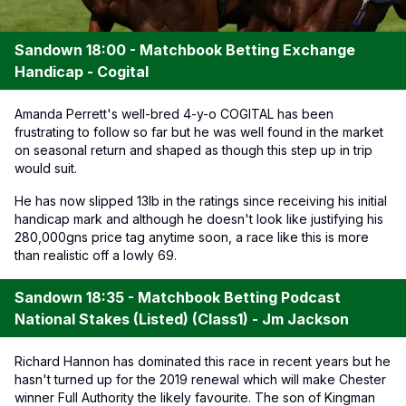
Sandown 18:00 - Matchbook Betting Exchange
Handicap - Cogital
Amanda Perrett's well-bred 4-y-o COGITAL has been
frustrating to follow so far but he was well found in the market
on seasonal return and shaped as though this step up in trip
would suit.
He has now slipped 13lb in the ratings since receiving his initial
handicap mark and although he doesn't look like justifying his
280,000gns price tag anytime soon, a race like this is more
than realistic off a lowly 69.
Sandown 18:35 - Matchbook Betting Podcast
National Stakes (Listed) (Class1) - Jm Jackson
Richard Hannon has dominated this race in recent years but he
hasn't turned up for the 2019 renewal which will make Chester
winner Full Authority the likely favourite. The son of Kingman