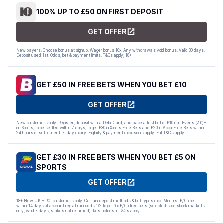
100% UP TO £50 ON FIRST DEPOSIT
GET OFFER
New players. Choose bonus at signup. Wager bonus 10x. Any withdrawals void bonus. Valid 30 days.
Deposit used 1st. Odds, bet & payment limits. T&Cs apply; 18+
GET £50 IN FREE BETS WHEN YOU BET £10
GET OFFER
New customers only. Register, deposit with a Debit Card, and place a first bet of £10+ at Evens (2.0)+
on Sports, to be settled within 7 days, to get £30 in Sports Free Bets and £20 in Acca Free Bets within
24 hours of settlement. 7-day expiry. Eligibility & payment exclusions apply. Full T&Cs apply.
GET £30 IN FREE BETS WHEN YOU BET £5 ON
SPORTS
GET OFFER
18+ New UK + ROI customers only. Certain deposit methods & bet types excl. Min first £/€5 bet
within 14 days of account reg at min odds 1/2 to get 6 x £/€5 free bets (selected sportsbook markets
only, valid 7 days, stakes not returned). Restrictions + T&Cs apply.