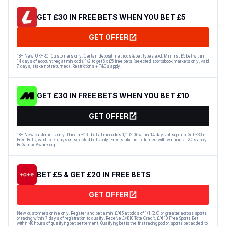
GET £30 IN FREE BETS WHEN YOU BET £5
GET OFFER
18+ New UK+ROI Customers only. Certain deposit methods & bet types excl. Min first £5 bet within
14 days of account reg at min odds 1/2 to get 6 x £5 free bets (selected sportsbook markets only, valid
7 days, stake not returned). Restrictions + T&Cs apply.
GET £30 IN FREE BETS WHEN YOU BET £10
GET OFFER
18+ New customers only. Place a £10+ bet at min odds 1/1 (2.0) within 14 days of sign-up. Get £30 in
Free Bets, valid for 7 days on selected bets only. Free stake not returned with winnings. T&Cs apply.
BeGambleAware.org
BET £5 & GET £20 IN FREE BETS
GET OFFER
New customers online only. Register and bet a min £/€5 at odds of 1/1 (2.0) or greater across sports
or racing within 7 days of registration to qualify. Receive £/€10 Tote Credit, £/€10 Free Sports Bet
within 48 hours of qualifying bet settlement. Qualifying bet is the first racing pool or sports bet added to