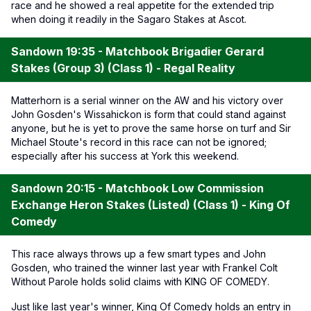
race and he showed a real appetite for the extended trip
when doing it readily in the Sagaro Stakes at Ascot.
Sandown 19:35 - Matchbook Brigadier Gerard
Stakes (Group 3) (Class 1) - Regal Reality
Matterhorn is a serial winner on the AW and his victory over
John Gosden's Wissahickon is form that could stand against
anyone, but he is yet to prove the same horse on turf and Sir
Michael Stoute's record in this race can not be ignored;
especially after his success at York this weekend.
Sandown 20:15 - Matchbook Low Commission
Exchange Heron Stakes (Listed) (Class 1) - King Of
Comedy
This race always throws up a few smart types and John
Gosden, who trained the winner last year with Frankel Colt
Without Parole holds solid claims with KING OF COMEDY.
Just like last year's winner, King Of Comedy holds an entry in