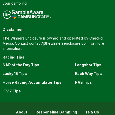
your gambling.
Disclaimer
The Winners Enclosure is owned and operated by Checkd
Media. Contact
contact@thewinnersenclosure.com
for more
information.
Racing Tips
NAP of the Day Tips
Longshot Tips
Lucky 15 Tips
Each Way Tips
Horse Racing Accumulator Tips
RAB Tips
ITV 7 Tips
About
Responsible Gambling
Ts & Cs