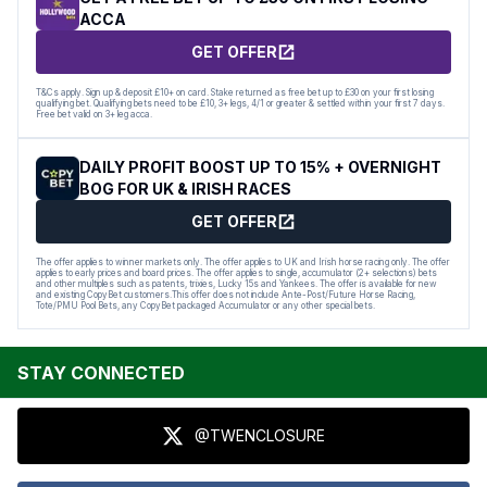
ACCA
GET OFFER
T&Cs apply. Sign up & deposit £10+ on card. Stake returned as free bet up to £30 on your first losing
qualifying bet. Qualifying bets need to be £10, 3+ legs, 4/1 or greater & settled within your first 7 days.
Free bet valid on 3+ leg acca.
DAILY PROFIT BOOST UP TO 15% + OVERNIGHT
BOG FOR UK & IRISH RACES
GET OFFER
The offer applies to winner markets only. The offer applies to UK and Irish horse racing only. The offer
applies to early prices and board prices. The offer applies to single, accumulator (2+ selections) bets
and other multiples such as patents, trixies, Lucky 15s and Yankees. The offer is available for new
and existing CopyBet customers.This offer does not include Ante-Post/Future Horse Racing,
Tote/PMU Pool Bets, any CopyBet packaged Accumulator or any other special bets.
STAY CONNECTED
@TWENCLOSURE