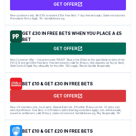
GET OFFER
New customers only. Bet £10+ to receive £10 in Free Bets. 7-day free bet expiry. Stake not returned.
Promotional Terms Apply. 18+. GambleAware.org.
GET £30 IN FREE BETS WHEN YOU PLACE A £5
BET
GET OFFER
New Customer offer - Use promo code YSKAST. Place a min £5 bet on the sportsbook at odds of min
EVS (2.0) and get £30 in free bets. Free bet rewards valid for 30 days. Only deposits via Pay by Bank,
Debit Cards & Apple Pay will qualify for this offer. T&Cs apply. Please Gamble Responsibly
BET £10 & GET £30 IN FREE BETS
GET OFFER
New UK members only, must opt in. Deposit & bet min. £10 within 30 days at min. 1/2 odds, excl.
odds & profit boost. Free Bets: 3 x £10 tokens (odds & bet leg restrictions apply), non-withdrawable,
issued on settlement, valid 30 days, stake not returned. GambleAware.org. Play Responsibly. 18+
BET £10 & GET £20 IN FREE BETS