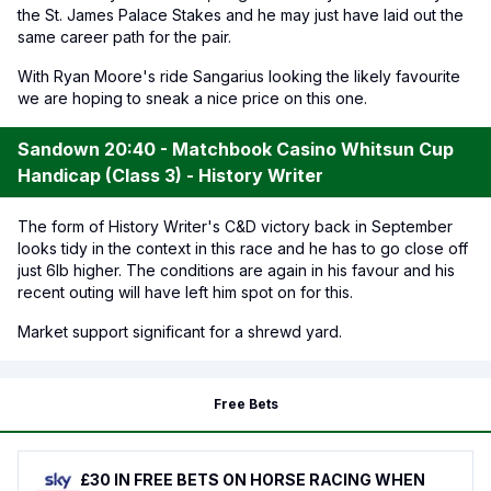
the St. James Palace Stakes and he may just have laid out the
same career path for the pair.
With Ryan Moore's ride Sangarius looking the likely favourite
we are hoping to sneak a nice price on this one.
Sandown 20:40 - Matchbook Casino Whitsun Cup
Handicap (Class 3) - History Writer
The form of History Writer's C&D victory back in September
looks tidy in the context in this race and he has to go close off
just 6lb higher. The conditions are again in his favour and his
recent outing will have left him spot on for this.
Market support significant for a shrewd yard.
Free Bets
£30 IN FREE BETS ON HORSE RACING WHEN