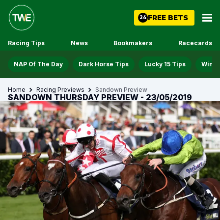
FREE BETS
24
Racing Tips
News
Bookmakers
Racecards
NAP Of The Day
Dark Horse Tips
Lucky 15 Tips
Win D
Home
Racing Previews
Sandown Preview
SANDOWN THURSDAY PREVIEW - 23/05/2019