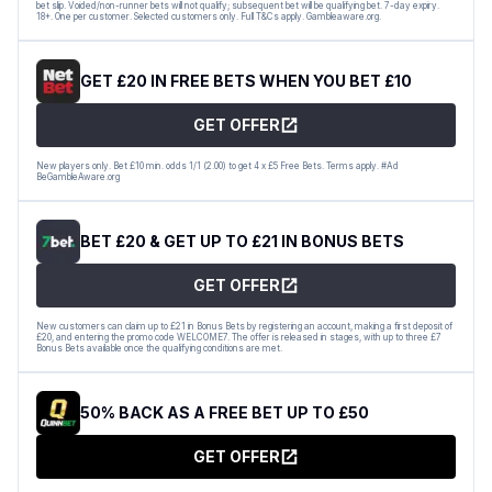
bet slip. Voided/non-runner bets will not qualify; subsequent bet will be qualifying bet. 7-day expiry.
18+. One per customer. Selected customers only. Full T&Cs apply. Gambleaware.org.
GET £20 IN FREE BETS WHEN YOU BET £10
GET OFFER
New players only. Bet £10 min. odds 1/1 (2.00) to get 4 x £5 Free Bets. Terms apply. #Ad
BeGambleAware.org
BET £20 & GET UP TO £21 IN BONUS BETS
GET OFFER
New customers can claim up to £21 in Bonus Bets by registering an account, making a first deposit of
£20, and entering the promo code WELCOME7. The offer is released in stages, with up to three £7
Bonus Bets available once the qualifying conditions are met.
50% BACK AS A FREE BET UP TO £50
GET OFFER