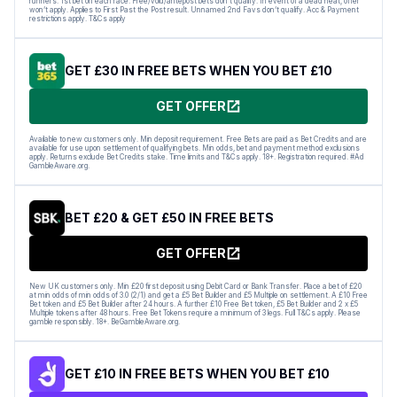
runners. 1st bet on each race. Free/void/antepost bets don’t qualify. In event of a dead heat, offer
won’t apply. Applies to First Past the Post result. Unnamed 2nd Favs don’t qualify. Acc & Payment
restrictions apply. T&Cs apply
GET £30 IN FREE BETS WHEN YOU BET £10
GET OFFER
Available to new customers only. Min deposit requirement. Free Bets are paid as Bet Credits and are
available for use upon settlement of qualifying bets. Min odds, bet and payment method exclusions
apply. Returns exclude Bet Credits stake. Time limits and T&Cs apply. 18+. Registration required. #Ad
GambleAware.org.
BET £20 & GET £50 IN FREE BETS
GET OFFER
New UK customers only. Min £20 first deposit using Debit Card or Bank Transfer. Place a bet of £20
at min odds of min odds of 3.0 (2/1) and get a £5 Bet Builder and £5 Multiple on settlement. A £10 Free
Bet token and £5 Bet Builder after 24 hours. A further £10 Free Bet token, £5 Bet Builder and 2 x £5
Multiple tokens after 48 hours. Free Bet Tokens require a minimum of 3 legs. Full T&Cs apply. Please
gamble responsibly. 18+. BeGambleAware.org.
GET £10 IN FREE BETS WHEN YOU BET £10