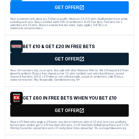
GET OFFER
New customers only: place any E10 bet to qualify. Minimum 2.0 (1/1) odds. Qualifying bet must settle,
excluding cash outs. Bonus credited within 24hr of settlement. 4x £5 Free Bets. Free bets min 3
selections and 3.0 odds. Returns exclude free bet stake. Expiry applies. Full T&Cs at
Stakemate.com/promotions.
BET £10 & GET £20 IN FREE BETS
GET OFFER
New UK members only, must opt in. Not valid with other Welcome Offer(s). Min £10 deposit & £10 bet
placed & settled in 30 days from deposit at min 1/2 odds (settled), excl. odds & profit boost, second
chance & free bets. £20 (2 x £10 tokens): non-withdrawable, issued on settlement, valid 30 days,
stake not returned. Play Responsibly. GambleAware.org. 18+
GET £60 IN FREE BETS WHEN YOU BET £10
GET OFFER
Place a £10 fixed odds single or £10 each-way bet at minimum odds of 1/2 and, once your qualifying
bet has been settled, get 3 x £10 free fixed odds bets, 3 x £5 Total Goals football spread bets and 3 x £5
Winning Favourites spread bets and a £1 racing Race Index spread bet. 18+ www.gambleaware.org.