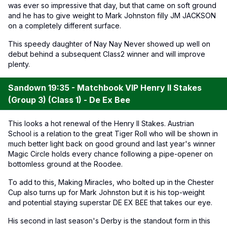
was ever so impressive that day, but that came on soft ground
and he has to give weight to Mark Johnston filly JM JACKSON
on a completely different surface.
This speedy daughter of Nay Nay Never showed up well on
debut behind a subsequent Class2 winner and will improve
plenty.
Sandown 19:35 - Matchbook VIP Henry II Stakes
(Group 3) (Class 1) - De Ex Bee
This looks a hot renewal of the Henry II Stakes. Austrian
School is a relation to the great Tiger Roll who will be shown in
much better light back on good ground and last year's winner
Magic Circle holds every chance following a pipe-opener on
bottomless ground at the Roodee.
To add to this, Making Miracles, who bolted up in the Chester
Cup also turns up for Mark Johnston but it is his top-weight
and potential staying superstar DE EX BEE that takes our eye.
His second in last season's Derby is the standout form in this