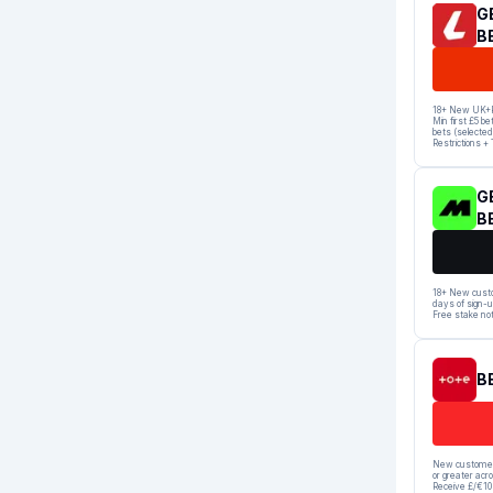
G
B
18+ New UK+RO
Min first £5 be
bets (selected
Restrictions +
G
B
18+ New custom
days of sign-up
Free stake no
B
New customers 
or greater acro
Receive £/€10 