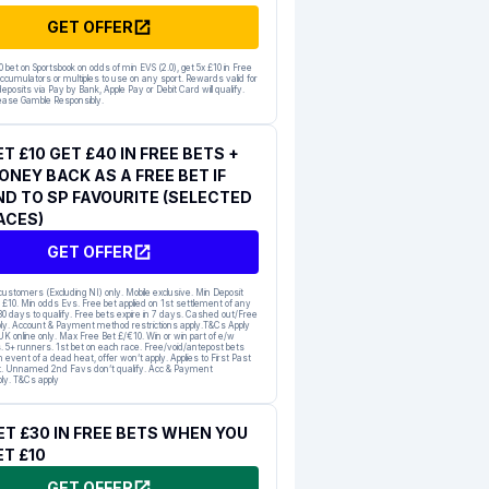
GET OFFER
 bet on Sportsbook on odds of min EVS (2.0), get 5x £10 in Free
Accumulators or multiples to use on any sport. Rewards valid for
eposits via Pay by Bank, Apple Pay or Debit Card will qualify.
lease Gamble Responsibly.
ET £10 GET £40 IN FREE BETS +
ONEY BACK AS A FREE BET IF
ND TO SP FAVOURITE (SELECTED
ACES)
GET OFFER
stomers (Excluding NI) only. Mobile exclusive. Min Deposit
 £10. Min odds Evs. Free bet applied on 1st settlement of any
. 30 days to qualify. Free bets expire in 7 days. Cashed out/Free
ply. Account & Payment method restrictions apply.T&Cs Apply
UK online only. Max Free Bet £/€10. Win or win part of e/w
es. 5+ runners. 1st bet on each race. Free/void/antepost bets
In event of a dead heat, offer won’t apply. Applies to First Past
lt. Unnamed 2nd Favs don’t qualify. Acc & Payment
ply. T&Cs apply
ET £30 IN FREE BETS WHEN YOU
ET £10
GET OFFER