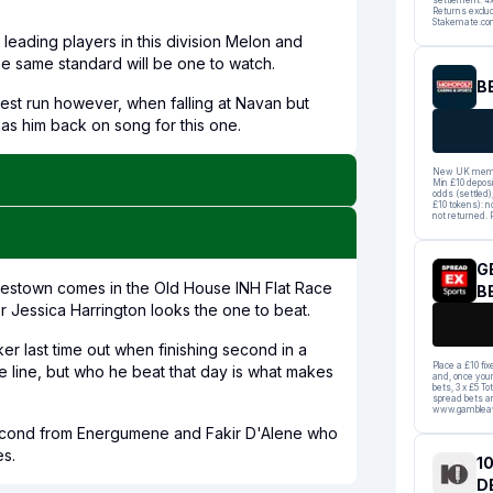
settlement. 4x
Returns exclude
Stakemate.co
 leading players in this division Melon and
the same standard will be one to watch.
B
atest run however, when falling at Navan but
 has him back on song for this one.
New UK member
Min £10 deposi
odds (settled),
£10 tokens): n
not returned. 
G
chestown comes in the Old House INH Flat Race
B
 Jessica Harrington looks the one to beat.
er last time out when finishing second in a
Place a £10 fi
 line, but who he beat that day is what makes
and, once your
bets, 3 x £5 To
spread bets an
www.gambleaw
second from Energumene and Fakir D'Alene who
es.
1
D