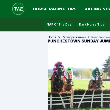
HORSE RACING TIPS
RACING NE
CHELTENHAM TIPS
NAP Of The Day
Dark Horse Tips
Home
Racing Previews
Punchestown
PUNCHESTOWN SUNDAY JUMP