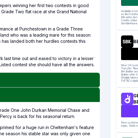
mpers winning her first two contests in good
 Grade Two flat race at she Grand National
Available to n
as Bet Credits
Min odds, bet
Credits stake.
GambleAware.
rmance at Punchestown in a Grade Three
Island who was a leading mare for this season
o has landed both her hurdles contests this
B
last time out and eased to victory in a lesser
Listed contest she should have all the answers.
New UK custome
Transfer. Plac
Bet Builder an
Builder after 
Multiple token
Full T&Cs appl
G
B
e Grade One John Durkan Memorial Chase and
Percy is back for his seasonal return.
New customers 
expiry. Stake 
 primed for a huge run in Cheltenham's feature
the season his stable star was only given one