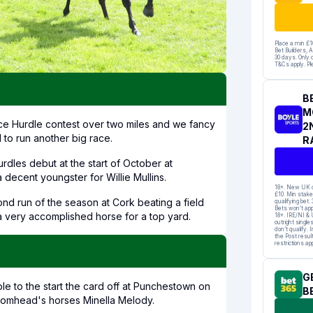
Place a min £10
Bet Builders, 
30 days. Only d
T&Cs apply. P
B
M
vice Hurdle contest over two miles and we fancy
2
to run another big race.
R
rdles debut at the start of October at
 decent youngster for Willie Mullins.
18+. New UK cu
£10. Min stake
nd run of the season at Cork beating a field
qualifying bet
Bets won’t ap
 a very accomplished horse for a top yard.
18+. IRE/NI & 
outright singl
don’t qualify. 
the Post resu
restrictions ap
G
le to the start the card off at Punchestown on
B
romhead's horses Minella Melody.