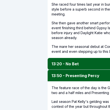
She raced four times last year in bu
style before a superb second in the
meeting.
She then gave another smart perfo
event finishing third behind Gypsy 
before injury and Daylight Katie wh
season already.
The mare her seasonal debut at Cork 
event and even stepping up to this 
13:20 - No Bet
13:50 - Presenting Percy
The feature race of the day is th
two and a half miles and Presenting 
Last season Pat Kelly's gelding was
contest of the year but throughout 