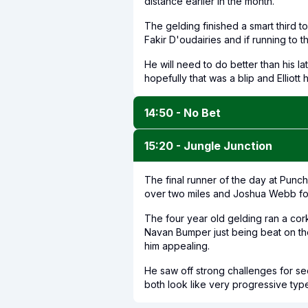
distance earlier in the month.
The gelding finished a smart third to
Fakir D'oudairies and if running to 
He will need to do better than his l
hopefully that was a blip and Elliott
14:50 - No Bet
15:20 - Jungle Junction
The final runner of the day at Pun
over two miles and Joshua Webb for
The four year old gelding ran a cork
Navan Bumper just being beat on the
him appealing.
He saw off strong challenges for 
both look like very progressive typ