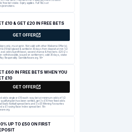
 £5 Free Bets. Free bets min 3 selections and 3.0 odds.
 free bet stake. Expiry applies. Full T&Cs at
m/promotions.
ET £10 & GET £20 IN FREE BETS
GET OFFER
s only, must opt in. Not valid with other Welcome Offer(s).
t & £10 bet placed & settled in 30 days from deposit at min 1/2
 excl. odds & profit boost, second chance & free bets. £20 (2 x
on-withdrawable, issued on settlement, valid 30 days, stake
Play Responsibly. GambleAware.org. 18+
ET £60 IN FREE BETS WHEN YOU
ET £10
GET OFFER
xed odds single or £10 each-way bet at minimum odds of 1/2
 qualifying bet has been settled, get 3 x £10 free fixed odds
tal Goals football spread bets and 3 x £5 Winning Favourites
d a £1 racing Race Index spread bet. 18+
are.org.
00% UP TO £50 ON FIRST
EPOSIT