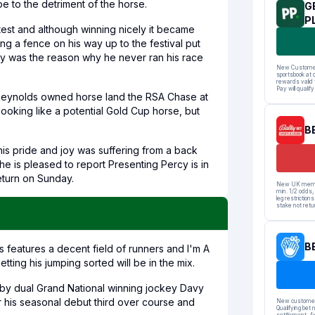
e to the detriment of the horse.
G
P
est and although winning nicely it became
ing a fence on his way up to the festival put
ly was the reason why he never ran his race
New Customer 
sportsbook at 
rewards valid 
Pay will qualif
 Reynolds owned horse land the RSA Chase at
looking like a potential Gold Cup horse, but
B
s pride and joy was suffering from a back
e is pleased to report Presenting Percy is in
eturn on Sunday.
New UK members
min. 1/2 odds, 
leg restrictio
stake not retu
B
features a decent field of runners and I'm A
tting his jumping sorted will be in the mix.
 by dual Grand National winning jockey Davy
 his seasonal debut third over course and
New customers 
Qualifying bet