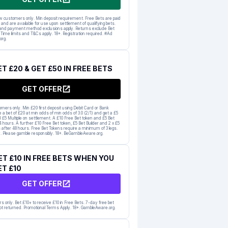
ew customers only. Min deposit requirement. Free Bets are paid
 and are available for use upon settlement of qualifying bets.
 and payment method exclusions apply. Returns exclude Bet
 Time limits and T&Cs apply. 18+. Registration required. #Ad
org.
ET £20 & GET £50 IN FREE BETS
GET OFFER
rs only. Min £20 first deposit using Debit Card or Bank
e a bet of £20 at min odds of min odds of 3.0 (2/1) and get a £5
d £5 Multiple on settlement. A £10 Free Bet token and £5 Bet
24 hours. A further £10 Free Bet token, £5 Bet Builder and 2 x £5
s after 48 hours. Free Bet Tokens require a minimum of 3 legs.
y. Please gamble responsibly. 18+. BeGambleAware.org.
ET £10 IN FREE BETS WHEN YOU
ET £10
GET OFFER
only. Bet £10+ to receive £10 in Free Bets. 7-day free bet
not returned. Promotional Terms Apply. 18+. GambleAware.org.