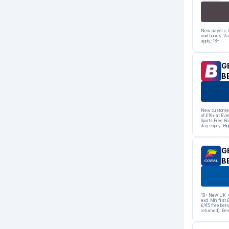
New players. 
void bonus. Va
apply; 18+
G
B
New customers 
of £10+ at Even
Sports Free Be
day expiry. Eli
G
B
18+ New UK + 
excl. Min first
£/€5 free bets
returned). Res