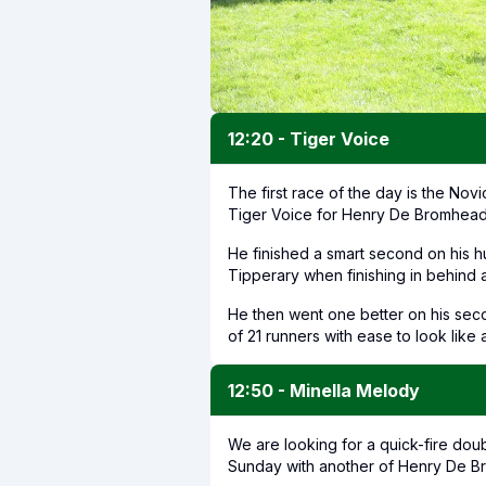
12:20 - Tiger Voice
The first race of the day is the No
Tiger Voice for Henry De Bromhead 
He finished a smart second on his hu
Tipperary when finishing in behind a
He then went one better on his seco
of 21 runners with ease to look like
12:50 - Minella Melody
We are looking for a quick-fire doub
Sunday with another of Henry De B