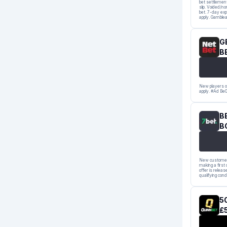
bet settlement.
slip. Voided/no
bet. 7-day exp
apply. Gamble
G
B
New players on
apply. #Ad Be
B
B
New customers 
making a firs
offer is relea
qualifying cond
5
£