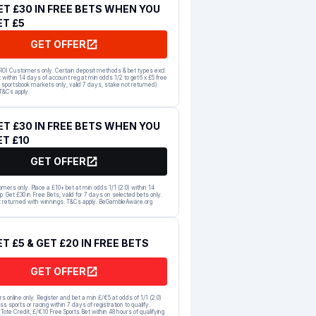
ET £30 IN FREE BETS WHEN YOU
ET £5
GET OFFER
I Customers only. Certain deposit methods & bet types excl.
t within 14 days of account reg at min odds 1/2 to get 6 x £5 free
 sportsbook markets only, valid 7 days, stake not returned).
 T&Cs apply.
ET £30 IN FREE BETS WHEN YOU
ET £10
GET OFFER
ers only. Place a £10+ bet at min odds 1/1 (2.0) within 14
. Get £30 in Free Bets, valid for 7 days on selected bets only.
t returned with winnings. T&Cs apply. BeGambleAware.org
ET £5 & GET £20 IN FREE BETS
GET OFFER
online only. Register and bet a min £/€5 at odds of 1/1 (2.0)
ss sports or racing within 7 days of registration to qualify.
Tote Credit, £/€10 Free Sports Bet within 48 hours of qualifying