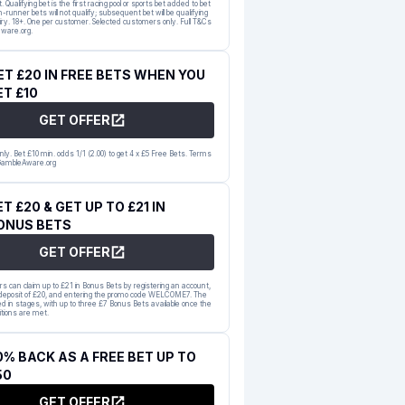
 Qualifying bet is the first racing pool or sports bet added to bet
n-runner bets will not qualify; subsequent bet will be qualifying
iry. 18+. One per customer. Selected customers only. Full T&Cs
aware.org.
ET £20 IN FREE BETS WHEN YOU
ET £10
GET OFFER
ly. Bet £10 min. odds 1/1 (2.00) to get 4 x £5 Free Bets. Terms
GambleAware.org
ET £20 & GET UP TO £21 IN
ONUS BETS
GET OFFER
can claim up to £21 in Bonus Bets by registering an account,
t deposit of £20, and entering the promo code WELCOME7. The
sed in stages, with up to three £7 Bonus Bets available once the
itions are met.
0% BACK AS A FREE BET UP TO
50
GET OFFER