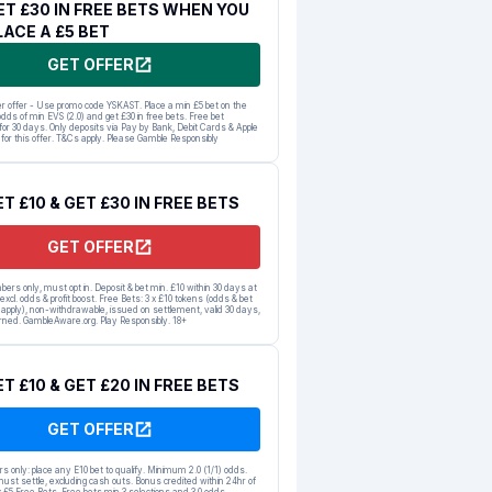
ET £30 IN FREE BETS WHEN YOU
LACE A £5 BET
GET OFFER
offer - Use promo code YSKAST. Place a min £5 bet on the
odds of min EVS (2.0) and get £30 in free bets. Free bet
for 30 days. Only deposits via Pay by Bank, Debit Cards & Apple
y for this offer. T&Cs apply. Please Gamble Responsibly
ET £10 & GET £30 IN FREE BETS
GET OFFER
 only, must opt in. Deposit & bet min. £10 within 30 days at
excl. odds & profit boost. Free Bets: 3 x £10 tokens (odds & bet
ns apply), non-withdrawable, issued on settlement, valid 30 days,
rned. GambleAware.org. Play Responsibly. 18+
ET £10 & GET £20 IN FREE BETS
GET OFFER
only: place any E10 bet to qualify. Minimum 2.0 (1/1) odds.
 must settle, excluding cash outs. Bonus credited within 24hr of