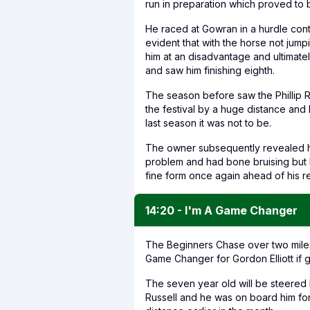
run in preparation which proved to b
He raced at Gowran in a hurdle cont
evident that with the horse not jump
him at an disadvantage and ultimate
and saw him finishing eighth.
The season before saw the Phillip
the festival by a huge distance and 
last season it was not to be.
The owner subsequently revealed hi
problem and had bone bruising but h
fine form once again ahead of his r
14:20 - I'm A Game Changer
The Beginners Chase over two miles 
Game Changer for Gordon Elliott if ge
The seven year old will be steered
Russell and he was on board him for