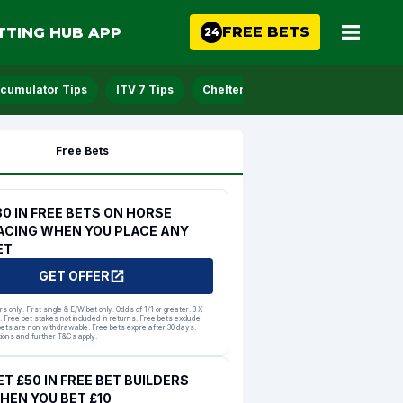
FREE BETS
TTING HUB APP
24
cumulator Tips
ITV 7 Tips
Cheltenham Tips
Request A Be
Free Bets
30 IN FREE BETS ON HORSE
ACING WHEN YOU PLACE ANY
ET
GET OFFER
only. First single & E/W bet only. Odds of 1/1 or greater. 3 X
. Free bet stakes not included in returns. Free bets exclude
 bets are non withdrawable. Free bets expire after 30 days.
rictions and further T&Cs apply.
ET £50 IN FREE BET BUILDERS
HEN YOU BET £10