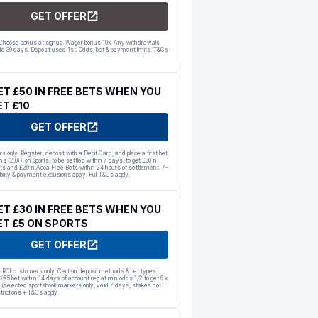
GET OFFER
Choose bonus at signup. Wager bonus 10x. Any withdrawals
lid 30 days. Deposit used 1st. Odds, bet & payment limits. T&Cs
ET £50 IN FREE BETS WHEN YOU
ET £10
GET OFFER
only. Register, deposit with a Debit Card, and place a first bet
s (2.0)+ on Sports, to be settled within 7 days, to get £30 in
ts and £20 in Acca Free Bets within 24 hours of settlement. 7-
gibility & payment exclusions apply. Full T&Cs apply.
ET £30 IN FREE BETS WHEN YOU
ET £5 ON SPORTS
GET OFFER
ROI customers only. Certain deposit methods & bet types
 £/€5 bet within 14 days of account reg at min odds 1/2 to get 6 x
 (selected sportsbook markets only, valid 7 days, stakes not
trictions + T&Cs apply.