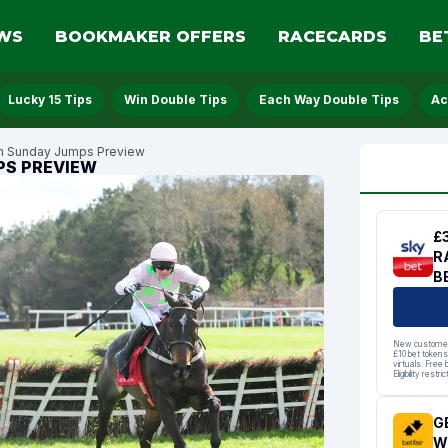
WS
BOOKMAKER OFFERS
RACECARDS
BE
Lucky 15 Tips
Win Double Tips
Each Way Double Tips
Ac
 Sunday Jumps Preview
S PREVIEW
£
R
B
New customers 
£10 bet tokens
virtuals. Free
Eligibility rest
G
W