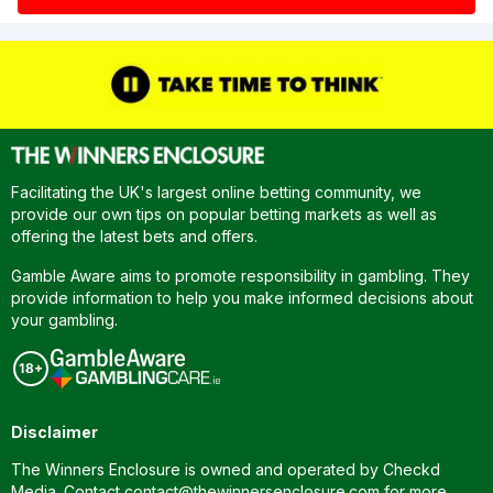
Facilitating the UK's largest online betting community, we
provide our own tips on popular betting markets as well as
offering the latest bets and offers.
Gamble Aware aims to promote responsibility in gambling. They
provide information to help you make informed decisions about
your gambling.
Disclaimer
The Winners Enclosure is owned and operated by Checkd
Media. Contact
contact@thewinnersenclosure.com
for more