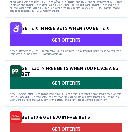
at min odds of min odds of 3.0 (2/1) and get a £5 Bet Builder and £5 Multiple on settlement. A £10 Free
Bet token and £5 Bet Builder after 24 hours. A further £10 Free Bet token, £5 Bet Builder and 2 x £5
Multiple tokens after 48 hours. Free Bet Tokens require a minimum of 3 legs. Full T&Cs apply. Please
gamble responsibly. 18+. BeGambleAware.org.
GET £10 IN FREE BETS WHEN YOU BET £10
GET OFFER
New customers only. Bet £10+ to receive £10 in Free Bets. 7-day free bet expiry. Stake not returned.
Promotional Terms Apply. 18+. GambleAware.org.
GET £30 IN FREE BETS WHEN YOU PLACE A £5
BET
GET OFFER
New Customer offer - Use promo code YSKAST. Place a min £5 bet on the sportsbook at odds of min
EVS (2.0) and get £30 in free bets. Free bet rewards valid for 30 days. Only deposits via Pay by Bank,
Debit Cards & Apple Pay will qualify for this offer. T&Cs apply. Please Gamble Responsibly
BET £10 & GET £30 IN FREE BETS
GET OFFER