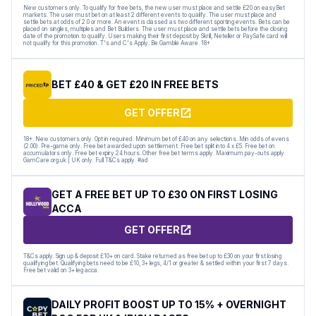
New customers only. To qualify for free bets, the new user must place and settle £20 on easyBet
markets. The user must bet on at least 2 different events to qualify. The user must place and
settle bets at odds of 2.0 or more. An event is classed as two different sporting events. Bets can be
placed on singles, multiples and Bet Builders. The user must place and settle bets before the closing
date of the promotion to qualify. Users making their first deposit by Skrill, Neteller or PaySafe card will
not qualify for this promotion. T's and C's Apply. Be Gamble Aware. 18+
BET £40 & GET £20 IN FREE BETS
GET OFFER
18+. New customers only. Opt in required. Minimum bet of £40 on any selections. Min odds of evens
(2.00). Pre-game only. Free bet awarded upon settlement. Free bet split into 4 x £5. Free bet on
accumulators only. Free bet expiry 24 hours. Other free bet terms apply. Maximum pay-outs apply.
GamCare.org.uk | UK only. Full T&Cs apply. #ad
GET A FREE BET UP TO £30 ON FIRST LOSING
ACCA
GET OFFER
T&Cs apply. Sign up & deposit £10+ on card. Stake returned as free bet up to £30 on your first losing
qualifying bet. Qualifying bets need to be £10, 3+ legs, 4/1 or greater & settled within your first 7 days.
Free bet valid on 3+ leg acca.
DAILY PROFIT BOOST UP TO 15% + OVERNIGHT