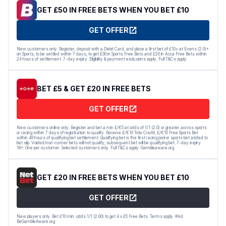
GET £50 IN FREE BETS WHEN YOU BET £10
GET OFFER
New customers only. Register, deposit with a Debit Card, and place a first bet of £10+ at Evens (2.0)+
on Sports, to be settled within 7 days, to get £30 in Sports Free Bets and £20 in Acca Free Bets within
24 hours of settlement. 7-day expiry. Eligibility & payment exclusions apply. Full T&Cs apply.
BET £5 & GET £20 IN FREE BETS
GET OFFER
New customers online only. Register and bet a min £/€5 at odds of 1/1 (2.0) or greater across sports
or racing within 7 days of registration to qualify. Receive £/€10 Tote Credit, £/€10 Free Sports Bet
within 48 hours of qualifying bet settlement. Qualifying bet is the first racing pool or sports bet added to
bet slip. Voided/non-runner bets will not qualify; subsequent bet will be qualifying bet. 7-day expiry.
18+. One per customer. Selected customers only. Full T&Cs apply. Gambleaware.org.
GET £20 IN FREE BETS WHEN YOU BET £10
GET OFFER
New players only. Bet £10 min. odds 1/1 (2.00) to get 4 x £5 Free Bets. Terms apply. #Ad
BeGambleAware.org