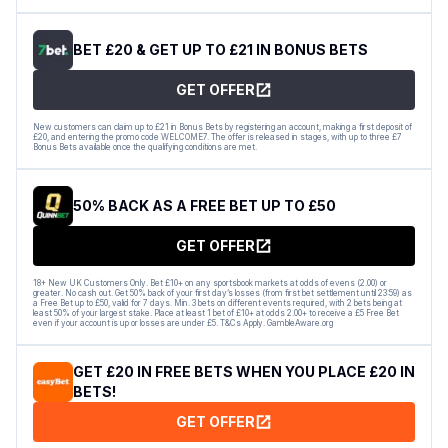
BET £20 & GET UP TO £21 IN BONUS BETS
GET OFFER
New customers can claim up to £21 in Bonus Bets by registering an account, making a first deposit of
£20, and entering the promo code WELCOME7. The offer is released in stages, with up to three £7
Bonus Bets available once the qualifying conditions are met.
50% BACK AS A FREE BET UP TO £50
GET OFFER
18+ New UK Customers Only. Bet £10+ on any sportsbook markets at odds of evens (2.00) or
greater. No cash out. Get 50% back of your first day’s losses (from first bet settlement until 23:59) as
a Free Bet up to £50, valid for 7 days. Min. 3 bets on different events required, with 2 bets being at
least 50% of your largest stake. Place at least 1 bet of £10+ at odds 2.00+ to receive a £5 Free Bet
even if your account is up or losses are under £5. T&Cs Apply. GambleAware.org
GET £20 IN FREE BETS WHEN YOU PLACE £20 IN
BETS!
GET OFFER