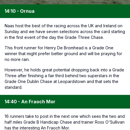
14:10 - Ornua
Naas host the best of the racing across the UK and Ireland on
Sunday and we have seven selections across the card starting
in the first event of the day the Grade Three Chase.
This front runner for Henry De Bromhead is a Grade One
winner that might prefer better ground and will be praying for
no more rain.
However, he holds great potential dropping back into a Grade
Three after finishing a fair third behind two superstars in the
Grade One Dublin Chase at Leopardstown and that sets the
standard.
14:40 - An Fraoch Mor
16 runners take to post in the next one which sees the two and
half miles Grade B Handicap Chase and trainer Ross O'Sullivan
has the interesting An Fraoch Mor.