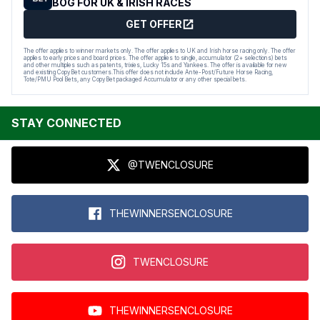
BOG FOR UK & IRISH RACES
GET OFFER
The offer applies to winner markets only. The offer applies to UK and Irish horse racing only. The offer
applies to early prices and board prices. The offer applies to single, accumulator (2+ selections) bets
and other multiples such as patents, trixies, Lucky 15s and Yankees. The offer is available for new
and existing CopyBet customers.This offer does not include Ante-Post/Future Horse Racing,
Tote/PMU Pool Bets, any CopyBet packaged Accumulator or any other special bets.
STAY CONNECTED
@TWENCLOSURE
THEWINNERSENCLOSURE
TWENCLOSURE
THEWINNERSENCLOSURE