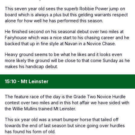
This seven year old sees the superb Robbie Power jump on
board which is always a plus but this gelding warrants respect
alone for how well he has performed this season.
He finished second on his seasonal debut over two miles at
Fairyhouse which was a nice start to his chasing career and he
backed that up in fine style at Navan in a Novice Chase.
Heavy ground seems to be what he likes and it looks even
more likely the ground will be close to that come Sunday as he
makes his handicap debut.
15:10 - Mt Leinster
The feature race of the day is the Grade Two Novice Hurdle
contest over two miles and in this hot affair we have sided with
the Willie Mullins trained Mt Leinster.
This six year old was a smart bumper horse that tailed off
towards the end of last season but since going over hurdles
has found his form of old.