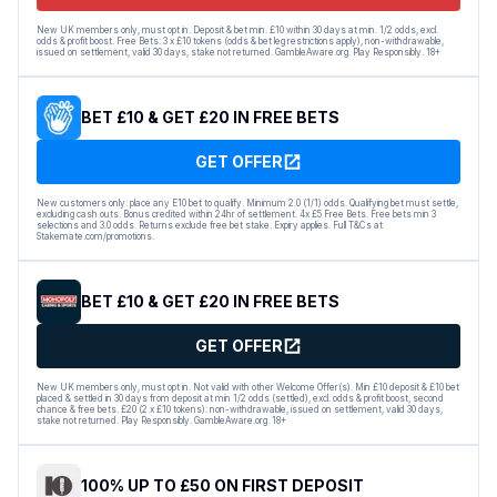
New UK members only, must opt in. Deposit & bet min. £10 within 30 days at min. 1/2 odds, excl.
odds & profit boost. Free Bets: 3 x £10 tokens (odds & bet leg restrictions apply), non-withdrawable,
issued on settlement, valid 30 days, stake not returned. GambleAware.org. Play Responsibly. 18+
BET £10 & GET £20 IN FREE BETS
GET OFFER
New customers only: place any E10 bet to qualify. Minimum 2.0 (1/1) odds. Qualifying bet must settle,
excluding cash outs. Bonus credited within 24hr of settlement. 4x £5 Free Bets. Free bets min 3
selections and 3.0 odds. Returns exclude free bet stake. Expiry applies. Full T&Cs at
Stakemate.com/promotions.
BET £10 & GET £20 IN FREE BETS
GET OFFER
New UK members only, must opt in. Not valid with other Welcome Offer(s). Min £10 deposit & £10 bet
placed & settled in 30 days from deposit at min 1/2 odds (settled), excl. odds & profit boost, second
chance & free bets. £20 (2 x £10 tokens): non-withdrawable, issued on settlement, valid 30 days,
stake not returned. Play Responsibly. GambleAware.org. 18+
100% UP TO £50 ON FIRST DEPOSIT