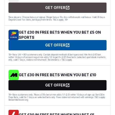
GET OFFER
New players. Choose bonus at signup. Wager bonus 10x. Any withdrawals void bonus. Valid 30 days.
Deposit used 1st. Odds, bet & payment limits. T&Cs apply; 18+
GET £30 IN FREE BETS WHEN YOU BET £5 ON
SPORTS
GET OFFER
18+ New UK + ROI customers only. Certain deposit methods & bet types excl. Min first £/€5 bet
within 14 days of account reg at min odds 1/2 to get 6 x £/€5 free bets (selected sportsbook markets
only, valid 7 days, stakes not returned). Restrictions + T&Cs apply.
GET £30 IN FREE BETS WHEN YOU BET £10
GET OFFER
18+ New customers only. Place a £10+ bet at min odds 1/1 (2.0) within 14 days of sign-up. Get £30 in
Free Bets, valid for 7 days on selected bets only. Free stake not returned with winnings. T&Cs apply.
BeGambleAware.org
GET £30 IN FREE BETS WHEN YOU BET £5