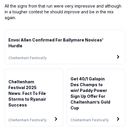
All the signs from that run were very impressive and although
in a tougher contest he should improve and be in the mix
again.
Envoi Allen Confirmed For Ballymore Novices'
Hurdle
Cheltenham Festival
1y
Get 40/1 Galopin
Cheltenham
Des Champs to
Festival 2025
win! Paddy Power
News: Fact To File
Sign Up Offer For
Storms to Ryanair
Cheltenham’s Gold
Success
Cup
Cheltenham Festival
1y
Cheltenham Festival
1y