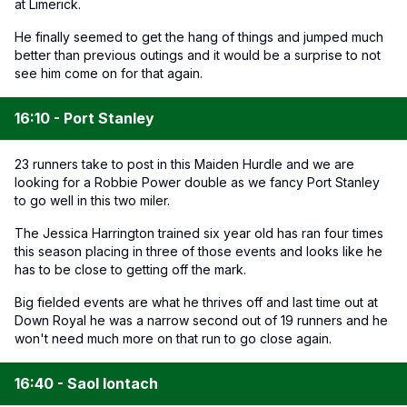
at Limerick.
He finally seemed to get the hang of things and jumped much
better than previous outings and it would be a surprise to not
see him come on for that again.
16:10 - Port Stanley
23 runners take to post in this Maiden Hurdle and we are
looking for a Robbie Power double as we fancy Port Stanley
to go well in this two miler.
The Jessica Harrington trained six year old has ran four times
this season placing in three of those events and looks like he
has to be close to getting off the mark.
Big fielded events are what he thrives off and last time out at
Down Royal he was a narrow second out of 19 runners and he
won't need much more on that run to go close again.
16:40 - Saol Iontach