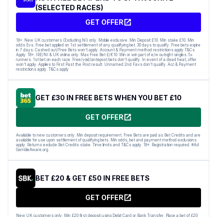
(SELECTED RACES)
GET OFFER
18+. New UK customers (Excluding NI) only. Mobile exclusive. Min Deposit £10. Min stake £10. Min
odds Evs. Free bet applied on 1st settlement of any qualifying bet. 30 days to qualify. Free bets expire
in 7 days. Cashed out/Free Bets won’t apply. Account & Payment method restrictions apply.T&Cs
Apply 18+. IRE/NI & UK online only. Max Free Bet £/€10. Win or win part of e/w outright singles. 5+
runners. 1st bet on each race. Free/void/antepost bets don’t qualify. In event of a dead heat, offer
won’t apply. Applies to First Past the Post result. Unnamed 2nd Favs don’t qualify. Acc & Payment
restrictions apply. T&Cs apply
GET £30 IN FREE BETS WHEN YOU BET £10
GET OFFER
Available to new customers only. Min deposit requirement. Free Bets are paid as Bet Credits and are
available for use upon settlement of qualifying bets. Min odds, bet and payment method exclusions
apply. Returns exclude Bet Credits stake. Time limits and T&Cs apply. 18+. Registration required. #Ad
GambleAware.org.
BET £20 & GET £50 IN FREE BETS
GET OFFER
New UK customers only. Min £20 first deposit using Debit Card or Bank Transfer. Place a bet of £20