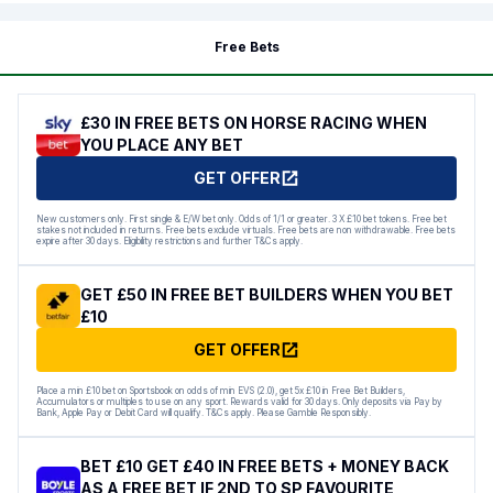
Free Bets
£30 IN FREE BETS ON HORSE RACING WHEN
YOU PLACE ANY BET
GET OFFER
New customers only. First single & E/W bet only. Odds of 1/1 or greater. 3 X £10 bet tokens. Free bet
stakes not included in returns. Free bets exclude virtuals. Free bets are non withdrawable. Free bets
expire after 30 days. Eligibility restrictions and further T&Cs apply.
GET £50 IN FREE BET BUILDERS WHEN YOU BET
£10
GET OFFER
Place a min £10 bet on Sportsbook on odds of min EVS (2.0), get 5x £10 in Free Bet Builders,
Accumulators or multiples to use on any sport. Rewards valid for 30 days. Only deposits via Pay by
Bank, Apple Pay or Debit Card will qualify. T&Cs apply. Please Gamble Responsibly.
BET £10 GET £40 IN FREE BETS + MONEY BACK
AS A FREE BET IF 2ND TO SP FAVOURITE