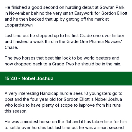
He finished a good second on hurdling debut at Gowran Park
in November behind the very smart Easywork for Gordon Elliott
and he then backed that up by getting off the mark at
Leopardstown.
Last time out he stepped up to his first Grade one over timber
and finished a weak third in the Grade One Pharma Novices'
Chase.
The two horses that beat him look to be world beaters and
now dropped back to a Grade Two he should be in the mix.
15:40 - Nobel Joshua
A very interesting Handicap hurdle sees 10 youngsters go to
post and the four year old for Gordon Elliott is Nobel Joshua
who looks to have plenty of scope to improve from his runs
this season.
He was a modest horse on the flat and it has taken time for him
to settle over hurdles but last time out he was a smart second