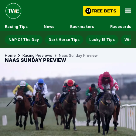
FREE BETS
25
Racing Tips
News
Bookmakers
Racecards
NAP Of The Day
Dark Horse Tips
Lucky 15 Tips
Win D
Home
Racing Previews
Naas Sunday Preview
NAAS SUNDAY PREVIEW