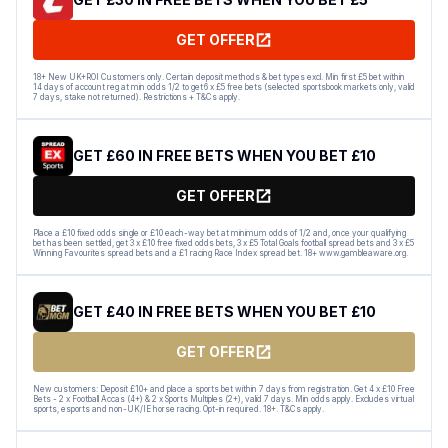
GET OFFER
18+ New UK+ROI Customers only. Certain deposit methods & bet types excl. Min first £5 bet within
14 days of account reg at min odds 1/2 to get 6 x £5 free bets (selected sportsbook markets only, valid
7 days, stake not returned). Restrictions + T&Cs apply.
GET £60 IN FREE BETS WHEN YOU BET £10
GET OFFER
Place a £10 fixed odds single or £10 each-way bet at minimum odds of 1/2 and, once your qualifying
bet has been settled, get 3 x £10 free fixed odds bets, 3 x £5 Total Goals football spread bets and 3 x £5
Winning Favourites spread bets and a £1 racing Race Index spread bet. 18+ www.gambleaware.org.
GET £40 IN FREE BETS WHEN YOU BET £10
GET OFFER
New customers: Deposit £10+ and place a sports bet within 7 days from registration. Get 4 x £10 Free
Bets - 2 x Football Accas (4+) & 2 x Sports Multiples (2+), valid 7 days. Min odds apply. Excludes virtual
sports, esports and non-UK/IE horse racing. Opt-in required. 18+. T&Cs apply.