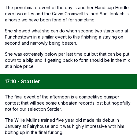
The penultimate event of the day is another Handicap Hurdle
over two miles and the Gavin Cromwell trained Saol Iontach is
a horse we have been fond of for sometime.
She showed what she can do when second two starts ago at
Punchestown in a similar event to this finishing a staying on
second and narrowly being beaten.
She was extremely below par last time out but that can be put
down to a blip and if getting back to form should be in the mix
at a nice price.
17:10 - Stattler
The final event of the afternoon is a competitive bumper
contest that will see some unbeaten records lost but hopefully
not for our selection Stattler.
The Willie Mullins trained five year old made his debut in
January at Fairyhouse and it was highly impressive with him
bolting up in the final furlong.