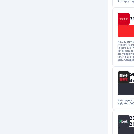
day expiry. Eli
B
New customers 
or greater acro
Receive £/€10 
bet settlement.
slip. Voided/no
bet. 7-day exp
apply. Gamble
G
B
New players on
apply. #Ad Be
B
B