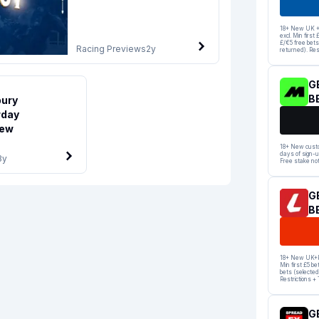
18+ New UK + 
excl. Min first
£/€5 free bets
Racing Previews
2y
returned). Res
G
B
ury
rday
iew
18+ New custom
days of sign-up
3y
Free stake no
G
B
18+ New UK+RO
Min first £5 be
bets (selected
Restrictions +
G