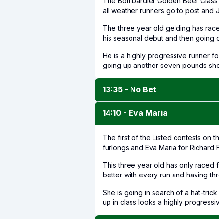
The Bombardier Golden Beer Class 2
all weather runners go to post and 
The three year old gelding has race
his seasonal debut and then going on
He is a highly progressive runner 
going up another seven pounds shoul
13:35 - No Bet
14:10 - Eva Maria
The first of the Listed contests on th
furlongs and Eva Maria for Richard 
This three year old has only raced f
better with every run and having th
She is going in search of a hat-trick
up in class looks a highly progressive