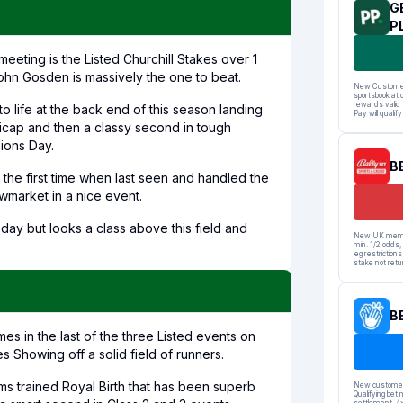
G
P
meeting is the Listed Churchill Stakes over 1
John Gosden is massively the one to beat.
New Customer 
sportsbook at 
rewards valid 
o life at the back end of this season landing
Pay will qualif
cap and then a classy second in tough
pions Day.
B
 the first time when last seen and handled the
wmarket in a nice event.
oday but looks a class above this field and
New UK members
min. 1/2 odds, 
leg restrictio
stake not retu
B
s in the last of the three Listed events on
 Showing off a solid field of runners.
ms trained Royal Birth that has been superb
New customers 
Qualifying bet