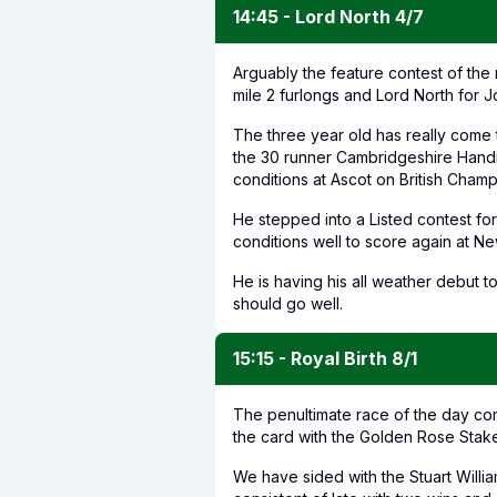
14:45 - Lord North 4/7
Arguably the feature contest of the 
mile 2 furlongs and Lord North for 
The three year old has really come t
the 30 runner Cambridgeshire Handi
conditions at Ascot on British Cham
He stepped into a Listed contest for
conditions well to score again at Ne
He is having his all weather debut t
should go well.
15:15 - Royal Birth 8/1
The penultimate race of the day come
the card with the Golden Rose Stakes
We have sided with the Stuart Willia