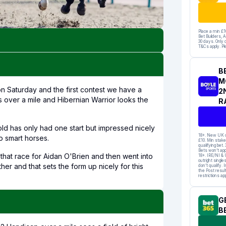
Place a min £10
Bet Builders, 
30 days. Only d
T&Cs apply. P
B
M
n Saturday and the first contest we have a
2
s over a mile and Hibernian Warrior looks the
R
ld has only had one start but impressed nicely
18+. New UK cu
wo smart horses.
£10. Min stake
qualifying bet
Bets won’t ap
 that race for Aidan O'Brien and then went into
18+. IRE/NI & 
outright singl
r and that sets the form up nicely for this
don’t qualify. 
the Post resu
restrictions ap
G
B