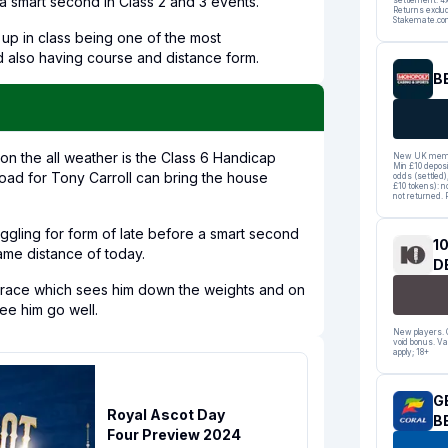
 a smart second in Class 2 and 3 events.
settlement. 4x
Returns exclude
Stakemate.co
up in class being one of the most
d also having course and distance form.
B
 on the all weather is the Class 6 Handicap
New UK member
Min £10 deposi
oad for Tony Carroll can bring the house
odds (settled),
£10 tokens): n
not returned. 
uggling for form of late before a smart second
1
same distance of today.
D
 race which sees him down the weights and on
ee him go well.
New players. 
void bonus. Va
apply; 18+
G
Royal Ascot Day
B
Four Preview 2024