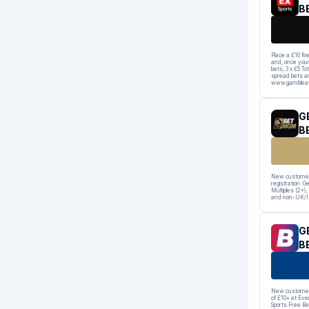
B
Place a £10 fi
and, once your
bets, 3 x £5 To
spread bets an
www.gambleaw
G
B
New customers
registration. G
Multiples (2+),
and non-UK/IE 
G
B
New customers 
of £10+ at Even
Sports Free Be