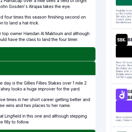
 Handicap over a mile sees a field of bright
John Gosden's Alrajaa takes the eye.
Available to n
as Bet Credits
d four times this season finishing second on
Min odds, bet
Credits stake.
 to land a hat-trick.
GambleAware.
for top owner Hamdan Al Maktoum and although
d have the class to land the four timer.
B
New UK custome
Transfer. Plac
Bet Builder an
Builder after 
Multiple token
Full T&Cs appl
e day is the Gillies Fillies Stakes over 1 mile 2
Fahey looks a huge improver for the yard.
G
B
ive times in her short career getting better and
ree wins and two places to her name.
 at Lingfield in this one and although stepping
New customers 
expiry. Stake 
 filly to follow.