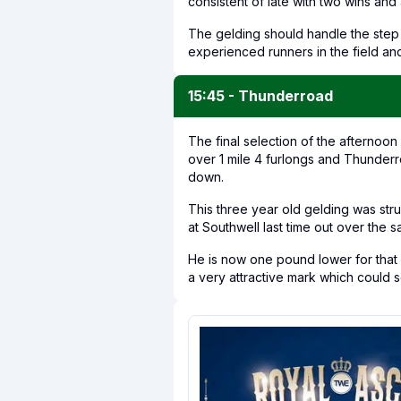
consistent of late with two wins and
The gelding should handle the step 
experienced runners in the field an
15:45 - Thunderroad
The final selection of the afternoon
over 1 mile 4 furlongs and Thunderr
down.
This three year old gelding was str
at Southwell last time out over the 
He is now one pound lower for that
a very attractive mark which could s