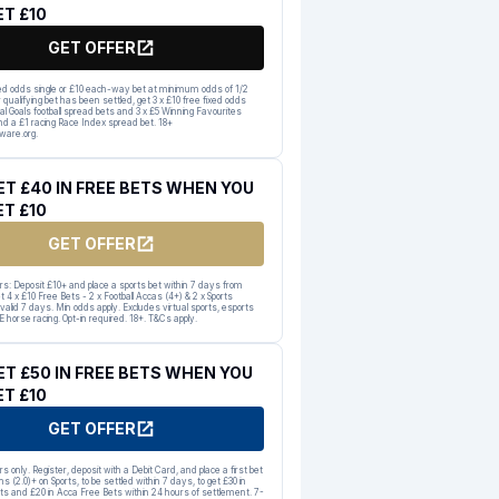
ET £10
GET OFFER
xed odds single or £10 each-way bet at minimum odds of 1/2
 qualifying bet has been settled, get 3 x £10 free fixed odds
tal Goals football spread bets and 3 x £5 Winning Favourites
d a £1 racing Race Index spread bet. 18+
are.org.
ET £40 IN FREE BETS WHEN YOU
ET £10
GET OFFER
: Deposit £10+ and place a sports bet within 7 days from
et 4 x £10 Free Bets - 2 x Football Accas (4+) & 2 x Sports
 valid 7 days. Min odds apply. Excludes virtual sports, esports
horse racing. Opt-in required. 18+. T&Cs apply.
ET £50 IN FREE BETS WHEN YOU
ET £10
GET OFFER
only. Register, deposit with a Debit Card, and place a first bet
s (2.0)+ on Sports, to be settled within 7 days, to get £30 in
ts and £20 in Acca Free Bets within 24 hours of settlement. 7-