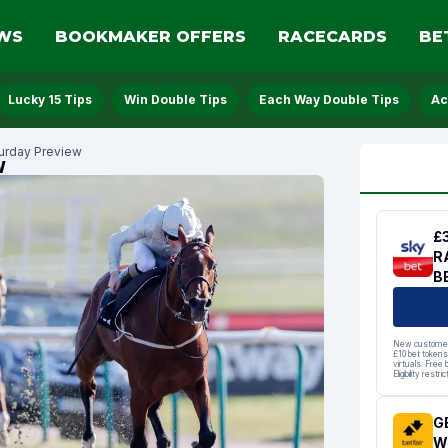
WS
BOOKMAKER OFFERS
RACECARDS
BE
Lucky 15 Tips
Win Double Tips
Each Way Double Tips
Ac
turday Preview
W
£
R
B
New customers 
£10 bet tokens
virtuals. Free
Eligibility rest
G
W