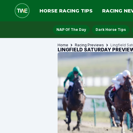
HORSE RACING TIPS
RACING NE
CHELTENHAM TIPS
NAP Of The Day
Dark Horse Tips
Home
Racing Previews
Lingfield Sa
LINGFIELD SATURDAY PREVIE