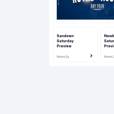
Sandown
Newb
Saturday
Satu
Preview
Prev
News
3y
News