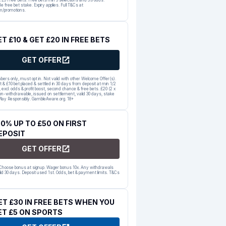
 £5 Free Bets. Free bets min 3 selections and 3.0 odds.
 free bet stake. Expiry applies. Full T&Cs at
m/promotions.
ET £10 & GET £20 IN FREE BETS
GET OFFER
s only, must opt in. Not valid with other Welcome Offer(s).
t & £10 bet placed & settled in 30 days from deposit at min 1/2
 excl. odds & profit boost, second chance & free bets. £20 (2 x
on-withdrawable, issued on settlement, valid 30 days, stake
Play Responsibly. GambleAware.org. 18+
00% UP TO £50 ON FIRST
EPOSIT
GET OFFER
Choose bonus at signup. Wager bonus 10x. Any withdrawals
lid 30 days. Deposit used 1st. Odds, bet & payment limits. T&Cs
ET £30 IN FREE BETS WHEN YOU
ET £5 ON SPORTS