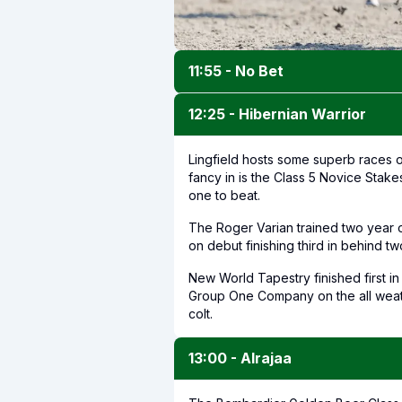
11:55 - No Bet
12:25 - Hibernian Warrior
Lingfield hosts some superb races o
fancy in is the Class 5 Novice Stake
one to beat.
The Roger Varian trained two year o
on debut finishing third in behind t
New World Tapestry finished first in
Group One Company on the all weathe
colt.
13:00 - Alrajaa