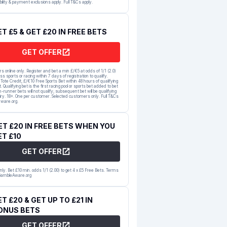
gibility & payment exclusions apply. Full T&Cs apply.
ET £5 & GET £20 IN FREE BETS
GET OFFER
online only. Register and bet a min £/€5 at odds of 1/1 (2.0)
ss sports or racing within 7 days of registration to qualify.
Tote Credit, £/€10 Free Sports Bet within 48 hours of qualifying
 Qualifying bet is the first racing pool or sports bet added to bet
n-runner bets will not qualify; subsequent bet will be qualifying
iry. 18+. One per customer. Selected customers only. Full T&Cs
aware.org.
ET £20 IN FREE BETS WHEN YOU
ET £10
GET OFFER
ly. Bet £10 min. odds 1/1 (2.00) to get 4 x £5 Free Bets. Terms
GambleAware.org
ET £20 & GET UP TO £21 IN
ONUS BETS
GET OFFER