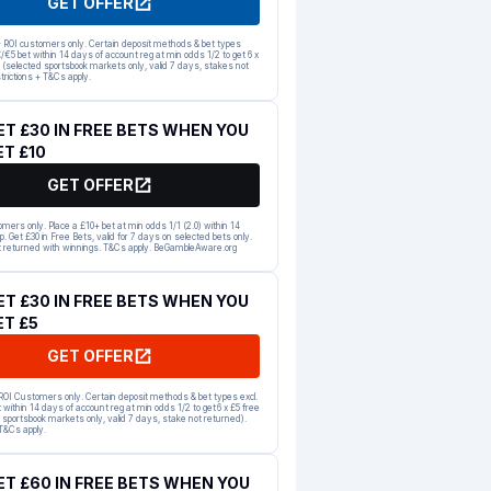
GET OFFER
ROI customers only. Certain deposit methods & bet types
 £/€5 bet within 14 days of account reg at min odds 1/2 to get 6 x
 (selected sportsbook markets only, valid 7 days, stakes not
trictions + T&Cs apply.
ET £30 IN FREE BETS WHEN YOU
ET £10
GET OFFER
ers only. Place a £10+ bet at min odds 1/1 (2.0) within 14
. Get £30 in Free Bets, valid for 7 days on selected bets only.
t returned with winnings. T&Cs apply. BeGambleAware.org
ET £30 IN FREE BETS WHEN YOU
ET £5
GET OFFER
I Customers only. Certain deposit methods & bet types excl.
t within 14 days of account reg at min odds 1/2 to get 6 x £5 free
 sportsbook markets only, valid 7 days, stake not returned).
 T&Cs apply.
ET £60 IN FREE BETS WHEN YOU