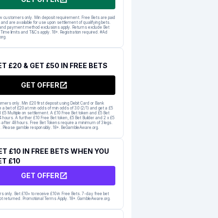
ew customers only. Min deposit requirement. Free Bets are paid
 and are available for use upon settlement of qualifying bets.
 and payment method exclusions apply. Returns exclude Bet
 Time limits and T&Cs apply. 18+. Registration required. #Ad
org.
ET £20 & GET £50 IN FREE BETS
GET OFFER
rs only. Min £20 first deposit using Debit Card or Bank
e a bet of £20 at min odds of min odds of 3.0 (2/1) and get a £5
d £5 Multiple on settlement. A £10 Free Bet token and £5 Bet
24 hours. A further £10 Free Bet token, £5 Bet Builder and 2 x £5
s after 48 hours. Free Bet Tokens require a minimum of 3 legs.
y. Please gamble responsibly. 18+. BeGambleAware.org.
ET £10 IN FREE BETS WHEN YOU
ET £10
GET OFFER
only. Bet £10+ to receive £10 in Free Bets. 7-day free bet
not returned. Promotional Terms Apply. 18+. GambleAware.org.