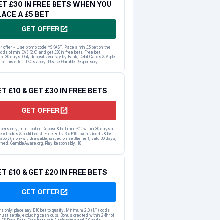
ET £30 IN FREE BETS WHEN YOU
LACE A £5 BET
GET OFFER
offer - Use promo code YSKAST. Place a min £5 bet on the
odds of min EVS (2.0) and get £30 in free bets. Free bet
for 30 days. Only deposits via Pay by Bank, Debit Cards & Apple
y for this offer. T&Cs apply. Please Gamble Responsibly
ET £10 & GET £30 IN FREE BETS
GET OFFER
 only, must opt in. Deposit & bet min. £10 within 30 days at
excl. odds & profit boost. Free Bets: 3 x £10 tokens (odds & bet
ns apply), non-withdrawable, issued on settlement, valid 30 days,
rned. GambleAware.org. Play Responsibly. 18+
ET £10 & GET £20 IN FREE BETS
GET OFFER
only: place any E10 bet to qualify. Minimum 2.0 (1/1) odds.
 must settle, excluding cash outs. Bonus credited within 24hr of