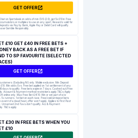
GET OFFER
 bet on Sportsbook on odds of min EVS (2.0), get 5x £10 in Free
Accumulators or multiples to use on any sport. Rewards valid for
eposits via Pay by Bank, Apple Pay or Debit Card will qualify.
lease Gamble Responsibly.
ET £10 GET £40 IN FREE BETS +
ONEY BACK AS A FREE BET IF
ND TO SP FAVOURITE (SELECTED
ACES)
GET OFFER
stomers (Excluding NI) only. Mobile exclusive. Min Deposit
 £10. Min odds Evs. Free bet applied on 1st settlement of any
. 30 days to qualify. Free bets expire in 7 days. Cashed out/Free
ply. Account & Payment method restrictions apply.T&Cs Apply
UK online only. Max Free Bet £/€10. Win or win part of e/w
es. 5+ runners. 1st bet on each race. Free/void/antepost bets
In event of a dead heat, offer won’t apply. Applies to First Past
lt. Unnamed 2nd Favs don’t qualify. Acc & Payment
ply. T&Cs apply
ET £30 IN FREE BETS WHEN YOU
ET £10
GET OFFER