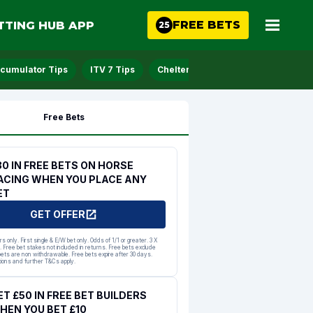
FREE BETS
TTING HUB APP
25
cumulator Tips
ITV 7 Tips
Cheltenham Tips
Request A Be
Free Bets
30 IN FREE BETS ON HORSE
ACING WHEN YOU PLACE ANY
ET
GET OFFER
only. First single & E/W bet only. Odds of 1/1 or greater. 3 X
. Free bet stakes not included in returns. Free bets exclude
 bets are non withdrawable. Free bets expire after 30 days.
rictions and further T&Cs apply.
ET £50 IN FREE BET BUILDERS
HEN YOU BET £10