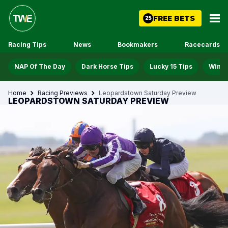
FREE BETS
25
Racing Tips
News
Bookmakers
Racecards
NAP Of The Day
Dark Horse Tips
Lucky 15 Tips
Win D
Home
Racing Previews
Leopardstown Saturday Preview
LEOPARDSTOWN SATURDAY PREVIEW