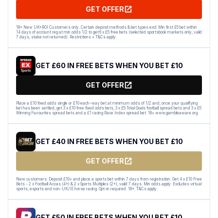
GET OFFER
18+ New UK+ROI Customers only. Certain deposit methods & bet types excl. Min first £5 bet within
14 days of account reg at min odds 1/2 to get 6 x £5 free bets (selected sportsbook markets only, valid
7 days, stake not returned). Restrictions + T&Cs apply.
GET £60 IN FREE BETS WHEN YOU BET £10
GET OFFER
Place a £10 fixed odds single or £10 each-way bet at minimum odds of 1/2 and, once your qualifying
bet has been settled, get 3 x £10 free fixed odds bets, 3 x £5 Total Goals football spread bets and 3 x £5
Winning Favourites spread bets and a £1 racing Race Index spread bet. 18+ www.gambleaware.org.
GET £40 IN FREE BETS WHEN YOU BET £10
GET OFFER
New customers: Deposit £10+ and place a sports bet within 7 days from registration. Get 4 x £10 Free
Bets - 2 x Football Accas (4+) & 2 x Sports Multiples (2+), valid 7 days. Min odds apply. Excludes virtual
sports, esports and non-UK/IE horse racing. Opt-in required. 18+. T&Cs apply.
GET £50 IN FREE BETS WHEN YOU BET £10