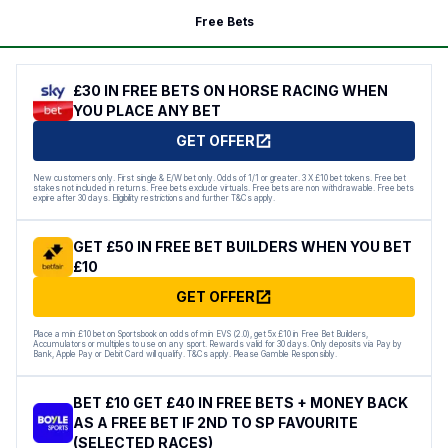
Free Bets
£30 IN FREE BETS ON HORSE RACING WHEN
YOU PLACE ANY BET
GET OFFER
New customers only. First single & E/W bet only. Odds of 1/1 or greater. 3 X £10 bet tokens. Free bet
stakes not included in returns. Free bets exclude virtuals. Free bets are non withdrawable. Free bets
expire after 30 days. Eligibility restrictions and further T&Cs apply.
GET £50 IN FREE BET BUILDERS WHEN YOU BET
£10
GET OFFER
Place a min £10 bet on Sportsbook on odds of min EVS (2.0), get 5x £10 in Free Bet Builders,
Accumulators or multiples to use on any sport. Rewards valid for 30 days. Only deposits via Pay by
Bank, Apple Pay or Debit Card will qualify. T&Cs apply. Please Gamble Responsibly.
BET £10 GET £40 IN FREE BETS + MONEY BACK
AS A FREE BET IF 2ND TO SP FAVOURITE
(SELECTED RACES)