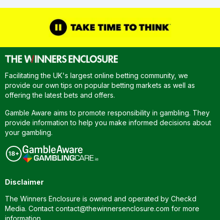
Facilitating the UK's largest online betting community, we
provide our own tips on popular betting markets as well as
offering the latest bets and offers.
Gamble Aware aims to promote responsibility in gambling. They
provide information to help you make informed decisions about
your gambling.
Disclaimer
The Winners Enclosure is owned and operated by Checkd
Media. Contact
contact@thewinnersenclosure.com
for more
information.