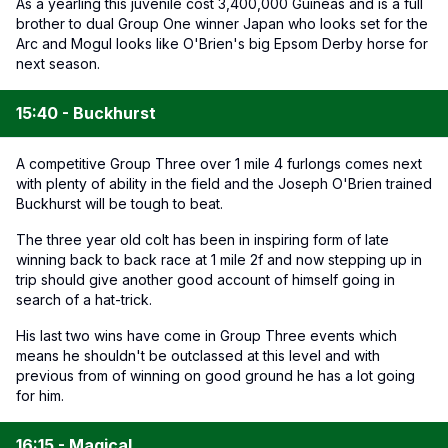
As a yearling this juvenile cost 3,400,000 Guineas and is a full
brother to dual Group One winner Japan who looks set for the
Arc and Mogul looks like O'Brien's big Epsom Derby horse for
next season.
15:40 - Buckhurst
A competitive Group Three over 1 mile 4 furlongs comes next
with plenty of ability in the field and the Joseph O'Brien trained
Buckhurst will be tough to beat.
The three year old colt has been in inspiring form of late
winning back to back race at 1 mile 2f and now stepping up in
trip should give another good account of himself going in
search of a hat-trick.
His last two wins have come in Group Three events which
means he shouldn't be outclassed at this level and with
previous from of winning on good ground he has a lot going
for him.
16:15 - Magical