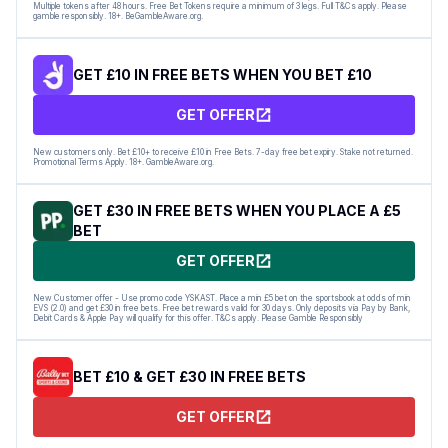
Multiple tokens after 48 hours. Free Bet Tokens require a minimum of 3 legs. Full T&Cs apply. Please
gamble responsibly. 18+. BeGambleAware.org.
GET £10 IN FREE BETS WHEN YOU BET £10
GET OFFER
New customers only. Bet £10+ to receive £10 in Free Bets. 7-day free bet expiry. Stake not returned.
Promotional Terms Apply. 18+. GambleAware.org.
GET £30 IN FREE BETS WHEN YOU PLACE A £5
BET
GET OFFER
New Customer offer - Use promo code YSKAST. Place a min £5 bet on the sportsbook at odds of min
EVS (2.0) and get £30 in free bets. Free bet rewards valid for 30 days. Only deposits via Pay by Bank,
Debit Cards & Apple Pay will qualify for this offer. T&Cs apply. Please Gamble Responsibly
BET £10 & GET £30 IN FREE BETS
GET OFFER