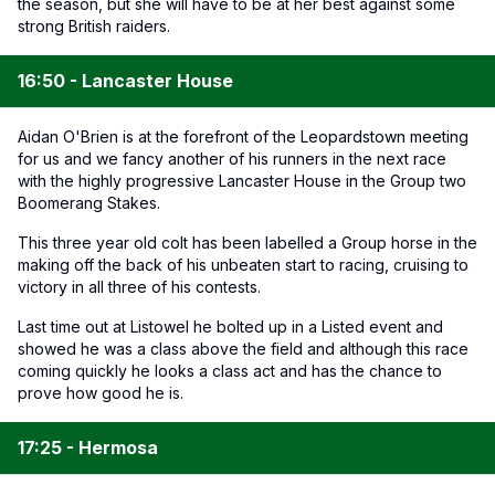
the season, but she will have to be at her best against some
strong British raiders.
16:50 - Lancaster House
Aidan O'Brien is at the forefront of the Leopardstown meeting
for us and we fancy another of his runners in the next race
with the highly progressive Lancaster House in the Group two
Boomerang Stakes.
This three year old colt has been labelled a Group horse in the
making off the back of his unbeaten start to racing, cruising to
victory in all three of his contests.
Last time out at Listowel he bolted up in a Listed event and
showed he was a class above the field and although this race
coming quickly he looks a class act and has the chance to
prove how good he is.
17:25 - Hermosa