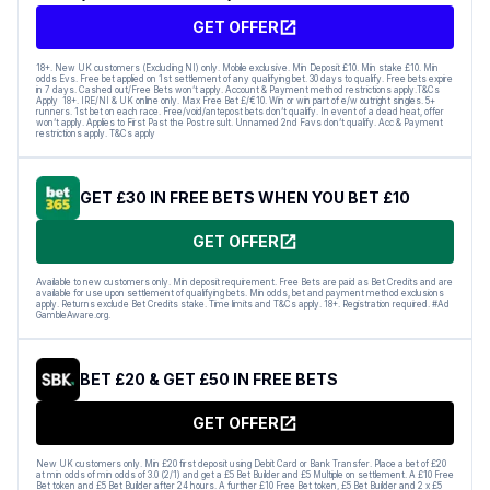
GET OFFER
18+. New UK customers (Excluding NI) only. Mobile exclusive. Min Deposit £10. Min stake £10. Min
odds Evs. Free bet applied on 1st settlement of any qualifying bet. 30 days to qualify. Free bets expire
in 7 days. Cashed out/Free Bets won’t apply. Account & Payment method restrictions apply.T&Cs
Apply 18+. IRE/NI & UK online only. Max Free Bet £/€10. Win or win part of e/w outright singles. 5+
runners. 1st bet on each race. Free/void/antepost bets don’t qualify. In event of a dead heat, offer
won’t apply. Applies to First Past the Post result. Unnamed 2nd Favs don’t qualify. Acc & Payment
restrictions apply. T&Cs apply
GET £30 IN FREE BETS WHEN YOU BET £10
GET OFFER
Available to new customers only. Min deposit requirement. Free Bets are paid as Bet Credits and are
available for use upon settlement of qualifying bets. Min odds, bet and payment method exclusions
apply. Returns exclude Bet Credits stake. Time limits and T&Cs apply. 18+. Registration required. #Ad
GambleAware.org.
BET £20 & GET £50 IN FREE BETS
GET OFFER
New UK customers only. Min £20 first deposit using Debit Card or Bank Transfer. Place a bet of £20
at min odds of min odds of 3.0 (2/1) and get a £5 Bet Builder and £5 Multiple on settlement. A £10 Free
Bet token and £5 Bet Builder after 24 hours. A further £10 Free Bet token, £5 Bet Builder and 2 x £5