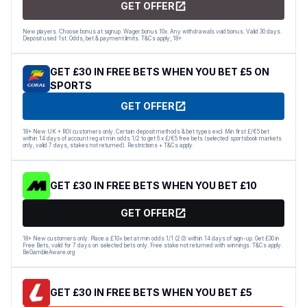
GET OFFER
New players. Choose bonus at signup. Wager bonus 10x. Any withdrawals void bonus. Valid 30 days.
Deposit used 1st. Odds, bet & payment limits. T&Cs apply; 18+
GET £30 IN FREE BETS WHEN YOU BET £5 ON
SPORTS
GET OFFER
18+ New UK + ROI customers only. Certain deposit methods & bet types excl. Min first £/€5 bet
within 14 days of account reg at min odds 1/2 to get 6 x £/€5 free bets (selected sportsbook markets
only, valid 7 days, stakes not returned). Restrictions + T&Cs apply.
GET £30 IN FREE BETS WHEN YOU BET £10
GET OFFER
18+ New customers only. Place a £10+ bet at min odds 1/1 (2.0) within 14 days of sign-up. Get £30 in
Free Bets, valid for 7 days on selected bets only. Free stake not returned with winnings. T&Cs apply.
BeGambleAware.org
GET £30 IN FREE BETS WHEN YOU BET £5