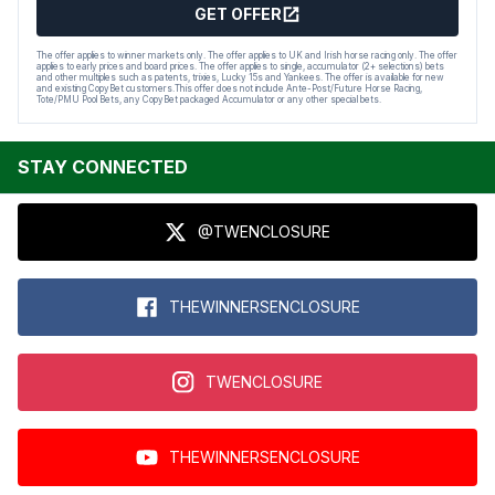
GET OFFER
The offer applies to winner markets only. The offer applies to UK and Irish horse racing only. The offer
applies to early prices and board prices. The offer applies to single, accumulator (2+ selections) bets
and other multiples such as patents, trixies, Lucky 15s and Yankees. The offer is available for new
and existing CopyBet customers.This offer does not include Ante-Post/Future Horse Racing,
Tote/PMU Pool Bets, any CopyBet packaged Accumulator or any other special bets.
STAY CONNECTED
@TWENCLOSURE
THEWINNERSENCLOSURE
TWENCLOSURE
THEWINNERSENCLOSURE