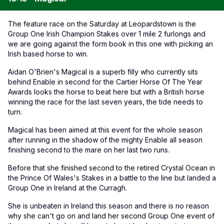
The feature race on the Saturday at Leopardstown is the
Group One Irish Champion Stakes over 1 mile 2 furlongs and
we are going against the form book in this one with picking an
Irish based horse to win.
Aidan O'Brien's Magical is a superb filly who currently sits
behind Enable in second for the Cartier Horse Of The Year
Awards looks the horse to beat here but with a British horse
winning the race for the last seven years, the tide needs to
turn.
Magical has been aimed at this event for the whole season
after running in the shadow of the mighty Enable all season
finishing second to the mare on her last two runs.
Before that she finished second to the retired Crystal Ocean in
the Prince Of Wales's Stakes in a battle to the line but landed a
Group One in Ireland at the Curragh.
She is unbeaten in Ireland this season and there is no reason
why she can't go on and land her second Group One event of