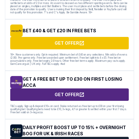
settle bets at odds of 2.0 or more. An event is classed as two different sporting events. Bets can be
placed on singles, multiples and Bet Builders. The user must place and settle bets before the closing
date of the promotion to qualify. Users making their first deposit by Skrill, Neteller or PaySafe card will
not qualify for this promotion. T's and C's Apply. Be Gamble Aware. 18+
BET £40 & GET £20 IN FREE BETS
GET OFFER
18+. New customers only. Opt in required. Minimum bet of £40 on any selections. Min odds of evens
(2.00). Pre-game only. Free bet awarded upon settlement. Free bet split into 4 x £5. Free bet on
accumulators only. Free bet expiry 24 hours. Other free bet terms apply. Maximum pay-outs apply.
GamCare.org.uk | UK only. Full T&Cs apply. #ad
GET A FREE BET UP TO £30 ON FIRST LOSING
ACCA
GET OFFER
T&Cs apply. Sign up & deposit £10+ on card. Stake returned as free bet up to £30 on your first losing
qualifying bet. Qualifying bets need to be £10, 3+ legs, 4/1 or greater & settled within your first 7 days.
Free bet valid on 3+ leg acca.
DAILY PROFIT BOOST UP TO 15% + OVERNIGHT
BOG FOR UK & IRISH RACES