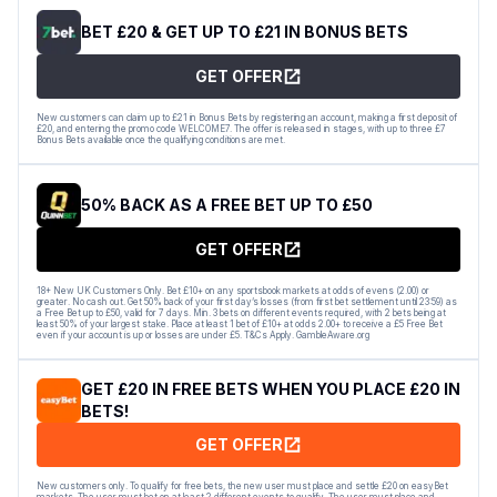
BET £20 & GET UP TO £21 IN BONUS BETS
GET OFFER
New customers can claim up to £21 in Bonus Bets by registering an account, making a first deposit of
£20, and entering the promo code WELCOME7. The offer is released in stages, with up to three £7
Bonus Bets available once the qualifying conditions are met.
50% BACK AS A FREE BET UP TO £50
GET OFFER
18+ New UK Customers Only. Bet £10+ on any sportsbook markets at odds of evens (2.00) or
greater. No cash out. Get 50% back of your first day’s losses (from first bet settlement until 23:59) as
a Free Bet up to £50, valid for 7 days. Min. 3 bets on different events required, with 2 bets being at
least 50% of your largest stake. Place at least 1 bet of £10+ at odds 2.00+ to receive a £5 Free Bet
even if your account is up or losses are under £5. T&Cs Apply. GambleAware.org
GET £20 IN FREE BETS WHEN YOU PLACE £20 IN
BETS!
GET OFFER
New customers only. To qualify for free bets, the new user must place and settle £20 on easyBet
markets. The user must bet on at least 2 different events to qualify. The user must place and