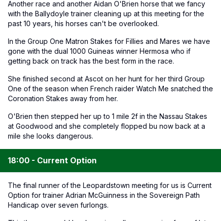
Another race and another Aidan O'Brien horse that we fancy
with the Ballydoyle trainer cleaning up at this meeting for the
past 10 years, his horses can't be overlooked.
In the Group One Matron Stakes for Fillies and Mares we have
gone with the dual 1000 Guineas winner Hermosa who if
getting back on track has the best form in the race.
She finished second at Ascot on her hunt for her third Group
One of the season when French raider Watch Me snatched the
Coronation Stakes away from her.
O'Brien then stepped her up to 1 mile 2f in the Nassau Stakes
at Goodwood and she completely flopped bu now back at a
mile she looks dangerous.
18:00 - Current Option
The final runner of the Leopardstown meeting for us is Current
Option for trainer Adrian McGuinness in the Sovereign Path
Handicap over seven furlongs.