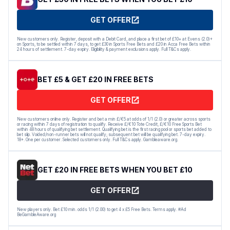
GET OFFER
New customers only. Register, deposit with a Debit Card, and place a first bet of £10+ at Evens (2.0)+
on Sports, to be settled within 7 days, to get £30 in Sports Free Bets and £20 in Acca Free Bets within
24 hours of settlement. 7-day expiry. Eligibility & payment exclusions apply. Full T&Cs apply.
BET £5 & GET £20 IN FREE BETS
GET OFFER
New customers online only. Register and bet a min £/€5 at odds of 1/1 (2.0) or greater across sports
or racing within 7 days of registration to qualify. Receive £/€10 Tote Credit, £/€10 Free Sports Bet
within 48 hours of qualifying bet settlement. Qualifying bet is the first racing pool or sports bet added to
bet slip. Voided/non-runner bets will not qualify; subsequent bet will be qualifying bet. 7-day expiry.
18+. One per customer. Selected customers only. Full T&Cs apply. Gambleaware.org.
GET £20 IN FREE BETS WHEN YOU BET £10
GET OFFER
New players only. Bet £10 min. odds 1/1 (2.00) to get 4 x £5 Free Bets. Terms apply. #Ad
BeGambleAware.org