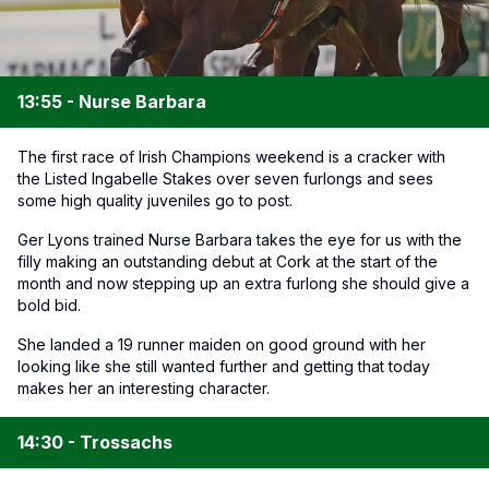
13:55 - Nurse Barbara
The first race of Irish Champions weekend is a cracker with
the Listed Ingabelle Stakes over seven furlongs and sees
some high quality juveniles go to post.
Ger Lyons trained Nurse Barbara takes the eye for us with the
filly making an outstanding debut at Cork at the start of the
month and now stepping up an extra furlong she should give a
bold bid.
She landed a 19 runner maiden on good ground with her
looking like she still wanted further and getting that today
makes her an interesting character.
14:30 - Trossachs