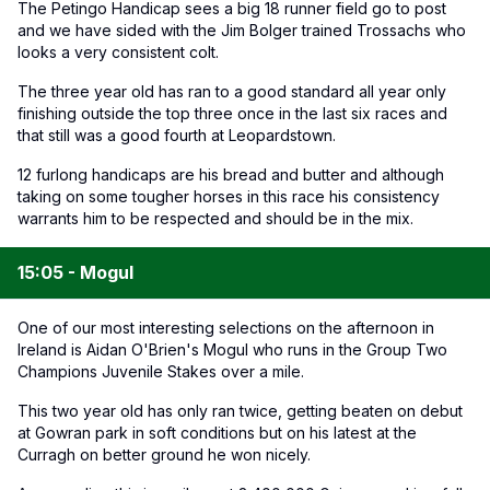
The Petingo Handicap sees a big 18 runner field go to post
and we have sided with the Jim Bolger trained Trossachs who
looks a very consistent colt.
The three year old has ran to a good standard all year only
finishing outside the top three once in the last six races and
that still was a good fourth at Leopardstown.
12 furlong handicaps are his bread and butter and although
taking on some tougher horses in this race his consistency
warrants him to be respected and should be in the mix.
15:05 - Mogul
One of our most interesting selections on the afternoon in
Ireland is Aidan O'Brien's Mogul who runs in the Group Two
Champions Juvenile Stakes over a mile.
This two year old has only ran twice, getting beaten on debut
at Gowran park in soft conditions but on his latest at the
Curragh on better ground he won nicely.