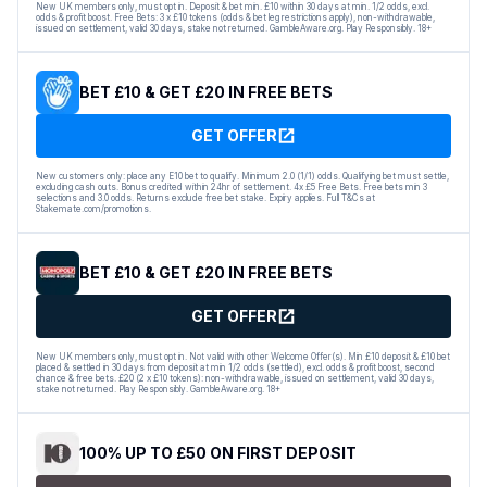
New UK members only, must opt in. Deposit & bet min. £10 within 30 days at min. 1/2 odds, excl.
odds & profit boost. Free Bets: 3 x £10 tokens (odds & bet leg restrictions apply), non-withdrawable,
issued on settlement, valid 30 days, stake not returned. GambleAware.org. Play Responsibly. 18+
BET £10 & GET £20 IN FREE BETS
GET OFFER
New customers only: place any E10 bet to qualify. Minimum 2.0 (1/1) odds. Qualifying bet must settle,
excluding cash outs. Bonus credited within 24hr of settlement. 4x £5 Free Bets. Free bets min 3
selections and 3.0 odds. Returns exclude free bet stake. Expiry applies. Full T&Cs at
Stakemate.com/promotions.
BET £10 & GET £20 IN FREE BETS
GET OFFER
New UK members only, must opt in. Not valid with other Welcome Offer(s). Min £10 deposit & £10 bet
placed & settled in 30 days from deposit at min 1/2 odds (settled), excl. odds & profit boost, second
chance & free bets. £20 (2 x £10 tokens): non-withdrawable, issued on settlement, valid 30 days,
stake not returned. Play Responsibly. GambleAware.org. 18+
100% UP TO £50 ON FIRST DEPOSIT