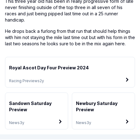
This three year old has been in really progressive form of late
never finishing outside of the top three in all seven of his
races and just being pipped last time out in a 25 runner
handicap.
He drops back a furlong from that run that should help things
with him not staying the mile last time out but with his form in the
last two seasons he looks sure to be in the mix again here.
Royal Ascot Day Four Preview 2024
Racing Previews
2y
Sandown Saturday
Newbury Saturday
Preview
Preview
News
3y
News
3y