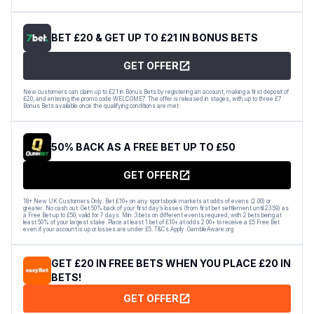
BET £20 & GET UP TO £21 IN BONUS BETS
GET OFFER
New customers can claim up to £21 in Bonus Bets by registering an account, making a first deposit of
£20, and entering the promo code WELCOME7. The offer is released in stages, with up to three £7
Bonus Bets available once the qualifying conditions are met.
50% BACK AS A FREE BET UP TO £50
GET OFFER
18+ New UK Customers Only. Bet £10+ on any sportsbook markets at odds of evens (2.00) or
greater. No cash out. Get 50% back of your first day’s losses (from first bet settlement until 23:59) as
a Free Bet up to £50, valid for 7 days. Min. 3 bets on different events required, with 2 bets being at
least 50% of your largest stake. Place at least 1 bet of £10+ at odds 2.00+ to receive a £5 Free Bet
even if your account is up or losses are under £5. T&Cs Apply. GambleAware.org
GET £20 IN FREE BETS WHEN YOU PLACE £20 IN
BETS!
GET OFFER