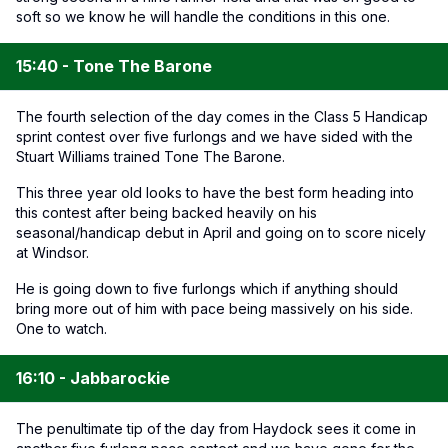
soft so we know he will handle the conditions in this one.
15:40 - Tone The Barone
The fourth selection of the day comes in the Class 5 Handicap
sprint contest over five furlongs and we have sided with the
Stuart Williams trained Tone The Barone.
This three year old looks to have the best form heading into
this contest after being backed heavily on his
seasonal/handicap debut in April and going on to score nicely
at Windsor.
He is going down to five furlongs which if anything should
bring more out of him with pace being massively on his side.
One to watch.
16:10 - Jabbarockie
The penultimate tip of the day from Haydock sees it come in