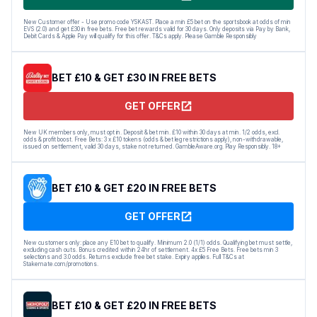
New Customer offer - Use promo code YSKAST. Place a min £5 bet on the sportsbook at odds of min
EVS (2.0) and get £30 in free bets. Free bet rewards valid for 30 days. Only deposits via Pay by Bank,
Debit Cards & Apple Pay will qualify for this offer. T&Cs apply. Please Gamble Responsibly
BET £10 & GET £30 IN FREE BETS
GET OFFER
New UK members only, must opt in. Deposit & bet min. £10 within 30 days at min. 1/2 odds, excl.
odds & profit boost. Free Bets: 3 x £10 tokens (odds & bet leg restrictions apply), non-withdrawable,
issued on settlement, valid 30 days, stake not returned. GambleAware.org. Play Responsibly. 18+
BET £10 & GET £20 IN FREE BETS
GET OFFER
New customers only: place any E10 bet to qualify. Minimum 2.0 (1/1) odds. Qualifying bet must settle,
excluding cash outs. Bonus credited within 24hr of settlement. 4x £5 Free Bets. Free bets min 3
selections and 3.0 odds. Returns exclude free bet stake. Expiry applies. Full T&Cs at
Stakemate.com/promotions.
BET £10 & GET £20 IN FREE BETS