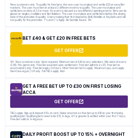
New customers only. To qualify for free bets, the new user must place and settle £20 on easyBet
markets. The user must bet on at least 2 different events to qualify. The user must place and
settle bets at odds of 2.0 or more. An event is classed as two different sporting events. Bets can be
placed on singles, multiples and Bet Builders. The user must place and settle bets before the closing
date of the promotion to qualify. Users making their first deposit by Skrill, Neteller or PaySafe card will
not qualify for this promotion. T's and C's Apply. Be Gamble Aware. 18+
BET £40 & GET £20 IN FREE BETS
GET OFFER
18+. New customers only. Opt in required. Minimum bet of £40 on any selections. Min odds of evens
(2.00). Pre-game only. Free bet awarded upon settlement. Free bet split into 4 x £5. Free bet on
accumulators only. Free bet expiry 24 hours. Other free bet terms apply. Maximum pay-outs apply.
GamCare.org.uk | UK only. Full T&Cs apply. #ad
GET A FREE BET UP TO £30 ON FIRST LOSING
ACCA
GET OFFER
T&Cs apply. Sign up & deposit £10+ on card. Stake returned as free bet up to £30 on your first losing
qualifying bet. Qualifying bets need to be £10, 3+ legs, 4/1 or greater & settled within your first 7 days.
Free bet valid on 3+ leg acca.
DAILY PROFIT BOOST UP TO 15% + OVERNIGHT