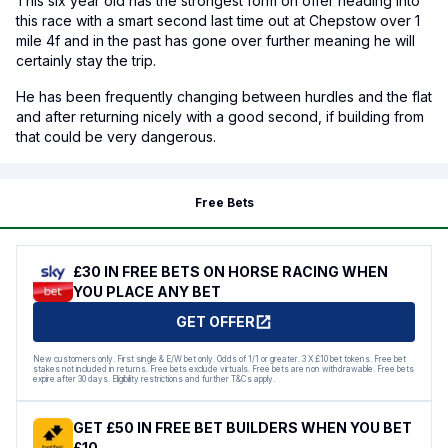
This six year old has the strongest form on offer heading into
this race with a smart second last time out at Chepstow over 1
mile 4f and in the past has gone over further meaning he will
certainly stay the trip.
He has been frequently changing between hurdles and the flat
and after returning nicely with a good second, if building from
that could be very dangerous.
Free Bets
£30 IN FREE BETS ON HORSE RACING WHEN
YOU PLACE ANY BET
GET OFFER
New customers only. First single & E/W bet only. Odds of 1/1 or greater. 3 X £10 bet tokens. Free bet
stakes not included in returns. Free bets exclude virtuals. Free bets are non withdrawable. Free bets
expire after 30 days. Eligibility restrictions and further T&Cs apply.
GET £50 IN FREE BET BUILDERS WHEN YOU BET
£10