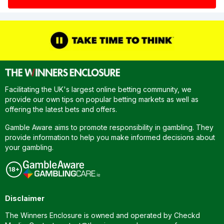
Facilitating the UK's largest online betting community, we
provide our own tips on popular betting markets as well as
offering the latest bets and offers.
Gamble Aware aims to promote responsibility in gambling. They
provide information to help you make informed decisions about
your gambling.
Disclaimer
The Winners Enclosure is owned and operated by Checkd