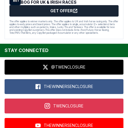
BOG FOR UK & IRISH RACES
GET OFFER
The offer applies to winner markets only. The offer applies to UK and Irish horse racing only. The offer
applies to early prices and board prices. The offer applies to single, accumulator (2+ selections) bets
and other multiples such as patents, trixies, Lucky 15s and Yankees. The offer is available for new
and existing CopyBet customers.This offer does not include Ante-Post/Future Horse Racing,
Tote/PMU Pool Bets, any CopyBet packaged Accumulator or any other special bets.
STAY CONNECTED
@TWENCLOSURE
THEWINNERSENCLOSURE
TWENCLOSURE
THEWINNERSENCLOSURE