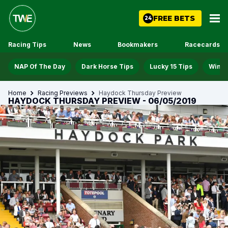
FREE BETS
24
Racing Tips
News
Bookmakers
Racecards
NAP Of The Day
Dark Horse Tips
Lucky 15 Tips
Win D
Home
Racing Previews
Haydock Thursday Preview
HAYDOCK THURSDAY PREVIEW - 06/05/2019