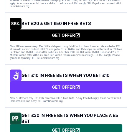
available for use upon settlement of qualifying bets. Min odds, bet and payment method exclusions
apply. Returns exclude Bet Credits stake. Time limits and T&Cs apply. 18+. Registration required. #Ad
GambleAware.org.
BET £20 & GET £50 IN FREE BETS
GET OFFER
New UK customers only. Min £20 first deposit using Debit Card or Bank Transfer. Place a bet of £20
at min odds of min odds of 3.0 (2/1) and get a £5 Bet Builder and £5 Multiple on settlement. A £10 Free
Bet token and £5 Bet Builder after 24 hours. A further £10 Free Bet token, £5 Bet Builder and 2 x £5
Multiple tokens after 48 hours. Free Bet Tokens require a minimum of 3 legs. Full T&Cs apply. Please
gamble responsibly. 18+. BeGambleAware.org.
GET £10 IN FREE BETS WHEN YOU BET £10
GET OFFER
New customers only. Bet £10+ to receive £10 in Free Bets. 7-day free bet expiry. Stake not returned.
Promotional Terms Apply. 18+. GambleAware.org.
GET £30 IN FREE BETS WHEN YOU PLACE A £5
BET
GET OFFER