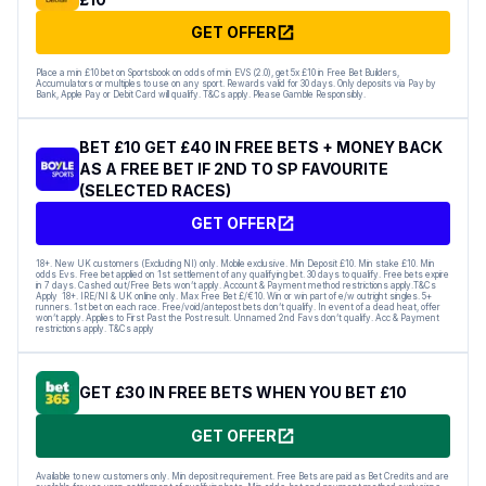
GET OFFER
Place a min £10 bet on Sportsbook on odds of min EVS (2.0), get 5x £10 in Free Bet Builders,
Accumulators or multiples to use on any sport. Rewards valid for 30 days. Only deposits via Pay by
Bank, Apple Pay or Debit Card will qualify. T&Cs apply. Please Gamble Responsibly.
BET £10 GET £40 IN FREE BETS + MONEY BACK
AS A FREE BET IF 2ND TO SP FAVOURITE
(SELECTED RACES)
GET OFFER
18+. New UK customers (Excluding NI) only. Mobile exclusive. Min Deposit £10. Min stake £10. Min
odds Evs. Free bet applied on 1st settlement of any qualifying bet. 30 days to qualify. Free bets expire
in 7 days. Cashed out/Free Bets won’t apply. Account & Payment method restrictions apply.T&Cs
Apply 18+. IRE/NI & UK online only. Max Free Bet £/€10. Win or win part of e/w outright singles. 5+
runners. 1st bet on each race. Free/void/antepost bets don’t qualify. In event of a dead heat, offer
won’t apply. Applies to First Past the Post result. Unnamed 2nd Favs don’t qualify. Acc & Payment
restrictions apply. T&Cs apply
GET £30 IN FREE BETS WHEN YOU BET £10
GET OFFER
Available to new customers only. Min deposit requirement. Free Bets are paid as Bet Credits and are