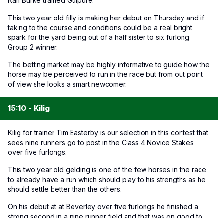
Karl Burke trained Guipure.
This two year old filly is making her debut on Thursday and if
taking to the course and conditions could be a real bright
spark for the yard being out of a half sister to six furlong
Group 2 winner.
The betting market may be highly informative to guide how the
horse may be perceived to run in the race but from out point
of view she looks a smart newcomer.
15:10 - Kilig
Kilig for trainer Tim Easterby is our selection in this contest that
sees nine runners go to post in the Class 4 Novice Stakes
over five furlongs.
This two year old gelding is one of the few horses in the race
to already have a run which should play to his strengths as he
should settle better than the others.
On his debut at at Beverley over five furlongs he finished a
strong second in a nine runner field and that was on good to