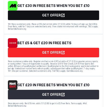
GET £30 IN FREE BETS WHEN YOU BET £10
GET OFFER
18+ New customers only. Place a £10+ bet at min odds 1/1 (2.0) within 14 days of sign-up. Get £30 in
Free Bets, valid for 7 days on selected bets only. Free stake not returned with winnings. T&Cs apply.
BeGambleAware.org
BET £5 & GET £20 IN FREE BETS
GET OFFER
New customers online only. Register and bet a min £/€5 at odds of 1/1 (2.0) or greater across sports
or racing within 7 days of registration to qualify. Receive £/€10 Tote Credit, £/€10 Free Sports Bet
within 48 hours of qualifying bet settlement. Qualifying bet is the first racing pool or sports bet added to
bet slip. Voided/non-runner bets will not qualify; subsequent bet will be qualifying bet. 7-day expiry.
18+. One per customer. Selected customers only. Full T&Cs apply. Gambleaware.org.
GET £20 IN FREE BETS WHEN YOU BET £10
GET OFFER
New players only. Bet £10 min. odds 1/1 (2.00) to get 4 x £5 Free Bets. Terms apply. #Ad
BeGambleAware.org