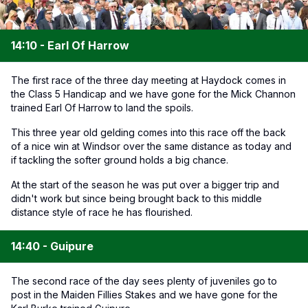
14:10 - Earl Of Harrow
The first race of the three day meeting at Haydock comes in
the Class 5 Handicap and we have gone for the Mick Channon
trained Earl Of Harrow to land the spoils.
This three year old gelding comes into this race off the back
of a nice win at Windsor over the same distance as today and
if tackling the softer ground holds a big chance.
At the start of the season he was put over a bigger trip and
didn't work but since being brought back to this middle
distance style of race he has flourished.
14:40 - Guipure
The second race of the day sees plenty of juveniles go to
post in the Maiden Fillies Stakes and we have gone for the