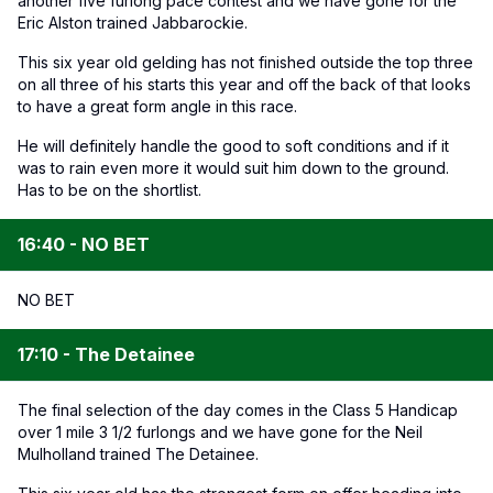
another five furlong pace contest and we have gone for the
Eric Alston trained Jabbarockie.
This six year old gelding has not finished outside the top three
on all three of his starts this year and off the back of that looks
to have a great form angle in this race.
He will definitely handle the good to soft conditions and if it
was to rain even more it would suit him down to the ground.
Has to be on the shortlist.
16:40 - NO BET
NO BET
17:10 - The Detainee
The final selection of the day comes in the Class 5 Handicap
over 1 mile 3 1/2 furlongs and we have gone for the Neil
Mulholland trained The Detainee.