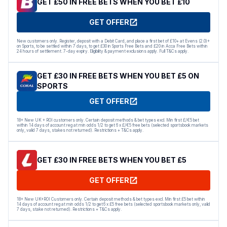
GET £50 IN FREE BETS WHEN YOU BET £10
GET OFFER
New customers only. Register, deposit with a Debit Card, and place a first bet of £10+ at Evens (2.0)+
on Sports, to be settled within 7 days, to get £30 in Sports Free Bets and £20 in Acca Free Bets within
24 hours of settlement. 7-day expiry. Eligibility & payment exclusions apply. Full T&Cs apply.
GET £30 IN FREE BETS WHEN YOU BET £5 ON
SPORTS
GET OFFER
18+ New UK + ROI customers only. Certain deposit methods & bet types excl. Min first £/€5 bet
within 14 days of account reg at min odds 1/2 to get 6 x £/€5 free bets (selected sportsbook markets
only, valid 7 days, stakes not returned). Restrictions + T&Cs apply.
GET £30 IN FREE BETS WHEN YOU BET £5
GET OFFER
18+ New UK+ROI Customers only. Certain deposit methods & bet types excl. Min first £5 bet within
14 days of account reg at min odds 1/2 to get 6 x £5 free bets (selected sportsbook markets only, valid
7 days, stake not returned). Restrictions + T&Cs apply.