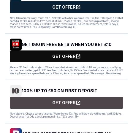
GET OFFER
New UK members only, must opt in. Not valid with other Welcome Offer(s). Min £10 deposit & £10 bet
placed & settled in 30 days from deposit at min 1/2 odds (settled), excl. odds & profit boost, second
chance & free bets. £20 (2 x £10 tokens): non-withdrawable, issued on settlement, valid 30 days,
stake not returned. Play Responsibly. GambleAware.org. 18+
GET £60 IN FREE BETS WHEN YOU BET £10
GET OFFER
Place a £10 fixed odds single or £10 each-way bet at minimum odds of 1/2 and, once your qualifying
bet has been settled, get 3 x £10 free fixed odds bets, 3 x £5 Total Goals football spread bets and 3 x £5
Winning Favourites spread bets and a £1 racing Race Index spread bet. 18+ www.gambleaware.org.
100% UP TO £50 ON FIRST DEPOSIT
GET OFFER
New players. Choose bonus at signup. Wager bonus 10x. Any withdrawals void bonus. Valid 30 days.
Deposit used 1st. Odds, bet & payment limits. T&Cs apply; 18+