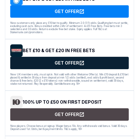
GET OFFER
New customers only: place any E10 bet to qualify. Minimum 2.0 (1/1) odds. Qualifying bet must settle,
excluding cash outs. Bonus credited within 24hr of settlement. 4x £5 Free Bets. Free bets min 3
selections and 3.0 odds. Returns exclude free bet stake. Expiry applies. Full T&Cs at
Stakemate.com/promotions.
BET £10 & GET £20 IN FREE BETS
GET OFFER
New UK members only, must opt in. Not valid with other Welcome Offer(s). Min £10 deposit & £10 bet
placed & settled in 30 days from deposit at min 1/2 odds (settled), excl. odds & profit boost, second
chance & free bets. £20 (2 x £10 tokens): non-withdrawable, issued on settlement, valid 30 days,
stake not returned. Play Responsibly. GambleAware.org. 18+
100% UP TO £50 ON FIRST DEPOSIT
GET OFFER
New players. Choose bonus at signup. Wager bonus 10x. Any withdrawals void bonus. Valid 30 days.
Deposit used 1st. Odds, bet & payment limits. T&Cs apply; 18+