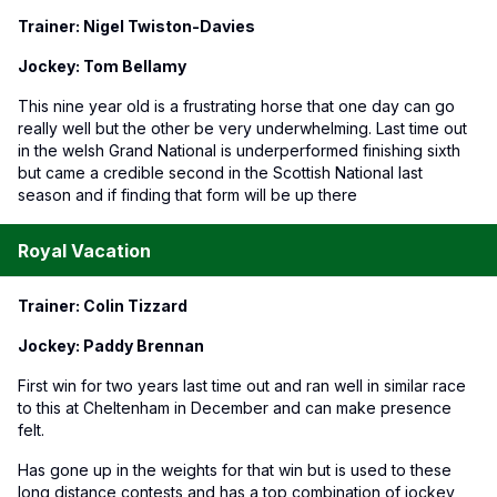
Trainer: Nigel Twiston-Davies
Jockey: Tom Bellamy
This nine year old is a frustrating horse that one day can go
really well but the other be very underwhelming. Last time out
in the welsh Grand National is underperformed finishing sixth
but came a credible second in the Scottish National last
season and if finding that form will be up there
Royal Vacation
Trainer: Colin Tizzard
Jockey: Paddy Brennan
First win for two years last time out and ran well in similar race
to this at Cheltenham in December and can make presence
felt.
Has gone up in the weights for that win but is used to these
long distance contests and has a top combination of jockey