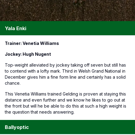
Yala Enki
Trainer: Venetia Williams
Jockey: Hugh Nugent
Top-weight alleviated by jockey taking off seven but still has
to contend with a lofty mark. Third in Welsh Grand National in
December gives him a fine form line and certainly has a solid
chance.
This Venetia Williams trained Gelding is proven at staying this
distance and even further and we know he likes to go out at
the front but will he be able to do this at such a high weight is
the question that needs answering.
Ballyoptic