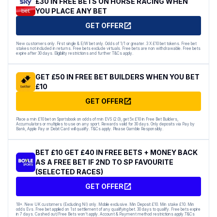
£30 IN FREE BETS ON HORSE RACING WHEN
YOU PLACE ANY BET
GET OFFER
New customers only. First single & E/W bet only. Odds of 1/1 or greater. 3 X £10 bet tokens. Free bet
stakes not included in returns. Free bets exclude virtuals. Free bets are non withdrawable. Free bets
expire after 30 days. Eligibility restrictions and further T&Cs apply.
GET £50 IN FREE BET BUILDERS WHEN YOU BET
£10
GET OFFER
Place a min £10 bet on Sportsbook on odds of min EVS (2.0), get 5x £10 in Free Bet Builders,
Accumulators or multiples to use on any sport. Rewards valid for 30 days. Only deposits via Pay by
Bank, Apple Pay or Debit Card will qualify. T&Cs apply. Please Gamble Responsibly.
BET £10 GET £40 IN FREE BETS + MONEY BACK
AS A FREE BET IF 2ND TO SP FAVOURITE
(SELECTED RACES)
GET OFFER
18+. New UK customers (Excluding NI) only. Mobile exclusive. Min Deposit £10. Min stake £10. Min
odds Evs. Free bet applied on 1st settlement of any qualifying bet. 30 days to qualify. Free bets expire
in 7 days. Cashed out/Free Bets won’t apply. Account & Payment method restrictions apply.T&Cs