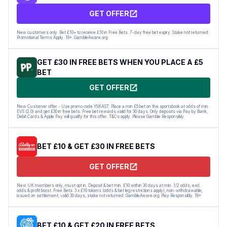
GET OFFER
New customers only. Bet £10+ to receive £10 in Free Bets. 7-day free bet expiry. Stake not returned.
Promotional Terms Apply. 18+. GambleAware.org.
GET £30 IN FREE BETS WHEN YOU PLACE A £5
BET
GET OFFER
New Customer offer - Use promo code YSKAST. Place a min £5 bet on the sportsbook at odds of min
EVS (2.0) and get £30 in free bets. Free bet rewards valid for 30 days. Only deposits via Pay by Bank,
Debit Cards & Apple Pay will qualify for this offer. T&Cs apply. Please Gamble Responsibly
BET £10 & GET £30 IN FREE BETS
GET OFFER
New UK members only, must opt in. Deposit & bet min. £10 within 30 days at min. 1/2 odds, excl.
odds & profit boost. Free Bets: 3 x £10 tokens (odds & bet leg restrictions apply), non-withdrawable,
issued on settlement, valid 30 days, stake not returned. GambleAware.org. Play Responsibly. 18+
BET £10 & GET £20 IN FREE BETS