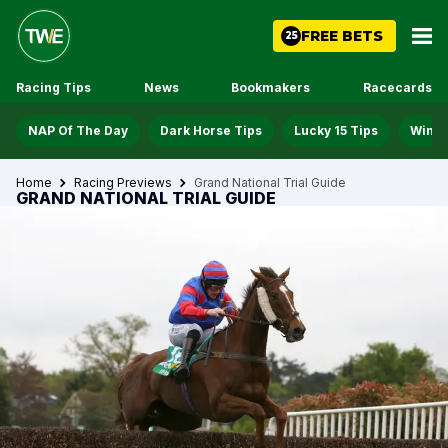
FREE BETS
25
Racing Tips
News
Bookmakers
Racecards
NAP Of The Day
Dark Horse Tips
Lucky 15 Tips
Win D
Home
Racing Previews
Grand National Trial Guide
GRAND NATIONAL TRIAL GUIDE