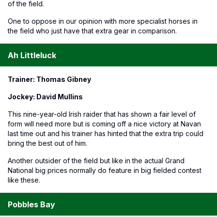
of the field.
One to oppose in our opinion with more specialist horses in
the field who just have that extra gear in comparison.
Ah Littleluck
Trainer: Thomas Gibney
Jockey: David Mullins
This nine-year-old Irish raider that has shown a fair level of
form will need more but is coming off a nice victory at Navan
last time out and his trainer has hinted that the extra trip could
bring the best out of him.
Another outsider of the field but like in the actual Grand
National big prices normally do feature in big fielded contest
like these.
Pobbles Bay