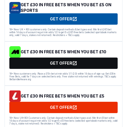
GET £30 IN FREE BETS WHEN YOU BET £5 ON
SPORTS
GET OFFER
18+ New UK + ROI customers only. Certain deposit methods & bet types excl. Min first £/€5 bet
within 14 days of account reg at min odds 1/2 to get 6 x £/€5 free bets (selected sportsbook markets
only, valid 7 days, stakes not returned). Restrictions + T&Cs apply.
GET £30 IN FREE BETS WHEN YOU BET £10
GET OFFER
18+ New customers only. Place a £10+ bet at min odds 1/1 (2.0) within 14 days of sign-up. Get £30 in
Free Bets, valid for 7 days on selected bets only. Free stake not returned with winnings. T&Cs apply.
BeGambleAware.org
GET £30 IN FREE BETS WHEN YOU BET £5
GET OFFER
18+ New UK+ROI Customers only. Certain deposit methods & bet types excl. Min first £5 bet within
14 days of account reg at min odds 1/2 to get 6 x £5 free bets (selected sportsbook markets only, valid
7 days, stake not returned). Restrictions + T&Cs apply.