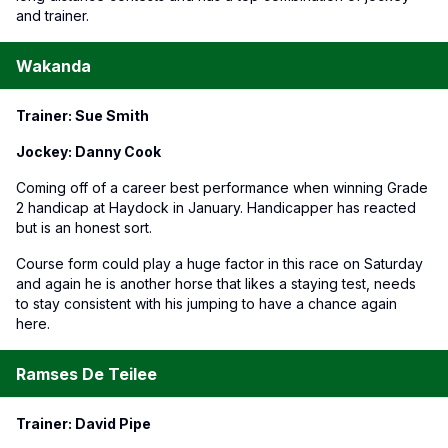
and trainer.
Wakanda
Trainer: Sue Smith
Jockey: Danny Cook
Coming off of a career best performance when winning Grade
2 handicap at Haydock in January. Handicapper has reacted
but is an honest sort.
Course form could play a huge factor in this race on Saturday
and again he is another horse that likes a staying test, needs
to stay consistent with his jumping to have a chance again
here.
Ramses De Teilee
Trainer: David Pipe