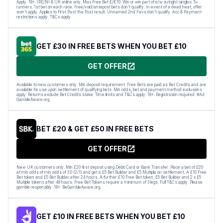
Apply 18+. IRE/NI & UK online only. Max Free Bet £/€10. Win or win part of e/w outright singles. 5+
runners. 1st bet on each race. Free/void/antepost bets don’t qualify. In event of a dead heat, offer
won’t apply. Applies to First Past the Post result. Unnamed 2nd Favs don’t qualify. Acc & Payment
restrictions apply. T&Cs apply
GET £30 IN FREE BETS WHEN YOU BET £10
GET OFFER
Available to new customers only. Min deposit requirement. Free Bets are paid as Bet Credits and are
available for use upon settlement of qualifying bets. Min odds, bet and payment method exclusions
apply. Returns exclude Bet Credits stake. Time limits and T&Cs apply. 18+. Registration required. #Ad
GambleAware.org.
BET £20 & GET £50 IN FREE BETS
GET OFFER
New UK customers only. Min £20 first deposit using Debit Card or Bank Transfer. Place a bet of £20
at min odds of min odds of 3.0 (2/1) and get a £5 Bet Builder and £5 Multiple on settlement. A £10 Free
Bet token and £5 Bet Builder after 24 hours. A further £10 Free Bet token, £5 Bet Builder and 2 x £5
Multiple tokens after 48 hours. Free Bet Tokens require a minimum of 3 legs. Full T&Cs apply. Please
gamble responsibly. 18+. BeGambleAware.org.
GET £10 IN FREE BETS WHEN YOU BET £10