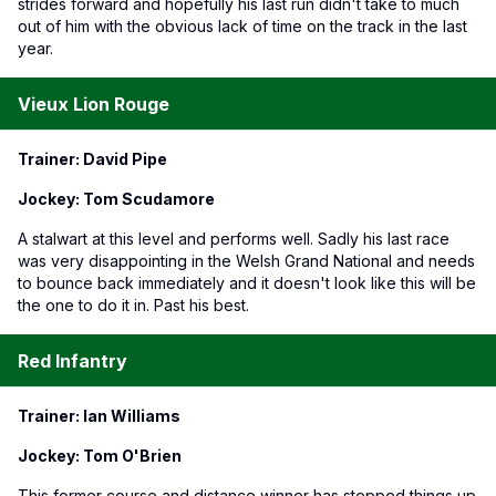
strides forward and hopefully his last run didn't take to much
out of him with the obvious lack of time on the track in the last
year.
Vieux Lion Rouge
Trainer: David Pipe
Jockey: Tom Scudamore
A stalwart at this level and performs well. Sadly his last race
was very disappointing in the Welsh Grand National and needs
to bounce back immediately and it doesn't look like this will be
the one to do it in. Past his best.
Red Infantry
Trainer: Ian Williams
Jockey: Tom O'Brien
This former course and distance winner has stepped things up