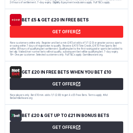
24 hours of settlement. 7-day expiry. Eligibility & payment exclusions apply. Full T&Cs apply.
BET £5 & GET £20 IN FREE BETS
GET OFFER
New customers online only. Register and bet a min £/€5 at odds of 1/1 (2.0) or greater across sports
or racing within 7 days of registration to qualify. Receive £/€10 Tote Credit, £/€10 Free Sports Bet
within 48 hours of qualifying bet settlement. Qualifying bet is the first racing pool or sports bet added to
bet slip. Voided/non-runner bets will not qualify; subsequent bet will be qualifying bet. 7-day expiry.
18+. One per customer. Selected customers only. Full T&Cs apply. Gambleaware.org.
GET £20 IN FREE BETS WHEN YOU BET £10
GET OFFER
New players only. Bet £10 min. odds 1/1 (2.00) to get 4 x £5 Free Bets. Terms apply. #Ad
BeGambleAware.org
BET £20 & GET UP TO £21 IN BONUS BETS
GET OFFER