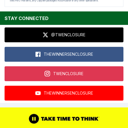
Tote/PMU Pool Bets, any CopyBet packaged Accumulator or any other special bets.
STAY CONNECTED
@TWENCLOSURE
THEWINNERSENCLOSURE
TWENCLOSURE
THEWINNERSENCLOSURE