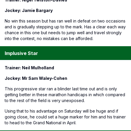
Jockey: Jamie Bargary
No win this season but has ran well in defeat on two occasions
and is gradually stepping up to the mark. Has a clear each way
chance in this one but needs to jump well and travel strongly
into the contest, no mistakes can be afforded.
Implusive Star
Trainer: Neil Mulholland
Jockey: Mr Sam Waley-Cohen
This progressive star ran a blinder last time out and is only
getting better in these marathon handicaps in which compared
to the rest of the field is very unexposed.
Using that to his advantage on Saturday will be huge and if
going close, he could set a huge marker for him and his trainer
to head to the Grand National in April.