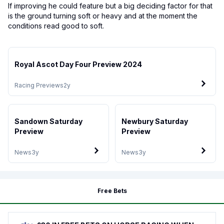
If improving he could feature but a big deciding factor for that
is the ground turning soft or heavy and at the moment the
conditions read good to soft.
Royal Ascot Day Four Preview 2024
Racing Previews
2y
Sandown Saturday
Newbury Saturday
Preview
Preview
News
3y
News
3y
Free Bets