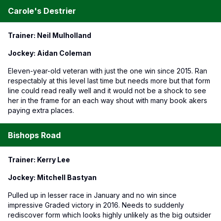
Carole's Destrier
Trainer: Neil Mulholland
Jockey: Aidan Coleman
Eleven-year-old veteran with just the one win since 2015. Ran
respectably at this level last time but needs more but that form
line could read really well and it would not be a shock to see
her in the frame for an each way shout with many book akers
paying extra places.
Bishops Road
Trainer: Kerry Lee
Jockey: Mitchell Bastyan
Pulled up in lesser race in January and no win since
impressive Graded victory in 2016. Needs to suddenly
rediscover form which looks highly unlikely as the big outsider