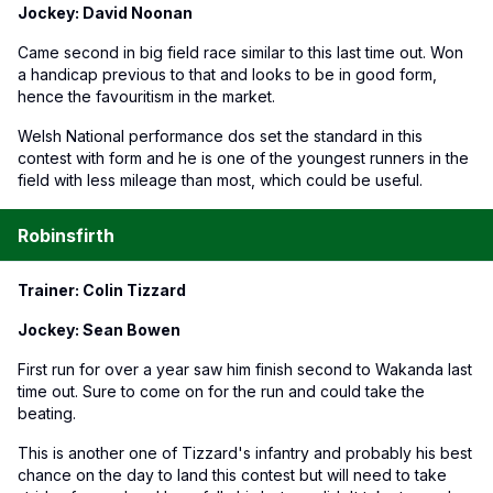
Jockey: David Noonan
Came second in big field race similar to this last time out. Won
a handicap previous to that and looks to be in good form,
hence the favouritism in the market.
Welsh National performance dos set the standard in this
contest with form and he is one of the youngest runners in the
field with less mileage than most, which could be useful.
Robinsfirth
Trainer: Colin Tizzard
Jockey: Sean Bowen
First run for over a year saw him finish second to Wakanda last
time out. Sure to come on for the run and could take the
beating.
This is another one of Tizzard's infantry and probably his best
chance on the day to land this contest but will need to take