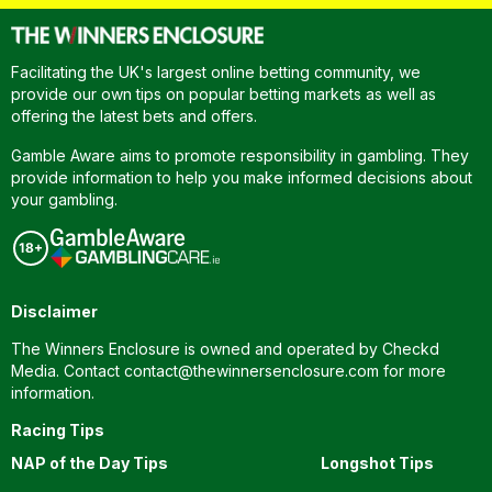
Facilitating the UK's largest online betting community, we
provide our own tips on popular betting markets as well as
offering the latest bets and offers.
Gamble Aware aims to promote responsibility in gambling. They
provide information to help you make informed decisions about
your gambling.
Disclaimer
The Winners Enclosure is owned and operated by Checkd
Media. Contact
contact@thewinnersenclosure.com
for more
information.
Racing Tips
NAP of the Day Tips
Longshot Tips