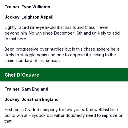
Trainer: Evan Williams
Jockey: Leighton Aspell
Lightly raced nine-year-old that has found Class 1 level
beyond him. No win since December 16th and unlikely to add
to that here.
Been progressive over hurdles but in this chase sphere he is
likely to struggle again and one to oppose if jumping to the
same standard of last season.
Chef D'Oeuvre
Trainer: Sam England
Jockey: Jonathan England
First run in Graded company for two years. Ran well last time
out to win at Haydock but will undoubtedly need to improve on
that.