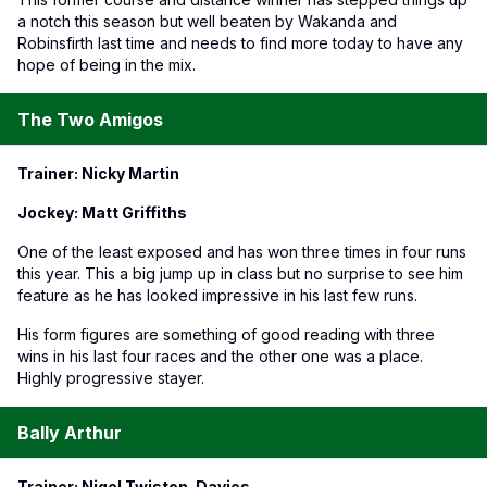
a notch this season but well beaten by Wakanda and
Robinsfirth last time and needs to find more today to have any
hope of being in the mix.
The Two Amigos
Trainer: Nicky Martin
Jockey: Matt Griffiths
One of the least exposed and has won three times in four runs
this year. This a big jump up in class but no surprise to see him
feature as he has looked impressive in his last few runs.
His form figures are something of good reading with three
wins in his last four races and the other one was a place.
Highly progressive stayer.
Bally Arthur
Trainer: Nigel Twiston-Davies