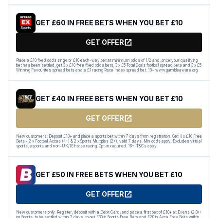
GET £60 IN FREE BETS WHEN YOU BET £10
GET OFFER
Place a £10 fixed odds single or £10 each-way bet at minimum odds of 1/2 and, once your qualifying
bet has been settled, get 3 x £10 free fixed odds bets, 3 x £5 Total Goals football spread bets and 3 x £5
Winning Favourites spread bets and a £1 racing Race Index spread bet. 18+ www.gambleaware.org.
GET £40 IN FREE BETS WHEN YOU BET £10
GET OFFER
New customers: Deposit £10+ and place a sports bet within 7 days from registration. Get 4 x £10 Free
Bets - 2 x Football Accas (4+) & 2 x Sports Multiples (2+), valid 7 days. Min odds apply. Excludes virtual
sports, esports and non-UK/IE horse racing. Opt-in required. 18+. T&Cs apply.
GET £50 IN FREE BETS WHEN YOU BET £10
GET OFFER
New customers only. Register, deposit with a Debit Card, and place a first bet of £10+ at Evens (2.0)+
on Sports, to be settled within 7 days, to get £30 in Sports Free Bets and £20 in Acca Free Bets within