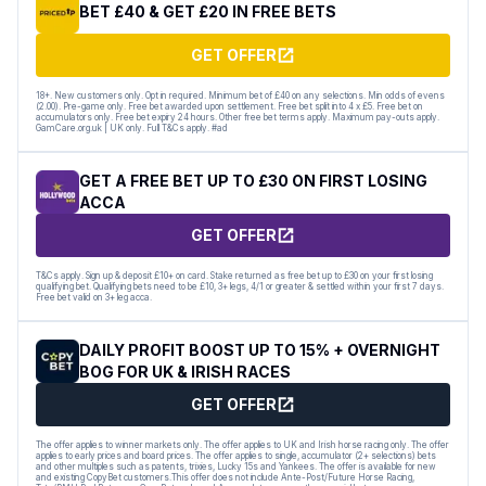
BET £40 & GET £20 IN FREE BETS
GET OFFER
18+. New customers only. Opt in required. Minimum bet of £40 on any selections. Min odds of evens
(2.00). Pre-game only. Free bet awarded upon settlement. Free bet split into 4 x £5. Free bet on
accumulators only. Free bet expiry 24 hours. Other free bet terms apply. Maximum pay-outs apply.
GamCare.org.uk | UK only. Full T&Cs apply. #ad
GET A FREE BET UP TO £30 ON FIRST LOSING
ACCA
GET OFFER
T&Cs apply. Sign up & deposit £10+ on card. Stake returned as free bet up to £30 on your first losing
qualifying bet. Qualifying bets need to be £10, 3+ legs, 4/1 or greater & settled within your first 7 days.
Free bet valid on 3+ leg acca.
DAILY PROFIT BOOST UP TO 15% + OVERNIGHT
BOG FOR UK & IRISH RACES
GET OFFER
The offer applies to winner markets only. The offer applies to UK and Irish horse racing only. The offer
applies to early prices and board prices. The offer applies to single, accumulator (2+ selections) bets
and other multiples such as patents, trixies, Lucky 15s and Yankees. The offer is available for new
and existing CopyBet customers.This offer does not include Ante-Post/Future Horse Racing,