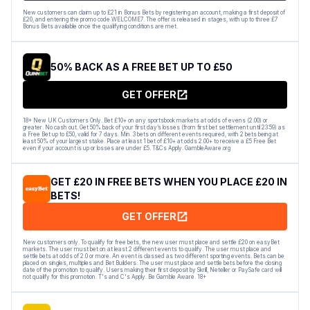
New customers can claim up to £21 in Bonus Bets by registering an account, making a first deposit of
£20, and entering the promo code WELCOME7. The offer is released in stages, with up to three £7
Bonus Bets available once the qualifying conditions are met.
50% BACK AS A FREE BET UP TO £50
GET OFFER
18+ New UK Customers Only. Bet £10+ on any sportsbook markets at odds of evens (2.00) or
greater. No cash out. Get 50% back of your first day’s losses (from first bet settlement until 23:59) as
a Free Bet up to £50, valid for 7 days. Min. 3 bets on different events required, with 2 bets being at
least 50% of your largest stake. Place at least 1 bet of £10+ at odds 2.00+ to receive a £5 Free Bet
even if your account is up or losses are under £5. T&Cs Apply. GambleAware.org
GET £20 IN FREE BETS WHEN YOU PLACE £20 IN
BETS!
GET OFFER
New customers only. To qualify for free bets, the new user must place and settle £20 on easyBet
markets. The user must bet on at least 2 different events to qualify. The user must place and
settle bets at odds of 2.0 or more. An event is classed as two different sporting events. Bets can be
placed on singles, multiples and Bet Builders. The user must place and settle bets before the closing
date of the promotion to qualify. Users making their first deposit by Skrill, Neteller or PaySafe card will
not qualify for this promotion. T's and C's Apply. Be Gamble Aware. 18+