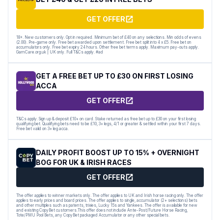
GET OFFER
18+. New customers only. Opt in required. Minimum bet of £40 on any selections. Min odds of evens
(2.00). Pre-game only. Free bet awarded upon settlement. Free bet split into 4 x £5. Free bet on
accumulators only. Free bet expiry 24 hours. Other free bet terms apply. Maximum pay-outs apply.
GamCare.org.uk | UK only. Full T&Cs apply. #ad
GET A FREE BET UP TO £30 ON FIRST LOSING
ACCA
GET OFFER
T&Cs apply. Sign up & deposit £10+ on card. Stake returned as free bet up to £30 on your first losing
qualifying bet. Qualifying bets need to be £10, 3+ legs, 4/1 or greater & settled within your first 7 days.
Free bet valid on 3+ leg acca.
DAILY PROFIT BOOST UP TO 15% + OVERNIGHT
BOG FOR UK & IRISH RACES
GET OFFER
The offer applies to winner markets only. The offer applies to UK and Irish horse racing only. The offer
applies to early prices and board prices. The offer applies to single, accumulator (2+ selections) bets
and other multiples such as patents, trixies, Lucky 15s and Yankees. The offer is available for new
and existing CopyBet customers.This offer does not include Ante-Post/Future Horse Racing,
Tote/PMU Pool Bets, any CopyBet packaged Accumulator or any other special bets.