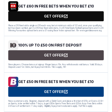
GET £60 IN FREE BETS WHEN YOU BET £10
GET OFFER
Place a £10 fixed odds single or £10 each-way bet at minimum odds of 1/2 and, once your qualifying
bet has been settled, get 3 x £10 free fixed odds bets, 3 x £5 Total Goals football spread bets and 3 x £5
Winning Favourites spread bets and a £1 racing Race Index spread bet. 18+ www.gambleaware.org.
100% UP TO £50 ON FIRST DEPOSIT
GET OFFER
New players. Choose bonus at signup. Wager bonus 10x. Any withdrawals void bonus. Valid 30 days.
Deposit used 1st. Odds, bet & payment limits. T&Cs apply; 18+
GET £50 IN FREE BETS WHEN YOU BET £10
GET OFFER
New customers only. Register, deposit with a Debit Card, and place a first bet of £10+ at Evens (2.0)+
on Sports, to be settled within 7 days, to get £30 in Sports Free Bets and £20 in Acca Free Bets within
24 hours of settlement. 7-day expiry. Eligibility & payment exclusions apply. Full T&Cs apply.