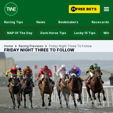
FREE BETS
24
Racing Tips
News
Bookmakers
Racecards
NAP Of The Day
Dark Horse Tips
Lucky 15 Tips
Win D
Home
Racing Previews
Friday Night Three To Follow
FRIDAY NIGHT THREE TO FOLLOW