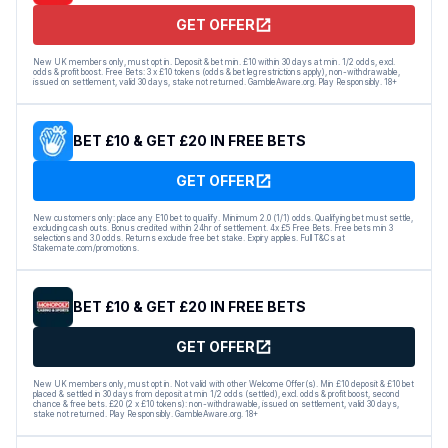
GET OFFER
New UK members only, must opt in. Deposit & bet min. £10 within 30 days at min. 1/2 odds, excl.
odds & profit boost. Free Bets: 3 x £10 tokens (odds & bet leg restrictions apply), non-withdrawable,
issued on settlement, valid 30 days, stake not returned. GambleAware.org. Play Responsibly. 18+
BET £10 & GET £20 IN FREE BETS
GET OFFER
New customers only: place any E10 bet to qualify. Minimum 2.0 (1/1) odds. Qualifying bet must settle,
excluding cash outs. Bonus credited within 24hr of settlement. 4x £5 Free Bets. Free bets min 3
selections and 3.0 odds. Returns exclude free bet stake. Expiry applies. Full T&Cs at
Stakemate.com/promotions.
BET £10 & GET £20 IN FREE BETS
GET OFFER
New UK members only, must opt in. Not valid with other Welcome Offer(s). Min £10 deposit & £10 bet
placed & settled in 30 days from deposit at min 1/2 odds (settled), excl. odds & profit boost, second
chance & free bets. £20 (2 x £10 tokens): non-withdrawable, issued on settlement, valid 30 days,
stake not returned. Play Responsibly. GambleAware.org. 18+