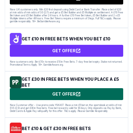
New UK customers only. Min £20 first deposit using Debit Card or Bank Transfer. Place a bet of £20
at min odds of min odds of 3.0 (2/1) and get a £5 Bet Builder and £5 Multiple on settlement. A £10 Free
Bet token and £5 Bet Builder after 24 hours. A further £10 Free Bet token, £5 Bet Builder and 2 x £5
Multiple tokens after 48 hours. Free Bet Tokens require a minimum of 3 legs. Full T&Cs apply. Please
gamble responsibly. 18+. BeGambleAware.org.
GET £10 IN FREE BETS WHEN YOU BET £10
GET OFFER
New customers only. Bet £10+ to receive £10 in Free Bets. 7-day free bet expiry. Stake not returned.
Promotional Terms Apply. 18+. GambleAware.org.
GET £30 IN FREE BETS WHEN YOU PLACE A £5
BET
GET OFFER
New Customer offer - Use promo code YSKAST. Place a min £5 bet on the sportsbook at odds of min
EVS (2.0) and get £30 in free bets. Free bet rewards valid for 30 days. Only deposits via Pay by Bank,
Debit Cards & Apple Pay will qualify for this offer. T&Cs apply. Please Gamble Responsibly
BET £10 & GET £30 IN FREE BETS