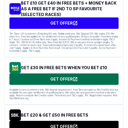
BET £10 GET £40 IN FREE BETS + MONEY BACK
AS A FREE BET IF 2ND TO SP FAVOURITE
(SELECTED RACES)
GET OFFER
18+. New UK customers (Excluding NI) only. Mobile exclusive. Min Deposit £10. Min stake £10. Min
odds Evs. Free bet applied on 1st settlement of any qualifying bet. 30 days to qualify. Free bets expire
in 7 days. Cashed out/Free Bets won’t apply. Account & Payment method restrictions apply.T&Cs
Apply 18+. IRE/NI & UK online only. Max Free Bet £/€10. Win or win part of e/w outright singles. 5+
runners. 1st bet on each race. Free/void/antepost bets don’t qualify. In event of a dead heat, offer
won’t apply. Applies to First Past the Post result. Unnamed 2nd Favs don’t qualify. Acc & Payment
restrictions apply. T&Cs apply
GET £30 IN FREE BETS WHEN YOU BET £10
GET OFFER
Available to new customers only. Min deposit requirement. Free Bets are paid as Bet Credits and are
available for use upon settlement of qualifying bets. Min odds, bet and payment method exclusions
apply. Returns exclude Bet Credits stake. Time limits and T&Cs apply. 18+. Registration required. #Ad
GambleAware.org.
BET £20 & GET £50 IN FREE BETS
GET OFFER