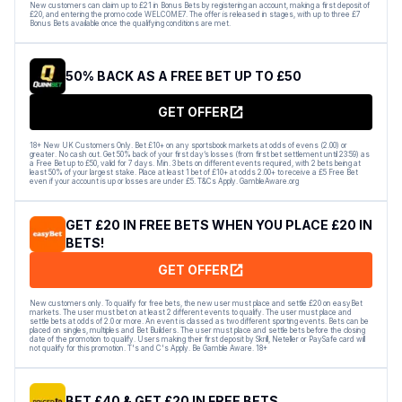
New customers can claim up to £21 in Bonus Bets by registering an account, making a first deposit of
£20, and entering the promo code WELCOME7. The offer is released in stages, with up to three £7
Bonus Bets available once the qualifying conditions are met.
50% BACK AS A FREE BET UP TO £50
GET OFFER
18+ New UK Customers Only. Bet £10+ on any sportsbook markets at odds of evens (2.00) or
greater. No cash out. Get 50% back of your first day’s losses (from first bet settlement until 23:59) as
a Free Bet up to £50, valid for 7 days. Min. 3 bets on different events required, with 2 bets being at
least 50% of your largest stake. Place at least 1 bet of £10+ at odds 2.00+ to receive a £5 Free Bet
even if your account is up or losses are under £5. T&Cs Apply. GambleAware.org
GET £20 IN FREE BETS WHEN YOU PLACE £20 IN
BETS!
GET OFFER
New customers only. To qualify for free bets, the new user must place and settle £20 on easyBet
markets. The user must bet on at least 2 different events to qualify. The user must place and
settle bets at odds of 2.0 or more. An event is classed as two different sporting events. Bets can be
placed on singles, multiples and Bet Builders. The user must place and settle bets before the closing
date of the promotion to qualify. Users making their first deposit by Skrill, Neteller or PaySafe card will
not qualify for this promotion. T's and C's Apply. Be Gamble Aware. 18+
BET £40 & GET £20 IN FREE BETS