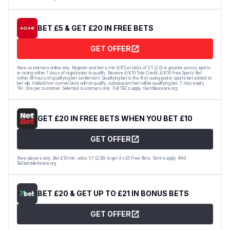
BET £5 & GET £20 IN FREE BETS
GET OFFER
New customers online only. Register and bet a min £/€5 at odds of 1/1 (2.0) or greater across sports
or racing within 7 days of registration to qualify. Receive £/€10 Tote Credit, £/€10 Free Sports Bet
within 48 hours of qualifying bet settlement. Qualifying bet is the first racing pool or sports bet added to
bet slip. Voided/non-runner bets will not qualify; subsequent bet will be qualifying bet. 7-day expiry.
18+. One per customer. Selected customers only. Full T&Cs apply. Gambleaware.org.
GET £20 IN FREE BETS WHEN YOU BET £10
GET OFFER
New players only. Bet £10 min. odds 1/1 (2.00) to get 4 x £5 Free Bets. Terms apply. #Ad
BeGambleAware.org
BET £20 & GET UP TO £21 IN BONUS BETS
GET OFFER