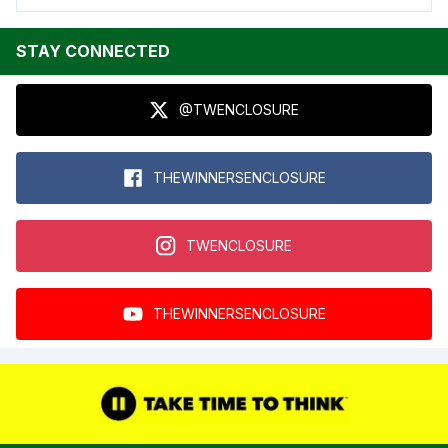
STAY CONNECTED
@TWENCLOSURE
THEWINNERSENCLOSURE
TWENCLOSURE
THEWINNERSENCLOSURE