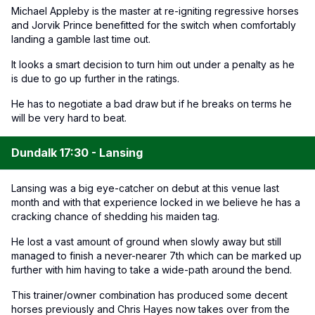
Michael Appleby is the master at re-igniting regressive horses
and Jorvik Prince benefitted for the switch when comfortably
landing a gamble last time out.
It looks a smart decision to turn him out under a penalty as he
is due to go up further in the ratings.
He has to negotiate a bad draw but if he breaks on terms he
will be very hard to beat.
Dundalk 17:30 - Lansing
Lansing was a big eye-catcher on debut at this venue last
month and with that experience locked in we believe he has a
cracking chance of shedding his maiden tag.
He lost a vast amount of ground when slowly away but still
managed to finish a never-nearer 7th which can be marked up
further with him having to take a wide-path around the bend.
This trainer/owner combination has produced some decent
horses previously and Chris Hayes now takes over from the