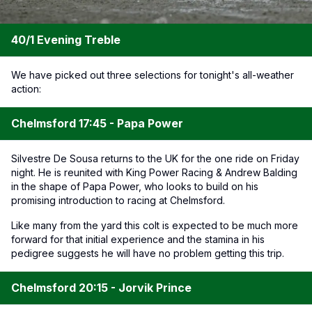
40/1 Evening Treble
We have picked out three selections for tonight's all-weather
action:
Chelmsford 17:45 - Papa Power
Silvestre De Sousa returns to the UK for the one ride on Friday
night. He is reunited with King Power Racing & Andrew Balding
in the shape of Papa Power, who looks to build on his
promising introduction to racing at Chelmsford.
Like many from the yard this colt is expected to be much more
forward for that initial experience and the stamina in his
pedigree suggests he will have no problem getting this trip.
Chelmsford 20:15 - Jorvik Prince