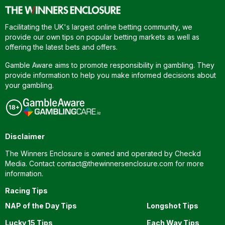
Facilitating the UK's largest online betting community, we
provide our own tips on popular betting markets as well as
offering the latest bets and offers.
Gamble Aware aims to promote responsibility in gambling. They
provide information to help you make informed decisions about
your gambling.
Disclaimer
The Winners Enclosure is owned and operated by Checkd
Media. Contact
contact@thewinnersenclosure.com
for more
information.
Racing Tips
NAP of the Day Tips
Longshot Tips
Lucky 15 Tips
Each Way Tips