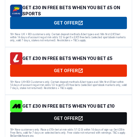
GET £30 IN FREE BETS WHEN YOU BET £5 ON
SPORTS
GET OFFER
18+ New UK + ROI customers only. Certain deposit methods & bet types excl. Min first £/€5 bet
within 14 days of account reg at min odds 1/2 to get 6 x £/€5 free bets (selected sportsbook markets
only, valid 7 days, stakes not returned). Restrictions + T&Cs apply.
GET £30 IN FREE BETS WHEN YOU BET £5
GET OFFER
18+ New UK+ROI Customers only. Certain deposit methods & bet types excl. Min first £5 bet within
14 days of account reg at min odds 1/2 to get 6 x £5 free bets (selected sportsbook markets only, valid
7 days, stake not returned). Restrictions + T&Cs apply.
GET £30 IN FREE BETS WHEN YOU BET £10
GET OFFER
18+ New customers only. Place a £10+ bet at min odds 1/1 (2.0) within 14 days of sign-up. Get £30 in
Free Bets, valid for 7 days on selected bets only. Free stake not returned with winnings. T&Cs apply.
BeGambleAware.org