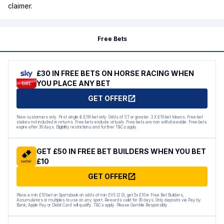
claimer.
Free Bets
£30 IN FREE BETS ON HORSE RACING WHEN
YOU PLACE ANY BET
GET OFFER
New customers only. First single & E/W bet only. Odds of 1/1 or greater. 3 X £10 bet tokens. Free bet
stakes not included in returns. Free bets exclude virtuals. Free bets are non withdrawable. Free bets
expire after 30 days. Eligibility restrictions and further T&Cs apply.
GET £50 IN FREE BET BUILDERS WHEN YOU BET
£10
GET OFFER
Place a min £10 bet on Sportsbook on odds of min EVS (2.0), get 5x £10 in Free Bet Builders,
Accumulators or multiples to use on any sport. Rewards valid for 30 days. Only deposits via Pay by
Bank, Apple Pay or Debit Card will qualify. T&Cs apply. Please Gamble Responsibly.