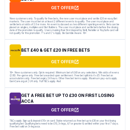
GET OFFER
New customers only. To qualify for free bets, the new user must place and settle £20 on easyBet
markets. The user must bet on at least 2 different events to qualify. The user must place and
settle bets at odds of 2.0 or more. An event is classed as two different sporting events. Bets can be
placed on singles, multiples and Bet Builders. The user must place and settle bets before the closing
date of the promotion to qualify. Users making their first deposit by Skrill, Neteller or PaySafe card will
not qualify for this promotion. T's and C's Apply. Be Gamble Aware. 18+
BET £40 & GET £20 IN FREE BETS
GET OFFER
18+. New customers only. Opt in required. Minimum bet of £40 on any selections. Min odds of evens
(2.00). Pre-game only. Free bet awarded upon settlement. Free bet split into 4 x £5. Free bet on
accumulators only. Free bet expiry 24 hours. Other free bet terms apply. Maximum pay-outs apply.
GamCare.org.uk | UK only. Full T&Cs apply. #ad
GET A FREE BET UP TO £30 ON FIRST LOSING
ACCA
GET OFFER
T&Cs apply. Sign up & deposit £10+ on card. Stake returned as free bet up to £30 on your first losing
qualifying bet. Qualifying bets need to be £10, 3+ legs, 4/1 or greater & settled within your first 7 days.
Free bet valid on 3+ leg acca.