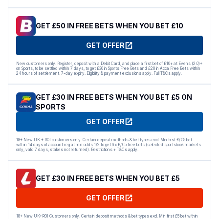
GET £50 IN FREE BETS WHEN YOU BET £10
GET OFFER
New customers only. Register, deposit with a Debit Card, and place a first bet of £10+ at Evens (2.0)+
on Sports, to be settled within 7 days, to get £30 in Sports Free Bets and £20 in Acca Free Bets within
24 hours of settlement. 7-day expiry. Eligibility & payment exclusions apply. Full T&Cs apply.
GET £30 IN FREE BETS WHEN YOU BET £5 ON
SPORTS
GET OFFER
18+ New UK + ROI customers only. Certain deposit methods & bet types excl. Min first £/€5 bet
within 14 days of account reg at min odds 1/2 to get 6 x £/€5 free bets (selected sportsbook markets
only, valid 7 days, stakes not returned). Restrictions + T&Cs apply.
GET £30 IN FREE BETS WHEN YOU BET £5
GET OFFER
18+ New UK+ROI Customers only. Certain deposit methods & bet types excl. Min first £5 bet within