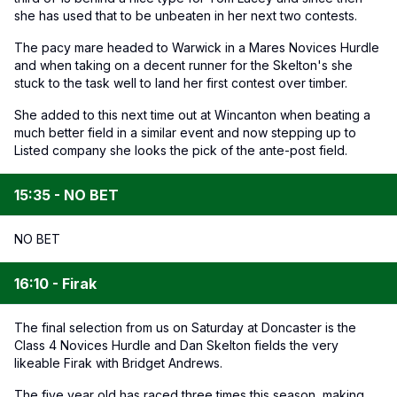
she has used that to be unbeaten in her next two contests.
The pacy mare headed to Warwick in a Mares Novices Hurdle
and when taking on a decent runner for the Skelton's she
stuck to the task well to land her first contest over timber.
She added to this next time out at Wincanton when beating a
much better field in a similar event and now stepping up to
Listed company she looks the pick of the ante-post field.
15:35 - NO BET
NO BET
16:10 - Firak
The final selection from us on Saturday at Doncaster is the
Class 4 Novices Hurdle and Dan Skelton fields the very
likeable Firak with Bridget Andrews.
The five year old has raced three times this season, making