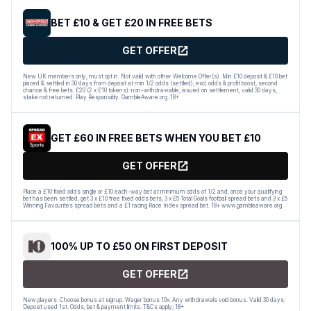
BET £10 & GET £20 IN FREE BETS
GET OFFER
New UK members only, must opt in. Not valid with other Welcome Offer(s). Min £10 deposit & £10 bet
placed & settled in 30 days from deposit at min 1/2 odds (settled), excl. odds & profit boost, second
chance & free bets. £20 (2 x £10 tokens): non-withdrawable, issued on settlement, valid 30 days,
stake not returned. Play Responsibly. GambleAware.org. 18+
GET £60 IN FREE BETS WHEN YOU BET £10
GET OFFER
Place a £10 fixed odds single or £10 each-way bet at minimum odds of 1/2 and, once your qualifying
bet has been settled, get 3 x £10 free fixed odds bets, 3 x £5 Total Goals football spread bets and 3 x £5
Winning Favourites spread bets and a £1 racing Race Index spread bet. 18+ www.gambleaware.org.
100% UP TO £50 ON FIRST DEPOSIT
GET OFFER
New players. Choose bonus at signup. Wager bonus 10x. Any withdrawals void bonus. Valid 30 days.
Deposit used 1st. Odds, bet & payment limits. T&Cs apply; 18+