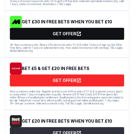
14 days of account reg at min odds 1/2 to get 6 x £5 free bets (selected sportsbook markets only, valid
7 days, stake not returned). Restrictions + T&Cs apply.
GET £30 IN FREE BETS WHEN YOU BET £10
GET OFFER
18+ New customers only. Place a £10+ bet at min odds 1/1 (2.0) within 14 days of sign-up. Get £30 in
Free Bets, valid for 7 days on selected bets only. Free stake not returned with winnings. T&Cs apply.
BeGambleAware.org
BET £5 & GET £20 IN FREE BETS
GET OFFER
New customers online only. Register and bet a min £/€5 at odds of 1/1 (2.0) or greater across sports
or racing within 7 days of registration to qualify. Receive £/€10 Tote Credit, £/€10 Free Sports Bet
within 48 hours of qualifying bet settlement. Qualifying bet is the first racing pool or sports bet added to
bet slip. Voided/non-runner bets will not qualify; subsequent bet will be qualifying bet. 7-day expiry.
18+. One per customer. Selected customers only. Full T&Cs apply. Gambleaware.org.
GET £20 IN FREE BETS WHEN YOU BET £10
GET OFFER