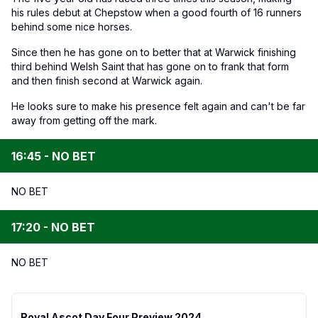
his rules debut at Chepstow when a good fourth of 16 runners
behind some nice horses.
Since then he has gone on to better that at Warwick finishing
third behind Welsh Saint that has gone on to frank that form
and then finish second at Warwick again.
He looks sure to make his presence felt again and can't be far
away from getting off the mark.
16:45 - NO BET
NO BET
17:20 - NO BET
NO BET
Royal Ascot Day Four Preview 2024