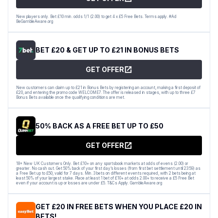
New players only. Bet £10 min. odds 1/1 (2.00) to get 4 x £5 Free Bets. Terms apply. #Ad
BeGambleAware.org
BET £20 & GET UP TO £21 IN BONUS BETS
GET OFFER
New customers can claim up to £21 in Bonus Bets by registering an account, making a first deposit of
£20, and entering the promo code WELCOME7. The offer is released in stages, with up to three £7
Bonus Bets available once the qualifying conditions are met.
50% BACK AS A FREE BET UP TO £50
GET OFFER
18+ New UK Customers Only. Bet £10+ on any sportsbook markets at odds of evens (2.00) or
greater. No cash out. Get 50% back of your first day’s losses (from first bet settlement until 23:59) as
a Free Bet up to £50, valid for 7 days. Min. 3 bets on different events required, with 2 bets being at
least 50% of your largest stake. Place at least 1 bet of £10+ at odds 2.00+ to receive a £5 Free Bet
even if your account is up or losses are under £5. T&Cs Apply. GambleAware.org
GET £20 IN FREE BETS WHEN YOU PLACE £20 IN
BETS!