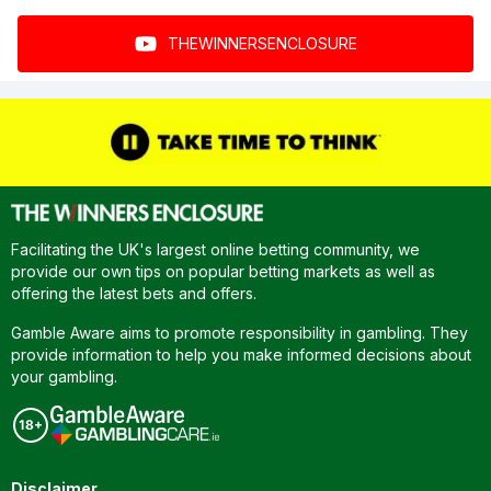
THEWINNERSENCLOSURE
Facilitating the UK's largest online betting community, we
provide our own tips on popular betting markets as well as
offering the latest bets and offers.
Gamble Aware aims to promote responsibility in gambling. They
provide information to help you make informed decisions about
your gambling.
Disclaimer