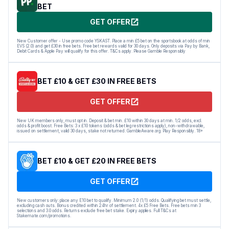
BET
GET OFFER
New Customer offer - Use promo code YSKAST. Place a min £5 bet on the sportsbook at odds of min
EVS (2.0) and get £30 in free bets. Free bet rewards valid for 30 days. Only deposits via Pay by Bank,
Debit Cards & Apple Pay will qualify for this offer. T&Cs apply. Please Gamble Responsibly
BET £10 & GET £30 IN FREE BETS
GET OFFER
New UK members only, must opt in. Deposit & bet min. £10 within 30 days at min. 1/2 odds, excl.
odds & profit boost. Free Bets: 3 x £10 tokens (odds & bet leg restrictions apply), non-withdrawable,
issued on settlement, valid 30 days, stake not returned. GambleAware.org. Play Responsibly. 18+
BET £10 & GET £20 IN FREE BETS
GET OFFER
New customers only: place any E10 bet to qualify. Minimum 2.0 (1/1) odds. Qualifying bet must settle,
excluding cash outs. Bonus credited within 24hr of settlement. 4x £5 Free Bets. Free bets min 3
selections and 3.0 odds. Returns exclude free bet stake. Expiry applies. Full T&Cs at
Stakemate.com/promotions.