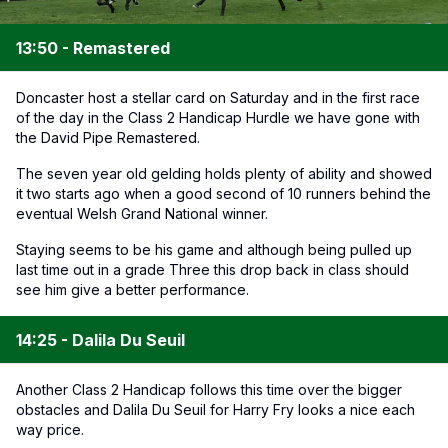
13:50 - Remastered
Doncaster host a stellar card on Saturday and in the first race
of the day in the Class 2 Handicap Hurdle we have gone with
the David Pipe Remastered.
The seven year old gelding holds plenty of ability and showed
it two starts ago when a good second of 10 runners behind the
eventual Welsh Grand National winner.
Staying seems to be his game and although being pulled up
last time out in a grade Three this drop back in class should
see him give a better performance.
14:25 - Dalila Du Seuil
Another Class 2 Handicap follows this time over the bigger
obstacles and Dalila Du Seuil for Harry Fry looks a nice each
way price.