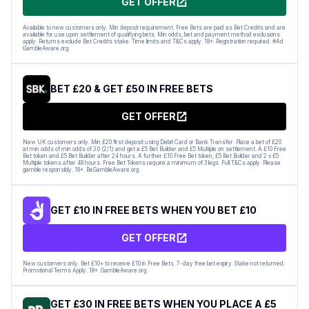
GET OFFER
Available to new customers only. Min deposit requirement. Free Bets are paid as Bet Credits and are
available for use upon settlement of qualifying bets. Min odds, bet and payment method exclusions
apply. Returns exclude Bet Credits stake. Time limits and T&Cs apply. 18+. Registration required. #Ad
GambleAware.org.
BET £20 & GET £50 IN FREE BETS
GET OFFER
New UK customers only. Min £20 first deposit using Debit Card or Bank Transfer. Place a bet of £20
at min odds of min odds of 3.0 (2/1) and get a £5 Bet Builder and £5 Multiple on settlement. A £10 Free
Bet token and £5 Bet Builder after 24 hours. A further £10 Free Bet token, £5 Bet Builder and 2 x £5
Multiple tokens after 48 hours. Free Bet Tokens require a minimum of 3 legs. Full T&Cs apply. Please
gamble responsibly. 18+. BeGambleAware.org.
GET £10 IN FREE BETS WHEN YOU BET £10
GET OFFER
New customers only. Bet £10+ to receive £10 in Free Bets. 7-day free bet expiry. Stake not returned.
Promotional Terms Apply. 18+. GambleAware.org.
GET £30 IN FREE BETS WHEN YOU PLACE A £5