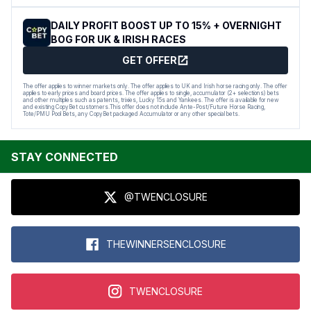
DAILY PROFIT BOOST UP TO 15% + OVERNIGHT
BOG FOR UK & IRISH RACES
GET OFFER
The offer applies to winner markets only. The offer applies to UK and Irish horse racing only. The offer
applies to early prices and board prices. The offer applies to single, accumulator (2+ selections) bets
and other multiples such as patents, trixies, Lucky 15s and Yankees. The offer is available for new
and existing CopyBet customers.This offer does not include Ante-Post/Future Horse Racing,
Tote/PMU Pool Bets, any CopyBet packaged Accumulator or any other special bets.
STAY CONNECTED
@TWENCLOSURE
THEWINNERSENCLOSURE
TWENCLOSURE