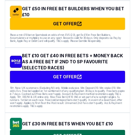
GET £50 IN FREE BET BUILDERS WHEN YOU BET
£10
GET OFFER
Place a min £10 bet on Sportsbook on odds of min EVS (2.0), get 5x £10 in Free Bet Builders,
Accumulators or multiples to use on any sport. Rewards valid for 30 days. Only deposits via Pay by
Bank, Apple Pay or Debit Card will qualify. T&Cs apply. Please Gamble Responsibly.
BET £10 GET £40 IN FREE BETS + MONEY BACK
AS A FREE BET IF 2ND TO SP FAVOURITE
(SELECTED RACES)
GET OFFER
18+. New UK customers (Excluding NI) only. Mobile exclusive. Min Deposit £10. Min stake £10. Min
odds Evs. Free bet applied on 1st settlement of any qualifying bet. 30 days to qualify. Free bets expire
in 7 days. Cashed out/Free Bets won’t apply. Account & Payment method restrictions apply.T&Cs
Apply 18+. IRE/NI & UK online only. Max Free Bet £/€10. Win or win part of e/w outright singles. 5+
runners. 1st bet on each race. Free/void/antepost bets don’t qualify. In event of a dead heat, offer
won’t apply. Applies to First Past the Post result. Unnamed 2nd Favs don’t qualify. Acc & Payment
restrictions apply. T&Cs apply
GET £30 IN FREE BETS WHEN YOU BET £10