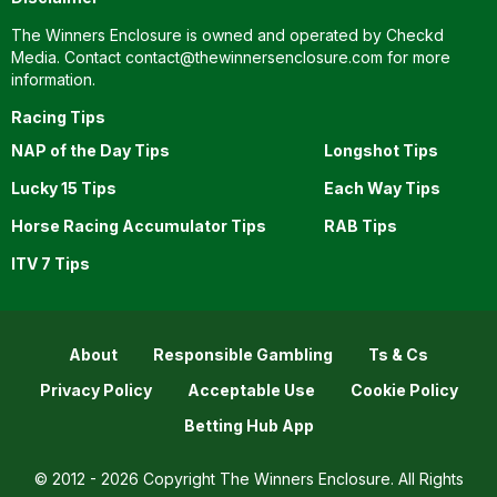
The Winners Enclosure is owned and operated by Checkd
Media. Contact
contact@thewinnersenclosure.com
for more
information.
Racing Tips
NAP of the Day Tips
Longshot Tips
Lucky 15 Tips
Each Way Tips
Horse Racing Accumulator Tips
RAB Tips
ITV 7 Tips
About
Responsible Gambling
Ts & Cs
Privacy Policy
Acceptable Use
Cookie Policy
Betting Hub App
© 2012 - 2026 Copyright The Winners Enclosure. All Rights