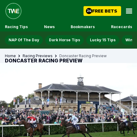
FREE BETS
24
Racing Tips
News
Bookmakers
Racecards
NAP Of The Day
Dark Horse Tips
Lucky 15 Tips
Win D
Home
Racing Previews
Doncaster Racing Preview
DONCASTER RACING PREVIEW