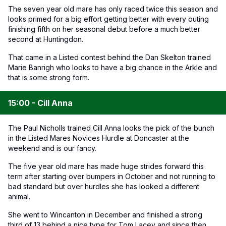
The seven year old mare has only raced twice this season and
looks primed for a big effort getting better with every outing
finishing fifth on her seasonal debut before a much better
second at Huntingdon.
That came in a Listed contest behind the Dan Skelton trained
Marie Banrigh who looks to have a big chance in the Arkle and
that is some strong form.
15:00 - Cill Anna
The Paul Nicholls trained Cill Anna looks the pick of the bunch
in the Listed Mares Novices Hurdle at Doncaster at the
weekend and is our fancy.
The five year old mare has made huge strides forward this
term after starting over bumpers in October and not running to
bad standard but over hurdles she has looked a different
animal.
She went to Wincanton in December and finished a strong
third of 13 behind a nice type for Tom Lacey and since then