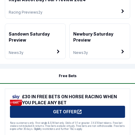
Racing Previews
2y
Sandown Saturday
Newbury Saturday
Preview
Preview
News
3y
News
3y
Free Bets
£30 IN FREE BETS ON HORSE RACING WHEN
YOU PLACE ANY BET
GET OFFER
New customers only. First single & E/W bet only. Odds of 1/1 or greater. 3 X £10 bet tokens. Free bet
stakes not included in returns. Free bets exclude virtuals. Free bets are non withdrawable. Free bets
expire after 30 days. Eligibility restrictions and further T&Cs apply.