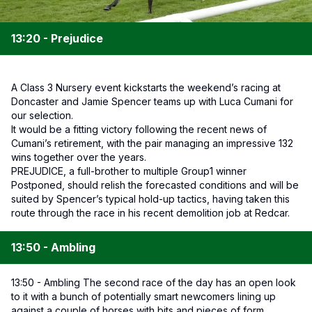
13:20 - Prejudice
A Class 3 Nursery event kickstarts the weekend’s racing at
Doncaster and Jamie Spencer teams up with Luca Cumani for
our selection.
It would be a fitting victory following the recent news of
Cumani’s retirement, with the pair managing an impressive 132
wins together over the years.
PREJUDICE, a full-brother to multiple Group1 winner
Postponed, should relish the forecasted conditions and will be
suited by Spencer’s typical hold-up tactics, having taken this
route through the race in his recent demolition job at Redcar.
13:50 - Ambling
13:50 - Ambling The second race of the day has an open look
to it with a bunch of potentially smart newcomers lining up
against a couple of horses with bits and pieces of form.