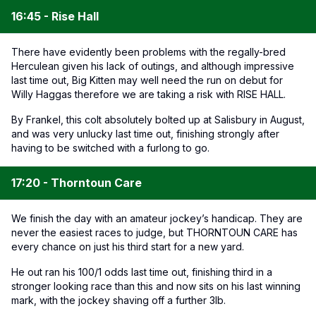
16:45 - Rise Hall
There have evidently been problems with the regally-bred
Herculean given his lack of outings, and although impressive
last time out, Big Kitten may well need the run on debut for
Willy Haggas therefore we are taking a risk with RISE HALL.
By Frankel, this colt absolutely bolted up at Salisbury in August,
and was very unlucky last time out, finishing strongly after
having to be switched with a furlong to go.
17:20 - Thorntoun Care
We finish the day with an amateur jockey’s handicap. They are
never the easiest races to judge, but THORNTOUN CARE has
every chance on just his third start for a new yard.
He out ran his 100/1 odds last time out, finishing third in a
stronger looking race than this and now sits on his last winning
mark, with the jockey shaving off a further 3lb.