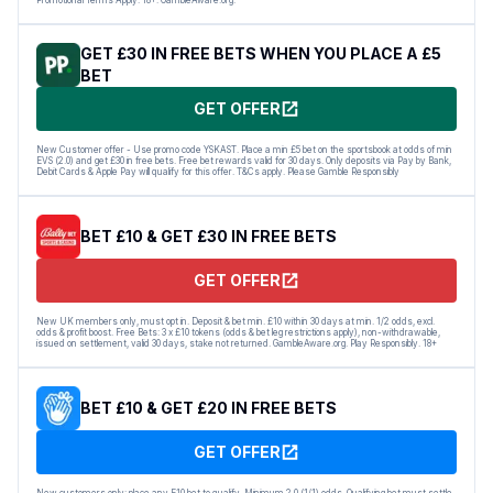
GET £30 IN FREE BETS WHEN YOU PLACE A £5
BET
GET OFFER
New Customer offer - Use promo code YSKAST. Place a min £5 bet on the sportsbook at odds of min
EVS (2.0) and get £30 in free bets. Free bet rewards valid for 30 days. Only deposits via Pay by Bank,
Debit Cards & Apple Pay will qualify for this offer. T&Cs apply. Please Gamble Responsibly
BET £10 & GET £30 IN FREE BETS
GET OFFER
New UK members only, must opt in. Deposit & bet min. £10 within 30 days at min. 1/2 odds, excl.
odds & profit boost. Free Bets: 3 x £10 tokens (odds & bet leg restrictions apply), non-withdrawable,
issued on settlement, valid 30 days, stake not returned. GambleAware.org. Play Responsibly. 18+
BET £10 & GET £20 IN FREE BETS
GET OFFER
New customers only: place any E10 bet to qualify. Minimum 2.0 (1/1) odds. Qualifying bet must settle,