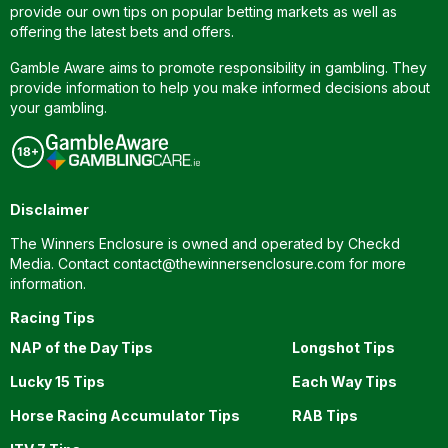
provide our own tips on popular betting markets as well as
offering the latest bets and offers.
Gamble Aware aims to promote responsibility in gambling. They
provide information to help you make informed decisions about
your gambling.
Disclaimer
The Winners Enclosure is owned and operated by Checkd
Media. Contact
contact@thewinnersenclosure.com
for more
information.
Racing Tips
NAP of the Day Tips
Longshot Tips
Lucky 15 Tips
Each Way Tips
Horse Racing Accumulator Tips
RAB Tips