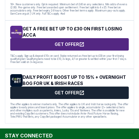
18+. New customers only. Opt in required. Minimum bet of £40 on any selections. Min odds of evens
(2.00). Pre-game only. Free bet awarded upon settlement. Free bet split into 4 x £5. Free bet on
accumulators only. Free bet expiry 24 hours. Other free bet terms apply. Maximum pay-outs apply.
GamCare.org.uk | UK only. Full T&Cs apply. #ad
GET A FREE BET UP TO £30 ON FIRST LOSING
ACCA
GET OFFER
T&Cs apply. Sign up & deposit £10+ on card. Stake returned as free bet up to £30 on your first losing
qualifying bet. Qualifying bets need to be £10, 3+ legs, 4/1 or greater & settled within your first 7 days.
Free bet valid on 3+ leg acca.
DAILY PROFIT BOOST UP TO 15% + OVERNIGHT
BOG FOR UK & IRISH RACES
GET OFFER
The offer applies to winner markets only. The offer applies to UK and Irish horse racing only. The offer
applies to early prices and board prices. The offer applies to single, accumulator (2+ selections) bets
and other multiples such as patents, trixies, Lucky 15s and Yankees. The offer is available for new
and existing CopyBet customers.This offer does not include Ante-Post/Future Horse Racing,
Tote/PMU Pool Bets, any CopyBet packaged Accumulator or any other special bets.
STAY CONNECTED