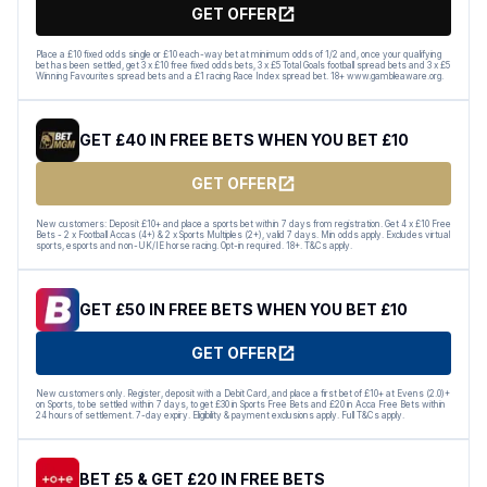
GET OFFER
Place a £10 fixed odds single or £10 each-way bet at minimum odds of 1/2 and, once your qualifying
bet has been settled, get 3 x £10 free fixed odds bets, 3 x £5 Total Goals football spread bets and 3 x £5
Winning Favourites spread bets and a £1 racing Race Index spread bet. 18+ www.gambleaware.org.
GET £40 IN FREE BETS WHEN YOU BET £10
GET OFFER
New customers: Deposit £10+ and place a sports bet within 7 days from registration. Get 4 x £10 Free
Bets - 2 x Football Accas (4+) & 2 x Sports Multiples (2+), valid 7 days. Min odds apply. Excludes virtual
sports, esports and non-UK/IE horse racing. Opt-in required. 18+. T&Cs apply.
GET £50 IN FREE BETS WHEN YOU BET £10
GET OFFER
New customers only. Register, deposit with a Debit Card, and place a first bet of £10+ at Evens (2.0)+
on Sports, to be settled within 7 days, to get £30 in Sports Free Bets and £20 in Acca Free Bets within
24 hours of settlement. 7-day expiry. Eligibility & payment exclusions apply. Full T&Cs apply.
BET £5 & GET £20 IN FREE BETS