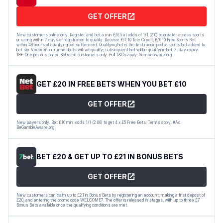
GET OFFER
New customers online only. Register and bet a min £/€5 at odds of 1/1 (2.0) or greater across sports
or racing within 7 days of registration to qualify. Receive £/€10 Tote Credit, £/€10 Free Sports Bet
within 48 hours of qualifying bet settlement. Qualifying bet is the first racing pool or sports bet added to
bet slip. Voided/non-runner bets will not qualify; subsequent bet will be qualifying bet. 7-day expiry.
18+. One per customer. Selected customers only. Full T&Cs apply. Gambleaware.org.
GET £20 IN FREE BETS WHEN YOU BET £10
GET OFFER
New players only. Bet £10 min. odds 1/1 (2.00) to get 4 x £5 Free Bets. Terms apply. #Ad
BeGambleAware.org
BET £20 & GET UP TO £21 IN BONUS BETS
GET OFFER
New customers can claim up to £21 in Bonus Bets by registering an account, making a first deposit of
£20, and entering the promo code WELCOME7. The offer is released in stages, with up to three £7
Bonus Bets available once the qualifying conditions are met.