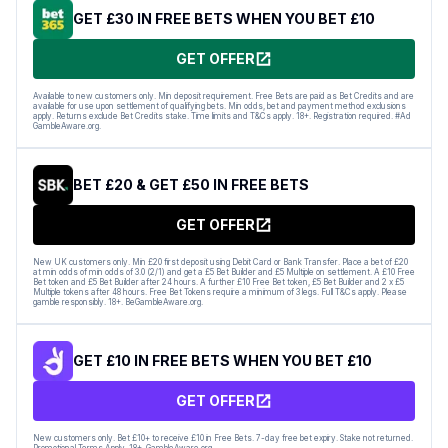
GET £30 IN FREE BETS WHEN YOU BET £10
GET OFFER
Available to new customers only. Min deposit requirement. Free Bets are paid as Bet Credits and are
available for use upon settlement of qualifying bets. Min odds, bet and payment method exclusions
apply. Returns exclude Bet Credits stake. Time limits and T&Cs apply. 18+. Registration required. #Ad
GambleAware.org.
BET £20 & GET £50 IN FREE BETS
GET OFFER
New UK customers only. Min £20 first deposit using Debit Card or Bank Transfer. Place a bet of £20
at min odds of min odds of 3.0 (2/1) and get a £5 Bet Builder and £5 Multiple on settlement. A £10 Free
Bet token and £5 Bet Builder after 24 hours. A further £10 Free Bet token, £5 Bet Builder and 2 x £5
Multiple tokens after 48 hours. Free Bet Tokens require a minimum of 3 legs. Full T&Cs apply. Please
gamble responsibly. 18+. BeGambleAware.org.
GET £10 IN FREE BETS WHEN YOU BET £10
GET OFFER
New customers only. Bet £10+ to receive £10 in Free Bets. 7-day free bet expiry. Stake not returned.
Promotional Terms Apply. 18+. GambleAware.org.