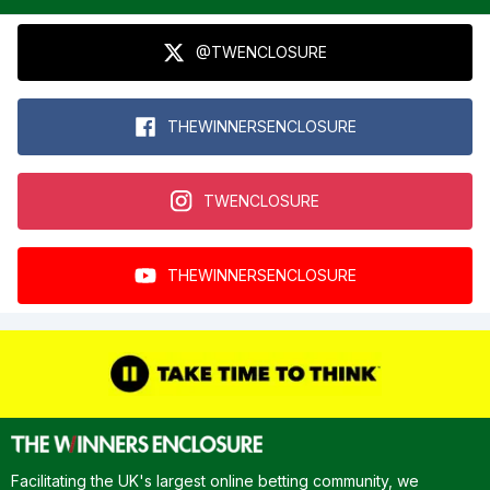
@TWENCLOSURE
THEWINNERSENCLOSURE
TWENCLOSURE
THEWINNERSENCLOSURE
Facilitating the UK's largest online betting community, we