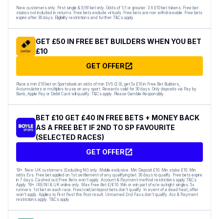
New customers only. First single & E/W bet only. Odds of 1/1 or greater. 3 X £10 bet tokens. Free bet
stakes not included in returns. Free bets exclude virtuals. Free bets are non withdrawable. Free bets
expire after 30 days. Eligibility restrictions and further T&Cs apply.
GET £50 IN FREE BET BUILDERS WHEN YOU BET
£10
GET OFFER
Place a min £10 bet on Sportsbook on odds of min EVS (2.0), get 5x £10 in Free Bet Builders,
Accumulators or multiples to use on any sport. Rewards valid for 30 days. Only deposits via Pay by
Bank, Apple Pay or Debit Card will qualify. T&Cs apply. Please Gamble Responsibly.
BET £10 GET £40 IN FREE BETS + MONEY BACK
AS A FREE BET IF 2ND TO SP FAVOURITE
(SELECTED RACES)
GET OFFER
18+. New UK customers (Excluding NI) only. Mobile exclusive. Min Deposit £10. Min stake £10. Min
odds Evs. Free bet applied on 1st settlement of any qualifying bet. 30 days to qualify. Free bets expire
in 7 days. Cashed out/Free Bets won’t apply. Account & Payment method restrictions apply.T&Cs
Apply 18+. IRE/NI & UK online only. Max Free Bet £/€10. Win or win part of e/w outright singles. 5+
runners. 1st bet on each race. Free/void/antepost bets don’t qualify. In event of a dead heat, offer
won’t apply. Applies to First Past the Post result. Unnamed 2nd Favs don’t qualify. Acc & Payment
restrictions apply. T&Cs apply