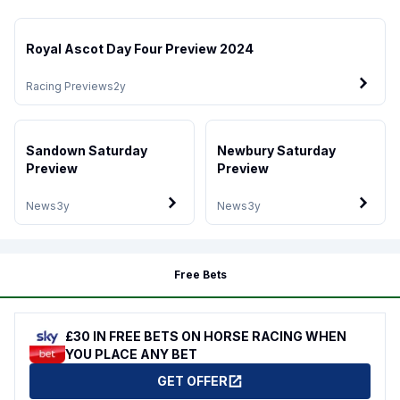
Royal Ascot Day Four Preview 2024
Racing Previews
2y
Sandown Saturday
Newbury Saturday
Preview
Preview
News
3y
News
3y
Free Bets
£30 IN FREE BETS ON HORSE RACING WHEN
YOU PLACE ANY BET
GET OFFER