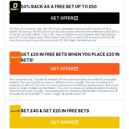
50% BACK AS A FREE BET UP TO £50
GET OFFER
18+ New UK Customers Only. Bet £10+ on any sportsbook markets at odds of evens (2.00) or
greater. No cash out. Get 50% back of your first day’s losses (from first bet settlement until 23:59) as
a Free Bet up to £50, valid for 7 days. Min. 3 bets on different events required, with 2 bets being at
least 50% of your largest stake. Place at least 1 bet of £10+ at odds 2.00+ to receive a £5 Free Bet
even if your account is up or losses are under £5. T&Cs Apply. GambleAware.org
GET £20 IN FREE BETS WHEN YOU PLACE £20 IN
BETS!
GET OFFER
New customers only. To qualify for free bets, the new user must place and settle £20 on easyBet
markets. The user must bet on at least 2 different events to qualify. The user must place and
settle bets at odds of 2.0 or more. An event is classed as two different sporting events. Bets can be
placed on singles, multiples and Bet Builders. The user must place and settle bets before the closing
date of the promotion to qualify. Users making their first deposit by Skrill, Neteller or PaySafe card will
not qualify for this promotion. T's and C's Apply. Be Gamble Aware. 18+
BET £40 & GET £20 IN FREE BETS
GET OFFER