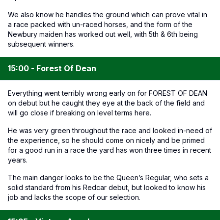
We also know he handles the ground which can prove vital in
a race packed with un-raced horses, and the form of the
Newbury maiden has worked out well, with 5th & 6th being
subsequent winners.
15:00 - Forest Of Dean
Everything went terribly wrong early on for FOREST OF DEAN
on debut but he caught they eye at the back of the field and
will go close if breaking on level terms here.
He was very green throughout the race and looked in-need of
the experience, so he should come on nicely and be primed
for a good run in a race the yard has won three times in recent
years.
The main danger looks to be the Queen’s Regular, who sets a
solid standard from his Redcar debut, but looked to know his
job and lacks the scope of our selection.