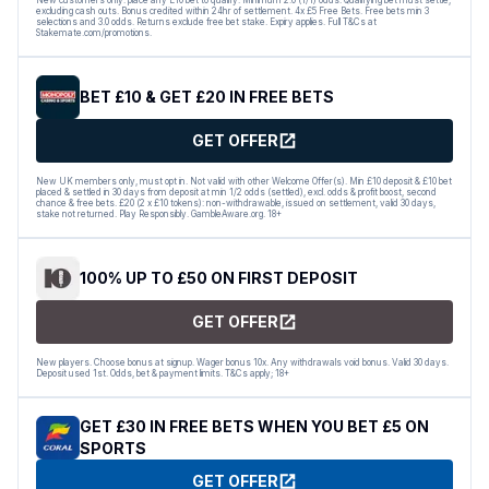
excluding cash outs. Bonus credited within 24hr of settlement. 4x £5 Free Bets. Free bets min 3
selections and 3.0 odds. Returns exclude free bet stake. Expiry applies. Full T&Cs at
Stakemate.com/promotions.
BET £10 & GET £20 IN FREE BETS
GET OFFER
New UK members only, must opt in. Not valid with other Welcome Offer(s). Min £10 deposit & £10 bet
placed & settled in 30 days from deposit at min 1/2 odds (settled), excl. odds & profit boost, second
chance & free bets. £20 (2 x £10 tokens): non-withdrawable, issued on settlement, valid 30 days,
stake not returned. Play Responsibly. GambleAware.org. 18+
100% UP TO £50 ON FIRST DEPOSIT
GET OFFER
New players. Choose bonus at signup. Wager bonus 10x. Any withdrawals void bonus. Valid 30 days.
Deposit used 1st. Odds, bet & payment limits. T&Cs apply; 18+
GET £30 IN FREE BETS WHEN YOU BET £5 ON
SPORTS
GET OFFER