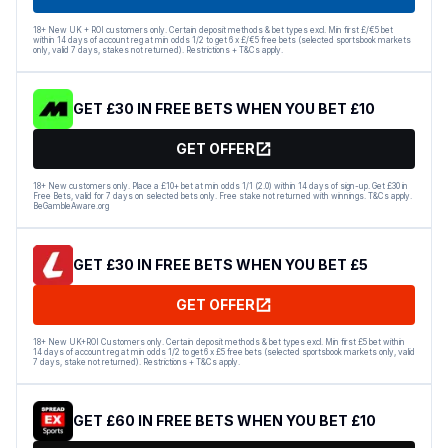
18+ New UK + ROI customers only. Certain deposit methods & bet types excl. Min first £/€5 bet
within 14 days of account reg at min odds 1/2 to get 6 x £/€5 free bets (selected sportsbook markets
only, valid 7 days, stakes not returned). Restrictions + T&Cs apply.
GET £30 IN FREE BETS WHEN YOU BET £10
GET OFFER
18+ New customers only. Place a £10+ bet at min odds 1/1 (2.0) within 14 days of sign-up. Get £30 in
Free Bets, valid for 7 days on selected bets only. Free stake not returned with winnings. T&Cs apply.
BeGambleAware.org
GET £30 IN FREE BETS WHEN YOU BET £5
GET OFFER
18+ New UK+ROI Customers only. Certain deposit methods & bet types excl. Min first £5 bet within
14 days of account reg at min odds 1/2 to get 6 x £5 free bets (selected sportsbook markets only, valid
7 days, stake not returned). Restrictions + T&Cs apply.
GET £60 IN FREE BETS WHEN YOU BET £10