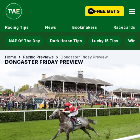
FREE BETS
25
Racing Tips
News
Bookmakers
Racecards
NAP Of The Day
Dark Horse Tips
Lucky 15 Tips
Win D
Home
Racing Previews
Doncaster Friday Preview
DONCASTER FRIDAY PREVIEW