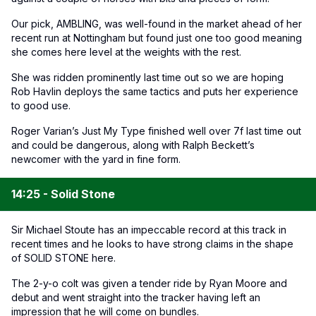
Our pick, AMBLING, was well-found in the market ahead of her
recent run at Nottingham but found just one too good meaning
she comes here level at the weights with the rest.
She was ridden prominently last time out so we are hoping
Rob Havlin deploys the same tactics and puts her experience
to good use.
Roger Varian’s Just My Type finished well over 7f last time out
and could be dangerous, along with Ralph Beckett’s
newcomer with the yard in fine form.
14:25 - Solid Stone
Sir Michael Stoute has an impeccable record at this track in
recent times and he looks to have strong claims in the shape
of SOLID STONE here.
The 2-y-o colt was given a tender ride by Ryan Moore and
debut and went straight into the tracker having left an
impression that he will come on bundles.