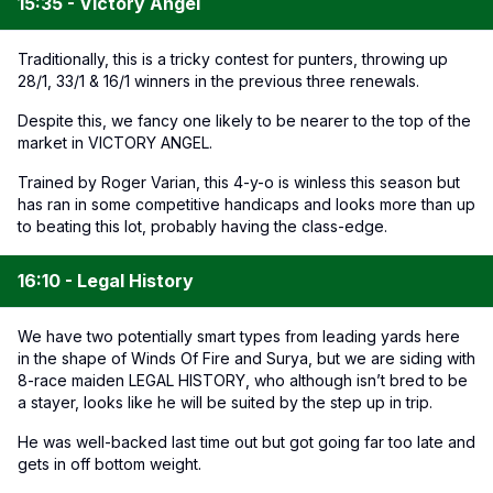
15:35 - Victory Angel
Traditionally, this is a tricky contest for punters, throwing up
28/1, 33/1 & 16/1 winners in the previous three renewals.
Despite this, we fancy one likely to be nearer to the top of the
market in VICTORY ANGEL.
Trained by Roger Varian, this 4-y-o is winless this season but
has ran in some competitive handicaps and looks more than up
to beating this lot, probably having the class-edge.
16:10 - Legal History
We have two potentially smart types from leading yards here
in the shape of Winds Of Fire and Surya, but we are siding with
8-race maiden LEGAL HISTORY, who although isn’t bred to be
a stayer, looks like he will be suited by the step up in trip.
He was well-backed last time out but got going far too late and
gets in off bottom weight.