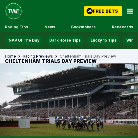
FREE BETS
25
Racing Tips
News
Bookmakers
Racecards
NAP Of The Day
Dark Horse Tips
Lucky 15 Tips
Win D
Home
Racing Previews
Cheltenham Trials Day Preview
CHELTENHAM TRIALS DAY PREVIEW