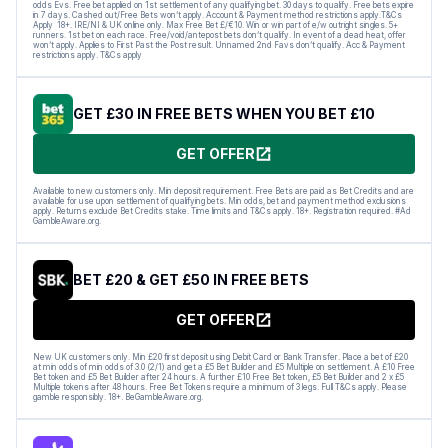
odds Evs. Free bet applied on 1st settlement of any qualifying bet. 30 days to qualify. Free bets expire
in 7 days. Cashed out/Free Bets won’t apply. Account & Payment method restrictions apply.T&Cs
Apply 18+. IRE/NI & UK online only. Max Free Bet £/€10. Win or win part of e/w outright singles. 5+
runners. 1st bet on each race. Free/void/antepost bets don’t qualify. In event of a dead heat, offer
won’t apply. Applies to First Past the Post result. Unnamed 2nd Favs don’t qualify. Acc & Payment
restrictions apply. T&Cs apply
GET £30 IN FREE BETS WHEN YOU BET £10
GET OFFER
Available to new customers only. Min deposit requirement. Free Bets are paid as Bet Credits and are
available for use upon settlement of qualifying bets. Min odds, bet and payment method exclusions
apply. Returns exclude Bet Credits stake. Time limits and T&Cs apply. 18+. Registration required. #Ad
GambleAware.org.
BET £20 & GET £50 IN FREE BETS
GET OFFER
New UK customers only. Min £20 first deposit using Debit Card or Bank Transfer. Place a bet of £20
at min odds of min odds of 3.0 (2/1) and get a £5 Bet Builder and £5 Multiple on settlement. A £10 Free
Bet token and £5 Bet Builder after 24 hours. A further £10 Free Bet token, £5 Bet Builder and 2 x £5
Multiple tokens after 48 hours. Free Bet Tokens require a minimum of 3 legs. Full T&Cs apply. Please
gamble responsibly. 18+. BeGambleAware.org.