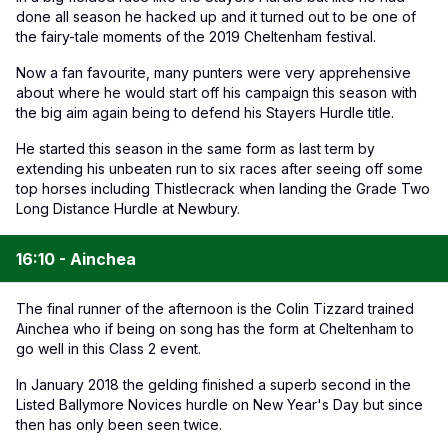
done all season he hacked up and it turned out to be one of
the fairy-tale moments of the 2019 Cheltenham festival.
Now a fan favourite, many punters were very apprehensive
about where he would start off his campaign this season with
the big aim again being to defend his Stayers Hurdle title.
He started this season in the same form as last term by
extending his unbeaten run to six races after seeing off some
top horses including Thistlecrack when landing the Grade Two
Long Distance Hurdle at Newbury.
16:10 - Ainchea
The final runner of the afternoon is the Colin Tizzard trained
Ainchea who if being on song has the form at Cheltenham to
go well in this Class 2 event.
In January 2018 the gelding finished a superb second in the
Listed Ballymore Novices hurdle on New Year's Day but since
then has only been seen twice.