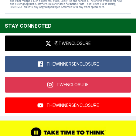
and other multiples such as patents, trixies, Lucky 15s and Yankees. The offer is available for new
and existing CopyBet customers.This offer does not include Ante-Post/Future Horse Racing,
Tote/PMU Pool Bets, any CopyBet packaged Accumulator or any other special bets.
STAY CONNECTED
@TWENCLOSURE
THEWINNERSENCLOSURE
TWENCLOSURE
THEWINNERSENCLOSURE