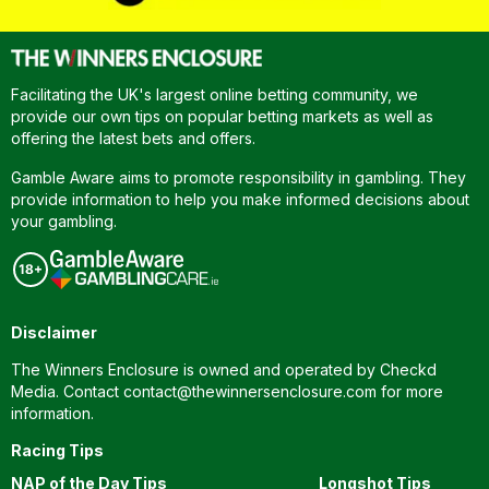
Facilitating the UK's largest online betting community, we
provide our own tips on popular betting markets as well as
offering the latest bets and offers.
Gamble Aware aims to promote responsibility in gambling. They
provide information to help you make informed decisions about
your gambling.
Disclaimer
The Winners Enclosure is owned and operated by Checkd
Media. Contact
contact@thewinnersenclosure.com
for more
information.
Racing Tips
NAP of the Day Tips
Longshot Tips