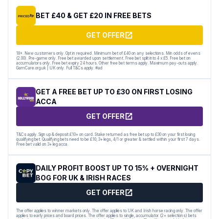
BET £40 & GET £20 IN FREE BETS
GET OFFER
18+. New customers only. Opt in required. Minimum bet of £40 on any selections. Min odds of evens
(2.00). Pre-game only. Free bet awarded upon settlement. Free bet split into 4 x £5. Free bet on
accumulators only. Free bet expiry 24 hours. Other free bet terms apply. Maximum pay-outs apply.
GamCare.org.uk | UK only. Full T&Cs apply. #ad
GET A FREE BET UP TO £30 ON FIRST LOSING
ACCA
GET OFFER
T&Cs apply. Sign up & deposit £10+ on card. Stake returned as free bet up to £30 on your first losing
qualifying bet. Qualifying bets need to be £10, 3+ legs, 4/1 or greater & settled within your first 7 days.
Free bet valid on 3+ leg acca.
DAILY PROFIT BOOST UP TO 15% + OVERNIGHT
BOG FOR UK & IRISH RACES
GET OFFER
The offer applies to winner markets only. The offer applies to UK and Irish horse racing only. The offer
applies to early prices and board prices. The offer applies to single, accumulator (2+ selections) bets