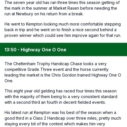
The seven year old has ran three times this season getting of
the mark in the summer at Market Rasen before needing the
run at Newbury on his return from a break.
He went to Kempton looking much more comfortable stepping
back in trip and he went on to finish a nice second behind a
proven winner which could see him improve again for that run.
13:50 - Highway One O One
The Cheltenham Trophy Handicap Chase looks a very
competitive Grade Three event and the horse currently
leading the market is the Chris Gordon trained Highway One O
One.
This eight year old gelding has raced four times this season
with the majority of them being to a very consistent standard
with a second third an fourth in decent fielded events.
His latest run at Kempton was his best of the season when a
good third in a Class 2 Handicap over three miles, pretty much
staying every bit of the contest which makes him very