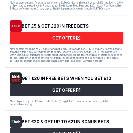
New customers only. Register, deposit with a Debit Card, and place a first bet of £10+ at Evens (2.0)+
on Sports, to be settled within 7 days, to get £30 in Sports Free Bets and £20 in Acca Free Bets within
24 hours of settlement. 7-day expiry. Eligibility & payment exclusions apply. Full T&Cs apply.
BET £5 & GET £20 IN FREE BETS
GET OFFER
New customers online only. Register and bet a min £/€5 at odds of 1/1 (2.0) or greater across sports
or racing within 7 days of registration to qualify. Receive £/€10 Tote Credit, £/€10 Free Sports Bet
within 48 hours of qualifying bet settlement. Qualifying bet is the first racing pool or sports bet added to
bet slip. Voided/non-runner bets will not qualify; subsequent bet will be qualifying bet. 7-day expiry.
18+. One per customer. Selected customers only. Full T&Cs apply. Gambleaware.org.
GET £20 IN FREE BETS WHEN YOU BET £10
GET OFFER
New players only. Bet £10 min. odds 1/1 (2.00) to get 4 x £5 Free Bets. Terms apply. #Ad
BeGambleAware.org
BET £20 & GET UP TO £21 IN BONUS BETS