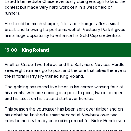
Listed Intermediate Chase eventually doing enough to land the
contest but made very hard work of it in a weak field of
runners.
He should be much sharper, fitter and stronger after a small
break and knowing he performs well at Prestbury Park it gives
him a huge opportunity to enhance his Gold Cup credentials.
15:00 - King Roland
Another Grade Two follows and the Ballymore Novices Hurdle
sees eight runners go to post and the one that takes the eye is
the in form Harry Fry trained King Roland.
The gelding has raced five times in his career winning four of
his events, with one coming in a point to point, two in bumpers
and his latest on his second start over hurdles.
This season the youngster has been sent over timber and on
his debut he finished a smart second at Newbury over two
miles being beaten by an exciting recruit for Nicky Henderson.