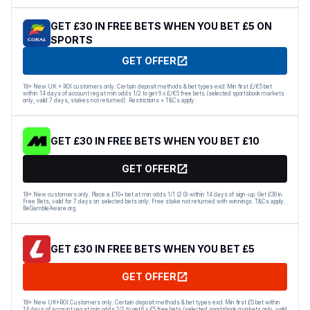
GET £30 IN FREE BETS WHEN YOU BET £5 ON
SPORTS
GET OFFER
18+ New UK + ROI customers only. Certain deposit methods & bet types excl. Min first £/€5 bet
within 14 days of account reg at min odds 1/2 to get 6 x £/€5 free bets (selected sportsbook markets
only, valid 7 days, stakes not returned). Restrictions + T&Cs apply.
GET £30 IN FREE BETS WHEN YOU BET £10
GET OFFER
18+ New customers only. Place a £10+ bet at min odds 1/1 (2.0) within 14 days of sign-up. Get £30 in
Free Bets, valid for 7 days on selected bets only. Free stake not returned with winnings. T&Cs apply.
BeGambleAware.org
GET £30 IN FREE BETS WHEN YOU BET £5
GET OFFER
18+ New UK+ROI Customers only. Certain deposit methods & bet types excl. Min first £5 bet within
14 days of account reg at min odds 1/2 to get 6 x £5 free bets (selected sportsbook markets only, valid