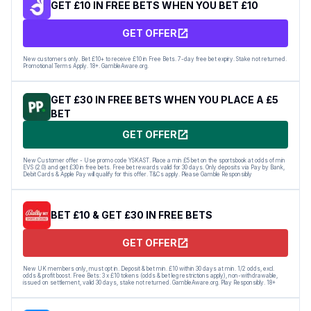
GET £10 IN FREE BETS WHEN YOU BET £10
GET OFFER
New customers only. Bet £10+ to receive £10 in Free Bets. 7-day free bet expiry. Stake not returned.
Promotional Terms Apply. 18+. GambleAware.org.
GET £30 IN FREE BETS WHEN YOU PLACE A £5
BET
GET OFFER
New Customer offer - Use promo code YSKAST. Place a min £5 bet on the sportsbook at odds of min
EVS (2.0) and get £30 in free bets. Free bet rewards valid for 30 days. Only deposits via Pay by Bank,
Debit Cards & Apple Pay will qualify for this offer. T&Cs apply. Please Gamble Responsibly
BET £10 & GET £30 IN FREE BETS
GET OFFER
New UK members only, must opt in. Deposit & bet min. £10 within 30 days at min. 1/2 odds, excl.
odds & profit boost. Free Bets: 3 x £10 tokens (odds & bet leg restrictions apply), non-withdrawable,
issued on settlement, valid 30 days, stake not returned. GambleAware.org. Play Responsibly. 18+