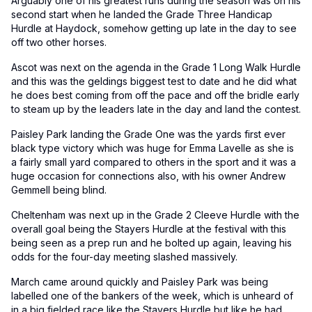
Arguably one of his greatest runs during the season was on his
second start when he landed the Grade Three Handicap
Hurdle at Haydock, somehow getting up late in the day to see
off two other horses.
Ascot was next on the agenda in the Grade 1 Long Walk Hurdle
and this was the geldings biggest test to date and he did what
he does best coming from off the pace and off the bridle early
to steam up by the leaders late in the day and land the contest.
Paisley Park landing the Grade One was the yards first ever
black type victory which was huge for Emma Lavelle as she is
a fairly small yard compared to others in the sport and it was a
huge occasion for connections also, with his owner Andrew
Gemmell being blind.
Cheltenham was next up in the Grade 2 Cleeve Hurdle with the
overall goal being the Stayers Hurdle at the festival with this
being seen as a prep run and he bolted up again, leaving his
odds for the four-day meeting slashed massively.
March came around quickly and Paisley Park was being
labelled one of the bankers of the week, which is unheard of
in a big fielded race like the Stayers Hurdle but like he had