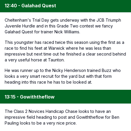
12:40 - Galahad Quest
Cheltenham's Trial Day gets underway with the JCB Triumph
Juvenile Hurdle and in this Grade Two contest we fancy
Galahad Quest for trainer Nick Williams.
This youngster has raced twice this season using the first as a
race to find his feet at Warwick where he was less than
impressive but next time out he finished a clear second behind
a very useful horse at Taunton.
He was runner up to the Nicky Henderson trained Buzz who
looks a very smart recruit for the yard but with that form
heading into this race he has to be looked at.
13:15 - Gowiththeflow
The Class 2 Novices Handicap Chase looks to have an
impressive field heading to post and Gowiththeflow for Ben
Pauling looks to be a very nice price.