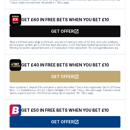
7 days, stake not returned). Restrictions + T&Cs apply.
GET £60 IN FREE BETS WHEN YOU BET £10
GET OFFER
Place a £10 fixed odds single or £10 each-way bet at minimum odds of 1/2 and, once your qualifying
bet has been settled, get 3 x £10 free fixed odds bets, 3 x £5 Total Goals football spread bets and 3 x £5
Winning Favourites spread bets and a £1 racing Race Index spread bet. 18+ www.gambleaware.org.
GET £40 IN FREE BETS WHEN YOU BET £10
GET OFFER
New customers: Deposit £10+ and place a sports bet within 7 days from registration. Get 4 x £10 Free
Bets - 2 x Football Accas (4+) & 2 x Sports Multiples (2+), valid 7 days. Min odds apply. Excludes virtual
sports, esports and non-UK/IE horse racing. Opt-in required. 18+. T&Cs apply.
GET £50 IN FREE BETS WHEN YOU BET £10
GET OFFER