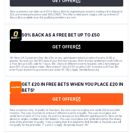
GET OFFER
New customers can claim up to £21 in Bonus Bets by registering an account, making a first deposit of
£20, and entering the promo code WELCOME7. The offer is released in stages, with up to three £7
Bonus Bets available once the qualifying conditions are met.
50% BACK AS A FREE BET UP TO £50
GET OFFER
18+ New UK Customers Only. Bet £10+ on any sportsbook markets at odds of evens (2.00) or
greater. No cash out. Get 50% back of your first day’s losses (from first bet settlement until 23:59) as
a Free Bet up to £50, valid for 7 days. Min. 3 bets on different events required, with 2 bets being at
least 50% of your largest stake. Place at least 1 bet of £10+ at odds 2.00+ to receive a £5 Free Bet
even if your account is up or losses are under £5. T&Cs Apply. GambleAware.org
GET £20 IN FREE BETS WHEN YOU PLACE £20 IN
BETS!
GET OFFER
New customers only. To qualify for free bets, the new user must place and settle £20 on easyBet
markets. The user must bet on at least 2 different events to qualify. The user must place and
settle bets at odds of 2.0 or more. An event is classed as two different sporting events. Bets can be
placed on singles, multiples and Bet Builders. The user must place and settle bets before the closing
date of the promotion to qualify. Users making their first deposit by Skrill, Neteller or PaySafe card will
not qualify for this promotion. T's and C's Apply. Be Gamble Aware. 18+