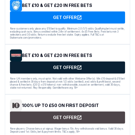
BET £10 & GET £20 IN FREE BETS
GET OFFER
New customers only: place any E10 bet to qualify. Minimum 2.0 (1/1) odds. Qualifying bet must settle,
excluding cash outs. Bonus credited within 24hr of settlement. 4x £5 Free Bets. Free bets min 3
selections and 3.0 odds. Returns exclude free bet stake. Expiry applies. Full T&Cs at
Stakemate.com/promotions.
BET £10 & GET £20 IN FREE BETS
GET OFFER
New UK members only, must opt in. Not valid with other Welcome Offer(s). Min £10 deposit & £10 bet
placed & settled in 30 days from deposit at min 1/2 odds (settled), excl. odds & profit boost, second
chance & free bets. £20 (2 x £10 tokens): non-withdrawable, issued on settlement, valid 30 days,
stake not returned. Play Responsibly. GambleAware.org. 18+
100% UP TO £50 ON FIRST DEPOSIT
GET OFFER
New players. Choose bonus at signup. Wager bonus 10x. Any withdrawals void bonus. Valid 30 days.
Deposit used 1st. Odds, bet & payment limits. T&Cs apply; 18+