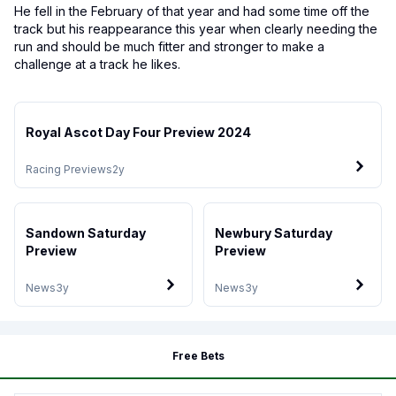
He fell in the February of that year and had some time off the
track but his reappearance this year when clearly needing the
run and should be much fitter and stronger to make a
challenge at a track he likes.
Royal Ascot Day Four Preview 2024
Racing Previews
2y
Sandown Saturday
Newbury Saturday
Preview
Preview
News
3y
News
3y
Free Bets