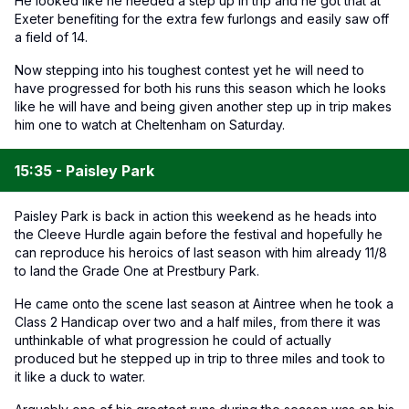
He looked like he needed a step up in trip and he got that at
Exeter benefiting for the extra few furlongs and easily saw off
a field of 14.
Now stepping into his toughest contest yet he will need to
have progressed for both his runs this season which he looks
like he will have and being given another step up in trip makes
him one to watch at Cheltenham on Saturday.
15:35 - Paisley Park
Paisley Park is back in action this weekend as he heads into
the Cleeve Hurdle again before the festival and hopefully he
can reproduce his heroics of last season with him already 11/8
to land the Grade One at Prestbury Park.
He came onto the scene last season at Aintree when he took a
Class 2 Handicap over two and a half miles, from there it was
unthinkable of what progression he could of actually
produced but he stepped up in trip to three miles and took to
it like a duck to water.