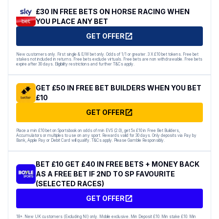
£30 IN FREE BETS ON HORSE RACING WHEN
YOU PLACE ANY BET
GET OFFER
New customers only. First single & E/W bet only. Odds of 1/1 or greater. 3 X £10 bet tokens. Free bet
stakes not included in returns. Free bets exclude virtuals. Free bets are non withdrawable. Free bets
expire after 30 days. Eligibility restrictions and further T&Cs apply.
GET £50 IN FREE BET BUILDERS WHEN YOU BET
£10
GET OFFER
Place a min £10 bet on Sportsbook on odds of min EVS (2.0), get 5x £10 in Free Bet Builders,
Accumulators or multiples to use on any sport. Rewards valid for 30 days. Only deposits via Pay by
Bank, Apple Pay or Debit Card will qualify. T&Cs apply. Please Gamble Responsibly.
BET £10 GET £40 IN FREE BETS + MONEY BACK
AS A FREE BET IF 2ND TO SP FAVOURITE
(SELECTED RACES)
GET OFFER
18+. New UK customers (Excluding NI) only. Mobile exclusive. Min Deposit £10. Min stake £10. Min