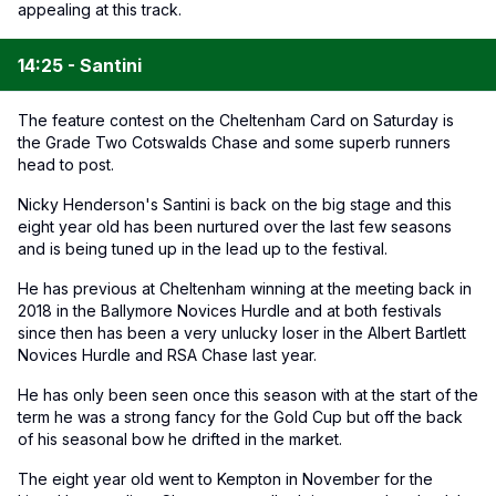
appealing at this track.
14:25 - Santini
The feature contest on the Cheltenham Card on Saturday is
the Grade Two Cotswalds Chase and some superb runners
head to post.
Nicky Henderson's Santini is back on the big stage and this
eight year old has been nurtured over the last few seasons
and is being tuned up in the lead up to the festival.
He has previous at Cheltenham winning at the meeting back in
2018 in the Ballymore Novices Hurdle and at both festivals
since then has been a very unlucky loser in the Albert Bartlett
Novices Hurdle and RSA Chase last year.
He has only been seen once this season with at the start of the
term he was a strong fancy for the Gold Cup but off the back
of his seasonal bow he drifted in the market.
The eight year old went to Kempton in November for the