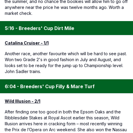
the summer, and no chance the bookies will allow him to go off
anywhere near the price he was twelve months ago. Worth a
market check.
5:16 - Breeders' Cup Dirt Mile
Catalina Cruiser - 1/1
Another race, another favourite which will be hard to see past.
Won two Grade 2's in good fashion in July and August, and
looks set to be ready for the jump up to Championship level.
John Sadler trains.
6:04 - Breeders' Cup Filly & Mare Turf
Wild Illusion - 2/1
After finding one too good in both the Epsom Oaks and the
Ribblesdale Stakes at Royal Ascot earlier this season, Wild
Illusion arrives here in cracking form – most recently winning
the Prix de l’Opera on Arc weekend. She also won the Nassau