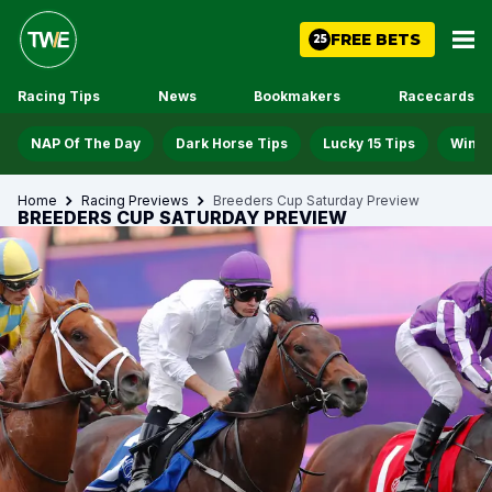
FREE BETS
25
Racing Tips
News
Bookmakers
Racecards
NAP Of The Day
Dark Horse Tips
Lucky 15 Tips
Win D
Home
Racing Previews
Breeders Cup Saturday Preview
BREEDERS CUP SATURDAY PREVIEW