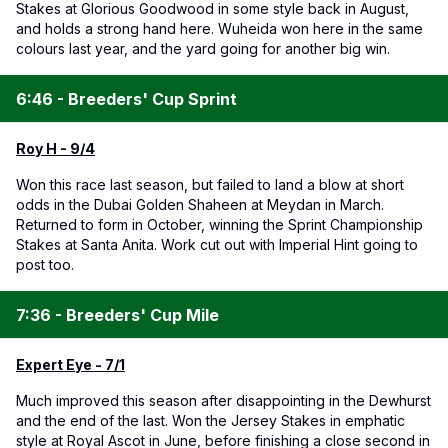
Stakes at Glorious Goodwood in some style back in August,
and holds a strong hand here. Wuheida won here in the same
colours last year, and the yard going for another big win.
6:46 - Breeders' Cup Sprint
Roy H - 9/4
Won this race last season, but failed to land a blow at short
odds in the Dubai Golden Shaheen at Meydan in March.
Returned to form in October, winning the Sprint Championship
Stakes at Santa Anita. Work cut out with Imperial Hint going to
post too.
7:36 - Breeders' Cup Mile
Expert Eye - 7/1
Much improved this season after disappointing in the Dewhurst
and the end of the last. Won the Jersey Stakes in emphatic
style at Royal Ascot in June, before finishing a close second in