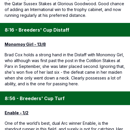
the Qatar Sussex Stakes at Glorious Goodwood. Good chance
of adding an International win to the trophy cabinet, and now
running regularly at his preferred distance.
8:16 - Breeders' Cup Distaff
Monomoy Girl - 13/8
Brad Cox holds a strong hand in the Distaff with Monomoy Girl,
who although was first past the post in the Cotillion Stakes at
Parx in September, she was later placed second. Ignoring that,
she's won five of her last six - the defeat came in her maiden
when she only went down a neck. Clearly possesses a lot of
ability, and is the one for passing here.
8:56 - Breeders' Cup Turf
Enable - 1/2
One of the world’s best, dual Arc winner Enable, is the
standout runner in this field, and surely is not for catching. Her