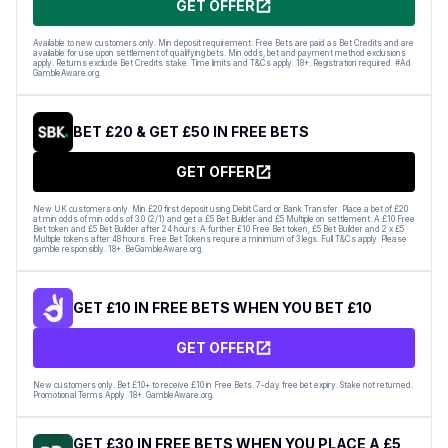
GET OFFER
Available to new customers only. Min deposit requirement. Free Bets are paid as Bet Credits and are
available for use upon settlement of qualifying bets. Min odds, bet and payment method exclusions
apply. Returns exclude Bet Credits stake. Time limits and T&Cs apply. 18+. Registration required. #Ad
GambleAware.org.
BET £20 & GET £50 IN FREE BETS
GET OFFER
New UK customers only. Min £20 first deposit using Debit Card or Bank Transfer. Place a bet of £20
at min odds of min odds of 3.0 (2/1) and get a £5 Bet Builder and £5 Multiple on settlement. A £10 Free
Bet token and £5 Bet Builder after 24 hours. A further £10 Free Bet token, £5 Bet Builder and 2 x £5
Multiple tokens after 48 hours. Free Bet Tokens require a minimum of 3 legs. Full T&Cs apply. Please
gamble responsibly. 18+. BeGambleAware.org.
GET £10 IN FREE BETS WHEN YOU BET £10
GET OFFER
New customers only. Bet £10+ to receive £10 in Free Bets. 7-day free bet expiry. Stake not returned.
Promotional Terms Apply. 18+. GambleAware.org.
GET £30 IN FREE BETS WHEN YOU PLACE A £5