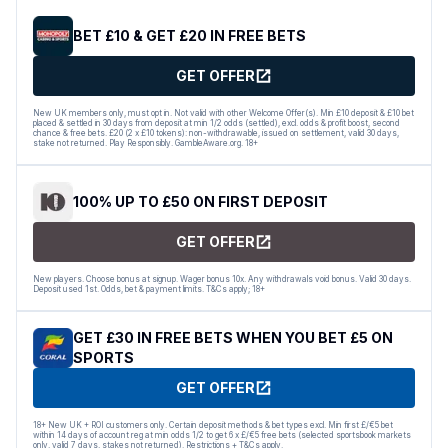
BET £10 & GET £20 IN FREE BETS
GET OFFER
New UK members only, must opt in. Not valid with other Welcome Offer(s). Min £10 deposit & £10 bet
placed & settled in 30 days from deposit at min 1/2 odds (settled), excl. odds & profit boost, second
chance & free bets. £20 (2 x £10 tokens): non-withdrawable, issued on settlement, valid 30 days,
stake not returned. Play Responsibly. GambleAware.org. 18+
100% UP TO £50 ON FIRST DEPOSIT
GET OFFER
New players. Choose bonus at signup. Wager bonus 10x. Any withdrawals void bonus. Valid 30 days.
Deposit used 1st. Odds, bet & payment limits. T&Cs apply; 18+
GET £30 IN FREE BETS WHEN YOU BET £5 ON
SPORTS
GET OFFER
18+ New UK + ROI customers only. Certain deposit methods & bet types excl. Min first £/€5 bet
within 14 days of account reg at min odds 1/2 to get 6 x £/€5 free bets (selected sportsbook markets
only, valid 7 days, stakes not returned). Restrictions + T&Cs apply.