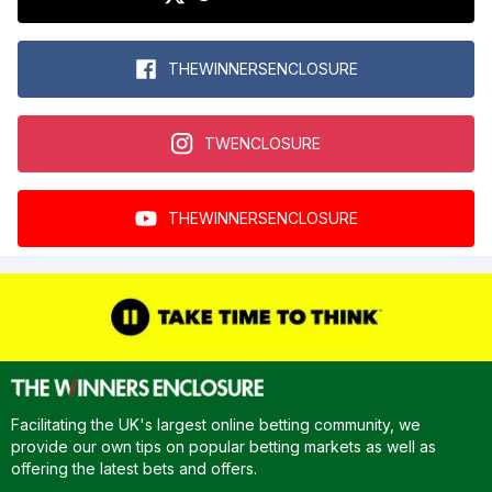
THEWINNERSENCLOSURE
TWENCLOSURE
THEWINNERSENCLOSURE
Facilitating the UK's largest online betting community, we
provide our own tips on popular betting markets as well as
offering the latest bets and offers.