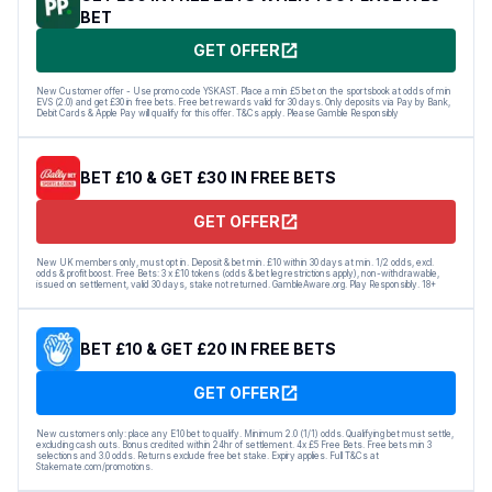
BET
GET OFFER
New Customer offer - Use promo code YSKAST. Place a min £5 bet on the sportsbook at odds of min
EVS (2.0) and get £30 in free bets. Free bet rewards valid for 30 days. Only deposits via Pay by Bank,
Debit Cards & Apple Pay will qualify for this offer. T&Cs apply. Please Gamble Responsibly
BET £10 & GET £30 IN FREE BETS
GET OFFER
New UK members only, must opt in. Deposit & bet min. £10 within 30 days at min. 1/2 odds, excl.
odds & profit boost. Free Bets: 3 x £10 tokens (odds & bet leg restrictions apply), non-withdrawable,
issued on settlement, valid 30 days, stake not returned. GambleAware.org. Play Responsibly. 18+
BET £10 & GET £20 IN FREE BETS
GET OFFER
New customers only: place any E10 bet to qualify. Minimum 2.0 (1/1) odds. Qualifying bet must settle,
excluding cash outs. Bonus credited within 24hr of settlement. 4x £5 Free Bets. Free bets min 3
selections and 3.0 odds. Returns exclude free bet stake. Expiry applies. Full T&Cs at
Stakemate.com/promotions.