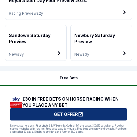
Royal Ascot Day Four Preview 2024
Racing Previews
2y
Sandown Saturday
Newbury Saturday
Preview
Preview
News
3y
News
3y
Free Bets
£30 IN FREE BETS ON HORSE RACING WHEN
YOU PLACE ANY BET
GET OFFER
New customers only. First single & E/W bet only. Odds of 1/1 or greater. 3 X £10 bet tokens. Free bet
stakes not included in returns. Free bets exclude virtuals. Free bets are non withdrawable. Free bets
expire after 30 days. Eligibility restrictions and further T&Cs apply.