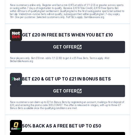
New customers online only. Register and bet a min £/€5 at odds of 1/1 (2.0) or greater across sports
or racing within 7 days of registration to qualify. Receive £/€10 Tote Credit, £/€10 Free Sports Bet
within 48 hours of qualifying bet settlement. Qualifying bet is the first racing pool or sports bet added to
bet slip. Voided/non-runner bets will not qualify; subsequent bet will be qualifying bet. 7-day expiry.
18+. One per customer. Selected customers only. Full T&Cs apply. Gambleaware.org.
GET £20 IN FREE BETS WHEN YOU BET £10
GET OFFER
New players only. Bet £10 min. odds 1/1 (2.00) to get 4 x £5 Free Bets. Terms apply. #Ad
BeGambleAware.org
BET £20 & GET UP TO £21 IN BONUS BETS
GET OFFER
New customers can claim up to £21 in Bonus Bets by registering an account, making a first deposit of
£20, and entering the promo code WELCOME7. The offer is released in stages, with up to three £7
Bonus Bets available once the qualifying conditions are met.
50% BACK AS A FREE BET UP TO £50