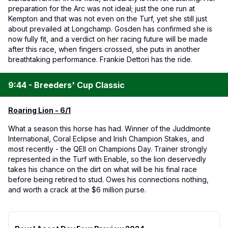
preparation for the Arc was not ideal; just the one run at
Kempton and that was not even on the Turf, yet she still just
about prevailed at Longchamp. Gosden has confirmed she is
now fully fit, and a verdict on her racing future will be made
after this race, when fingers crossed, she puts in another
breathtaking performance. Frankie Dettori has the ride.
9:44 - Breeders' Cup Classic
Roaring Lion - 6/1
What a season this horse has had. Winner of the Juddmonte
International, Coral Eclipse and Irish Champion Stakes, and
most recently - the QEII on Champions Day. Trainer strongly
represented in the Turf with Enable, so the lion deservedly
takes his chance on the dirt on what will be his final race
before being retired to stud. Owes his connections nothing,
and worth a crack at the $6 million purse.