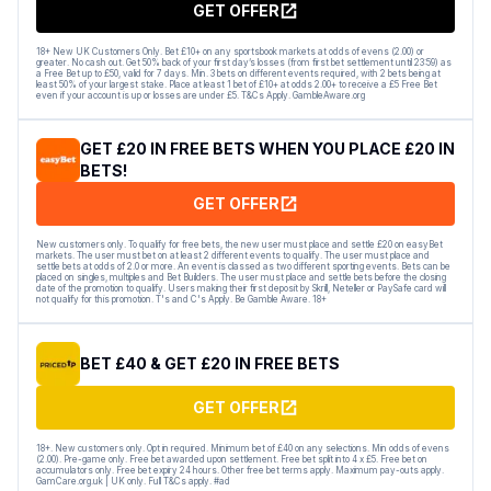
GET OFFER
18+ New UK Customers Only. Bet £10+ on any sportsbook markets at odds of evens (2.00) or
greater. No cash out. Get 50% back of your first day’s losses (from first bet settlement until 23:59) as
a Free Bet up to £50, valid for 7 days. Min. 3 bets on different events required, with 2 bets being at
least 50% of your largest stake. Place at least 1 bet of £10+ at odds 2.00+ to receive a £5 Free Bet
even if your account is up or losses are under £5. T&Cs Apply. GambleAware.org
GET £20 IN FREE BETS WHEN YOU PLACE £20 IN
BETS!
GET OFFER
New customers only. To qualify for free bets, the new user must place and settle £20 on easyBet
markets. The user must bet on at least 2 different events to qualify. The user must place and
settle bets at odds of 2.0 or more. An event is classed as two different sporting events. Bets can be
placed on singles, multiples and Bet Builders. The user must place and settle bets before the closing
date of the promotion to qualify. Users making their first deposit by Skrill, Neteller or PaySafe card will
not qualify for this promotion. T's and C's Apply. Be Gamble Aware. 18+
BET £40 & GET £20 IN FREE BETS
GET OFFER
18+. New customers only. Opt in required. Minimum bet of £40 on any selections. Min odds of evens
(2.00). Pre-game only. Free bet awarded upon settlement. Free bet split into 4 x £5. Free bet on
accumulators only. Free bet expiry 24 hours. Other free bet terms apply. Maximum pay-outs apply.
GamCare.org.uk | UK only. Full T&Cs apply. #ad