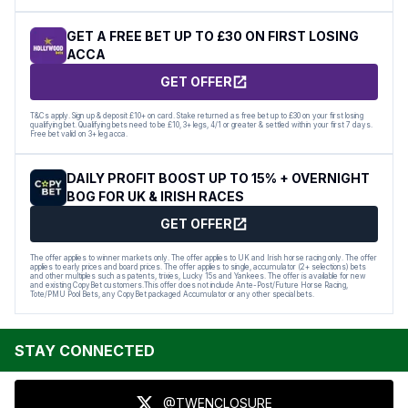
GET A FREE BET UP TO £30 ON FIRST LOSING
ACCA
GET OFFER
T&Cs apply. Sign up & deposit £10+ on card. Stake returned as free bet up to £30 on your first losing
qualifying bet. Qualifying bets need to be £10, 3+ legs, 4/1 or greater & settled within your first 7 days.
Free bet valid on 3+ leg acca.
DAILY PROFIT BOOST UP TO 15% + OVERNIGHT
BOG FOR UK & IRISH RACES
GET OFFER
The offer applies to winner markets only. The offer applies to UK and Irish horse racing only. The offer
applies to early prices and board prices. The offer applies to single, accumulator (2+ selections) bets
and other multiples such as patents, trixies, Lucky 15s and Yankees. The offer is available for new
and existing CopyBet customers.This offer does not include Ante-Post/Future Horse Racing,
Tote/PMU Pool Bets, any CopyBet packaged Accumulator or any other special bets.
STAY CONNECTED
@TWENCLOSURE