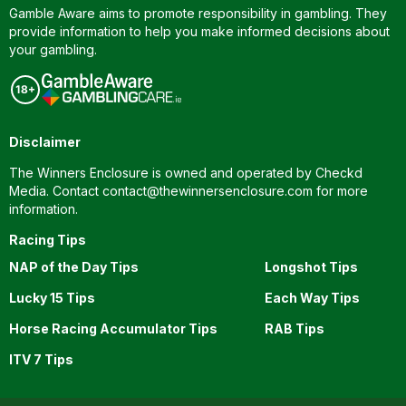
Gamble Aware aims to promote responsibility in gambling. They
provide information to help you make informed decisions about
your gambling.
Disclaimer
The Winners Enclosure is owned and operated by Checkd
Media. Contact
contact@thewinnersenclosure.com
for more
information.
Racing Tips
NAP of the Day Tips
Longshot Tips
Lucky 15 Tips
Each Way Tips
Horse Racing Accumulator Tips
RAB Tips
ITV 7 Tips