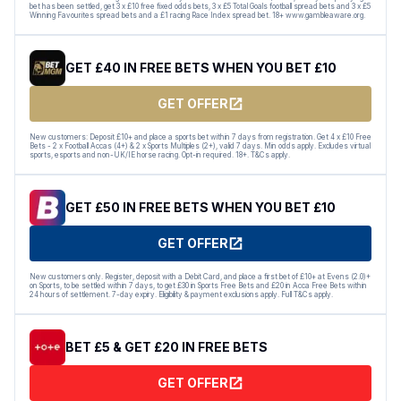
bet has been settled, get 3 x £10 free fixed odds bets, 3 x £5 Total Goals football spread bets and 3 x £5
Winning Favourites spread bets and a £1 racing Race Index spread bet. 18+ www.gambleaware.org.
GET £40 IN FREE BETS WHEN YOU BET £10
GET OFFER
New customers: Deposit £10+ and place a sports bet within 7 days from registration. Get 4 x £10 Free
Bets - 2 x Football Accas (4+) & 2 x Sports Multiples (2+), valid 7 days. Min odds apply. Excludes virtual
sports, esports and non-UK/IE horse racing. Opt-in required. 18+. T&Cs apply.
GET £50 IN FREE BETS WHEN YOU BET £10
GET OFFER
New customers only. Register, deposit with a Debit Card, and place a first bet of £10+ at Evens (2.0)+
on Sports, to be settled within 7 days, to get £30 in Sports Free Bets and £20 in Acca Free Bets within
24 hours of settlement. 7-day expiry. Eligibility & payment exclusions apply. Full T&Cs apply.
BET £5 & GET £20 IN FREE BETS
GET OFFER