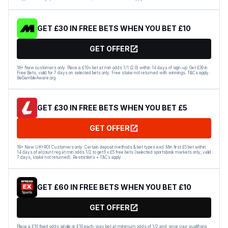
GET £30 IN FREE BETS WHEN YOU BET £10
GET OFFER
18+ New customers only. Place a £10+ bet at min odds 1/1 (2.0) within 14 days of sign-up. Get £30 in
Free Bets, valid for 7 days on selected bets only. Free stake not returned with winnings. T&Cs apply.
BeGambleAware.org
GET £30 IN FREE BETS WHEN YOU BET £5
GET OFFER
18+ New UK+ROI Customers only. Certain deposit methods & bet types excl. Min first £5 bet within
14 days of account reg at min odds 1/2 to get 6 x £5 free bets (selected sportsbook markets only, valid
7 days, stake not returned). Restrictions + T&Cs apply.
GET £60 IN FREE BETS WHEN YOU BET £10
GET OFFER
Place a £10 fixed odds single or £10 each-way bet at minimum odds of 1/2 and, once your qualifying