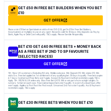
GET £50 IN FREE BET BUILDERS WHEN YOU BET
£10
GET OFFER
Place a min £10 bet on Sportsbook on odds of min EVS (2.0), get 5x £10 in Free Bet Builders,
Accumulators or multiples to use on any sport. Rewards valid for 30 days. Only deposits via Pay by
Bank, Apple Pay or Debit Card will qualify. T&Cs apply. Please Gamble Responsibly.
BET £10 GET £40 IN FREE BETS + MONEY BACK
AS A FREE BET IF 2ND TO SP FAVOURITE
(SELECTED RACES)
GET OFFER
18+. New UK customers (Excluding NI) only. Mobile exclusive. Min Deposit £10. Min stake £10. Min
odds Evs. Free bet applied on 1st settlement of any qualifying bet. 30 days to qualify. Free bets expire
in 7 days. Cashed out/Free Bets won’t apply. Account & Payment method restrictions apply.T&Cs
Apply 18+. IRE/NI & UK online only. Max Free Bet £/€10. Win or win part of e/w outright singles. 5+
runners. 1st bet on each race. Free/void/antepost bets don’t qualify. In event of a dead heat, offer
won’t apply. Applies to First Past the Post result. Unnamed 2nd Favs don’t qualify. Acc & Payment
restrictions apply. T&Cs apply
GET £30 IN FREE BETS WHEN YOU BET £10