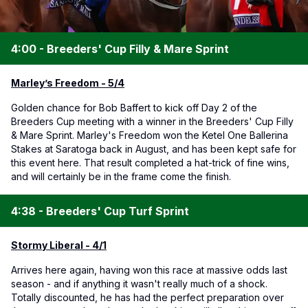
4:00 - Breeders' Cup Filly & Mare Sprint
Marley’s Freedom - 5/4
Golden chance for Bob Baffert to kick off Day 2 of the
Breeders Cup meeting with a winner in the Breeders' Cup Filly
& Mare Sprint. Marley's Freedom won the Ketel One Ballerina
Stakes at Saratoga back in August, and has been kept safe for
this event here. That result completed a hat-trick of fine wins,
and will certainly be in the frame come the finish.
4:38 - Breeders' Cup Turf Sprint
Stormy Liberal - 4/1
Arrives here again, having won this race at massive odds last
season - and if anything it wasn't really much of a shock.
Totally discounted, he has had the perfect preparation over