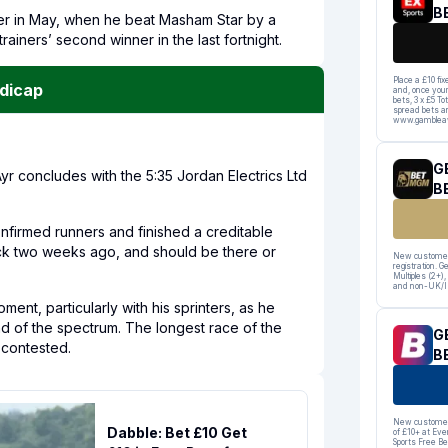
B
er in May, when he beat Masham Star by a
ainers’ second winner in the last fortnight.
Place a £10 fi
ndicap
and, once your
bets, 3 x £5 To
spread bets an
www.gambleaw
G
Ayr concludes with the 5:35 Jordan Electrics Ltd
B
irmed runners and finished a creditable
k two weeks ago, and should be there or
New customers
registration. G
Multiples (2+),
and non-UK/IE 
oment, particularly with his sprinters, as he
nd of the spectrum. The longest race of the
G
y contested.
B
New customers 
Dabble: Bet £10 Get
of £10+ at Even
Sports Free Be