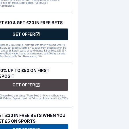
 £5 Free Bets. Free bets min 3 selections and 3.0 odds.
 free bet stake. Expiry applies. Full T&Cs at
m/promotions.
ET £10 & GET £20 IN FREE BETS
GET OFFER
s only, must opt in. Not valid with other Welcome Offer(s).
t & £10 bet placed & settled in 30 days from deposit at min 1/2
 excl. odds & profit boost, second chance & free bets. £20 (2 x
on-withdrawable, issued on settlement, valid 30 days, stake
Play Responsibly. GambleAware.org. 18+
00% UP TO £50 ON FIRST
EPOSIT
GET OFFER
Choose bonus at signup. Wager bonus 10x. Any withdrawals
lid 30 days. Deposit used 1st. Odds, bet & payment limits. T&Cs
ET £30 IN FREE BETS WHEN YOU
ET £5 ON SPORTS