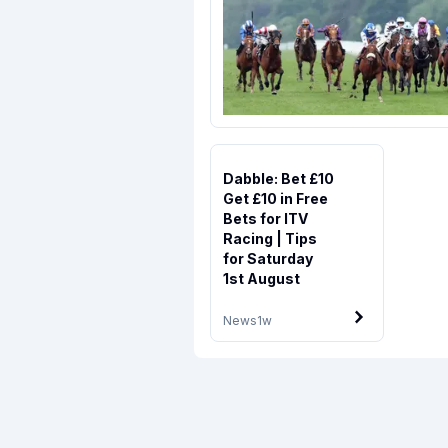
Dabble: Bet £10
Get £10 in Free
Bets for ITV
Racing | Tips
for Saturday
1st August
News
1w