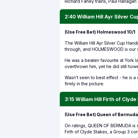
Richard Fahey trains, Paul Hanagan 
2:40 William Hill Ayr Silver C
(Use Free Bet) Holmeswood 10/1
The William Hill Ayr Silver Cup Han
through, and HOLMESWOOD is our s
He was a beaten favourite at York l
overthrown him, yet he did still howe
Wasn’t seen to best effect - he is 
firmly in the picture.
3:15 William Hill Firth of Clyde
(Use Free Bet) Queen of Bermuda
On ratings, QUEEN OF BERMUDA is sure
Firth of Clyde Stakes, a Group 3 con