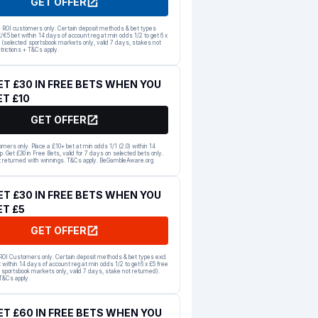
GET OFFER
ROI customers only. Certain deposit methods & bet types
 £/€5 bet within 14 days of account reg at min odds 1/2 to get 6 x
 (selected sportsbook markets only, valid 7 days, stakes not
trictions + T&Cs apply.
ET £30 IN FREE BETS WHEN YOU
ET £10
GET OFFER
ers only. Place a £10+ bet at min odds 1/1 (2.0) within 14
. Get £30 in Free Bets, valid for 7 days on selected bets only.
t returned with winnings. T&Cs apply. BeGambleAware.org
ET £30 IN FREE BETS WHEN YOU
ET £5
GET OFFER
I Customers only. Certain deposit methods & bet types excl.
t within 14 days of account reg at min odds 1/2 to get 6 x £5 free
 sportsbook markets only, valid 7 days, stake not returned).
 T&Cs apply.
ET £60 IN FREE BETS WHEN YOU