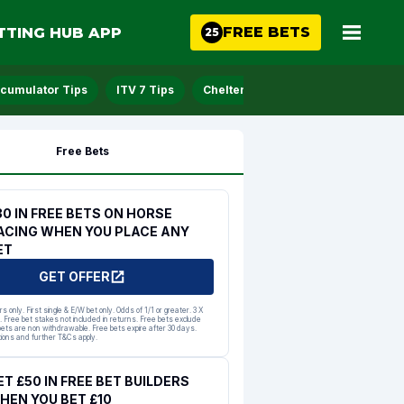
FREE BETS
TTING HUB APP
25
cumulator Tips
ITV 7 Tips
Cheltenham Tips
Request A Be
Free Bets
30 IN FREE BETS ON HORSE
ACING WHEN YOU PLACE ANY
ET
GET OFFER
only. First single & E/W bet only. Odds of 1/1 or greater. 3 X
. Free bet stakes not included in returns. Free bets exclude
 bets are non withdrawable. Free bets expire after 30 days.
rictions and further T&Cs apply.
ET £50 IN FREE BET BUILDERS
HEN YOU BET £10