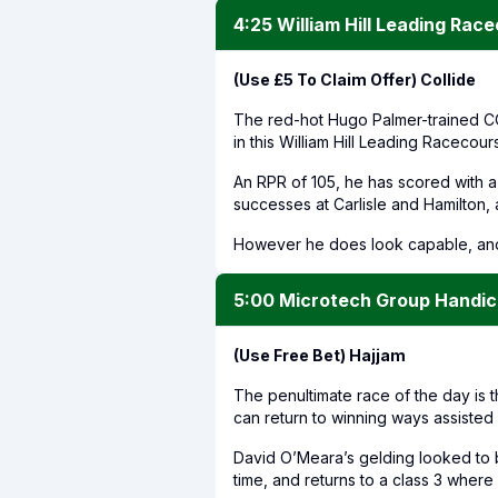
4:25 William Hill Leading Ra
(Use £5 To Claim Offer) Collide
The red-hot Hugo Palmer-trained CO
in this William Hill Leading Raceco
An RPR of 105, he has scored with a 
successes at Carlisle and Hamilton, 
However he does look capable, and 
5:00 Microtech Group Handi
(Use Free Bet) Hajjam
The penultimate race of the day i
can return to winning ways assisted 
David O’Meara’s gelding looked to be
time, and returns to a class 3 wher