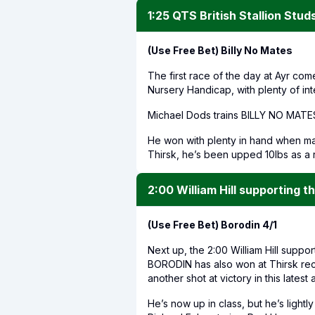
1:25 QTS British Stallion Stu
(Use Free Bet) Billy No Mates
The first race of the day at Ayr come
Nursery Handicap, with plenty of int
Michael Dods trains BILLY NO MATES
He won with plenty in hand when mak
Thirsk, he’s been upped 10lbs as a 
2:00 William Hill supporting t
(Use Free Bet) Borodin 4/1
Next up, the 2:00 William Hill suppo
BORODIN has also won at Thirsk rece
another shot at victory in this lates
He’s now up in class, but he’s light