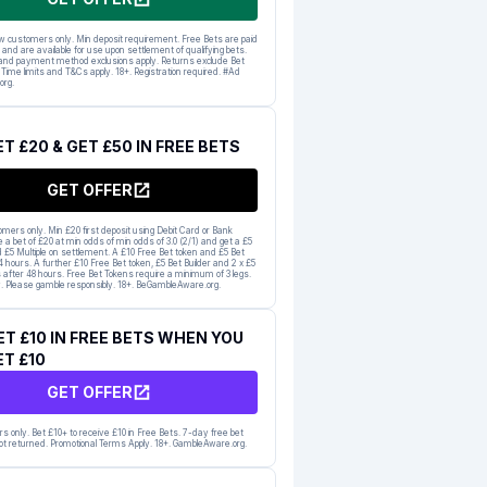
ew customers only. Min deposit requirement. Free Bets are paid
 and are available for use upon settlement of qualifying bets.
 and payment method exclusions apply. Returns exclude Bet
 Time limits and T&Cs apply. 18+. Registration required. #Ad
org.
ET £20 & GET £50 IN FREE BETS
GET OFFER
rs only. Min £20 first deposit using Debit Card or Bank
e a bet of £20 at min odds of min odds of 3.0 (2/1) and get a £5
d £5 Multiple on settlement. A £10 Free Bet token and £5 Bet
24 hours. A further £10 Free Bet token, £5 Bet Builder and 2 x £5
s after 48 hours. Free Bet Tokens require a minimum of 3 legs.
y. Please gamble responsibly. 18+. BeGambleAware.org.
ET £10 IN FREE BETS WHEN YOU
ET £10
GET OFFER
only. Bet £10+ to receive £10 in Free Bets. 7-day free bet
not returned. Promotional Terms Apply. 18+. GambleAware.org.