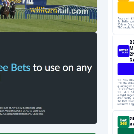
Place a min £10
Bet Builders, 
30 days. Only d
T&Cs apply. P
B
M
2
R
18+. New UK cu
£10. Min stake
qualifying bet
Bets won’t ap
18+. IRE/NI & 
outright singl
don’t qualify. 
the Post resu
restrictions ap
G
B