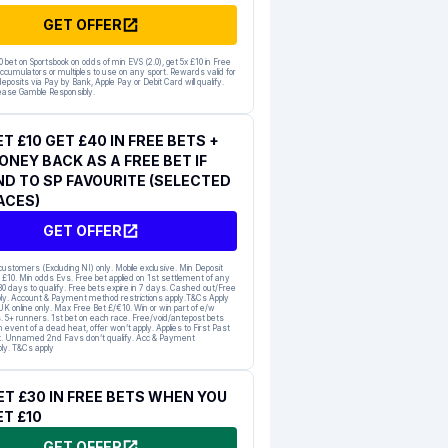
GET OFFER
 bet on Sportsbook on odds of min EVS (2.0), get 5x £10 in Free
Accumulators or multiples to use on any sport. Rewards valid for
eposits via Pay by Bank, Apple Pay or Debit Card will qualify.
lease Gamble Responsibly.
ET £10 GET £40 IN FREE BETS +
ONEY BACK AS A FREE BET IF
ND TO SP FAVOURITE (SELECTED
ACES)
GET OFFER
stomers (Excluding NI) only. Mobile exclusive. Min Deposit
 £10. Min odds Evs. Free bet applied on 1st settlement of any
. 30 days to qualify. Free bets expire in 7 days. Cashed out/Free
ply. Account & Payment method restrictions apply.T&Cs Apply
UK online only. Max Free Bet £/€10. Win or win part of e/w
es. 5+ runners. 1st bet on each race. Free/void/antepost bets
In event of a dead heat, offer won’t apply. Applies to First Past
lt. Unnamed 2nd Favs don’t qualify. Acc & Payment
ply. T&Cs apply
ET £30 IN FREE BETS WHEN YOU
ET £10
GET OFFER