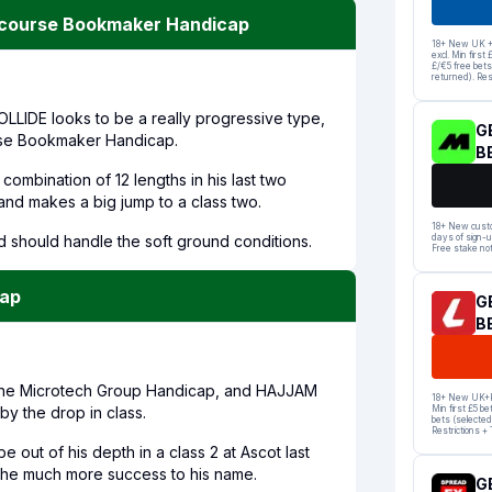
cecourse Bookmaker Handicap
18+ New UK + 
excl. Min first
£/€5 free bets
returned). Res
LLIDE looks to be a really progressive type,
G
urse Bookmaker Handicap.
B
combination of 12 lengths in his last two
and makes a big jump to a class two.
18+ New custom
days of sign-up
should handle the soft ground conditions.
Free stake no
cap
G
B
s the Microtech Group Handicap, and HAJJAM
18+ New UK+RO
Min first £5 be
by the drop in class.
bets (selected
Restrictions +
 out of his depth in a class 2 at Ascot last
e he much more success to his name.
G