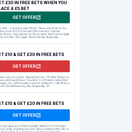
ET £30 IN FREE BETS WHEN YOU
LACE A £5 BET
GET OFFER
offer - Use promo code YSKAST. Place a min £5 bet on the
odds of min EVS (2.0) and get £30 in free bets. Free bet
for 30 days. Only deposits via Pay by Bank, Debit Cards & Apple
y for this offer. T&Cs apply. Please Gamble Responsibly
ET £10 & GET £30 IN FREE BETS
GET OFFER
 only, must opt in. Deposit & bet min. £10 within 30 days at
excl. odds & profit boost. Free Bets: 3 x £10 tokens (odds & bet
ns apply), non-withdrawable, issued on settlement, valid 30 days,
rned. GambleAware.org. Play Responsibly. 18+
ET £10 & GET £20 IN FREE BETS
GET OFFER
only: place any E10 bet to qualify. Minimum 2.0 (1/1) odds.
 must settle, excluding cash outs. Bonus credited within 24hr of