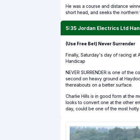
He was a course and distance winn
short head, and seeks the northern tr
5:35 Jordan Electrics Ltd Ha
(Use Free Bet) Never Surrender
Finally, Saturday's day of racing at 
Handicap
NEVER SURRENDER is one of the conf
second on heavy ground at Haydoc
thereabouts on a better surface.
Charlie Hills is in good form at the m
looks to convert one at the other e
day, could be one of the most hotl