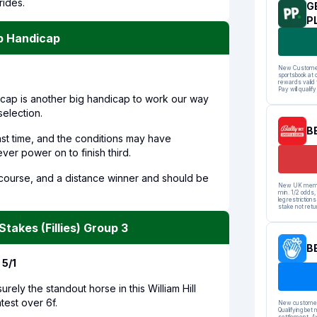
rides.
G
P
up Handicap
New Customer 
sportsbook at 
rewards valid 
Pay will qualif
dicap is another big handicap to work our way
election.
B
ast time, and the conditions may have
ver power on to finish third.
a course, and a distance winner and should be
New UK members
min. 1/2 odds, 
leg restrictio
stake not retu
 Stakes (Fillies) Group 3
B
 5/1
ly the standout horse in this William Hill
test over 6f.
New customers 
Qualifying bet