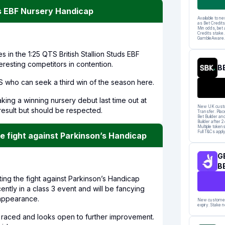
ds EBF Nursery Handicap
Available to n
as Bet Credits
Min odds, bet
Credits stake.
GambleAware.
s in the 1:25 QTS British Stallion Studs EBF
eresting competitors in contention.
B
 who can seek a third win of the season here.
ing a winning nursery debut last time out at
New UK custome
result but should be respected.
Transfer. Plac
Bet Builder an
Builder after 
Multiple token
Full T&Cs appl
he fight against Parkinson’s Handicap
G
B
rting the fight against Parkinson’s Handicap
ntly in a class 3 event and will be fancying
t appearance.
New customers 
expiry. Stake 
ly raced and looks open to further improvement.