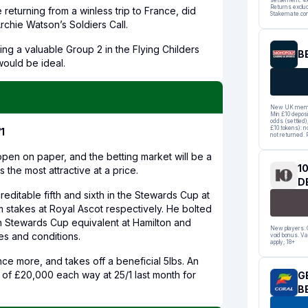
settlement. 4x
Returns exclude
returning from a winless trip to France, did
Stakemate.co
rchie Watson’s Soldiers Call.
ng a valuable Group 2 in the Flying Childers
B
ould be ideal.
New UK member
Min £10 deposi
odds (settled),
£10 tokens): n
1
not returned. 
pen on paper, and the betting market will be a
1
he most attractive at a price.
D
reditable fifth and sixth in the Stewards Cup at
takes at Royal Ascot respectively. He bolted
tish Stewards Cup equivalent at Hamilton and
New players. 
es and conditions.
void bonus. Va
apply; 18+
ce more, and takes off a beneficial 5lbs. An
of £20,000 each way at 25/1 last month for
G
B