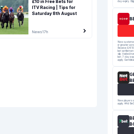
£10 in Free Bets for
day expiry. Eli
ITV Racing | Tips for
Saturday 8th August
B
News
17h
New customers 
or greater acro
Receive £/€10 
bet settlement.
slip. Voided/no
bet. 7-day exp
apply. Gamble
G
B
New players on
apply. #Ad Be
B
B