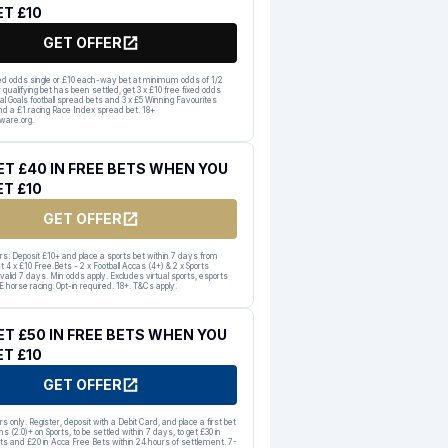
ET £10
GET OFFER
xed odds single or £10 each-way bet at minimum odds of 1/2
 qualifying bet has been settled, get 3 x £10 free fixed odds
tal Goals football spread bets and 3 x £5 Winning Favourites
d a £1 racing Race Index spread bet. 18+
are.org.
ET £40 IN FREE BETS WHEN YOU
ET £10
GET OFFER
: Deposit £10+ and place a sports bet within 7 days from
et 4 x £10 Free Bets - 2 x Football Accas (4+) & 2 x Sports
 valid 7 days. Min odds apply. Excludes virtual sports, esports
horse racing. Opt-in required. 18+. T&Cs apply.
ET £50 IN FREE BETS WHEN YOU
ET £10
GET OFFER
only. Register, deposit with a Debit Card, and place a first bet
s (2.0)+ on Sports, to be settled within 7 days, to get £30 in
ts and £20 in Acca Free Bets within 24 hours of settlement. 7-