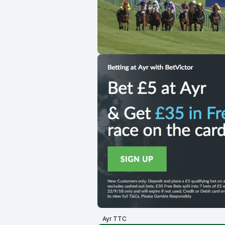
Ayr TTC