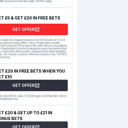
gibility & payment exclusions apply. Full T&Cs apply.
ET £5 & GET £20 IN FREE BETS
GET OFFER
online only. Register and bet a min £/€5 at odds of 1/1 (2.0)
ss sports or racing within 7 days of registration to qualify.
Tote Credit, £/€10 Free Sports Bet within 48 hours of qualifying
 Qualifying bet is the first racing pool or sports bet added to bet
n-runner bets will not qualify; subsequent bet will be qualifying
iry. 18+. One per customer. Selected customers only. Full T&Cs
aware.org.
ET £20 IN FREE BETS WHEN YOU
ET £10
GET OFFER
ly. Bet £10 min. odds 1/1 (2.00) to get 4 x £5 Free Bets. Terms
GambleAware.org
ET £20 & GET UP TO £21 IN
ONUS BETS
GET OFFER