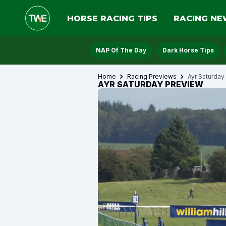
HORSE RACING TIPS
RACING NE
CHELTENHAM TIPS
NAP Of The Day
Dark Horse Tips
Home
Racing Previews
Ayr Saturday
AYR SATURDAY PREVIEW