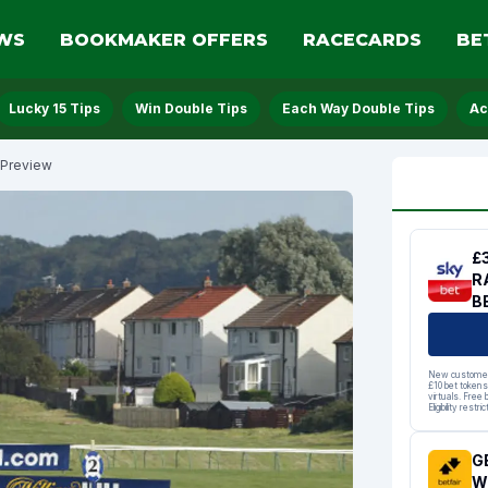
WS
BOOKMAKER OFFERS
RACECARDS
BE
Lucky 15 Tips
Win Double Tips
Each Way Double Tips
Ac
 Preview
£
R
B
New customers 
£10 bet tokens
virtuals. Free
Eligibility rest
G
W