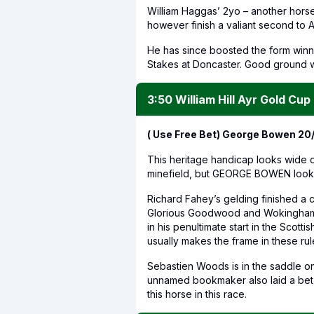
William Haggas’ 2yo – another horse 
however finish a valiant second to A
He has since boosted the form winni
Stakes at Doncaster. Good ground w
3:50 William Hill Ayr Gold Cup
( Use Free Bet) George Bowen 20/
This heritage handicap looks wide o
minefield, but GEORGE BOWEN looks t
Richard Fahey’s gelding finished a c
Glorious Goodwood and Wokingham s
in his penultimate start in the Scot
usually makes the frame in these rul
Sebastien Woods is in the saddle on
unnamed bookmaker also laid a bet 
this horse in this race.