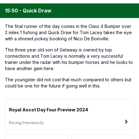
15:50 - Quick Draw
The final runner of the day comes in the Class 4 Bumper over
2 miles 1 furlong and Quick Draw for Tom Lacey takes the eye
with a shrewd jockey booking of Nico De Boinville.
This three year old son of Getaway is owned by top
connections and Tom Lacey is normally a very successful
trainer under the radar with his bumper horses and he looks to
have another gem here.
The youngster did not cost that much compared to others but
could be one for the future if going well in this.
Royal Ascot Day Four Preview 2024
Racing Previews
2y