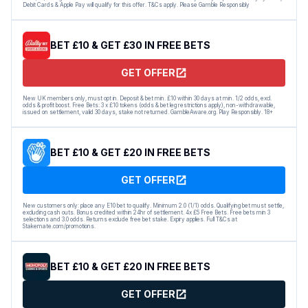
Debit Cards & Apple Pay will qualify for this offer. T&Cs apply. Please Gamble Responsibly
BET £10 & GET £30 IN FREE BETS
GET OFFER
New UK members only, must opt in. Deposit & bet min. £10 within 30 days at min. 1/2 odds, excl.
odds & profit boost. Free Bets: 3 x £10 tokens (odds & bet leg restrictions apply), non-withdrawable,
issued on settlement, valid 30 days, stake not returned. GambleAware.org. Play Responsibly. 18+
BET £10 & GET £20 IN FREE BETS
GET OFFER
New customers only: place any E10 bet to qualify. Minimum 2.0 (1/1) odds. Qualifying bet must settle,
excluding cash outs. Bonus credited within 24hr of settlement. 4x £5 Free Bets. Free bets min 3
selections and 3.0 odds. Returns exclude free bet stake. Expiry applies. Full T&Cs at
Stakemate.com/promotions.
BET £10 & GET £20 IN FREE BETS
GET OFFER