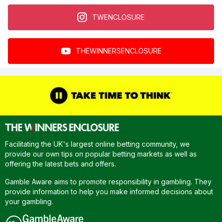
TWENCLOSURE
THEWINNERSENCLOSURE
Facilitating the UK's largest online betting community, we
provide our own tips on popular betting markets as well as
offering the latest bets and offers.
Gamble Aware aims to promote responsibility in gambling. They
provide information to help you make informed decisions about
your gambling.