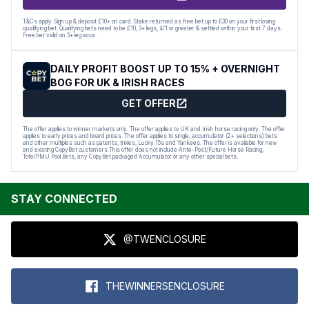
T&Cs apply. Sign up & deposit £10+ on card. Stake returned as free bet up to £30 on your first losing
qualifying bet. Qualifying bets need to be £10, 3+ legs, 4/1 or greater & settled within your first 7 days.
Free bet valid on 3+ leg acca.
DAILY PROFIT BOOST UP TO 15% + OVERNIGHT
BOG FOR UK & IRISH RACES
GET OFFER
The offer applies to winner markets only. The offer applies to UK and Irish horse racing only. The offer
applies to early prices and board prices. The offer applies to single, accumulator (2+ selections) bets
and other multiples such as patents, trixies, Lucky 15s and Yankees. The offer is available for new
and existing CopyBet customers.This offer does not include Ante-Post/Future Horse Racing,
Tote/PMU Pool Bets, any CopyBet packaged Accumulator or any other special bets.
STAY CONNECTED
@TWENCLOSURE
THEWINNERSENCLOSURE