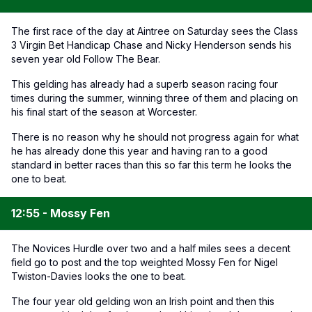
The first race of the day at Aintree on Saturday sees the Class
3 Virgin Bet Handicap Chase and Nicky Henderson sends his
seven year old Follow The Bear.
This gelding has already had a superb season racing four
times during the summer, winning three of them and placing on
his final start of the season at Worcester.
There is no reason why he should not progress again for what
he has already done this year and having ran to a good
standard in better races than this so far this term he looks the
one to beat.
12:55 - Mossy Fen
The Novices Hurdle over two and a half miles sees a decent
field go to post and the top weighted Mossy Fen for Nigel
Twiston-Davies looks the one to beat.
The four year old gelding won an Irish point and then this