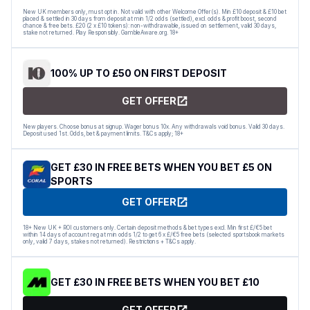
New UK members only, must opt in. Not valid with other Welcome Offer(s). Min £10 deposit & £10 bet
placed & settled in 30 days from deposit at min 1/2 odds (settled), excl. odds & profit boost, second
chance & free bets. £20 (2 x £10 tokens): non-withdrawable, issued on settlement, valid 30 days,
stake not returned. Play Responsibly. GambleAware.org. 18+
100% UP TO £50 ON FIRST DEPOSIT
GET OFFER
New players. Choose bonus at signup. Wager bonus 10x. Any withdrawals void bonus. Valid 30 days.
Deposit used 1st. Odds, bet & payment limits. T&Cs apply; 18+
GET £30 IN FREE BETS WHEN YOU BET £5 ON
SPORTS
GET OFFER
18+ New UK + ROI customers only. Certain deposit methods & bet types excl. Min first £/€5 bet
within 14 days of account reg at min odds 1/2 to get 6 x £/€5 free bets (selected sportsbook markets
only, valid 7 days, stakes not returned). Restrictions + T&Cs apply.
GET £30 IN FREE BETS WHEN YOU BET £10
GET OFFER