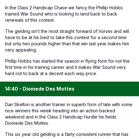
In the Class 2 Handicap Chase we fancy the Phillip Hobbs
trained War Sound who is looking to land back to back
renewals of this contest.
The gelding isn't the most straight forward of horses and will
have to be at his best to take this contest for a second time
but only two pounds higher than that win last year makes him
very appealing.
Phillip Hobbs has started the season in flying form for not the
first time in his training career and it makes War Sound very
hard not to back at a decent each way price.
14:40 - Diomede Des Mottes
Dan Skelton is another trainer in superb form of late with some
nice winners this week heading into an action backed
weekend and in the Class 2 Handicap Hurdle he fields
Diomede Des Mottes.
This six year old gelding is a fairly consistent runner that has