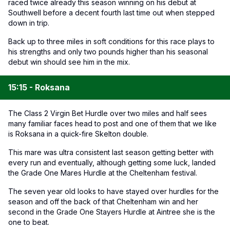
raced twice already this season winning on his debut at
Southwell before a decent fourth last time out when stepped
down in trip.
Back up to three miles in soft conditions for this race plays to
his strengths and only two pounds higher than his seasonal
debut win should see him in the mix.
15:15 - Roksana
The Class 2 Virgin Bet Hurdle over two miles and half sees
many familiar faces head to post and one of them that we like
is Roksana in a quick-fire Skelton double.
This mare was ultra consistent last season getting better with
every run and eventually, although getting some luck, landed
the Grade One Mares Hurdle at the Cheltenham festival.
The seven year old looks to have stayed over hurdles for the
season and off the back of that Cheltenham win and her
second in the Grade One Stayers Hurdle at Aintree she is the
one to beat.