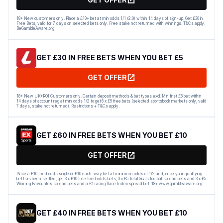
18+ New customers only. Place a £10+ bet at min odds 1/1 (2.0) within 14 days of sign-up. Get £30 in
Free Bets, valid for 7 days on selected bets only. Free stake not returned with winnings. T&Cs apply.
BeGambleAware.org
GET £30 IN FREE BETS WHEN YOU BET £5
GET OFFER
18+ New UK+ROI Customers only. Certain deposit methods & bet types excl. Min first £5 bet within
14 days of account reg at min odds 1/2 to get 6 x £5 free bets (selected sportsbook markets only, valid
7 days, stake not returned). Restrictions + T&Cs apply.
GET £60 IN FREE BETS WHEN YOU BET £10
GET OFFER
Place a £10 fixed odds single or £10 each-way bet at minimum odds of 1/2 and, once your qualifying
bet has been settled, get 3 x £10 free fixed odds bets, 3 x £5 Total Goals football spread bets and 3 x £5
Winning Favourites spread bets and a £1 racing Race Index spread bet. 18+ www.gambleaware.org.
GET £40 IN FREE BETS WHEN YOU BET £10