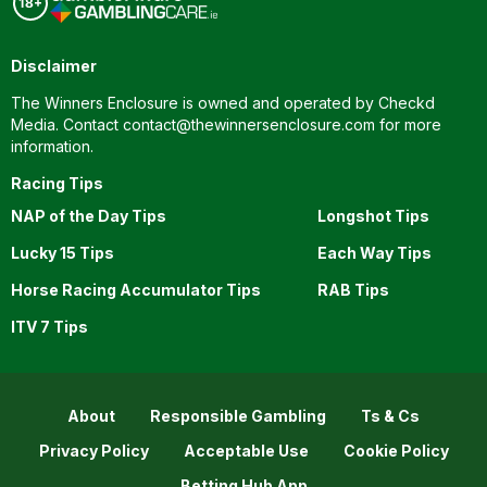
Disclaimer
The Winners Enclosure is owned and operated by Checkd
Media. Contact
contact@thewinnersenclosure.com
for more
information.
Racing Tips
NAP of the Day Tips
Longshot Tips
Lucky 15 Tips
Each Way Tips
Horse Racing Accumulator Tips
RAB Tips
ITV 7 Tips
About
Responsible Gambling
Ts & Cs
Privacy Policy
Acceptable Use
Cookie Policy
Betting Hub App