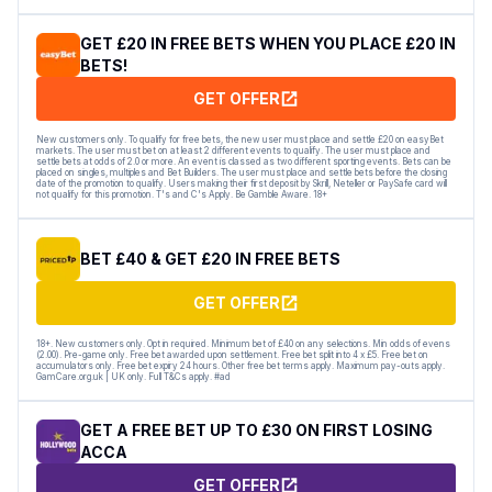
GET £20 IN FREE BETS WHEN YOU PLACE £20 IN
BETS!
GET OFFER
New customers only. To qualify for free bets, the new user must place and settle £20 on easyBet
markets. The user must bet on at least 2 different events to qualify. The user must place and
settle bets at odds of 2.0 or more. An event is classed as two different sporting events. Bets can be
placed on singles, multiples and Bet Builders. The user must place and settle bets before the closing
date of the promotion to qualify. Users making their first deposit by Skrill, Neteller or PaySafe card will
not qualify for this promotion. T's and C's Apply. Be Gamble Aware. 18+
BET £40 & GET £20 IN FREE BETS
GET OFFER
18+. New customers only. Opt in required. Minimum bet of £40 on any selections. Min odds of evens
(2.00). Pre-game only. Free bet awarded upon settlement. Free bet split into 4 x £5. Free bet on
accumulators only. Free bet expiry 24 hours. Other free bet terms apply. Maximum pay-outs apply.
GamCare.org.uk | UK only. Full T&Cs apply. #ad
GET A FREE BET UP TO £30 ON FIRST LOSING
ACCA
GET OFFER