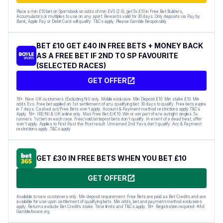
Place a min £10 bet on Sportsbook on odds of min EVS (2.0), get 5x £10 in Free Bet Builders,
Accumulators or multiples to use on any sport. Rewards valid for 30 days. Only deposits via Pay by
Bank, Apple Pay or Debit Card will qualify. T&Cs apply. Please Gamble Responsibly.
BET £10 GET £40 IN FREE BETS + MONEY BACK
AS A FREE BET IF 2ND TO SP FAVOURITE
(SELECTED RACES)
GET OFFER
18+. New UK customers (Excluding NI) only. Mobile exclusive. Min Deposit £10. Min stake £10. Min
odds Evs. Free bet applied on 1st settlement of any qualifying bet. 30 days to qualify. Free bets expire
in 7 days. Cashed out/Free Bets won’t apply. Account & Payment method restrictions apply.T&Cs
Apply 18+. IRE/NI & UK online only. Max Free Bet £/€10. Win or win part of e/w outright singles. 5+
runners. 1st bet on each race. Free/void/antepost bets don’t qualify. In event of a dead heat, offer
won’t apply. Applies to First Past the Post result. Unnamed 2nd Favs don’t qualify. Acc & Payment
restrictions apply. T&Cs apply
GET £30 IN FREE BETS WHEN YOU BET £10
GET OFFER
Available to new customers only. Min deposit requirement. Free Bets are paid as Bet Credits and are
available for use upon settlement of qualifying bets. Min odds, bet and payment method exclusions
apply. Returns exclude Bet Credits stake. Time limits and T&Cs apply. 18+. Registration required. #Ad
GambleAware.org.