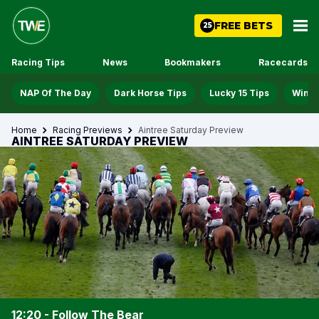
FREE BETS
25
Racing Tips
News
Bookmakers
Racecards
NAP Of The Day
Dark Horse Tips
Lucky 15 Tips
Win D
Home
Racing Previews
Aintree Saturday Preview
AINTREE SATURDAY PREVIEW
12:20 - Follow The Bear