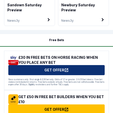
Sandown Saturday
Newbury Saturday
Preview
Preview
News
3y
News
3y
Free Bets
£30 IN FREE BETS ON HORSE RACING WHEN
YOU PLACE ANY BET
GET OFFER
New customers only. First single & E/W bet only. Odds of 1/1 or greater. 3 X £10 bet tokens. Free bet
stakes not included in returns. Free bets exclude virtuals. Free bets are non withdrawable. Free bets
expire after 30 days. Eligibility restrictions and further T&Cs apply.
GET £50 IN FREE BET BUILDERS WHEN YOU BET
£10
GET OFFER