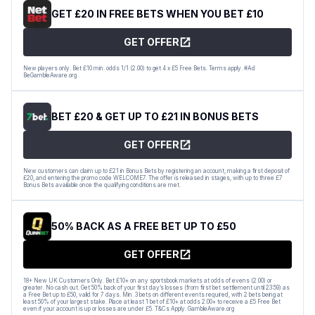
GET £20 IN FREE BETS WHEN YOU BET £10
GET OFFER
New players only. Bet £10 min. odds 1/1 (2.00) to get 4 x £5 Free Bets. Terms apply. #Ad
BeGambleAware.org
BET £20 & GET UP TO £21 IN BONUS BETS
GET OFFER
New customers can claim up to £21 in Bonus Bets by registering an account, making a first deposit of
£20, and entering the promo code WELCOME7. The offer is released in stages, with up to three £7
Bonus Bets available once the qualifying conditions are met.
50% BACK AS A FREE BET UP TO £50
GET OFFER
18+ New UK Customers Only. Bet £10+ on any sportsbook markets at odds of evens (2.00) or
greater. No cash out. Get 50% back of your first day’s losses (from first bet settlement until 23:59) as
a Free Bet up to £50, valid for 7 days. Min. 3 bets on different events required, with 2 bets being at
least 50% of your largest stake. Place at least 1 bet of £10+ at odds 2.00+ to receive a £5 Free Bet
even if your account is up or losses are under £5. T&Cs Apply. GambleAware.org