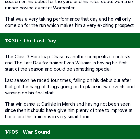
season on his debut for the yard and his rules debut won a six
runner novice event at Worcester.
That was a very taking performance that day and he will only
come on for the run which makes him a very exciting prospect.
13:30 - The Last Day
The Class 3 Handicap Chase is another competitive contests
and The Last Day for trainer Evan Williams is having his first
start of the season and could be something special.
Last season he raced four times, falling on his debut but after
that got the hang of things going on to place in two events and
winning on his final start.
That win came at Carlisle in March and having not been seen
since then it should have give him plenty of time to improve at
home and his trainer is in very smart form.
14:05 - War Sound