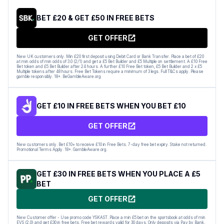
BET £20 & GET £50 IN FREE BETS
GET OFFER
New UK customers only. Min £20 first deposit using Debit Card or Bank Transfer. Place a bet of £20
at min odds of min odds of 3.0 (2/1) and get a £5 Bet Builder and £5 Multiple on settlement. A £10 Free
Bet token and £5 Bet Builder after 24 hours. A further £10 Free Bet token, £5 Bet Builder and 2 x £5
Multiple tokens after 48 hours. Free Bet Tokens require a minimum of 3 legs. Full T&Cs apply. Please
gamble responsibly. 18+. BeGambleAware.org.
GET £10 IN FREE BETS WHEN YOU BET £10
GET OFFER
New customers only. Bet £10+ to receive £10 in Free Bets. 7-day free bet expiry. Stake not returned.
Promotional Terms Apply. 18+. GambleAware.org.
GET £30 IN FREE BETS WHEN YOU PLACE A £5
BET
GET OFFER
New Customer offer - Use promo code YSKAST. Place a min £5 bet on the sportsbook at odds of min
EVS (2.0) and get £30 in free bets. Free bet rewards valid for 30 days. Only deposits via Pay by Bank,