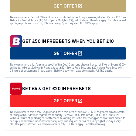
GET OFFER
New customers: Deposit £10+ and place a sports bet within 7 days from registration. Get 4 x £10 Free
Bets - 2 x Football Accas (4+) & 2 x Sports Multiples (2+), valid 7 days. Min odds apply. Excludes virtual
sports, esports and non-UK/IE horse racing. Opt-in required. 18+. T&Cs apply.
GET £50 IN FREE BETS WHEN YOU BET £10
GET OFFER
New customers only. Register, deposit with a Debit Card, and place a first bet of £10+ at Evens (2.0)+
on Sports, to be settled within 7 days, to get £30 in Sports Free Bets and £20 in Acca Free Bets within
24 hours of settlement. 7-day expiry. Eligibility & payment exclusions apply. Full T&Cs apply.
BET £5 & GET £20 IN FREE BETS
GET OFFER
New customers online only. Register and bet a min £/€5 at odds of 1/1 (2.0) or greater across sports
or racing within 7 days of registration to qualify. Receive £/€10 Tote Credit, £/€10 Free Sports Bet
within 48 hours of qualifying bet settlement. Qualifying bet is the first racing pool or sports bet added to
bet slip. Voided/non-runner bets will not qualify; subsequent bet will be qualifying bet. 7-day expiry.
18+. One per customer. Selected customers only. Full T&Cs apply. Gambleaware.org.