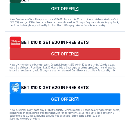
GET OFFER
New Customer offer - Use promo code YSKAST. Place a min £5 bet on the sportsbook at odds of min
EVS (2.0) and get £30 in free bets. Free bet rewards valid for 30 days. Only deposits via Pay by Bank,
Debit Cards & Apple Pay will qualify for this offer. T&Cs apply. Please Gamble Responsibly
BET £10 & GET £30 IN FREE BETS
GET OFFER
New UK members only, must opt in. Deposit & bet min. £10 within 30 days at min. 1/2 odds, excl.
odds & profit boost. Free Bets: 3 x £10 tokens (odds & bet leg restrictions apply), non-withdrawable,
issued on settlement, valid 30 days, stake not returned. GambleAware.org. Play Responsibly. 18+
BET £10 & GET £20 IN FREE BETS
GET OFFER
New customers only: place any E10 bet to qualify. Minimum 2.0 (1/1) odds. Qualifying bet must settle,
excluding cash outs. Bonus credited within 24hr of settlement. 4x £5 Free Bets. Free bets min 3
selections and 3.0 odds. Returns exclude free bet stake. Expiry applies. Full T&Cs at
Stakemate.com/promotions.