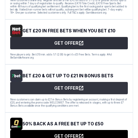
New customers online only. Register and bet a min £/€5 at odds of 1/1 (2.0) or greater across sports
or racing within 7 days of registration to qualify. Receive £/€10 Tote Credit, £/€10 Free Sports Bet
within 48 hours of qualifying bet settlement. Qualifying bet is the first racing pool or sports bet added to
bet slip. Voided/non-runner bets will not qualify; subsequent bet will be qualifying bet. 7-day expiry.
18+. One per customer. Selected customers only. Full T&Cs apply. Gambleaware.org.
GET £20 IN FREE BETS WHEN YOU BET £10
GET OFFER
New players only. Bet £10 min. odds 1/1 (2.00) to get 4 x £5 Free Bets. Terms apply. #Ad
BeGambleAware.org
BET £20 & GET UP TO £21 IN BONUS BETS
GET OFFER
New customers can claim up to £21 in Bonus Bets by registering an account, making a first deposit of
£20, and entering the promo code WELCOME7. The offer is released in stages, with up to three £7
Bonus Bets available once the qualifying conditions are met.
50% BACK AS A FREE BET UP TO £50
GET OFFER