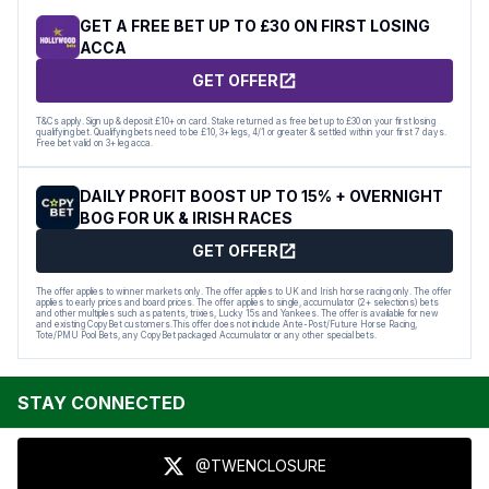
GET A FREE BET UP TO £30 ON FIRST LOSING
ACCA
GET OFFER
T&Cs apply. Sign up & deposit £10+ on card. Stake returned as free bet up to £30 on your first losing
qualifying bet. Qualifying bets need to be £10, 3+ legs, 4/1 or greater & settled within your first 7 days.
Free bet valid on 3+ leg acca.
DAILY PROFIT BOOST UP TO 15% + OVERNIGHT
BOG FOR UK & IRISH RACES
GET OFFER
The offer applies to winner markets only. The offer applies to UK and Irish horse racing only. The offer
applies to early prices and board prices. The offer applies to single, accumulator (2+ selections) bets
and other multiples such as patents, trixies, Lucky 15s and Yankees. The offer is available for new
and existing CopyBet customers.This offer does not include Ante-Post/Future Horse Racing,
Tote/PMU Pool Bets, any CopyBet packaged Accumulator or any other special bets.
STAY CONNECTED
@TWENCLOSURE