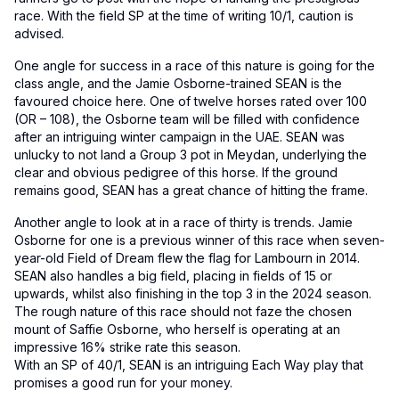
race. With the field SP at the time of writing 10/1, caution is
advised.
One angle for success in a race of this nature is going for the
class angle, and the Jamie Osborne-trained SEAN is the
favoured choice here. One of twelve horses rated over 100
(OR – 108), the Osborne team will be filled with confidence
after an intriguing winter campaign in the UAE. SEAN was
unlucky to not land a Group 3 pot in Meydan, underlying the
clear and obvious pedigree of this horse. If the ground
remains good, SEAN has a great chance of hitting the frame.
Another angle to look at in a race of thirty is trends. Jamie
Osborne for one is a previous winner of this race when seven-
year-old Field of Dream flew the flag for Lambourn in 2014.
SEAN also handles a big field, placing in fields of 15 or
upwards, whilst also finishing in the top 3 in the 2024 season.
The rough nature of this race should not faze the chosen
mount of Saffie Osborne, who herself is operating at an
impressive 16% strike rate this season.
With an SP of 40/1, SEAN is an intriguing Each Way play that
promises a good run for your money.