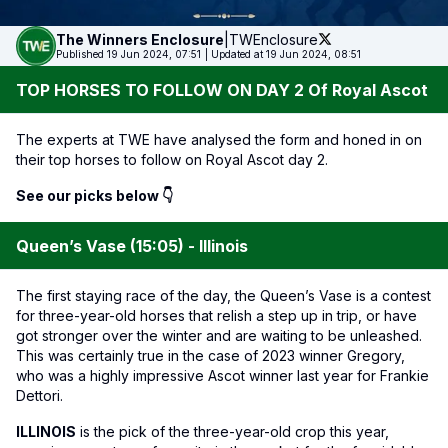
The Winners
Enclosure
|
TWEnclosure
Published 19 Jun 2024, 07:51
|
Updated at 19 Jun 2024, 08:51
TOP HORSES TO FOLLOW ON DAY 2 Of Royal Ascot
The experts at TWE have analysed the form and honed in on
their top horses to follow on Royal Ascot day 2.
See our picks below 👇
Queen’s Vase (15:05) - Illinois
The first staying race of the day, the Queen’s Vase is a contest
for three-year-old horses that relish a step up in trip, or have
got stronger over the winter and are waiting to be unleashed.
This was certainly true in the case of 2023 winner Gregory,
who was a highly impressive Ascot winner last year for Frankie
Dettori.
ILLINOIS
is the pick of the three-year-old crop this year,