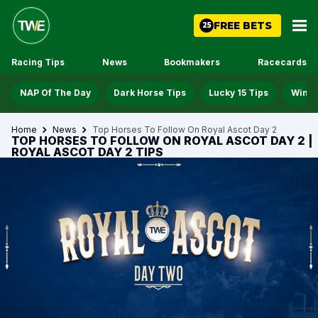
FREE BETS
25
Racing Tips
News
Bookmakers
Racecards
NAP Of The Day
Dark Horse Tips
Lucky 15 Tips
Win D
Home
News
Top Horses To Follow On Royal Ascot Day 2
TOP HORSES TO FOLLOW ON ROYAL ASCOT DAY 2 |
ROYAL ASCOT DAY 2 TIPS