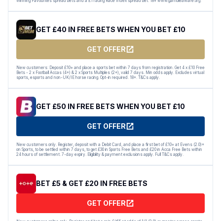
Winning Favourites spread bets and a £1 racing Race Index spread bet. 18+ www.gambleaware.org.
GET £40 IN FREE BETS WHEN YOU BET £10
GET OFFER
New customers: Deposit £10+ and place a sports bet within 7 days from registration. Get 4 x £10 Free
Bets - 2 x Football Accas (4+) & 2 x Sports Multiples (2+), valid 7 days. Min odds apply. Excludes virtual
sports, esports and non-UK/IE horse racing. Opt-in required. 18+. T&Cs apply.
GET £50 IN FREE BETS WHEN YOU BET £10
GET OFFER
New customers only. Register, deposit with a Debit Card, and place a first bet of £10+ at Evens (2.0)+
on Sports, to be settled within 7 days, to get £30 in Sports Free Bets and £20 in Acca Free Bets within
24 hours of settlement. 7-day expiry. Eligibility & payment exclusions apply. Full T&Cs apply.
BET £5 & GET £20 IN FREE BETS
GET OFFER