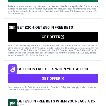
Available to new customers only. Min deposit requirement. Free Bets are paid as Bet Credits and are
available for use upon settlement of qualifying bets. Min odds, bet and payment method exclusions
apply. Returns exclude Bet Credits stake. Time limits and T&Cs apply. 18+. Registration required. #Ad
GambleAware.org.
BET £20 & GET £50 IN FREE BETS
GET OFFER
New UK customers only. Min £20 first deposit using Debit Card or Bank Transfer. Place a bet of £20
at min odds of min odds of 3.0 (2/1) and get a £5 Bet Builder and £5 Multiple on settlement. A £10 Free
Bet token and £5 Bet Builder after 24 hours. A further £10 Free Bet token, £5 Bet Builder and 2 x £5
Multiple tokens after 48 hours. Free Bet Tokens require a minimum of 3 legs. Full T&Cs apply. Please
gamble responsibly. 18+. BeGambleAware.org.
GET £10 IN FREE BETS WHEN YOU BET £10
GET OFFER
New customers only. Bet £10+ to receive £10 in Free Bets. 7-day free bet expiry. Stake not returned.
Promotional Terms Apply. 18+. GambleAware.org.
GET £30 IN FREE BETS WHEN YOU PLACE A £5
BET