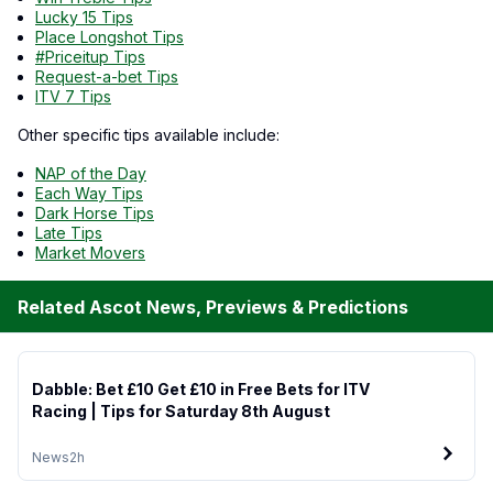
Lucky 15 Tips
Place Longshot Tips
#Priceitup Tips
Request-a-bet Tips
ITV 7 Tips
Other specific tips available include:
NAP of the Day
Each Way Tips
Dark Horse Tips
Late Tips
Market Movers
Related Ascot News, Previews & Predictions
Dabble: Bet £10 Get £10 in Free Bets for ITV
Racing | Tips for Saturday 8th August
News
2h