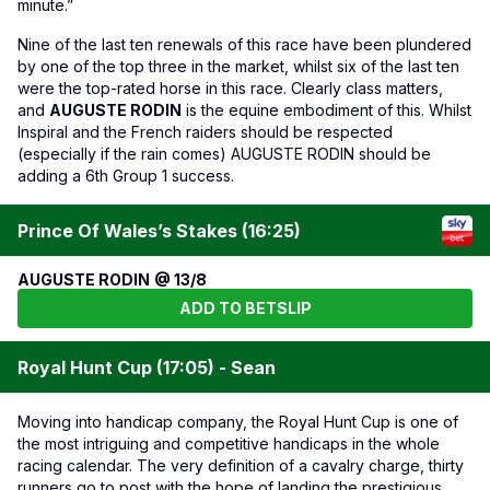
minute.”
Nine of the last ten renewals of this race have been plundered
by one of the top three in the market, whilst six of the last ten
were the top-rated horse in this race. Clearly class matters,
and
AUGUSTE RODIN
is the equine embodiment of this. Whilst
Inspiral and the French raiders should be respected
(especially if the rain comes) AUGUSTE RODIN should be
adding a 6th Group 1 success.
Prince Of Wales’s Stakes (16:25)
AUGUSTE RODIN @ 13/8
ADD TO BETSLIP
Royal Hunt Cup (17:05) - Sean
Moving into handicap company, the Royal Hunt Cup is one of
the most intriguing and competitive handicaps in the whole
racing calendar. The very definition of a cavalry charge, thirty
runners go to post with the hope of landing the prestigious