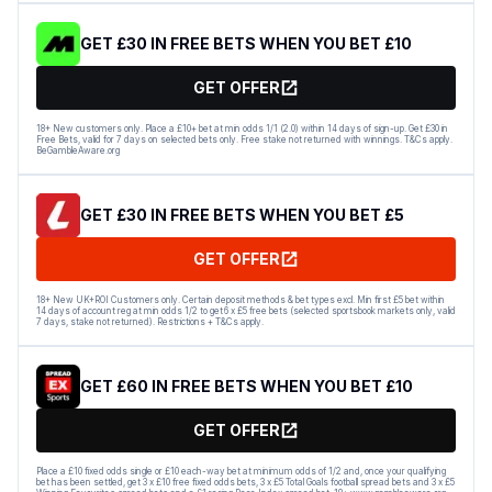
GET £30 IN FREE BETS WHEN YOU BET £10
GET OFFER
18+ New customers only. Place a £10+ bet at min odds 1/1 (2.0) within 14 days of sign-up. Get £30 in
Free Bets, valid for 7 days on selected bets only. Free stake not returned with winnings. T&Cs apply.
BeGambleAware.org
GET £30 IN FREE BETS WHEN YOU BET £5
GET OFFER
18+ New UK+ROI Customers only. Certain deposit methods & bet types excl. Min first £5 bet within
14 days of account reg at min odds 1/2 to get 6 x £5 free bets (selected sportsbook markets only, valid
7 days, stake not returned). Restrictions + T&Cs apply.
GET £60 IN FREE BETS WHEN YOU BET £10
GET OFFER
Place a £10 fixed odds single or £10 each-way bet at minimum odds of 1/2 and, once your qualifying
bet has been settled, get 3 x £10 free fixed odds bets, 3 x £5 Total Goals football spread bets and 3 x £5