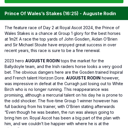
Prince Of Wales’s Stakes (16:25) - Auguste Rodin
The feature race of Day 2 at Royal Ascot 2024, the Prince of
Wales Stakes is a chance at Group 1 glory for the best horses
at 1m2f. A race the top yards of John Gosden, Aidan O’Brien
and Sir Michael Stoute have enjoyed great success in over
recent years, this race is sure to be a fine renewal.
2023 hero
AUGUSTE RODIN
tops the market for the
Ballydoyle team, and the Irish raiders horse looks a very good
bet. The obvious dangers here are the Gosden trained Inspiral
and French talent Horizon Dore.
AUGUSTE RODIN
however,
was impressive in defeat at the Curragh just losing out to White
Birch who is no longer running. This reappearance was
promising, although a mercurial talent on his day he is prone to
the odd shocker. The five-time Group 1 winner however has
full backing from his trainer, with O’Brien stating afterwards
“Even though he was beaten, the run was always going to
bring him on. Royal Ascot has been a big part of the plan with
him, and we couldn’t be happier with where he is at the