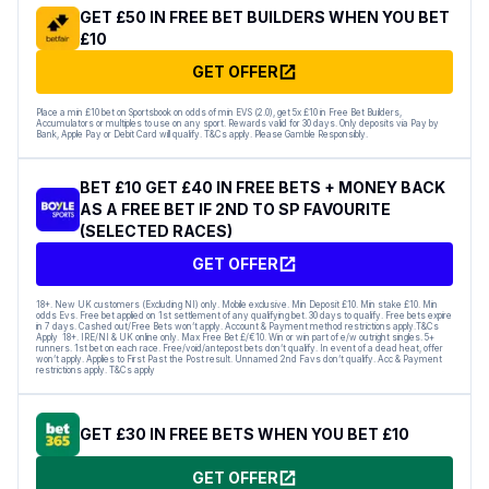
GET £50 IN FREE BET BUILDERS WHEN YOU BET
£10
GET OFFER
Place a min £10 bet on Sportsbook on odds of min EVS (2.0), get 5x £10 in Free Bet Builders,
Accumulators or multiples to use on any sport. Rewards valid for 30 days. Only deposits via Pay by
Bank, Apple Pay or Debit Card will qualify. T&Cs apply. Please Gamble Responsibly.
BET £10 GET £40 IN FREE BETS + MONEY BACK
AS A FREE BET IF 2ND TO SP FAVOURITE
(SELECTED RACES)
GET OFFER
18+. New UK customers (Excluding NI) only. Mobile exclusive. Min Deposit £10. Min stake £10. Min
odds Evs. Free bet applied on 1st settlement of any qualifying bet. 30 days to qualify. Free bets expire
in 7 days. Cashed out/Free Bets won’t apply. Account & Payment method restrictions apply.T&Cs
Apply 18+. IRE/NI & UK online only. Max Free Bet £/€10. Win or win part of e/w outright singles. 5+
runners. 1st bet on each race. Free/void/antepost bets don’t qualify. In event of a dead heat, offer
won’t apply. Applies to First Past the Post result. Unnamed 2nd Favs don’t qualify. Acc & Payment
restrictions apply. T&Cs apply
GET £30 IN FREE BETS WHEN YOU BET £10
GET OFFER