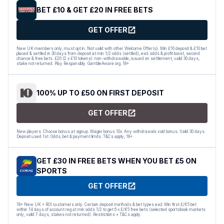
BET £10 & GET £20 IN FREE BETS
GET OFFER
New UK members only, must opt in. Not valid with other Welcome Offer(s). Min £10 deposit & £10 bet
placed & settled in 30 days from deposit at min 1/2 odds (settled), excl. odds & profit boost, second
chance & free bets. £20 (2 x £10 tokens): non-withdrawable, issued on settlement, valid 30 days,
stake not returned. Play Responsibly. GambleAware.org. 18+
100% UP TO £50 ON FIRST DEPOSIT
GET OFFER
New players. Choose bonus at signup. Wager bonus 10x. Any withdrawals void bonus. Valid 30 days.
Deposit used 1st. Odds, bet & payment limits. T&Cs apply; 18+
GET £30 IN FREE BETS WHEN YOU BET £5 ON
SPORTS
GET OFFER
18+ New UK + ROI customers only. Certain deposit methods & bet types excl. Min first £/€5 bet
within 14 days of account reg at min odds 1/2 to get 6 x £/€5 free bets (selected sportsbook markets
only, valid 7 days, stakes not returned). Restrictions + T&Cs apply.