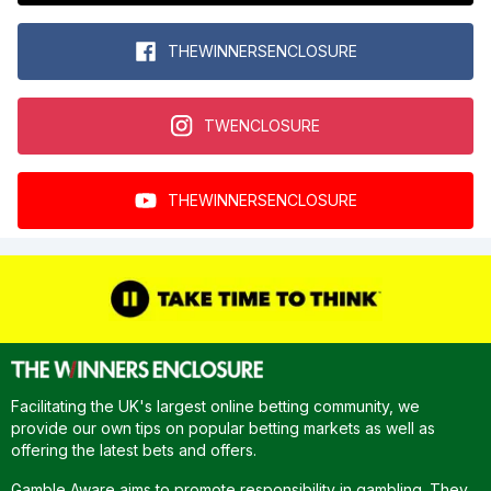
THEWINNERSENCLOSURE
TWENCLOSURE
THEWINNERSENCLOSURE
Facilitating the UK's largest online betting community, we
provide our own tips on popular betting markets as well as
offering the latest bets and offers.
Gamble Aware aims to promote responsibility in gambling. They