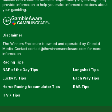
provide information to help you make informed decisions about
your gambling.
Disclaimer
The Winners Enclosure is owned and operated by Checkd
Media. Contact
contact@thewinnersenclosure.com
for more
information.
Racing Tips
NAP of the Day Tips
Longshot Tips
Lucky 15 Tips
Each Way Tips
Horse Racing Accumulator Tips
RAB Tips
ITV 7 Tips