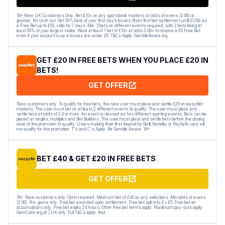
18+ New UK Customers Only. Bet £10+ on any sportsbook markets at odds of evens (2.00) or
greater. No cash out. Get 50% back of your first day’s losses (from first bet settlement until 23:59) as
a Free Bet up to £50, valid for 7 days. Min. 3 bets on different events required, with 2 bets being at
least 50% of your largest stake. Place at least 1 bet of £10+ at odds 2.00+ to receive a £5 Free Bet
even if your account is up or losses are under £5. T&Cs Apply. GambleAware.org
GET £20 IN FREE BETS WHEN YOU PLACE £20 IN
BETS!
GET OFFER
New customers only. To qualify for free bets, the new user must place and settle £20 on easyBet
markets. The user must bet on at least 2 different events to qualify. The user must place and
settle bets at odds of 2.0 or more. An event is classed as two different sporting events. Bets can be
placed on singles, multiples and Bet Builders. The user must place and settle bets before the closing
date of the promotion to qualify. Users making their first deposit by Skrill, Neteller or PaySafe card will
not qualify for this promotion. T's and C's Apply. Be Gamble Aware. 18+
BET £40 & GET £20 IN FREE BETS
GET OFFER
18+. New customers only. Opt in required. Minimum bet of £40 on any selections. Min odds of evens
(2.00). Pre-game only. Free bet awarded upon settlement. Free bet split into 4 x £5. Free bet on
accumulators only. Free bet expiry 24 hours. Other free bet terms apply. Maximum pay-outs apply.
GamCare.org.uk | UK only. Full T&Cs apply. #ad