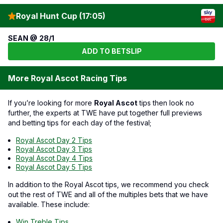
Royal Hunt Cup (17:05)
SEAN @ 28/1
ADD TO BETSLIP
More Royal Ascot Racing Tips
If you’re looking for more
Royal Ascot
tips then look no
further, the experts at TWE have put together full previews
and betting tips for each day of the festival;
Royal Ascot Day 2 Tips
Royal Ascot Day 3 Tips
Royal Ascot Day 4 Tips
Royal Ascot Day 5 Tips
In addition to the Royal Ascot tips, we recommend you check
out the rest of TWE and all of the multiples bets that we have
available. These include:
Win Treble Tips