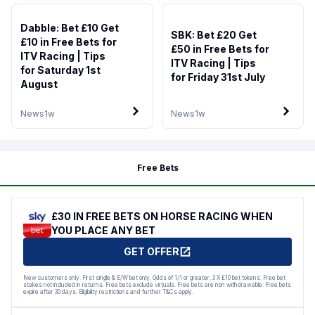
Dabble: Bet £10 Get
SBK: Bet £20 Get
£10 in Free Bets for
£50 in Free Bets for
ITV Racing | Tips
ITV Racing | Tips
for Saturday 1st
for Friday 31st July
August
News
1w
News
1w
Free Bets
£30 IN FREE BETS ON HORSE RACING WHEN
YOU PLACE ANY BET
GET OFFER
New customers only. First single & E/W bet only. Odds of 1/1 or greater. 3 X £10 bet tokens. Free bet
stakes not included in returns. Free bets exclude virtuals. Free bets are non withdrawable. Free bets
expire after 30 days. Eligibility restrictions and further T&Cs apply.