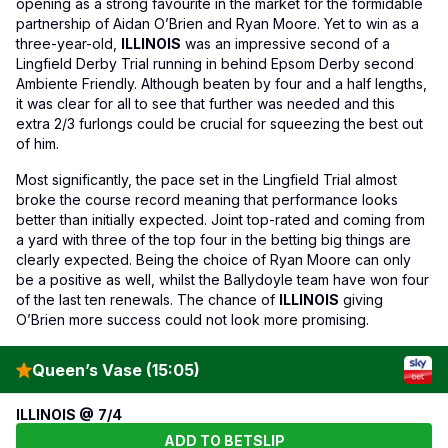
opening as a strong favourite in the market for the formidable
partnership of Aidan O’Brien and Ryan Moore. Yet to win as a
three-year-old,
ILLINOIS
was an impressive second of a
Lingfield Derby Trial running in behind Epsom Derby second
Ambiente Friendly. Although beaten by four and a half lengths,
it was clear for all to see that further was needed and this
extra 2/3 furlongs could be crucial for squeezing the best out
of him.
Most significantly, the pace set in the Lingfield Trial almost
broke the course record meaning that performance looks
better than initially expected. Joint top-rated and coming from
a yard with three of the top four in the betting big things are
clearly expected. Being the choice of Ryan Moore can only
be a positive as well, whilst the Ballydoyle team have won four
of the last ten renewals. The chance of
ILLINOIS
giving
O’Brien more success could not look more promising.
Queen’s Vase (15:05)
ILLINOIS @ 7/4
ADD TO BETSLIP