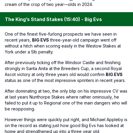
cream of the crop of two year—olds in 2024.
The King’s Stand Stakes (15:40) - Big Evs
One of the finest five-furlong prospects we have seen in
recent years,
BIG EVS
three-year-old campaign went off
without a hitch when scoring easily in the Westow Stakes at
York under a 5lb penalty.
After previously ticking off the Windsor Castle and finishing
strongly in Santa Anita at the Breeders Cup, a second Royal
Ascot victory at only three years old would confirm
BIG EVS
status as one of the most impressive sprinters in recent years.
After dominating at two, the only blip on his impressive CV was
at last years Nunthorpe Stakes where rather ominously, he
failed to put it up to Regional one of the main dangers who will
be reopposing.
However things were quickly put right, and Michael Appleby is
on the record as stating just how good Big Evs has looked at
home and strengthened up into a three year old.