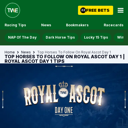
FREE BETS
22
Racing Tips
News
Bookmakers
Racecards
NAP Of The Day
Dark Horse Tips
Lucky 15 Tips
Win D
Home
News
Top Horses To Follow On Royal Ascot Day 1
TOP HORSES TO FOLLOW ON ROYAL ASCOT DAY 1 |
ROYAL ASCOT DAY 1 TIPS