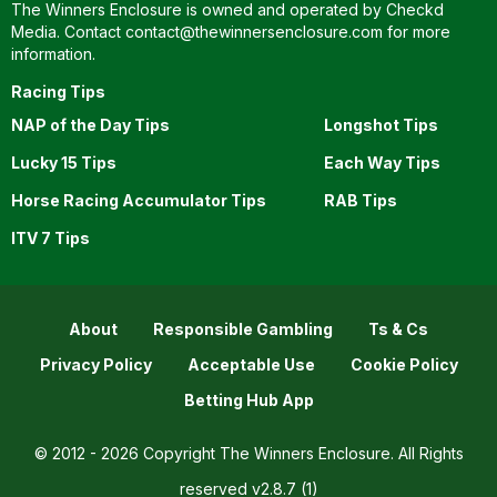
The Winners Enclosure is owned and operated by Checkd
Media. Contact
contact@thewinnersenclosure.com
for more
information.
Racing Tips
NAP of the Day Tips
Longshot Tips
Lucky 15 Tips
Each Way Tips
Horse Racing Accumulator Tips
RAB Tips
ITV 7 Tips
About
Responsible Gambling
Ts & Cs
Privacy Policy
Acceptable Use
Cookie Policy
Betting Hub App
© 2012 - 2026 Copyright The Winners Enclosure. All Rights
reserved
v2.8.7 (1)