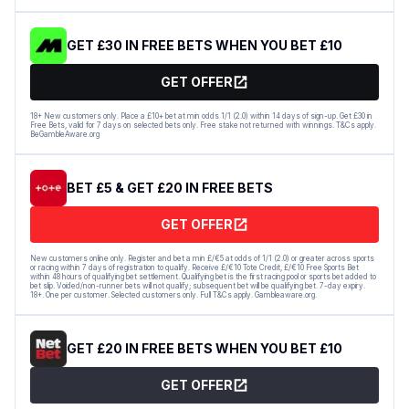
GET £30 IN FREE BETS WHEN YOU BET £10
GET OFFER
18+ New customers only. Place a £10+ bet at min odds 1/1 (2.0) within 14 days of sign-up. Get £30 in
Free Bets, valid for 7 days on selected bets only. Free stake not returned with winnings. T&Cs apply.
BeGambleAware.org
BET £5 & GET £20 IN FREE BETS
GET OFFER
New customers online only. Register and bet a min £/€5 at odds of 1/1 (2.0) or greater across sports
or racing within 7 days of registration to qualify. Receive £/€10 Tote Credit, £/€10 Free Sports Bet
within 48 hours of qualifying bet settlement. Qualifying bet is the first racing pool or sports bet added to
bet slip. Voided/non-runner bets will not qualify; subsequent bet will be qualifying bet. 7-day expiry.
18+. One per customer. Selected customers only. Full T&Cs apply. Gambleaware.org.
GET £20 IN FREE BETS WHEN YOU BET £10
GET OFFER