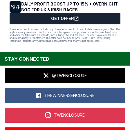
DAILY PROFIT BOOST UP TO 15% + OVERNIGHT
BOG FOR UK & IRISH RACES
GET OFFER
The offer applies to winner markets only. The offer applies to UK and Irish horse racing only. The offer
applies to early prices and board prices. The offer applies to single, accumulator (2+ selections) bets
and other multiples such as patents, trixies, Lucky 15s and Yankees. The offer is available for new
and existing CopyBet customers.This offer does not include Ante-Post/Future Horse Racing,
Tote/PMU Pool Bets, any CopyBet packaged Accumulator or any other special bets.
STAY CONNECTED
@TWENCLOSURE
THEWINNERSENCLOSURE
TWENCLOSURE