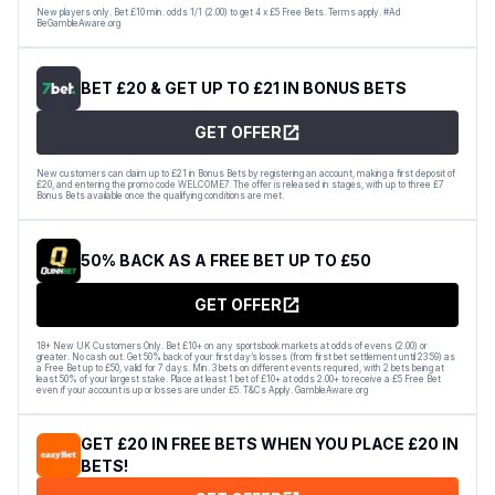
New players only. Bet £10 min. odds 1/1 (2.00) to get 4 x £5 Free Bets. Terms apply. #Ad
BeGambleAware.org
BET £20 & GET UP TO £21 IN BONUS BETS
GET OFFER
New customers can claim up to £21 in Bonus Bets by registering an account, making a first deposit of
£20, and entering the promo code WELCOME7. The offer is released in stages, with up to three £7
Bonus Bets available once the qualifying conditions are met.
50% BACK AS A FREE BET UP TO £50
GET OFFER
18+ New UK Customers Only. Bet £10+ on any sportsbook markets at odds of evens (2.00) or
greater. No cash out. Get 50% back of your first day’s losses (from first bet settlement until 23:59) as
a Free Bet up to £50, valid for 7 days. Min. 3 bets on different events required, with 2 bets being at
least 50% of your largest stake. Place at least 1 bet of £10+ at odds 2.00+ to receive a £5 Free Bet
even if your account is up or losses are under £5. T&Cs Apply. GambleAware.org
GET £20 IN FREE BETS WHEN YOU PLACE £20 IN
BETS!