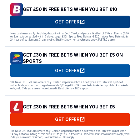
GET £50 IN FREE BETS WHEN YOU BET £10
GET OFFER
New customers only. Register, deposit with a Debit Card, and place a first bet of £10+ at Evens (2.0)+
on Sports, to be settled within 7 days, to get £30 in Sports Free Bets and £20 in Acca Free Bets within
24 hours of settlement. 7-day expiry. Eligibility & payment exclusions apply. Full T&Cs apply.
GET £30 IN FREE BETS WHEN YOU BET £5 ON
SPORTS
GET OFFER
18+ New UK + ROI customers only. Certain deposit methods & bet types excl. Min first £/€5 bet
within 14 days of account reg at min odds 1/2 to get 6 x £/€5 free bets (selected sportsbook markets
only, valid 7 days, stakes not returned). Restrictions + T&Cs apply.
GET £30 IN FREE BETS WHEN YOU BET £5
GET OFFER
18+ New UK+ROI Customers only. Certain deposit methods & bet types excl. Min first £5 bet within
14 days of account reg at min odds 1/2 to get 6 x £5 free bets (selected sportsbook markets only, valid
7 days, stake not returned). Restrictions + T&Cs apply.