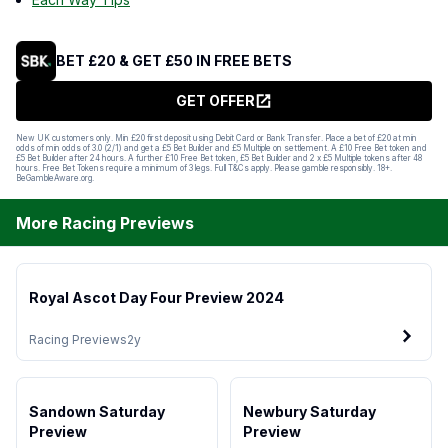
BET £20 & GET £50 IN FREE BETS
GET OFFER
New UK customers only. Min £20 first deposit using Debit Card or Bank Transfer. Place a bet of £20 at min
odds of min odds of 3.0 (2/1) and get a £5 Bet Builder and £5 Multiple on settlement. A £10 Free Bet token and
£5 Bet Builder after 24 hours. A further £10 Free Bet token, £5 Bet Builder and 2 x £5 Multiple tokens after 48
hours. Free Bet Tokens require a minimum of 3 legs. Full T&Cs apply. Please gamble responsibly. 18+.
BeGambleAware.org.
More Racing Previews
Royal Ascot Day Four Preview 2024
Racing Previews
2y
Sandown Saturday
Newbury Saturday
Preview
Preview