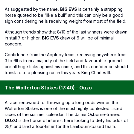
As suggested by the name,
BIG EVS
is certainly a strapping
horse quoted to be “like a bull” and this can only be a good
sign considering he is receiving weight from most of the field.
Although trends show that 8/10 of the last winners were drawn
in stall 7 or higher,
BIG EVS
draw of 6 will be of minimal
concern.
Confidence from the Appleby team, receiving anywhere from
3 to 6lbs from a majority of the field and favourable ground
are all huge ticks against his name, and this confidence should
translate to a pleasing run in this years King Charles III.
The Wolferton Stakes (17:40) - Ouzo
A race renowned for throwing up a long odds winner, the
Wolferton Stakes is one of the most highly contested Listed
races of the summer calendar. The Jamie Osborne-trained
OUZO
is the horse of interest here looking to defy his odds of
25/1 and land a four-timer for the Lambourn-based team.