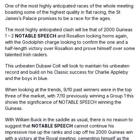
One of the most highly anticipated races of the whole meeting
boasting some of the highest quality in flat racing, the St
James’s Palace promises to be a race for the ages.
The most highly anticipated clash will be that of 2000 Guineas
1 – 2
NOTABLE SPEECH
and Rosallion locking horns again,
with the Godolphin charge looking to confirm the one and a
half-length victory over Rosallion and prove himself over some
talented Irish raiders.
This unbeaten Dubawi Colt will look to maintain his unbeaten
record and build on his Classic success for Charlie Appleby
and the boys in blue.
When looking at the trends, 9/10 past winners were in the top
three of the market, with 7/10 previously winning a Group 1 this
shows the significance of NOTABLE SPEECH winning the
Guineas.
With William Buick in the saddle as usual, there is no reason to
suggest that
NOTABLE SPEECH
cannot continue his
impressive rise up the ranks and cap off his 2000 Guineas win
with a victory at the Royal meeting, cementing himself as the