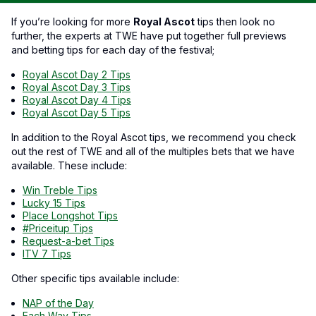
If you’re looking for more
Royal Ascot
tips then look no
further, the experts at TWE have put together full previews
and betting tips for each day of the festival;
Royal Ascot Day 2 Tips
Royal Ascot Day 3 Tips
Royal Ascot Day 4 Tips
Royal Ascot Day 5 Tips
In addition to the Royal Ascot tips, we recommend you check
out the rest of TWE and all of the multiples bets that we have
available. These include:
Win Treble Tips
Lucky 15 Tips
Place Longshot Tips
#Priceitup Tips
Request-a-bet Tips
ITV 7 Tips
Other specific tips available include:
NAP of the Day
Each Way Tips