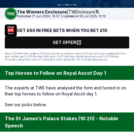
The Winners
Enclosure
|
TWEnclosure
Published 17 Jun 2024, 10:57
|
Updated at 30 Jul 2025, 13:10
GET £60 IN FREE BETS WHEN YOU BET £10
GET OFFER
Place a £10 fixed odds single or £10 each-way bet at minimum odds of 1/2 and, once your qualifying bet has
been settled, get 3 x £10 free fixed odds bets, 3 x £5 Total Goals football spread bets and 3 x £5 Winning
Favourites spread bets and a £1 racing Race Index spread bet. 18+ www.gambleaware.org.
Top Horses to Follow on Royal Ascot Day 1
The experts at TWE have analysed the form and honed in on
their top horses to follow on Royal Ascot day 1.
See our picks below.
The St James’s Palace Stakes (16:20) - Notable
Speech