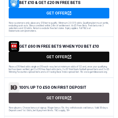
BET £10 & GET £20 IN FREE BETS
GET OFFER
New customers only: place any E10 bet to qualify. Minimum 2.0 (1/1) odds. Qualifying bet must settle,
excluding cash outs. Bonus credited within 24hr of settlement. 4x £5 Free Bets. Free bets min 3
selections and 3.0 odds. Returns exclude free bet stake. Expiry applies. Full T&Cs at
Stakemate.com/promotions.
GET £60 IN FREE BETS WHEN YOU BET £10
GET OFFER
Place a £10 fixed odds single or £10 each-way bet at minimum odds of 1/2 and, once your qualifying
bet has been settled, get 3 x £10 free fixed odds bets, 3 x £5 Total Goals football spread bets and 3 x £5
Winning Favourites spread bets and a £1 racing Race Index spread bet. 18+ www.gambleaware.org.
100% UP TO £50 ON FIRST DEPOSIT
GET OFFER
New players. Choose bonus at signup. Wager bonus 10x. Any withdrawals void bonus. Valid 30 days.
Deposit used 1st. Odds, bet & payment limits. T&Cs apply; 18+