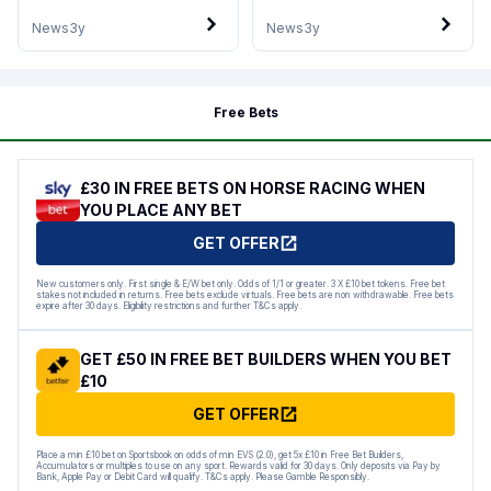
News
3y
News
3y
Free Bets
£30 IN FREE BETS ON HORSE RACING WHEN
YOU PLACE ANY BET
GET OFFER
New customers only. First single & E/W bet only. Odds of 1/1 or greater. 3 X £10 bet tokens. Free bet
stakes not included in returns. Free bets exclude virtuals. Free bets are non withdrawable. Free bets
expire after 30 days. Eligibility restrictions and further T&Cs apply.
GET £50 IN FREE BET BUILDERS WHEN YOU BET
£10
GET OFFER
Place a min £10 bet on Sportsbook on odds of min EVS (2.0), get 5x £10 in Free Bet Builders,
Accumulators or multiples to use on any sport. Rewards valid for 30 days. Only deposits via Pay by
Bank, Apple Pay or Debit Card will qualify. T&Cs apply. Please Gamble Responsibly.