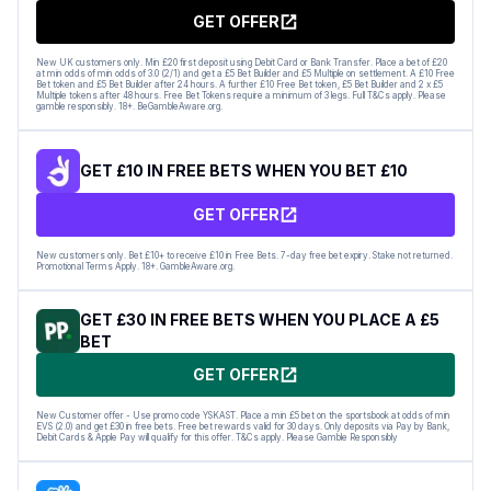
GET OFFER
New UK customers only. Min £20 first deposit using Debit Card or Bank Transfer. Place a bet of £20
at min odds of min odds of 3.0 (2/1) and get a £5 Bet Builder and £5 Multiple on settlement. A £10 Free
Bet token and £5 Bet Builder after 24 hours. A further £10 Free Bet token, £5 Bet Builder and 2 x £5
Multiple tokens after 48 hours. Free Bet Tokens require a minimum of 3 legs. Full T&Cs apply. Please
gamble responsibly. 18+. BeGambleAware.org.
GET £10 IN FREE BETS WHEN YOU BET £10
GET OFFER
New customers only. Bet £10+ to receive £10 in Free Bets. 7-day free bet expiry. Stake not returned.
Promotional Terms Apply. 18+. GambleAware.org.
GET £30 IN FREE BETS WHEN YOU PLACE A £5
BET
GET OFFER
New Customer offer - Use promo code YSKAST. Place a min £5 bet on the sportsbook at odds of min
EVS (2.0) and get £30 in free bets. Free bet rewards valid for 30 days. Only deposits via Pay by Bank,
Debit Cards & Apple Pay will qualify for this offer. T&Cs apply. Please Gamble Responsibly