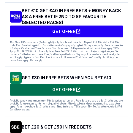
BET £10 GET £40 IN FREE BETS + MONEY BACK
AS A FREE BET IF 2ND TO SP FAVOURITE
(SELECTED RACES)
GET OFFER
18+. New UK customers (Excluding NI) only. Mobile exclusive. Min Deposit £10. Min stake £10. Min
odds Evs. Free bet applied on 1st settlement of any qualifying bet. 30 days to qualify. Free bets expire
in 7 days. Cashed out/Free Bets won’t apply. Account & Payment method restrictions apply.T&Cs
Apply 18+. IRE/NI & UK online only. Max Free Bet £/€10. Win or win part of e/w outright singles. 5+
runners. 1st bet on each race. Free/void/antepost bets don’t qualify. In event of a dead heat, offer
won’t apply. Applies to First Past the Post result. Unnamed 2nd Favs don’t qualify. Acc & Payment
restrictions apply. T&Cs apply
GET £30 IN FREE BETS WHEN YOU BET £10
GET OFFER
Available to new customers only. Min deposit requirement. Free Bets are paid as Bet Credits and are
available for use upon settlement of qualifying bets. Min odds, bet and payment method exclusions
apply. Returns exclude Bet Credits stake. Time limits and T&Cs apply. 18+. Registration required. #Ad
GambleAware.org.
BET £20 & GET £50 IN FREE BETS