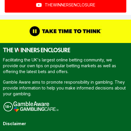
THEWINNERSENCLOSURE
Facilitating the UK's largest online betting community, we
provide our own tips on popular betting markets as well as
offering the latest bets and offers.
Gamble Aware aims to promote responsibility in gambling. They
provide information to help you make informed decisions about
your gambling.
Disclaimer