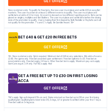
GET OFFER
New customers only. To qualify for free bets, the new user must place and settle £20 on easyBet
markets. The user must bet on at least 2 different events to qualify. The user must place and
settle bets at odds of 2.0 or more. An event is classed as two different sporting events. Bets can be
placed on singles, multiples and Bet Builders. The user must place and settle bets before the closing
date of the promotion to qualify. Users making their first deposit by Skrill, Neteller or PaySafe card will
not qualify for this promotion. T's and C's Apply. Be Gamble Aware. 18+
BET £40 & GET £20 IN FREE BETS
GET OFFER
18+. New customers only. Opt in required. Minimum bet of £40 on any selections. Min odds of evens
(2.00). Pre-game only. Free bet awarded upon settlement. Free bet split into 4 x £5. Free bet on
accumulators only. Free bet expiry 24 hours. Other free bet terms apply. Maximum pay-outs apply.
GamCare.org.uk | UK only. Full T&Cs apply. #ad
GET A FREE BET UP TO £30 ON FIRST LOSING
ACCA
GET OFFER
T&Cs apply. Sign up & deposit £10+ on card. Stake returned as free bet up to £30 on your first losing
qualifying bet. Qualifying bets need to be £10, 3+ legs, 4/1 or greater & settled within your first 7 days.
Free bet valid on 3+ leg acca.