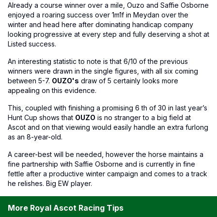
Already a course winner over a mile, Ouzo and Saffie Osborne
enjoyed a roaring success over 1m1f in Meydan over the
winter and head here after dominating handicap company
looking progressive at every step and fully deserving a shot at
Listed success.
An interesting statistic to note is that 6/10 of the previous
winners were drawn in the single figures, with all six coming
between 5-7.
OUZO's
draw of 5 certainly looks more
appealing on this evidence.
This, coupled with finishing a promising 6 th of 30 in last year’s
Hunt Cup shows that
OUZO
is no stranger to a big field at
Ascot and on that viewing would easily handle an extra furlong
as an 8-year-old.
A career-best will be needed, however the horse maintains a
fine partnership with Saffie Osborne and is currently in fine
fettle after a productive winter campaign and comes to a track
he relishes. Big EW player.
More Royal Ascot Racing Tips